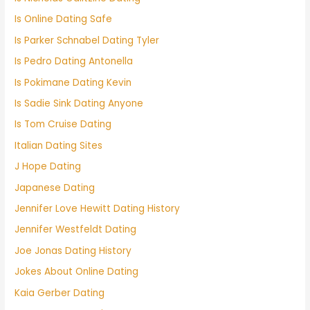
Is Online Dating Safe
Is Parker Schnabel Dating Tyler
Is Pedro Dating Antonella
Is Pokimane Dating Kevin
Is Sadie Sink Dating Anyone
Is Tom Cruise Dating
Italian Dating Sites
J Hope Dating
Japanese Dating
Jennifer Love Hewitt Dating History
Jennifer Westfeldt Dating
Joe Jonas Dating History
Jokes About Online Dating
Kaia Gerber Dating