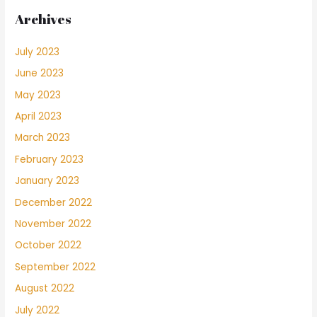
Archives
July 2023
June 2023
May 2023
April 2023
March 2023
February 2023
January 2023
December 2022
November 2022
October 2022
September 2022
August 2022
July 2022