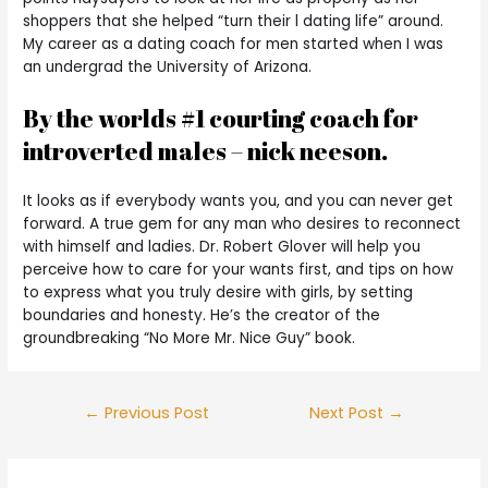
shoppers that she helped “turn their l dating life” around.
My career as a dating coach for men started when I was
an undergrad the University of Arizona.
By the worlds #1 courting coach for
introverted males – nick neeson.
It looks as if everybody wants you, and you can never get
forward. A true gem for any man who desires to reconnect
with himself and ladies. Dr. Robert Glover will help you
perceive how to care for your wants first, and tips on how
to express what you truly desire with girls, by setting
boundaries and honesty. He’s the creator of the
groundbreaking “No More Mr. Nice Guy” book.
←
Previous Post
Next Post
→