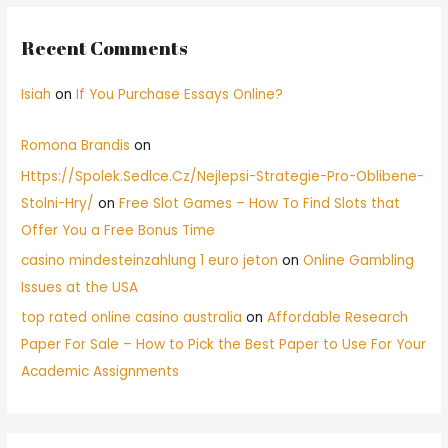
Recent Comments
Isiah
on
If You Purchase Essays Online?
Romona Brandis
on
Https://Spolek.Sedlce.Cz/Nejlepsi-Strategie-Pro-Oblibene-
Stolni-Hry/
on
Free Slot Games – How To Find Slots that
Offer You a Free Bonus Time
casino mindesteinzahlung 1 euro jeton
on
Online Gambling
Issues at the USA
top rated online casino australia
on
Affordable Research
Paper For Sale – How to Pick the Best Paper to Use For Your
Academic Assignments