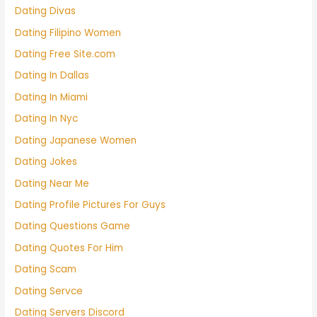
Dating Divas
Dating Filipino Women
Dating Free Site.com
Dating In Dallas
Dating In Miami
Dating In Nyc
Dating Japanese Women
Dating Jokes
Dating Near Me
Dating Profile Pictures For Guys
Dating Questions Game
Dating Quotes For Him
Dating Scam
Dating Servce
Dating Servers Discord