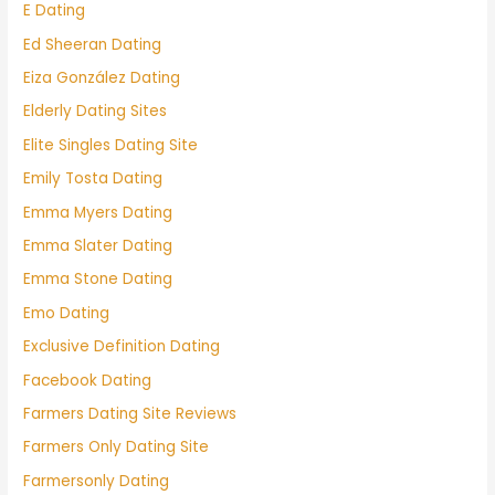
E Dating
Ed Sheeran Dating
Eiza González Dating
Elderly Dating Sites
Elite Singles Dating Site
Emily Tosta Dating
Emma Myers Dating
Emma Slater Dating
Emma Stone Dating
Emo Dating
Exclusive Definition Dating
Facebook Dating
Farmers Dating Site Reviews
Farmers Only Dating Site
Farmersonly Dating