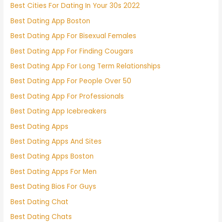
Best Cities For Dating In Your 30s 2022
Best Dating App Boston
Best Dating App For Bisexual Females
Best Dating App For Finding Cougars
Best Dating App For Long Term Relationships
Best Dating App For People Over 50
Best Dating App For Professionals
Best Dating App Icebreakers
Best Dating Apps
Best Dating Apps And Sites
Best Dating Apps Boston
Best Dating Apps For Men
Best Dating Bios For Guys
Best Dating Chat
Best Dating Chats