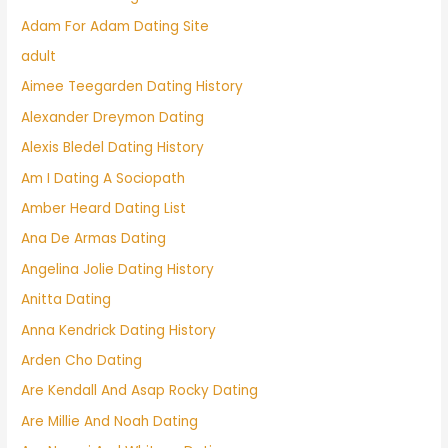
Adam For Adam Dating Site
adult
Aimee Teegarden Dating History
Alexander Dreymon Dating
Alexis Bledel Dating History
Am I Dating A Sociopath
Amber Heard Dating List
Ana De Armas Dating
Angelina Jolie Dating History
Anitta Dating
Anna Kendrick Dating History
Arden Cho Dating
Are Kendall And Asap Rocky Dating
Are Millie And Noah Dating