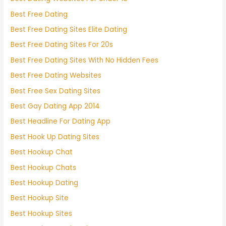
Best Free Dating
Best Free Dating Sites Elite Dating
Best Free Dating Sites For 20s
Best Free Dating Sites With No Hidden Fees
Best Free Dating Websites
Best Free Sex Dating Sites
Best Gay Dating App 2014
Best Headline For Dating App
Best Hook Up Dating Sites
Best Hookup Chat
Best Hookup Chats
Best Hookup Dating
Best Hookup Site
Best Hookup Sites