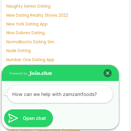
Naughty Senior Dating
New Dating Reality Shows 2022
New York Dating App
Nina Dobrev Dating
Normalboots Dating Sim
Nude Dating
Number One Dating App
Nyc Dating Spots
Powered by
Old People Dating Site
Older Men Dating Younger Women
How can we help with zamzamfoods?
Olivia Culpo Dating History
One Month Dating
One Night Stand Dating Site
Open chat
Online Dating Apps Free
Online Dating Conversation Examples