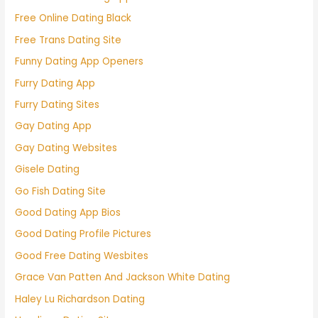
Free Online Dating Black
Free Trans Dating Site
Funny Dating App Openers
Furry Dating App
Furry Dating Sites
Gay Dating App
Gay Dating Websites
Gisele Dating
Go Fish Dating Site
Good Dating App Bios
Good Dating Profile Pictures
Good Free Dating Wesbites
Grace Van Patten And Jackson White Dating
Haley Lu Richardson Dating