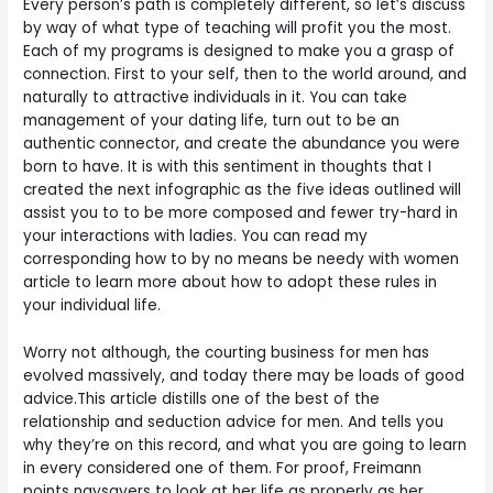
Every person’s path is completely different, so let’s discuss
by way of what type of teaching will profit you the most.
Each of my programs is designed to make you a grasp of
connection. First to your self, then to the world around, and
naturally to attractive individuals in it. You can take
management of your dating life, turn out to be an
authentic connector, and create the abundance you were
born to have. It is with this sentiment in thoughts that I
created the next infographic as the five ideas outlined will
assist you to to be more composed and fewer try-hard in
your interactions with ladies. You can read my
corresponding how to by no means be needy with women
article to learn more about how to adopt these rules in
your individual life.
Worry not although, the courting business for men has
evolved massively, and today there may be loads of good
advice.This article distills one of the best of the
relationship and seduction advice for men. And tells you
why they’re on this record, and what you are going to learn
in every considered one of them. For proof, Freimann
points naysayers to look at her life as properly as her