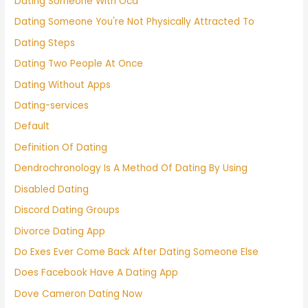
Dating Someone With Ocd
Dating Someone You're Not Physically Attracted To
Dating Steps
Dating Two People At Once
Dating Without Apps
Dating-services
Default
Definition Of Dating
Dendrochronology Is A Method Of Dating By Using
Disabled Dating
Discord Dating Groups
Divorce Dating App
Do Exes Ever Come Back After Dating Someone Else
Does Facebook Have A Dating App
Dove Cameron Dating Now