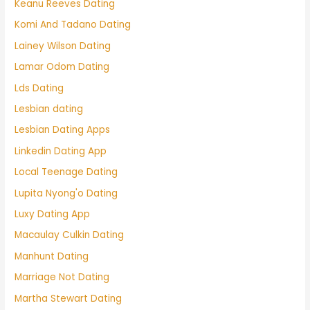
Keanu Reeves Dating
Komi And Tadano Dating
Lainey Wilson Dating
Lamar Odom Dating
Lds Dating
Lesbian dating
Lesbian Dating Apps
Linkedin Dating App
Local Teenage Dating
Lupita Nyong'o Dating
Luxy Dating App
Macaulay Culkin Dating
Manhunt Dating
Marriage Not Dating
Martha Stewart Dating