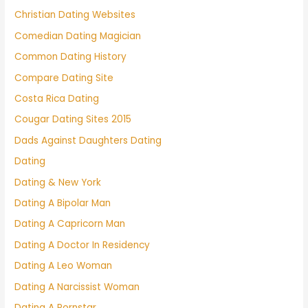
Christian Dating Websites
Comedian Dating Magician
Common Dating History
Compare Dating Site
Costa Rica Dating
Cougar Dating Sites 2015
Dads Against Daughters Dating
Dating
Dating & New York
Dating A Bipolar Man
Dating A Capricorn Man
Dating A Doctor In Residency
Dating A Leo Woman
Dating A Narcissist Woman
Dating A Pornstar