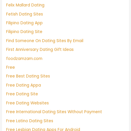
Felix Mallard Dating
Fetish Dating Sites
Filipino Dating App
Filipino Dating Site
Find Someone On Dating Sites By Email
First Anniversary Dating Gift Ideas
foodzamzam.com
Free
Free Best Dating Sites
Free Dating Appa
Free Dating Site
Free Dating Websites
Free International Dating Sites Without Payment
Free Latino Dating Sites
Free Lesbian Dating Apps For Android