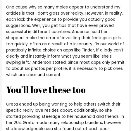
One cause why so many males appear to understand my
articles is that I don’t gloss over reality. However, in reality,
each lack the experience to provide you actually good
suggestions. Well, you get tips that have even proved
successful in different countries. Anderson said her
shoppers make the error of investing their feelings in girls
too quickly, often as a result of a insecurity. “In our world of
practically infinite choice on apps like Tinder, if a lady can’t
clearly and instantly inform what you seem like, she’s
swiping left,” Anderson stated. Since most apps only permit
to about six photos per profile, it is necessary to pick ones
which are clear and current.
You’ll love these too
Greta ended up being wanting to help others switch their
specific really love resides about, additionally, so she
started providing steerage to her household and friends. In
her 20s, Greta made many relationship blunders, however
she knowledgeable usa she found out of each poor