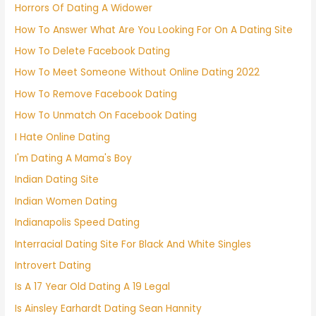
Horrors Of Dating A Widower
How To Answer What Are You Looking For On A Dating Site
How To Delete Facebook Dating
How To Meet Someone Without Online Dating 2022
How To Remove Facebook Dating
How To Unmatch On Facebook Dating
I Hate Online Dating
I'm Dating A Mama's Boy
Indian Dating Site
Indian Women Dating
Indianapolis Speed Dating
Interracial Dating Site For Black And White Singles
Introvert Dating
Is A 17 Year Old Dating A 19 Legal
Is Ainsley Earhardt Dating Sean Hannity