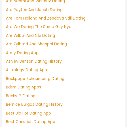
Are Naomi And Whitney Dating
Are Peyton And Jacob Dating
Are Tom Holland And Zendaya Still Dating
Are We Dating The Same Guy Nyc
Are Wilbur And Niki Dating
Are Zylbrad And Shenpai Dating
Army Dating App
Ashley Benson Dating History
Astrology Dating App
Backpage Schaumburg Dating
Bdsm Dating Apps
Becky G Dating
Bernice Burgos Dating History
Best Bio For Dating App
Best Christian Dating App