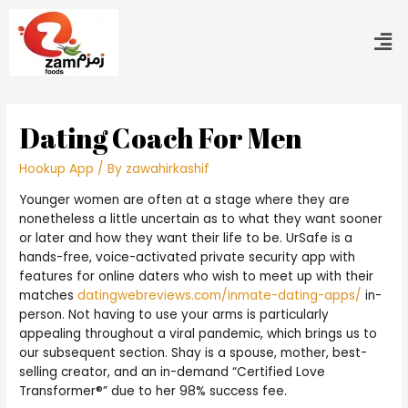
Dating Coach For Men
Hookup App
/ By
zawahirkashif
Younger women are often at a stage where they are
nonetheless a little uncertain as to what they want sooner
or later and how they want their life to be. UrSafe is a
hands-free, voice-activated private security app with
features for online daters who wish to meet up with their
matches
datingwebreviews.com/inmate-dating-apps/
in-
person. Not having to use your arms is particularly
appealing throughout a viral pandemic, which brings us to
our subsequent section. Shay is a spouse, mother, best-
selling creator, and an in-demand “Certified Love
Transformer®” due to her 98% success fee.