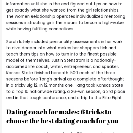
information until she in the end figured out tips on how to
get exactly what she wanted from the girl relationships.
The women Relationship operates individualized mentoring
sessions instructing girls the means to become high-value
while having fulfilling connections.
Sarah lately included personality assessments in her work
to dive deeper into what makes her shoppers tick and
teach them tips on how to turn into the finest possible
model of themselves. Justin Stenstrom is a nationally-
acclaimed life coach, writer, entrepreneur, and speaker.
Kansas State finished beneath .500 each of the three
seasons before Tang’s arrival as a complete afterthought
in a tricky Big 12. In 12 months one, Tang took Kansas State
to a Top 10 nationwide rating, a 26-win season, a 3rd place
end in that tough conference, and a trip to the Elite Eight.
Dating coach for males: 6 tricks to
choose the best dating coach for you