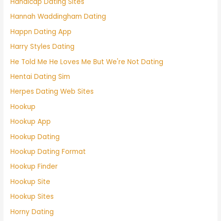
Handicap Dating Sites
Hannah Waddingham Dating
Happn Dating App
Harry Styles Dating
He Told Me He Loves Me But We're Not Dating
Hentai Dating Sim
Herpes Dating Web Sites
Hookup
Hookup App
Hookup Dating
Hookup Dating Format
Hookup Finder
Hookup Site
Hookup Sites
Horny Dating