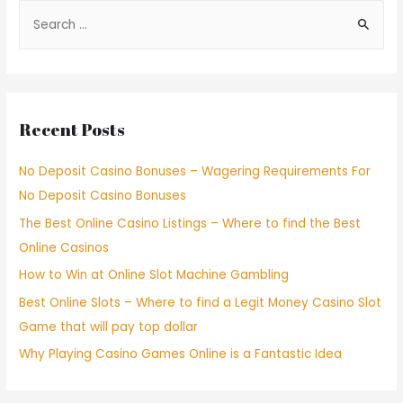
Recent Posts
No Deposit Casino Bonuses – Wagering Requirements For
No Deposit Casino Bonuses
The Best Online Casino Listings – Where to find the Best
Online Casinos
How to Win at Online Slot Machine Gambling
Best Online Slots – Where to find a Legit Money Casino Slot
Game that will pay top dollar
Why Playing Casino Games Online is a Fantastic Idea