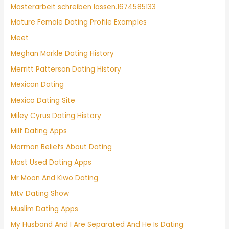
Masterarbeit schreiben lassen.1674585133
Mature Female Dating Profile Examples
Meet
Meghan Markle Dating History
Merritt Patterson Dating History
Mexican Dating
Mexico Dating Site
Miley Cyrus Dating History
Milf Dating Apps
Mormon Beliefs About Dating
Most Used Dating Apps
Mr Moon And Kiwo Dating
Mtv Dating Show
Muslim Dating Apps
My Husband And I Are Separated And He Is Dating