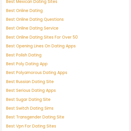
Best Mexican Dating Sites
Best Online Dating
Best Online Dating Questions
Best Online Dating Service
Best Online Dating Sites For Over 50
Best Opening Lines On Dating Apps
Best Polish Dating
Best Poly Dating App
Best Polyamorous Dating Apps
Best Russian Dating Site
Best Serious Dating Apps
Best Sugar Dating Site
Best Switch Dating Sims
Best Transgender Dating Site
Best Vpn For Dating Sites