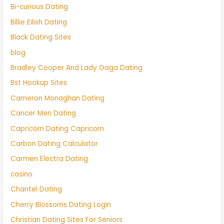
Bi-curious Dating
Billie Eilish Dating
Black Dating Sites
blog
Bradley Cooper And Lady Gaga Dating
Bst Hookup Sites
Cameron Monaghan Dating
Cancer Men Dating
Capricorn Dating Capricorn
Carbon Dating Calculator
Carmen Electra Dating
casino
Chantel Dating
Cherry Blossoms Dating Login
Christian Dating Sites For Seniors