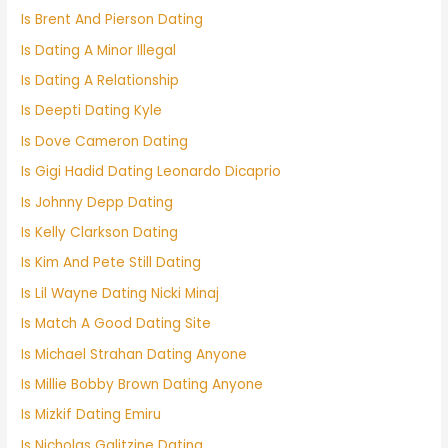
Is Brent And Pierson Dating
Is Dating A Minor Illegal
Is Dating A Relationship
Is Deepti Dating Kyle
Is Dove Cameron Dating
Is Gigi Hadid Dating Leonardo Dicaprio
Is Johnny Depp Dating
Is Kelly Clarkson Dating
Is Kim And Pete Still Dating
Is Lil Wayne Dating Nicki Minaj
Is Match A Good Dating Site
Is Michael Strahan Dating Anyone
Is Millie Bobby Brown Dating Anyone
Is Mizkif Dating Emiru
Is Nicholas Galitzine Dating