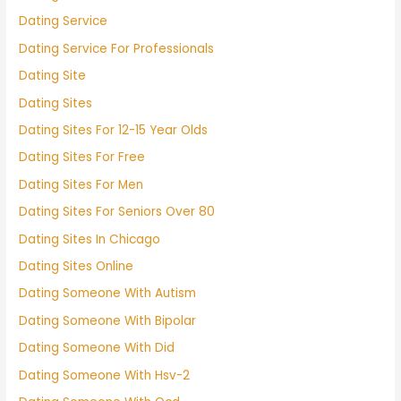
Dating Service
Dating Service For Professionals
Dating Site
Dating Sites
Dating Sites For 12-15 Year Olds
Dating Sites For Free
Dating Sites For Men
Dating Sites For Seniors Over 80
Dating Sites In Chicago
Dating Sites Online
Dating Someone With Autism
Dating Someone With Bipolar
Dating Someone With Did
Dating Someone With Hsv-2