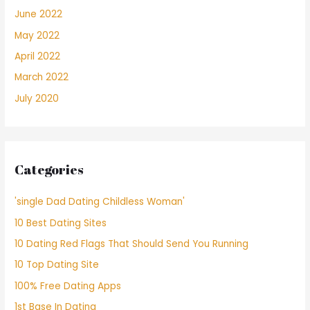
June 2022
May 2022
April 2022
March 2022
July 2020
Categories
'single Dad Dating Childless Woman'
10 Best Dating Sites
10 Dating Red Flags That Should Send You Running
10 Top Dating Site
100% Free Dating Apps
1st Base In Dating