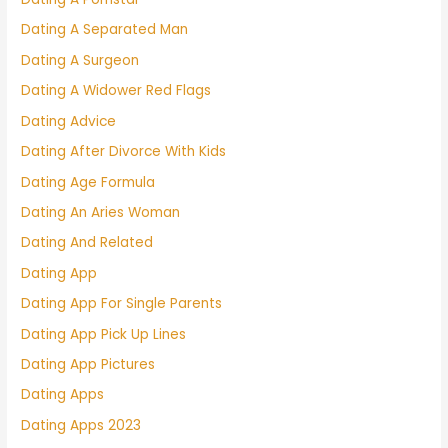
Dating A Separated Man
Dating A Surgeon
Dating A Widower Red Flags
Dating Advice
Dating After Divorce With Kids
Dating Age Formula
Dating An Aries Woman
Dating And Related
Dating App
Dating App For Single Parents
Dating App Pick Up Lines
Dating App Pictures
Dating Apps
Dating Apps 2023