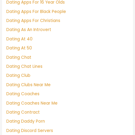
Dating Apps For 16 Year Olds
Dating Apps For Black People
Dating Apps For Christians
Dating As An Introvert
Dating At 40
Dating At 50
Dating Chat
Dating Chat Lines
Dating Club
Dating Clubs Near Me
Dating Coaches
Dating Coaches Near Me
Dating Contract
Dating Daddy Porn
Dating Discord Servers