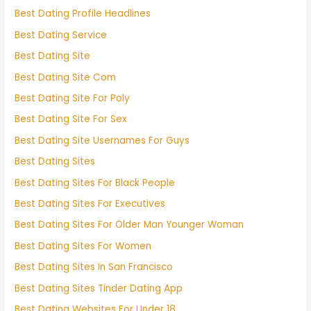
Best Dating Profile Headlines
Best Dating Service
Best Dating Site
Best Dating Site Com
Best Dating Site For Poly
Best Dating Site For Sex
Best Dating Site Usernames For Guys
Best Dating Sites
Best Dating Sites For Black People
Best Dating Sites For Executives
Best Dating Sites For Older Man Younger Woman
Best Dating Sites For Women
Best Dating Sites In San Francisco
Best Dating Sites Tinder Dating App
Best Dating Websites For Under 18