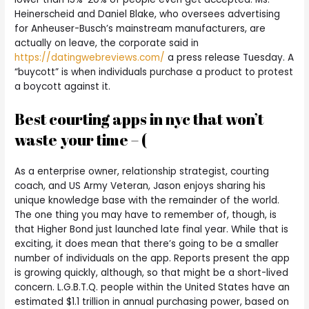
Heinerscheid and Daniel Blake, who oversees advertising
for Anheuser-Busch’s mainstream manufacturers, are
actually on leave, the corporate said in
https://datingwebreviews.com/
a press release Tuesday. A
“buycott” is when individuals purchase a product to protest
a boycott against it.
Best courting apps in nyc that won’t
waste your time – (
As a enterprise owner, relationship strategist, courting
coach, and US Army Veteran, Jason enjoys sharing his
unique knowledge base with the remainder of the world.
The one thing you may have to remember of, though, is
that Higher Bond just launched late final year. While that is
exciting, it does mean that there’s going to be a smaller
number of individuals on the app. Reports present the app
is growing quickly, although, so that might be a short-lived
concern. L.G.B.T.Q. people within the United States have an
estimated $1.1 trillion in annual purchasing power, based on