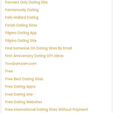
Farmers Only Dating Site
Farmersonly Dating
Felix Mallard Dating
Fetish Dating Sites
Filipino Dating App
Filipino Dating Site
Find Someone On Dating Sites By Email
First Anniversary Dating Gift Ideas
foodzamzam.com
Free
Free Best Dating Sites
Free Dating Appa
Free Dating Site
Free Dating Websites
Free International Dating Sites Without Payment