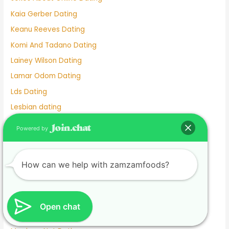
Kaia Gerber Dating
Keanu Reeves Dating
Komi And Tadano Dating
Lainey Wilson Dating
Lamar Odom Dating
Lds Dating
Lesbian dating
Lesbian Dating Apps
Powered by
Linkedin Dating App
Local Teenage Dating
How can we help with zamzamfoods?
Lupita Nyong'o Dating
Luxy Dating App
Macaulay Culkin Dating
Open chat
Manhunt Dating