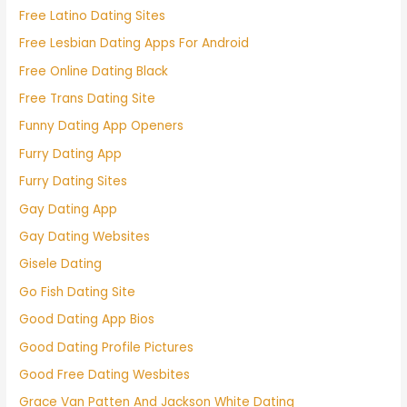
Free Latino Dating Sites
Free Lesbian Dating Apps For Android
Free Online Dating Black
Free Trans Dating Site
Funny Dating App Openers
Furry Dating App
Furry Dating Sites
Gay Dating App
Gay Dating Websites
Gisele Dating
Go Fish Dating Site
Good Dating App Bios
Good Dating Profile Pictures
Good Free Dating Wesbites
Grace Van Patten And Jackson White Dating