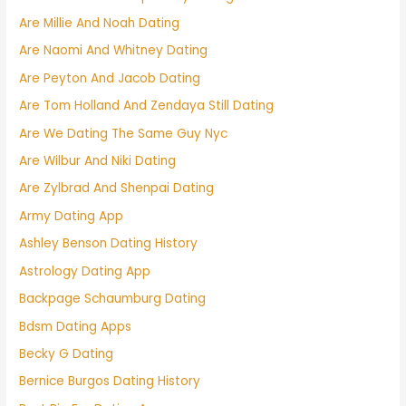
Are Millie And Noah Dating
Are Naomi And Whitney Dating
Are Peyton And Jacob Dating
Are Tom Holland And Zendaya Still Dating
Are We Dating The Same Guy Nyc
Are Wilbur And Niki Dating
Are Zylbrad And Shenpai Dating
Army Dating App
Ashley Benson Dating History
Astrology Dating App
Backpage Schaumburg Dating
Bdsm Dating Apps
Becky G Dating
Bernice Burgos Dating History