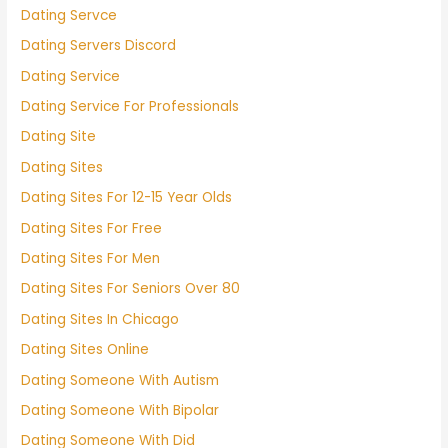
Dating Servce
Dating Servers Discord
Dating Service
Dating Service For Professionals
Dating Site
Dating Sites
Dating Sites For 12-15 Year Olds
Dating Sites For Free
Dating Sites For Men
Dating Sites For Seniors Over 80
Dating Sites In Chicago
Dating Sites Online
Dating Someone With Autism
Dating Someone With Bipolar
Dating Someone With Did