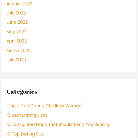
August 2022
July 2022
June 2022
May 2022
April 2022
March 2022
July 2020
Categories
'single Dad Dating Childless Woman'
10 Best Dating Sites
10 Dating Red Flags That Should Send You Running
10 Top Dating Site