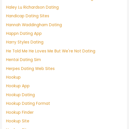
Haley Lu Richardson Dating
Handicap Dating Sites
Hannah Waddingham Dating
Happn Dating App
Harry Styles Dating
He Told Me He Loves Me But We're Not Dating
Hentai Dating Sim
Herpes Dating Web Sites
Hookup
Hookup App
Hookup Dating
Hookup Dating Format
Hookup Finder
Hookup Site