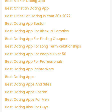
Best Bio For Dating App
Best Christian Dating App
Best Cities For Dating In Your 30s 2022
Best Dating App Boston
Best Dating App For Bisexual Females
Best Dating App For Finding Cougars
Best Dating App For Long Term Relationships
Best Dating App For People Over 50
Best Dating App For Professionals
Best Dating App Icebreakers
Best Dating Apps
Best Dating Apps And Sites
Best Dating Apps Boston
Best Dating Apps For Men
Best Dating Bios For Guys