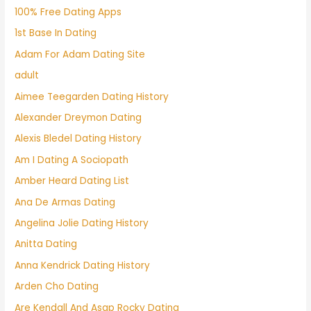
100% Free Dating Apps
1st Base In Dating
Adam For Adam Dating Site
adult
Aimee Teegarden Dating History
Alexander Dreymon Dating
Alexis Bledel Dating History
Am I Dating A Sociopath
Amber Heard Dating List
Ana De Armas Dating
Angelina Jolie Dating History
Anitta Dating
Anna Kendrick Dating History
Arden Cho Dating
Are Kendall And Asap Rocky Dating