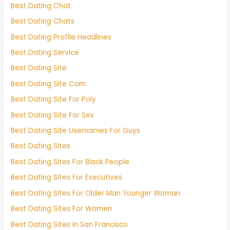
Best Dating Chat
Best Dating Chats
Best Dating Profile Headlines
Best Dating Service
Best Dating Site
Best Dating Site Com
Best Dating Site For Poly
Best Dating Site For Sex
Best Dating Site Usernames For Guys
Best Dating Sites
Best Dating Sites For Black People
Best Dating Sites For Executives
Best Dating Sites For Older Man Younger Woman
Best Dating Sites For Women
Best Dating Sites In San Francisco