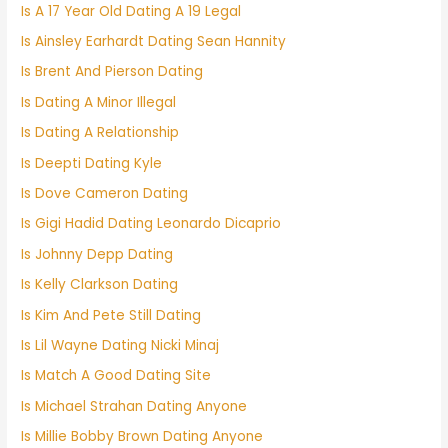
Is A 17 Year Old Dating A 19 Legal
Is Ainsley Earhardt Dating Sean Hannity
Is Brent And Pierson Dating
Is Dating A Minor Illegal
Is Dating A Relationship
Is Deepti Dating Kyle
Is Dove Cameron Dating
Is Gigi Hadid Dating Leonardo Dicaprio
Is Johnny Depp Dating
Is Kelly Clarkson Dating
Is Kim And Pete Still Dating
Is Lil Wayne Dating Nicki Minaj
Is Match A Good Dating Site
Is Michael Strahan Dating Anyone
Is Millie Bobby Brown Dating Anyone