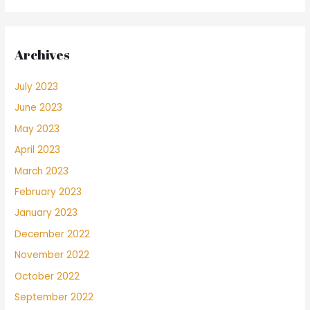
Archives
July 2023
June 2023
May 2023
April 2023
March 2023
February 2023
January 2023
December 2022
November 2022
October 2022
September 2022