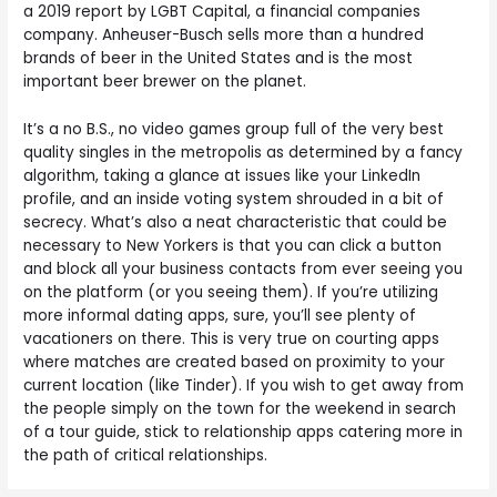
a 2019 report by LGBT Capital, a financial companies
company. Anheuser-Busch sells more than a hundred
brands of beer in the United States and is the most
important beer brewer on the planet.
It’s a no B.S., no video games group full of the very best
quality singles in the metropolis as determined by a fancy
algorithm, taking a glance at issues like your LinkedIn
profile, and an inside voting system shrouded in a bit of
secrecy. What’s also a neat characteristic that could be
necessary to New Yorkers is that you can click a button
and block all your business contacts from ever seeing you
on the platform (or you seeing them). If you’re utilizing
more informal dating apps, sure, you’ll see plenty of
vacationers on there. This is very true on courting apps
where matches are created based on proximity to your
current location (like Tinder). If you wish to get away from
the people simply on the town for the weekend in search
of a tour guide, stick to relationship apps catering more in
the path of critical relationships.