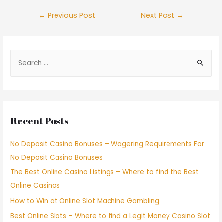
←
Previous Post
Next Post
→
Recent Posts
No Deposit Casino Bonuses – Wagering Requirements For
No Deposit Casino Bonuses
The Best Online Casino Listings – Where to find the Best
Online Casinos
How to Win at Online Slot Machine Gambling
Best Online Slots – Where to find a Legit Money Casino Slot