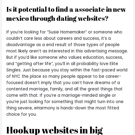
Is it potential to find a associate in new
mexico through dating websites?
If you’re looking for “Susie Homemaker” or someone who
couldn’t care less about careers and success, it’s a
disadvantage as a end result of those types of people
most likely aren’t as interested in this advertising message.
But if you’d like someone who values education, success,
and “getting after life”, you’ll in all probability love Elite
Singles. Just because you stay within the fast-paced world
of NYC the place so many people appear to be career-
focused doesn’t imply that you can’t have dreams of a
contented marriage, family, and all the great things that
come with that. If you’re a marriage-minded single or
you’re just looking for something that might turn into one
thing severe, eHarmony is hands-down the most fitted
choice for you.
Hookup websites in big