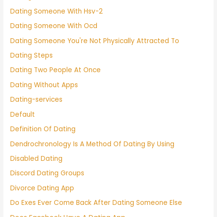
Dating Someone With Hsv-2
Dating Someone With Ocd
Dating Someone You're Not Physically Attracted To
Dating Steps
Dating Two People At Once
Dating Without Apps
Dating-services
Default
Definition Of Dating
Dendrochronology Is A Method Of Dating By Using
Disabled Dating
Discord Dating Groups
Divorce Dating App
Do Exes Ever Come Back After Dating Someone Else