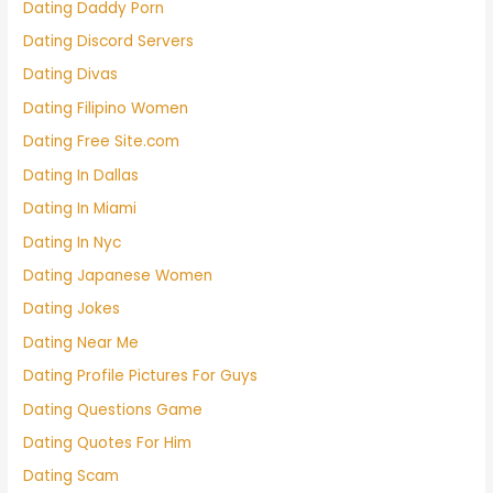
Dating Daddy Porn
Dating Discord Servers
Dating Divas
Dating Filipino Women
Dating Free Site.com
Dating In Dallas
Dating In Miami
Dating In Nyc
Dating Japanese Women
Dating Jokes
Dating Near Me
Dating Profile Pictures For Guys
Dating Questions Game
Dating Quotes For Him
Dating Scam