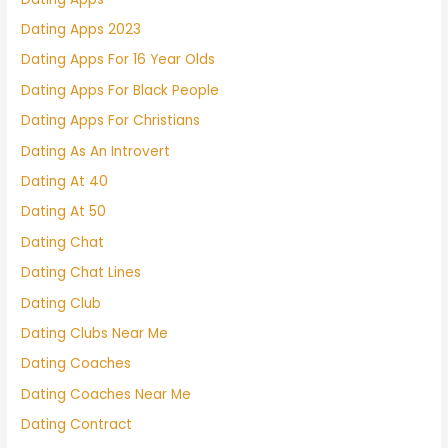
Dating Apps 2023
Dating Apps For 16 Year Olds
Dating Apps For Black People
Dating Apps For Christians
Dating As An Introvert
Dating At 40
Dating At 50
Dating Chat
Dating Chat Lines
Dating Club
Dating Clubs Near Me
Dating Coaches
Dating Coaches Near Me
Dating Contract