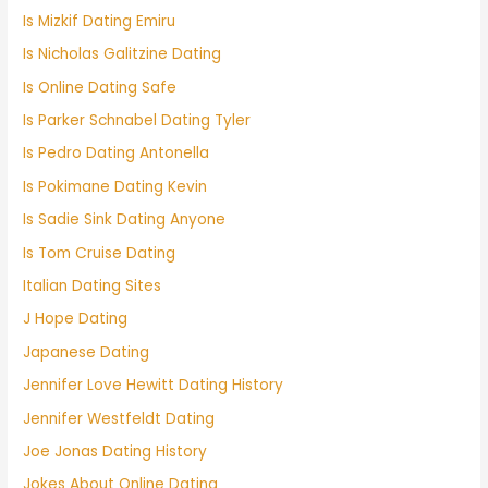
Is Mizkif Dating Emiru
Is Nicholas Galitzine Dating
Is Online Dating Safe
Is Parker Schnabel Dating Tyler
Is Pedro Dating Antonella
Is Pokimane Dating Kevin
Is Sadie Sink Dating Anyone
Is Tom Cruise Dating
Italian Dating Sites
J Hope Dating
Japanese Dating
Jennifer Love Hewitt Dating History
Jennifer Westfeldt Dating
Joe Jonas Dating History
Jokes About Online Dating