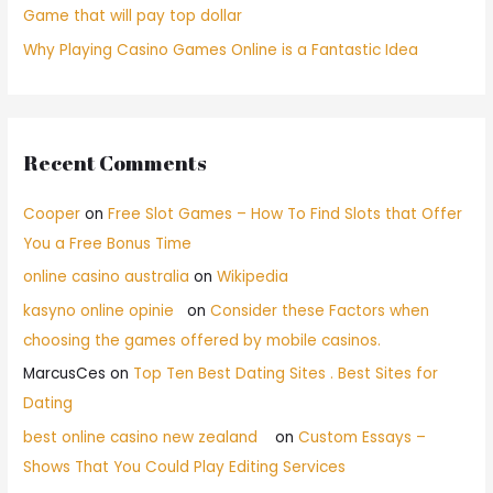
Game that will pay top dollar
Why Playing Casino Games Online is a Fantastic Idea
Recent Comments
Cooper
on
Free Slot Games – How To Find Slots that Offer
You a Free Bonus Time
online casino australia
on
Wikipedia
kasyno online opinie
on
Consider these Factors when
choosing the games offered by mobile casinos.
MarcusCes
on
Top Ten Best Dating Sites . Best Sites for
Dating
best online casino new zealand
on
Custom Essays –
Shows That You Could Play Editing Services