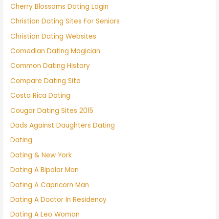
Cherry Blossoms Dating Login
Christian Dating Sites For Seniors
Christian Dating Websites
Comedian Dating Magician
Common Dating History
Compare Dating Site
Costa Rica Dating
Cougar Dating Sites 2015
Dads Against Daughters Dating
Dating
Dating & New York
Dating A Bipolar Man
Dating A Capricorn Man
Dating A Doctor In Residency
Dating A Leo Woman