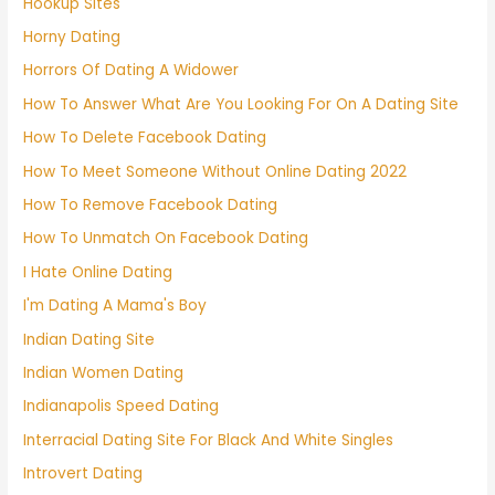
Hookup Sites
Horny Dating
Horrors Of Dating A Widower
How To Answer What Are You Looking For On A Dating Site
How To Delete Facebook Dating
How To Meet Someone Without Online Dating 2022
How To Remove Facebook Dating
How To Unmatch On Facebook Dating
I Hate Online Dating
I'm Dating A Mama's Boy
Indian Dating Site
Indian Women Dating
Indianapolis Speed Dating
Interracial Dating Site For Black And White Singles
Introvert Dating