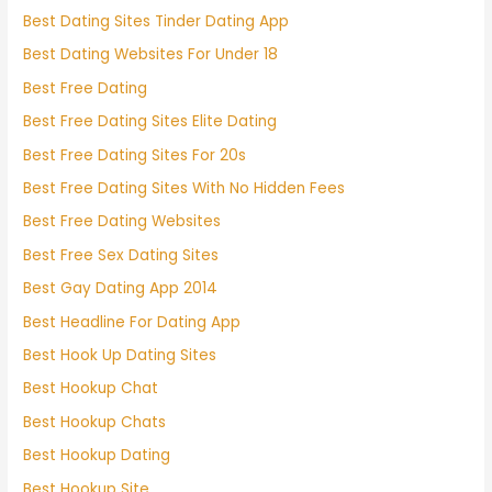
Best Dating Sites Tinder Dating App
Best Dating Websites For Under 18
Best Free Dating
Best Free Dating Sites Elite Dating
Best Free Dating Sites For 20s
Best Free Dating Sites With No Hidden Fees
Best Free Dating Websites
Best Free Sex Dating Sites
Best Gay Dating App 2014
Best Headline For Dating App
Best Hook Up Dating Sites
Best Hookup Chat
Best Hookup Chats
Best Hookup Dating
Best Hookup Site