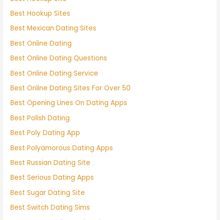
Best Hookup Sites
Best Mexican Dating Sites
Best Online Dating
Best Online Dating Questions
Best Online Dating Service
Best Online Dating Sites For Over 50
Best Opening Lines On Dating Apps
Best Polish Dating
Best Poly Dating App
Best Polyamorous Dating Apps
Best Russian Dating Site
Best Serious Dating Apps
Best Sugar Dating Site
Best Switch Dating Sims