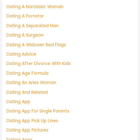
Dating A Narcissist Woman
Dating A Pornstar
Dating A Separated Man
Dating A Surgeon
Dating A Widower Red Flags
Dating Advice
Dating After Divorce With Kids
Dating Age Formula
Dating An Aries Woman
Dating And Related
Dating App
Dating App For Single Parents
Dating App Pick Up Lines
Dating App Pictures
Dating Apps