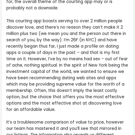
for, the overall theme of the courting app may or is
probably not a downside.
This courting app boasts serving to over 2 million people
discover love, and there’s no reason they can’t make it 2
million plus two (we mean you and the person out there in
search of you, by the way). I’m 26F (in NYC) and have
recently began thus far, I just made a profile on dating
apps a couple of days in the past – and that is my first
time on it. However, I’ve by no means had sex – out of fear
of ache, nothing spiritual. In the spirit of New York being the
investment capital of the world, we wanted to ensure we
have been recommending dating web sites and apps
which may be providing supreme value for the worth of a
membership. Often, this doesn’t imply the least costly
option, but the choice that offers you the most effective
options and the most effective shot at discovering love
for an affordable value.
It’s a troublesome comparison of value to price, however
our team has mastered it and you’ll see that mirrored in
our listings. The information also reveals us different