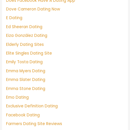
Does Facebook Have A Dating App
Dove Cameron Dating Now
E Dating
Ed Sheeran Dating
Eiza González Dating
Elderly Dating Sites
Elite Singles Dating Site
Emily Tosta Dating
Emma Myers Dating
Emma Slater Dating
Emma Stone Dating
Emo Dating
Exclusive Definition Dating
Facebook Dating
Farmers Dating Site Reviews