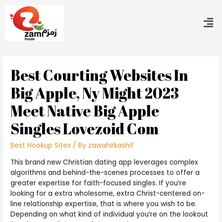
Best Courting Websites In
Big Apple, Ny Might 2023
Meet Native Big Apple
Singles Lovezoid Com
Best Hookup Sites
/ By
zawahirkashif
This brand new Christian dating app leverages complex
algorithms and behind-the-scenes processes to offer a
greater expertise for faith-focused singles. If you’re
looking for a extra wholesome, extra Christ-centered on-
line relationship expertise, that is where you wish to be.
Depending on what kind of individual you’re on the lookout