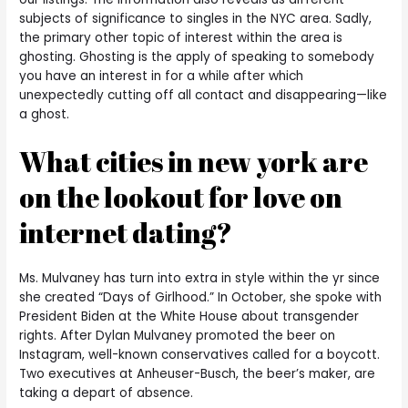
subjects of significance to singles in the NYC area. Sadly,
the primary other topic of interest within the area is
ghosting. Ghosting is the apply of speaking to somebody
you have an interest in for a while after which
unexpectedly cutting off all contact and disappearing—like
a ghost.
What cities in new york are
on the lookout for love on
internet dating?
Ms. Mulvaney has turn into extra in style within the yr since
she created “Days of Girlhood.” In October, she spoke with
President Biden at the White House about transgender
rights. After Dylan Mulvaney promoted the beer on
Instagram, well-known conservatives called for a boycott.
Two executives at Anheuser-Busch, the beer’s maker, are
taking a depart of absence.