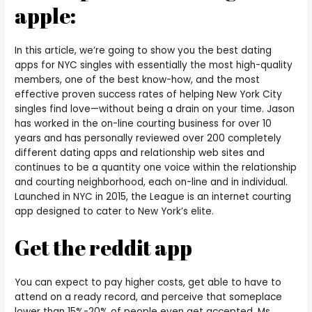
apple:
In this article, we’re going to show you the best dating
apps for NYC singles with essentially the most high-quality
members, one of the best know-how, and the most
effective proven success rates of helping New York City
singles find love—without being a drain on your time. Jason
has worked in the on-line courting business for over 10
years and has personally reviewed over 200 completely
different dating apps and relationship web sites and
continues to be a quantity one voice within the relationship
and courting neighborhood, each on-line and in individual.
Launched in NYC in 2015, the League is an internet courting
app designed to cater to New York’s elite.
Get the reddit app
You can expect to pay higher costs, get able to have to
attend on a ready record, and perceive that someplace
lower than 15%-20% of people even get accepted. Ms.