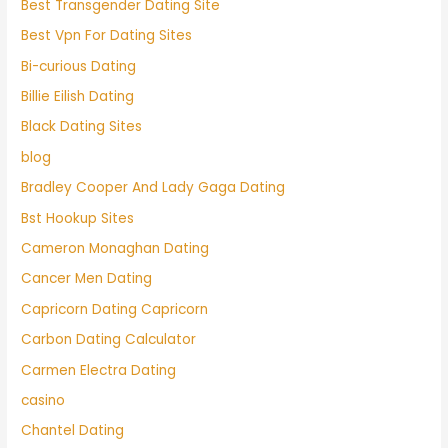
Best Transgender Dating Site
Best Vpn For Dating Sites
Bi-curious Dating
Billie Eilish Dating
Black Dating Sites
blog
Bradley Cooper And Lady Gaga Dating
Bst Hookup Sites
Cameron Monaghan Dating
Cancer Men Dating
Capricorn Dating Capricorn
Carbon Dating Calculator
Carmen Electra Dating
casino
Chantel Dating