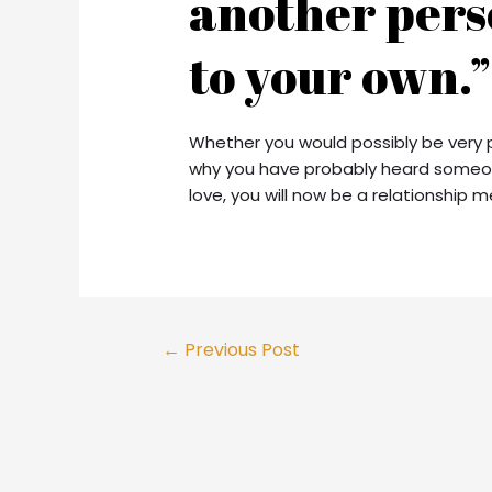
another pers
to your own.”
Whether you would possibly be very pro
why you have probably heard someone 
love, you will now be a relationship
←
Previous Post