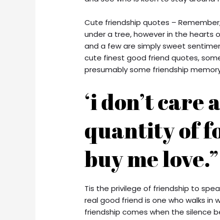
Cute friendship quotes – Remember, t
under a tree, however in the hearts 
and a few are simply sweet sentiment
cute finest good friend quotes, som
presumably some friendship memory
‘i don’t care
quantity of f
buy me love.”
Tis the privilege of friendship to s
real good friend is one who walks in 
friendship comes when the silence b