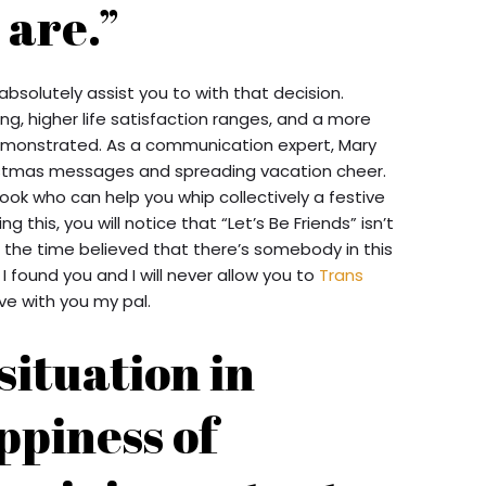
 are.”
 absolutely assist you to with that decision.
ing, higher life satisfaction ranges, and a more
e demonstrated. As a communication expert, Mary
hristmas messages and spreading vacation cheer.
ook who can help you whip collectively a festive
g this, you will notice that “Let’s Be Friends” isn’t
all the time believed that there’s somebody in this
 found you and I will never allow you to
Trans
ove with you my pal.
 situation in
ppiness of