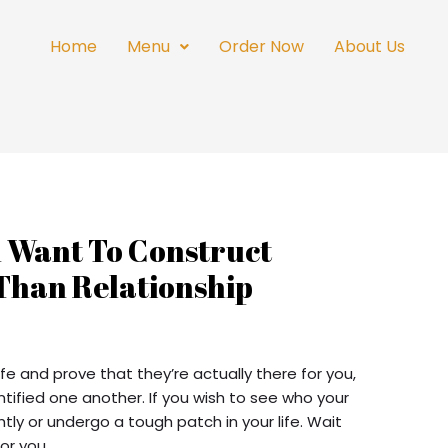
Home
Menu
Order Now
About Us
 Want To Construct
 Than Relationship
 life and prove that they’re actually there for you,
tified one another. If you wish to see who your
htly or undergo a tough patch in your life. Wait
or you.