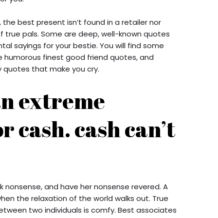
he best present isn’t found in a retailer nor
of true pals. Some are deep, well-known quotes
al sayings for your bestie. You will find some
e humorous finest good friend quotes, and
 quotes that make you cry.
 an extreme
or cash. cash can’t
peak nonsense, and have her nonsense revered. A
when the relaxation of the world walks out. True
etween two individuals is comfy. Best associates