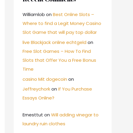
Williamlob
on
Best Online Slots –
Where to find a Legit Money Casino
Slot Game that will pay top dollar
live Blackjack online echtgeld
on
Free Slot Games – How To Find
Slots that Offer You a Free Bonus
Time
casino Mit dogecoin
on
Jeffreychork
on
If You Purchase
Essays Online?
Ernesttut
on
Will adding vinegar to
laundry ruin clothes