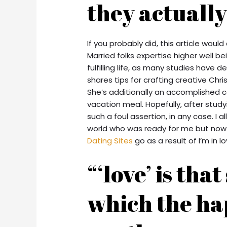
they actually
If you probably did, this article would
Married folks expertise higher well be
fulfilling life, as many studies hav
shares tips for crafting creative C
She’s additionally an accomplished c
vacation meal. Hopefully, after studyin
such a foul assertion, in any case. I 
world who was ready for me but now I
Dating Sites
go as a result of I’m in l
“‘love’ is that
which the ha