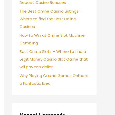
Deposit Casino Bonuses
The Best Online Casino Listings –
Where to find the Best Online
Casinos
How to Win at Online Slot Machine
Gambling
Best Online Slots – Where to find a
Legit Money Casino Slot Game that
will pay top dollar
Why Playing Casino Games Online is
a Fantastic Idea
Recent Comments