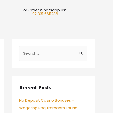
For Order Whatsapp us:
+92 331 6611236
Recent Posts
No Deposit Casino Bonuses –
Wagering Requirements For No