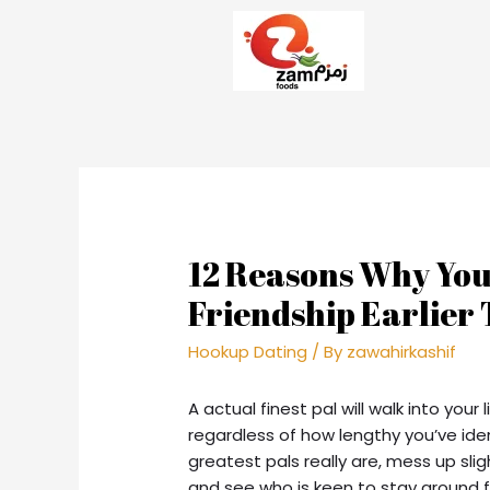
12 Reasons Why You
Friendship Earlier
Hookup Dating
/ By
zawahirkashif
A actual finest pal will walk into your
regardless of how lengthy you’ve iden
greatest pals really are, mess up slig
and see who is keen to stay around f