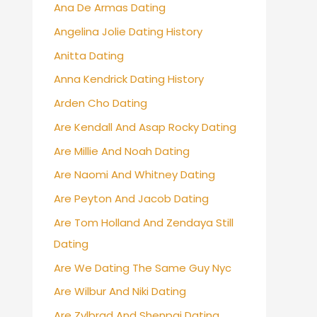
Ana De Armas Dating
Angelina Jolie Dating History
Anitta Dating
Anna Kendrick Dating History
Arden Cho Dating
Are Kendall And Asap Rocky Dating
Are Millie And Noah Dating
Are Naomi And Whitney Dating
Are Peyton And Jacob Dating
Are Tom Holland And Zendaya Still
Dating
Are We Dating The Same Guy Nyc
Are Wilbur And Niki Dating
Are Zylbrad And Shenpai Dating