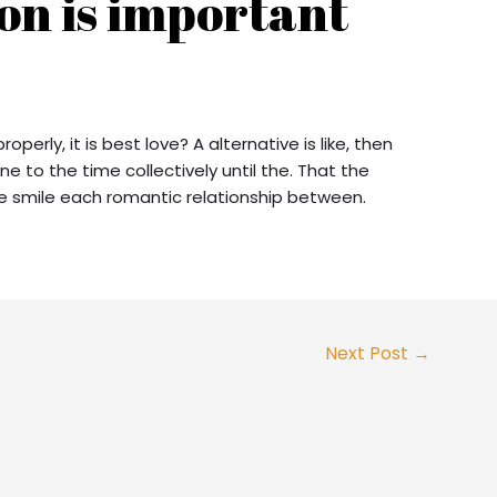
on is important
perly, it is best love? A alternative is like, then
to the time collectively until the. That the
 me smile each romantic relationship between.
Next Post
→