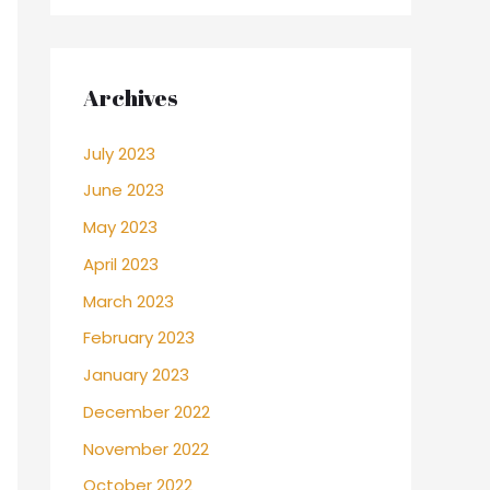
Archives
July 2023
June 2023
May 2023
April 2023
March 2023
February 2023
January 2023
December 2022
November 2022
October 2022