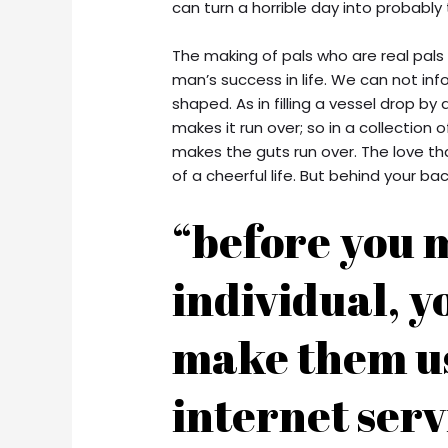
can turn a horrible day into probably 
The making of pals who are real pals
man’s success in life. We can not in
shaped. As in filling a vessel drop by
makes it run over; so in a collection
makes the guts run over. The love th
of a cheerful life. But behind your b
“before you 
individual, y
make them us
internet serv