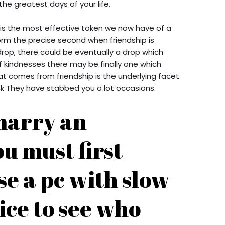
the greatest days of your life.
 is the most effective token we now have of a
form the precise second when friendship is
 drop, there could be eventually a drop which
 of kindnesses there may be finally one which
at comes from friendship is the underlying facet
ack They have stabbed you a lot occasions.
marry an
ou must first
e a pc with slow
ice to see who