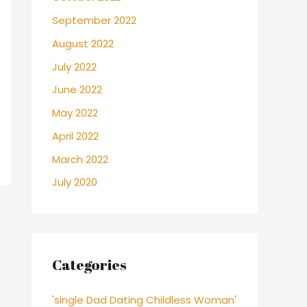
September 2022
August 2022
July 2022
June 2022
May 2022
April 2022
March 2022
July 2020
Categories
'single Dad Dating Childless Woman'