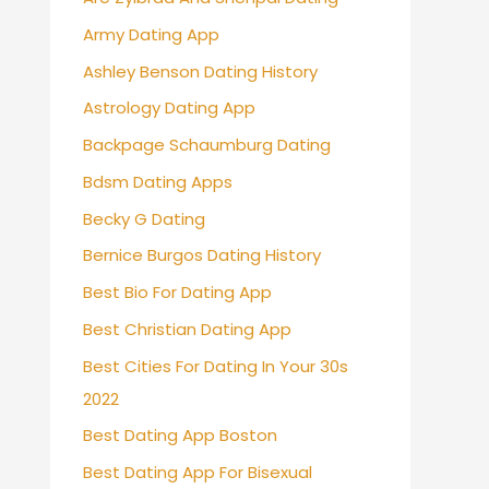
Army Dating App
Ashley Benson Dating History
Astrology Dating App
Backpage Schaumburg Dating
Bdsm Dating Apps
Becky G Dating
Bernice Burgos Dating History
Best Bio For Dating App
Best Christian Dating App
Best Cities For Dating In Your 30s
2022
Best Dating App Boston
Best Dating App For Bisexual