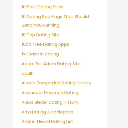
10 Best Dating Sites
10 Dating Red Flags That Should
Send You Running
10 Top Dating Site
100% Free Dating Apps
1st Base In Dating
Adam For Adam Dating Site
adult
Aimee Teegarden Dating History
Alexander Dreymon Dating
Alexis Bledel Dating History
Am I Dating A Sociopath
Amber Heard Dating List