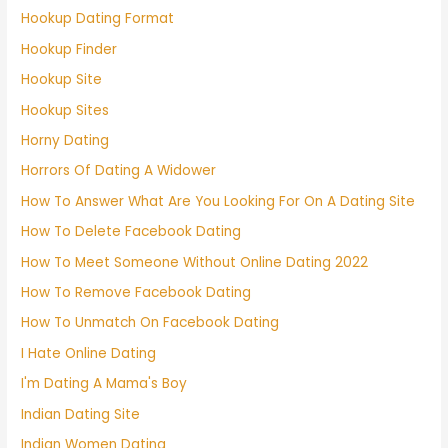
Hookup Dating Format
Hookup Finder
Hookup Site
Hookup Sites
Horny Dating
Horrors Of Dating A Widower
How To Answer What Are You Looking For On A Dating Site
How To Delete Facebook Dating
How To Meet Someone Without Online Dating 2022
How To Remove Facebook Dating
How To Unmatch On Facebook Dating
I Hate Online Dating
I'm Dating A Mama's Boy
Indian Dating Site
Indian Women Dating