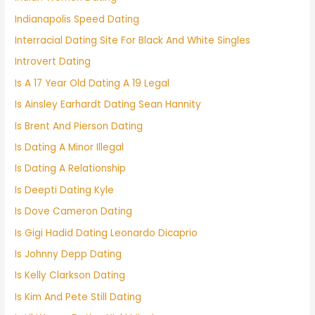
Indianapolis Speed Dating
Interracial Dating Site For Black And White Singles
Introvert Dating
Is A 17 Year Old Dating A 19 Legal
Is Ainsley Earhardt Dating Sean Hannity
Is Brent And Pierson Dating
Is Dating A Minor Illegal
Is Dating A Relationship
Is Deepti Dating Kyle
Is Dove Cameron Dating
Is Gigi Hadid Dating Leonardo Dicaprio
Is Johnny Depp Dating
Is Kelly Clarkson Dating
Is Kim And Pete Still Dating