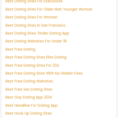
Best Dating Sites For Executives
Best Dating Sites For Older Man Younger Woman
Best Dating Sites For Women
Best Dating Sites In San Francisco
Best Dating Sites Tinder Dating App
Best Dating Websites For Under 18
Best Free Dating
Best Free Dating Sites Elite Dating
Best Free Dating Sites For 20s
Best Free Dating Sites With No Hidden Fees
Best Free Dating Websites
Best Free Sex Dating Sites
Best Gay Dating App 2014
Best Headline For Dating App
Best Hook Up Dating Sites