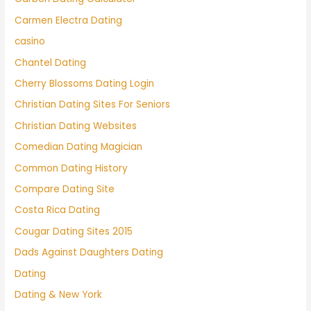
Carmen Electra Dating
casino
Chantel Dating
Cherry Blossoms Dating Login
Christian Dating Sites For Seniors
Christian Dating Websites
Comedian Dating Magician
Common Dating History
Compare Dating Site
Costa Rica Dating
Cougar Dating Sites 2015
Dads Against Daughters Dating
Dating
Dating & New York