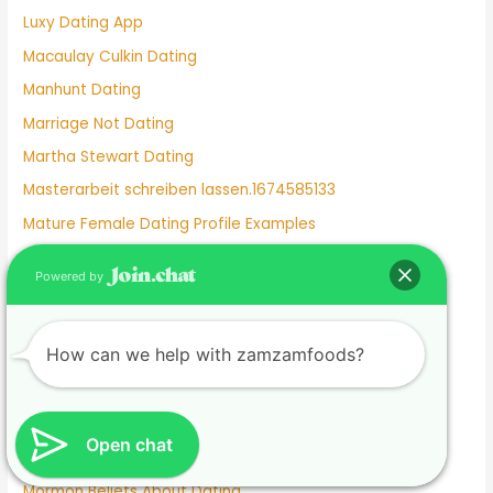
Luxy Dating App
Macaulay Culkin Dating
Manhunt Dating
Marriage Not Dating
Martha Stewart Dating
Masterarbeit schreiben lassen.1674585133
Mature Female Dating Profile Examples
Meet
Powered by
Meghan Markle Dating History
Merritt Patterson Dating History
How can we help with zamzamfoods?
Mexican Dating
Mexico Dating Site
Miley Cyrus Dating History
Open chat
Milf Dating Apps
Mormon Beliefs About Dating