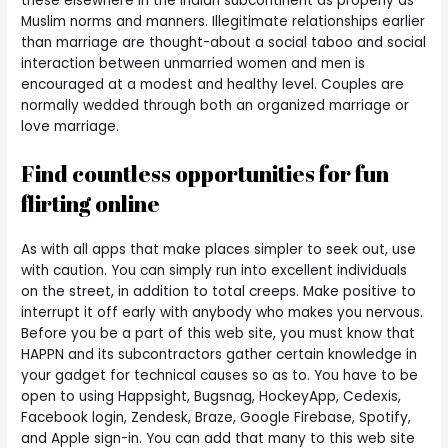
these elsewhere in the Indian subcontinent as properly as
Muslim norms and manners. Illegitimate relationships earlier
than marriage are thought-about a social taboo and social
interaction between unmarried women and men is
encouraged at a modest and healthy level. Couples are
normally wedded through both an organized marriage or
love marriage.
Find countless opportunities for fun
flirting online
As with all apps that make places simpler to seek out, use
with caution. You can simply run into excellent individuals
on the street, in addition to total creeps. Make positive to
interrupt it off early with anybody who makes you nervous.
Before you be a part of this web site, you must know that
HAPPN and its subcontractors gather certain knowledge in
your gadget for technical causes so as to. You have to be
open to using Happsight, Bugsnag, HockeyApp, Cedexis,
Facebook login, Zendesk, Braze, Google Firebase, Spotify,
and Apple sign-in. You can add that many to this web site