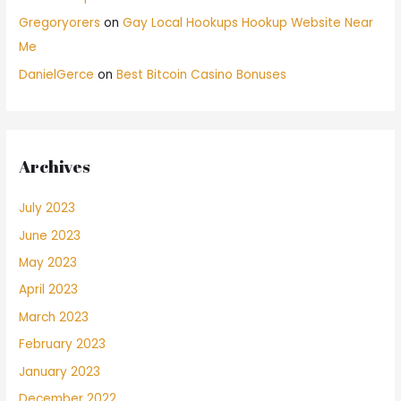
Gregoryorers
on
Gay Local Hookups Hookup Website Near
Me
DanielGerce
on
Best Bitcoin Casino Bonuses
Archives
July 2023
June 2023
May 2023
April 2023
March 2023
February 2023
January 2023
December 2022