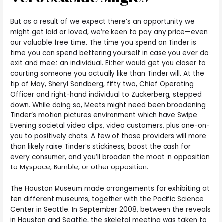
But as a result of we expect there’s an opportunity we
might get laid or loved, we’re keen to pay any price—even
our valuable free time. The time you spend on Tinder is
time you can spend bettering yourself in case you ever do
exit and meet an individual. Either would get you closer to
courting someone you actually like than Tinder will. At the
tip of May, Sheryl Sandberg, fifty two, Chief Operating
Officer and right-hand individual to Zuckerberg, stepped
down. While doing so, Meets might need been broadening
Tinder’s motion pictures environment which have Swipe
Evening societal video clips, video customers, plus one-on-
you to positively chats. A few of those providers will more
than likely raise Tinder’s stickiness, boost the cash for
every consumer, and you’ll broaden the moat in opposition
to Myspace, Bumble, or other opposition.
The Houston Museum made arrangements for exhibiting at
ten different museums, together with the Pacific Science
Center in Seattle. In September 2008, between the reveals
in Houston and Seattle, the skeletal meeting was taken to