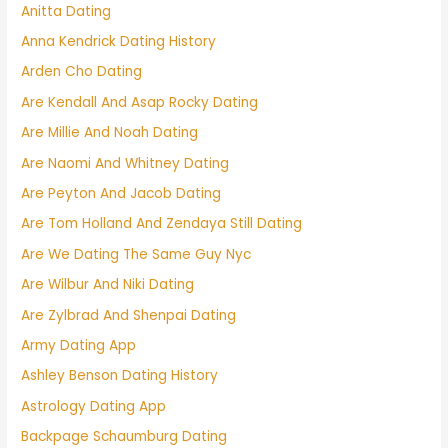
Anitta Dating
Anna Kendrick Dating History
Arden Cho Dating
Are Kendall And Asap Rocky Dating
Are Millie And Noah Dating
Are Naomi And Whitney Dating
Are Peyton And Jacob Dating
Are Tom Holland And Zendaya Still Dating
Are We Dating The Same Guy Nyc
Are Wilbur And Niki Dating
Are Zylbrad And Shenpai Dating
Army Dating App
Ashley Benson Dating History
Astrology Dating App
Backpage Schaumburg Dating