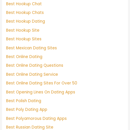
Best Hookup Chat
Best Hookup Chats
Best Hookup Dating
Best Hookup Site
Best Hookup Sites
Best Mexican Dating Sites
Best Online Dating
Best Online Dating Questions
Best Online Dating Service
Best Online Dating Sites For Over 50
Best Opening Lines On Dating Apps
Best Polish Dating
Best Poly Dating App
Best Polyamorous Dating Apps
Best Russian Dating Site