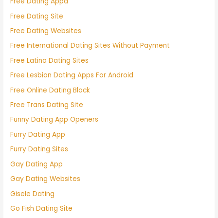
Free Dating Appa
Free Dating Site
Free Dating Websites
Free International Dating Sites Without Payment
Free Latino Dating Sites
Free Lesbian Dating Apps For Android
Free Online Dating Black
Free Trans Dating Site
Funny Dating App Openers
Furry Dating App
Furry Dating Sites
Gay Dating App
Gay Dating Websites
Gisele Dating
Go Fish Dating Site