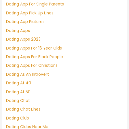
Dating App For Single Parents
Dating App Pick Up Lines
Dating App Pictures
Dating Apps
Dating Apps 2023
Dating Apps For 16 Year Olds
Dating Apps For Black People
Dating Apps For Christians
Dating As An Introvert
Dating At 40
Dating At 50
Dating Chat
Dating Chat Lines
Dating Club
Dating Clubs Near Me