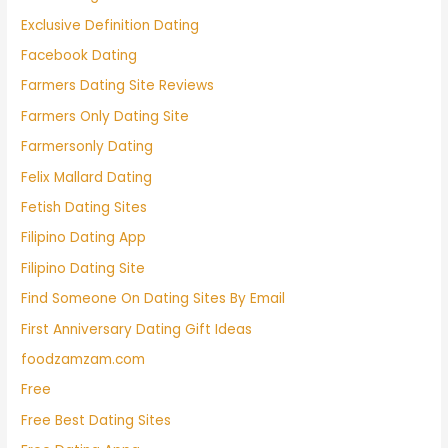
Exclusive Definition Dating
Facebook Dating
Farmers Dating Site Reviews
Farmers Only Dating Site
Farmersonly Dating
Felix Mallard Dating
Fetish Dating Sites
Filipino Dating App
Filipino Dating Site
Find Someone On Dating Sites By Email
First Anniversary Dating Gift Ideas
foodzamzam.com
Free
Free Best Dating Sites