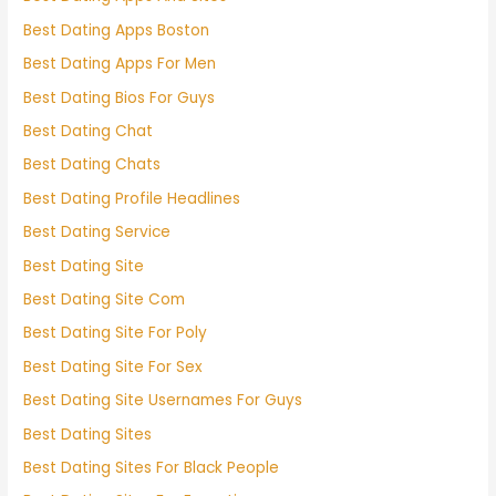
Best Dating Apps Boston
Best Dating Apps For Men
Best Dating Bios For Guys
Best Dating Chat
Best Dating Chats
Best Dating Profile Headlines
Best Dating Service
Best Dating Site
Best Dating Site Com
Best Dating Site For Poly
Best Dating Site For Sex
Best Dating Site Usernames For Guys
Best Dating Sites
Best Dating Sites For Black People