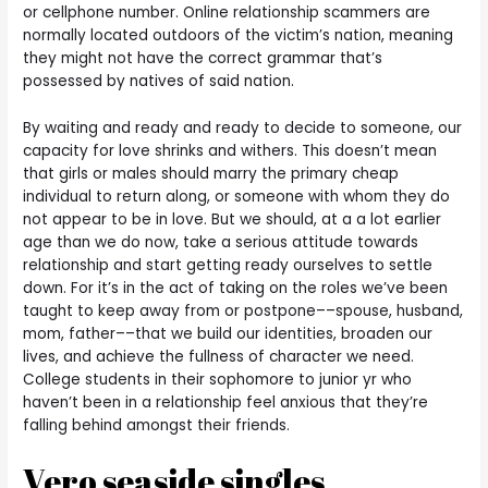
or cellphone number. Online relationship scammers are
normally located outdoors of the victim’s nation, meaning
they might not have the correct grammar that’s
possessed by natives of said nation.
By waiting and ready and ready to decide to someone, our
capacity for love shrinks and withers. This doesn’t mean
that girls or males should marry the primary cheap
individual to return along, or someone with whom they do
not appear to be in love. But we should, at a a lot earlier
age than we do now, take a serious attitude towards
relationship and start getting ready ourselves to settle
down. For it’s in the act of taking on the roles we’ve been
taught to keep away from or postpone––spouse, husband,
mom, father––that we build our identities, broaden our
lives, and achieve the fullness of character we need.
College students in their sophomore to junior yr who
haven’t been in a relationship feel anxious that they’re
falling behind amongst their friends.
Vero seaside singles