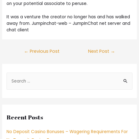
on your potential associate to peruse.
It was a venture the creator no longer has and has walked
away from. Jumpinchat-web – JumpInChat net server and
chat client
←
Previous Post
Next Post
→
Recent Posts
No Deposit Casino Bonuses – Wagering Requirements For