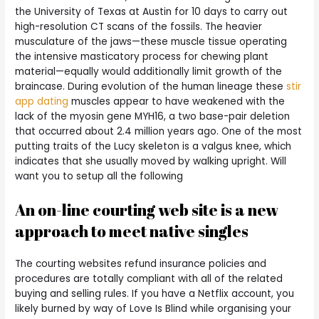
the University of Texas at Austin for 10 days to carry out
high-resolution CT scans of the fossils. The heavier
musculature of the jaws—these muscle tissue operating
the intensive masticatory process for chewing plant
material—equally would additionally limit growth of the
braincase. During evolution of the human lineage these
stir
app dating
muscles appear to have weakened with the
lack of the myosin gene MYH16, a two base-pair deletion
that occurred about 2.4 million years ago. One of the most
putting traits of the Lucy skeleton is a valgus knee, which
indicates that she usually moved by walking upright. Will
want you to setup all the following
An on-line courting web site is a new
approach to meet native singles
The courting websites refund insurance policies and
procedures are totally compliant with all of the related
buying and selling rules. If you have a Netflix account, you
likely burned by way of Love Is Blind while organising your