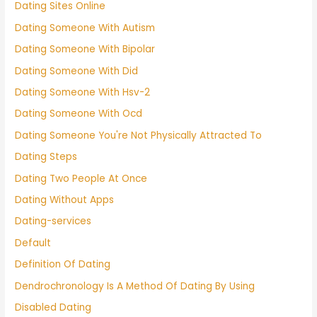
Dating Sites Online
Dating Someone With Autism
Dating Someone With Bipolar
Dating Someone With Did
Dating Someone With Hsv-2
Dating Someone With Ocd
Dating Someone You're Not Physically Attracted To
Dating Steps
Dating Two People At Once
Dating Without Apps
Dating-services
Default
Definition Of Dating
Dendrochronology Is A Method Of Dating By Using
Disabled Dating