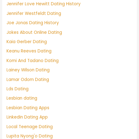
Jennifer Love Hewitt Dating History
Jennifer Westfeldt Dating
Joe Jonas Dating History
Jokes About Online Dating
Kaia Gerber Dating
Keanu Reeves Dating
Komi And Tadano Dating
Lainey Wilson Dating
Lamar Odom Dating
Lds Dating
Lesbian dating
Lesbian Dating Apps
Linkedin Dating App
Local Teenage Dating
Lupita Nyong'o Dating