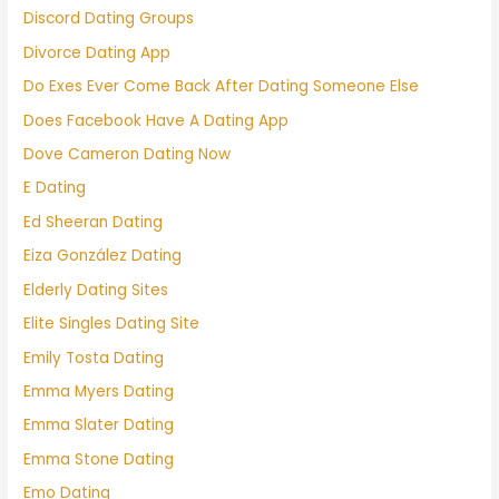
Discord Dating Groups
Divorce Dating App
Do Exes Ever Come Back After Dating Someone Else
Does Facebook Have A Dating App
Dove Cameron Dating Now
E Dating
Ed Sheeran Dating
Eiza González Dating
Elderly Dating Sites
Elite Singles Dating Site
Emily Tosta Dating
Emma Myers Dating
Emma Slater Dating
Emma Stone Dating
Emo Dating