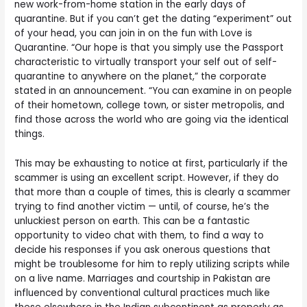
new work-from-home station in the early days of
quarantine. But if you can’t get the dating “experiment” out
of your head, you can join in on the fun with Love is
Quarantine. “Our hope is that you simply use the Passport
characteristic to virtually transport your self out of self-
quarantine to anywhere on the planet,” the corporate
stated in an announcement. “You can examine in on people
of their hometown, college town, or sister metropolis, and
find those across the world who are going via the identical
things.
This may be exhausting to notice at first, particularly if the
scammer is using an excellent script. However, if they do
that more than a couple of times, this is clearly a scammer
trying to find another victim — until, of course, he’s the
unluckiest person on earth. This can be a fantastic
opportunity to video chat with them, to find a way to
decide his responses if you ask onerous questions that
might be troublesome for him to reply utilizing scripts while
on a live name. Marriages and courtship in Pakistan are
influenced by conventional cultural practices much like