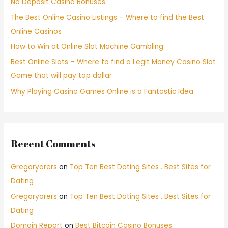
No Deposit Casino Bonuses
The Best Online Casino Listings – Where to find the Best
Online Casinos
How to Win at Online Slot Machine Gambling
Best Online Slots – Where to find a Legit Money Casino Slot
Game that will pay top dollar
Why Playing Casino Games Online is a Fantastic Idea
Recent Comments
Gregoryorers
on
Top Ten Best Dating Sites . Best Sites for
Dating
Gregoryorers
on
Top Ten Best Dating Sites . Best Sites for
Dating
Domain Report
on
Best Bitcoin Casino Bonuses