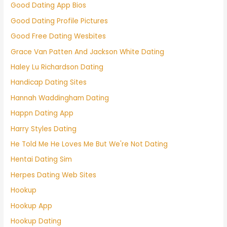
Good Dating App Bios
Good Dating Profile Pictures
Good Free Dating Wesbites
Grace Van Patten And Jackson White Dating
Haley Lu Richardson Dating
Handicap Dating Sites
Hannah Waddingham Dating
Happn Dating App
Harry Styles Dating
He Told Me He Loves Me But We're Not Dating
Hentai Dating Sim
Herpes Dating Web Sites
Hookup
Hookup App
Hookup Dating