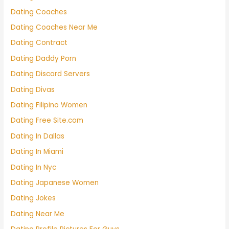
Dating Coaches
Dating Coaches Near Me
Dating Contract
Dating Daddy Porn
Dating Discord Servers
Dating Divas
Dating Filipino Women
Dating Free Site.com
Dating In Dallas
Dating In Miami
Dating In Nyc
Dating Japanese Women
Dating Jokes
Dating Near Me