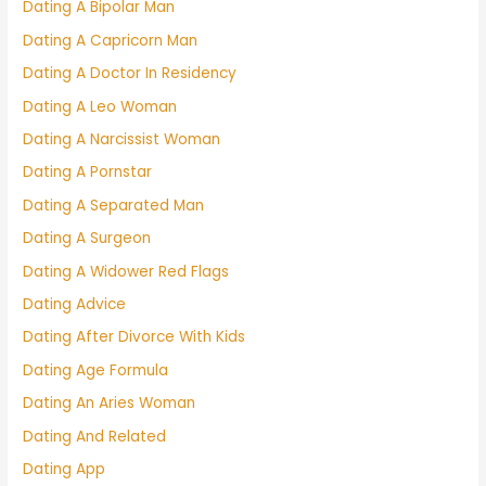
Dating A Bipolar Man
Dating A Capricorn Man
Dating A Doctor In Residency
Dating A Leo Woman
Dating A Narcissist Woman
Dating A Pornstar
Dating A Separated Man
Dating A Surgeon
Dating A Widower Red Flags
Dating Advice
Dating After Divorce With Kids
Dating Age Formula
Dating An Aries Woman
Dating And Related
Dating App