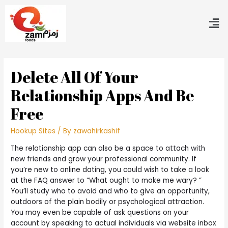
Delete All Of Your
Relationship Apps And Be
Free
Hookup Sites
/ By
zawahirkashif
The relationship app can also be a space to attach with
new friends and grow your professional community. If
you’re new to online dating, you could wish to take a look
at the FAQ answer to “What ought to make me wary? ”
You’ll study who to avoid and who to give an opportunity,
outdoors of the plain bodily or psychological attraction.
You may even be capable of ask questions on your
account by speaking to actual individuals via website inbox