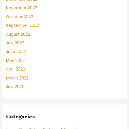
November 2022
October 2022
September 2022
August 2022
July 2022
June 2022
May 2022
April 2022
March 2022
July 2020
Categories