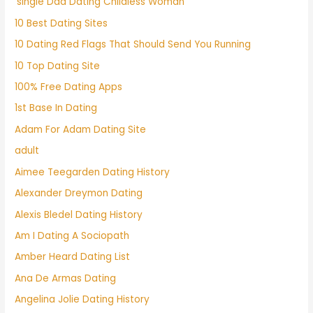
'single Dad Dating Childless Woman'
10 Best Dating Sites
10 Dating Red Flags That Should Send You Running
10 Top Dating Site
100% Free Dating Apps
1st Base In Dating
Adam For Adam Dating Site
adult
Aimee Teegarden Dating History
Alexander Dreymon Dating
Alexis Bledel Dating History
Am I Dating A Sociopath
Amber Heard Dating List
Ana De Armas Dating
Angelina Jolie Dating History