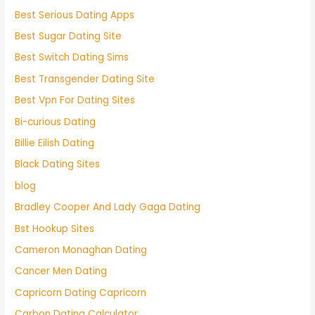
Best Serious Dating Apps
Best Sugar Dating Site
Best Switch Dating Sims
Best Transgender Dating Site
Best Vpn For Dating Sites
Bi-curious Dating
Billie Eilish Dating
Black Dating Sites
blog
Bradley Cooper And Lady Gaga Dating
Bst Hookup Sites
Cameron Monaghan Dating
Cancer Men Dating
Capricorn Dating Capricorn
Carbon Dating Calculator