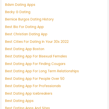
Bdsm Dating Apps
Becky G Dating
Bernice Burgos Dating History
Best Bio For Dating App
Best Christian Dating App
Best Cities For Dating In Your 30s 2022
Best Dating App Boston
Best Dating App For Bisexual Females
Best Dating App For Finding Cougars
Best Dating App For Long Term Relationships
Best Dating App For People Over 50
Best Dating App For Professionals
Best Dating App Icebreakers
Best Dating Apps
Best Dating Apps And Sites