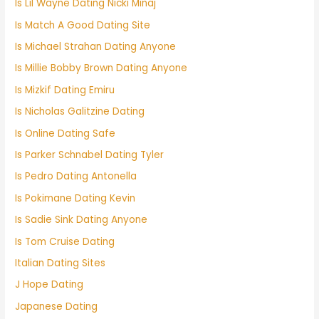
Is Lil Wayne Dating Nicki Minaj
Is Match A Good Dating Site
Is Michael Strahan Dating Anyone
Is Millie Bobby Brown Dating Anyone
Is Mizkif Dating Emiru
Is Nicholas Galitzine Dating
Is Online Dating Safe
Is Parker Schnabel Dating Tyler
Is Pedro Dating Antonella
Is Pokimane Dating Kevin
Is Sadie Sink Dating Anyone
Is Tom Cruise Dating
Italian Dating Sites
J Hope Dating
Japanese Dating