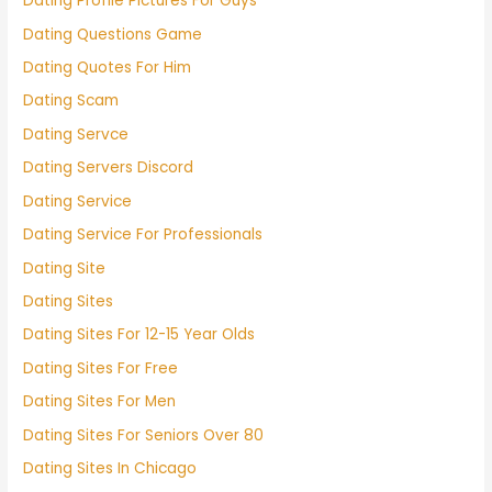
Dating Profile Pictures For Guys
Dating Questions Game
Dating Quotes For Him
Dating Scam
Dating Servce
Dating Servers Discord
Dating Service
Dating Service For Professionals
Dating Site
Dating Sites
Dating Sites For 12-15 Year Olds
Dating Sites For Free
Dating Sites For Men
Dating Sites For Seniors Over 80
Dating Sites In Chicago