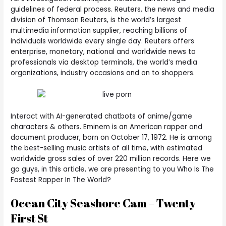
guidelines of federal process. Reuters, the news and media
division of Thomson Reuters, is the world’s largest
multimedia information supplier, reaching billions of
individuals worldwide every single day. Reuters offers
enterprise, monetary, national and worldwide news to
professionals via desktop terminals, the world’s media
organizations, industry occasions and on to shoppers.
Interact with AI-generated chatbots of anime/game
characters & others. Eminem is an American rapper and
document producer, born on October 17, 1972. He is among
the best-selling music artists of all time, with estimated
worldwide gross sales of over 220 million records. Here we
go guys, in this article, we are presenting to you Who Is The
Fastest Rapper In The World?
Ocean City Seashore Cam – Twenty
First St