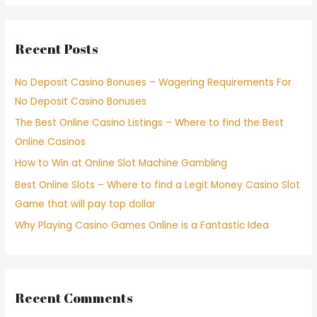
Recent Posts
No Deposit Casino Bonuses – Wagering Requirements For
No Deposit Casino Bonuses
The Best Online Casino Listings – Where to find the Best
Online Casinos
How to Win at Online Slot Machine Gambling
Best Online Slots – Where to find a Legit Money Casino Slot
Game that will pay top dollar
Why Playing Casino Games Online is a Fantastic Idea
Recent Comments