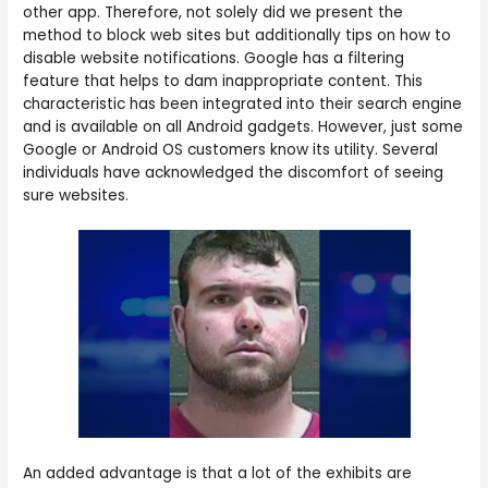
other app. Therefore, not solely did we present the
method to block web sites but additionally tips on how to
disable website notifications. Google has a filtering
feature that helps to dam inappropriate content. This
characteristic has been integrated into their search engine
and is available on all Android gadgets. However, just some
Google or Android OS customers know its utility. Several
individuals have acknowledged the discomfort of seeing
sure websites.
An added advantage is that a lot of the exhibits are