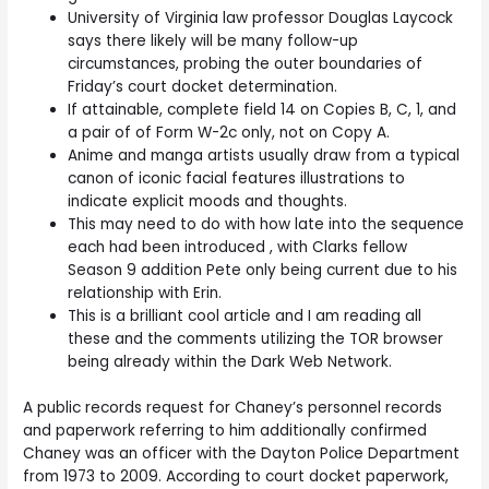
University of Virginia law professor Douglas Laycock
says there likely will be many follow-up
circumstances, probing the outer boundaries of
Friday’s court docket determination.
If attainable, complete field 14 on Copies B, C, 1, and
a pair of of Form W-2c only, not on Copy A.
Anime and manga artists usually draw from a typical
canon of iconic facial features illustrations to
indicate explicit moods and thoughts.
This may need to do with how late into the sequence
each had been introduced , with Clarks fellow
Season 9 addition Pete only being current due to his
relationship with Erin.
This is a brilliant cool article and I am reading all
these and the comments utilizing the TOR browser
being already within the Dark Web Network.
A public records request for Chaney’s personnel records
and paperwork referring to him additionally confirmed
Chaney was an officer with the Dayton Police Department
from 1973 to 2009. According to court docket paperwork,