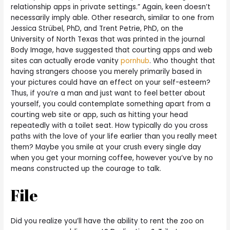
relationship apps in private settings.” Again, keen doesn’t
necessarily imply able. Other research, similar to one from
Jessica Strübel, PhD, and Trent Petrie, PhD, on the
University of North Texas that was printed in the journal
Body Image, have suggested that courting apps and web
sites can actually erode vanity
pornhub
. Who thought that
having strangers choose you merely primarily based in
your pictures could have an effect on your self-esteem?
Thus, if you’re a man and just want to feel better about
yourself, you could contemplate something apart from a
courting web site or app, such as hitting your head
repeatedly with a toilet seat. How typically do you cross
paths with the love of your life earlier than you really meet
them? Maybe you smile at your crush every single day
when you get your morning coffee, however you’ve by no
means constructed up the courage to talk.
File
Did you realize you’ll have the ability to rent the zoo on