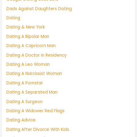
Dads Against Daughters Dating
Dating
Dating & New York
Dating A Bipolar Man
Dating A Capricorn Man
Dating A Doctor In Residency
Dating A Leo Woman
Dating A Narcissist Woman
Dating A Pornstar
Dating A Separated Man
Dating A Surgeon
Dating A Widower Red Flags
Dating Advice
Dating After Divorce With Kids