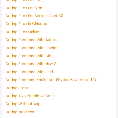
Dating Sites For Men
Dating Sites For Seniors Over 80
Dating Sites In Chicago
Dating Sites Online
Dating Someone With Autism
Dating Someone With Bipolar
Dating Someone With Did
Dating Someone With Hsv-2
Dating Someone With Ocd
Dating Someone You're Not Physically Attracted To
Dating Steps
Dating Two People At Once
Dating Without Apps
Dating-services