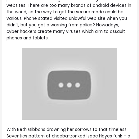
websites. There are too many brands of android devices in
the world, so the way to get the secure mode could be
various. Phone stated visited unlawful web site when you
didn’t, but you got a warning from police? Nowadays,
cyber hackers create many viruses which aim to assault
phones and tablets.
With Beth Gibbons drowning her sorrows to that timeless
Seventies pattern of cheeba-zonked Isaac Hayes funk – a