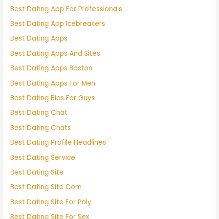
Best Dating App For Professionals
Best Dating App Icebreakers
Best Dating Apps
Best Dating Apps And Sites
Best Dating Apps Boston
Best Dating Apps For Men
Best Dating Bios For Guys
Best Dating Chat
Best Dating Chats
Best Dating Profile Headlines
Best Dating Service
Best Dating Site
Best Dating Site Com
Best Dating Site For Poly
Best Dating Site For Sex