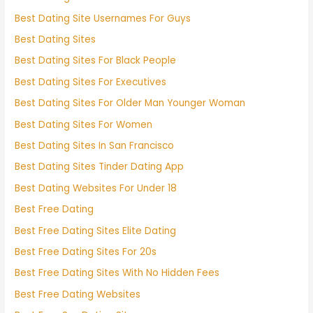
Best Dating Site Usernames For Guys
Best Dating Sites
Best Dating Sites For Black People
Best Dating Sites For Executives
Best Dating Sites For Older Man Younger Woman
Best Dating Sites For Women
Best Dating Sites In San Francisco
Best Dating Sites Tinder Dating App
Best Dating Websites For Under 18
Best Free Dating
Best Free Dating Sites Elite Dating
Best Free Dating Sites For 20s
Best Free Dating Sites With No Hidden Fees
Best Free Dating Websites