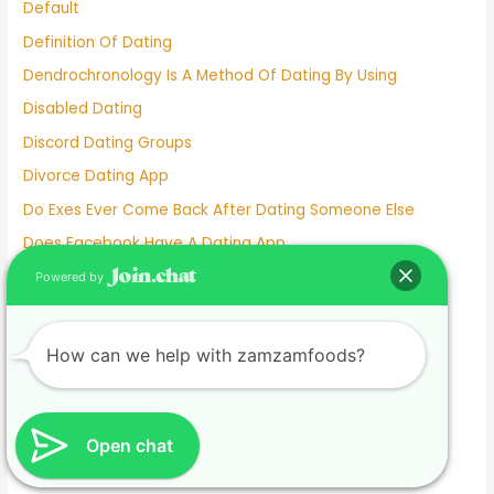
Default
Definition Of Dating
Dendrochronology Is A Method Of Dating By Using
Disabled Dating
Discord Dating Groups
Divorce Dating App
Do Exes Ever Come Back After Dating Someone Else
Does Facebook Have A Dating App
Dove Cameron Dating Now
Powered by
E Dating
Ed Sheeran Dating
How can we help with zamzamfoods?
Eiza González Dating
Elderly Dating Sites
Elite Singles Dating Site
Open chat
Emily Tosta Dating