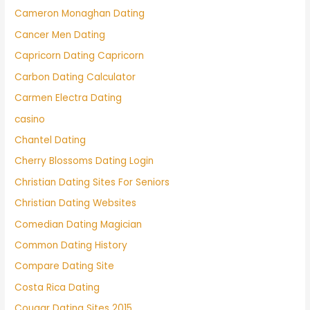
Cameron Monaghan Dating
Cancer Men Dating
Capricorn Dating Capricorn
Carbon Dating Calculator
Carmen Electra Dating
casino
Chantel Dating
Cherry Blossoms Dating Login
Christian Dating Sites For Seniors
Christian Dating Websites
Comedian Dating Magician
Common Dating History
Compare Dating Site
Costa Rica Dating
Cougar Dating Sites 2015