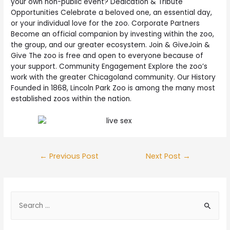
your own non-public event? Dedication & Tribute
Opportunities Celebrate a beloved one, an essential day,
or your individual love for the zoo. Corporate Partners
Become an official companion by investing within the zoo,
the group, and our greater ecosystem. Join & GiveJoin &
Give The zoo is free and open to everyone because of
your support. Community Engagement Explore the zoo’s
work with the greater Chicagoland community. Our History
Founded in 1868, Lincoln Park Zoo is among the many most
established zoos within the nation.
←
Previous Post
Next Post
→