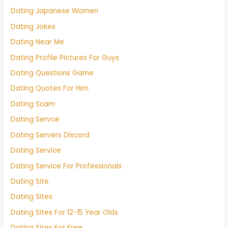
Dating Japanese Women
Dating Jokes
Dating Near Me
Dating Profile Pictures For Guys
Dating Questions Game
Dating Quotes For Him
Dating Scam
Dating Servce
Dating Servers Discord
Dating Service
Dating Service For Professionals
Dating Site
Dating Sites
Dating Sites For 12-15 Year Olds
Dating Sites For Free