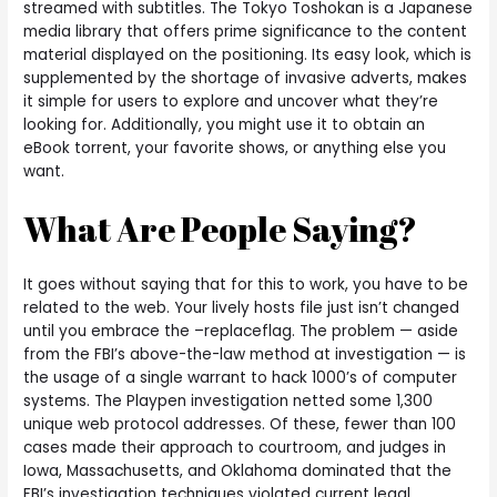
streamed with subtitles. The Tokyo Toshokan is a Japanese
media library that offers prime significance to the content
material displayed on the positioning. Its easy look, which is
supplemented by the shortage of invasive adverts, makes
it simple for users to explore and uncover what they’re
looking for. Additionally, you might use it to obtain an
eBook torrent, your favorite shows, or anything else you
want.
What Are People Saying?
It goes without saying that for this to work, you have to be
related to the web. Your lively hosts file just isn’t changed
until you embrace the –replaceflag. The problem — aside
from the FBI’s above-the-law method at investigation — is
the usage of a single warrant to hack 1000’s of computer
systems. The Playpen investigation netted some 1,300
unique web protocol addresses. Of these, fewer than 100
cases made their approach to courtroom, and judges in
Iowa, Massachusetts, and Oklahoma dominated that the
FBI’s investigation techniques violated current legal