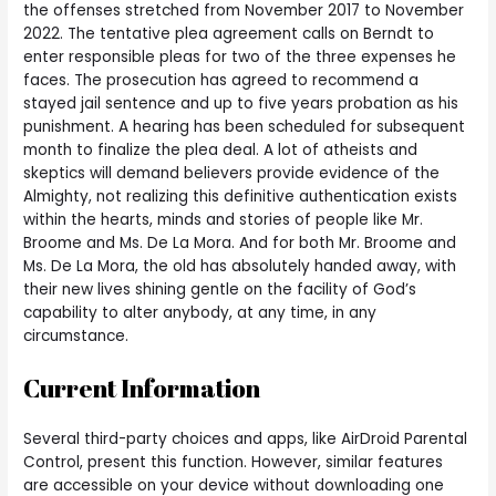
the offenses stretched from November 2017 to November
2022. The tentative plea agreement calls on Berndt to
enter responsible pleas for two of the three expenses he
faces. The prosecution has agreed to recommend a
stayed jail sentence and up to five years probation as his
punishment. A hearing has been scheduled for subsequent
month to finalize the plea deal. A lot of atheists and
skeptics will demand believers provide evidence of the
Almighty, not realizing this definitive authentication exists
within the hearts, minds and stories of people like Mr.
Broome and Ms. De La Mora. And for both Mr. Broome and
Ms. De La Mora, the old has absolutely handed away, with
their new lives shining gentle on the facility of God’s
capability to alter anybody, at any time, in any
circumstance.
Current Information
Several third-party choices and apps, like AirDroid Parental
Control, present this function. However, similar features
are accessible on your device without downloading one