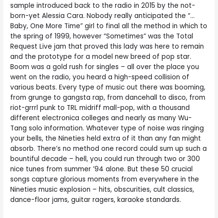
sample introduced back to the radio in 2015 by the not-
born-yet Alessia Cara. Nobody really anticipated the “…
Baby, One More Time” girl to final all the method in which to
the spring of 1999, however “Sometimes” was the Total
Request Live jam that proved this lady was here to remain
and the prototype for a model new breed of pop star.
Boom was a gold rush for singles – all over the place you
went on the radio, you heard a high-speed collision of
various beats. Every type of music out there was booming,
from grunge to gangsta rap, from dancehall to disco, from
riot-grrrl punk to TRL midriff mall-pop, with a thousand
different electronica colleges and nearly as many Wu-
Tang solo information. Whatever type of noise was ringing
your bells, the Nineties held extra of it than any fan might
absorb. There’s no method one record could sum up such a
bountiful decade – hell, you could run through two or 300
nice tunes from summer ’94 alone. But these 50 crucial
songs capture glorious moments from everywhere in the
Nineties music explosion – hits, obscurities, cult classics,
dance-floor jams, guitar ragers, karaoke standards.