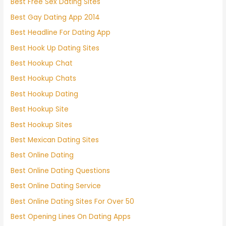
Best Free Sex Dating Sites
Best Gay Dating App 2014
Best Headline For Dating App
Best Hook Up Dating Sites
Best Hookup Chat
Best Hookup Chats
Best Hookup Dating
Best Hookup Site
Best Hookup Sites
Best Mexican Dating Sites
Best Online Dating
Best Online Dating Questions
Best Online Dating Service
Best Online Dating Sites For Over 50
Best Opening Lines On Dating Apps