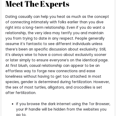
Meet The Experts
Dating casually can help you heat as much as the concept
of connecting intimately with folks earlier than you dive
right into a long-term relationship. Even if you do want a
relationship, the very idea may terrify you and maintain
you from trying to date in any respect. People generally
assume it’s fantastic to see different individuals unless
there’s been an specific discussion about exclusivity. Still,
it’s always wise to have a convo about exclusivity sooner
or later simply to ensure everyone’s on the identical page.
At first blush, casual relationship can appear to be an
effortless way to forge new connections and ease
loneliness without having to get too attached. In most
species, gender is determined during fertilization. However,
the sex of most turtles, alligators, and crocodiles is set
after fertilization.
If you browse the dark internet using the Tor Browser,
your IP handle will be hidden from the websites you
go to.