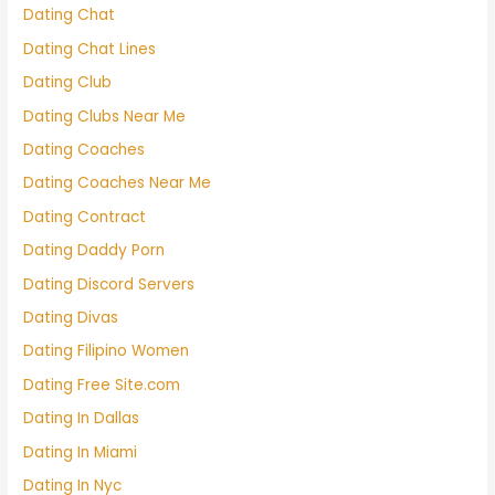
Dating Chat
Dating Chat Lines
Dating Club
Dating Clubs Near Me
Dating Coaches
Dating Coaches Near Me
Dating Contract
Dating Daddy Porn
Dating Discord Servers
Dating Divas
Dating Filipino Women
Dating Free Site.com
Dating In Dallas
Dating In Miami
Dating In Nyc