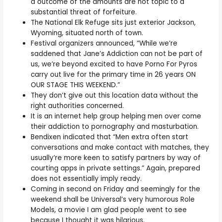
a outcome of the amounts are not topic to a
substantial threat of forfeiture.
The National Elk Refuge sits just exterior Jackson,
Wyoming, situated north of town.
Festival organizers announced, “While we’re
saddened that Jane’s Addiction can not be part of
us, we’re beyond excited to have Porno For Pyros
carry out live for the primary time in 26 years ON
OUR STAGE THIS WEEKEND.”
They don’t give out this location data without the
right authorities concerned.
It is an internet help group helping men over come
their addiction to pornography and masturbation.
Bendixen indicated that “Men extra often start
conversations and make contact with matches, they
usually’re more keen to satisfy partners by way of
courting apps in private settings.” Again, prepared
does not essentially imply ready.
Coming in second on Friday and seemingly for the
weekend shall be Universal’s very humorous Role
Models, a movie I am glad people went to see
because I thought it was hilarious.