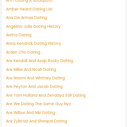
Am I Dating A Sociopath
Amber Heard Dating List
Ana De Armas Dating
Angelina Jolie Dating History
Anitta Dating
Anna Kendrick Dating History
Arden Cho Dating
Are Kendall And Asap Rocky Dating
Are Millie And Noah Dating
Are Naomi And Whitney Dating
Are Peyton And Jacob Dating
Are Tom Holland And Zendaya Still Dating
Are We Dating The Same Guy Nyc
Are Wilbur And Niki Dating
Are Zylbrad And Shenpai Dating