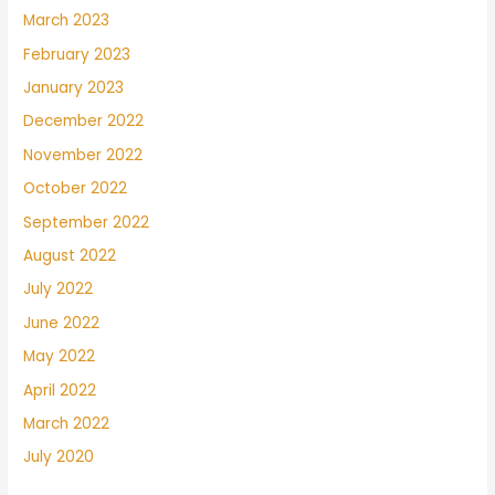
March 2023
February 2023
January 2023
December 2022
November 2022
October 2022
September 2022
August 2022
July 2022
June 2022
May 2022
April 2022
March 2022
July 2020