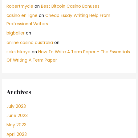
Robertmycle
on
Best Bitcoin Casino Bonuses
casino en ligne
on
Cheap Essay Writing Help From
Professional Writers
bigballer
on
online casino australia
on
seks hikaye
on
How To Write A Term Paper – The Essentials
Of Writing A Term Paper
Archives
July 2023
June 2023
May 2023
April 2023