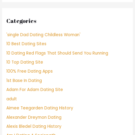
Categories
'single Dad Dating Childless Woman'
10 Best Dating Sites
10 Dating Red Flags That Should Send You Running
10 Top Dating Site
100% Free Dating Apps
1st Base In Dating
Adam For Adam Dating Site
adult
Aimee Teegarden Dating History
Alexander Dreymon Dating
Alexis Bledel Dating History