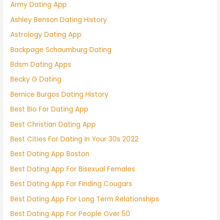
Army Dating App
Ashley Benson Dating History
Astrology Dating App
Backpage Schaumburg Dating
Bdsm Dating Apps
Becky G Dating
Bernice Burgos Dating History
Best Bio For Dating App
Best Christian Dating App
Best Cities For Dating In Your 30s 2022
Best Dating App Boston
Best Dating App For Bisexual Females
Best Dating App For Finding Cougars
Best Dating App For Long Term Relationships
Best Dating App For People Over 50