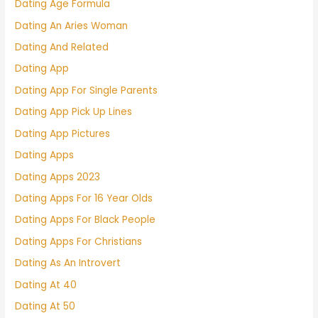
Dating Age Formula
Dating An Aries Woman
Dating And Related
Dating App
Dating App For Single Parents
Dating App Pick Up Lines
Dating App Pictures
Dating Apps
Dating Apps 2023
Dating Apps For 16 Year Olds
Dating Apps For Black People
Dating Apps For Christians
Dating As An Introvert
Dating At 40
Dating At 50