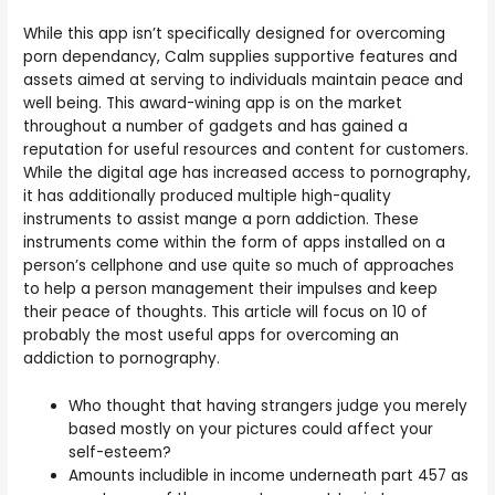
While this app isn’t specifically designed for overcoming
porn dependancy, Calm supplies supportive features and
assets aimed at serving to individuals maintain peace and
well being. This award-wining app is on the market
throughout a number of gadgets and has gained a
reputation for useful resources and content for customers.
While the digital age has increased access to pornography,
it has additionally produced multiple high-quality
instruments to assist mange a porn addiction. These
instruments come within the form of apps installed on a
person’s cellphone and use quite so much of approaches
to help a person management their impulses and keep
their peace of thoughts. This article will focus on 10 of
probably the most useful apps for overcoming an
addiction to pornography.
Who thought that having strangers judge you merely
based mostly on your pictures could affect your
self-esteem?
Amounts includible in income underneath part 457 as