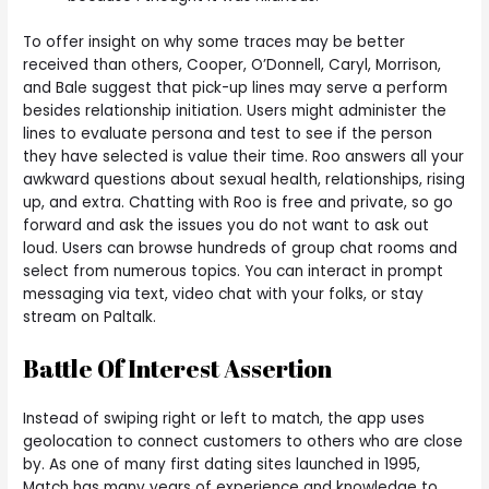
To offer insight on why some traces may be better
received than others, Cooper, O’Donnell, Caryl, Morrison,
and Bale suggest that pick-up lines may serve a perform
besides relationship initiation. Users might administer the
lines to evaluate persona and test to see if the person
they have selected is value their time. Roo answers all your
awkward questions about sexual health, relationships, rising
up, and extra. Chatting with Roo is free and private, so go
forward and ask the issues you do not want to ask out
loud. Users can browse hundreds of group chat rooms and
select from numerous topics. You can interact in prompt
messaging via text, video chat with your folks, or stay
stream on Paltalk.
Battle Of Interest Assertion
Instead of swiping right or left to match, the app uses
geolocation to connect customers to others who are close
by. As one of many first dating sites launched in 1995,
Match has many years of experience and knowledge to