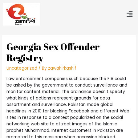
Georgia Sex Offender
Registry
Uncategorized
/ By
zawahirkashif
Law enforcement companies such because the FIA could
be asked by the government to conduct surveillance and
monitor content material. The ordinance doesn’t specify
what kinds of actions represent grounds for data
assortment and surveillance. Pakistan made global
headlines in 2010 for blocking Facebook and different Web
sites in response to a contest popularized on the social
networking web site to attract images of the Islamic
prophet Muhammad. Internet customers in Pakistan are
prompted to this message when accessing blocked