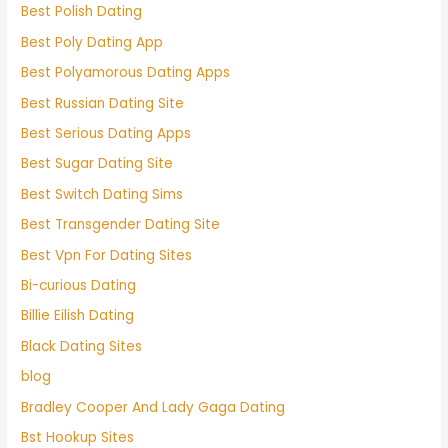
Best Polish Dating
Best Poly Dating App
Best Polyamorous Dating Apps
Best Russian Dating Site
Best Serious Dating Apps
Best Sugar Dating Site
Best Switch Dating Sims
Best Transgender Dating Site
Best Vpn For Dating Sites
Bi-curious Dating
Billie Eilish Dating
Black Dating Sites
blog
Bradley Cooper And Lady Gaga Dating
Bst Hookup Sites