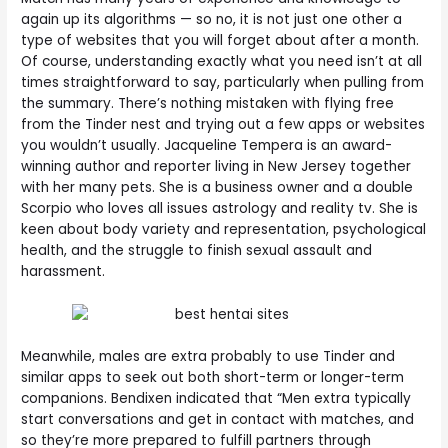
again up its algorithms — so no, it is not just one other a
type of websites that you will forget about after a month.
Of course, understanding exactly what you need isn’t at all
times straightforward to say, particularly when pulling from
the summary. There’s nothing mistaken with flying free
from the Tinder nest and trying out a few apps or websites
you wouldn’t usually. Jacqueline Tempera is an award-
winning author and reporter living in New Jersey together
with her many pets. She is a business owner and a double
Scorpio who loves all issues astrology and reality tv. She is
keen about body variety and representation, psychological
health, and the struggle to finish sexual assault and
harassment.
Meanwhile, males are extra probably to use Tinder and
similar apps to seek out both short-term or longer-term
companions. Bendixen indicated that “Men extra typically
start conversations and get in contact with matches, and
so they’re more prepared to fulfill partners through