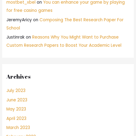
mostbet_xbel
on
You can enhance your game by playing
for free casino games
JeremyAricy
on
Composing The Best Research Paper For
School
Justinrak
on
Reasons Why You Might Want to Purchase
Custom Research Papers to Boost Your Academic Level
Archives
July 2023
June 2023
May 2023
April 2023
March 2023