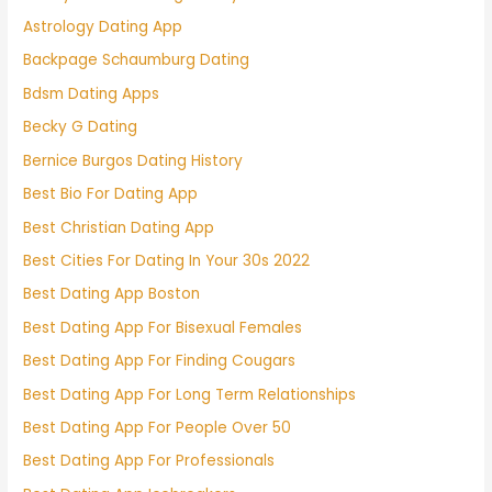
Astrology Dating App
Backpage Schaumburg Dating
Bdsm Dating Apps
Becky G Dating
Bernice Burgos Dating History
Best Bio For Dating App
Best Christian Dating App
Best Cities For Dating In Your 30s 2022
Best Dating App Boston
Best Dating App For Bisexual Females
Best Dating App For Finding Cougars
Best Dating App For Long Term Relationships
Best Dating App For People Over 50
Best Dating App For Professionals