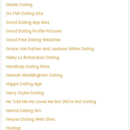
Gisele Dating
Go Fish Dating Site
Good Dating App Bios
Good Dating Profile Pictures
Good Free Dating Wesbites
Grace Van Patten And Jackson White Dating
Haley Lu Richardson Dating
Handicap Dating Sites
Hannah Waddingham Dating
Happn Dating App
Harry Styles Dating
He Told Me He Loves Me But We're Not Dating
Hentai Dating Sim
Herpes Dating Web Sites
Hookup