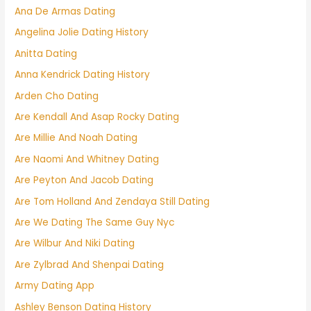
Ana De Armas Dating
Angelina Jolie Dating History
Anitta Dating
Anna Kendrick Dating History
Arden Cho Dating
Are Kendall And Asap Rocky Dating
Are Millie And Noah Dating
Are Naomi And Whitney Dating
Are Peyton And Jacob Dating
Are Tom Holland And Zendaya Still Dating
Are We Dating The Same Guy Nyc
Are Wilbur And Niki Dating
Are Zylbrad And Shenpai Dating
Army Dating App
Ashley Benson Dating History