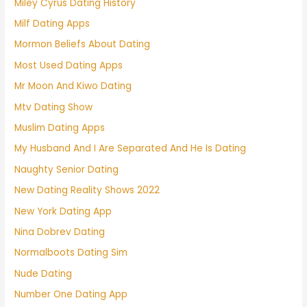
Miley Cyrus Dating History
Milf Dating Apps
Mormon Beliefs About Dating
Most Used Dating Apps
Mr Moon And Kiwo Dating
Mtv Dating Show
Muslim Dating Apps
My Husband And I Are Separated And He Is Dating
Naughty Senior Dating
New Dating Reality Shows 2022
New York Dating App
Nina Dobrev Dating
Normalboots Dating Sim
Nude Dating
Number One Dating App