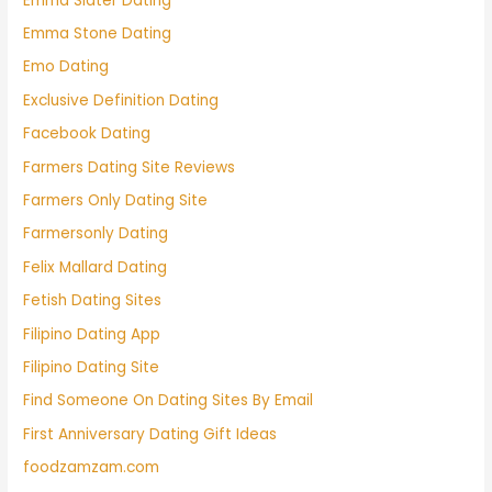
Emma Slater Dating
Emma Stone Dating
Emo Dating
Exclusive Definition Dating
Facebook Dating
Farmers Dating Site Reviews
Farmers Only Dating Site
Farmersonly Dating
Felix Mallard Dating
Fetish Dating Sites
Filipino Dating App
Filipino Dating Site
Find Someone On Dating Sites By Email
First Anniversary Dating Gift Ideas
foodzamzam.com