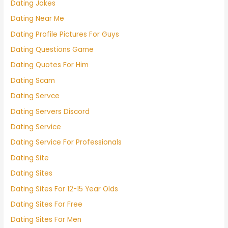
Dating Jokes
Dating Near Me
Dating Profile Pictures For Guys
Dating Questions Game
Dating Quotes For Him
Dating Scam
Dating Servce
Dating Servers Discord
Dating Service
Dating Service For Professionals
Dating Site
Dating Sites
Dating Sites For 12-15 Year Olds
Dating Sites For Free
Dating Sites For Men