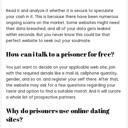
Read it and analyze it whether it is secure to speculate
your cash in it. This is because there have been numerous
ongoing scams on the market. Some websites might need
their data breached, and all of your data gets leaked
within seconds. But you never know this could be that
perfect website to seek out your soulmate.
How can i talk to a prisoner for free?
You just want to decide on your applicable web site, join
with the required details like e mail id, cellphone quantity,
gender, and so on. and register your self there. After that,
the website may ask for a few questions regarding your
taste and option to find a suitable match. And it will curate
a whole list of prospective partners.
Why do prisoners use online dating
sites?