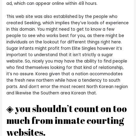
ad, which can appear online within 48 hours.
This web site was also established by the people who
created Seeking, which implies they’ve loads of experience
in this domain. You might need to get to know a few
people to see who works best for you, as there might be
individuals on the lookout for different things right here.
Sugar infants might profit from Elite Singles however it’s
important to understand that it isn’t strictly a sugar
website. So, nicely you may have the ability to find people
who find themselves looking for that kind of relationship,
it’s no assure. Korea given that a nation accommodates
the fresh new northern while have a tendency to south
parts. And don’t error the most recent North Korean region
and likewise the Southern area Korean that.
◈ you shouldn’t count on too
much from inmate courting
websites.