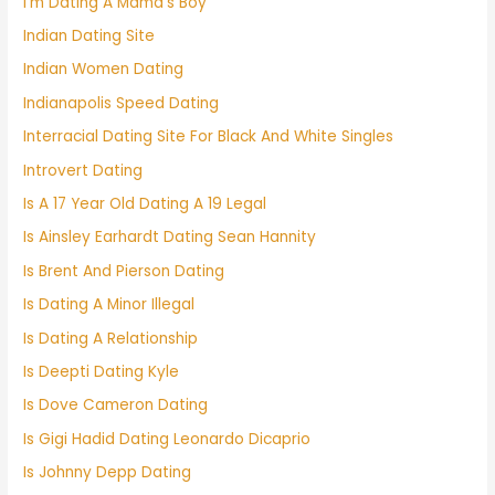
I'm Dating A Mama's Boy
Indian Dating Site
Indian Women Dating
Indianapolis Speed Dating
Interracial Dating Site For Black And White Singles
Introvert Dating
Is A 17 Year Old Dating A 19 Legal
Is Ainsley Earhardt Dating Sean Hannity
Is Brent And Pierson Dating
Is Dating A Minor Illegal
Is Dating A Relationship
Is Deepti Dating Kyle
Is Dove Cameron Dating
Is Gigi Hadid Dating Leonardo Dicaprio
Is Johnny Depp Dating