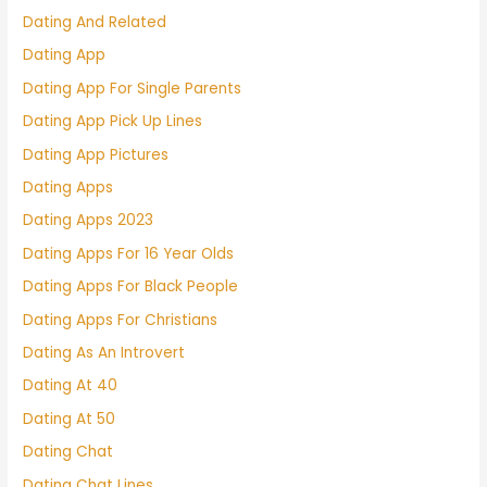
Dating And Related
Dating App
Dating App For Single Parents
Dating App Pick Up Lines
Dating App Pictures
Dating Apps
Dating Apps 2023
Dating Apps For 16 Year Olds
Dating Apps For Black People
Dating Apps For Christians
Dating As An Introvert
Dating At 40
Dating At 50
Dating Chat
Dating Chat Lines