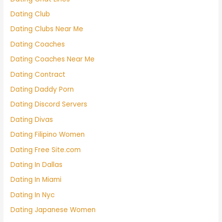
Dating Club
Dating Clubs Near Me
Dating Coaches
Dating Coaches Near Me
Dating Contract
Dating Daddy Porn
Dating Discord Servers
Dating Divas
Dating Filipino Women
Dating Free Site.com
Dating In Dallas
Dating In Miami
Dating In Nyc
Dating Japanese Women