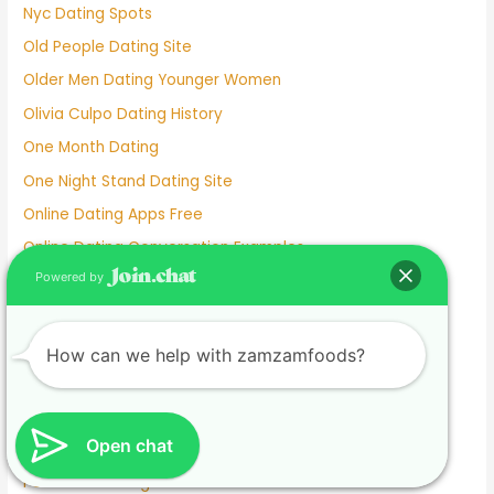
Nyc Dating Spots
Old People Dating Site
Older Men Dating Younger Women
Olivia Culpo Dating History
One Month Dating
One Night Stand Dating Site
Online Dating Apps Free
Online Dating Conversation Examples
Powered by
Online Dating Services
Only Women Dating Apps
Open Relationship Dating App
How can we help with zamzamfoods?
Ourtime Dating Site
Persian Dating App
Open chat
Personal Dating
Personnel Dating