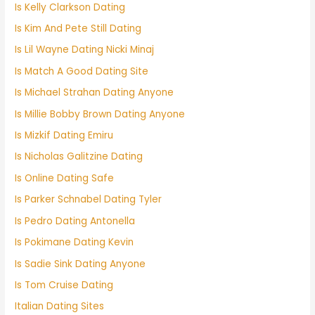
Is Kelly Clarkson Dating
Is Kim And Pete Still Dating
Is Lil Wayne Dating Nicki Minaj
Is Match A Good Dating Site
Is Michael Strahan Dating Anyone
Is Millie Bobby Brown Dating Anyone
Is Mizkif Dating Emiru
Is Nicholas Galitzine Dating
Is Online Dating Safe
Is Parker Schnabel Dating Tyler
Is Pedro Dating Antonella
Is Pokimane Dating Kevin
Is Sadie Sink Dating Anyone
Is Tom Cruise Dating
Italian Dating Sites