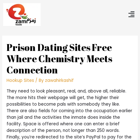
Prison Dating Sites Free
Where Chemistry Meets
Connection
Hookup Sites
/ By
zawahirkashif
They need to look pleasant, real, and, above all, reliable.
The more hits their webpage will get, the higher their
possibilities to become pals with somebody they like.
There are also fields for coming into the occupation earlier
than jail and the activities the inmate does inside the
facility. Space is offered where one can enter a brief
description of the person, not longer than 250 words.
Finally, you’re redirected to the site’s PayPal to pay for the