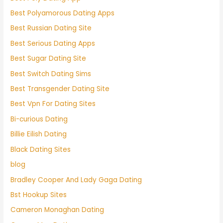
Best Polyamorous Dating Apps
Best Russian Dating Site
Best Serious Dating Apps
Best Sugar Dating Site
Best Switch Dating Sims
Best Transgender Dating Site
Best Vpn For Dating Sites
Bi-curious Dating
Billie Eilish Dating
Black Dating Sites
blog
Bradley Cooper And Lady Gaga Dating
Bst Hookup Sites
Cameron Monaghan Dating