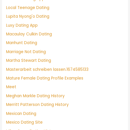
Local Teenage Dating
Lupita Nyong'o Dating
Luxy Dating App
Macaulay Culkin Dating
Manhunt Dating
Marriage Not Dating
Martha Stewart Dating
Masterarbeit schreiben lassen.1674585133
Mature Female Dating Profile Examples
Meet
Meghan Markle Dating History
Merritt Patterson Dating History
Mexican Dating
Mexico Dating Site