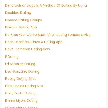
Dendrochronology Is A Method Of Dating By Using
Disabled Dating
Discord Dating Groups
Divorce Dating App
Do Exes Ever Come Back After Dating Someone Else
Does Facebook Have A Dating App
Dove Cameron Dating Now
E Dating
Ed Sheeran Dating
Eiza González Dating
Elderly Dating Sites
Elite Singles Dating Site
Emily Tosta Dating
Emma Myers Dating