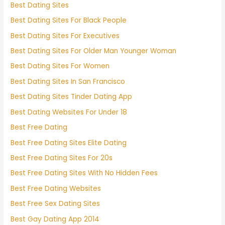
Best Dating Sites
Best Dating Sites For Black People
Best Dating Sites For Executives
Best Dating Sites For Older Man Younger Woman
Best Dating Sites For Women
Best Dating Sites In San Francisco
Best Dating Sites Tinder Dating App
Best Dating Websites For Under 18
Best Free Dating
Best Free Dating Sites Elite Dating
Best Free Dating Sites For 20s
Best Free Dating Sites With No Hidden Fees
Best Free Dating Websites
Best Free Sex Dating Sites
Best Gay Dating App 2014