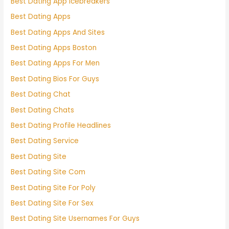
Best Dating App Icebreakers
Best Dating Apps
Best Dating Apps And Sites
Best Dating Apps Boston
Best Dating Apps For Men
Best Dating Bios For Guys
Best Dating Chat
Best Dating Chats
Best Dating Profile Headlines
Best Dating Service
Best Dating Site
Best Dating Site Com
Best Dating Site For Poly
Best Dating Site For Sex
Best Dating Site Usernames For Guys