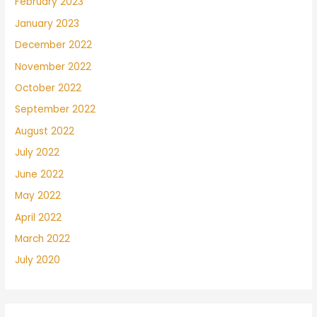
February 2023
January 2023
December 2022
November 2022
October 2022
September 2022
August 2022
July 2022
June 2022
May 2022
April 2022
March 2022
July 2020