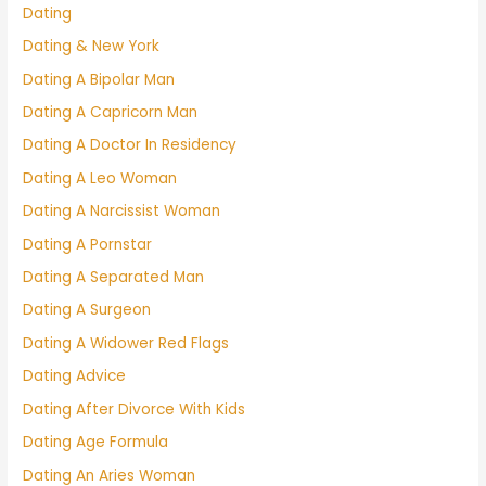
Dating
Dating & New York
Dating A Bipolar Man
Dating A Capricorn Man
Dating A Doctor In Residency
Dating A Leo Woman
Dating A Narcissist Woman
Dating A Pornstar
Dating A Separated Man
Dating A Surgeon
Dating A Widower Red Flags
Dating Advice
Dating After Divorce With Kids
Dating Age Formula
Dating An Aries Woman