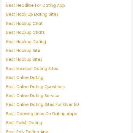
Best Headline For Dating App
Best Hook Up Dating Sites
Best Hookup Chat
Best Hookup Chats
Best Hookup Dating
Best Hookup Site
Best Hookup Sites
Best Mexican Dating Sites
Best Online Dating
Best Online Dating Questions
Best Online Dating Service
Best Online Dating Sites For Over 50
Best Opening Lines On Dating Apps
Best Polish Dating
Best Poly Dating App