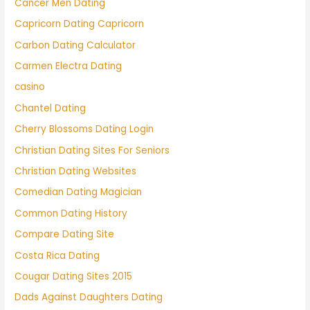
Cancer Men Dating
Capricorn Dating Capricorn
Carbon Dating Calculator
Carmen Electra Dating
casino
Chantel Dating
Cherry Blossoms Dating Login
Christian Dating Sites For Seniors
Christian Dating Websites
Comedian Dating Magician
Common Dating History
Compare Dating Site
Costa Rica Dating
Cougar Dating Sites 2015
Dads Against Daughters Dating