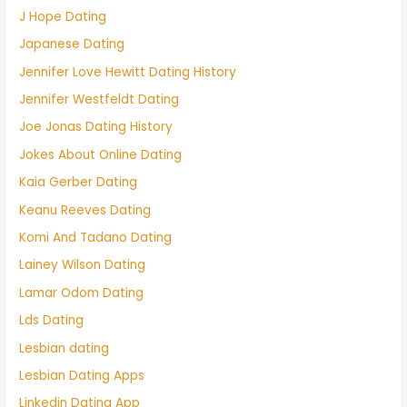
J Hope Dating
Japanese Dating
Jennifer Love Hewitt Dating History
Jennifer Westfeldt Dating
Joe Jonas Dating History
Jokes About Online Dating
Kaia Gerber Dating
Keanu Reeves Dating
Komi And Tadano Dating
Lainey Wilson Dating
Lamar Odom Dating
Lds Dating
Lesbian dating
Lesbian Dating Apps
Linkedin Dating App