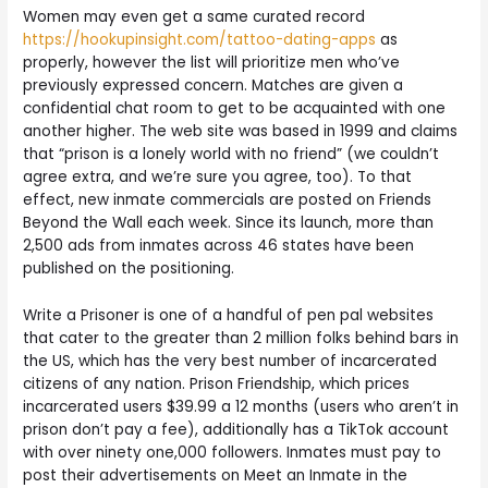
Women may even get a same curated record
https://hookupinsight.com/tattoo-dating-apps
as
properly, however the list will prioritize men who’ve
previously expressed concern. Matches are given a
confidential chat room to get to be acquainted with one
another higher. The web site was based in 1999 and claims
that “prison is a lonely world with no friend” (we couldn’t
agree extra, and we’re sure you agree, too). To that
effect, new inmate commercials are posted on Friends
Beyond the Wall each week. Since its launch, more than
2,500 ads from inmates across 46 states have been
published on the positioning.
Write a Prisoner is one of a handful of pen pal websites
that cater to the greater than 2 million folks behind bars in
the US, which has the very best number of incarcerated
citizens of any nation. Prison Friendship, which prices
incarcerated users $39.99 a 12 months (users who aren’t in
prison don’t pay a fee), additionally has a TikTok account
with over ninety one,000 followers. Inmates must pay to
post their advertisements on Meet an Inmate in the