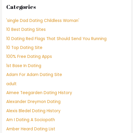
Categories
'single Dad Dating Childless Woman'
10 Best Dating Sites
10 Dating Red Flags That Should Send You Running
10 Top Dating Site
100% Free Dating Apps
1st Base In Dating
Adam For Adam Dating Site
adult
Aimee Teegarden Dating History
Alexander Dreymon Dating
Alexis Bledel Dating History
Am I Dating A Sociopath
Amber Heard Dating List