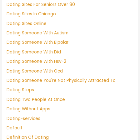
Dating Sites For Seniors Over 80
Dating Sites In Chicago
Dating Sites Online
Dating Someone With Autism
Dating Someone With Bipolar
Dating Someone With Did
Dating Someone With Hsv-2
Dating Someone With Ocd
Dating Someone You're Not Physically Attracted To
Dating Steps
Dating Two People At Once
Dating Without Apps
Dating-services
Default
Definition Of Dating