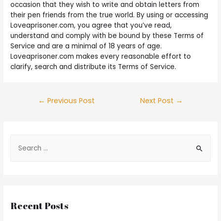
occasion that they wish to write and obtain letters from
their pen friends from the true world. By using or accessing
Loveaprisoner.com, you agree that you’ve read,
understand and comply with be bound by these Terms of
Service and are a minimal of 18 years of age.
Loveaprisoner.com makes every reasonable effort to
clarify, search and distribute its Terms of Service.
←
Previous Post
Next Post
→
Recent Posts