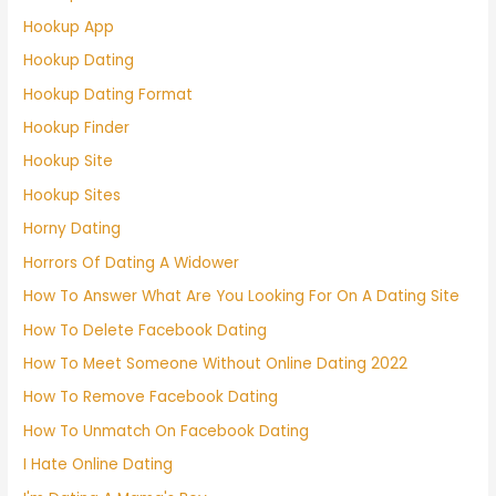
Hookup App
Hookup Dating
Hookup Dating Format
Hookup Finder
Hookup Site
Hookup Sites
Horny Dating
Horrors Of Dating A Widower
How To Answer What Are You Looking For On A Dating Site
How To Delete Facebook Dating
How To Meet Someone Without Online Dating 2022
How To Remove Facebook Dating
How To Unmatch On Facebook Dating
I Hate Online Dating