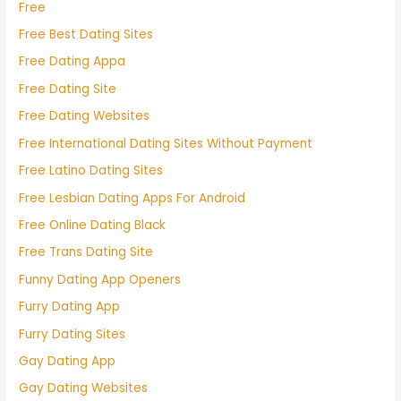
Free
Free Best Dating Sites
Free Dating Appa
Free Dating Site
Free Dating Websites
Free International Dating Sites Without Payment
Free Latino Dating Sites
Free Lesbian Dating Apps For Android
Free Online Dating Black
Free Trans Dating Site
Funny Dating App Openers
Furry Dating App
Furry Dating Sites
Gay Dating App
Gay Dating Websites