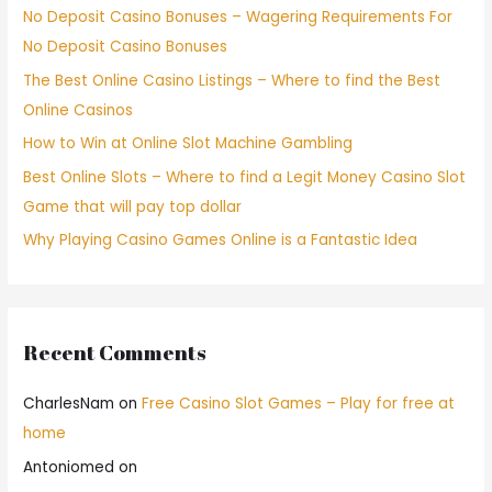
No Deposit Casino Bonuses – Wagering Requirements For
No Deposit Casino Bonuses
The Best Online Casino Listings – Where to find the Best
Online Casinos
How to Win at Online Slot Machine Gambling
Best Online Slots – Where to find a Legit Money Casino Slot
Game that will pay top dollar
Why Playing Casino Games Online is a Fantastic Idea
Recent Comments
CharlesNam
on
Free Casino Slot Games – Play for free at
home
Antoniomed
on