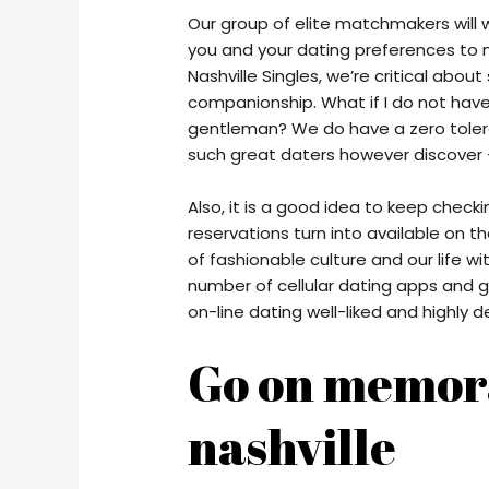
Our group of elite matchmakers will
you and your dating preferences to 
Nashville Singles, we’re critical abou
companionship. What if I do not hav
gentleman? We do have a zero tolera
such great daters however discover – a
Also, it is a good idea to keep chec
reservations turn into available on th
of fashionable culture and our life wit
number of cellular dating apps and g
on-line dating well-liked and highly
Go on memora
nashville