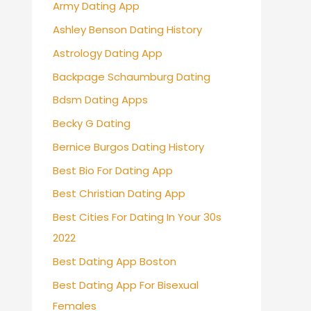
Army Dating App
Ashley Benson Dating History
Astrology Dating App
Backpage Schaumburg Dating
Bdsm Dating Apps
Becky G Dating
Bernice Burgos Dating History
Best Bio For Dating App
Best Christian Dating App
Best Cities For Dating In Your 30s
2022
Best Dating App Boston
Best Dating App For Bisexual
Females