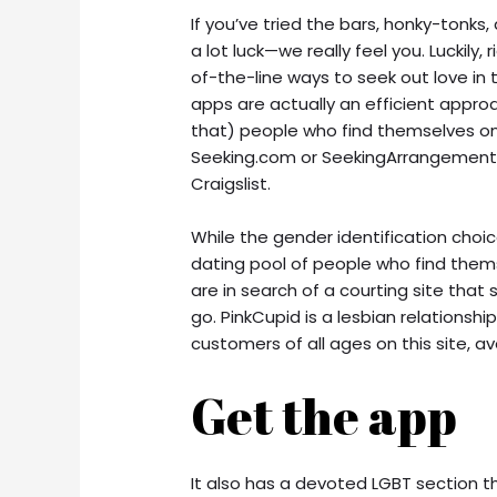
If you’ve tried the bars, honky-tonks,
a lot luck—we really feel you. Luckily
of-the-line ways to seek out love in
apps are actually an efficient approa
that) people who find themselves on 
Seeking.com or SeekingArrangement c
Craigslist.
While the gender identification choice
dating pool of people who find themse
are in search of a courting site that 
go. PinkCupid is a lesbian relationship
customers of all ages on this site, a
Get the app
It also has a devoted LGBT section t