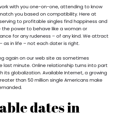
 work with you one-on-one, attending to know
match you based on compatibility. Here at
t serving to profitable singles find happiness and
e the power to behave like a woman or
nce for any rudeness – of any kind. We attract
s in life – not each dater is right.
king again on our web site as sometimes
e last minute. Online relationship turns into part
h its globalization. Available Internet, a growing
reater than 50 million single Americans make
 demanded.
ble dates in