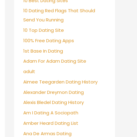
10 Best Dating Sites
10 Dating Red Flags That Should
Send You Running
10 Top Dating Site
100% Free Dating Apps
1st Base In Dating
Adam For Adam Dating Site
adult
Aimee Teegarden Dating History
Alexander Dreymon Dating
Alexis Bledel Dating History
Am I Dating A Sociopath
Amber Heard Dating List
Ana De Armas Dating