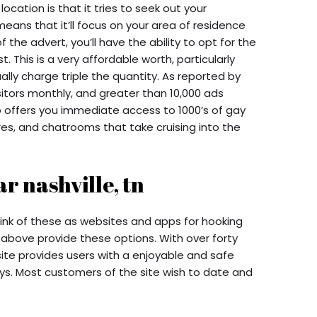
ocation is that it tries to seek out your
means that it’ll focus on your area of residence
f the advert, you’ll have the ability to opt for the
. This is a very affordable worth, particularly
lly charge triple the quantity. As reported by
sitors monthly, and greater than 10,000 ads
 offers you immediate access to 1000’s of gay
res, and chatrooms that take cruising into the
r nashville, tn
hink of these as websites and apps for hooking
d above provide these options. With over forty
 site provides users with a enjoyable and safe
eys. Most customers of the site wish to date and