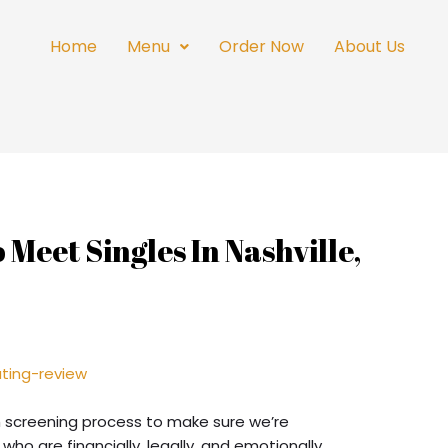
Home
Menu
Order Now
About Us
 Meet Singles In Nashville,
ting-review
 screening process to make sure we’re
 who are financially, legally, and emotionally