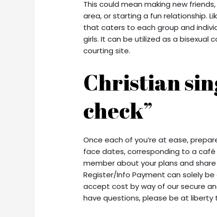
This could mean making new friends,
area, or starting a fun relationship. 
that caters to each group and individ
girls. It can be utilized as a bisexual
courting site.
Christian sin
check”
Once each of you’re at ease, prepare a
face dates, corresponding to a café o
member about your plans and share 
Register/Info Payment can solely be 
accept cost by way of our secure a
have questions, please be at liberty