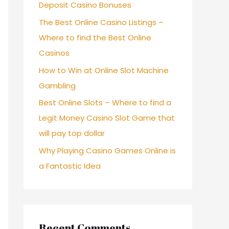
Deposit Casino Bonuses
The Best Online Casino Listings –
Where to find the Best Online
Casinos
How to Win at Online Slot Machine
Gambling
Best Online Slots – Where to find a
Legit Money Casino Slot Game that
will pay top dollar
Why Playing Casino Games Online is
a Fantastic Idea
Recent Comments