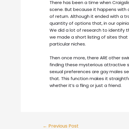
There has been a time when Craigsli
scene. But because it happens with al
of return. Although it ended with a t
quantity of options that, in our opini
We did a lot of research to identify
we made a short listing of sites that
particular niches.
Then once more, there ARE other swi
finding these mysterious attractive st
sexual preferences are gay males seek
that. This function makes it straight
whether it’s a fling or just a friend.
←
Previous Post