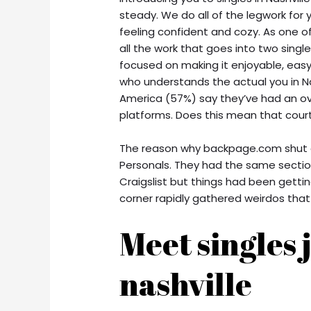
steady. We do all of the legwork for y
feeling confident and cozy. As one of
all the work that goes into two single
focused on making it enjoyable, easy
who understands the actual you in Nas
America (57%) say they’ve had an ove
platforms. Does this mean that court
The reason why backpage.com shut do
Personals. They had the same secti
Craigslist but things had been getti
corner rapidly gathered weirdos tha
Meet singles j
nashville