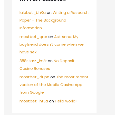
lalabet_bhKa
on
Writing a Research
Paper – The Background
Information
mostbet_qror
on
Ask Anna: My
boyfriend doesn’t come when we
have sex
888starz_imEr
on
No Deposit
Casino Bonuses
mostbet_dupn
on
The most recent
version of the Mobile Casino App
from Google
mostbet_htEa
on
Hello world!