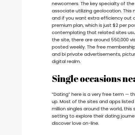
newcomers. The key specialty of the l
associate utilizing geolocation. This 
and if you want extra efficiency out o
premium plan, which is just $2 per post
contemplating that related sites usua
the site, there are around 550,000 vi
posted weekly. The free membership
and bi private advertisements, pictu
digital realm.
Single occasions nea
“Dating” here is a very free term — t
up. Most of the sites and apps liste
million singles around the world, this
setting to explore their dating journ
discover love on-line.