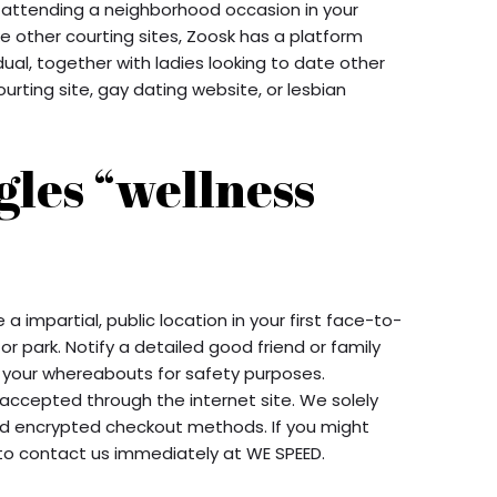
 attending a neighborhood occasion in your
Like other courting sites, Zoosk has a platform
ual, together with ladies looking to date other
 courting site, gay dating website, or lesbian
gles “wellness
 impartial, public location in your first face-to-
r park. Notify a detailed good friend or family
your whereabouts for safety purposes.
accepted through the internet site. We solely
nd encrypted checkout methods. If you might
 to contact us immediately at WE SPEED.