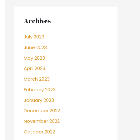
Archives
July 2023
June 2023
May 2023
April 2023
March 2023
February 2023
January 2023
December 2022
November 2022
October 2022