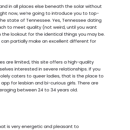
 and in all places else beneath the solar without
, right now, we’re going to introduce you to top-
 the state of Tennessee. Yes, Tennessee dating
ch to meet quality (not weird, until you want
the lookout for the identical things you may be.
an partially make an excellent different for
s are limited, this site offers a high-quality
lves interested in severe relationships. If you
solely caters to queer ladies, that is the place to
 app for lesbian and bi-curious girls. There are
veraging between 24 to 34 years old.
hat is very energetic and pleasant to