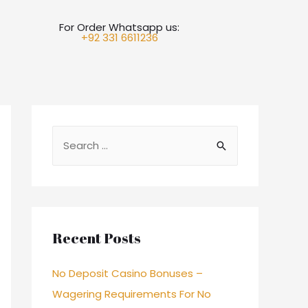
For Order Whatsapp us:
+92 331 6611236
Recent Posts
No Deposit Casino Bonuses –
Wagering Requirements For No