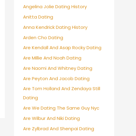
Angelina Jolie Dating History
Anitta Dating
Anna Kendrick Dating History
Arden Cho Dating
Are Kendall And Asap Rocky Dating
Are Millie And Noah Dating
Are Naomi And Whitney Dating
Are Peyton And Jacob Dating
Are Tom Holland And Zendaya Still
Dating
Are We Dating The Same Guy Nyc
Are Wilbur And Niki Dating
Are Zylbrad And Shenpai Dating