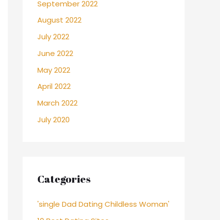
September 2022
August 2022
July 2022
June 2022
May 2022
April 2022
March 2022
July 2020
Categories
'single Dad Dating Childless Woman'