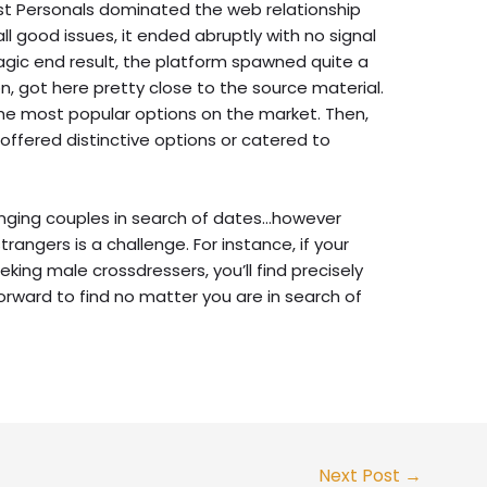
st Personals dominated the web relationship
l good issues, it ended abruptly with no signal
ragic end result, the platform spawned quite a
on, got here pretty close to the source material.
 the most popular options on the market. Then,
 offered distinctive options or catered to
nging couples in search of dates…however
rangers is a challenge. For instance, if your
ing male crossdressers, you’ll find precisely
forward to find no matter you are in search of
Next Post
→