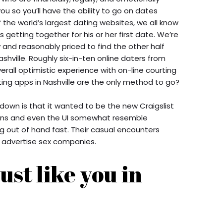
ou so you’ll have the ability to go on dates
 the world’s largest dating websites, we all know
s getting together for his or her first date. We’re
 and reasonably priced to find the other half
hville. Roughly six-in-ten online daters from
rall optimistic experience with on-line courting
ing apps in Nashville are the only method to go?
wn is that it wanted to be the new Craigslist
ons and even the UI somewhat resemble
ng out of hand fast. Their casual encounters
t advertise sex companies.
ust like you in