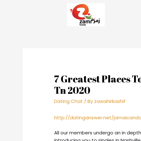
7 Greatest Places To
Tn 2020
Dating Chat
/ By
zawahirkashif
http://datinganswer.net/jamaicanda
All our members undergo an in depth
introducing you to singles in Nashville