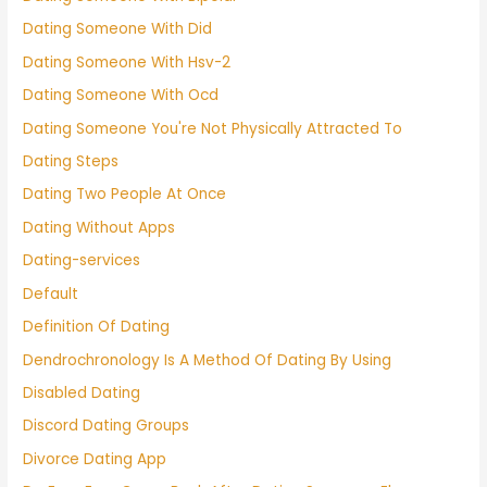
Dating Someone With Did
Dating Someone With Hsv-2
Dating Someone With Ocd
Dating Someone You're Not Physically Attracted To
Dating Steps
Dating Two People At Once
Dating Without Apps
Dating-services
Default
Definition Of Dating
Dendrochronology Is A Method Of Dating By Using
Disabled Dating
Discord Dating Groups
Divorce Dating App