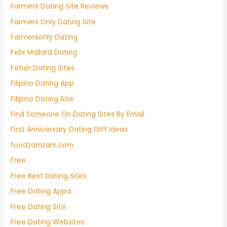
Farmers Dating Site Reviews
Farmers Only Dating Site
Farmersonly Dating
Felix Mallard Dating
Fetish Dating Sites
Filipino Dating App
Filipino Dating Site
Find Someone On Dating Sites By Email
First Anniversary Dating Gift Ideas
foodzamzam.com
Free
Free Best Dating Sites
Free Dating Appa
Free Dating Site
Free Dating Websites