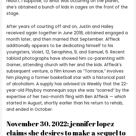
rebuff, I suppose, to what was occurring on the planet,
she’s obtained a bunch of kids in cages on the front of the
stage.
After years of courting off and on, Justin and Hailey
received again together in June 2018, obtained engaged a
month later, and then married that September. Affleck
additionally appears to be dedicating himself to his
youngsters, Violet, 12, Seraphina, 9, and Samuel, 6. Recent
tabloid photographs have showed him co-parenting with
Garner, attending church with her and the kids. Affleck’s
subsequent venture, a film known as “Torrance,” involves
him playing a former basketball star with a historical past
of alcoholism. A supply has advised Us Weekly that the 22-
year-old Playboy mannequin says she was “scarred” by the
expertise of her two-month fling with Ben Affleck — which
started in August, shortly earlier than his return to rehab,
and ended in October.
November 30, 2022: jennifer lopez
claims she desires to make a sequel to