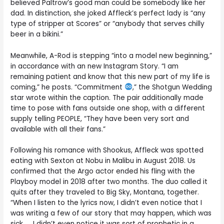
believed Paltrow’s good man could be somebody like her
dad. In distinction, she joked Affleck’s perfect lady is “any
type of stripper at Scores” or “anybody that serves chilly
beer in a bikini.”
Meanwhile, A-Rod is stepping “into a model new beginning,”
in accordance with an new Instagram Story. “I am
remaining patient and know that this new part of my life is
coming,” he posts. “Commitment
,” the Shotgun Wedding
star wrote within the caption. The pair additionally made
time to pose with fans outside one shop, with a different
supply telling PEOPLE, “They have been very sort and
available with all their fans.”
Following his romance with Shookus, Affleck was spotted
eating with Sexton at Nobu in Malibu in August 2018. Us
confirmed that the Argo actor ended his fling with the
Playboy model in 2018 after two months. The duo called it
quits after they traveled to Big Sky, Montana, together.
“When I listen to the lyrics now, I didn’t even notice that I
was writing a few of our story that may happen, which was
sick. … I didn’t even notice it was sort of prophetic in a