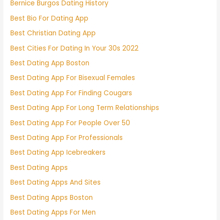
Bernice Burgos Dating History
Best Bio For Dating App
Best Christian Dating App
Best Cities For Dating In Your 30s 2022
Best Dating App Boston
Best Dating App For Bisexual Females
Best Dating App For Finding Cougars
Best Dating App For Long Term Relationships
Best Dating App For People Over 50
Best Dating App For Professionals
Best Dating App Icebreakers
Best Dating Apps
Best Dating Apps And Sites
Best Dating Apps Boston
Best Dating Apps For Men