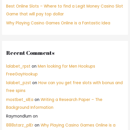
Best Online Slots – Where to find a Legit Money Casino Slot
Game that will pay top dollar
Why Playing Casino Games Online is a Fantastic Idea
Recent Comments
lalabet_rpst
on
Men looking for Men Hookups
FreeGayHookup
lalabet_pzst
on
How can you get free slots with bonus and
free spins
mostbet_slEa
on
Writing a Research Paper – The
Background Information
Raymondlum
on
888starz_plEr
on
Why Playing Casino Games Online is a