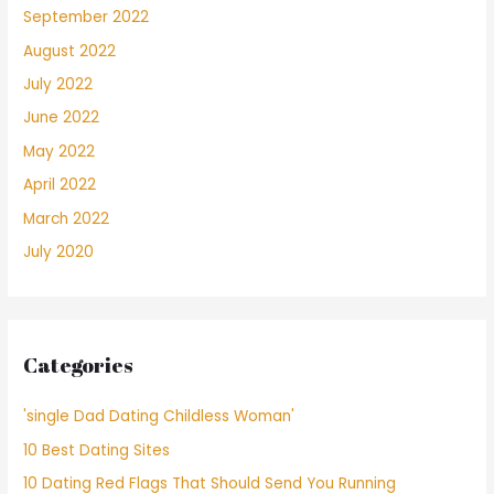
September 2022
August 2022
July 2022
June 2022
May 2022
April 2022
March 2022
July 2020
Categories
'single Dad Dating Childless Woman'
10 Best Dating Sites
10 Dating Red Flags That Should Send You Running