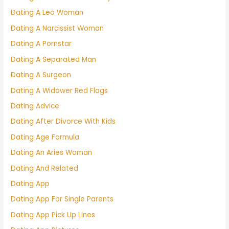
Dating A Leo Woman
Dating A Narcissist Woman
Dating A Pornstar
Dating A Separated Man
Dating A Surgeon
Dating A Widower Red Flags
Dating Advice
Dating After Divorce With Kids
Dating Age Formula
Dating An Aries Woman
Dating And Related
Dating App
Dating App For Single Parents
Dating App Pick Up Lines