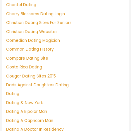
Chantel Dating
Cherry Blossoms Dating Login
Christian Dating Sites For Seniors
Christian Dating Websites
Comedian Dating Magician
Common Dating History
Compare Dating Site
Costa Rica Dating
Cougar Dating Sites 2015
Dads Against Daughters Dating
Dating
Dating & New York
Dating A Bipolar Man
Dating A Capricorn Man
Dating A Doctor In Residency