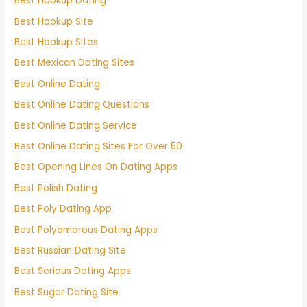
Best Hookup Dating
Best Hookup Site
Best Hookup Sites
Best Mexican Dating Sites
Best Online Dating
Best Online Dating Questions
Best Online Dating Service
Best Online Dating Sites For Over 50
Best Opening Lines On Dating Apps
Best Polish Dating
Best Poly Dating App
Best Polyamorous Dating Apps
Best Russian Dating Site
Best Serious Dating Apps
Best Sugar Dating Site