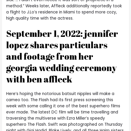
method.” Weeks later, Affleck additionally reportedly took
a flight to J.Lo’s residence in Miami to spend more cozy,
high quality time with the actress.
September 1, 2022: jennifer
lopez shares particulars
and footage from her
georgia wedding ceremony
with ben affleck
Here’s hoping the notorious batsuit nipples will make a
cameo too. The Flash had its first press screening this
week with some calling it one of the best superhero films
ever made. The latest DC film will be time travelling and
traversing the multiverse with Ezra Miller’s speedy
superhero The Flash. Swift was photographed on Thursday
night with Gigi Hadid, Blake Lively, and all three Haim sisters