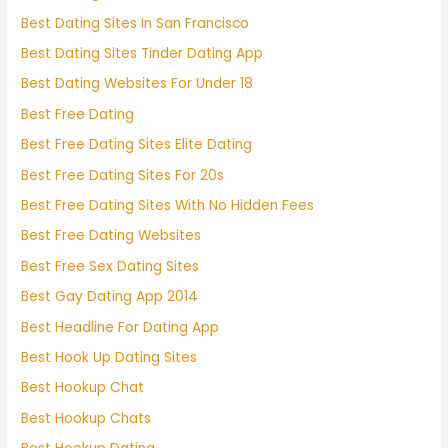
Best Dating Sites In San Francisco
Best Dating Sites Tinder Dating App
Best Dating Websites For Under 18
Best Free Dating
Best Free Dating Sites Elite Dating
Best Free Dating Sites For 20s
Best Free Dating Sites With No Hidden Fees
Best Free Dating Websites
Best Free Sex Dating Sites
Best Gay Dating App 2014
Best Headline For Dating App
Best Hook Up Dating Sites
Best Hookup Chat
Best Hookup Chats