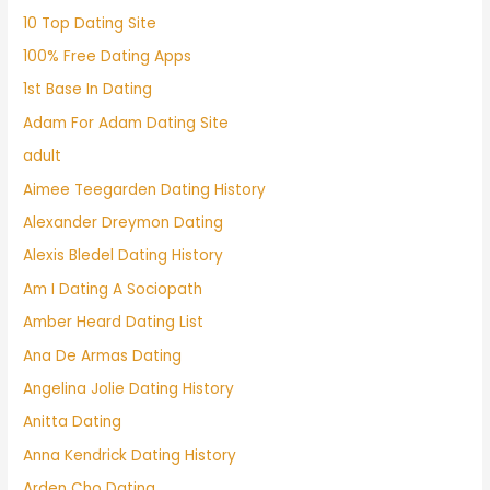
10 Top Dating Site
100% Free Dating Apps
1st Base In Dating
Adam For Adam Dating Site
adult
Aimee Teegarden Dating History
Alexander Dreymon Dating
Alexis Bledel Dating History
Am I Dating A Sociopath
Amber Heard Dating List
Ana De Armas Dating
Angelina Jolie Dating History
Anitta Dating
Anna Kendrick Dating History
Arden Cho Dating