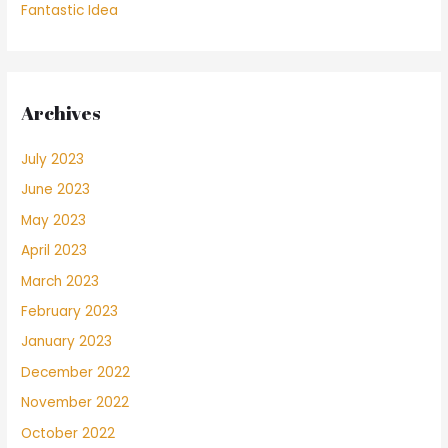
Fantastic Idea
Archives
July 2023
June 2023
May 2023
April 2023
March 2023
February 2023
January 2023
December 2022
November 2022
October 2022