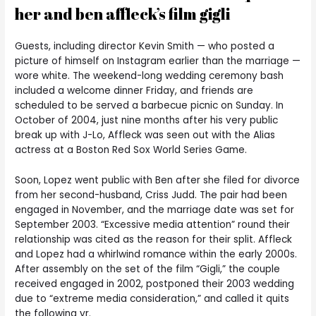
her and ben affleck’s film gigli
Guests, including director Kevin Smith — who posted a
picture of himself on Instagram earlier than the marriage —
wore white. The weekend-long wedding ceremony bash
included a welcome dinner Friday, and friends are
scheduled to be served a barbecue picnic on Sunday. In
October of 2004, just nine months after his very public
break up with J-Lo, Affleck was seen out with the Alias
actress at a Boston Red Sox World Series Game.
Soon, Lopez went public with Ben after she filed for divorce
from her second-husband, Criss Judd. The pair had been
engaged in November, and the marriage date was set for
September 2003. “Excessive media attention” round their
relationship was cited as the reason for their split. Affleck
and Lopez had a whirlwind romance within the early 2000s.
After assembly on the set of the film “Gigli,” the couple
received engaged in 2002, postponed their 2003 wedding
due to “extreme media consideration,” and called it quits
the following yr.