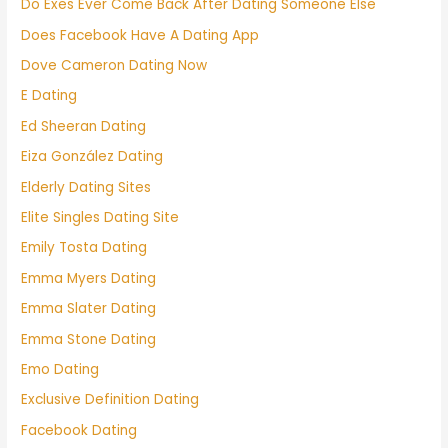
Do Exes Ever Come Back After Dating Someone Else
Does Facebook Have A Dating App
Dove Cameron Dating Now
E Dating
Ed Sheeran Dating
Eiza González Dating
Elderly Dating Sites
Elite Singles Dating Site
Emily Tosta Dating
Emma Myers Dating
Emma Slater Dating
Emma Stone Dating
Emo Dating
Exclusive Definition Dating
Facebook Dating