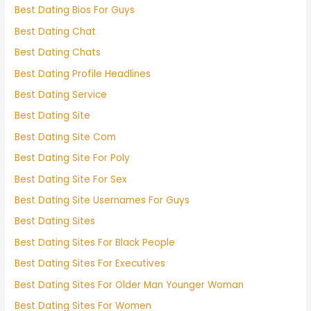
Best Dating Bios For Guys
Best Dating Chat
Best Dating Chats
Best Dating Profile Headlines
Best Dating Service
Best Dating Site
Best Dating Site Com
Best Dating Site For Poly
Best Dating Site For Sex
Best Dating Site Usernames For Guys
Best Dating Sites
Best Dating Sites For Black People
Best Dating Sites For Executives
Best Dating Sites For Older Man Younger Woman
Best Dating Sites For Women