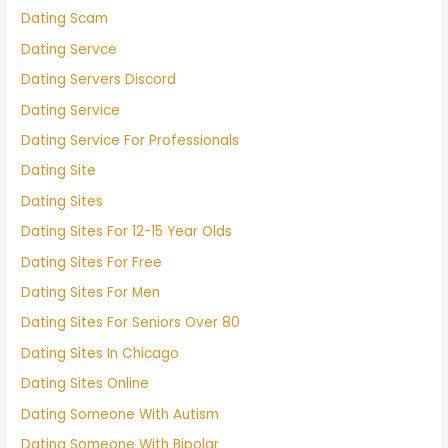
Dating Scam
Dating Servce
Dating Servers Discord
Dating Service
Dating Service For Professionals
Dating Site
Dating Sites
Dating Sites For 12-15 Year Olds
Dating Sites For Free
Dating Sites For Men
Dating Sites For Seniors Over 80
Dating Sites In Chicago
Dating Sites Online
Dating Someone With Autism
Dating Someone With Bipolar