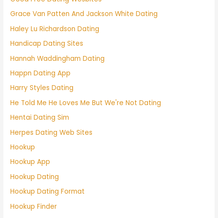
Grace Van Patten And Jackson White Dating
Haley Lu Richardson Dating
Handicap Dating Sites
Hannah Waddingham Dating
Happn Dating App
Harry Styles Dating
He Told Me He Loves Me But We're Not Dating
Hentai Dating Sim
Herpes Dating Web Sites
Hookup
Hookup App
Hookup Dating
Hookup Dating Format
Hookup Finder