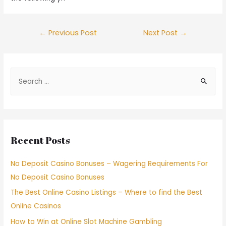
←
Previous Post
Next Post
→
Recent Posts
No Deposit Casino Bonuses – Wagering Requirements For
No Deposit Casino Bonuses
The Best Online Casino Listings – Where to find the Best
Online Casinos
How to Win at Online Slot Machine Gambling