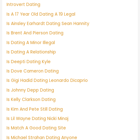
Introvert Dating
Is A 17 Year Old Dating A 19 Legal
Is Ainsley Earhardt Dating Sean Hannity
Is Brent And Pierson Dating
Is Dating A Minor Illegal
Is Dating A Relationship
Is Deepti Dating Kyle
Is Dove Cameron Dating
Is Gigi Hadid Dating Leonardo Dicaprio
Is Johnny Depp Dating
Is Kelly Clarkson Dating
Is Kim And Pete Still Dating
Is Lil Wayne Dating Nicki Minaj
Is Match A Good Dating Site
Is Michael Strahan Dating Anyone