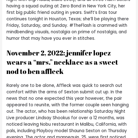
having a squad outing at Zero Bond in New York City, her
first big public friend outing in years. Swift’s Eras tour
continues tonight in Houston, Texas; she’ll be playing there
Friday, Saturday, and Sunday. #TheFlash is crammed with
mindbending visuals, nostalgia on prime of nostalgia, and
humor that may have you ever in stitches.
November 2, 2022: jennifer lopez
wears a “mrs.” necklace as a sweet
nod to ben affleck
Rarely one to be alone, Affleck was quick to search out
comfort within the arms of Sexton submit cut up. In the
news that no one expected this year however, the pair
appeared to reunite, with the former couple seen hanging
out. The actor, who has been relationship Saturday Night
Live producer Lindsay Shookus for over a 12 months, was
noticed leaving Nobu restaurant in Malibu, California, with
pals, including Playboy model Shauna Sexton on Thursday
evening. The actor and mannequin, 25, were first noticed