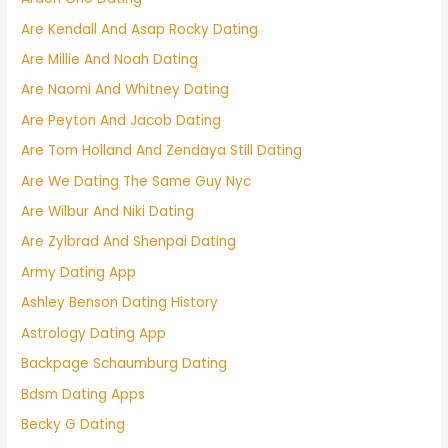
Are Kendall And Asap Rocky Dating
Are Millie And Noah Dating
Are Naomi And Whitney Dating
Are Peyton And Jacob Dating
Are Tom Holland And Zendaya Still Dating
Are We Dating The Same Guy Nyc
Are Wilbur And Niki Dating
Are Zylbrad And Shenpai Dating
Army Dating App
Ashley Benson Dating History
Astrology Dating App
Backpage Schaumburg Dating
Bdsm Dating Apps
Becky G Dating