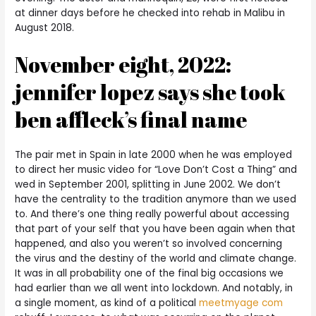
at dinner days before he checked into rehab in Malibu in
August 2018.
November eight, 2022:
jennifer lopez says she took
ben affleck’s final name
The pair met in Spain in late 2000 when he was employed
to direct her music video for “Love Don’t Cost a Thing” and
wed in September 2001, splitting in June 2002. We don’t
have the centrality to the tradition anymore than we used
to. And there’s one thing really powerful about accessing
that part of your self that you have been again when that
happened, and also you weren’t so involved concerning
the virus and the destiny of the world and climate change.
It was in all probability one of the final big occasions we
had earlier than we all went into lockdown. And notably, in
a single moment, as kind of a political
meetmyage com