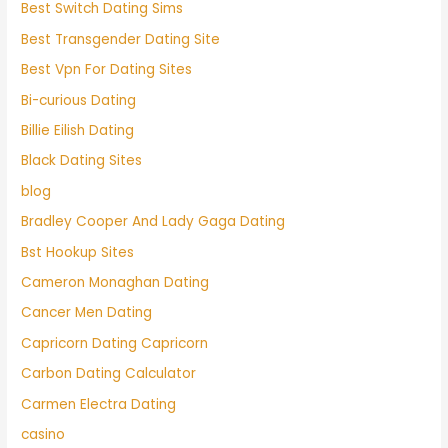
Best Switch Dating Sims
Best Transgender Dating Site
Best Vpn For Dating Sites
Bi-curious Dating
Billie Eilish Dating
Black Dating Sites
blog
Bradley Cooper And Lady Gaga Dating
Bst Hookup Sites
Cameron Monaghan Dating
Cancer Men Dating
Capricorn Dating Capricorn
Carbon Dating Calculator
Carmen Electra Dating
casino