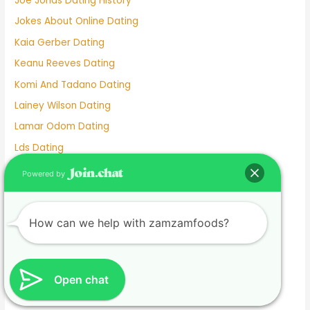
Joe Jonas Dating History
Jokes About Online Dating
Kaia Gerber Dating
Keanu Reeves Dating
Komi And Tadano Dating
Lainey Wilson Dating
Lamar Odom Dating
Lds Dating
Lesbian dating
Powered by
Lesbian Dating Apps
Linkedin Dating App
How can we help with zamzamfoods?
Local Teenage Dating
Lupita Nyong'o Dating
Luxy Dating App
Open chat
Macaulay Culkin Dating