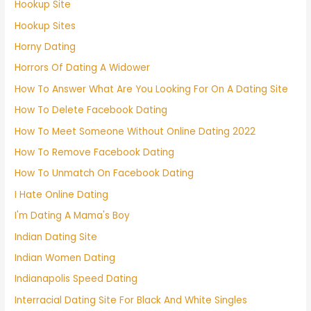
Hookup Site
Hookup Sites
Horny Dating
Horrors Of Dating A Widower
How To Answer What Are You Looking For On A Dating Site
How To Delete Facebook Dating
How To Meet Someone Without Online Dating 2022
How To Remove Facebook Dating
How To Unmatch On Facebook Dating
I Hate Online Dating
I'm Dating A Mama's Boy
Indian Dating Site
Indian Women Dating
Indianapolis Speed Dating
Interracial Dating Site For Black And White Singles