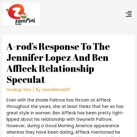
A-rod’s Response To The
Jennifer Lopez And Ben
Affleck Relationship
Speculat
Hookup Site
/ By
zawahirkashif
Even with the shade Paltrow has thrown at Affleck
throughout the years, she at least thinks that her ex has
great style in women. Ben Affleck has been pretty tight-
lipped about his relationship with Gwyneth Paltrow.
However, during a Good Morning America appearance
whereas they have been dating, Affleck mentioned he