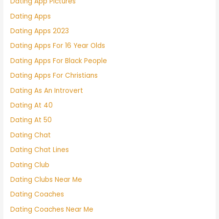
Dating App Pictures
Dating Apps
Dating Apps 2023
Dating Apps For 16 Year Olds
Dating Apps For Black People
Dating Apps For Christians
Dating As An Introvert
Dating At 40
Dating At 50
Dating Chat
Dating Chat Lines
Dating Club
Dating Clubs Near Me
Dating Coaches
Dating Coaches Near Me