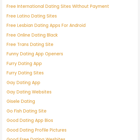
Free International Dating Sites Without Payment
Free Latino Dating Sites
Free Lesbian Dating Apps For Android
Free Online Dating Black
Free Trans Dating Site
Funny Dating App Openers
Furry Dating App
Furry Dating Sites
Gay Dating App
Gay Dating Websites
Gisele Dating
Go Fish Dating Site
Good Dating App Bios
Good Dating Profile Pictures
Good Free Dating Wesbites