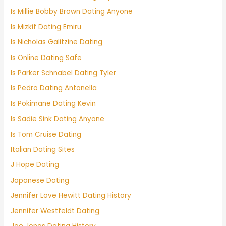
Is Millie Bobby Brown Dating Anyone
Is Mizkif Dating Emiru
Is Nicholas Galitzine Dating
Is Online Dating Safe
Is Parker Schnabel Dating Tyler
Is Pedro Dating Antonella
Is Pokimane Dating Kevin
Is Sadie Sink Dating Anyone
Is Tom Cruise Dating
Italian Dating Sites
J Hope Dating
Japanese Dating
Jennifer Love Hewitt Dating History
Jennifer Westfeldt Dating