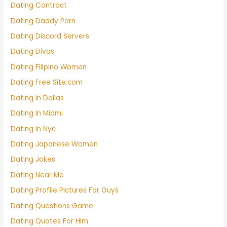
Dating Contract
Dating Daddy Porn
Dating Discord Servers
Dating Divas
Dating Filipino Women
Dating Free Site.com
Dating In Dallas
Dating In Miami
Dating In Nyc
Dating Japanese Women
Dating Jokes
Dating Near Me
Dating Profile Pictures For Guys
Dating Questions Game
Dating Quotes For Him