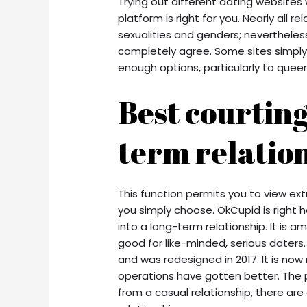
Trying out different dating websites wi
platform is right for you. Nearly all re
sexualities and genders; nevertheles
completely agree. Some sites simply d
enough options, particularly to queer 
Best courting
term relation
This function permits you to view e
you simply choose. OkCupid is right he
into a long-term relationship. It is
good for like-minded, serious daters.
and was redesigned in 2017. It is now
operations have gotten better. The
from a casual relationship, there are 