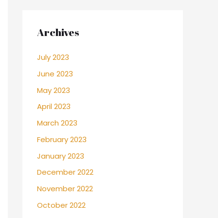
Archives
July 2023
June 2023
May 2023
April 2023
March 2023
February 2023
January 2023
December 2022
November 2022
October 2022