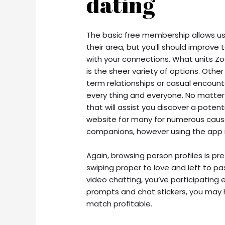
dating
The basic free membership allows user
their area, but you’ll should improv
with your connections. What units Zoo
is the sheer variety of options. Oth
term relationships or casual encount
every thing and everyone. No matter 
that will assist you discover a potent
website for many for numerous causes
companions, however using the app is
Again, browsing person profiles is pr
swiping proper to love and left to 
video chatting, you’ve participating e
prompts and chat stickers, you may 
match profitable.