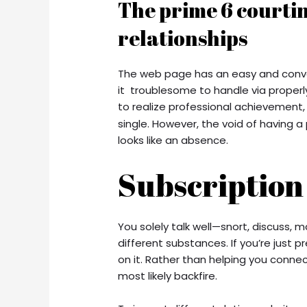
The prime 6 courtin
relationships
The web page has an easy and conven
it troublesome to handle via properly.
to realize professional achievemen
single. However, the void of having 
looks like an absence.
Subscription
You solely talk well—snort, discuss,
different substances. If you’re just p
on it. Rather than helping you conne
most likely backfire.