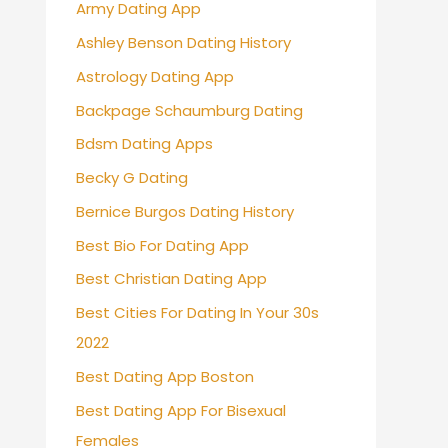
Army Dating App
Ashley Benson Dating History
Astrology Dating App
Backpage Schaumburg Dating
Bdsm Dating Apps
Becky G Dating
Bernice Burgos Dating History
Best Bio For Dating App
Best Christian Dating App
Best Cities For Dating In Your 30s
2022
Best Dating App Boston
Best Dating App For Bisexual
Females