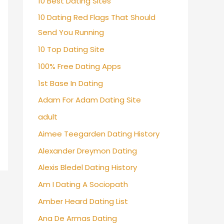
10 Best Dating Sites
10 Dating Red Flags That Should
Send You Running
10 Top Dating Site
100% Free Dating Apps
1st Base In Dating
Adam For Adam Dating Site
adult
Aimee Teegarden Dating History
Alexander Dreymon Dating
Alexis Bledel Dating History
Am I Dating A Sociopath
Amber Heard Dating List
Ana De Armas Dating