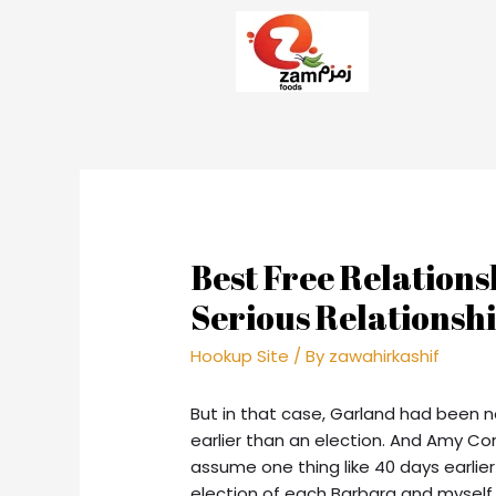
Best Free Relations
Serious Relationshi
Hookup Site
/ By
zawahirkashif
But in that case, Garland had been
earlier than an election. And Amy Co
assume one thing like 40 days earlier
election of each Barbara and myself i