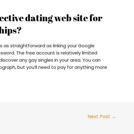
ective dating web site for
ships?
 as straightforward as linking your Google
word. The free account is relatively limited
discover any gay singles in your area. You can
tograph, but you’ll need to pay for anything more
Next Post
→