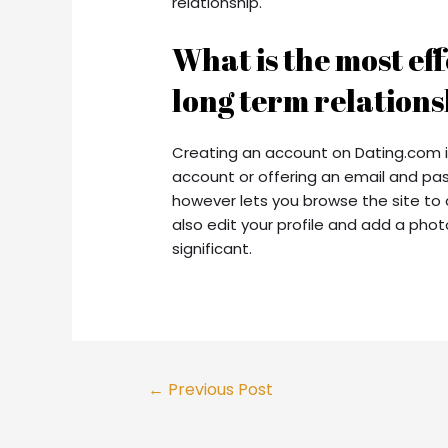
relationship.
What is the most eff
long term relation
Creating an account on Dating.com is
account or offering an email and pass
however lets you browse the site to 
also edit your profile and add a pho
significant.
←
Previous Post