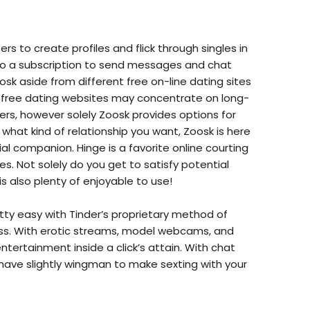
s to create profiles and flick through singles in
e to a subscription to send messages and chat
sk aside from different free on-line dating sites
er free dating websites may concentrate on long-
ers, however solely Zoosk provides options for
what kind of relationship you want, Zoosk is here
ial companion. Hinge is a favorite online courting
. Not solely do you get to satisfy potential
 also plenty of enjoyable to use!
etty easy with Tinder’s proprietary method of
pass. With erotic streams, model webcams, and
ntertainment inside a click’s attain. With chat
have slightly wingman to make sexting with your