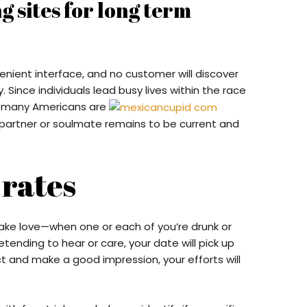
g sites for long term
ient interface, and no customer will discover
 Since individuals lead busy lives within the race
t, many Americans are
a partner or soulmate remains to be current and
 rates
 make love—when one or each of you’re drunk or
retending to hear or care, your date will pick up
ct and make a good impression, your efforts will