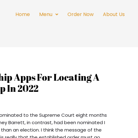
Home
Menu
Order Now
About Us
hip Apps For Locating A
p In 2022
 nominated to the Supreme Court eight months
ney Barrett, in contrast, had been nominated I
 than an election. I think the message of the
s really that the established order must go.