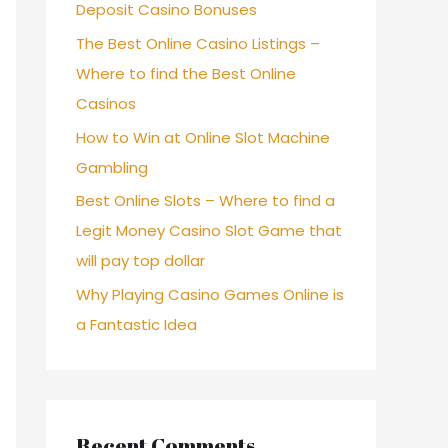
Deposit Casino Bonuses
The Best Online Casino Listings –
Where to find the Best Online
Casinos
How to Win at Online Slot Machine
Gambling
Best Online Slots – Where to find a
Legit Money Casino Slot Game that
will pay top dollar
Why Playing Casino Games Online is
a Fantastic Idea
Recent Comments