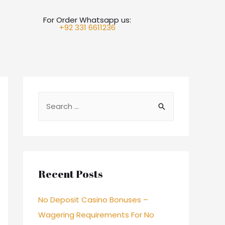
For Order Whatsapp us:
+92 331 6611236
Recent Posts
No Deposit Casino Bonuses –
Wagering Requirements For No