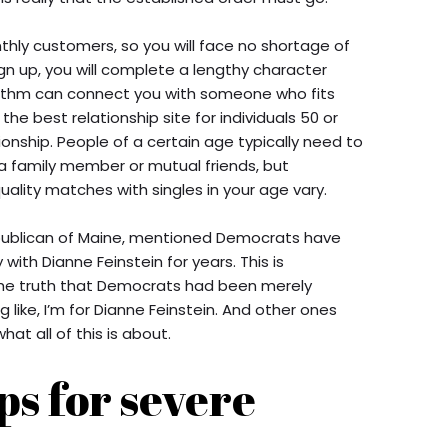
thly customers, so you will face no shortage of
n up, you will complete a lengthy character
orithm can connect you with someone who fits
 the best relationship site for individuals 50 or
ionship. People of a certain age typically need to
 family member or mutual friends, but
quality matches with singles in your age vary.
Republican of Maine, mentioned Democrats have
th Dianne Feinstein for years. This is
the truth that Democrats had been merely
 like, I’m for Dianne Feinstein. And other ones
at all of this is about.
ps for severe