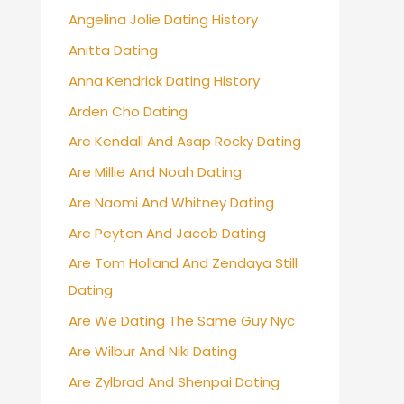
Angelina Jolie Dating History
Anitta Dating
Anna Kendrick Dating History
Arden Cho Dating
Are Kendall And Asap Rocky Dating
Are Millie And Noah Dating
Are Naomi And Whitney Dating
Are Peyton And Jacob Dating
Are Tom Holland And Zendaya Still
Dating
Are We Dating The Same Guy Nyc
Are Wilbur And Niki Dating
Are Zylbrad And Shenpai Dating