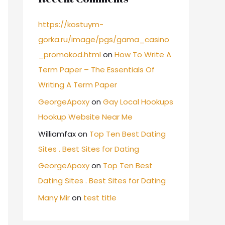
https://kostuym-
gorka.ru/image/pgs/gama_casino
_promokod.html
on
How To Write A
Term Paper – The Essentials Of
Writing A Term Paper
GeorgeApoxy
on
Gay Local Hookups
Hookup Website Near Me
Williamfax
on
Top Ten Best Dating
Sites . Best Sites for Dating
GeorgeApoxy
on
Top Ten Best
Dating Sites . Best Sites for Dating
Many Mir
on
test title