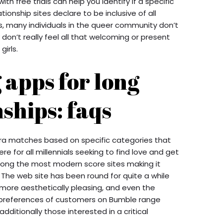
th free trials can help you identify if a specific
lationship sites declare to be inclusive of all
s, many individuals in the queer community don’t
on’t really feel all that welcoming or present
girls.
 apps for long
ships: faqs
xtra matches based on specific categories that
re for all millennials seeking to find love and get
 among the most modern score sites making it
 The web site has been round for quite a while
 more aesthetically pleasing, and even the
 preferences of customers on Bumble range
additionally those interested in a critical