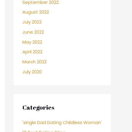
September 2022
August 2022
July 2022
June 2022
May 2022
April 2022
March 2022
July 2020
Categories
'single Dad Dating Childless Woman'