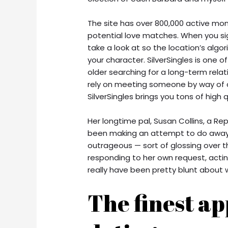
The site has over 800,000 active mon
potential love matches. When you sig
take a look at so the location’s alg
your character. SilverSingles is one of
older searching for a long-term relat
rely on meeting someone by way of a
SilverSingles brings you tons of high 
Her longtime pal, Susan Collins, a 
been making an attempt to do away wi
outrageous — sort of glossing over 
responding to her own request, acting
really have been pretty blunt about wh
The finest ap