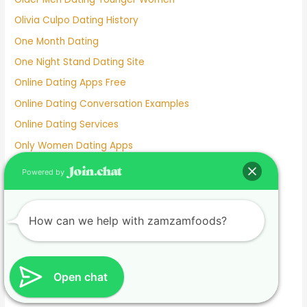
Olivia Culpo Dating History
One Month Dating
One Night Stand Dating Site
Online Dating Apps Free
Online Dating Conversation Examples
Online Dating Services
Only Women Dating Apps
Open Relationship Dating App
Powered by
Ourtime Dating Site
Persian Dating App
How can we help with zamzamfoods?
Personal Dating
Personnel Dating
Phillipino Dating
Open chat
Phoebe Tonkin Dating History