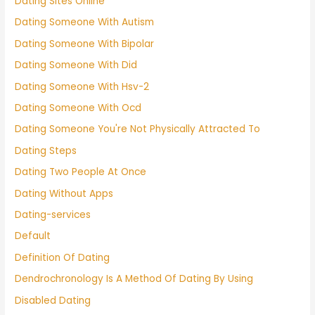
Dating Sites Online
Dating Someone With Autism
Dating Someone With Bipolar
Dating Someone With Did
Dating Someone With Hsv-2
Dating Someone With Ocd
Dating Someone You're Not Physically Attracted To
Dating Steps
Dating Two People At Once
Dating Without Apps
Dating-services
Default
Definition Of Dating
Dendrochronology Is A Method Of Dating By Using
Disabled Dating