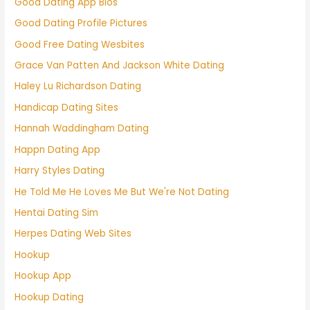
Good Dating App Bios
Good Dating Profile Pictures
Good Free Dating Wesbites
Grace Van Patten And Jackson White Dating
Haley Lu Richardson Dating
Handicap Dating Sites
Hannah Waddingham Dating
Happn Dating App
Harry Styles Dating
He Told Me He Loves Me But We're Not Dating
Hentai Dating Sim
Herpes Dating Web Sites
Hookup
Hookup App
Hookup Dating