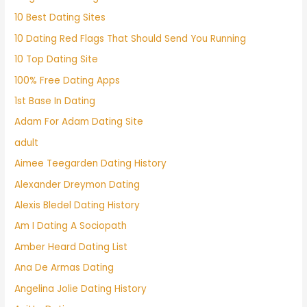
10 Best Dating Sites
10 Dating Red Flags That Should Send You Running
10 Top Dating Site
100% Free Dating Apps
1st Base In Dating
Adam For Adam Dating Site
adult
Aimee Teegarden Dating History
Alexander Dreymon Dating
Alexis Bledel Dating History
Am I Dating A Sociopath
Amber Heard Dating List
Ana De Armas Dating
Angelina Jolie Dating History