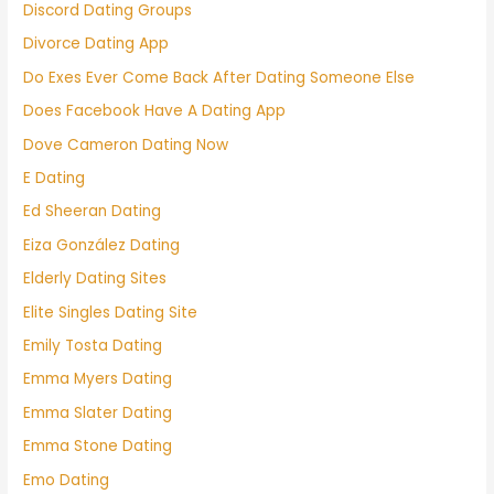
Discord Dating Groups
Divorce Dating App
Do Exes Ever Come Back After Dating Someone Else
Does Facebook Have A Dating App
Dove Cameron Dating Now
E Dating
Ed Sheeran Dating
Eiza González Dating
Elderly Dating Sites
Elite Singles Dating Site
Emily Tosta Dating
Emma Myers Dating
Emma Slater Dating
Emma Stone Dating
Emo Dating