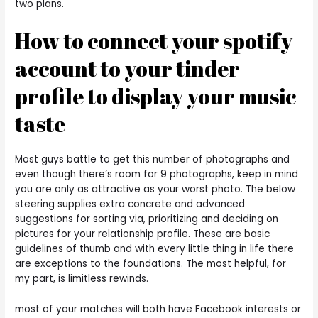
two plans.
How to connect your spotify
account to your tinder
profile to display your music
taste
Most guys battle to get this number of photographs and
even though there’s room for 9 photographs, keep in mind
you are only as attractive as your worst photo. The below
steering supplies extra concrete and advanced
suggestions for sorting via, prioritizing and deciding on
pictures for your relationship profile. These are basic
guidelines of thumb and with every little thing in life there
are exceptions to the foundations. The most helpful, for
my part, is limitless rewinds.
most of your matches will both have Facebook interests or