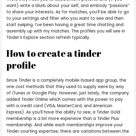
want) write a blurb about your self, and embody “passions”
to share your interests. As for matches, you’ll be able to go
to your settings and filter who you want to see and then
start swiping. I’ve been having a great time chatting and
assembly up with my matches. The profiles you will see in
Tinder’s Explore section refresh typically.
How to create a tinder
profile
Since Tinder is a completely mobile-based app group, the
one cost methods that they used to supply were by way
of iTunes or Google Play. However, just lately, the company
added Tinder Online which comes with the power to pay
with a credit card (VISA, MasterCard, and American
Express). As you’ll have the ability to see, a Tinder Gold
membership is a bit more expensive than a Tinder Plus
membership. And while each memberships improve your
Tinder courting expertise, there are variations between the