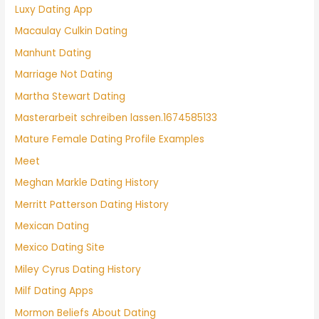
Luxy Dating App
Macaulay Culkin Dating
Manhunt Dating
Marriage Not Dating
Martha Stewart Dating
Masterarbeit schreiben lassen.1674585133
Mature Female Dating Profile Examples
Meet
Meghan Markle Dating History
Merritt Patterson Dating History
Mexican Dating
Mexico Dating Site
Miley Cyrus Dating History
Milf Dating Apps
Mormon Beliefs About Dating