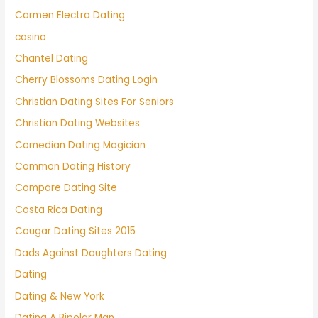
Carmen Electra Dating
casino
Chantel Dating
Cherry Blossoms Dating Login
Christian Dating Sites For Seniors
Christian Dating Websites
Comedian Dating Magician
Common Dating History
Compare Dating Site
Costa Rica Dating
Cougar Dating Sites 2015
Dads Against Daughters Dating
Dating
Dating & New York
Dating A Bipolar Man