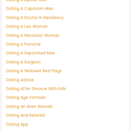
Dating A Capricorn Man
Dating A Doctor In Residency
Dating A Leo Woman
Dating A Narcissist Woman
Dating A Pornstar
Dating A Separated Man
Dating A Surgeon
Dating A Widower Red Flags
Dating Advice
Dating After Divorce With Kids
Dating Age Formula
Dating An Aries Woman
Dating And Related
Dating App