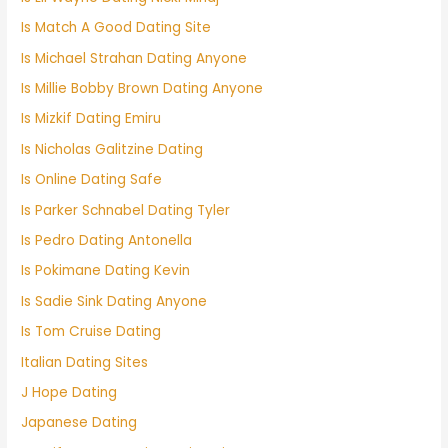
Is Match A Good Dating Site
Is Michael Strahan Dating Anyone
Is Millie Bobby Brown Dating Anyone
Is Mizkif Dating Emiru
Is Nicholas Galitzine Dating
Is Online Dating Safe
Is Parker Schnabel Dating Tyler
Is Pedro Dating Antonella
Is Pokimane Dating Kevin
Is Sadie Sink Dating Anyone
Is Tom Cruise Dating
Italian Dating Sites
J Hope Dating
Japanese Dating