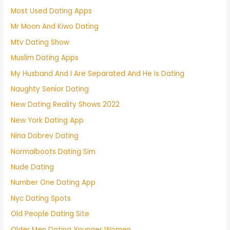
Most Used Dating Apps
Mr Moon And Kiwo Dating
Mtv Dating Show
Muslim Dating Apps
My Husband And I Are Separated And He Is Dating
Naughty Senior Dating
New Dating Reality Shows 2022
New York Dating App
Nina Dobrev Dating
Normalboots Dating Sim
Nude Dating
Number One Dating App
Nyc Dating Spots
Old People Dating Site
Older Men Dating Younger Women