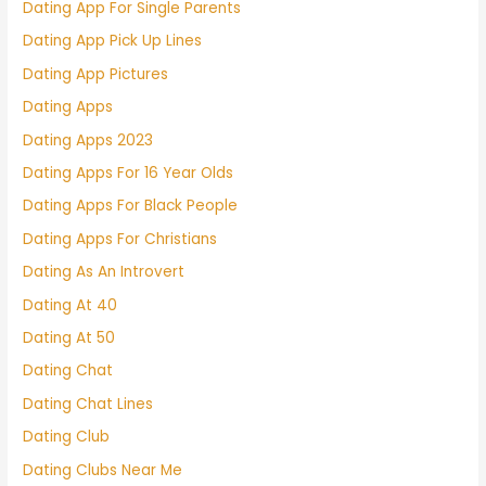
Dating App For Single Parents
Dating App Pick Up Lines
Dating App Pictures
Dating Apps
Dating Apps 2023
Dating Apps For 16 Year Olds
Dating Apps For Black People
Dating Apps For Christians
Dating As An Introvert
Dating At 40
Dating At 50
Dating Chat
Dating Chat Lines
Dating Club
Dating Clubs Near Me