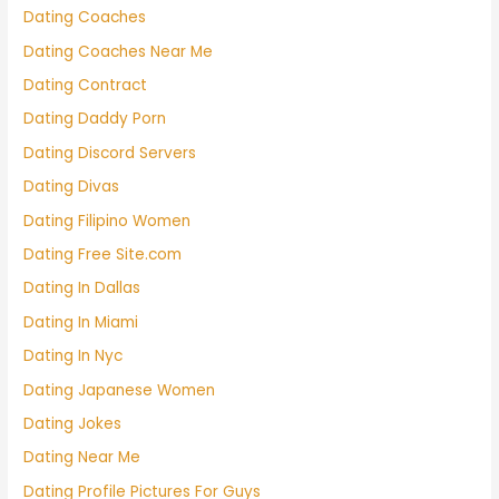
Dating Coaches
Dating Coaches Near Me
Dating Contract
Dating Daddy Porn
Dating Discord Servers
Dating Divas
Dating Filipino Women
Dating Free Site.com
Dating In Dallas
Dating In Miami
Dating In Nyc
Dating Japanese Women
Dating Jokes
Dating Near Me
Dating Profile Pictures For Guys