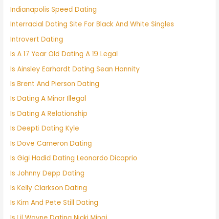
Indianapolis Speed Dating
Interracial Dating Site For Black And White Singles
Introvert Dating
Is A 17 Year Old Dating A 19 Legal
Is Ainsley Earhardt Dating Sean Hannity
Is Brent And Pierson Dating
Is Dating A Minor Illegal
Is Dating A Relationship
Is Deepti Dating Kyle
Is Dove Cameron Dating
Is Gigi Hadid Dating Leonardo Dicaprio
Is Johnny Depp Dating
Is Kelly Clarkson Dating
Is Kim And Pete Still Dating
Is Lil Wayne Dating Nicki Minaj