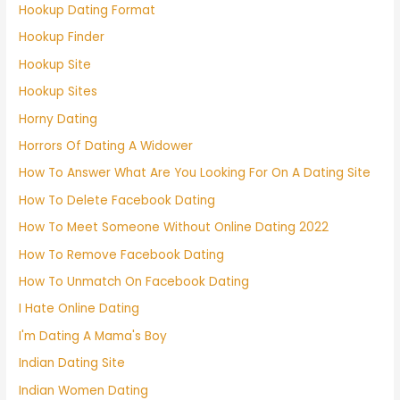
Hookup Dating Format
Hookup Finder
Hookup Site
Hookup Sites
Horny Dating
Horrors Of Dating A Widower
How To Answer What Are You Looking For On A Dating Site
How To Delete Facebook Dating
How To Meet Someone Without Online Dating 2022
How To Remove Facebook Dating
How To Unmatch On Facebook Dating
I Hate Online Dating
I'm Dating A Mama's Boy
Indian Dating Site
Indian Women Dating