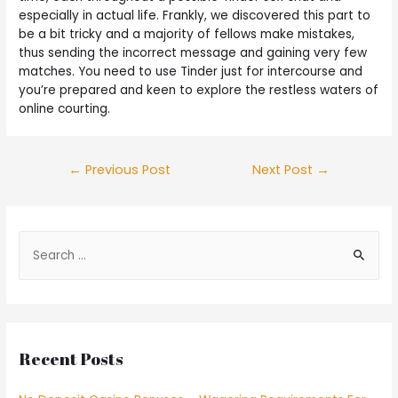
especially in actual life. Frankly, we discovered this part to
be a bit tricky and a majority of fellows make mistakes,
thus sending the incorrect message and gaining very few
matches. You need to use Tinder just for intercourse and
you’re prepared and keen to explore the restless waters of
online courting.
←
Previous Post
Next Post
→
Recent Posts