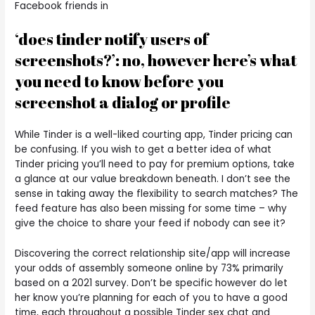
Facebook friends in
‘does tinder notify users of
screenshots?’: no, however here’s what
you need to know before you
screenshot a dialog or profile
While Tinder is a well-liked courting app, Tinder pricing can
be confusing. If you wish to get a better idea of what
Tinder pricing you’ll need to pay for premium options, take
a glance at our value breakdown beneath. I don’t see the
sense in taking away the flexibility to search matches? The
feed feature has also been missing for some time – why
give the choice to share your feed if nobody can see it?
Discovering the correct relationship site/app will increase
your odds of assembly someone online by 73% primarily
based on a 2021 survey. Don’t be specific however do let
her know you’re planning for each of you to have a good
time, each throughout a possible Tinder sex chat and