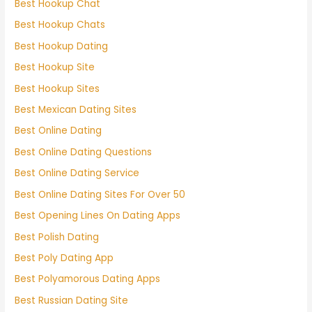
Best Hookup Chat
Best Hookup Chats
Best Hookup Dating
Best Hookup Site
Best Hookup Sites
Best Mexican Dating Sites
Best Online Dating
Best Online Dating Questions
Best Online Dating Service
Best Online Dating Sites For Over 50
Best Opening Lines On Dating Apps
Best Polish Dating
Best Poly Dating App
Best Polyamorous Dating Apps
Best Russian Dating Site