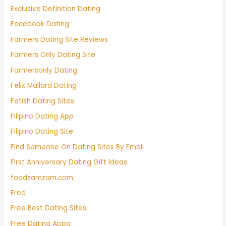
Exclusive Definition Dating
Facebook Dating
Farmers Dating Site Reviews
Farmers Only Dating Site
Farmersonly Dating
Felix Mallard Dating
Fetish Dating Sites
Filipino Dating App
Filipino Dating Site
Find Someone On Dating Sites By Email
First Anniversary Dating Gift Ideas
foodzamzam.com
Free
Free Best Dating Sites
Free Dating Appa