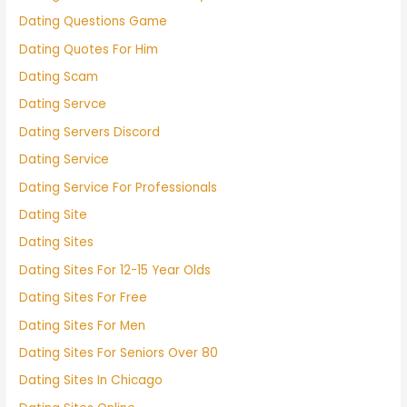
Dating Questions Game
Dating Quotes For Him
Dating Scam
Dating Servce
Dating Servers Discord
Dating Service
Dating Service For Professionals
Dating Site
Dating Sites
Dating Sites For 12-15 Year Olds
Dating Sites For Free
Dating Sites For Men
Dating Sites For Seniors Over 80
Dating Sites In Chicago