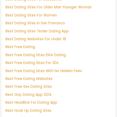
Best Dating Sites For Older Man Younger Woman
Best Dating Sites For Women
Best Dating Sites In San Francisco
Best Dating Sites Tinder Dating App
Best Dating Websites For Under 18
Best Free Dating
Best Free Dating Sites Elite Dating
Best Free Dating Sites For 20s
Best Free Dating Sites With No Hidden Fees
Best Free Dating Websites
Best Free Sex Dating Sites
Best Gay Dating App 2014
Best Headline For Dating App
Best Hook Up Dating Sites