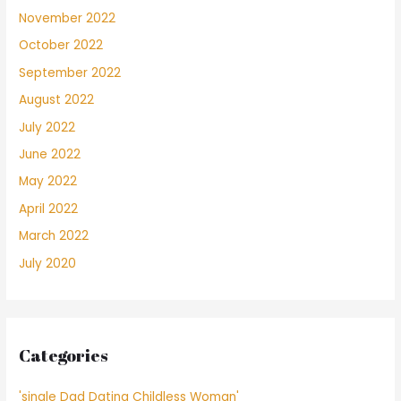
November 2022
October 2022
September 2022
August 2022
July 2022
June 2022
May 2022
April 2022
March 2022
July 2020
Categories
'single Dad Dating Childless Woman'