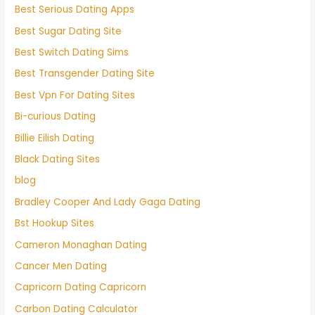
Best Serious Dating Apps
Best Sugar Dating Site
Best Switch Dating Sims
Best Transgender Dating Site
Best Vpn For Dating Sites
Bi-curious Dating
Billie Eilish Dating
Black Dating Sites
blog
Bradley Cooper And Lady Gaga Dating
Bst Hookup Sites
Cameron Monaghan Dating
Cancer Men Dating
Capricorn Dating Capricorn
Carbon Dating Calculator