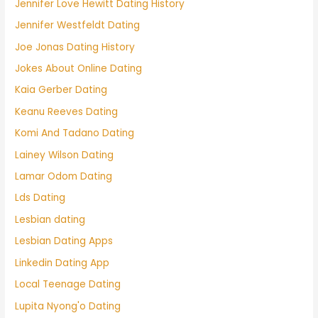
Jennifer Love Hewitt Dating History
Jennifer Westfeldt Dating
Joe Jonas Dating History
Jokes About Online Dating
Kaia Gerber Dating
Keanu Reeves Dating
Komi And Tadano Dating
Lainey Wilson Dating
Lamar Odom Dating
Lds Dating
Lesbian dating
Lesbian Dating Apps
Linkedin Dating App
Local Teenage Dating
Lupita Nyong'o Dating