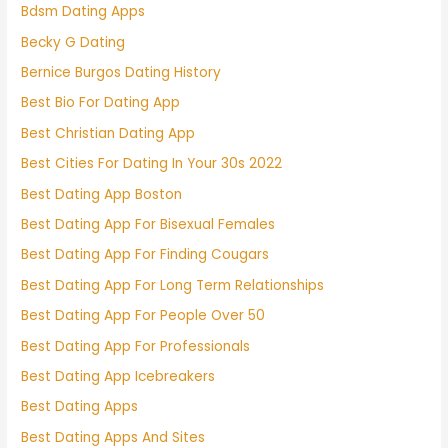
Bdsm Dating Apps
Becky G Dating
Bernice Burgos Dating History
Best Bio For Dating App
Best Christian Dating App
Best Cities For Dating In Your 30s 2022
Best Dating App Boston
Best Dating App For Bisexual Females
Best Dating App For Finding Cougars
Best Dating App For Long Term Relationships
Best Dating App For People Over 50
Best Dating App For Professionals
Best Dating App Icebreakers
Best Dating Apps
Best Dating Apps And Sites