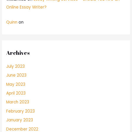
Online Essay Writer?
Quinn
on
Archives
July 2023
June 2023
May 2023
April 2023
March 2023
February 2023
January 2023
December 2022