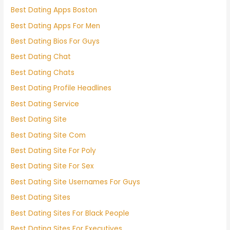
Best Dating Apps Boston
Best Dating Apps For Men
Best Dating Bios For Guys
Best Dating Chat
Best Dating Chats
Best Dating Profile Headlines
Best Dating Service
Best Dating Site
Best Dating Site Com
Best Dating Site For Poly
Best Dating Site For Sex
Best Dating Site Usernames For Guys
Best Dating Sites
Best Dating Sites For Black People
Best Dating Sites For Executives