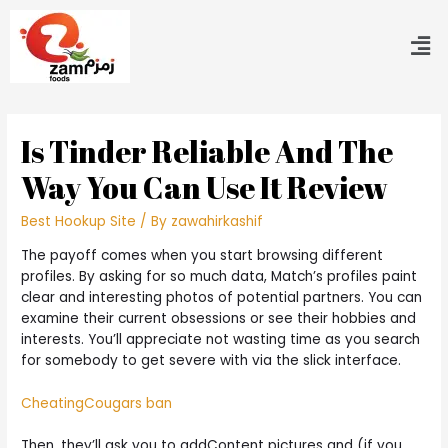
Is Tinder Reliable And The
Way You Can Use It Review
Best Hookup Site
/ By
zawahirkashif
The payoff comes when you start browsing different
profiles. By asking for so much data, Match’s profiles paint
clear and interesting photos of potential partners. You can
examine their current obsessions or see their hobbies and
interests. You’ll appreciate not wasting time as you search
for somebody to get severe with via the slick interface.
CheatingCougars ban
Then, they’ll ask you to addContent pictures and (if you