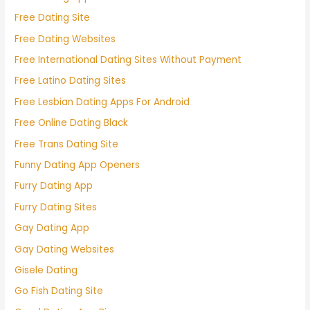
Free Dating Site
Free Dating Websites
Free International Dating Sites Without Payment
Free Latino Dating Sites
Free Lesbian Dating Apps For Android
Free Online Dating Black
Free Trans Dating Site
Funny Dating App Openers
Furry Dating App
Furry Dating Sites
Gay Dating App
Gay Dating Websites
Gisele Dating
Go Fish Dating Site