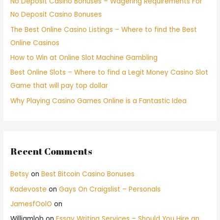
No Deposit Casino Bonuses – Wagering Requirements For
No Deposit Casino Bonuses
The Best Online Casino Listings – Where to find the Best
Online Casinos
How to Win at Online Slot Machine Gambling
Best Online Slots – Where to find a Legit Money Casino Slot
Game that will pay top dollar
Why Playing Casino Games Online is a Fantastic Idea
Recent Comments
Betsy
on
Best Bitcoin Casino Bonuses
Kadevoste
on
Gays On Craigslist – Personals
JamesfOolO
on
Williamlob
on
Essay Writing Services – Should You Hire an