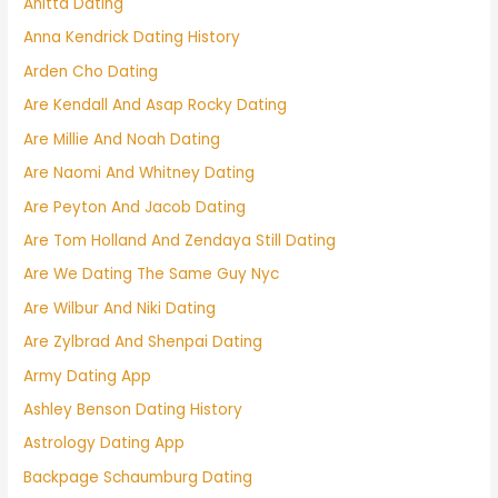
Anitta Dating
Anna Kendrick Dating History
Arden Cho Dating
Are Kendall And Asap Rocky Dating
Are Millie And Noah Dating
Are Naomi And Whitney Dating
Are Peyton And Jacob Dating
Are Tom Holland And Zendaya Still Dating
Are We Dating The Same Guy Nyc
Are Wilbur And Niki Dating
Are Zylbrad And Shenpai Dating
Army Dating App
Ashley Benson Dating History
Astrology Dating App
Backpage Schaumburg Dating