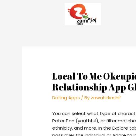
Local To Me Okcupi
Relationship App G
Dating Apps
/ By
zawahirkashif
You can select what type of character y
Peter Pan (youthful), or filter matche
ethnicity, and more. In the Explore ta
pass over the individual or Adore to l