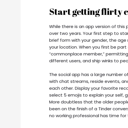
Start getting flirty
While there is an app version of this 
over two years. Your first step to start
brief form with your gender, the age 
your location. When you first be part 
“commonplace member,” permitting yo
different users, and ship winks to pe
The social app has a large number of i
with chat streams, reside events, an
each other. Display your favorite reco
select 5 emojis to explain your self, 
More doubtless that the older people
been on the finish of a Tinder conver
no working professional has time for 