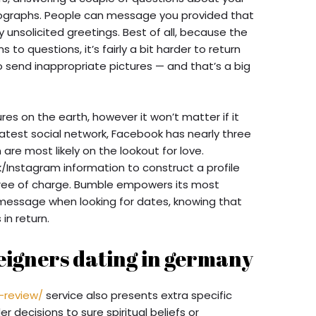
ographs. People can message you provided that
 unsolicited greetings. Best of all, because the
to questions, it’s fairly a bit harder to return
 send inappropriate pictures — and that’s a big
res on the earth, however it won’t matter if it
atest social network, Facebook has nearly three
are most likely on the lookout for love.
Instagram information to construct a profile
free of charge. Bumble empowers its most
 message when looking for dates, knowing that
in return.
eigners dating in germany
-review/
service also presents extra specific
 decisions to sure spiritual beliefs or