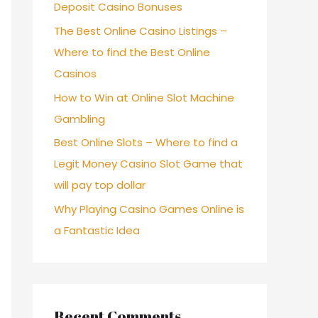
Deposit Casino Bonuses
The Best Online Casino Listings –
Where to find the Best Online
Casinos
How to Win at Online Slot Machine
Gambling
Best Online Slots – Where to find a
Legit Money Casino Slot Game that
will pay top dollar
Why Playing Casino Games Online is
a Fantastic Idea
Recent Comments