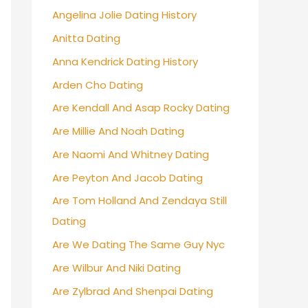
Angelina Jolie Dating History
Anitta Dating
Anna Kendrick Dating History
Arden Cho Dating
Are Kendall And Asap Rocky Dating
Are Millie And Noah Dating
Are Naomi And Whitney Dating
Are Peyton And Jacob Dating
Are Tom Holland And Zendaya Still
Dating
Are We Dating The Same Guy Nyc
Are Wilbur And Niki Dating
Are Zylbrad And Shenpai Dating