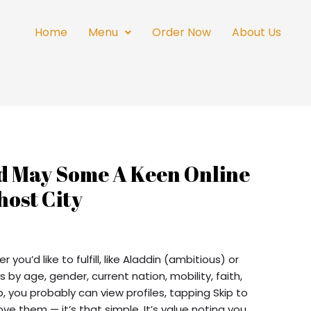
Home
Menu
Order Now
About Us
d May Some A Keen Online
host City
ou’d like to fulfill, like Aladdin (ambitious) or
s by age, gender, current nation, mobility, faith,
b, you probably can view profiles, tapping Skip to
ove them — it’s that simple. It’s value noting you