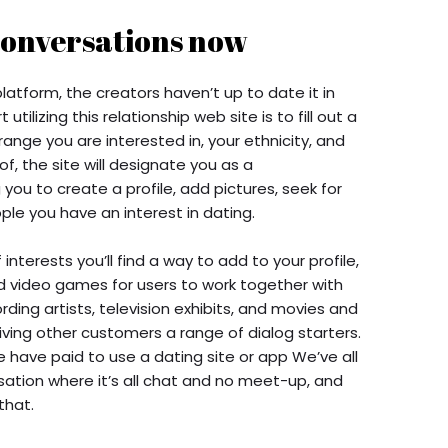
 conversations now
platform, the creators haven’t up to date it in
 utilizing this relationship web site is to fill out a
range you are interested in, your ethnicity, and
of, the site will designate you as a
u to create a profile, add pictures, seek for
ople you have an interest in dating.
nterests you’ll find a way to add to your profile,
d video games for users to work together with
rding artists, television exhibits, and movies and
giving other customers a range of dialog starters.
 have paid to use a dating site or app We’ve all
sation where it’s all chat and no meet-up, and
that.