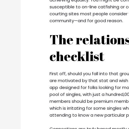
susceptible to on-line catfishing or 
courting sites most people consider 
community—and for good reason.
The relations
checklist
First off, should you fall into that grou
are motivated by that stat and wish 
app designed for folks looking for m
pool of singles, with just a hundred
members should be premium members
which is irritating for some singles 
attending to know a new particular p
Connections are truly based mostly o