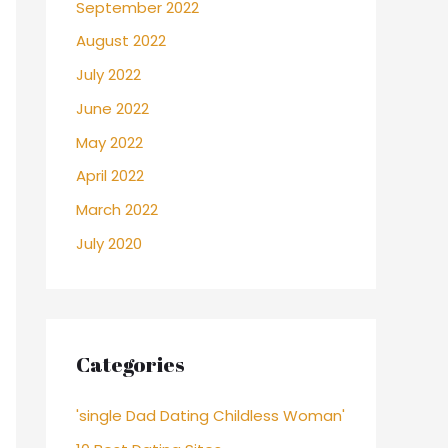
September 2022
August 2022
July 2022
June 2022
May 2022
April 2022
March 2022
July 2020
Categories
'single Dad Dating Childless Woman'