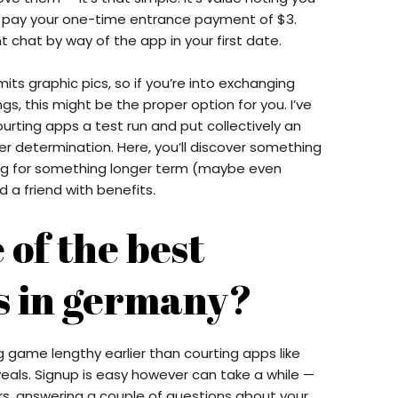
ou pay your one-time entrance payment of $3.
 chat by way of the app in your first date.
its graphic pics, so if you’re into exchanging
gs, this might be the proper option for you. I’ve
rting apps a test run and put collectively an
ter determination. Here, you’ll discover something
ing for something longer term (maybe even
a friend with benefits.
of the best
s in germany?
 game lengthy earlier than courting apps like
veals. Signup is easy however can take a while —
ars, answering a couple of questions about your