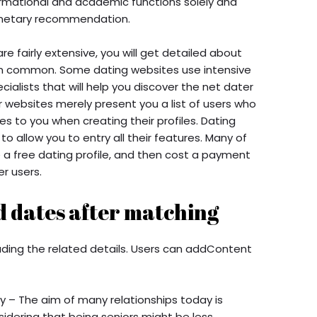
ormational and academic functions solely and
monetary recommendation.
e fairly extensive, you will get detailed about
in common. Some dating websites use intensive
ialists that will help you discover the net dater
 websites merely present you a list of users who
es to you when creating their profiles. Dating
to allow you to entry all their features. Many of
 a free dating profile, and then cost a payment
r users.
d dates after matching
ncluding the related details. Users can addContent
ity – The aim of many relationships today is
sidering that being seniors might be less