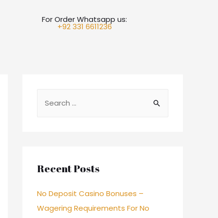
For Order Whatsapp us:
+92 331 6611236
Recent Posts
No Deposit Casino Bonuses –
Wagering Requirements For No