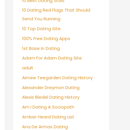
10 Best Dating Sites
10 Dating Red Flags That Should
Send You Running
10 Top Dating Site
100% Free Dating Apps
1st Base In Dating
Adam For Adam Dating Site
adult
Aimee Teegarden Dating History
Alexander Dreymon Dating
Alexis Bledel Dating History
Am I Dating A Sociopath
Amber Heard Dating List
Ana De Armas Dating