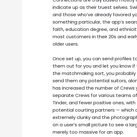
indicate up as their truest selves. S
and those who’ve already favored your
something particular, the app’s searc
faith, education degree, and ethnici
most customers in their 20s and early
older users.
Once set up, you can send profiles to
them out for you and let you know if 
the matchmaking sort, you probably ca
send them any potential suitors, alon
has increased the number of Crews yo
separate Crews for various teams o
Tinder, and fewer positive ones, with
potential courting partners — which c
extremely clunky and the photographs 
on a user’s small picture to see a lar
merely too massive for an app.