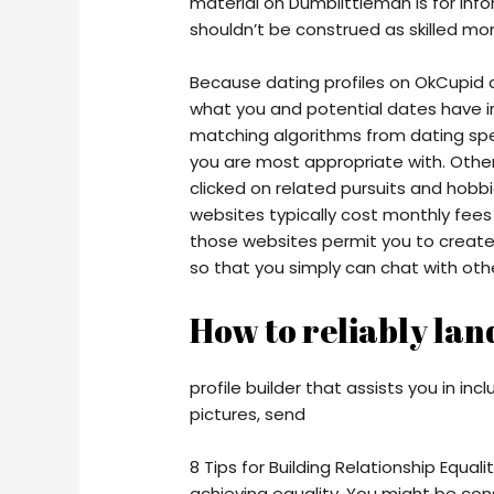
material on Dumblittleman is for inf
shouldn’t be construed as skilled 
Because dating profiles on OkCupid ar
what you and potential dates have 
matching algorithms from dating spec
you are most appropriate with. Other
clicked on related pursuits and hobbi
websites typically cost monthly fees 
those websites permit you to create
so that you simply can chat with othe
How to reliably lan
profile builder that assists you in i
pictures, send
8 Tips for Building Relationship Equal
achieving equality. You might be con