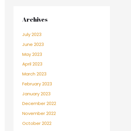
Archives
July 2023
June 2023
May 2023
April 2023
March 2023
February 2023
January 2023
December 2022
November 2022
October 2022