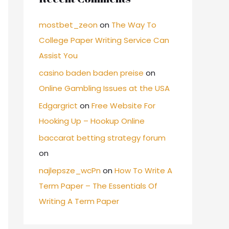
mostbet_zeon
on
The Way To
College Paper Writing Service Can
Assist You
casino baden baden preise
on
Online Gambling Issues at the USA
Edgargrict
on
Free Website For
Hooking Up – Hookup Online
baccarat betting strategy forum
on
najlepsze_wcPn
on
How To Write A
Term Paper – The Essentials Of
Writing A Term Paper