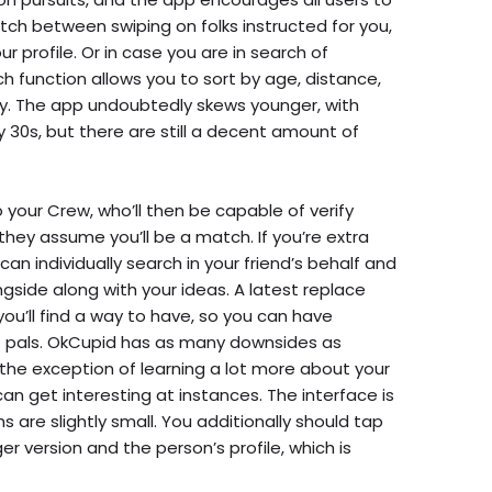
witch between swiping on folks instructed for you,
 profile. Or in case you are in search of
h function allows you to sort by age, distance,
ty. The app undoubtedly skews younger, with
 30s, but there are still a decent amount of
 your Crew, who’ll then be capable of verify
they assume you’ll be a match. If you’re extra
n individually search in your friend’s behalf and
gside along with your ideas. A latest replace
u’ll find a way to have, so you can have
f pals. OkCupid has as many downsides as
 the exception of learning a lot more about your
an get interesting at instances. The interface is
are slightly small. You additionally should tap
ger version and the person’s profile, which is