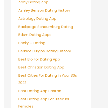
Army Dating App
Ashley Benson Dating History
Astrology Dating App
Backpage Schaumburg Dating
Bdsm Dating Apps
Becky G Dating
Bernice Burgos Dating History
Best Bio For Dating App
Best Christian Dating App
Best Cities For Dating In Your 30s
2022
Best Dating App Boston
Best Dating App For Bisexual
Females