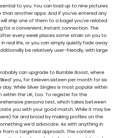
essential to you. You can load up to nine pictures
le than another apps. And if you’ve entered any
 will ship one of them to a bagel you’ve related
g for a convenient, instant connection. The
 after every week places some strain on you to
 real life, or you can simply quietly fade away
ditionally be relatively user-friendly, with large
 probably can upgrade to Bumble Boost, where
iked’ you, for £eleven.sixteen per month for six
day. While Silver Singles is most popular within
n within the UK, too. To register for the
omprehensive persona test, which takes between
ciate you with your good match. While it may be
were) far and broad by making profiles on the
 something we’d advocate. As with anything in
me from a targeted approach. The content