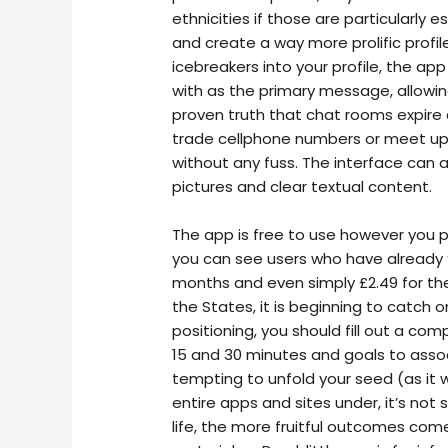
ethnicities if those are particularly 
and create a way more prolific profi
icebreakers into your profile, the app
with as the primary message, allowin
proven truth that chat rooms expire
trade cellphone numbers or meet up in
without any fuss. The interface can ad
pictures and clear textual content.
The app is free to use however you
you can see users who have already ‘l
months and even simply £2.49 for the 
the States, it is beginning to catch o
positioning, you should fill out a c
15 and 30 minutes and goals to asso
tempting to unfold your seed (as it 
entire apps and sites under, it’s not
life, the more fruitful outcomes co