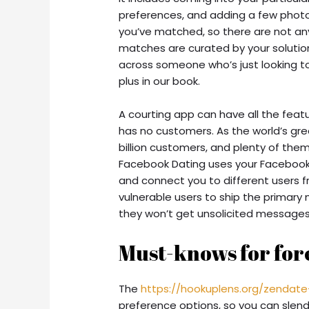
preferences, and adding a few phot
you’ve matched, so there are not any
matches are curated by your solutions 
across someone who’s just looking to
plus in our book.
A courting app can have all the featu
has no customers. As the world’s gre
billion customers, and plenty of them 
Facebook Dating uses your Facebook/
and connect you to different users 
vulnerable users to ship the primary
they won’t get unsolicited messages 
Must-knows for for
The
https://hookuplens.org/zendate
preference options, so you can slender