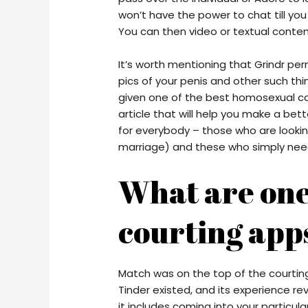
won’t have the power to chat till y
You can then video or textual content
It’s worth mentioning that Grindr perm
pics of your penis and other such thin
given one of the best homosexual cou
article that will help you make a bet
for everybody – those who are look
marriage) and these who simply need 
What are one 
courting app
Match was on the top of the courting
Tinder existed, and its experience re
it includes coming into your particul