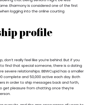
came. Eharmony is considered one of the first
when logging into the online courting
hip profile
p, don’t really feel like you’re behind. But if you
to find that special someone, there is a dating
ore severe relationships. BBWCupid has a smaller
,000 complete and 50,000 active each day. Both
 in order to ship messages back and forth,
who get pleasure from chatting once they’re
erson.
n pursuits, and the app encourages all users to