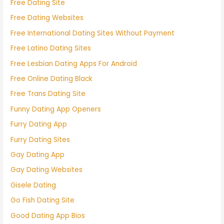
Free Dating Site
Free Dating Websites
Free International Dating Sites Without Payment
Free Latino Dating Sites
Free Lesbian Dating Apps For Android
Free Online Dating Black
Free Trans Dating Site
Funny Dating App Openers
Furry Dating App
Furry Dating Sites
Gay Dating App
Gay Dating Websites
Gisele Dating
Go Fish Dating Site
Good Dating App Bios