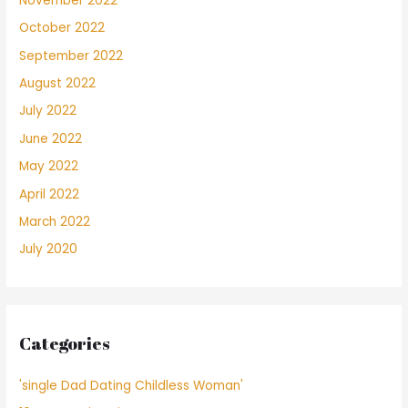
November 2022
October 2022
September 2022
August 2022
July 2022
June 2022
May 2022
April 2022
March 2022
July 2020
Categories
'single Dad Dating Childless Woman'