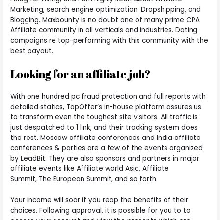
Marketing, search engine optimization, Dropshipping, and
Blogging. Maxbounty is no doubt one of many prime CPA
Affiliate community in all verticals and industries. Dating
campaigns re top-performing with this community with the
best payout.
Looking for an affiliate job?
With one hundred pc fraud protection and full reports with
detailed statics, TopOffer’s in-house platform assures us
to transform even the toughest site visitors. All traffic is
just despatched to 1 link, and their tracking system does
the rest. Moscow affiliate conferences and India affiliate
conferences & parties are a few of the events organized
by LeadBit. They are also sponsors and partners in major
affiliate events like Affiliate world Asia, Affiliate
Summit, The European Summit, and so forth.
Your income will soar if you reap the benefits of their
choices. Following approval, it is possible for you to to