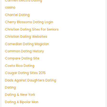
Carmen Electra Dating
casino
Chantel Dating
Cherry Blossoms Dating Login
Christian Dating Sites For Seniors
Christian Dating Websites
Comedian Dating Magician
Common Dating History
Compare Dating Site
Costa Rica Dating
Cougar Dating Sites 2015
Dads Against Daughters Dating
Dating
Dating & New York
Dating A Bipolar Man