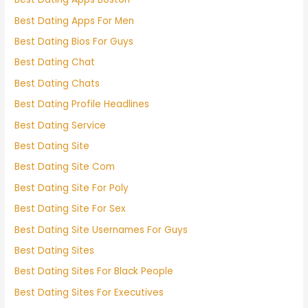
Best Dating Apps For Men
Best Dating Bios For Guys
Best Dating Chat
Best Dating Chats
Best Dating Profile Headlines
Best Dating Service
Best Dating Site
Best Dating Site Com
Best Dating Site For Poly
Best Dating Site For Sex
Best Dating Site Usernames For Guys
Best Dating Sites
Best Dating Sites For Black People
Best Dating Sites For Executives