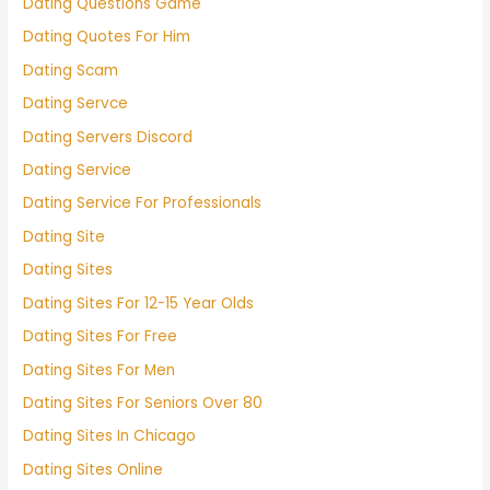
Dating Questions Game
Dating Quotes For Him
Dating Scam
Dating Servce
Dating Servers Discord
Dating Service
Dating Service For Professionals
Dating Site
Dating Sites
Dating Sites For 12-15 Year Olds
Dating Sites For Free
Dating Sites For Men
Dating Sites For Seniors Over 80
Dating Sites In Chicago
Dating Sites Online