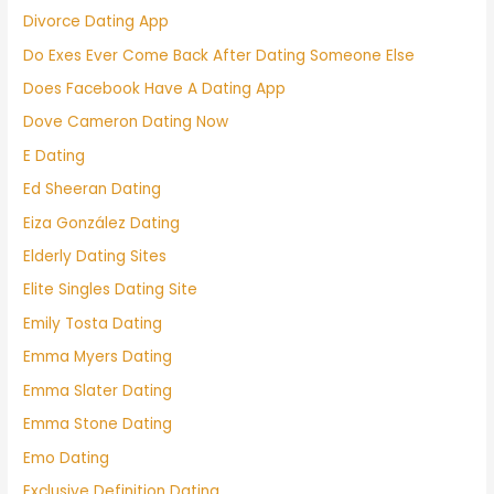
Divorce Dating App
Do Exes Ever Come Back After Dating Someone Else
Does Facebook Have A Dating App
Dove Cameron Dating Now
E Dating
Ed Sheeran Dating
Eiza González Dating
Elderly Dating Sites
Elite Singles Dating Site
Emily Tosta Dating
Emma Myers Dating
Emma Slater Dating
Emma Stone Dating
Emo Dating
Exclusive Definition Dating