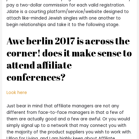
pay a two-dollar commission for each valid registration.
Jdate is a courting platform/service/website designed to
attach like-minded Jewish singles with one another to
begin relationships and take it to the following stage.
Awe berlin 2017 is across the
corner! does it make sense to
attend affiliate
conferences?
Look here
Just bear in mind that affiliate managers are not any
different from face-to-face managers in that a few of
them are actually good and a few are awful. Or you would
simply signal up to a network that may connect you with
the majority of the product suppliers you wish to work with.
I Blog for Living, and I am highly keen about Affiliate