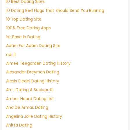
10 Best Dating Sites
10 Dating Red Flags That Should Send You Running
10 Top Dating Site
100% Free Dating Apps
1st Base In Dating
Adam For Adam Dating Site
adult
Aimee Teegarden Dating History
Alexander Dreymon Dating
Alexis Bledel Dating History
Am I Dating A Sociopath
Amber Heard Dating List
Ana De Armas Dating
Angelina Jolie Dating History
Anitta Dating