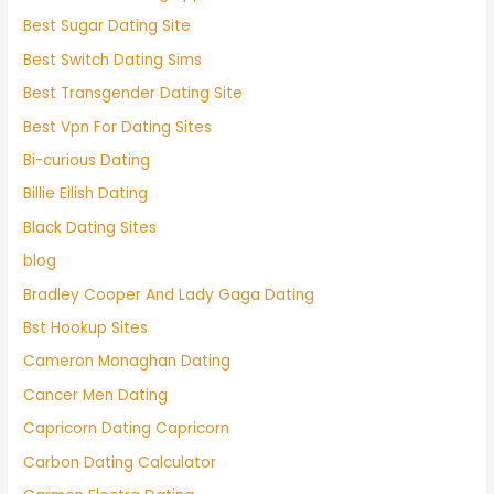
Best Sugar Dating Site
Best Switch Dating Sims
Best Transgender Dating Site
Best Vpn For Dating Sites
Bi-curious Dating
Billie Eilish Dating
Black Dating Sites
blog
Bradley Cooper And Lady Gaga Dating
Bst Hookup Sites
Cameron Monaghan Dating
Cancer Men Dating
Capricorn Dating Capricorn
Carbon Dating Calculator