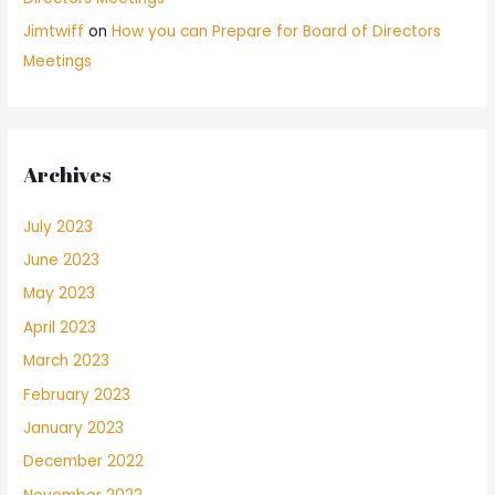
Jimtwiff
on
How you can Prepare for Board of Directors
Meetings
Archives
July 2023
June 2023
May 2023
April 2023
March 2023
February 2023
January 2023
December 2022