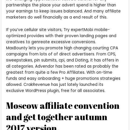
partnerships the place your advert spend is higher than
your earnings to keep issues balanced. And many affiliate
marketers do well financially as a end result of this.
If you’ve cellular site visitors, Try expertMobi mobile-
optimized provides with their proven landing pages and
creatives to genreate excessive conversions.
MaxBounty lets you promote high changing courting CPA
campaigns from lots of of direct advertisers. From CPS,
sweepstakes, pin submits, cpi, and Dating, it has offers in
all categories. Advendor has been rated as probably the
greatest from quite a few Pro Affiliates. With on-time
funds and easy onboarding + huge promotions strategies
allowed. CrakRevenue has just lately launched its
exclusive WordPress plugin, free for all associates.
Moscow affiliate convention
and get together autumn
2017 version.