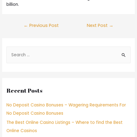
billion.
←
Previous Post
Next Post
→
Recent Posts
No Deposit Casino Bonuses – Wagering Requirements For
No Deposit Casino Bonuses
The Best Online Casino Listings – Where to find the Best
Online Casinos