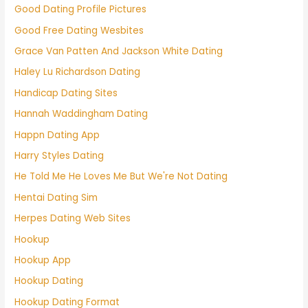
Good Dating Profile Pictures
Good Free Dating Wesbites
Grace Van Patten And Jackson White Dating
Haley Lu Richardson Dating
Handicap Dating Sites
Hannah Waddingham Dating
Happn Dating App
Harry Styles Dating
He Told Me He Loves Me But We're Not Dating
Hentai Dating Sim
Herpes Dating Web Sites
Hookup
Hookup App
Hookup Dating
Hookup Dating Format