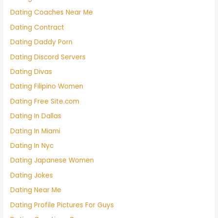
Dating Coaches Near Me
Dating Contract
Dating Daddy Porn
Dating Discord Servers
Dating Divas
Dating Filipino Women
Dating Free Site.com
Dating In Dallas
Dating In Miami
Dating In Nyc
Dating Japanese Women
Dating Jokes
Dating Near Me
Dating Profile Pictures For Guys