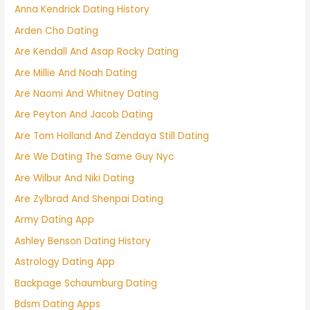
Anna Kendrick Dating History
Arden Cho Dating
Are Kendall And Asap Rocky Dating
Are Millie And Noah Dating
Are Naomi And Whitney Dating
Are Peyton And Jacob Dating
Are Tom Holland And Zendaya Still Dating
Are We Dating The Same Guy Nyc
Are Wilbur And Niki Dating
Are Zylbrad And Shenpai Dating
Army Dating App
Ashley Benson Dating History
Astrology Dating App
Backpage Schaumburg Dating
Bdsm Dating Apps