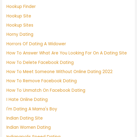
Hookup Finder
Hookup Site
Hookup Sites
Horny Dating
Horrors Of Dating A Widower
How To Answer What Are You Looking For On A Dating Site
How To Delete Facebook Dating
How To Meet Someone Without Online Dating 2022
How To Remove Facebook Dating
How To Unmatch On Facebook Dating
I Hate Online Dating
I'm Dating A Mama's Boy
Indian Dating Site
Indian Women Dating
Indianapolis Speed Dating