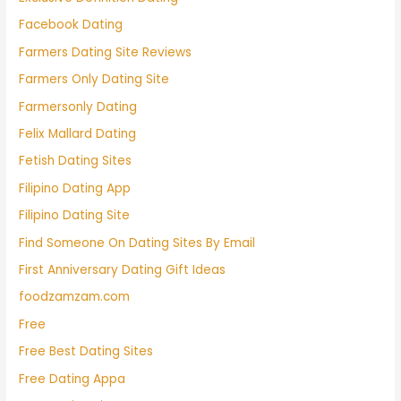
Facebook Dating
Farmers Dating Site Reviews
Farmers Only Dating Site
Farmersonly Dating
Felix Mallard Dating
Fetish Dating Sites
Filipino Dating App
Filipino Dating Site
Find Someone On Dating Sites By Email
First Anniversary Dating Gift Ideas
foodzamzam.com
Free
Free Best Dating Sites
Free Dating Appa