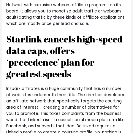
Network with exclusive webcam affiliate programs on its
board. It allows you to monetize adult traffic or webcam
adult/dating traffic by these kinds of affiliate applications
which are mostly price per lead and sale.
Starlink cancels high-speed
data caps, offers
‘precedence’ plan for
greatest speeds
Insparx affiliates is a huge community that has a number
of web sites underneath their title. The firm has developed
an affiliate network that specifically targets the courting
area of interest – creating a number of alternatives for
you to promote. This takes complaints from the business
world that LinkedIn isn’t a casual social media platform like
Facebook, and subverts that idea. BeLinked requires a
LinkedIn profile to create a courting profile. No, nothing is