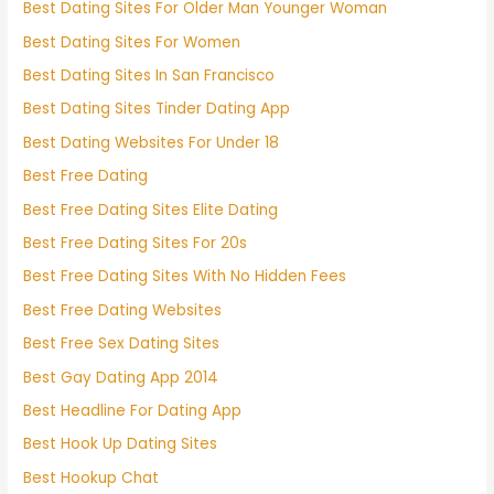
Best Dating Sites For Older Man Younger Woman
Best Dating Sites For Women
Best Dating Sites In San Francisco
Best Dating Sites Tinder Dating App
Best Dating Websites For Under 18
Best Free Dating
Best Free Dating Sites Elite Dating
Best Free Dating Sites For 20s
Best Free Dating Sites With No Hidden Fees
Best Free Dating Websites
Best Free Sex Dating Sites
Best Gay Dating App 2014
Best Headline For Dating App
Best Hook Up Dating Sites
Best Hookup Chat