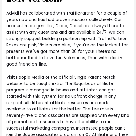
Advidi has collaborated with TrafficPartner for a couple of
years now and has had proven success collectively. Our
account managers Ilze, Diana, Daniel are always there to
assist with any questions and are available 24/7. We can
strongly suggest building a partnership with TrafficPartner.
Roses are pink, Violets are blue, If you’re on the lookout for
presents We´ve got more than 30 for you! There’s no
better method to have fun Valentines, Than with a kinky
good friend on-line.
Visit People Media or the official Single Parent Match
website to be taught extra. The Sugarbook affiliate
program is managed in-house and affiliates can get
started with this system for no upfront charge in any
respect. All different affiliate resources are made
available to affiliates for the better. The fee rate is
seventy-five % and associates are supplied with every kind
of promotional resources to have the ability to run
successful marketing campaigns. Interested people can’t
join the Jdate associates program on CJ Affiliate and they