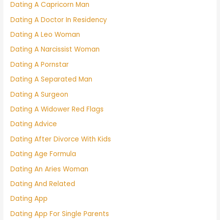
Dating A Capricorn Man
Dating A Doctor In Residency
Dating A Leo Woman
Dating A Narcissist Woman
Dating A Pornstar
Dating A Separated Man
Dating A Surgeon
Dating A Widower Red Flags
Dating Advice
Dating After Divorce With Kids
Dating Age Formula
Dating An Aries Woman
Dating And Related
Dating App
Dating App For Single Parents