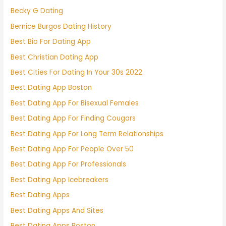
Becky G Dating
Bernice Burgos Dating History
Best Bio For Dating App
Best Christian Dating App
Best Cities For Dating In Your 30s 2022
Best Dating App Boston
Best Dating App For Bisexual Females
Best Dating App For Finding Cougars
Best Dating App For Long Term Relationships
Best Dating App For People Over 50
Best Dating App For Professionals
Best Dating App Icebreakers
Best Dating Apps
Best Dating Apps And Sites
Best Dating Apps Boston