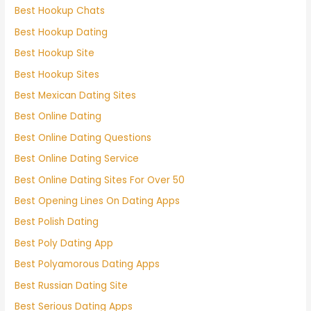
Best Hookup Chats
Best Hookup Dating
Best Hookup Site
Best Hookup Sites
Best Mexican Dating Sites
Best Online Dating
Best Online Dating Questions
Best Online Dating Service
Best Online Dating Sites For Over 50
Best Opening Lines On Dating Apps
Best Polish Dating
Best Poly Dating App
Best Polyamorous Dating Apps
Best Russian Dating Site
Best Serious Dating Apps