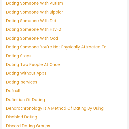
Dating Someone With Autism
Dating Someone With Bipolar
Dating Someone With Did
Dating Someone With Hsv-2
Dating Someone With Ocd
Dating Someone You're Not Physically Attracted To
Dating Steps
Dating Two People At Once
Dating Without Apps
Dating-services
Default
Definition Of Dating
Dendrochronology Is A Method Of Dating By Using
Disabled Dating
Discord Dating Groups