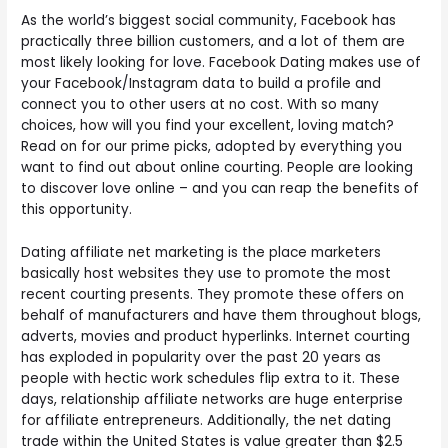
As the world’s biggest social community, Facebook has
practically three billion customers, and a lot of them are
most likely looking for love. Facebook Dating makes use of
your Facebook/Instagram data to build a profile and
connect you to other users at no cost. With so many
choices, how will you find your excellent, loving match?
Read on for our prime picks, adopted by everything you
want to find out about online courting. People are looking
to discover love online – and you can reap the benefits of
this opportunity.
Dating affiliate net marketing is the place marketers
basically host websites they use to promote the most
recent courting presents. They promote these offers on
behalf of manufacturers and have them throughout blogs,
adverts, movies and product hyperlinks. Internet courting
has exploded in popularity over the past 20 years as
people with hectic work schedules flip extra to it. These
days, relationship affiliate networks are huge enterprise
for affiliate entrepreneurs. Additionally, the net dating
trade within the United States is value greater than $2.5