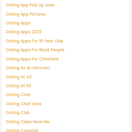
Dating App Pick Up Lines
Dating App Pictures
Dating Apps
Dating Apps 2023
Dating Apps For 16 Year Olds
Dating Apps For Black People
Dating Apps For Christians
Dating As An Introvert
Dating At 40
Dating At 50
Dating Chat
Dating Chat Lines
Dating Club
Dating Clubs Near Me
Dating Coaches