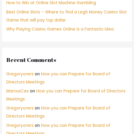
How to Win at Online Slot Machine Gambling
Best Online Slots – Where to find a Legit Money Casino Slot
Game that will pay top dollar
Why Playing Casino Games Online is a Fantastic Idea
Recent Comments
Gregoryorers
on
How you can Prepare for Board of
Directors Meetings
MarcusCes
on
How you can Prepare for Board of Directors
Meetings
Gregoryorers
on
How you can Prepare for Board of
Directors Meetings
Gregoryorers
on
How you can Prepare for Board of
Directors Meetings