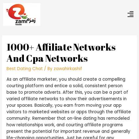
1000+ Affiliate Networks
And Cpa Networks
Best Dating Chat
/ By
zawahirkashif
As an affiliate marketer, you should create a compelling
courting platform and entice a solid, consistent person
base to promote adverts. After this, you can be a part of
varied affiliate networks to show their advertisements in
your spaces. Basically, you earn from moving your app
visitors to marketed websites or apps through the affiliate
community. Remember that on-line dating has remodeled
how relationships work, and courting affiliate programs
present the potential for important revenue and generally
life-changing opportunities. Just be careful for any