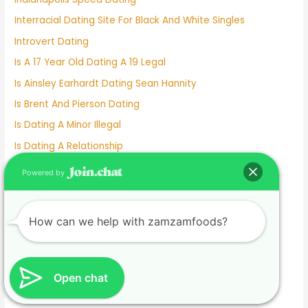
Interracial Dating Site For Black And White Singles
Introvert Dating
Is A 17 Year Old Dating A 19 Legal
Is Ainsley Earhardt Dating Sean Hannity
Is Brent And Pierson Dating
Is Dating A Minor Illegal
Is Dating A Relationship
Is Deepti Dating Kyle
Powered by
Is Dove Cameron Dating
Is Gigi Hadid Dating Leonardo Dicaprio
How can we help with zamzamfoods?
Is Johnny Depp Dating
Is Kelly Clarkson Dating
Is Kim And Pete Still Dating
Open chat
Is Lil Wayne Dating Nicki Minaj