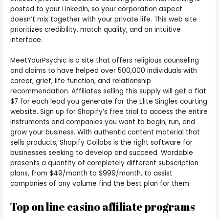
posted to your LinkedIn, so your corporation aspect
doesn’t mix together with your private life. This web site
prioritizes credibility, match quality, and an intuitive
interface.
MeetYourPsychic is a site that offers religious counseling
and claims to have helped over 500,000 individuals with
career, grief, life function, and relationship
recommendation. Affiliates selling this supply will get a flat
$7 for each lead you generate for the Elite Singles courting
website. Sign up for Shopify’s free trial to access the entire
instruments and companies you want to begin, run, and
grow your business. With authentic content material that
sells products, Shopify Collabs is the right software for
businesses seeking to develop and succeed. Wordable
presents a quantity of completely different subscription
plans, from $49/month to $999/month, to assist
companies of any volume find the best plan for them.
Top on line casino affiliate programs