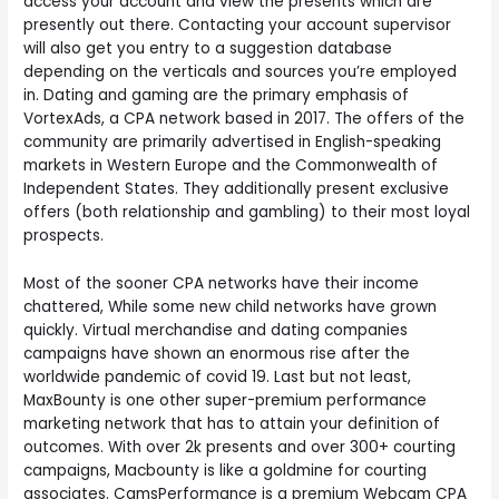
access your account and view the presents which are
presently out there. Contacting your account supervisor
will also get you entry to a suggestion database
depending on the verticals and sources you’re employed
in. Dating and gaming are the primary emphasis of
VortexAds, a CPA network based in 2017. The offers of the
community are primarily advertised in English-speaking
markets in Western Europe and the Commonwealth of
Independent States. They additionally present exclusive
offers (both relationship and gambling) to their most loyal
prospects.
Most of the sooner CPA networks have their income
chattered, While some new child networks have grown
quickly. Virtual merchandise and dating companies
campaigns have shown an enormous rise after the
worldwide pandemic of covid 19. Last but not least,
MaxBounty is one other super-premium performance
marketing network that has to attain your definition of
outcomes. With over 2k presents and over 300+ courting
campaigns, Macbounty is like a goldmine for courting
associates. CamsPerformance is a premium Webcam CPA