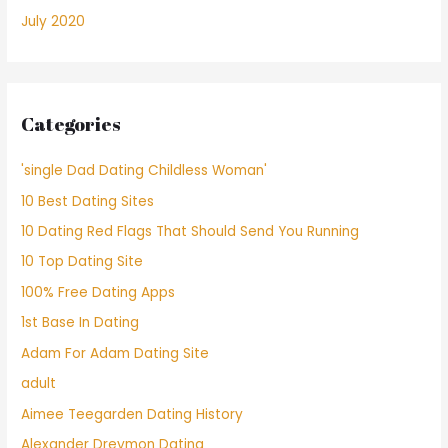
July 2020
Categories
'single Dad Dating Childless Woman'
10 Best Dating Sites
10 Dating Red Flags That Should Send You Running
10 Top Dating Site
100% Free Dating Apps
1st Base In Dating
Adam For Adam Dating Site
adult
Aimee Teegarden Dating History
Alexander Dreymon Dating