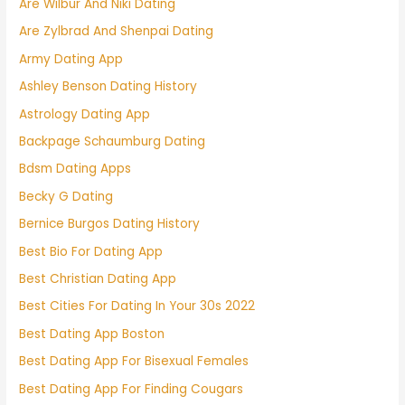
Are Wilbur And Niki Dating
Are Zylbrad And Shenpai Dating
Army Dating App
Ashley Benson Dating History
Astrology Dating App
Backpage Schaumburg Dating
Bdsm Dating Apps
Becky G Dating
Bernice Burgos Dating History
Best Bio For Dating App
Best Christian Dating App
Best Cities For Dating In Your 30s 2022
Best Dating App Boston
Best Dating App For Bisexual Females
Best Dating App For Finding Cougars