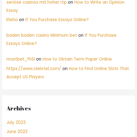
seriöse casinos mit hoher rtp
on
How to Write an Opinion
Essay
Elisha
on
If You Purchase Essays Online?
baden baden casino Minimum bet
on
If You Purchase
Essays Online?
mostbet_fhSl
on
How to Obtain Term Paper Online
https://www.cielotel.com/
on
How to Find Online Slots That
Accept US Players
Archives
July 2023
June 2023