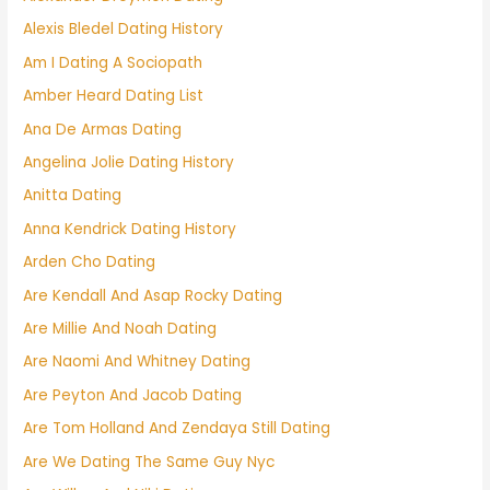
Alexis Bledel Dating History
Am I Dating A Sociopath
Amber Heard Dating List
Ana De Armas Dating
Angelina Jolie Dating History
Anitta Dating
Anna Kendrick Dating History
Arden Cho Dating
Are Kendall And Asap Rocky Dating
Are Millie And Noah Dating
Are Naomi And Whitney Dating
Are Peyton And Jacob Dating
Are Tom Holland And Zendaya Still Dating
Are We Dating The Same Guy Nyc