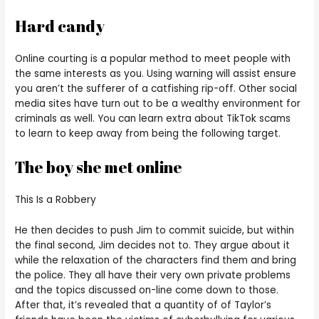
Hard candy
Online courting is a popular method to meet people with
the same interests as you. Using warning will assist ensure
you aren’t the sufferer of a catfishing rip-off. Other social
media sites have turn out to be a wealthy environment for
criminals as well. You can learn extra about TikTok scams
to learn to keep away from being the following target.
The boy she met online
This Is a Robbery
He then decides to push Jim to commit suicide, but within
the final second, Jim decides not to. They argue about it
while the relaxation of the characters find them and bring
the police. They all have their very own private problems
and the topics discussed on-line come down to those.
After that, it’s revealed that a quantity of of Taylor’s