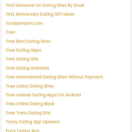
Find Someone On Dating Sites By Email
First Anniversary Dating Gift Ideas
foodzamzam.com
Free
Free Best Dating Sites
Free Dating Appa
Free Dating Site
Free Dating Websites
Free International Dating Sites Without Payment
Free Latino Dating Sites
Free Lesbian Dating Apps For Android
Free Online Dating Black
Free Trans Dating Site
Funny Dating App Openers
Furry Dating App