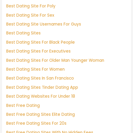
Best Dating Site For Poly
Best Dating Site For Sex
Best Dating Site Usernames For Guys
Best Dating Sites
Best Dating Sites For Black People
Best Dating Sites For Executives
Best Dating Sites For Older Man Younger Woman
Best Dating Sites For Women
Best Dating Sites In San Francisco
Best Dating Sites Tinder Dating App
Best Dating Websites For Under 18
Best Free Dating
Best Free Dating Sites Elite Dating
Best Free Dating Sites For 20s
Best Free Dating Sites With No Hidden Fees