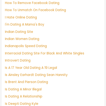
How To Remove Facebook Dating
How To Unmatch On Facebook Dating
I Hate Online Dating
I'm Dating A Mama's Boy
Indian Dating Site
Indian Women Dating
Indianapolis Speed Dating
Interracial Dating Site For Black And White Singles
Introvert Dating
Is A 17 Year Old Dating A 19 Legal
Is Ainsley Earhardt Dating Sean Hannity
Is Brent And Pierson Dating
Is Dating A Minor Illegal
Is Dating A Relationship
Is Deepti Dating Kyle