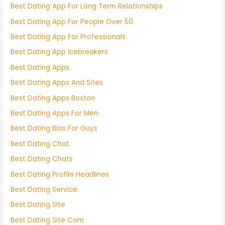
Best Dating App For Long Term Relationships
Best Dating App For People Over 50
Best Dating App For Professionals
Best Dating App Icebreakers
Best Dating Apps
Best Dating Apps And Sites
Best Dating Apps Boston
Best Dating Apps For Men
Best Dating Bios For Guys
Best Dating Chat
Best Dating Chats
Best Dating Profile Headlines
Best Dating Service
Best Dating Site
Best Dating Site Com