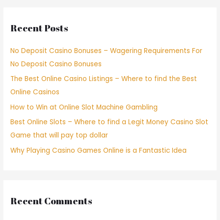
Recent Posts
No Deposit Casino Bonuses – Wagering Requirements For
No Deposit Casino Bonuses
The Best Online Casino Listings – Where to find the Best
Online Casinos
How to Win at Online Slot Machine Gambling
Best Online Slots – Where to find a Legit Money Casino Slot
Game that will pay top dollar
Why Playing Casino Games Online is a Fantastic Idea
Recent Comments