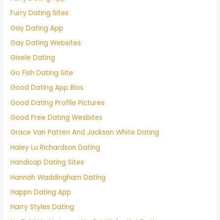
Furry Dating Sites
Gay Dating App
Gay Dating Websites
Gisele Dating
Go Fish Dating Site
Good Dating App Bios
Good Dating Profile Pictures
Good Free Dating Wesbites
Grace Van Patten And Jackson White Dating
Haley Lu Richardson Dating
Handicap Dating Sites
Hannah Waddingham Dating
Happn Dating App
Harry Styles Dating