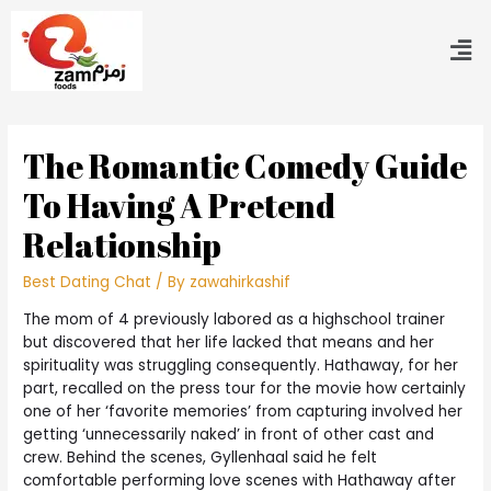
The Romantic Comedy Guide
To Having A Pretend
Relationship
Best Dating Chat
/ By
zawahirkashif
The mom of 4 previously labored as a highschool trainer
but discovered that her life lacked that means and her
spirituality was struggling consequently. Hathaway, for her
part, recalled on the press tour for the movie how certainly
one of her ‘favorite memories’ from capturing involved her
getting ‘unnecessarily naked’ in front of other cast and
crew. Behind the scenes, Gyllenhaal said he felt
comfortable performing love scenes with Hathaway after