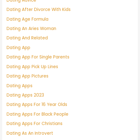
Dating Advice
Dating After Divorce With Kids
Dating Age Formula
Dating An Aries Woman
Dating And Related
Dating App
Dating App For Single Parents
Dating App Pick Up Lines
Dating App Pictures
Dating Apps
Dating Apps 2023
Dating Apps For 16 Year Olds
Dating Apps For Black People
Dating Apps For Christians
Dating As An Introvert