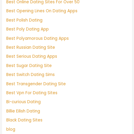
Best Online Dating Sites For Over 50
Best Opening Lines On Dating Apps
Best Polish Dating
Best Poly Dating App
Best Polyamorous Dating Apps
Best Russian Dating Site
Best Serious Dating Apps
Best Sugar Dating Site
Best Switch Dating Sims
Best Transgender Dating Site
Best Vpn For Dating Sites
Bi-curious Dating
Billie Eilish Dating
Black Dating Sites
blog