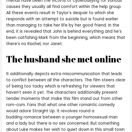
friends have been the victims of cyberbullying for various
causes they usually all find comfort within the help group.
All these events result in Taylor’s despair to which she
responds with an attempt to suicide but is found earlier
than managing to take her life by her good friend. In the
end, it is revealed that John is behind everything and he’s
been catfishing Mark from the beginning, which means that
there’s no Rachel, nor Janet.
The husband she met online
It additionally depicts extra miscommunication that leads
to conflict between all the characters. The film steers clear
of being too tacky which is refreshing for viewers that
haven’t seen it yet. The characters additionally present
tender moments that make this film stand out from other
rom-com. Fans that what one other romantic comedy
would adore Straight Up. It revolves round a
budding romance between a younger homosexual man
and a lady but there is no sex concerned. But something
about Luke makes her wish to quiet down in this small town