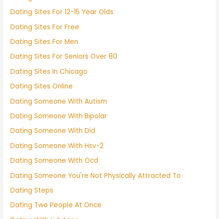
Dating Sites For 12-15 Year Olds
Dating Sites For Free
Dating Sites For Men
Dating Sites For Seniors Over 80
Dating Sites In Chicago
Dating Sites Online
Dating Someone With Autism
Dating Someone With Bipolar
Dating Someone With Did
Dating Someone With Hsv-2
Dating Someone With Ocd
Dating Someone You're Not Physically Attracted To
Dating Steps
Dating Two People At Once