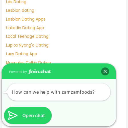
Lds Dating
Lesbian dating
Lesbian Dating Apps
Linkedin Dating App
Local Teenage Dating
Lupita Nyong'o Dating
Luxy Dating App
Macaulay Culkin Dating
Manhunt Dating
Powered by
Marriage Not Dating
Martha Stewart Dating
How can we help with zamzamfoods?
Masterarbeit schreiben lassen.1674585133
Mature Female Dating Profile Examples
Meet
Open chat
Meghan Markle Dating History