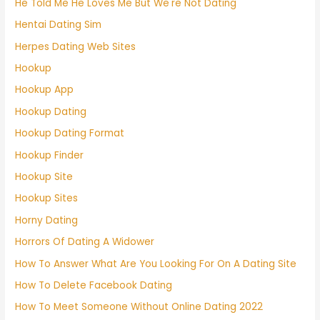
He Told Me He Loves Me But We're Not Dating
Hentai Dating Sim
Herpes Dating Web Sites
Hookup
Hookup App
Hookup Dating
Hookup Dating Format
Hookup Finder
Hookup Site
Hookup Sites
Horny Dating
Horrors Of Dating A Widower
How To Answer What Are You Looking For On A Dating Site
How To Delete Facebook Dating
How To Meet Someone Without Online Dating 2022