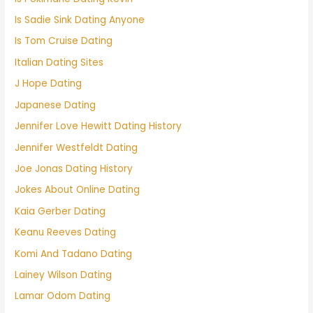
Is Sadie Sink Dating Anyone
Is Tom Cruise Dating
Italian Dating Sites
J Hope Dating
Japanese Dating
Jennifer Love Hewitt Dating History
Jennifer Westfeldt Dating
Joe Jonas Dating History
Jokes About Online Dating
Kaia Gerber Dating
Keanu Reeves Dating
Komi And Tadano Dating
Lainey Wilson Dating
Lamar Odom Dating