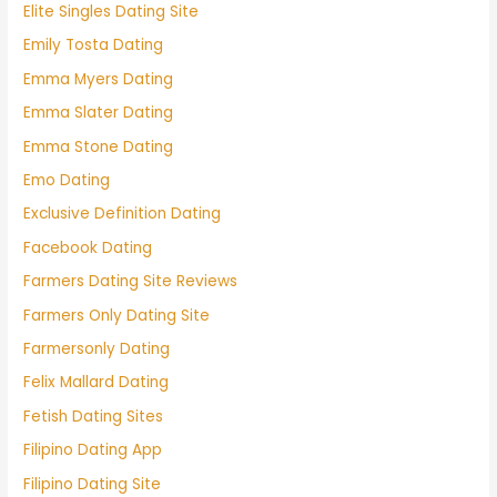
Elite Singles Dating Site
Emily Tosta Dating
Emma Myers Dating
Emma Slater Dating
Emma Stone Dating
Emo Dating
Exclusive Definition Dating
Facebook Dating
Farmers Dating Site Reviews
Farmers Only Dating Site
Farmersonly Dating
Felix Mallard Dating
Fetish Dating Sites
Filipino Dating App
Filipino Dating Site