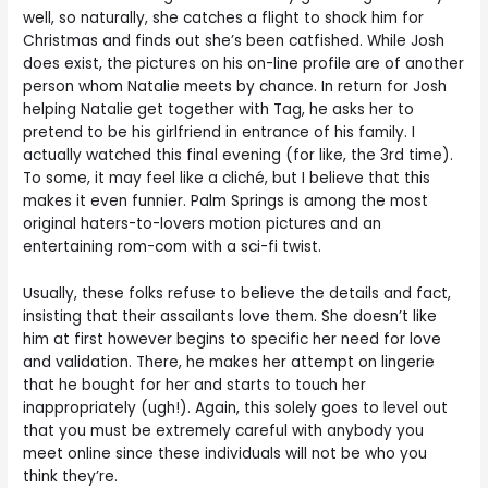
well, so naturally, she catches a flight to shock him for
Christmas and finds out she’s been catfished. While Josh
does exist, the pictures on his on-line profile are of another
person whom Natalie meets by chance. In return for Josh
helping Natalie get together with Tag, he asks her to
pretend to be his girlfriend in entrance of his family. I
actually watched this final evening (for like, the 3rd time).
To some, it may feel like a cliché, but I believe that this
makes it even funnier. Palm Springs is among the most
original haters-to-lovers motion pictures and an
entertaining rom-com with a sci-fi twist.
Usually, these folks refuse to believe the details and fact,
insisting that their assailants love them. She doesn’t like
him at first however begins to specific her need for love
and validation. There, he makes her attempt on lingerie
that he bought for her and starts to touch her
inappropriately (ugh!). Again, this solely goes to level out
that you must be extremely careful with anybody you
meet online since these individuals will not be who you
think they’re.