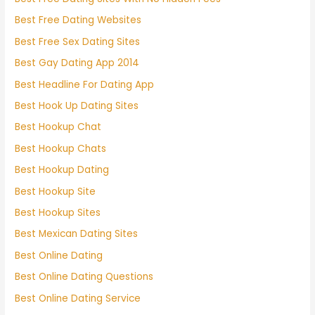
Best Free Dating Websites
Best Free Sex Dating Sites
Best Gay Dating App 2014
Best Headline For Dating App
Best Hook Up Dating Sites
Best Hookup Chat
Best Hookup Chats
Best Hookup Dating
Best Hookup Site
Best Hookup Sites
Best Mexican Dating Sites
Best Online Dating
Best Online Dating Questions
Best Online Dating Service