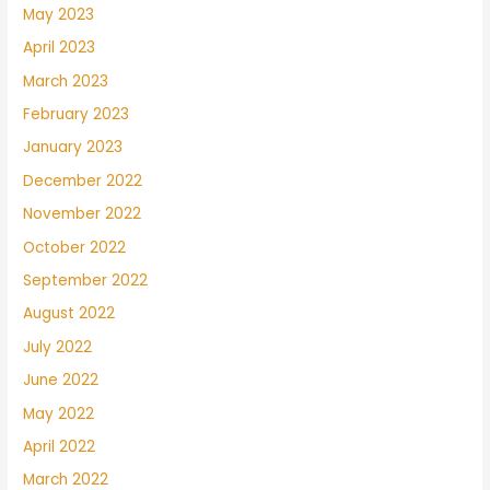
May 2023
April 2023
March 2023
February 2023
January 2023
December 2022
November 2022
October 2022
September 2022
August 2022
July 2022
June 2022
May 2022
April 2022
March 2022