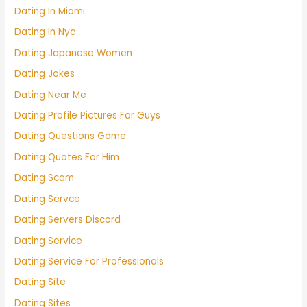
Dating In Miami
Dating In Nyc
Dating Japanese Women
Dating Jokes
Dating Near Me
Dating Profile Pictures For Guys
Dating Questions Game
Dating Quotes For Him
Dating Scam
Dating Servce
Dating Servers Discord
Dating Service
Dating Service For Professionals
Dating Site
Dating Sites