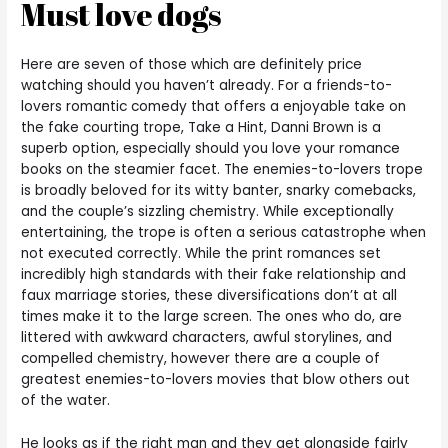
Must love dogs
Here are seven of those which are definitely price
watching should you haven’t already. For a friends-to-
lovers romantic comedy that offers a enjoyable take on
the fake courting trope, Take a Hint, Danni Brown is a
superb option, especially should you love your romance
books on the steamier facet. The enemies-to-lovers trope
is broadly beloved for its witty banter, snarky comebacks,
and the couple’s sizzling chemistry. While exceptionally
entertaining, the trope is often a serious catastrophe when
not executed correctly. While the print romances set
incredibly high standards with their fake relationship and
faux marriage stories, these diversifications don’t at all
times make it to the large screen. The ones who do, are
littered with awkward characters, awful storylines, and
compelled chemistry, however there are a couple of
greatest enemies-to-lovers movies that blow others out
of the water.
He looks as if the right man and they get alongside fairly