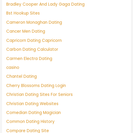
Bradley Cooper And Lady Gaga Dating
Bst Hookup Sites
Cameron Monaghan Dating
Cancer Men Dating
Capricorn Dating Capricorn
Carbon Dating Calculator
Carmen Electra Dating
casino
Chantel Dating
Cherry Blossoms Dating Login
Christian Dating Sites For Seniors
Christian Dating Websites
Comedian Dating Magician
Common Dating History
Compare Dating Site