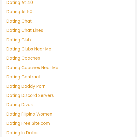
Dating At 40
Dating At 50
Dating Chat
Dating Chat Lines
Dating Club
Dating Clubs Near Me
Dating Coaches
Dating Coaches Near Me
Dating Contract
Dating Daddy Porn
Dating Discord Servers
Dating Divas
Dating Filipino Women
Dating Free Site.com
Dating In Dallas