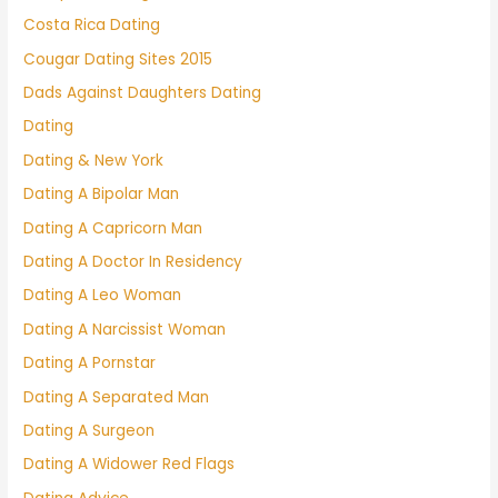
Costa Rica Dating
Cougar Dating Sites 2015
Dads Against Daughters Dating
Dating
Dating & New York
Dating A Bipolar Man
Dating A Capricorn Man
Dating A Doctor In Residency
Dating A Leo Woman
Dating A Narcissist Woman
Dating A Pornstar
Dating A Separated Man
Dating A Surgeon
Dating A Widower Red Flags