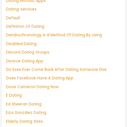
Dating Without Apps
Dating-services
Default
Definition Of Dating
Dendrochronology Is A Method Of Dating By Using
Disabled Dating
Discord Dating Groups
Divorce Dating App
Do Exes Ever Come Back After Dating Someone Else
Does Facebook Have A Dating App
Dove Cameron Dating Now
E Dating
Ed Sheeran Dating
Eiza González Dating
Elderly Dating Sites