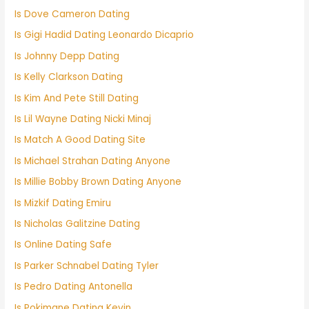
Is Dove Cameron Dating
Is Gigi Hadid Dating Leonardo Dicaprio
Is Johnny Depp Dating
Is Kelly Clarkson Dating
Is Kim And Pete Still Dating
Is Lil Wayne Dating Nicki Minaj
Is Match A Good Dating Site
Is Michael Strahan Dating Anyone
Is Millie Bobby Brown Dating Anyone
Is Mizkif Dating Emiru
Is Nicholas Galitzine Dating
Is Online Dating Safe
Is Parker Schnabel Dating Tyler
Is Pedro Dating Antonella
Is Pokimane Dating Kevin