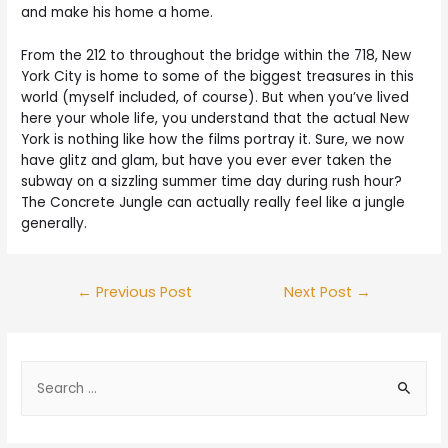
and make his home a home.
From the 212 to throughout the bridge within the 718, New
York City is home to some of the biggest treasures in this
world (myself included, of course). But when you’ve lived
here your whole life, you understand that the actual New
York is nothing like how the films portray it. Sure, we now
have glitz and glam, but have you ever ever taken the
subway on a sizzling summer time day during rush hour?
The Concrete Jungle can actually really feel like a jungle
generally.
←
Previous Post
Next Post
→