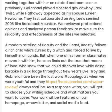
working together with her on related bedroom scenes
previously. Gyllenhaal played closeted gay cowboy Jack
Twist, while Hathaway appeared as his spouse Lureen
Newsome. They first collaborated on Ang Lee’s seminal
2005 film Brokeback Mountain. We reviewed professional
opinions and analyzed person feedback to make sure the
reliability and effectiveness of the sites we selected.
A modern retelling of Beauty and the Beast, Beastly follows
a rich child who’s cursed by a witch and forced to live by
himself in an condo. But when one of his former classmates
moves in with him, he soon finds out the true that means
of love. Who knew that we could discover love while doing
karaoke in a ski lodge throughout New Year’s Eve. Troy and
Gabriella have been the last word #couplegoals when we
were youthful and they
https://hookupranker.com/wapa-
review/
always shall be. As a response writer, you will get
to choose your writing schedule and what matters you
want to cover. Your work will be featured on our
homepage, e-newsletter, and social media feed.