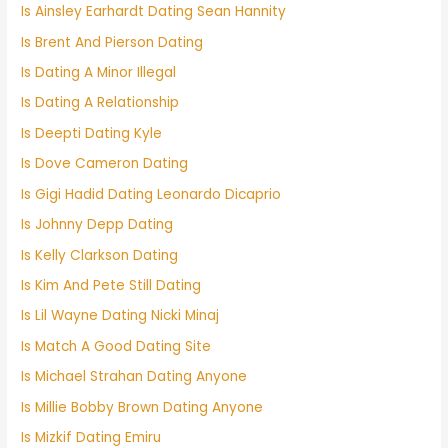
Is Ainsley Earhardt Dating Sean Hannity
Is Brent And Pierson Dating
Is Dating A Minor Illegal
Is Dating A Relationship
Is Deepti Dating Kyle
Is Dove Cameron Dating
Is Gigi Hadid Dating Leonardo Dicaprio
Is Johnny Depp Dating
Is Kelly Clarkson Dating
Is Kim And Pete Still Dating
Is Lil Wayne Dating Nicki Minaj
Is Match A Good Dating Site
Is Michael Strahan Dating Anyone
Is Millie Bobby Brown Dating Anyone
Is Mizkif Dating Emiru