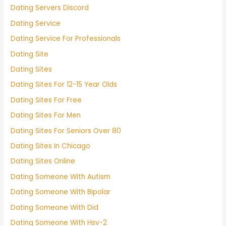
Dating Servers Discord
Dating Service
Dating Service For Professionals
Dating Site
Dating Sites
Dating Sites For 12-15 Year Olds
Dating Sites For Free
Dating Sites For Men
Dating Sites For Seniors Over 80
Dating Sites In Chicago
Dating Sites Online
Dating Someone With Autism
Dating Someone With Bipolar
Dating Someone With Did
Dating Someone With Hsv-2