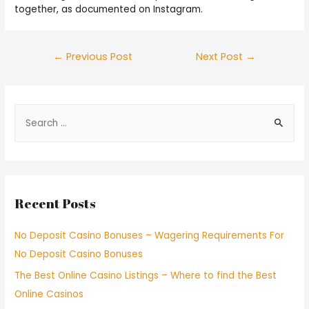
together, as documented on Instagram.
←
Previous Post
Next Post
→
Recent Posts
No Deposit Casino Bonuses – Wagering Requirements For
No Deposit Casino Bonuses
The Best Online Casino Listings – Where to find the Best
Online Casinos