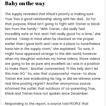
Baby on the way
The supply revealed that Khloé’s priority is making sure
True “has a good relationship along with her dad… So for
that purpose, Khloé isn’t going to fight with Tristan or block
him from the family.” “With Tristan, I did really feel
incredibly safe at first and I felt really good for a time,” she
started. “I keep in mind when he cheated on me proper
earlier than I gave birth and I was in a place to nonetheless
have him in the supply room,” she explained. “So sure, it
might have appeared strange to the skin world, however
when my daughter watches my home videos, those videos
are going to be as pure and excellent as I was in a position
to make them.” Another commented, “if this lady don’t let
this man GO.” So, was that a purposeful ~move~ to show
Tristan she was eradicating his tag, or did we witness some
real time posting regret? Another anonymous source
informed the outlet that outdoors of co-parenting True,
Khloé and Tristan have not spoken since December.
Responding to the report, a source told PEOPLE that