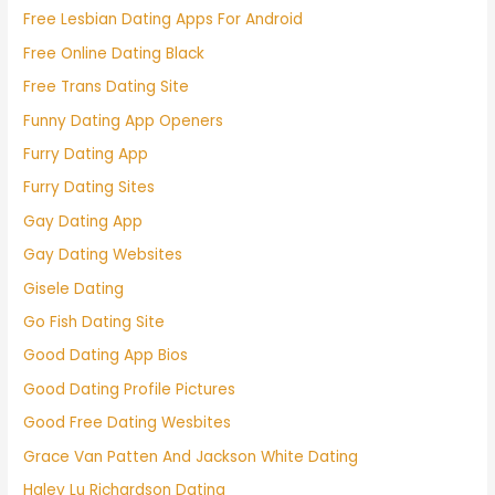
Free Lesbian Dating Apps For Android
Free Online Dating Black
Free Trans Dating Site
Funny Dating App Openers
Furry Dating App
Furry Dating Sites
Gay Dating App
Gay Dating Websites
Gisele Dating
Go Fish Dating Site
Good Dating App Bios
Good Dating Profile Pictures
Good Free Dating Wesbites
Grace Van Patten And Jackson White Dating
Haley Lu Richardson Dating