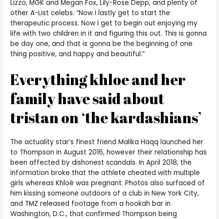
Lizzo, MGK and Megan Fox, Lily-Rose Depp, and plenty of
other A-List celebs. “Now I lastly get to start the
therapeutic process. Now I get to begin out enjoying my
life with two children in it and figuring this out. This is gonna
be day one, and that is gonna be the beginning of one
thing positive, and happy and beautiful.”
Everything khloe and her
family have said about
tristan on ‘the kardashians’
The actuality star’s finest friend Malika Haqq launched her
to Thompson in August 2016, however their relationship has
been affected by dishonest scandals. In April 2018, the
information broke that the athlete cheated with multiple
girls whereas Khloé was pregnant. Photos also surfaced of
him kissing someone outdoors of a club in New York City,
and TMZ released footage from a hookah bar in
Washington, D.C., that confirmed Thompson being