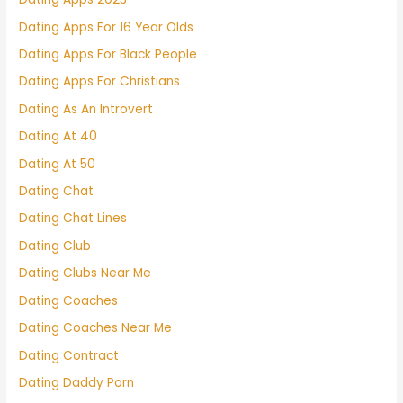
Dating Apps For 16 Year Olds
Dating Apps For Black People
Dating Apps For Christians
Dating As An Introvert
Dating At 40
Dating At 50
Dating Chat
Dating Chat Lines
Dating Club
Dating Clubs Near Me
Dating Coaches
Dating Coaches Near Me
Dating Contract
Dating Daddy Porn