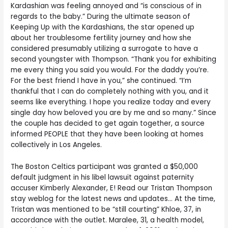
Kardashian was feeling annoyed and “is conscious of in
regards to the baby.” During the ultimate season of
Keeping Up with the Kardashians, the star opened up
about her troublesome fertility journey and how she
considered presumably utilizing a surrogate to have a
second youngster with Thompson. “Thank you for exhibiting
me every thing you said you would. For the daddy you’re.
For the best friend I have in you,” she continued. “I’m
thankful that I can do completely nothing with you, and it
seems like everything. I hope you realize today and every
single day how beloved you are by me and so many.” Since
the couple has decided to get again together, a source
informed PEOPLE that they have been looking at homes
collectively in Los Angeles.
The Boston Celtics participant was granted a $50,000
default judgment in his libel lawsuit against paternity
accuser Kimberly Alexander, E! Read our Tristan Thompson
stay weblog for the latest news and updates… At the time,
Tristan was mentioned to be “still courting” Khloe, 37, in
accordance with the outlet. Maralee, 31, a health model,