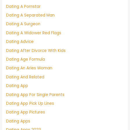
Dating A Pornstar
Dating A Separated Man
Dating A Surgeon
Dating A Widower Red Flags
Dating Advice
Dating After Divorce With Kids
Dating Age Formula
Dating An Aries Woman
Dating And Related
Dating App
Dating App For Single Parents
Dating App Pick Up Lines
Dating App Pictures
Dating Apps
Dating Apps 2023