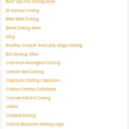
Best Vpn For Dating Sites
Bi-curious Dating
Billie Eilish Dating
Black Dating Sites
blog
Bradley Cooper And Lady Gaga Dating
Bst Hookup Sites
Cameron Monaghan Dating
Cancer Men Dating
Capricorn Dating Capricorn
Carbon Dating Calculator
Carmen Electra Dating
casino
Chantel Dating
Cherry Blossoms Dating Login