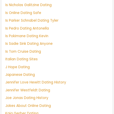
Is Nicholas Galitzine Dating
Is Online Dating Safe
Is Parker Schnabel Dating Tyler
Is Pedro Dating Antonella
Is Pokimane Dating Kevin
Is Sadie Sink Dating Anyone
Is Tom Cruise Dating
Italian Dating Sites
J Hope Dating
Japanese Dating
Jennifer Love Hewitt Dating History
Jennifer Westfeldt Dating
Joe Jonas Dating History
Jokes About Online Dating
Kaia Gerber Dating