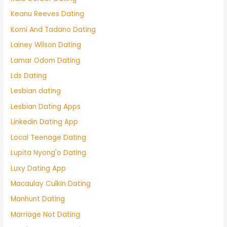
Keanu Reeves Dating
Komi And Tadano Dating
Lainey Wilson Dating
Lamar Odom Dating
Lds Dating
Lesbian dating
Lesbian Dating Apps
Linkedin Dating App
Local Teenage Dating
Lupita Nyong'o Dating
Luxy Dating App
Macaulay Culkin Dating
Manhunt Dating
Marriage Not Dating