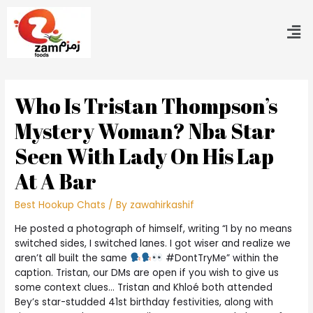
Who Is Tristan Thompson’s
Mystery Woman? Nba Star
Seen With Lady On His Lap
At A Bar
Best Hookup Chats
/ By
zawahirkashif
He posted a photograph of himself, writing “I by no means
switched sides, I switched lanes. I got wiser and realize we
aren’t all built the same
#DontTryMe” within the
caption. Tristan, our DMs are open if you wish to give us
some context clues… Tristan and Khloé both attended
Bey’s star-studded 41st birthday festivities, along with