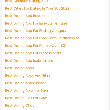
Best Christian Dating App
Best Cities For Dating In Your 30s 2022
Best Dating App Boston
Best Dating App For Bisexual Females
Best Dating App For Finding Cougars
Best Dating App For Long Term Relationships
Best Dating App For People Over 50
Best Dating App For Professionals
Best Dating App Icebreakers
Best Dating Apps
Best Dating Apps And Sites
Best Dating Apps Boston
Best Dating Apps For Men
Best Dating Bios For Guys
Best Dating Chat