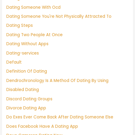
Dating Someone With Ocd
Dating Someone You're Not Physically Attracted To
Dating Steps
Dating Two People At Once
Dating Without Apps
Dating-services
Default
Definition Of Dating
Dendrochronology Is A Method Of Dating By Using
Disabled Dating
Discord Dating Groups
Divorce Dating App
Do Exes Ever Come Back After Dating Someone Else
Does Facebook Have A Dating App