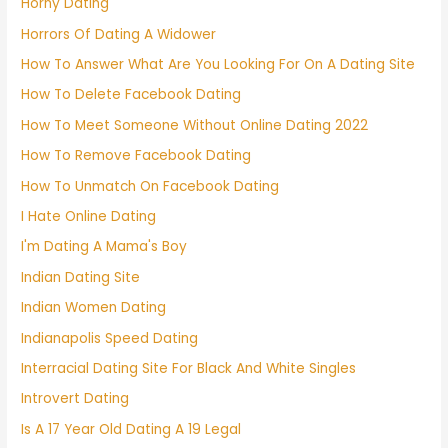
Horny Dating
Horrors Of Dating A Widower
How To Answer What Are You Looking For On A Dating Site
How To Delete Facebook Dating
How To Meet Someone Without Online Dating 2022
How To Remove Facebook Dating
How To Unmatch On Facebook Dating
I Hate Online Dating
I'm Dating A Mama's Boy
Indian Dating Site
Indian Women Dating
Indianapolis Speed Dating
Interracial Dating Site For Black And White Singles
Introvert Dating
Is A 17 Year Old Dating A 19 Legal