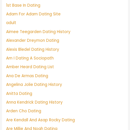
1st Base In Dating
Adam For Adam Dating Site
adult
Aimee Teegarden Dating History
Alexander Dreymon Dating
Alexis Bledel Dating History
Am I Dating A Sociopath
Amber Heard Dating List
Ana De Armas Dating
Angelina Jolie Dating History
Anitta Dating
Anna Kendrick Dating History
Arden Cho Dating
Are Kendall And Asap Rocky Dating
Are Millie And Noah Dating