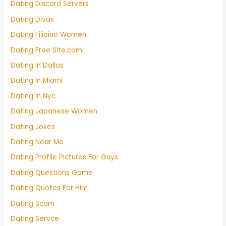
Dating Discord Servers
Dating Divas
Dating Filipino Women
Dating Free Site.com
Dating In Dallas
Dating In Miami
Dating In Nyc
Dating Japanese Women
Dating Jokes
Dating Near Me
Dating Profile Pictures For Guys
Dating Questions Game
Dating Quotes For Him
Dating Scam
Dating Servce