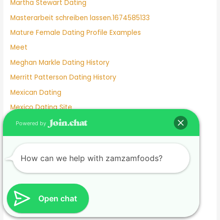
Martha Stewart Dating
Masterarbeit schreiben lassen.1674585133
Mature Female Dating Profile Examples
Meet
Meghan Markle Dating History
Merritt Patterson Dating History
Mexican Dating
Mexico Dating Site
Miley Cyrus Dating History
Powered by
Milf Dating Apps
Mormon Beliefs About Dating
How can we help with zamzamfoods?
Most Used Dating Apps
Mr Moon And Kiwo Dating
Mtv Dating Show
Open chat
Muslim Dating Apps