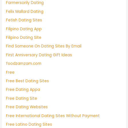
Farmersonly Dating
Felix Mallard Dating
Fetish Dating Sites
Filipino Dating App
Filipino Dating Site
Find Someone On Dating Sites By Email
First Anniversary Dating Gift Ideas
foodzamzam.com
Free
Free Best Dating Sites
Free Dating Appa
Free Dating Site
Free Dating Websites
Free International Dating Sites Without Payment
Free Latino Dating Sites