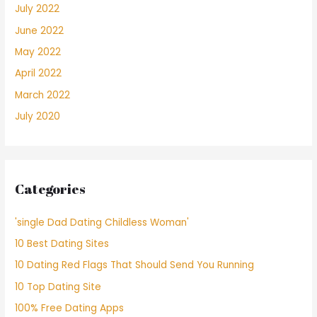
July 2022
June 2022
May 2022
April 2022
March 2022
July 2020
Categories
'single Dad Dating Childless Woman'
10 Best Dating Sites
10 Dating Red Flags That Should Send You Running
10 Top Dating Site
100% Free Dating Apps