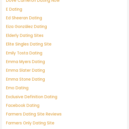
Dove Cameron Dating Now
E Dating
Ed Sheeran Dating
Eiza González Dating
Elderly Dating Sites
Elite Singles Dating Site
Emily Tosta Dating
Emma Myers Dating
Emma Slater Dating
Emma Stone Dating
Emo Dating
Exclusive Definition Dating
Facebook Dating
Farmers Dating Site Reviews
Farmers Only Dating Site