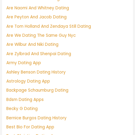
Are Naomi And Whitney Dating
Are Peyton And Jacob Dating
Are Tom Holland And Zendaya Still Dating
Are We Dating The Same Guy Nyc
Are Wilbur And Niki Dating
Are Zylbrad And Shenpai Dating
Army Dating App
Ashley Benson Dating History
Astrology Dating App
Backpage Schaumburg Dating
Bdsm Dating Apps
Becky G Dating
Bernice Burgos Dating History
Best Bio For Dating App