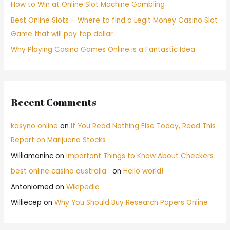
How to Win at Online Slot Machine Gambling
Best Online Slots – Where to find a Legit Money Casino Slot
Game that will pay top dollar
Why Playing Casino Games Online is a Fantastic Idea
Recent Comments
kasyno online
on
If You Read Nothing Else Today, Read This
Report on Marijuana Stocks
Williamaninc
on
Important Things to Know About Checkers
best online casino australia
on
Hello world!
Antoniomed
on
Wikipedia
Williecep
on
Why You Should Buy Research Papers Online