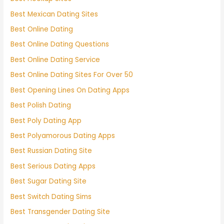
Best Mexican Dating Sites
Best Online Dating
Best Online Dating Questions
Best Online Dating Service
Best Online Dating Sites For Over 50
Best Opening Lines On Dating Apps
Best Polish Dating
Best Poly Dating App
Best Polyamorous Dating Apps
Best Russian Dating Site
Best Serious Dating Apps
Best Sugar Dating Site
Best Switch Dating Sims
Best Transgender Dating Site