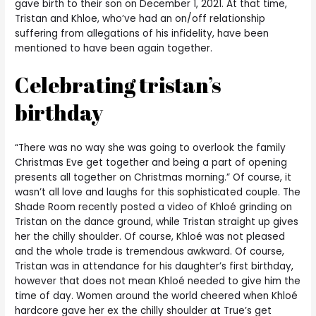
gave birth to their son on December 1, 2021. At that time,
Tristan and Khloe, who’ve had an on/off relationship
suffering from allegations of his infidelity, have been
mentioned to have been again together.
Celebrating tristan’s
birthday
“There was no way she was going to overlook the family
Christmas Eve get together and being a part of opening
presents all together on Christmas morning.” Of course, it
wasn’t all love and laughs for this sophisticated couple. The
Shade Room recently posted a video of Khloé grinding on
Tristan on the dance ground, while Tristan straight up gives
her the chilly shoulder. Of course, Khloé was not pleased
and the whole trade is tremendous awkward. Of course,
Tristan was in attendance for his daughter’s first birthday,
however that does not mean Khloé needed to give him the
time of day. Women around the world cheered when Khloé
hardcore gave her ex the chilly shoulder at True’s get