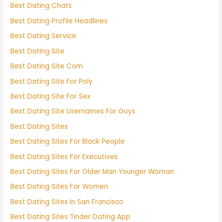
Best Dating Chats
Best Dating Profile Headlines
Best Dating Service
Best Dating Site
Best Dating Site Com
Best Dating Site For Poly
Best Dating Site For Sex
Best Dating Site Usernames For Guys
Best Dating Sites
Best Dating Sites For Black People
Best Dating Sites For Executives
Best Dating Sites For Older Man Younger Woman
Best Dating Sites For Women
Best Dating Sites In San Francisco
Best Dating Sites Tinder Dating App