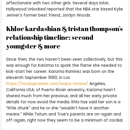
affectionate with two other girls. Several days later,
Hollywood Unlocked reported that the NBA star kissed Kylie
Jenner’s former best friend, Jordyn Woods.
Khloe kardashian & tristan thompson’s
relationship timeline: second
youngster & more
Since then, the two haven’t been seen collectively, but this
was enough for Karizma to spark the flame she needed to
kick-start her career. Karizma Ramirez was born on the
eleventh September 1990, in Los
https://hookupranker.com/wapa-review/
Angeles,
California USA; of Puerto Rican ancestry, Karizma hasn’t
shared much from her previous, and all her early private
details for now avoid the media. Khlo has said her son is a
“little chunk” and he or she “wouldn’t have it another
means.” While Tatum and True’s parents are on-again and
off-again, right now they seem to be a minimum of cordial.