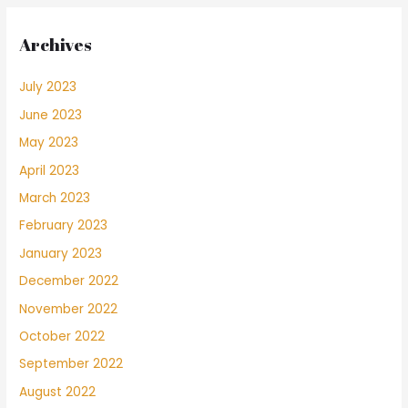
Archives
July 2023
June 2023
May 2023
April 2023
March 2023
February 2023
January 2023
December 2022
November 2022
October 2022
September 2022
August 2022