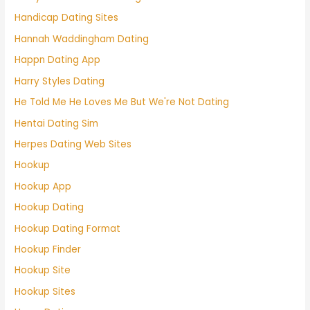
Handicap Dating Sites
Hannah Waddingham Dating
Happn Dating App
Harry Styles Dating
He Told Me He Loves Me But We're Not Dating
Hentai Dating Sim
Herpes Dating Web Sites
Hookup
Hookup App
Hookup Dating
Hookup Dating Format
Hookup Finder
Hookup Site
Hookup Sites