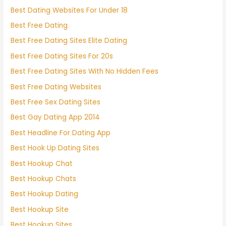
Best Dating Websites For Under 18
Best Free Dating
Best Free Dating Sites Elite Dating
Best Free Dating Sites For 20s
Best Free Dating Sites With No Hidden Fees
Best Free Dating Websites
Best Free Sex Dating Sites
Best Gay Dating App 2014
Best Headline For Dating App
Best Hook Up Dating Sites
Best Hookup Chat
Best Hookup Chats
Best Hookup Dating
Best Hookup Site
Best Hookup Sites