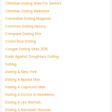
Christian Dating Sites For Seniors
Christian Dating Websites
Comedian Dating Magician
Common Dating History
Compare Dating Site
Costa Rica Dating
Cougar Dating Sites 2015
Dads Against Daughters Dating
Dating
Dating & New York
Dating A Bipolar Man
Dating A Capricorn Man
Dating A Doctor In Residency
Dating A Leo Woman
Dating A Narcissist Woman