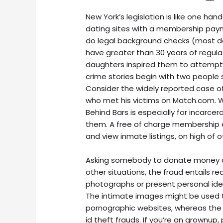
New York’s legislation is like one han
dating sites with a membership pay
do legal background checks (most do
have greater than 30 years of regul
daughters inspired them to attempt t
crime stories begin with two people s
Consider the widely reported case of J
who met his victims on Match.com. W
Behind Bars is especially for incarcer
them. A free of charge membership 
and view inmate listings, on high of o
Asking somebody to donate money or p
other situations, the fraud entails 
photographs or present personal ide
The intimate images might be used 
pornographic websites, whereas the no
id theft frauds. If you’re an grownup,