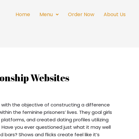
Home
Menu
Order Now
About Us
ionship Websites
 with the objective of constructing a difference
hin the feminine prisoners’ lives. They goal girls
latforms, and created dating profiles utilizing
. Have you ever questioned just what it may well
 bars? Shows and flicks create feel like it’s