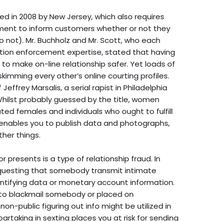
ded in 2008 by New Jersey, which also requires
ment to inform customers whether or not they
 not). Mr. Buchholz and Mr. Scott, who each
ation enforcement expertise, stated that having
o make on-line relationship safer. Yet loads of
kimming every other’s online courting profiles.
effrey Marsalis, a serial rapist in Philadelphia
hilst probably guessed by the title, women
ated females and individuals who ought to fulfill
enables you to publish data and photographs,
ther things.
resents is a type of relationship fraud. In
requesting that somebody transmit intimate
ntifying data or monetary account information.
to blackmail somebody or placed on
n-public figuring out info might be utilized in
 partaking in sexting places you at risk for sending