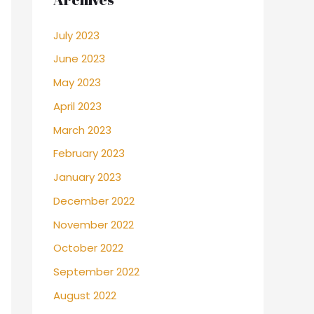
July 2023
June 2023
May 2023
April 2023
March 2023
February 2023
January 2023
December 2022
November 2022
October 2022
September 2022
August 2022