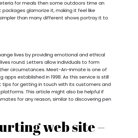
 cafeteria for meals then some outdoors time an
 packages glamorize it, making it feel like
h simpler than many different shows portray it to
ange lives by providing emotional and ethical
lives round. Letters allow individuals to form
 other circumstances. Meet-An-Inmate is one of
apps established in 1998. As this service is still
tips for getting in touch with its customers and
platforms. This article might also be helpful if
inmates for any reason, similar to discovering pen
ourting web site –