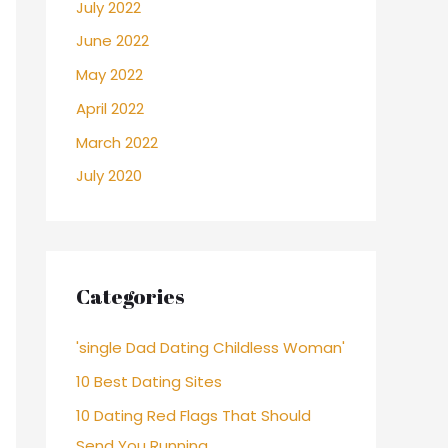
July 2022
June 2022
May 2022
April 2022
March 2022
July 2020
Categories
'single Dad Dating Childless Woman'
10 Best Dating Sites
10 Dating Red Flags That Should
Send You Running