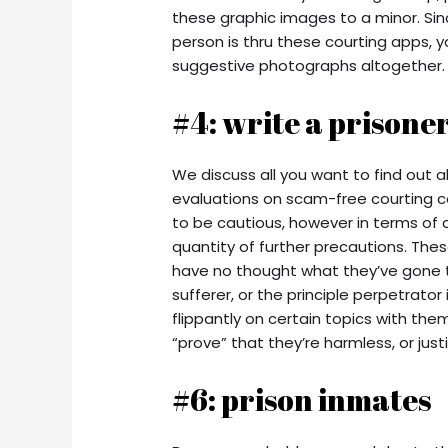
these graphic images to a minor. Si
person is thru these courting apps, 
suggestive photographs altogether.
#4: write a prisone
We discuss all you want to find out
evaluations on scam-free courting co
to be cautious, however in terms of c
quantity of further precautions. Thes
have no thought what they’ve gone t
sufferer, or the principle perpetrator
flippantly on certain topics with th
“prove” that they’re harmless, or just
#6: prison inmates