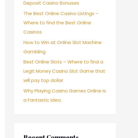
Deposit Casino Bonuses
The Best Online Casino Listings –
Where to find the Best Online
Casinos
How to Win at Online Slot Machine
Gambling
Best Online Slots – Where to find a
Legit Money Casino Slot Game that
will pay top dollar
Why Playing Casino Games Online is
a Fantastic Idea
Recent Comments