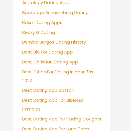
Astrology Dating App
Backpage Schaumburg Dating
Bdsm Dating Apps
Becky G Dating
Bernice Burgos Dating History
Best Bio For Dating App
Best Christian Dating App
Best Cities For Dating In Your 30s
2022
Best Dating App Boston
Best Dating App For Bisexual
Females
Best Dating App For Finding Cougars
Best Dating App For Long Term