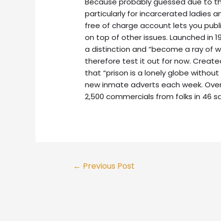
Because probably guessed due to the
particularly for incarcerated ladies 
free of charge account lets you publ
on top of other issues. Launched in
a distinction and “become a ray of wis
therefore test it out for now. Creat
that “prison is a lonely globe withou
new inmate adverts each week. Overa
2,500 commercials from folks in 46 sa
←
Previous Post