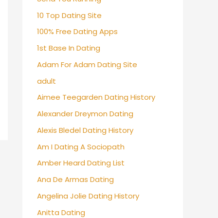
10 Top Dating Site
100% Free Dating Apps
1st Base In Dating
Adam For Adam Dating Site
adult
Aimee Teegarden Dating History
Alexander Dreymon Dating
Alexis Bledel Dating History
Am I Dating A Sociopath
Amber Heard Dating List
Ana De Armas Dating
Angelina Jolie Dating History
Anitta Dating