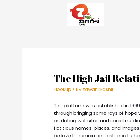
The High Jail Relat
Hookup
/ By
zawahirkashif
The platform was established in 1999
through bringing some rays of hope wit
on dating websites and social media p
fictitious names, places, and images
be love to remain an existence behind