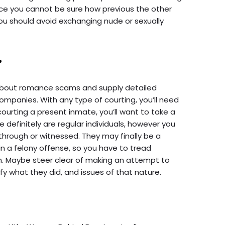
nce you cannot be sure how previous the other
you should avoid exchanging nude or sexually
r
 about romance scams and supply detailed
mpanies. With any type of courting, you’ll need
ourting a present inmate, you’ll want to take a
e definitely are regular individuals, however you
hrough or witnessed. They may finally be a
 in a felony offense, so you have to tread
em. Maybe steer clear of making an attempt to
ify what they did, and issues of that nature.