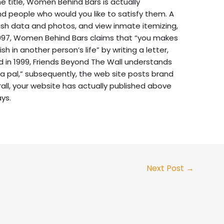
 title, Women Behind Bars is actually
and people who would you like to satisfy them. A
ish data and photos, and view inmate itemizing,
 1997, Women Behind Bars claims that “you makes
h in another person’s life” by writing a letter,
ed in 1999, Friends Beyond The Wall understands
t a pal,” subsequently, the web site posts brand
ll, your website has actually published above
ys.
Next Post
→