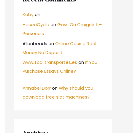
Koby
on
HoseaCycle
on
Gays On Craigslist –
Personals
Allanbeads
on
Online Casino Real
Money No Deposit
www.Tcc-transportes.es
on
If You
Purchase Essays Online?
Annabel Dorr
on
Why should you
download free slot machines?
Archives