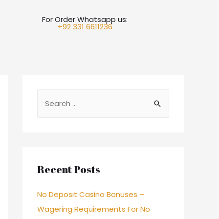
For Order Whatsapp us:
+92 331 6611236
Recent Posts
No Deposit Casino Bonuses –
Wagering Requirements For No