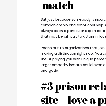
match
But just because somebody is incarc
companionship and emotional help. 
always been a particular expertise. It
that may be difficult to attain in fa
Reach out to organizations that join i
making a distinction right now. You 
line, supplying you with unique percept
larger empathy inmate could even en
energetic.
#3 prison re
site – love a 