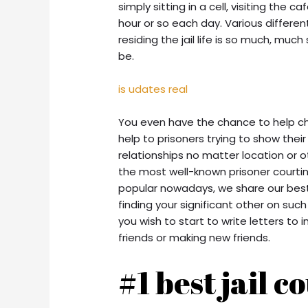
simply sitting in a cell, visiting the
hour or so each day. Various different
residing the jail life is so much, muc
be.
is udates real
You even have the chance to help ch
help to prisoners trying to show their 
relationships no matter location or
the most well-known prisoner courting 
popular nowadays, we share our best 
finding your significant other on such 
you wish to start to write letters to 
friends or making new friends.
#1 best jail c