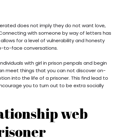
erated does not imply they do not want love,
Connecting with someone by way of letters has
 allows for a level of vulnerability and honesty
ce-to-face conversations.
ndividuals with girl in prison penpals and begin
can meet things that you can not discover on-
ion into the life of a prisoner. This find lead to
courage you to turn out to be extra socially
lationship web
prisoner