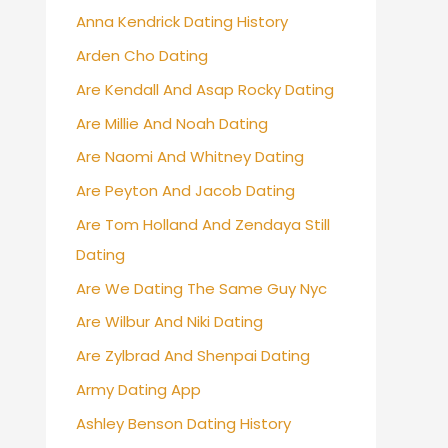
Anna Kendrick Dating History
Arden Cho Dating
Are Kendall And Asap Rocky Dating
Are Millie And Noah Dating
Are Naomi And Whitney Dating
Are Peyton And Jacob Dating
Are Tom Holland And Zendaya Still
Dating
Are We Dating The Same Guy Nyc
Are Wilbur And Niki Dating
Are Zylbrad And Shenpai Dating
Army Dating App
Ashley Benson Dating History