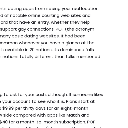
nts dating apps from seeing your real location.
ord of notable online courting web sites and
cord that have an entry, whether they help
 support gay connections. POF (the acronym
f many basic dating websites. It had been
ly common whenever you have a glance at the
s available in 20 nations, its dominance falls
rom nations totally different than folks mentioned
 to ask for your cash, although. If someone likes
your account to see who it is. Plans start at
as $9.99 per thirty days for an eight-month
ow side compared with apps like Match and
$40 for a month-to-month subscription. POF