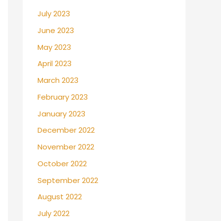
July 2023
June 2023
May 2023
April 2023
March 2023
February 2023
January 2023
December 2022
November 2022
October 2022
September 2022
August 2022
July 2022