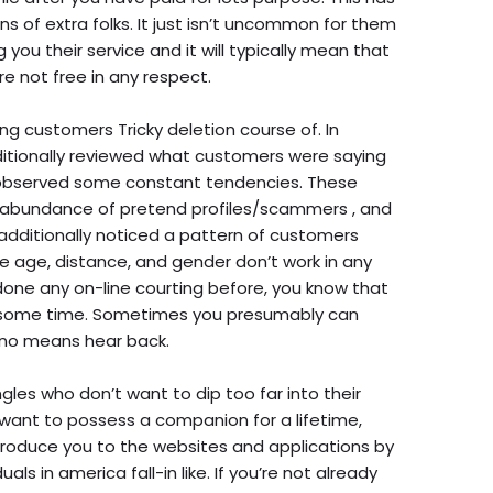
 of extra folks. It just isn’t uncommon for them
you their service and it will typically mean that
e not free in any respect.
ng customers Tricky deletion course of. In
itionally reviewed what customers were saying
e observed some constant tendencies. These
n abundance of pretend profiles/scammers , and
additionally noticed a pattern of customers
ke age, distance, and gender don’t work in any
done any on-line courting before, you know that
ter some time. Sometimes you presumably can
no means hear back.
ingles who don’t want to dip too far into their
 want to possess a companion for a lifetime,
troduce you to the websites and applications by
als in america fall-in like. If you’re not already