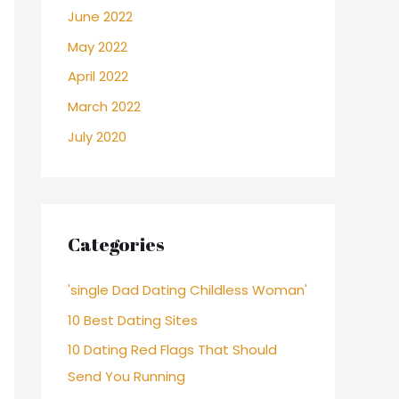
June 2022
May 2022
April 2022
March 2022
July 2020
Categories
'single Dad Dating Childless Woman'
10 Best Dating Sites
10 Dating Red Flags That Should
Send You Running