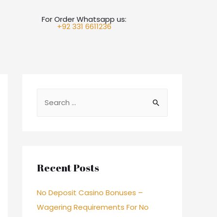
For Order Whatsapp us:
+92 331 6611236
Recent Posts
No Deposit Casino Bonuses –
Wagering Requirements For No