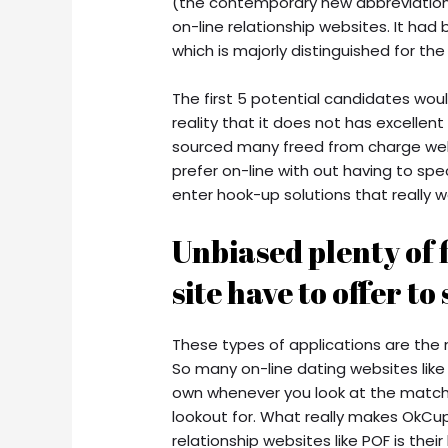
(the contemporary new abbreviation 
on-line relationship websites. It had
which is majorly distinguished for the
The first 5 potential candidates wou
reality that it does not has excellent 
sourced many freed from charge webs
prefer on-line with out having to sp
enter hook-up solutions that really w
Unbiased plenty of 
site have to offer to
These types of applications are the 
So many on-line dating websites like
own whenever you look at the match
lookout for. What really makes OkCu
relationship websites like POF is thei