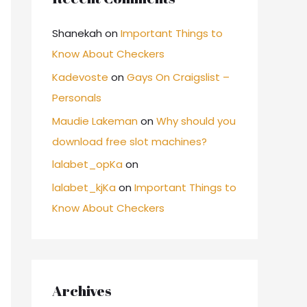
Shanekah
on
Important Things to
Know About Checkers
Kadevoste
on
Gays On Craigslist –
Personals
Maudie Lakeman
on
Why should you
download free slot machines?
lalabet_opKa
on
lalabet_kjKa
on
Important Things to
Know About Checkers
Archives