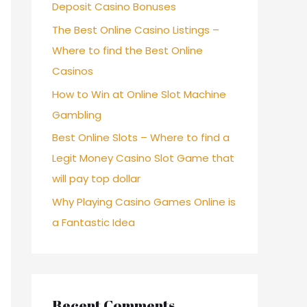
Deposit Casino Bonuses
The Best Online Casino Listings –
Where to find the Best Online
Casinos
How to Win at Online Slot Machine
Gambling
Best Online Slots – Where to find a
Legit Money Casino Slot Game that
will pay top dollar
Why Playing Casino Games Online is
a Fantastic Idea
Recent Comments