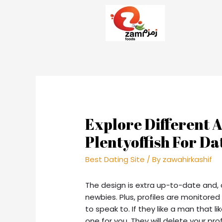
Explore Different A
Plentyoffish For Da
Best Dating Site
/ By
zawahirkashif
The design is extra up-to-date and, a
newbies. Plus, profiles are monitored
to speak to. If they like a man that l
one for you. They will delete your pro