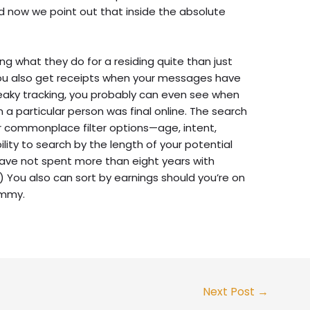
nd now we point out that inside the absolute
ting what they do for a residing quite than just
 You also get receipts when your messages have
aky tracking, you probably can even see when
a particular person was final online. The search
 commonplace filter options—age, intent,
lity to search by the length of your potential
have not spent more than eight years with
 You also can sort by earnings should you’re on
ommy.
Next Post
→