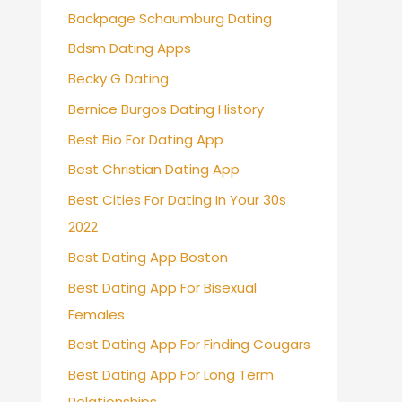
Backpage Schaumburg Dating
Bdsm Dating Apps
Becky G Dating
Bernice Burgos Dating History
Best Bio For Dating App
Best Christian Dating App
Best Cities For Dating In Your 30s
2022
Best Dating App Boston
Best Dating App For Bisexual
Females
Best Dating App For Finding Cougars
Best Dating App For Long Term
Relationships