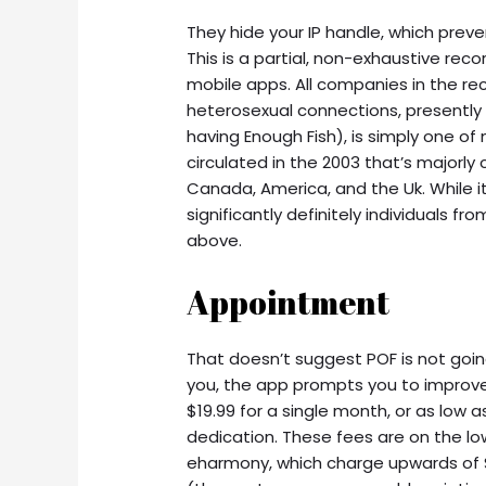
They hide your IP handle, which preve
This is a partial, non-exhaustive rec
mobile apps. All companies in the re
heterosexual connections, presently
having Enough Fish), is simply one o
circulated in the 2003 that’s major
Canada, America, and the Uk. While it’
significantly definitely individuals f
above.
Appointment
That doesn’t suggest POF is not going
you, the app prompts you to improve 
$19.99 for a single month, or as low 
dedication. These fees are on the l
eharmony, which charge upwards of 