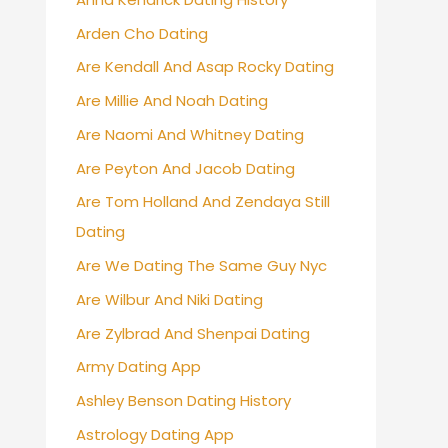
Arden Cho Dating
Are Kendall And Asap Rocky Dating
Are Millie And Noah Dating
Are Naomi And Whitney Dating
Are Peyton And Jacob Dating
Are Tom Holland And Zendaya Still
Dating
Are We Dating The Same Guy Nyc
Are Wilbur And Niki Dating
Are Zylbrad And Shenpai Dating
Army Dating App
Ashley Benson Dating History
Astrology Dating App