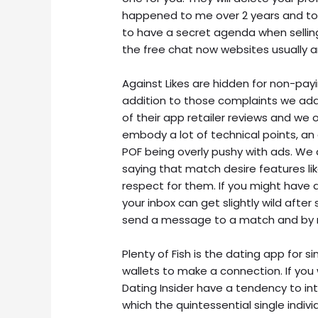
happened to me over 2 years and tons
to have a secret agenda when selling 
the free chat now websites usually ar
Against Likes are hidden for non-payi
addition to those complaints we add
of their app retailer reviews and w
embody a lot of technical points, a
POF being overly pushy with ads. We 
saying that match desire features li
respect for them. If you might have 
your inbox can get slightly wild af
send a message to a match and by 
Plenty of Fish is the dating app for s
wallets to make a connection. If you
Dating Insider have a tendency to in
which the quintessential single individu