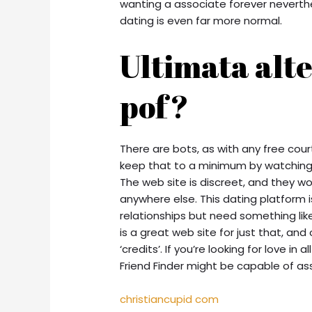
wanting a associate forever neverthe
dating is even far more normal.
Ultimata alt
pof?
There are bots, as with any free cour
keep that to a minimum by watching 
The web site is discreet, and they wo
anywhere else. This dating platform i
relationships but need something like
is a great web site for just that, an
‘credits’. If you’re looking for love in
Friend Finder might be capable of ass
christiancupid com