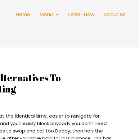
Home
Menu
Order Now
About Us
lternatives To
ting
t the identical time, easier to navigate for
 and you’ll easily block anybody you don’t need
ikes to swop and call too Daddy, then he’s the
file after you have paid for lots purpose. This has