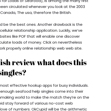
for Loads of Seafood), is among the many first
 been circulated whenever you look at the 2003
 Canada, The usa, therefore the British.
ld be the best ones. Another drawback is the
cellular relationship application. Luckily, we’ve
ites like POF that will enable one discover
eculate loads of money. Click on nevertheless
ork properly online relationship web web site.
fish review what does this
 singles?
most effective hookup apps for busy individuals.
 enough seafood help singles come into their
making world to make the match they’re on the
pid stay forward of various no-cost web
r love of numbers. OkCupid will be the arithmetic