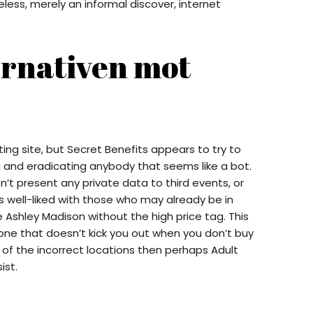
less, merely an informal discover, internet
ernativen mot
ting site, but Secret Benefits appears to try to
and eradicating anybody that seems like a bot.
n’t present any private data to third events, or
s well-liked with those who may already be in
 Ashley Madison without the high price tag. This
d one that doesn’t kick you out when you don’t buy
 all of the incorrect locations then perhaps Adult
ist.