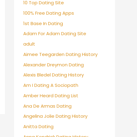
10 Top Dating Site
100% Free Dating Apps
1st Base In Dating
Adam For Adam Dating Site
adult
Aimee Teegarden Dating History
Alexander Dreymon Dating
Alexis Bledel Dating History
Am I Dating A Sociopath
Amber Heard Dating List
Ana De Armas Dating
Angelina Jolie Dating History
Anitta Dating
Anna Kendrick Dating History