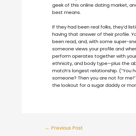
geek of this online dating market, a
best means.
If they had been real folks, they’d lis
having that answer of their profile.
been read, and, with some super-sne
someone views your profile and when 
perform operates together with your
ethnicity, and body type—plus the abi
match’s longest relationship. (“You 
someone? Then you are not for me!”)
the lookout for a sugar daddy or m
←
Previous Post