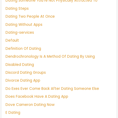
Dating Someone You're Not Physically Attracted To
Dating Steps
Dating Two People At Once
Dating Without Apps
Dating-services
Default
Definition Of Dating
Dendrochronology Is A Method Of Dating By Using
Disabled Dating
Discord Dating Groups
Divorce Dating App
Do Exes Ever Come Back After Dating Someone Else
Does Facebook Have A Dating App
Dove Cameron Dating Now
E Dating