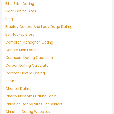
Billie Eilish Dating
Black Dating Sites
blog
Bradley Cooper And Lady Gaga Dating
Bst Hookup Sites
Cameron Monaghan Dating
Cancer Men Dating
Capricorn Dating Capricorn
Carbon Dating Calculator
Carmen Electra Dating
casino
Chantel Dating
Cherry Blossoms Dating Login
Christian Dating Sites For Seniors
Christian Dating Websites