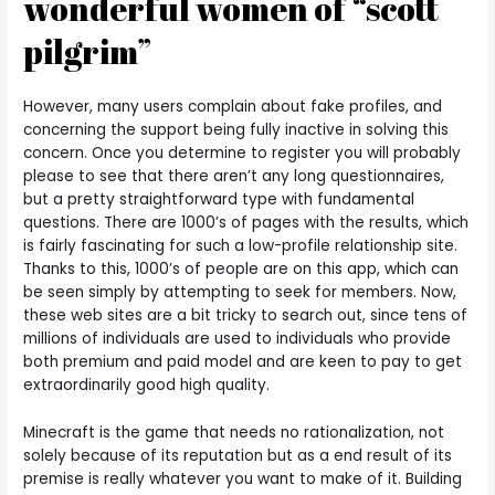
wonderful women of “scott
pilgrim”
However, many users complain about fake profiles, and
concerning the support being fully inactive in solving this
concern. Once you determine to register you will probably
please to see that there aren’t any long questionnaires,
but a pretty straightforward type with fundamental
questions. There are 1000’s of pages with the results, which
is fairly fascinating for such a low-profile relationship site.
Thanks to this, 1000’s of people are on this app, which can
be seen simply by attempting to seek for members. Now,
these web sites are a bit tricky to search out, since tens of
millions of individuals are used to individuals who provide
both premium and paid model and are keen to pay to get
extraordinarily good high quality.
Minecraft is the game that needs no rationalization, not
solely because of its reputation but as a end result of its
premise is really whatever you want to make of it. Building