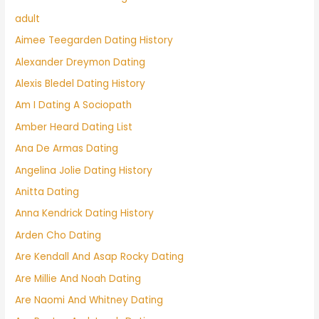
adult
Aimee Teegarden Dating History
Alexander Dreymon Dating
Alexis Bledel Dating History
Am I Dating A Sociopath
Amber Heard Dating List
Ana De Armas Dating
Angelina Jolie Dating History
Anitta Dating
Anna Kendrick Dating History
Arden Cho Dating
Are Kendall And Asap Rocky Dating
Are Millie And Noah Dating
Are Naomi And Whitney Dating