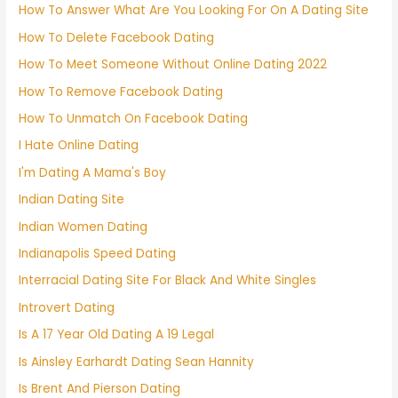
How To Answer What Are You Looking For On A Dating Site
How To Delete Facebook Dating
How To Meet Someone Without Online Dating 2022
How To Remove Facebook Dating
How To Unmatch On Facebook Dating
I Hate Online Dating
I'm Dating A Mama's Boy
Indian Dating Site
Indian Women Dating
Indianapolis Speed Dating
Interracial Dating Site For Black And White Singles
Introvert Dating
Is A 17 Year Old Dating A 19 Legal
Is Ainsley Earhardt Dating Sean Hannity
Is Brent And Pierson Dating