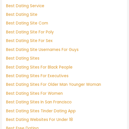
Best Dating Service
Best Dating Site
Best Dating Site Com
Best Dating Site For Poly
Best Dating Site For Sex
Best Dating Site Usernames For Guys
Best Dating Sites
Best Dating Sites For Black People
Best Dating Sites For Executives
Best Dating Sites For Older Man Younger Woman
Best Dating Sites For Women
Best Dating Sites In San Francisco
Best Dating Sites Tinder Dating App
Best Dating Websites For Under 18
Best Free Dating