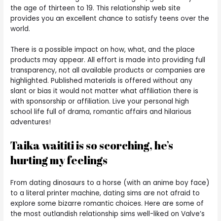
the age of thirteen to 19. This relationship web site
provides you an excellent chance to satisfy teens over the
world.
There is a possible impact on how, what, and the place
products may appear. All effort is made into providing full
transparency, not all available products or companies are
highlighted. Published materials is offered without any
slant or bias it would not matter what affiliation there is
with sponsorship or affiliation. Live your personal high
school life full of drama, romantic affairs and hilarious
adventures!
Taika waititi is so scorching, he’s
hurting my feelings
From dating dinosaurs to a horse (with an anime boy face)
to a literal printer machine, dating sims are not afraid to
explore some bizarre romantic choices. Here are some of
the most outlandish relationship sims well-liked on Valve’s