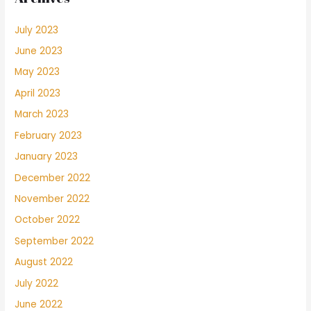
July 2023
June 2023
May 2023
April 2023
March 2023
February 2023
January 2023
December 2022
November 2022
October 2022
September 2022
August 2022
July 2022
June 2022