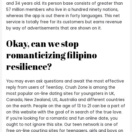
and 34 years old. Its person base consists of greater than
57 million members who live in a hundred ninety nations,
whereas the app is out there in forty languages. This net
service is totally free for its customers but earns revenue
by way of advertisements that are shown on it.
Okay, can we stop
romanticizing filipino
resilience?
You may even ask questions and await the most effective
reply from users of TeenSay. Crush Zone is among the
most popular on-line dating sites for youngsters in UK,
Canada, New Zealand, US, Australia and different countries
on the earth. People on the age of 13 to 21 can be a part of
on this website with the goal of in search of the true love.
If you’re looking for a romantic and fun online date, you
ought to not ignore this site. Our teen network is one of
free on-line courting sites for teenagers, girls and boys on