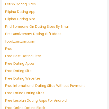
Fetish Dating Sites
Filipino Dating App
Filipino Dating Site
Find Someone On Dating Sites By Email
First Anniversary Dating Gift Ideas
foodzamzam.com
Free
Free Best Dating Sites
Free Dating Appa
Free Dating Site
Free Dating Websites
Free International Dating Sites Without Payment
Free Latino Dating Sites
Free Lesbian Dating Apps For Android
Free Online Dating Black