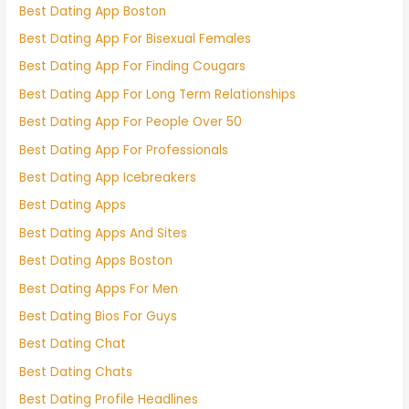
Best Dating App Boston
Best Dating App For Bisexual Females
Best Dating App For Finding Cougars
Best Dating App For Long Term Relationships
Best Dating App For People Over 50
Best Dating App For Professionals
Best Dating App Icebreakers
Best Dating Apps
Best Dating Apps And Sites
Best Dating Apps Boston
Best Dating Apps For Men
Best Dating Bios For Guys
Best Dating Chat
Best Dating Chats
Best Dating Profile Headlines