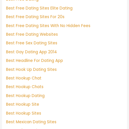
Best Free Dating Sites Elite Dating
Best Free Dating Sites For 20s
Best Free Dating Sites With No Hidden Fees
Best Free Dating Websites
Best Free Sex Dating Sites
Best Gay Dating App 2014
Best Headline For Dating App
Best Hook Up Dating Sites
Best Hookup Chat
Best Hookup Chats
Best Hookup Dating
Best Hookup Site
Best Hookup Sites
Best Mexican Dating Sites