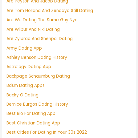
Are Peyton And Jacob Dating
Are Tom Holland And Zendaya Still Dating
Are We Dating The Same Guy Nyc
Are Wilbur And Niki Dating
Are Zylbrad And Shenpai Dating
Army Dating App
Ashley Benson Dating History
Astrology Dating App
Backpage Schaumburg Dating
Bdsm Dating Apps
Becky G Dating
Bernice Burgos Dating History
Best Bio For Dating App
Best Christian Dating App
Best Cities For Dating In Your 30s 2022