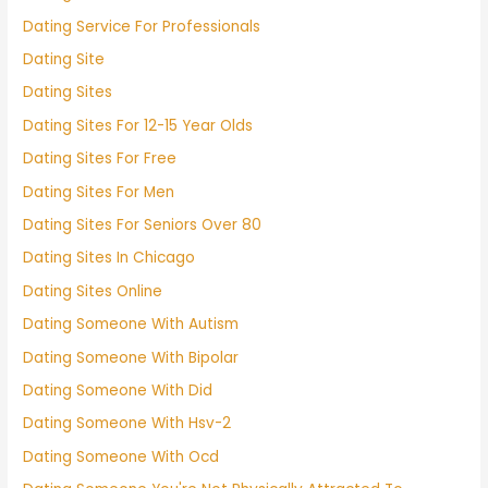
Dating Service For Professionals
Dating Site
Dating Sites
Dating Sites For 12-15 Year Olds
Dating Sites For Free
Dating Sites For Men
Dating Sites For Seniors Over 80
Dating Sites In Chicago
Dating Sites Online
Dating Someone With Autism
Dating Someone With Bipolar
Dating Someone With Did
Dating Someone With Hsv-2
Dating Someone With Ocd