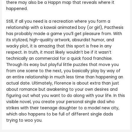
there may also be a Happn map that reveals where it
happened.
Still, if all you need is a recreation where you form a
relationship with a kawaii animated boy (or girl), Pacthesis
has probably made a game you’ll get pleasure from. With
its stylized, high-quality artwork, absurdist humor, and
wacky plot, it is amazing that this sport is free in any
respect. In truth, it most likely wouldn’t be if it wasn’t
technically an commercial for a quick food franchise.
Through its easy but playful little puzzles that move you
from one scene to the next, you basically play by way of
an entire relationship in much less time than happening an
actual date. Ultimately, Florence is about extra than just
about romance but awakening to your own desires and
figuring out what you want to do along with your life. In this
visible novel, you create your personal single dad who
strikes with their teenage daughter to a model new city,
which also happens to be full of different single dads
trying to woo you.