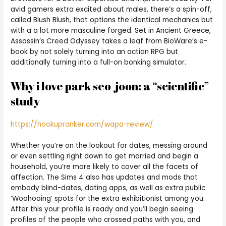
avid gamers extra excited about males, there’s a spin-off,
called Blush Blush, that options the identical mechanics but
with a a lot more masculine forged. Set in Ancient Greece,
Assassin’s Creed Odyssey takes a leaf from BioWare’s e-
book by not solely turning into an action RPG but
additionally turning into a full-on bonking simulator.
Why i love park seo-joon: a “scientific”
study
https://hookupranker.com/wapa-review/
Whether you’re on the lookout for dates, messing around
or even settling right down to get married and begin a
household, you’re more likely to cover all the facets of
affection. The Sims 4 also has updates and mods that
embody blind-dates, dating apps, as well as extra public
‘Woohooing’ spots for the extra exhibitionist among you.
After this your profile is ready and you’ll begin seeing
profiles of the people who crossed paths with you, and