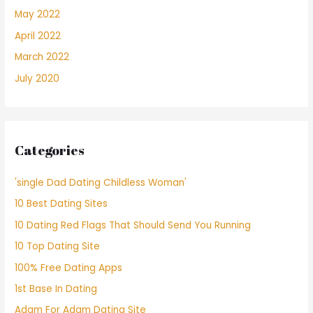
May 2022
April 2022
March 2022
July 2020
Categories
'single Dad Dating Childless Woman'
10 Best Dating Sites
10 Dating Red Flags That Should Send You Running
10 Top Dating Site
100% Free Dating Apps
1st Base In Dating
Adam For Adam Dating Site