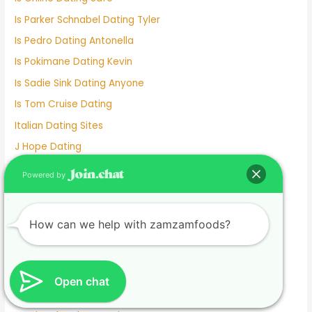
Is Parker Schnabel Dating Tyler
Is Pedro Dating Antonella
Is Pokimane Dating Kevin
Is Sadie Sink Dating Anyone
Is Tom Cruise Dating
Italian Dating Sites
J Hope Dating
Japanese Dating
Powered by
Jennifer Love Hewitt Dating History
Jennifer Westfeldt Dating
How can we help with zamzamfoods?
Joe Jonas Dating History
Jokes About Online Dating
Kaia Gerber Dating
Open chat
Keanu Reeves Dating