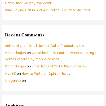
Game that will pay top dollar
Why Playing Casino Games Online is a Fantastic Idea
Recent Comments
AnthonyLip
on
Small Natural Collar Productreview
Richardobjen
on
Consider these Factors when choosing the
games offered by mobile casinos.
Richardobjen
on
Small Natural Collar Productreview
viva88
on
How to Write an Opinion Essay
Maryanne
on
Archives