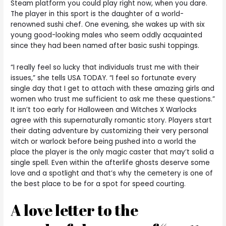
Steam platform you could play right now, when you dare.
The player in this sport is the daughter of a world-
renowned sushi chef. One evening, she wakes up with six
young good-looking males who seem oddly acquainted
since they had been named after basic sushi toppings.
“I really feel so lucky that individuals trust me with their
issues,” she tells USA TODAY. “I feel so fortunate every
single day that I get to attach with these amazing girls and
women who trust me sufficient to ask me these questions.”
It isn’t too early for Halloween and Witches X Warlocks
agree with this supernaturally romantic story. Players start
their dating adventure by customizing their very personal
witch or warlock before being pushed into a world the
place the player is the only magic caster that may’t solid a
single spell. Even within the afterlife ghosts deserve some
love and a spotlight and that’s why the cemetery is one of
the best place to be for a spot for speed courting.
A love letter to the