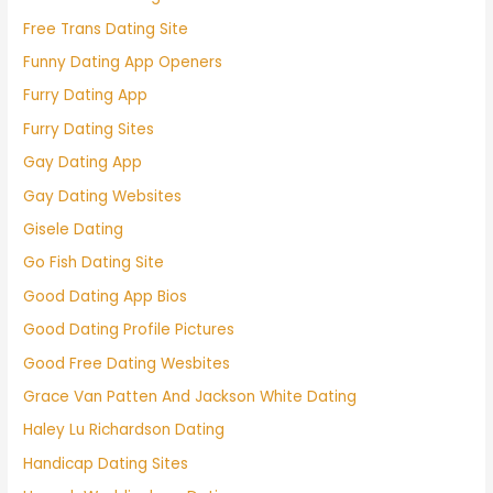
Free Trans Dating Site
Funny Dating App Openers
Furry Dating App
Furry Dating Sites
Gay Dating App
Gay Dating Websites
Gisele Dating
Go Fish Dating Site
Good Dating App Bios
Good Dating Profile Pictures
Good Free Dating Wesbites
Grace Van Patten And Jackson White Dating
Haley Lu Richardson Dating
Handicap Dating Sites