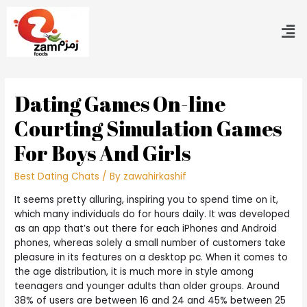
Dating Games On-line
Courting Simulation Games
For Boys And Girls
Best Dating Chats
/ By
zawahirkashif
It seems pretty alluring, inspiring you to spend time on it,
which many individuals do for hours daily. It was developed
as an app that’s out there for each iPhones and Android
phones, whereas solely a small number of customers take
pleasure in its features on a desktop pc. When it comes to
the age distribution, it is much more in style among
teenagers and younger adults than older groups. Around
38% of users are between 16 and 24 and 45% between 25