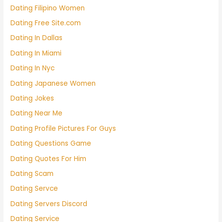
Dating Filipino Women
Dating Free Site.com
Dating In Dallas
Dating In Miami
Dating In Nyc
Dating Japanese Women
Dating Jokes
Dating Near Me
Dating Profile Pictures For Guys
Dating Questions Game
Dating Quotes For Him
Dating Scam
Dating Servce
Dating Servers Discord
Dating Service