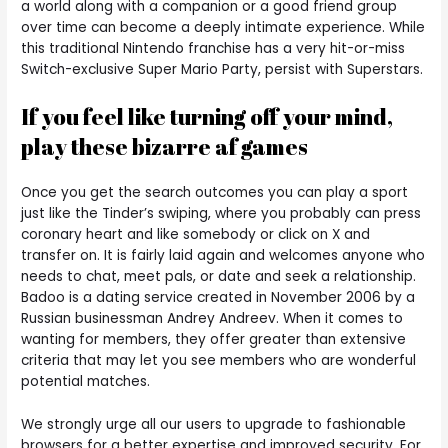
a world along with a companion or a good friend group
over time can become a deeply intimate experience. While
this traditional Nintendo franchise has a very hit-or-miss
Switch-exclusive Super Mario Party, persist with Superstars.
If you feel like turning off your mind,
play these bizarre af games
Once you get the search outcomes you can play a sport
just like the Tinder’s swiping, where you probably can press
coronary heart and like somebody or click on X and
transfer on. It is fairly laid again and welcomes anyone who
needs to chat, meet pals, or date and seek a relationship.
Badoo is a dating service created in November 2006 by a
Russian businessman Andrey Andreev. When it comes to
wanting for members, they offer greater than extensive
criteria that may let you see members who are wonderful
potential matches.
We strongly urge all our users to upgrade to fashionable
browsers for a better expertise and improved security. For