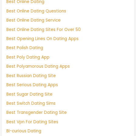
Best Online Dating
Best Online Dating Questions
Best Online Dating Service
Best Online Dating Sites For Over 50
Best Opening Lines On Dating Apps
Best Polish Dating
Best Poly Dating App
Best Polyamorous Dating Apps
Best Russian Dating Site
Best Serious Dating Apps
Best Sugar Dating Site
Best Switch Dating Sims
Best Transgender Dating Site
Best Vpn For Dating Sites
Bi-curious Dating