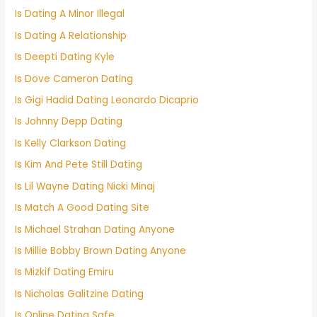
Is Dating A Minor Illegal
Is Dating A Relationship
Is Deepti Dating Kyle
Is Dove Cameron Dating
Is Gigi Hadid Dating Leonardo Dicaprio
Is Johnny Depp Dating
Is Kelly Clarkson Dating
Is Kim And Pete Still Dating
Is Lil Wayne Dating Nicki Minaj
Is Match A Good Dating Site
Is Michael Strahan Dating Anyone
Is Millie Bobby Brown Dating Anyone
Is Mizkif Dating Emiru
Is Nicholas Galitzine Dating
Is Online Dating Safe