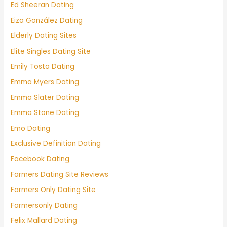
Ed Sheeran Dating
Eiza González Dating
Elderly Dating Sites
Elite Singles Dating Site
Emily Tosta Dating
Emma Myers Dating
Emma Slater Dating
Emma Stone Dating
Emo Dating
Exclusive Definition Dating
Facebook Dating
Farmers Dating Site Reviews
Farmers Only Dating Site
Farmersonly Dating
Felix Mallard Dating