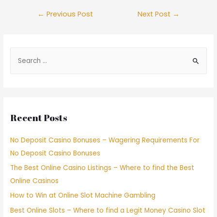
←
Previous Post
Next Post
→
Recent Posts
No Deposit Casino Bonuses – Wagering Requirements For
No Deposit Casino Bonuses
The Best Online Casino Listings – Where to find the Best
Online Casinos
How to Win at Online Slot Machine Gambling
Best Online Slots – Where to find a Legit Money Casino Slot