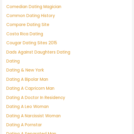
Comedian Dating Magician
Common Dating History
Compare Dating Site
Costa Rica Dating
Cougar Dating Sites 2015
Dads Against Daughters Dating
Dating
Dating & New York
Dating A Bipolar Man
Dating A Capricorn Man
Dating A Doctor In Residency
Dating A Leo Woman
Dating A Narcissist Woman
Dating A Pornstar
Dating A Separated Man