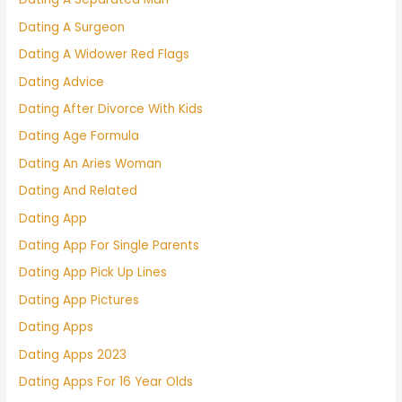
Dating A Surgeon
Dating A Widower Red Flags
Dating Advice
Dating After Divorce With Kids
Dating Age Formula
Dating An Aries Woman
Dating And Related
Dating App
Dating App For Single Parents
Dating App Pick Up Lines
Dating App Pictures
Dating Apps
Dating Apps 2023
Dating Apps For 16 Year Olds