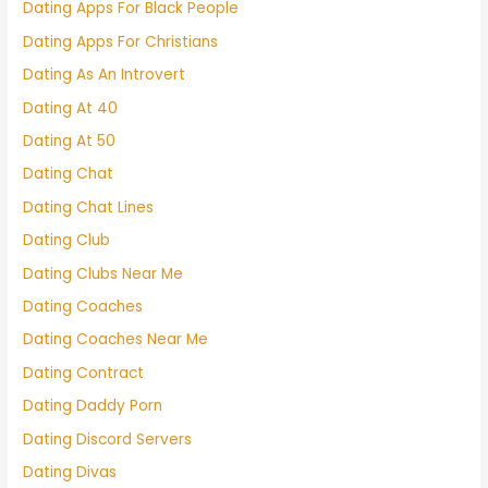
Dating Apps For Black People
Dating Apps For Christians
Dating As An Introvert
Dating At 40
Dating At 50
Dating Chat
Dating Chat Lines
Dating Club
Dating Clubs Near Me
Dating Coaches
Dating Coaches Near Me
Dating Contract
Dating Daddy Porn
Dating Discord Servers
Dating Divas