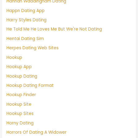
Hannah Waddingham Dating
Happn Dating App
Harry Styles Dating
He Told Me He Loves Me But We're Not Dating
Hentai Dating Sim
Herpes Dating Web Sites
Hookup
Hookup App
Hookup Dating
Hookup Dating Format
Hookup Finder
Hookup Site
Hookup Sites
Horny Dating
Horrors Of Dating A Widower