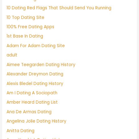
10 Dating Red Flags That Should Send You Running
10 Top Dating Site
100% Free Dating Apps
1st Base In Dating
Adam For Adam Dating Site
adult
Aimee Teegarden Dating History
Alexander Dreymon Dating
Alexis Bledel Dating History
Am I Dating A Sociopath
Amber Heard Dating List
Ana De Armas Dating
Angelina Jolie Dating History
Anitta Dating