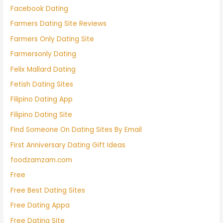
Facebook Dating
Farmers Dating Site Reviews
Farmers Only Dating Site
Farmersonly Dating
Felix Mallard Dating
Fetish Dating Sites
Filipino Dating App
Filipino Dating Site
Find Someone On Dating Sites By Email
First Anniversary Dating Gift Ideas
foodzamzam.com
Free
Free Best Dating Sites
Free Dating Appa
Free Dating Site