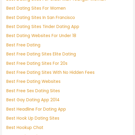
Best Dating Sites For Women
Best Dating Sites In San Francisco
Best Dating Sites Tinder Dating App
Best Dating Websites For Under 18
Best Free Dating
Best Free Dating Sites Elite Dating
Best Free Dating Sites For 20s
Best Free Dating Sites With No Hidden Fees
Best Free Dating Websites
Best Free Sex Dating Sites
Best Gay Dating App 2014
Best Headline For Dating App
Best Hook Up Dating Sites
Best Hookup Chat