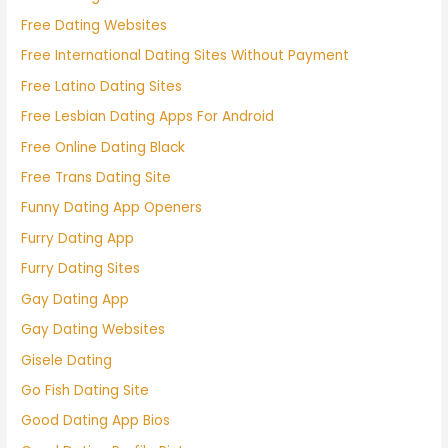
Free Dating Websites
Free International Dating Sites Without Payment
Free Latino Dating Sites
Free Lesbian Dating Apps For Android
Free Online Dating Black
Free Trans Dating Site
Funny Dating App Openers
Furry Dating App
Furry Dating Sites
Gay Dating App
Gay Dating Websites
Gisele Dating
Go Fish Dating Site
Good Dating App Bios