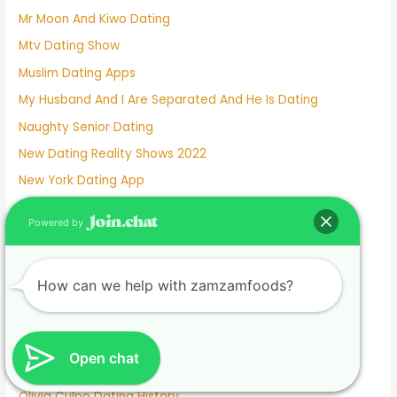
Mr Moon And Kiwo Dating
Mtv Dating Show
Muslim Dating Apps
My Husband And I Are Separated And He Is Dating
Naughty Senior Dating
New Dating Reality Shows 2022
New York Dating App
Nina Dobrev Dating
Powered by
Normalboots Dating Sim
Nude Dating
How can we help with zamzamfoods?
Number One Dating App
Nyc Dating Spots
Old People Dating Site
Open chat
Older Men Dating Younger Women
Olivia Culpo Dating History