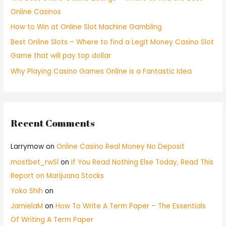
Online Casinos
How to Win at Online Slot Machine Gambling
Best Online Slots – Where to find a Legit Money Casino Slot
Game that will pay top dollar
Why Playing Casino Games Online is a Fantastic Idea
Recent Comments
Larrymow
on
Online Casino Real Money No Deposit
mostbet_rwSl
on
If You Read Nothing Else Today, Read This
Report on Marijuana Stocks
Yoko Shih
on
JamielaM
on
How To Write A Term Paper – The Essentials
Of Writing A Term Paper