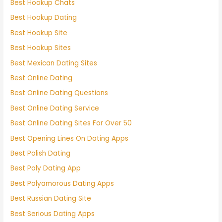
Best Hookup Chats
Best Hookup Dating
Best Hookup Site
Best Hookup Sites
Best Mexican Dating Sites
Best Online Dating
Best Online Dating Questions
Best Online Dating Service
Best Online Dating Sites For Over 50
Best Opening Lines On Dating Apps
Best Polish Dating
Best Poly Dating App
Best Polyamorous Dating Apps
Best Russian Dating Site
Best Serious Dating Apps