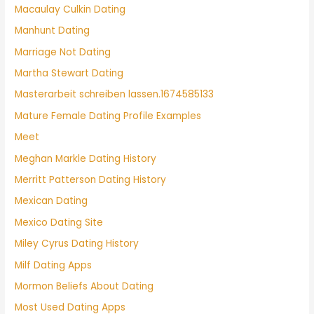
Macaulay Culkin Dating
Manhunt Dating
Marriage Not Dating
Martha Stewart Dating
Masterarbeit schreiben lassen.1674585133
Mature Female Dating Profile Examples
Meet
Meghan Markle Dating History
Merritt Patterson Dating History
Mexican Dating
Mexico Dating Site
Miley Cyrus Dating History
Milf Dating Apps
Mormon Beliefs About Dating
Most Used Dating Apps