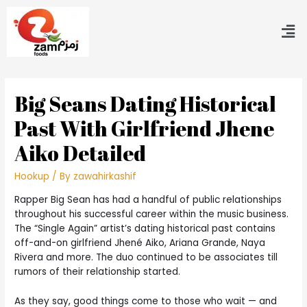
Big Seans Dating Historical
Past With Girlfriend Jhene
Aiko Detailed
Hookup
/ By
zawahirkashif
Rapper Big Sean has had a handful of public relationships
throughout his successful career within the music business.
The “Single Again” artist’s dating historical past contains
off-and-on girlfriend Jhené Aiko, Ariana Grande, Naya
Rivera and more. The duo continued to be associates till
rumors of their relationship started.
As they say, good things come to those who wait — and