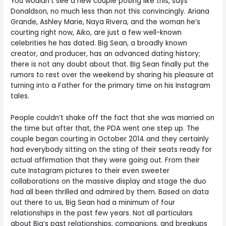
You wouldn’t see a new couple posing like this, says
Donaldson, no much less than not this convincingly. Ariana
Grande, Ashley Marie, Naya Rivera, and the woman he’s
courting right now, Aiko, are just a few well-known
celebrities he has dated. Big Sean, a broadly known
creator, and producer, has an advanced dating history;
there is not any doubt about that. Big Sean finally put the
rumors to rest over the weekend by sharing his pleasure at
turning into a Father for the primary time on his Instagram
tales.
People couldn’t shake off the fact that she was married on
the time but after that, the PDA went one step up. The
couple began courting in October 2014 and they certainly
had everybody sitting on the sting of their seats ready for
actual affirmation that they were going out. From their
cute Instagram pictures to their even sweeter
collaborations on the massive display and stage the duo
had all been thrilled and admired by them. Based on data
out there to us, Big Sean had a minimum of four
relationships in the past few years. Not all particulars
about Big’s past relationships, companions, and breakups