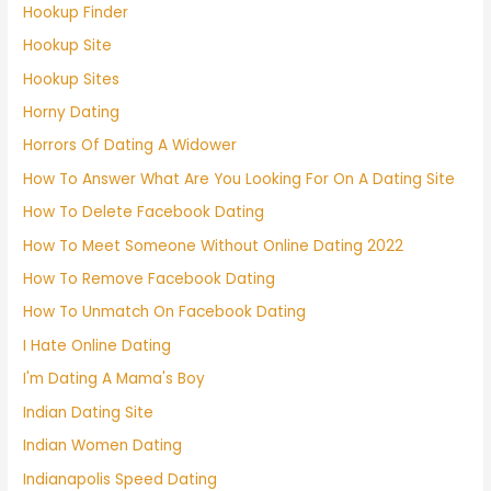
Hookup Finder
Hookup Site
Hookup Sites
Horny Dating
Horrors Of Dating A Widower
How To Answer What Are You Looking For On A Dating Site
How To Delete Facebook Dating
How To Meet Someone Without Online Dating 2022
How To Remove Facebook Dating
How To Unmatch On Facebook Dating
I Hate Online Dating
I'm Dating A Mama's Boy
Indian Dating Site
Indian Women Dating
Indianapolis Speed Dating