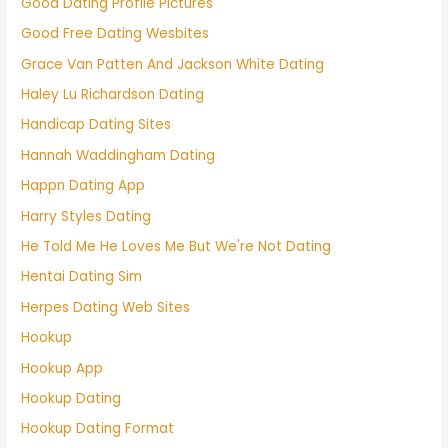
Good Dating Profile Pictures
Good Free Dating Wesbites
Grace Van Patten And Jackson White Dating
Haley Lu Richardson Dating
Handicap Dating Sites
Hannah Waddingham Dating
Happn Dating App
Harry Styles Dating
He Told Me He Loves Me But We're Not Dating
Hentai Dating Sim
Herpes Dating Web Sites
Hookup
Hookup App
Hookup Dating
Hookup Dating Format