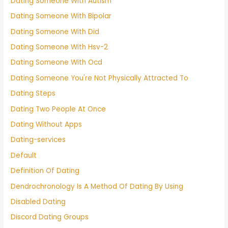
Dating Someone With Autism
Dating Someone With Bipolar
Dating Someone With Did
Dating Someone With Hsv-2
Dating Someone With Ocd
Dating Someone You're Not Physically Attracted To
Dating Steps
Dating Two People At Once
Dating Without Apps
Dating-services
Default
Definition Of Dating
Dendrochronology Is A Method Of Dating By Using
Disabled Dating
Discord Dating Groups