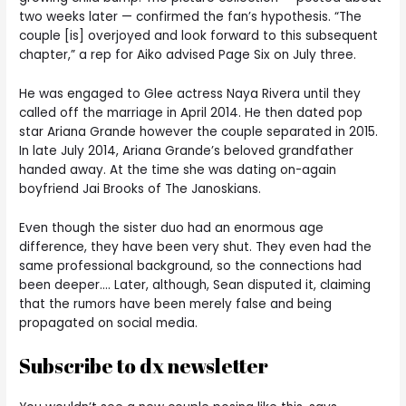
two weeks later — confirmed the fan’s hypothesis. “The
couple [is] overjoyed and look forward to this subsequent
chapter,” a rep for Aiko advised Page Six on July three.
He was engaged to Glee actress Naya Rivera until they
called off the marriage in April 2014. He then dated pop
star Ariana Grande however the couple separated in 2015.
In late July 2014, Ariana Grande’s beloved grandfather
handed away. At the time she was dating on-again
boyfriend Jai Brooks of The Janoskians.
Even though the sister duo had an enormous age
difference, they have been very shut. They even had the
same professional background, so the connections had
been deeper…. Later, although, Sean disputed it, claiming
that the rumors have been merely false and being
propagated on social media.
Subscribe to dx newsletter