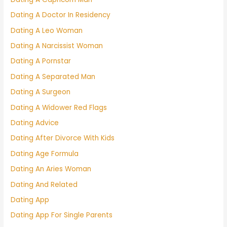
Dating A Doctor In Residency
Dating A Leo Woman
Dating A Narcissist Woman
Dating A Pornstar
Dating A Separated Man
Dating A Surgeon
Dating A Widower Red Flags
Dating Advice
Dating After Divorce With Kids
Dating Age Formula
Dating An Aries Woman
Dating And Related
Dating App
Dating App For Single Parents