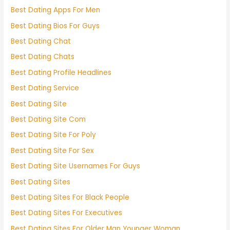
Best Dating Apps For Men
Best Dating Bios For Guys
Best Dating Chat
Best Dating Chats
Best Dating Profile Headlines
Best Dating Service
Best Dating Site
Best Dating Site Com
Best Dating Site For Poly
Best Dating Site For Sex
Best Dating Site Usernames For Guys
Best Dating Sites
Best Dating Sites For Black People
Best Dating Sites For Executives
Best Dating Sites For Older Man Younger Woman