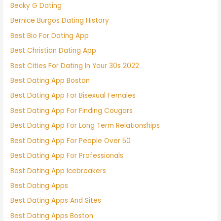
Becky G Dating
Bernice Burgos Dating History
Best Bio For Dating App
Best Christian Dating App
Best Cities For Dating In Your 30s 2022
Best Dating App Boston
Best Dating App For Bisexual Females
Best Dating App For Finding Cougars
Best Dating App For Long Term Relationships
Best Dating App For People Over 50
Best Dating App For Professionals
Best Dating App Icebreakers
Best Dating Apps
Best Dating Apps And Sites
Best Dating Apps Boston