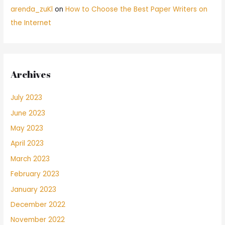
arenda_zuKl
on
How to Choose the Best Paper Writers on
the Internet
Archives
July 2023
June 2023
May 2023
April 2023
March 2023
February 2023
January 2023
December 2022
November 2022