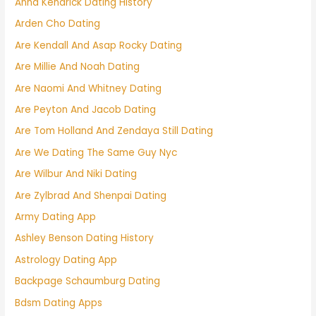
Anna Kendrick Dating History
Arden Cho Dating
Are Kendall And Asap Rocky Dating
Are Millie And Noah Dating
Are Naomi And Whitney Dating
Are Peyton And Jacob Dating
Are Tom Holland And Zendaya Still Dating
Are We Dating The Same Guy Nyc
Are Wilbur And Niki Dating
Are Zylbrad And Shenpai Dating
Army Dating App
Ashley Benson Dating History
Astrology Dating App
Backpage Schaumburg Dating
Bdsm Dating Apps