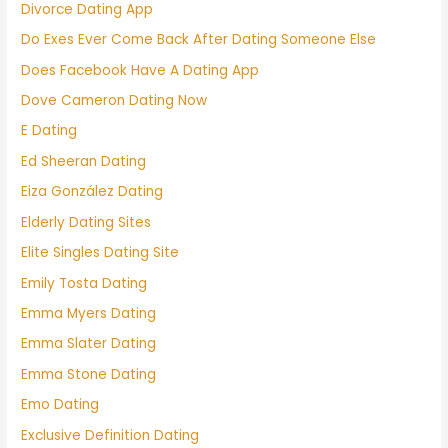
Divorce Dating App
Do Exes Ever Come Back After Dating Someone Else
Does Facebook Have A Dating App
Dove Cameron Dating Now
E Dating
Ed Sheeran Dating
Eiza González Dating
Elderly Dating Sites
Elite Singles Dating Site
Emily Tosta Dating
Emma Myers Dating
Emma Slater Dating
Emma Stone Dating
Emo Dating
Exclusive Definition Dating