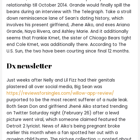
relationship till October 2014. Grande would finally spill the
beans during an interview with The Telegraph. Take a stroll
down reminiscence lane of Sean’s dating history, which
involves his present girlfriend, Jhene Aiko, and exes Ariana
Grande, Naya Rivera, and Ashley Marie. And it additionally
seems that Frankie Kmet, the sister of Chicago Bears tight
end Cole Kmet, was additionally there. According to The
U.S. Sun, the two have been courting since final 12 months.
Dx newsletter
Just weeks after Nelly and Lil Fizz had their genitals
plastered all over social media, Big Sean was
https://reviewsforsingles.com/willow-app-review/
purported to be the most recent sufferer of a nude leak.
Both Sean Don and girlfriend Jhené Aiko started trending
on Twitter Saturday night (February 26) after a lewd
picture went viral, which someone claimed featured the
Detroit 2 lyricist. News of Aiko’s being pregnant broke
earlier this month when a fan spotted her out with a
growing child bump. The picture collection — posted about