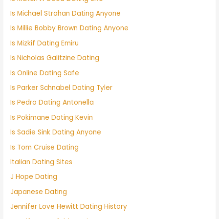
Is Michael Strahan Dating Anyone
Is Millie Bobby Brown Dating Anyone
Is Mizkif Dating Emiru
Is Nicholas Galitzine Dating
Is Online Dating Safe
Is Parker Schnabel Dating Tyler
Is Pedro Dating Antonella
Is Pokimane Dating Kevin
Is Sadie Sink Dating Anyone
Is Tom Cruise Dating
Italian Dating Sites
J Hope Dating
Japanese Dating
Jennifer Love Hewitt Dating History