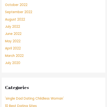
October 2022
September 2022
August 2022
July 2022
June 2022
May 2022
April 2022
March 2022
July 2020
Categories
'single Dad Dating Childless Woman'
10 Best Dating Sites