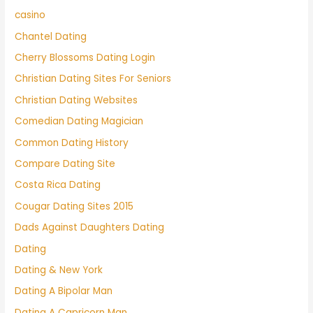
casino
Chantel Dating
Cherry Blossoms Dating Login
Christian Dating Sites For Seniors
Christian Dating Websites
Comedian Dating Magician
Common Dating History
Compare Dating Site
Costa Rica Dating
Cougar Dating Sites 2015
Dads Against Daughters Dating
Dating
Dating & New York
Dating A Bipolar Man
Dating A Capricorn Man