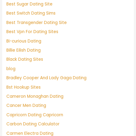
Best Sugar Dating Site
Best Switch Dating Sims
Best Transgender Dating Site
Best Vpn For Dating Sites
Bi-curious Dating
Billie Eilish Dating
Black Dating Sites
blog
Bradley Cooper And Lady Gaga Dating
Bst Hookup Sites
Cameron Monaghan Dating
Cancer Men Dating
Capricorn Dating Capricorn
Carbon Dating Calculator
Carmen Electra Dating