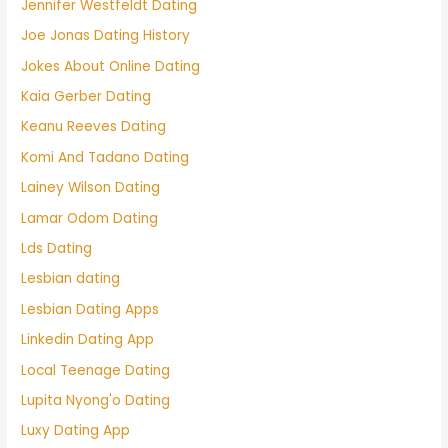
Jennifer Westfeldt Dating
Joe Jonas Dating History
Jokes About Online Dating
Kaia Gerber Dating
Keanu Reeves Dating
Komi And Tadano Dating
Lainey Wilson Dating
Lamar Odom Dating
Lds Dating
Lesbian dating
Lesbian Dating Apps
Linkedin Dating App
Local Teenage Dating
Lupita Nyong'o Dating
Luxy Dating App