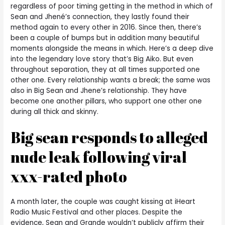
regardless of poor timing getting in the method in which of
Sean and Jhené’s connection, they lastly found their
method again to every other in 2016. Since then, there’s
been a couple of bumps but in addition many beautiful
moments alongside the means in which. Here’s a deep dive
into the legendary love story that’s Big Aiko. But even
throughout separation, they at all times supported one
other one. Every relationship wants a break; the same was
also in Big Sean and Jhene’s relationship. They have
become one another pillars, who support one other one
during all thick and skinny.
Big sean responds to alleged
nude leak following viral
xxx-rated photo
A month later, the couple was caught kissing at iHeart
Radio Music Festival and other places. Despite the
evidence, Sean and Grande wouldn’t publicly affirm their