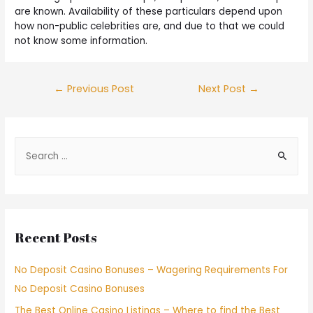
are known. Availability of these particulars depend upon
how non-public celebrities are, and due to that we could
not know some information.
←
Previous Post
Next Post
→
Recent Posts
No Deposit Casino Bonuses – Wagering Requirements For
No Deposit Casino Bonuses
The Best Online Casino Listings – Where to find the Best