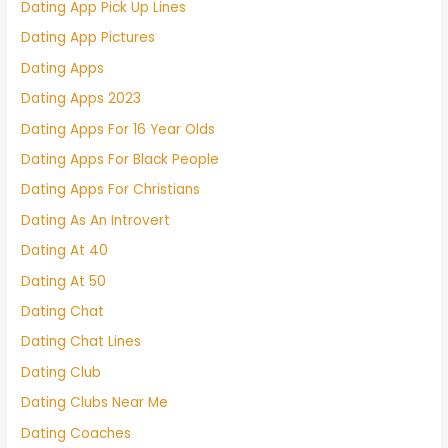
Dating App Pick Up Lines
Dating App Pictures
Dating Apps
Dating Apps 2023
Dating Apps For 16 Year Olds
Dating Apps For Black People
Dating Apps For Christians
Dating As An Introvert
Dating At 40
Dating At 50
Dating Chat
Dating Chat Lines
Dating Club
Dating Clubs Near Me
Dating Coaches