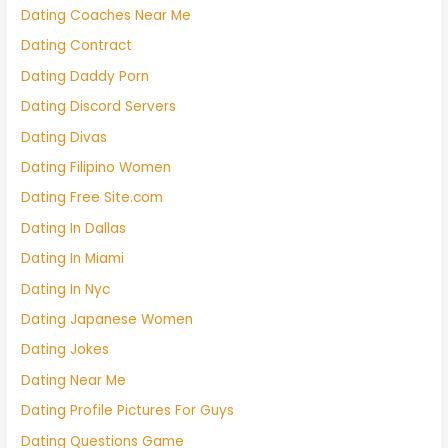
Dating Coaches Near Me
Dating Contract
Dating Daddy Porn
Dating Discord Servers
Dating Divas
Dating Filipino Women
Dating Free Site.com
Dating In Dallas
Dating In Miami
Dating In Nyc
Dating Japanese Women
Dating Jokes
Dating Near Me
Dating Profile Pictures For Guys
Dating Questions Game