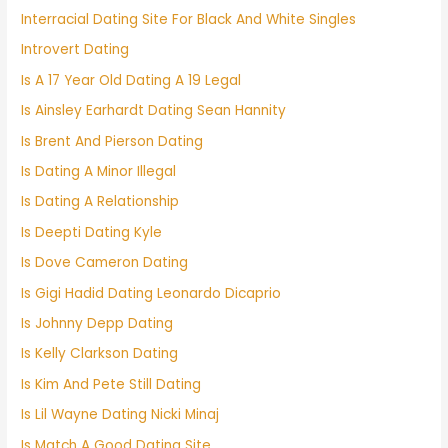
Interracial Dating Site For Black And White Singles
Introvert Dating
Is A 17 Year Old Dating A 19 Legal
Is Ainsley Earhardt Dating Sean Hannity
Is Brent And Pierson Dating
Is Dating A Minor Illegal
Is Dating A Relationship
Is Deepti Dating Kyle
Is Dove Cameron Dating
Is Gigi Hadid Dating Leonardo Dicaprio
Is Johnny Depp Dating
Is Kelly Clarkson Dating
Is Kim And Pete Still Dating
Is Lil Wayne Dating Nicki Minaj
Is Match A Good Dating Site