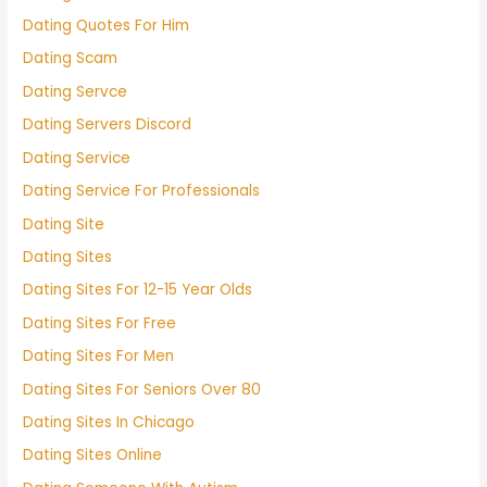
Dating Quotes For Him
Dating Scam
Dating Servce
Dating Servers Discord
Dating Service
Dating Service For Professionals
Dating Site
Dating Sites
Dating Sites For 12-15 Year Olds
Dating Sites For Free
Dating Sites For Men
Dating Sites For Seniors Over 80
Dating Sites In Chicago
Dating Sites Online