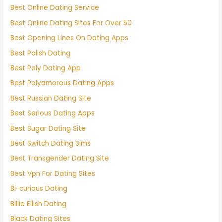
Best Online Dating Service
Best Online Dating Sites For Over 50
Best Opening Lines On Dating Apps
Best Polish Dating
Best Poly Dating App
Best Polyamorous Dating Apps
Best Russian Dating Site
Best Serious Dating Apps
Best Sugar Dating Site
Best Switch Dating Sims
Best Transgender Dating Site
Best Vpn For Dating Sites
Bi-curious Dating
Billie Eilish Dating
Black Dating Sites