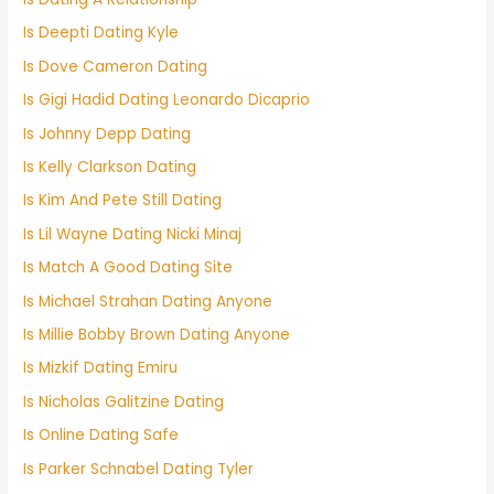
Is Deepti Dating Kyle
Is Dove Cameron Dating
Is Gigi Hadid Dating Leonardo Dicaprio
Is Johnny Depp Dating
Is Kelly Clarkson Dating
Is Kim And Pete Still Dating
Is Lil Wayne Dating Nicki Minaj
Is Match A Good Dating Site
Is Michael Strahan Dating Anyone
Is Millie Bobby Brown Dating Anyone
Is Mizkif Dating Emiru
Is Nicholas Galitzine Dating
Is Online Dating Safe
Is Parker Schnabel Dating Tyler