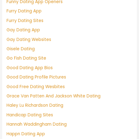
Funny Dating App Openers
Furry Dating App
Furry Dating Sites
Gay Dating App
Gay Dating Websites
Gisele Dating
Go Fish Dating Site
Good Dating App Bios
Good Dating Profile Pictures
Good Free Dating Wesbites
Grace Van Patten And Jackson White Dating
Haley Lu Richardson Dating
Handicap Dating Sites
Hannah Waddingham Dating
Happn Dating App