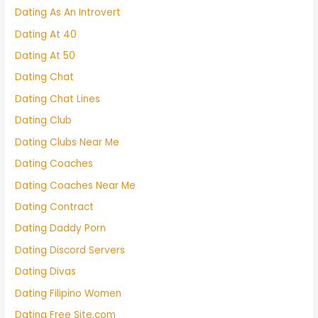
Dating As An Introvert
Dating At 40
Dating At 50
Dating Chat
Dating Chat Lines
Dating Club
Dating Clubs Near Me
Dating Coaches
Dating Coaches Near Me
Dating Contract
Dating Daddy Porn
Dating Discord Servers
Dating Divas
Dating Filipino Women
Dating Free Site.com