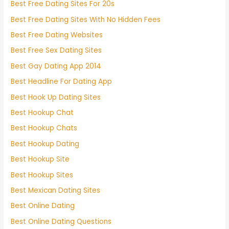
Best Free Dating Sites For 20s
Best Free Dating Sites With No Hidden Fees
Best Free Dating Websites
Best Free Sex Dating Sites
Best Gay Dating App 2014
Best Headline For Dating App
Best Hook Up Dating Sites
Best Hookup Chat
Best Hookup Chats
Best Hookup Dating
Best Hookup Site
Best Hookup Sites
Best Mexican Dating Sites
Best Online Dating
Best Online Dating Questions