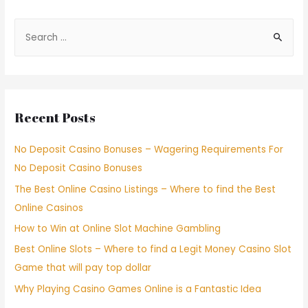
Recent Posts
No Deposit Casino Bonuses – Wagering Requirements For
No Deposit Casino Bonuses
The Best Online Casino Listings – Where to find the Best
Online Casinos
How to Win at Online Slot Machine Gambling
Best Online Slots – Where to find a Legit Money Casino Slot
Game that will pay top dollar
Why Playing Casino Games Online is a Fantastic Idea