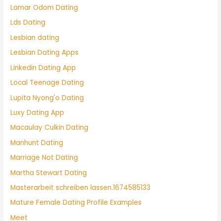
Lamar Odom Dating
Lds Dating
Lesbian dating
Lesbian Dating Apps
Linkedin Dating App
Local Teenage Dating
Lupita Nyong'o Dating
Luxy Dating App
Macaulay Culkin Dating
Manhunt Dating
Marriage Not Dating
Martha Stewart Dating
Masterarbeit schreiben lassen.1674585133
Mature Female Dating Profile Examples
Meet