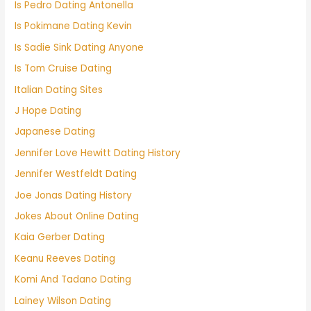
Is Pedro Dating Antonella
Is Pokimane Dating Kevin
Is Sadie Sink Dating Anyone
Is Tom Cruise Dating
Italian Dating Sites
J Hope Dating
Japanese Dating
Jennifer Love Hewitt Dating History
Jennifer Westfeldt Dating
Joe Jonas Dating History
Jokes About Online Dating
Kaia Gerber Dating
Keanu Reeves Dating
Komi And Tadano Dating
Lainey Wilson Dating