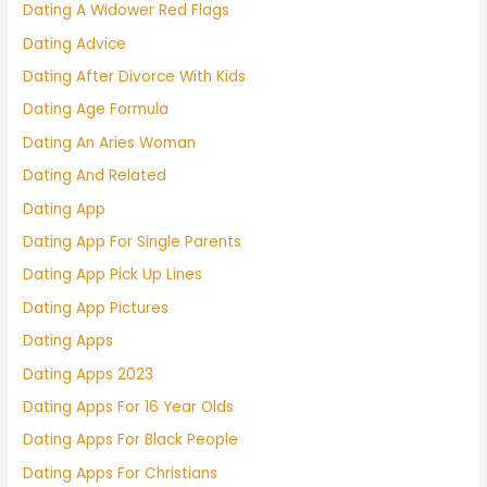
Dating A Widower Red Flags
Dating Advice
Dating After Divorce With Kids
Dating Age Formula
Dating An Aries Woman
Dating And Related
Dating App
Dating App For Single Parents
Dating App Pick Up Lines
Dating App Pictures
Dating Apps
Dating Apps 2023
Dating Apps For 16 Year Olds
Dating Apps For Black People
Dating Apps For Christians