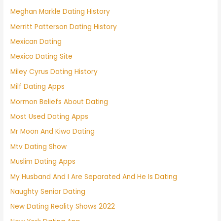
Meghan Markle Dating History
Merritt Patterson Dating History
Mexican Dating
Mexico Dating Site
Miley Cyrus Dating History
Milf Dating Apps
Mormon Beliefs About Dating
Most Used Dating Apps
Mr Moon And Kiwo Dating
Mtv Dating Show
Muslim Dating Apps
My Husband And I Are Separated And He Is Dating
Naughty Senior Dating
New Dating Reality Shows 2022