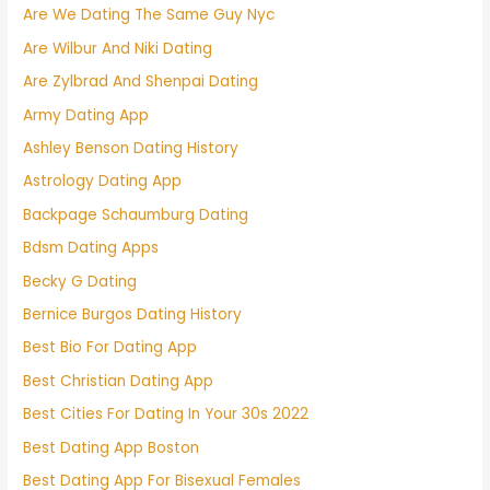
Are We Dating The Same Guy Nyc
Are Wilbur And Niki Dating
Are Zylbrad And Shenpai Dating
Army Dating App
Ashley Benson Dating History
Astrology Dating App
Backpage Schaumburg Dating
Bdsm Dating Apps
Becky G Dating
Bernice Burgos Dating History
Best Bio For Dating App
Best Christian Dating App
Best Cities For Dating In Your 30s 2022
Best Dating App Boston
Best Dating App For Bisexual Females