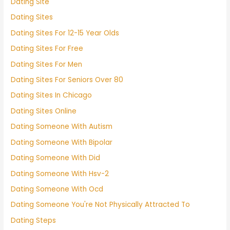
Dating Site
Dating Sites
Dating Sites For 12-15 Year Olds
Dating Sites For Free
Dating Sites For Men
Dating Sites For Seniors Over 80
Dating Sites In Chicago
Dating Sites Online
Dating Someone With Autism
Dating Someone With Bipolar
Dating Someone With Did
Dating Someone With Hsv-2
Dating Someone With Ocd
Dating Someone You're Not Physically Attracted To
Dating Steps