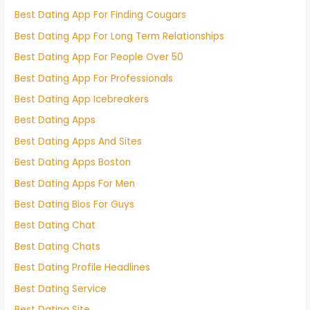
Best Dating App For Finding Cougars
Best Dating App For Long Term Relationships
Best Dating App For People Over 50
Best Dating App For Professionals
Best Dating App Icebreakers
Best Dating Apps
Best Dating Apps And Sites
Best Dating Apps Boston
Best Dating Apps For Men
Best Dating Bios For Guys
Best Dating Chat
Best Dating Chats
Best Dating Profile Headlines
Best Dating Service
Best Dating Site