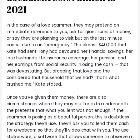
2021
In the case of a love scammer, they may pretend an
immediate reference to you, ask for giant sums of money,
or say they are planning to visit but on the last minute
cancel due to an “emergency.” The almost $40,000 that
Kate had sent Tony had devoured her financial savings, her
late husband’s life insurance coverage, her pension, and
her earnings from Social Security. “Losing the cash — that
was devastating. But dropping that love and the
considered that household that we had? That’s what
crushed me,” Kate stated.
Once you’ve given them money, there are also
circumstances where they may ask for extra underneath
the pretense that what you lent was not enough. If the
scammer is posing as a beautiful person, this is doubtless
the strategy they’ll use. They’ll ask you to lend them cash
for a webcam so that they’ll video chat with you. The use
stalkerware, a software that allows someone to observe a