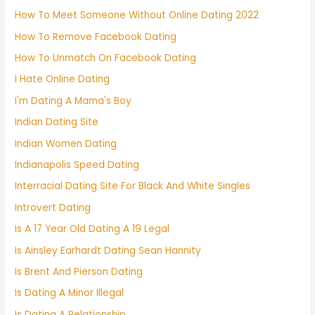
How To Meet Someone Without Online Dating 2022
How To Remove Facebook Dating
How To Unmatch On Facebook Dating
I Hate Online Dating
I'm Dating A Mama's Boy
Indian Dating Site
Indian Women Dating
Indianapolis Speed Dating
Interracial Dating Site For Black And White Singles
Introvert Dating
Is A 17 Year Old Dating A 19 Legal
Is Ainsley Earhardt Dating Sean Hannity
Is Brent And Pierson Dating
Is Dating A Minor Illegal
Is Dating A Relationship