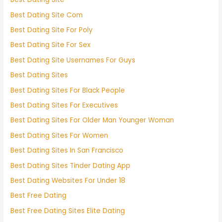
Best Dating Site Com
Best Dating Site For Poly
Best Dating Site For Sex
Best Dating Site Usernames For Guys
Best Dating Sites
Best Dating Sites For Black People
Best Dating Sites For Executives
Best Dating Sites For Older Man Younger Woman
Best Dating Sites For Women
Best Dating Sites In San Francisco
Best Dating Sites Tinder Dating App
Best Dating Websites For Under 18
Best Free Dating
Best Free Dating Sites Elite Dating