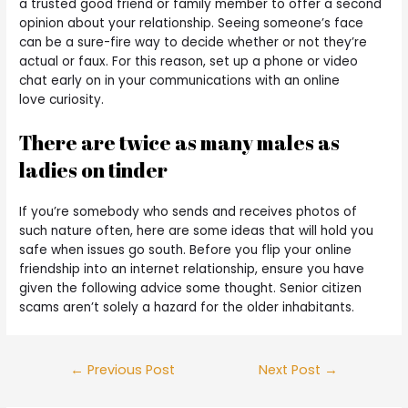
a trusted good friend or family member to offer a second
opinion about your relationship. Seeing someone’s face
can be a sure-fire way to decide whether or not they’re
actual or faux. For this reason, set up a phone or video
chat early on in your communications with an online
love curiosity.
There are twice as many males as
ladies on tinder
If you’re somebody who sends and receives photos of
such nature often, here are some ideas that will hold you
safe when issues go south. Before you flip your online
friendship into an internet relationship, ensure you have
given the following advice some thought. Senior citizen
scams aren’t solely a hazard for the older inhabitants.
←
Previous Post
Next Post
→