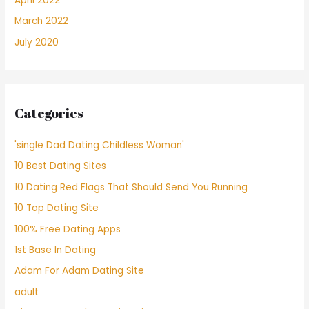
April 2022
March 2022
July 2020
Categories
'single Dad Dating Childless Woman'
10 Best Dating Sites
10 Dating Red Flags That Should Send You Running
10 Top Dating Site
100% Free Dating Apps
1st Base In Dating
Adam For Adam Dating Site
adult