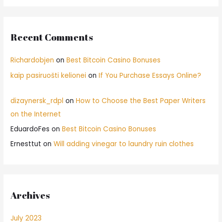
Recent Comments
Richardobjen
on
Best Bitcoin Casino Bonuses
kaip pasiruošti kelionei
on
If You Purchase Essays Online?
dizaynersk_rdpl
on
How to Choose the Best Paper Writers
on the Internet
EduardoFes
on
Best Bitcoin Casino Bonuses
Ernesttut
on
Will adding vinegar to laundry ruin clothes
Archives
July 2023