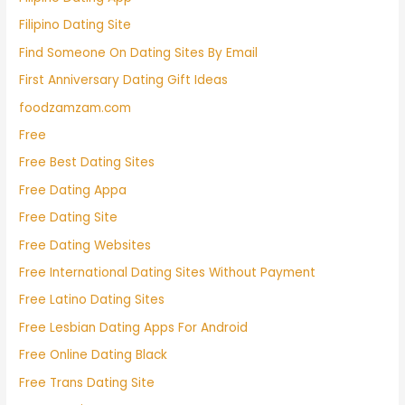
Filipino Dating Site
Find Someone On Dating Sites By Email
First Anniversary Dating Gift Ideas
foodzamzam.com
Free
Free Best Dating Sites
Free Dating Appa
Free Dating Site
Free Dating Websites
Free International Dating Sites Without Payment
Free Latino Dating Sites
Free Lesbian Dating Apps For Android
Free Online Dating Black
Free Trans Dating Site