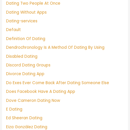
Dating Two People At Once
Dating Without Apps
Dating-services
Default
Definition Of Dating
Dendrochronology Is A Method Of Dating By Using
Disabled Dating
Discord Dating Groups
Divorce Dating App
Do Exes Ever Come Back After Dating Someone Else
Does Facebook Have A Dating App
Dove Cameron Dating Now
E Dating
Ed Sheeran Dating
Eiza González Dating