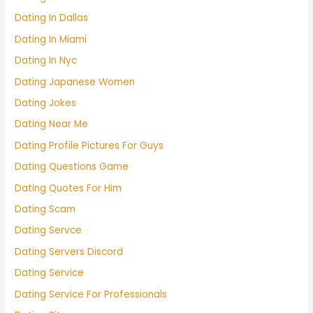
Dating In Dallas
Dating In Miami
Dating In Nyc
Dating Japanese Women
Dating Jokes
Dating Near Me
Dating Profile Pictures For Guys
Dating Questions Game
Dating Quotes For Him
Dating Scam
Dating Servce
Dating Servers Discord
Dating Service
Dating Service For Professionals