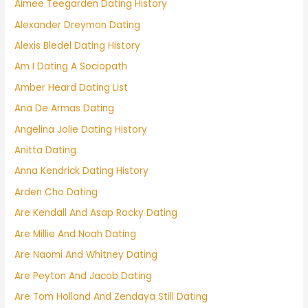
Aimee Teegarden Dating History
Alexander Dreymon Dating
Alexis Bledel Dating History
Am I Dating A Sociopath
Amber Heard Dating List
Ana De Armas Dating
Angelina Jolie Dating History
Anitta Dating
Anna Kendrick Dating History
Arden Cho Dating
Are Kendall And Asap Rocky Dating
Are Millie And Noah Dating
Are Naomi And Whitney Dating
Are Peyton And Jacob Dating
Are Tom Holland And Zendaya Still Dating