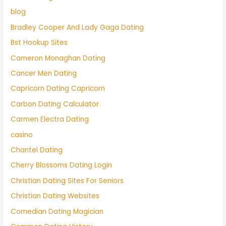
blog
Bradley Cooper And Lady Gaga Dating
Bst Hookup Sites
Cameron Monaghan Dating
Cancer Men Dating
Capricorn Dating Capricorn
Carbon Dating Calculator
Carmen Electra Dating
casino
Chantel Dating
Cherry Blossoms Dating Login
Christian Dating Sites For Seniors
Christian Dating Websites
Comedian Dating Magician