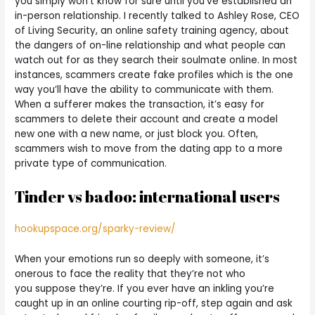
you simply won’t know for sure until you’ve established an
in-person relationship. I recently talked to Ashley Rose, CEO
of Living Security, an online safety training agency, about
the dangers of on-line relationship and what people can
watch out for as they search their soulmate online. In most
instances, scammers create fake profiles which is the one
way you’ll have the ability to communicate with them.
When a sufferer makes the transaction, it’s easy for
scammers to delete their account and create a model
new one with a new name, or just block you. Often,
scammers wish to move from the dating app to a more
private type of communication.
Tinder vs badoo: international users
hookupspace.org/sparky-review/
When your emotions run so deeply with someone, it’s
onerous to face the reality that they’re not who
you suppose they’re. If you ever have an inkling you’re
caught up in an online courting rip-off, step again and ask