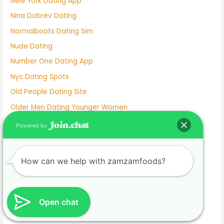
New York Dating App
Nina Dobrev Dating
Normalboots Dating Sim
Nude Dating
Number One Dating App
Nyc Dating Spots
Old People Dating Site
Older Men Dating Younger Women
Olivia Culpo Dating History
Powered by
One Month Dating
One Night Stand Dating Site
How can we help with zamzamfoods?
Online Dating Apps Free
Online Dating Conversation Examples
Online Dating Services
Open chat
Only Women Dating Apps