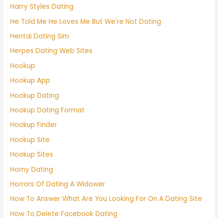
Harry Styles Dating
He Told Me He Loves Me But We're Not Dating
Hentai Dating Sim
Herpes Dating Web Sites
Hookup
Hookup App
Hookup Dating
Hookup Dating Format
Hookup Finder
Hookup Site
Hookup Sites
Horny Dating
Horrors Of Dating A Widower
How To Answer What Are You Looking For On A Dating Site
How To Delete Facebook Dating