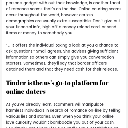
person’s gadget with out their knowledge, is another facet
of romance scams that’s on the rise. Online courting scams
occur throughout the world, however certain
demographics are usually extra susceptible. Don’t give out
your financial info, high off a money reload card, or send
items or money to somebody you
’ … It offers the individual taking a look at you a chance to
ask questions.” Small agrees. She advises giving sufficient
information so others can simply give you conversation
starters. Sometimes, they’ll say that border officers
detained them and that they need cash for their release.
Tinder is the us’s go-to platform for
online daters
As you’ve already learn, scammers will manipulate
harmless individuals in search of romance on-line by telling
various lies and stories. Even when you think your online
love curiosity wouldn’t bamboozle you out of your cash,