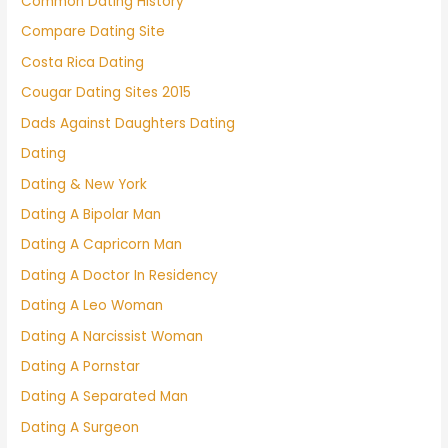
Common Dating History
Compare Dating Site
Costa Rica Dating
Cougar Dating Sites 2015
Dads Against Daughters Dating
Dating
Dating & New York
Dating A Bipolar Man
Dating A Capricorn Man
Dating A Doctor In Residency
Dating A Leo Woman
Dating A Narcissist Woman
Dating A Pornstar
Dating A Separated Man
Dating A Surgeon