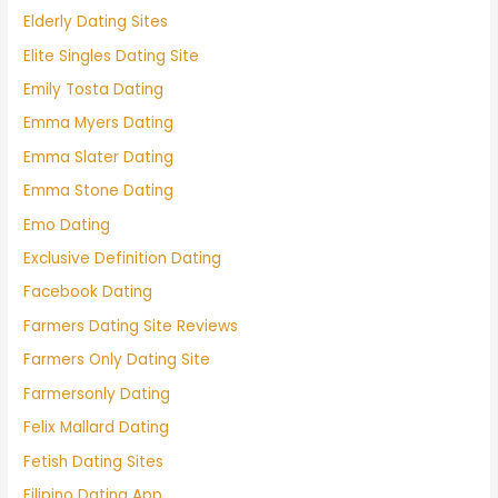
Elderly Dating Sites
Elite Singles Dating Site
Emily Tosta Dating
Emma Myers Dating
Emma Slater Dating
Emma Stone Dating
Emo Dating
Exclusive Definition Dating
Facebook Dating
Farmers Dating Site Reviews
Farmers Only Dating Site
Farmersonly Dating
Felix Mallard Dating
Fetish Dating Sites
Filipino Dating App