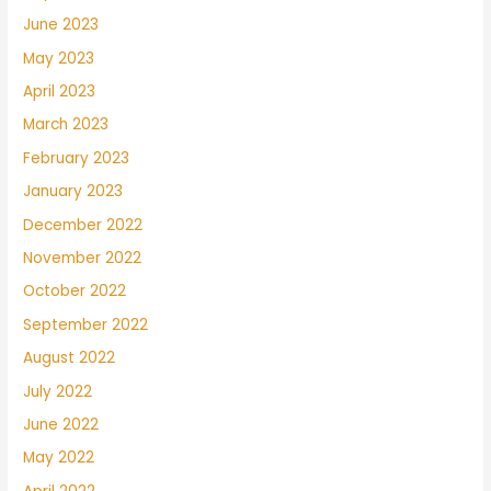
June 2023
May 2023
April 2023
March 2023
February 2023
January 2023
December 2022
November 2022
October 2022
September 2022
August 2022
July 2022
June 2022
May 2022