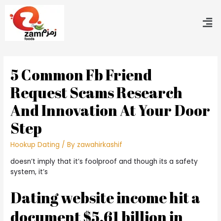
5 Common Fb Friend
Request Scams Research
And Innovation At Your Door
Step
Hookup Dating
/ By
zawahirkashif
doesn’t imply that it’s foolproof and though its a safety
system, it’s
Dating website income hit a
document $5.61 billion in