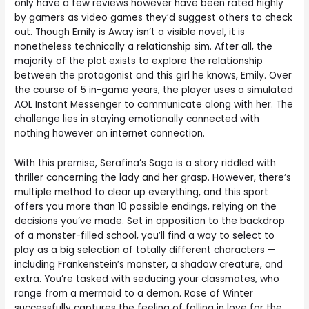
only have a few reviews however have been rated highly
by gamers as video games they’d suggest others to check
out. Though Emily is Away isn’t a visible novel, it is
nonetheless technically a relationship sim. After all, the
majority of the plot exists to explore the relationship
between the protagonist and this girl he knows, Emily. Over
the course of 5 in-game years, the player uses a simulated
AOL Instant Messenger to communicate along with her. The
challenge lies in staying emotionally connected with
nothing however an internet connection.
With this premise, Serafina’s Saga is a story riddled with
thriller concerning the lady and her grasp. However, there’s
multiple method to clear up everything, and this sport
offers you more than 10 possible endings, relying on the
decisions you’ve made. Set in opposition to the backdrop
of a monster-filled school, you’ll find a way to select to
play as a big selection of totally different characters —
including Frankenstein’s monster, a shadow creature, and
extra. You’re tasked with seducing your classmates, who
range from a mermaid to a demon. Rose of Winter
successfully captures the feeling of falling in love for the