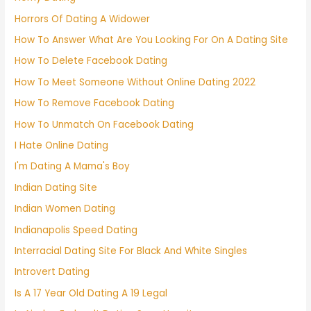
Horrors Of Dating A Widower
How To Answer What Are You Looking For On A Dating Site
How To Delete Facebook Dating
How To Meet Someone Without Online Dating 2022
How To Remove Facebook Dating
How To Unmatch On Facebook Dating
I Hate Online Dating
I'm Dating A Mama's Boy
Indian Dating Site
Indian Women Dating
Indianapolis Speed Dating
Interracial Dating Site For Black And White Singles
Introvert Dating
Is A 17 Year Old Dating A 19 Legal