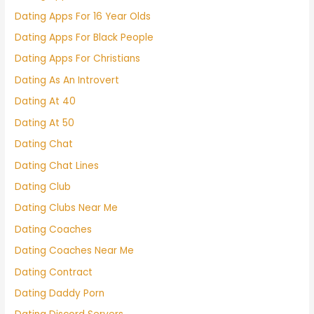
Dating Apps For 16 Year Olds
Dating Apps For Black People
Dating Apps For Christians
Dating As An Introvert
Dating At 40
Dating At 50
Dating Chat
Dating Chat Lines
Dating Club
Dating Clubs Near Me
Dating Coaches
Dating Coaches Near Me
Dating Contract
Dating Daddy Porn