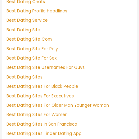
Best Dating Chats
Best Dating Profile Headlines
Best Dating Service
Best Dating Site
Best Dating Site Com
Best Dating Site For Poly
Best Dating Site For Sex
Best Dating Site Usernames For Guys
Best Dating Sites
Best Dating Sites For Black People
Best Dating Sites For Executives
Best Dating Sites For Older Man Younger Woman
Best Dating Sites For Women
Best Dating Sites In San Francisco
Best Dating Sites Tinder Dating App