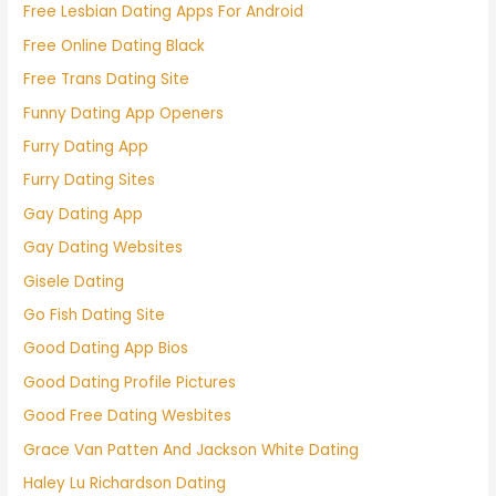
Free Lesbian Dating Apps For Android
Free Online Dating Black
Free Trans Dating Site
Funny Dating App Openers
Furry Dating App
Furry Dating Sites
Gay Dating App
Gay Dating Websites
Gisele Dating
Go Fish Dating Site
Good Dating App Bios
Good Dating Profile Pictures
Good Free Dating Wesbites
Grace Van Patten And Jackson White Dating
Haley Lu Richardson Dating