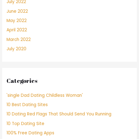
July 2022
June 2022
May 2022
April 2022
March 2022
July 2020
Categories
'single Dad Dating Childless Woman'
10 Best Dating Sites
10 Dating Red Flags That Should Send You Running
10 Top Dating Site
100% Free Dating Apps