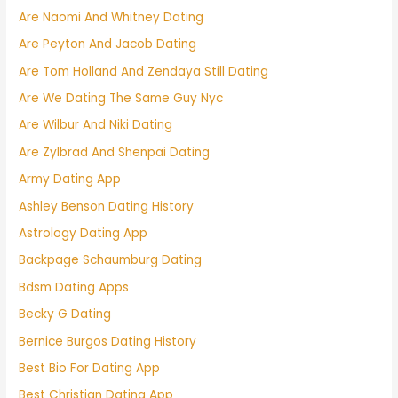
Are Naomi And Whitney Dating
Are Peyton And Jacob Dating
Are Tom Holland And Zendaya Still Dating
Are We Dating The Same Guy Nyc
Are Wilbur And Niki Dating
Are Zylbrad And Shenpai Dating
Army Dating App
Ashley Benson Dating History
Astrology Dating App
Backpage Schaumburg Dating
Bdsm Dating Apps
Becky G Dating
Bernice Burgos Dating History
Best Bio For Dating App
Best Christian Dating App