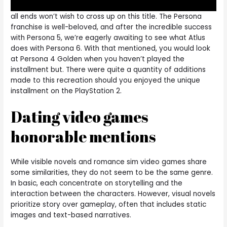
all ends won’t wish to cross up on this title. The Persona
franchise is well-beloved, and after the incredible success
with Persona 5, we’re eagerly awaiting to see what Atlus
does with Persona 6. With that mentioned, you would look
at Persona 4 Golden when you haven’t played the
installment but. There were quite a quantity of additions
made to this recreation should you enjoyed the unique
installment on the PlayStation 2.
Dating video games
honorable mentions
While visible novels and romance sim video games share
some similarities, they do not seem to be the same genre.
In basic, each concentrate on storytelling and the
interaction between the characters. However, visual novels
prioritize story over gameplay, often that includes static
images and text-based narratives.