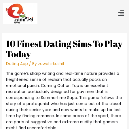
10 Finest Dating Sims To Play
Today
Dating App
/ By
zawahirkashif
The game’s sharp writing and real-time nature provides a
heightened sense of realism that actually packs an
emotional punch. Coming Out on Top is an excellent
recreation particularly designed for gay men that is
corresponding to Summertime Saga. This game follows the
story of a protagonist who has just come out of the closet
during their senior year and now wants to make up for lost
time by finding romance. In some areas of the sport, there
are parts of suggestive and extreme nudity that gamers
might find uncomfortable.