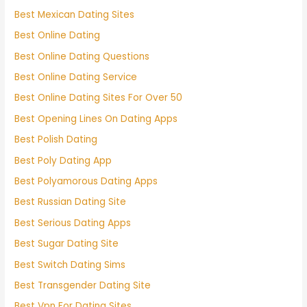
Best Mexican Dating Sites
Best Online Dating
Best Online Dating Questions
Best Online Dating Service
Best Online Dating Sites For Over 50
Best Opening Lines On Dating Apps
Best Polish Dating
Best Poly Dating App
Best Polyamorous Dating Apps
Best Russian Dating Site
Best Serious Dating Apps
Best Sugar Dating Site
Best Switch Dating Sims
Best Transgender Dating Site
Best Vpn For Dating Sites