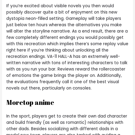
If you’re excited about visible novels you then would
possibly discover quite a bit of enjoyment on this new
dystopia neon-filled setting. Gameplay will take players
just below ten hours whereas the alternatives you make
will alter the storyline narrative. As a end result, there are a
few completely different endings you would possibly get
with this recreation which implies there’s some replay value
right here if you’re thinking about unlocking all the
recreation endings. VA-11 HALL-A has an extremely well-
written narrative with tons of interesting characters to talk
with as you run your bar. Reviews reward the rollercoaster
of emotions the game brings the player on. Additionally,
the evaluations frequently call it one of the best visual
novels out there, particularly on consoles.
Moretop anime
In the sport, players get to create their own dad character
and build friendly (as well as romantic) relationships with
other dads. Besides socializing with different dads in a