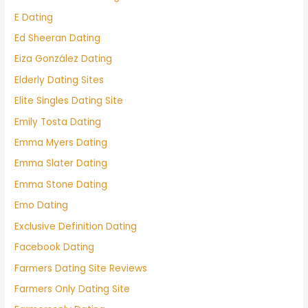
E Dating
Ed Sheeran Dating
Eiza González Dating
Elderly Dating Sites
Elite Singles Dating Site
Emily Tosta Dating
Emma Myers Dating
Emma Slater Dating
Emma Stone Dating
Emo Dating
Exclusive Definition Dating
Facebook Dating
Farmers Dating Site Reviews
Farmers Only Dating Site