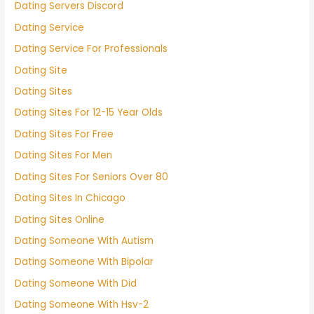
Dating Servers Discord
Dating Service
Dating Service For Professionals
Dating Site
Dating Sites
Dating Sites For 12-15 Year Olds
Dating Sites For Free
Dating Sites For Men
Dating Sites For Seniors Over 80
Dating Sites In Chicago
Dating Sites Online
Dating Someone With Autism
Dating Someone With Bipolar
Dating Someone With Did
Dating Someone With Hsv-2