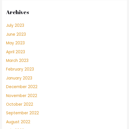
Archives
July 2023
June 2023
May 2023
April 2023
March 2023
February 2023
January 2023
December 2022
November 2022
October 2022
September 2022
August 2022