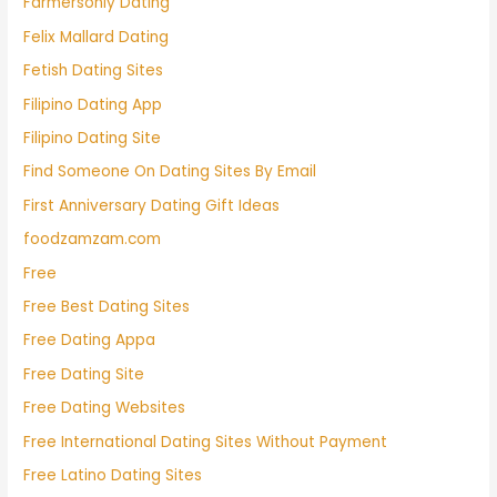
Farmersonly Dating
Felix Mallard Dating
Fetish Dating Sites
Filipino Dating App
Filipino Dating Site
Find Someone On Dating Sites By Email
First Anniversary Dating Gift Ideas
foodzamzam.com
Free
Free Best Dating Sites
Free Dating Appa
Free Dating Site
Free Dating Websites
Free International Dating Sites Without Payment
Free Latino Dating Sites