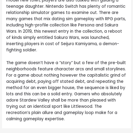
model new town, players are also tasked with guiding a
teenage daughter. Nintendo Switch has plenty of romantic
relationship simulator games to examine out. There are
many games that mix dating sim gameplay with RPG parts,
including high-profile collection like Persona and Sakura
Wars. In 2019, this newest entry in the collection, a reboot
of kinds simply entitled Sakura Wars, was launched,
inserting players in cost of Seijuro Kamiyama, a demon-
fighting soldier.
The game doesn’t have a “story” but a few of the pre-built
neighborhoods feature character arcs and small storylines.
For a game about nothing however the capitalistic grind of
acquiring debt, paying off stated debt, and repeating the
method for an even bigger house, the sequence is liked by
lots and this can be a solid entry. Gamers who absolutely
adore Stardew Valley shall be more than pleased with
trying out an identical sport like Littlewood. The
recreation’s plain allure and gameplay loop make for a
calming gameplay expertise.