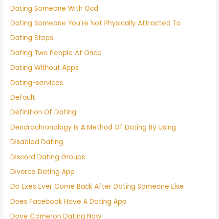
Dating Someone With Ocd
Dating Someone You're Not Physically Attracted To
Dating Steps
Dating Two People At Once
Dating Without Apps
Dating-services
Default
Definition Of Dating
Dendrochronology Is A Method Of Dating By Using
Disabled Dating
Discord Dating Groups
Divorce Dating App
Do Exes Ever Come Back After Dating Someone Else
Does Facebook Have A Dating App
Dove Cameron Dating Now