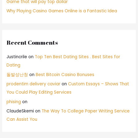
Game that will pay top dollar
Why Playing Casino Games Online is a Fantastic Idea
Recent Comments
Justincrile
on
Top Ten Best Dating Sites . Best Sites for
Dating
돌발성난청
on
Best Bitcoin Casino Bonuses
prodentim delivery caviar
on
Custom Essays – Shows That
You Could Play Editing Services
phising
on
ClaudeSkemi
on
The Way To College Paper Writing Service
Can Assist You