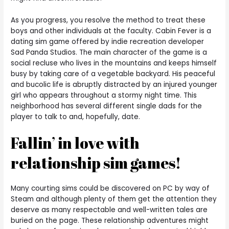
As you progress, you resolve the method to treat these
boys and other individuals at the faculty. Cabin Fever is a
dating sim game offered by indie recreation developer
Sad Panda Studios. The main character of the game is a
social recluse who lives in the mountains and keeps himself
busy by taking care of a vegetable backyard. His peaceful
and bucolic life is abruptly distracted by an injured younger
girl who appears throughout a stormy night time. This
neighborhood has several different single dads for the
player to talk to and, hopefully, date.
Fallin’ in love with
relationship sim games!
Many courting sims could be discovered on PC by way of
Steam and although plenty of them get the attention they
deserve as many respectable and well-written tales are
buried on the page. These relationship adventures might