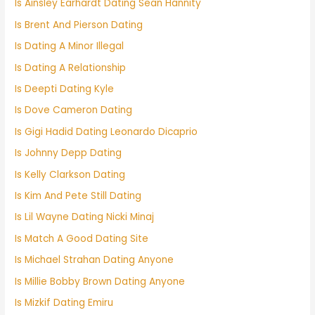
Is Ainsley Earhardt Dating Sean Hannity
Is Brent And Pierson Dating
Is Dating A Minor Illegal
Is Dating A Relationship
Is Deepti Dating Kyle
Is Dove Cameron Dating
Is Gigi Hadid Dating Leonardo Dicaprio
Is Johnny Depp Dating
Is Kelly Clarkson Dating
Is Kim And Pete Still Dating
Is Lil Wayne Dating Nicki Minaj
Is Match A Good Dating Site
Is Michael Strahan Dating Anyone
Is Millie Bobby Brown Dating Anyone
Is Mizkif Dating Emiru