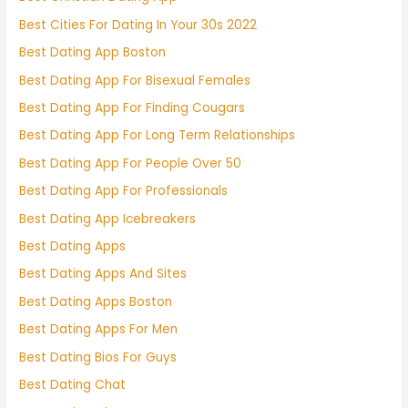
Best Cities For Dating In Your 30s 2022
Best Dating App Boston
Best Dating App For Bisexual Females
Best Dating App For Finding Cougars
Best Dating App For Long Term Relationships
Best Dating App For People Over 50
Best Dating App For Professionals
Best Dating App Icebreakers
Best Dating Apps
Best Dating Apps And Sites
Best Dating Apps Boston
Best Dating Apps For Men
Best Dating Bios For Guys
Best Dating Chat