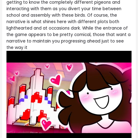
getting to know the completely different pigeons and
interacting with them as you divert your time between
school and assembly with these birds. Of course, the
narrative is what shines here with different plots both
lighthearted and at occasions dark. While the entrance of
the game appears to be pretty comical, those that want a
narrative to maintain you progressing ahead just to see
the way it