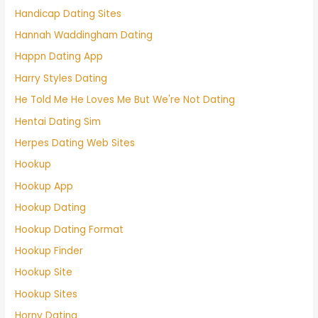
Handicap Dating Sites
Hannah Waddingham Dating
Happn Dating App
Harry Styles Dating
He Told Me He Loves Me But We're Not Dating
Hentai Dating Sim
Herpes Dating Web Sites
Hookup
Hookup App
Hookup Dating
Hookup Dating Format
Hookup Finder
Hookup Site
Hookup Sites
Horny Dating