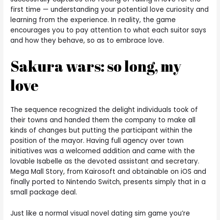
first time — understanding your potential love curiosity and
learning from the experience. In reality, the game
encourages you to pay attention to what each suitor says
and how they behave, so as to embrace love.
Sakura wars: so long, my
love
The sequence recognized the delight individuals took of
their towns and handed them the company to make all
kinds of changes but putting the participant within the
position of the mayor. Having full agency over town
initiatives was a welcomed addition and came with the
lovable Isabelle as the devoted assistant and secretary.
Mega Mall Story, from Kairosoft and obtainable on iOS and
finally ported to Nintendo Switch, presents simply that in a
small package deal.
Just like a normal visual novel dating sim game you’re