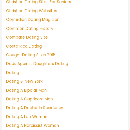
Christian Dating Sites For Seniors
Christian Dating Websites
Comedian Dating Magician
Common Dating History
Compare Dating Site
Costa Rica Dating
Cougar Dating Sites 2015
Dads Against Daughters Dating
Dating
Dating & New York
Dating A Bipolar Man
Dating A Capricorn Man
Dating A Doctor In Residency
Dating A Leo Woman
Dating A Narcissist Woman