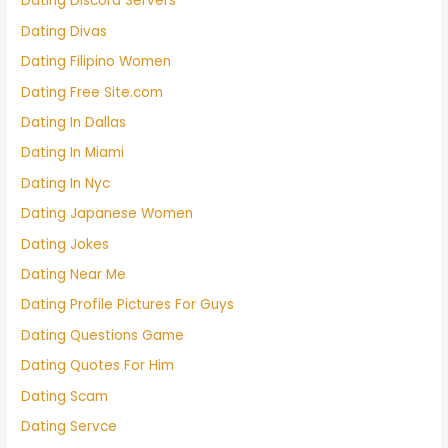
Dating Discord Servers
Dating Divas
Dating Filipino Women
Dating Free Site.com
Dating In Dallas
Dating In Miami
Dating In Nyc
Dating Japanese Women
Dating Jokes
Dating Near Me
Dating Profile Pictures For Guys
Dating Questions Game
Dating Quotes For Him
Dating Scam
Dating Servce