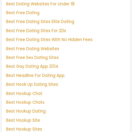
Best Dating Websites For Under 18
Best Free Dating
Best Free Dating Sites Elite Dating
Best Free Dating Sites For 20s
Best Free Dating Sites With No Hidden Fees
Best Free Dating Websites
Best Free Sex Dating Sites
Best Gay Dating App 2014
Best Headline For Dating App
Best Hook Up Dating Sites
Best Hookup Chat
Best Hookup Chats
Best Hookup Dating
Best Hookup Site
Best Hookup Sites