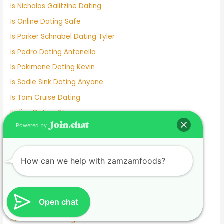
Is Nicholas Galitzine Dating
Is Online Dating Safe
Is Parker Schnabel Dating Tyler
Is Pedro Dating Antonella
Is Pokimane Dating Kevin
Is Sadie Sink Dating Anyone
Is Tom Cruise Dating
Italian Dating Sites
Powered by
J Hope Dating
Japanese Dating
Jennifer Love Hewitt Dating History
How can we help with zamzamfoods?
Jennifer Westfeldt Dating
Joe Jonas Dating History
Open chat
Jokes About Online Dating
Kaia Gerber Dating