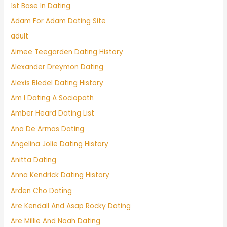
1st Base In Dating
Adam For Adam Dating Site
adult
Aimee Teegarden Dating History
Alexander Dreymon Dating
Alexis Bledel Dating History
Am I Dating A Sociopath
Amber Heard Dating List
Ana De Armas Dating
Angelina Jolie Dating History
Anitta Dating
Anna Kendrick Dating History
Arden Cho Dating
Are Kendall And Asap Rocky Dating
Are Millie And Noah Dating