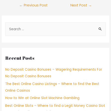
←
Previous Post
Next Post
→
Recent Posts
No Deposit Casino Bonuses – Wagering Requirements For
No Deposit Casino Bonuses
The Best Online Casino Listings – Where to find the Best
Online Casinos
How to Win at Online Slot Machine Gambling
Best Online Slots – Where to find a Legit Money Casino Slot