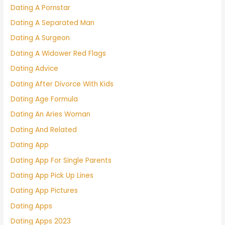
Dating A Pornstar
Dating A Separated Man
Dating A Surgeon
Dating A Widower Red Flags
Dating Advice
Dating After Divorce With Kids
Dating Age Formula
Dating An Aries Woman
Dating And Related
Dating App
Dating App For Single Parents
Dating App Pick Up Lines
Dating App Pictures
Dating Apps
Dating Apps 2023