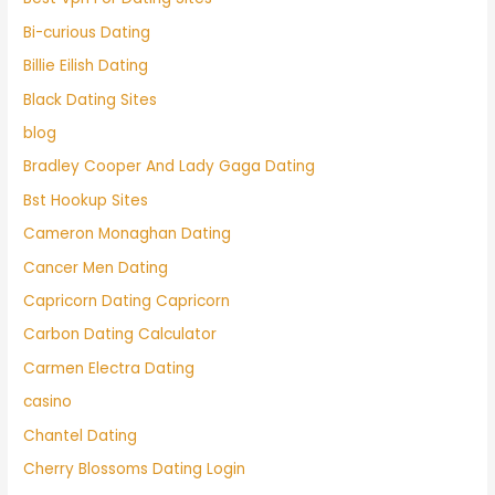
Bi-curious Dating
Billie Eilish Dating
Black Dating Sites
blog
Bradley Cooper And Lady Gaga Dating
Bst Hookup Sites
Cameron Monaghan Dating
Cancer Men Dating
Capricorn Dating Capricorn
Carbon Dating Calculator
Carmen Electra Dating
casino
Chantel Dating
Cherry Blossoms Dating Login