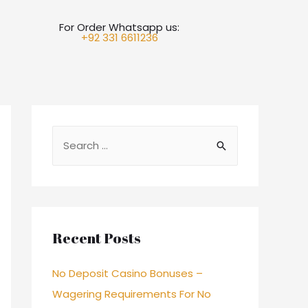
For Order Whatsapp us:
+92 331 6611236
Recent Posts
No Deposit Casino Bonuses –
Wagering Requirements For No