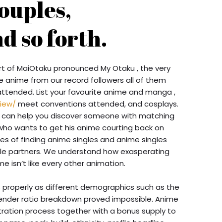
couples,
d so forth.
rt of MaiOtaku pronounced My Otaku , the very
ite anime from our record followers all of them
tended. List your favourite anime and manga ,
iew/
meet conventions attended, and cosplays.
at can help you discover someone with matching
 who wants to get his anime courting back on
ities of finding anime singles and anime singles
ble partners. We understand how exasperating
ime isn’t like every other animation.
 properly as different demographics such as the
ender ratio breakdown proved impossible. Anime
tration process together with a bonus supply to