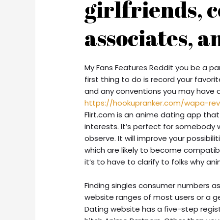
girlfriends, 
associates, an
My Fans Features Reddit you be a pa
first thing to do is record your favor
and any conventions you may have at
https://hookupranker.com/wapa-rev
Flirt.com is an anime dating app th
interests. It’s perfect for somebody
observe. It will improve your possibil
which are likely to become compati
it’s to have to clarify to folks why an
Finding singles consumer numbers as
website ranges of most users or a g
Dating website has a five-step regis