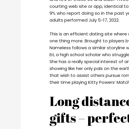
courting web site or app, identical t
9% who report doing so in the past y
adults performed July 5-17, 2022.
This is an efficient dating site wher
one thing more. Brought to players 
Nameless follows a similar storyline w
Eri, a high school scholar who struggl
She has a really special interest of 
showing like her only pals on the ear
that wish to assist others pursue ro
their time playing Kitty Powers’ Mat
Long distanc
gifts – perfec