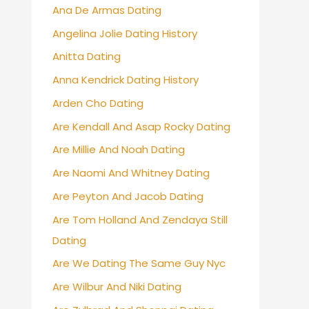
Ana De Armas Dating
Angelina Jolie Dating History
Anitta Dating
Anna Kendrick Dating History
Arden Cho Dating
Are Kendall And Asap Rocky Dating
Are Millie And Noah Dating
Are Naomi And Whitney Dating
Are Peyton And Jacob Dating
Are Tom Holland And Zendaya Still
Dating
Are We Dating The Same Guy Nyc
Are Wilbur And Niki Dating