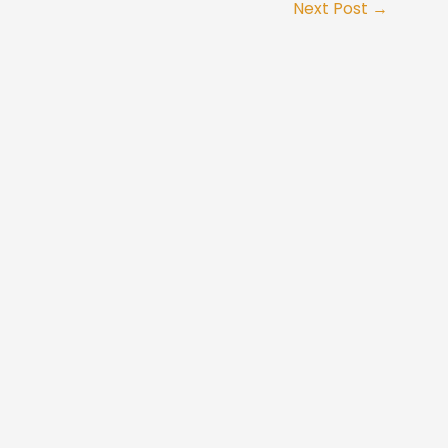
Next Post
→