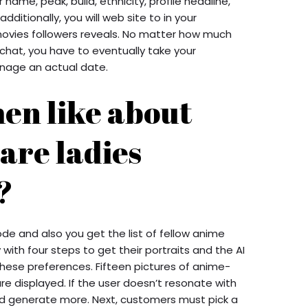
name, peak, build, ethnicity, profile headline,
dditionally, you will web site to in your
movies followers reveals. No matter how much
 chat, you have to eventually take your
anage an actual date.
en like about
are ladies
?
de and also you get the list of fellow anime
 with four steps to get their portraits and the AI
ese preferences. Fifteen pictures of anime-
re displayed. If the user doesn’t resonate with
 and generate more. Next, customers must pick a