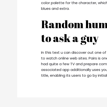
color palette for the character, which
blues and extra.
Random humo
to ask a guy
In this text u can discover out one o
to watch online web sites. Pairs is o
had quite a few TV and prepare comme
associated app additionally uses your
title, enabling its users to go by initi