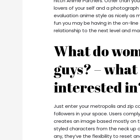
hitch Anime Partners. Other than your 
lovers of your self and a photograph a
evaluation anime style as nicely as 
fun you may be having in the on-line
relationship to the next level and m
What do wom
guys? – what 
interested in
Just enter your metropolis and zip co
followers in your space. Users comply
creates an image based mostly on th
styled characters from the neck up a
any, they’ve the flexibility to reset