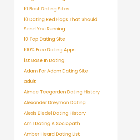
10 Best Dating Sites
10 Dating Red Flags That Should
Send You Running
10 Top Dating Site
100% Free Dating Apps
1st Base In Dating
Adam For Adam Dating Site
adult
Aimee Teegarden Dating History
Alexander Dreymon Dating
Alexis Bledel Dating History
Am I Dating A Sociopath
Amber Heard Dating List