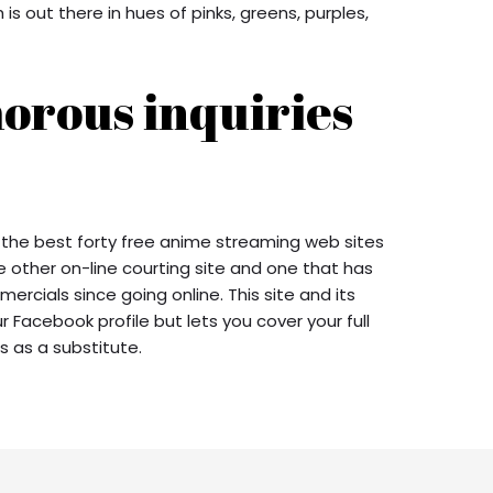
 is out there in hues of pinks, greens, purples,
rous inquiries
f the best forty free anime streaming web sites
ne other on-line courting site and one that has
rcials since going online. This site and its
 Facebook profile but lets you cover your full
als as a substitute.