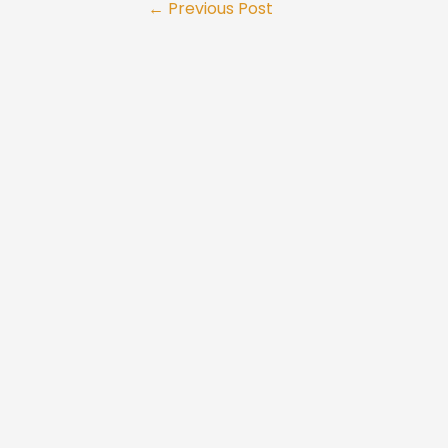
←
Previous Post