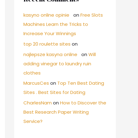
kasyno online opinie
on
Free Slots
Machines Learn the Tricks to
Increase Your Winnings
top 20 roulette sites
on
najlepsze kasyna online
on
Will
adding vinegar to laundry ruin
clothes
MarcusCes
on
Top Ten Best Dating
Sites . Best Sites for Dating
CharlesNam
on
How to Discover the
Best Research Paper Writing
Service?