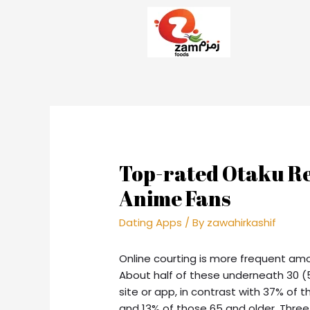
Top-rated Otaku Re
Anime Fans
Dating Apps
/ By
zawahirkashif
Online courting is more frequent am
About half of these underneath 30 (
site or app, in contrast with 37% of 
and 13% of those 65 and older. Three