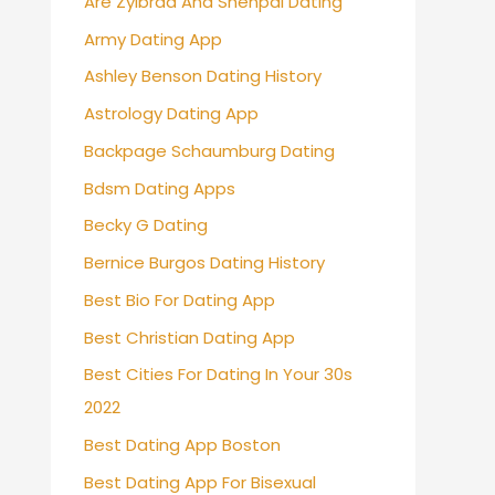
Are Zylbrad And Shenpai Dating
Army Dating App
Ashley Benson Dating History
Astrology Dating App
Backpage Schaumburg Dating
Bdsm Dating Apps
Becky G Dating
Bernice Burgos Dating History
Best Bio For Dating App
Best Christian Dating App
Best Cities For Dating In Your 30s
2022
Best Dating App Boston
Best Dating App For Bisexual