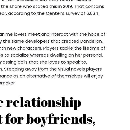
o the share who stated this in 2019. That contains
ear, according to the Center’s survey of 6,034
e anime lovers meet and interact with the hope of
by the same developers that created Dandelion,
ith new characters. Players tackle the lifetime of
es to socialize whereas dwelling on her personal.
amassing dolls that she loves to speak to,
th. Stepping away from the visual novels players
mance as an alternative of themselves will enjoy
chmaker.
e relationship
t for boyfriends,