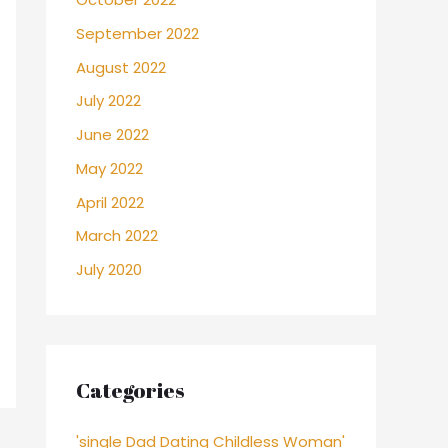
September 2022
August 2022
July 2022
June 2022
May 2022
April 2022
March 2022
July 2020
Categories
'single Dad Dating Childless Woman'