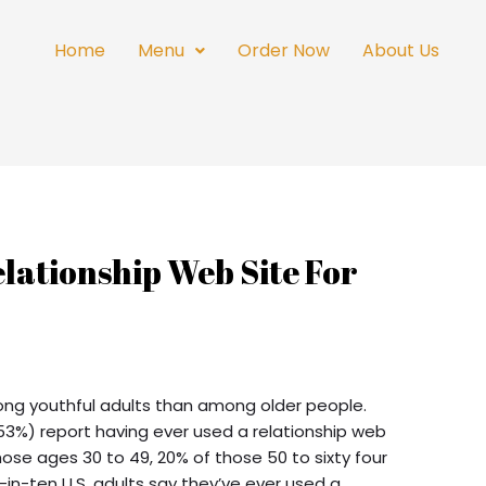
Home
Menu
Order Now
About Us
lationship Web Site For
ong youthful adults than among older people.
53%) report having ever used a relationship web
those ages 30 to 49, 20% of those 50 to sixty four
-in-ten U.S. adults say they’ve ever used a