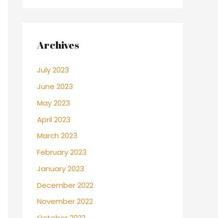
Archives
July 2023
June 2023
May 2023
April 2023
March 2023
February 2023
January 2023
December 2022
November 2022
October 2022