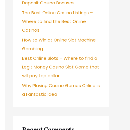
Deposit Casino Bonuses
The Best Online Casino Listings –
Where to find the Best Online
Casinos
How to Win at Online Slot Machine
Gambling
Best Online Slots – Where to find a
Legit Money Casino Slot Game that
will pay top dollar
Why Playing Casino Games Online is
a Fantastic Idea
Recent Comments