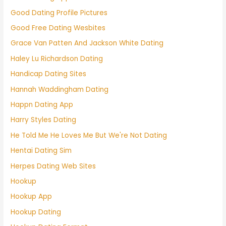
Good Dating Profile Pictures
Good Free Dating Wesbites
Grace Van Patten And Jackson White Dating
Haley Lu Richardson Dating
Handicap Dating Sites
Hannah Waddingham Dating
Happn Dating App
Harry Styles Dating
He Told Me He Loves Me But We're Not Dating
Hentai Dating Sim
Herpes Dating Web Sites
Hookup
Hookup App
Hookup Dating