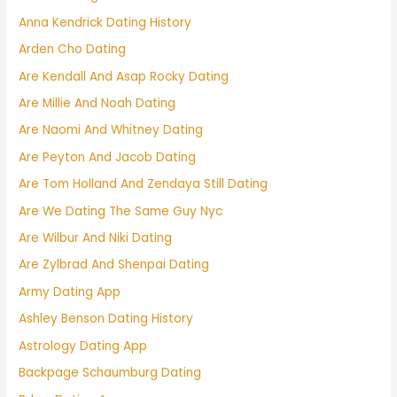
Anna Kendrick Dating History
Arden Cho Dating
Are Kendall And Asap Rocky Dating
Are Millie And Noah Dating
Are Naomi And Whitney Dating
Are Peyton And Jacob Dating
Are Tom Holland And Zendaya Still Dating
Are We Dating The Same Guy Nyc
Are Wilbur And Niki Dating
Are Zylbrad And Shenpai Dating
Army Dating App
Ashley Benson Dating History
Astrology Dating App
Backpage Schaumburg Dating