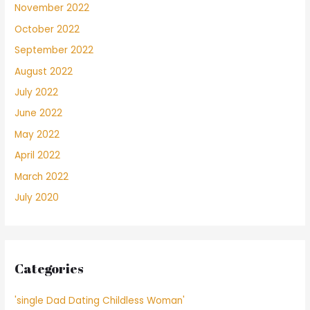
November 2022
October 2022
September 2022
August 2022
July 2022
June 2022
May 2022
April 2022
March 2022
July 2020
Categories
'single Dad Dating Childless Woman'