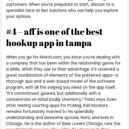
customers. When you’re prepared to start, discuss to a
specialist here at Net Solutions who can help you explore
your options.
#4 – aff is one of the best
hookup app in tampa
When you go for Match.com, you know you’re dealing with
a company that has been within the relationship game for
a while, which they use to their advantage. It’s received a
great combination of elements of the preferred apps—a
thorough quiz and a web-based model of the software
program, with all the swiping you need on the app itself.
“It’s commitment geared, but additionally with a
concentrate on initial bodily chemistry,” Parks says. Even
after testing courting apps for PCMag, Karl Klockars
remains fortunately married to his splendidly
understanding and awesome spouse, Nora, and lives in
Chicago. He is the author of Beer Lovers Chicago, runs the