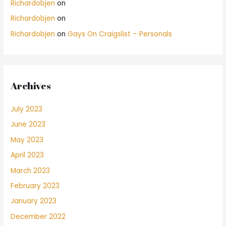
Richardobjen
on
Richardobjen
on
Richardobjen
on
Gays On Craigslist – Personals
Archives
July 2023
June 2023
May 2023
April 2023
March 2023
February 2023
January 2023
December 2022