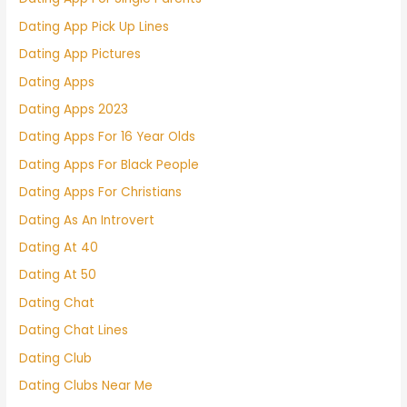
Dating App Pick Up Lines
Dating App Pictures
Dating Apps
Dating Apps 2023
Dating Apps For 16 Year Olds
Dating Apps For Black People
Dating Apps For Christians
Dating As An Introvert
Dating At 40
Dating At 50
Dating Chat
Dating Chat Lines
Dating Club
Dating Clubs Near Me