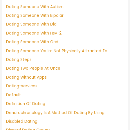
Dating Someone With Autism
Dating Someone With Bipolar
Dating Someone With Did
Dating Someone With Hsv-2
Dating Someone With Ocd
Dating Someone You're Not Physically Attracted To
Dating Steps
Dating Two People At Once
Dating Without Apps
Dating-services
Default
Definition Of Dating
Dendrochronology Is A Method Of Dating By Using
Disabled Dating