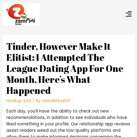
Tinder, However Make It
Elitist: I Attempted The
League Dating App For One
Month, Here’s What
Happened
Hookup Site
/ By
zawahirkashif
Each day, you’ll have the ability to check out new
recommendations, in addition to see individuals who have
liked something in your profile. Our relationship app reviews
assist readers weed out the low-quality platforms and
allow them to make informed decisions concerning the