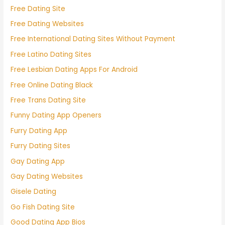
Free Dating Site
Free Dating Websites
Free International Dating Sites Without Payment
Free Latino Dating Sites
Free Lesbian Dating Apps For Android
Free Online Dating Black
Free Trans Dating Site
Funny Dating App Openers
Furry Dating App
Furry Dating Sites
Gay Dating App
Gay Dating Websites
Gisele Dating
Go Fish Dating Site
Good Dating App Bios