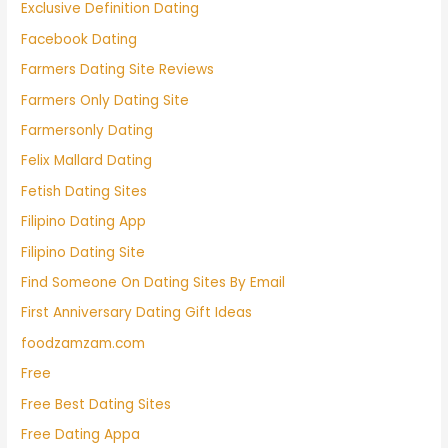
Exclusive Definition Dating
Facebook Dating
Farmers Dating Site Reviews
Farmers Only Dating Site
Farmersonly Dating
Felix Mallard Dating
Fetish Dating Sites
Filipino Dating App
Filipino Dating Site
Find Someone On Dating Sites By Email
First Anniversary Dating Gift Ideas
foodzamzam.com
Free
Free Best Dating Sites
Free Dating Appa