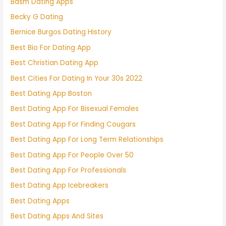
Bdsm Dating Apps
Becky G Dating
Bernice Burgos Dating History
Best Bio For Dating App
Best Christian Dating App
Best Cities For Dating In Your 30s 2022
Best Dating App Boston
Best Dating App For Bisexual Females
Best Dating App For Finding Cougars
Best Dating App For Long Term Relationships
Best Dating App For People Over 50
Best Dating App For Professionals
Best Dating App Icebreakers
Best Dating Apps
Best Dating Apps And Sites