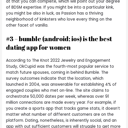
at that you can complete, which will point out your degree
of BDSM expertise. If you might be into a particular kink,
you might be also in luck, as Passion has a thriving
neighborhood of kinksters who love every thing on the
other facet of vanilla.
#3 – bumble (android; ios) is the best
dating app for women
According to The Knot 2022 Jewelry and Engagement
Study, OkCupid was the fourth-most popular service to
match future spouses, coming in behind Bumble. The
survey outcomes indicate that the location, which
launched in 2004, was answerable for establishing 4% of
engaged couples who met on-line. The site claims to
orchestrate 50,000 dates per week, whereas over 91
million connections are made every year. For example, if
you create a sports app that tracks game stats, it doesn’t
matter what number of different customers are on the
platform. Dating, nonetheless, is inherently social, and an
app with out sufficient customers will struggle to get more