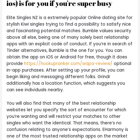
ios) is for you if you’re super busy
Elite Singles NZ is a extremely popular Online dating site for
stylish Kiwi singles trying to find a possibility to satisfy nice
and fascinating potential matches. Bumble values security
above all else, being one of many solely best relationship
apps with an explicit code of conduct. If you’re in search of
Tinder alternatives, Bumble is the one for you. You can
obtain the app on iOS or Android for free, though it does
provide
https://hookupranker.com/wapa-review/
optional
in-app purchases. After setting up your profile, you can
begin liking and messaging different folks. Grindr
additionally has a location function, which suggests you
can see individuals nearby.
You will also find that many of the best relationship
websites let you specify the sort of encounter for which
you’re wanting and will restrict your matches to other
singles who want the identical. That means, there’s no
confusion relating to anyone’s expectations. EHarmony is
one of the most trusted relationship apps on the market