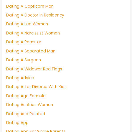
Dating A Capricorn Man
Dating A Doctor In Residency
Dating A Leo Woman
Dating A Narcissist Woman
Dating A Pornstar
Dating A Separated Man
Dating A Surgeon
Dating A Widower Red Flags
Dating Advice
Dating After Divorce With Kids
Dating Age Formula
Dating An Aries Woman
Dating And Related
Dating App
Dating App For Single Parents