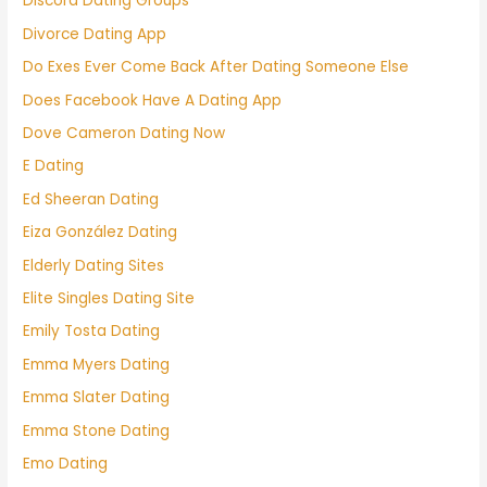
Discord Dating Groups
Divorce Dating App
Do Exes Ever Come Back After Dating Someone Else
Does Facebook Have A Dating App
Dove Cameron Dating Now
E Dating
Ed Sheeran Dating
Eiza González Dating
Elderly Dating Sites
Elite Singles Dating Site
Emily Tosta Dating
Emma Myers Dating
Emma Slater Dating
Emma Stone Dating
Emo Dating