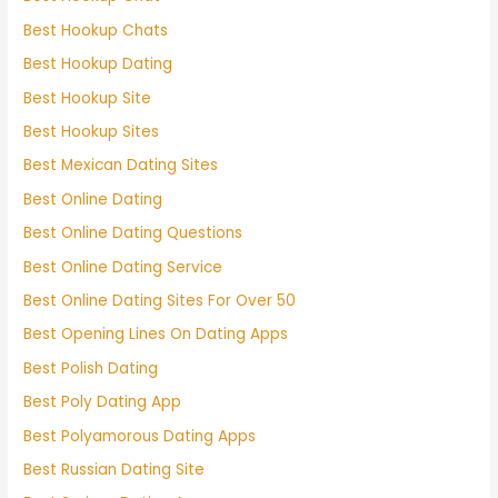
Best Hookup Chats
Best Hookup Dating
Best Hookup Site
Best Hookup Sites
Best Mexican Dating Sites
Best Online Dating
Best Online Dating Questions
Best Online Dating Service
Best Online Dating Sites For Over 50
Best Opening Lines On Dating Apps
Best Polish Dating
Best Poly Dating App
Best Polyamorous Dating Apps
Best Russian Dating Site