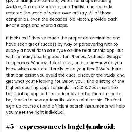
guysdrinkingbeer.com site, writes for shops including
AskMen, Chicago Magazine, and Thrillist, and recently
entered the world of voice-over artistry. All of those
companies, even the decades-old Match, provide each
iPhone apps and Android apps.
It looks as if they’ve made the proper determination and
have seen great success by way of persevering with to
supply a novel flash sale type on-line relationship app. But
with so many courting apps for iPhones, Androids, Google
telephones, Windows telephones, and so on.—how do you
know which ones are literally value your time? We’re here
that can assist you avoid the duds, discover the studs, and
get what you’re looking for. Below you’ll find a listing of the
highest courting apps for singles in 2023. Zoosk isn’t the
best dating app, but it’s noticeably better than it used to
be, thanks to new options like video relationship. The fast
sign-up course of and efficient search instruments will help
you meet the right individual.
#5 – espresso meets bagel (android;