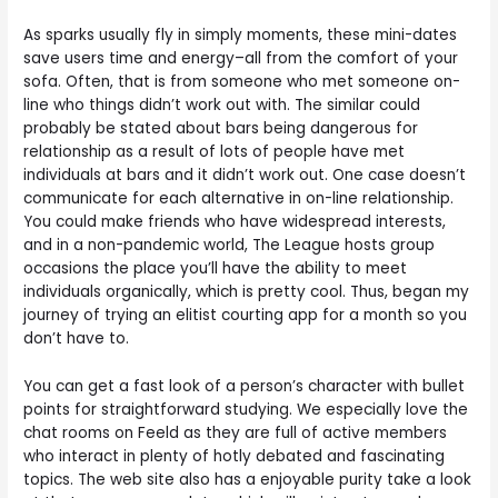
As sparks usually fly in simply moments, these mini-dates
save users time and energy–all from the comfort of your
sofa. Often, that is from someone who met someone on-
line who things didn’t work out with. The similar could
probably be stated about bars being dangerous for
relationship as a result of lots of people have met
individuals at bars and it didn’t work out. One case doesn’t
communicate for each alternative in on-line relationship.
You could make friends who have widespread interests,
and in a non-pandemic world, The League hosts group
occasions the place you’ll have the ability to meet
individuals organically, which is pretty cool. Thus, began my
journey of trying an elitist courting app for a month so you
don’t have to.
You can get a fast look of a person’s character with bullet
points for straightforward studying. We especially love the
chat rooms on Feeld as they are full of active members
who interact in plenty of hotly debated and fascinating
topics. The web site also has a enjoyable purity take a look