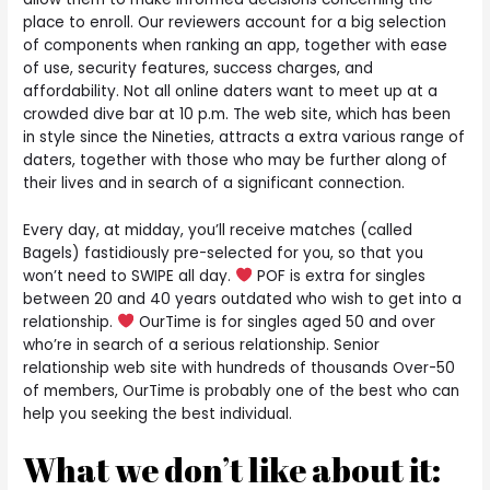
place to enroll. Our reviewers account for a big selection
of components when ranking an app, together with ease
of use, security features, success charges, and
affordability. Not all online daters want to meet up at a
crowded dive bar at 10 p.m. The web site, which has been
in style since the Nineties, attracts a extra various range of
daters, together with those who may be further along of
their lives and in search of a significant connection.
Every day, at midday, you’ll receive matches (called
Bagels) fastidiously pre-selected for you, so that you
won’t need to SWIPE all day.
POF is extra for singles
between 20 and 40 years outdated who wish to get into a
relationship.
OurTime is for singles aged 50 and over
who’re in search of a serious relationship. Senior
relationship web site with hundreds of thousands Over-50
of members, OurTime is probably one of the best who can
help you seeking the best individual.
What we don’t like about it: