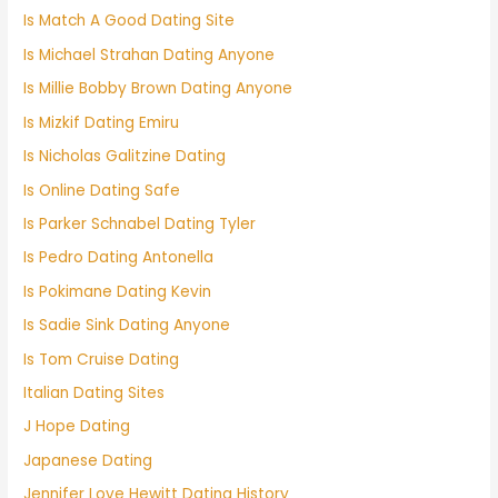
Is Match A Good Dating Site
Is Michael Strahan Dating Anyone
Is Millie Bobby Brown Dating Anyone
Is Mizkif Dating Emiru
Is Nicholas Galitzine Dating
Is Online Dating Safe
Is Parker Schnabel Dating Tyler
Is Pedro Dating Antonella
Is Pokimane Dating Kevin
Is Sadie Sink Dating Anyone
Is Tom Cruise Dating
Italian Dating Sites
J Hope Dating
Japanese Dating
Jennifer Love Hewitt Dating History