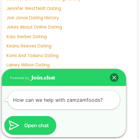
Jennifer Westfeldt Dating
Joe Jonas Dating History
Jokes About Online Dating
Kaia Gerber Dating
Keanu Reeves Dating
Komi And Tadano Dating
Lainey Wilson Dating
Lamar Odom Dating
Powered by
Lds Dating
Lesbian dating
How can we help with zamzamfoods?
Lesbian Dating Apps
Linkedin Dating App
Local Teenage Dating
Open chat
Lupita Nyong'o Dating