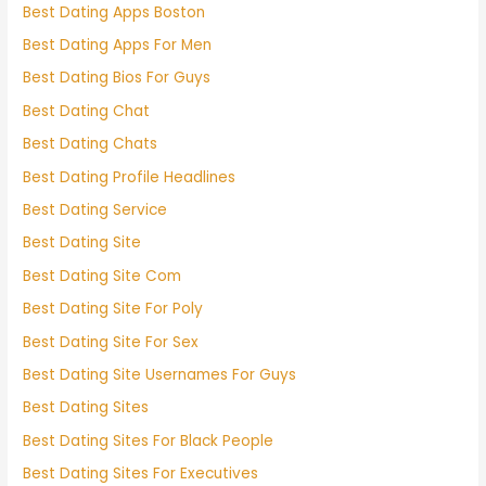
Best Dating Apps Boston
Best Dating Apps For Men
Best Dating Bios For Guys
Best Dating Chat
Best Dating Chats
Best Dating Profile Headlines
Best Dating Service
Best Dating Site
Best Dating Site Com
Best Dating Site For Poly
Best Dating Site For Sex
Best Dating Site Usernames For Guys
Best Dating Sites
Best Dating Sites For Black People
Best Dating Sites For Executives