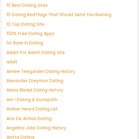
10 Best Dating Sites
10 Dating Red Flags That Should Send You Running
10 Top Dating Site
100% Free Dating Apps
1st Base In Dating
Adam For Adam Dating Site
adult
Aimee Teegarden Dating History
Alexander Dreymon Dating
Alexis Bledel Dating History
Am I Dating A Sociopath
Amber Heard Dating List
Ana De Armas Dating
Angelina Jolie Dating History
Anitta Dating