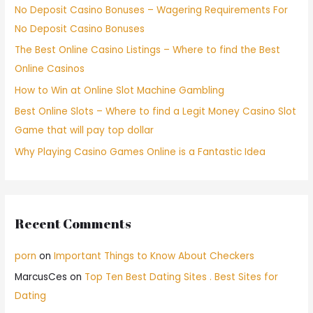
No Deposit Casino Bonuses – Wagering Requirements For
No Deposit Casino Bonuses
The Best Online Casino Listings – Where to find the Best
Online Casinos
How to Win at Online Slot Machine Gambling
Best Online Slots – Where to find a Legit Money Casino Slot
Game that will pay top dollar
Why Playing Casino Games Online is a Fantastic Idea
Recent Comments
porn
on
Important Things to Know About Checkers
MarcusCes
on
Top Ten Best Dating Sites . Best Sites for
Dating