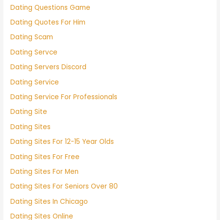
Dating Questions Game
Dating Quotes For Him
Dating Scam
Dating Servce
Dating Servers Discord
Dating Service
Dating Service For Professionals
Dating Site
Dating Sites
Dating Sites For 12-15 Year Olds
Dating Sites For Free
Dating Sites For Men
Dating Sites For Seniors Over 80
Dating Sites In Chicago
Dating Sites Online