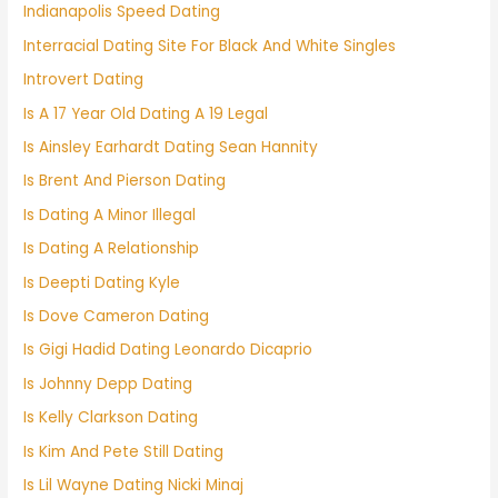
Indianapolis Speed Dating
Interracial Dating Site For Black And White Singles
Introvert Dating
Is A 17 Year Old Dating A 19 Legal
Is Ainsley Earhardt Dating Sean Hannity
Is Brent And Pierson Dating
Is Dating A Minor Illegal
Is Dating A Relationship
Is Deepti Dating Kyle
Is Dove Cameron Dating
Is Gigi Hadid Dating Leonardo Dicaprio
Is Johnny Depp Dating
Is Kelly Clarkson Dating
Is Kim And Pete Still Dating
Is Lil Wayne Dating Nicki Minaj