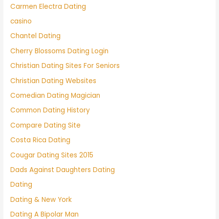
Carmen Electra Dating
casino
Chantel Dating
Cherry Blossoms Dating Login
Christian Dating Sites For Seniors
Christian Dating Websites
Comedian Dating Magician
Common Dating History
Compare Dating Site
Costa Rica Dating
Cougar Dating Sites 2015
Dads Against Daughters Dating
Dating
Dating & New York
Dating A Bipolar Man