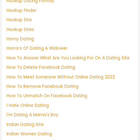
Hookup Dating Format
Hookup Finder
Hookup Site
Hookup Sites
Horny Dating
Horrors Of Dating A Widower
How To Answer What Are You Looking For On A Dating Site
How To Delete Facebook Dating
How To Meet Someone Without Online Dating 2022
How To Remove Facebook Dating
How To Unmatch On Facebook Dating
I Hate Online Dating
I'm Dating A Mama's Boy
Indian Dating Site
Indian Women Dating