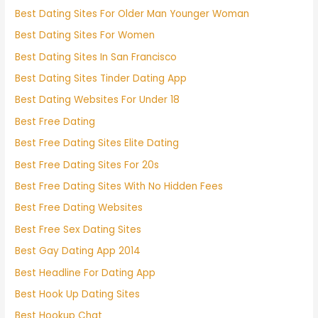
Best Dating Sites For Older Man Younger Woman
Best Dating Sites For Women
Best Dating Sites In San Francisco
Best Dating Sites Tinder Dating App
Best Dating Websites For Under 18
Best Free Dating
Best Free Dating Sites Elite Dating
Best Free Dating Sites For 20s
Best Free Dating Sites With No Hidden Fees
Best Free Dating Websites
Best Free Sex Dating Sites
Best Gay Dating App 2014
Best Headline For Dating App
Best Hook Up Dating Sites
Best Hookup Chat