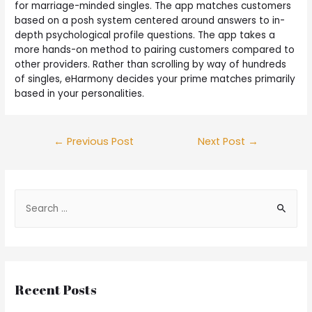
for marriage-minded singles. The app matches customers
based on a posh system centered around answers to in-
depth psychological profile questions. The app takes a
more hands-on method to pairing customers compared to
other providers. Rather than scrolling by way of hundreds
of singles, eHarmony decides your prime matches primarily
based in your personalities.
←
Previous Post
Next Post
→
Recent Posts