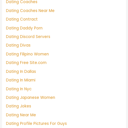
Dating Coaches
Dating Coaches Near Me
Dating Contract
Dating Daddy Porn
Dating Discord Servers
Dating Divas
Dating Filipino Women
Dating Free Site.com
Dating In Dallas
Dating In Miami
Dating In Nyc
Dating Japanese Women
Dating Jokes
Dating Near Me
Dating Profile Pictures For Guys