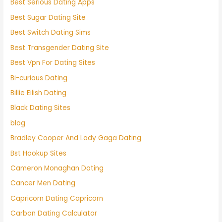
Best Serious Dating Apps
Best Sugar Dating Site
Best Switch Dating Sims
Best Transgender Dating Site
Best Vpn For Dating Sites
Bi-curious Dating
Billie Eilish Dating
Black Dating Sites
blog
Bradley Cooper And Lady Gaga Dating
Bst Hookup Sites
Cameron Monaghan Dating
Cancer Men Dating
Capricorn Dating Capricorn
Carbon Dating Calculator