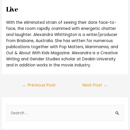
Live
With the eliminated strain of seeing their date face-to-
face, the room rapidly crammed with energetic chatter
and laughter. Alexandra Whittington is a writer/producer
from Brisbane, Australia. She has written for numerous
publications together with Pop Matters, Mammamia, and
Out & About With Kids Magazine. Alexandra is a Creative
Writing and Gender Studies scholar at Deakin University
and in addition works in the movie industry.
←
Previous Post
Next Post
→