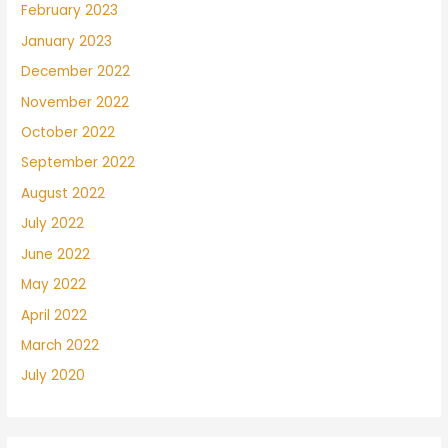
February 2023
January 2023
December 2022
November 2022
October 2022
September 2022
August 2022
July 2022
June 2022
May 2022
April 2022
March 2022
July 2020