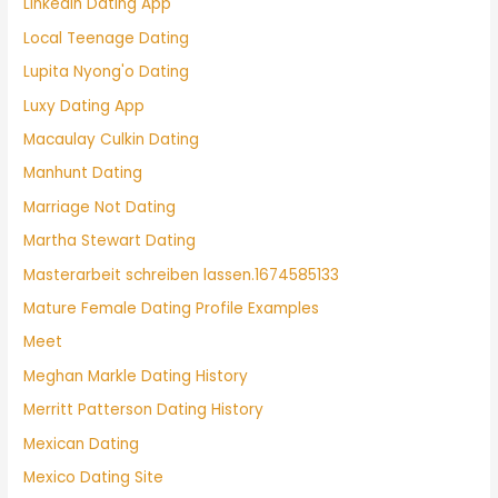
Linkedin Dating App
Local Teenage Dating
Lupita Nyong'o Dating
Luxy Dating App
Macaulay Culkin Dating
Manhunt Dating
Marriage Not Dating
Martha Stewart Dating
Masterarbeit schreiben lassen.1674585133
Mature Female Dating Profile Examples
Meet
Meghan Markle Dating History
Merritt Patterson Dating History
Mexican Dating
Mexico Dating Site