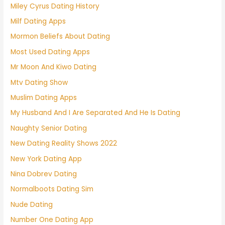
Miley Cyrus Dating History
Milf Dating Apps
Mormon Beliefs About Dating
Most Used Dating Apps
Mr Moon And Kiwo Dating
Mtv Dating Show
Muslim Dating Apps
My Husband And I Are Separated And He Is Dating
Naughty Senior Dating
New Dating Reality Shows 2022
New York Dating App
Nina Dobrev Dating
Normalboots Dating Sim
Nude Dating
Number One Dating App