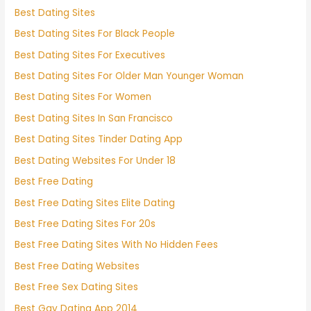
Best Dating Sites
Best Dating Sites For Black People
Best Dating Sites For Executives
Best Dating Sites For Older Man Younger Woman
Best Dating Sites For Women
Best Dating Sites In San Francisco
Best Dating Sites Tinder Dating App
Best Dating Websites For Under 18
Best Free Dating
Best Free Dating Sites Elite Dating
Best Free Dating Sites For 20s
Best Free Dating Sites With No Hidden Fees
Best Free Dating Websites
Best Free Sex Dating Sites
Best Gay Dating App 2014