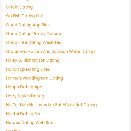
Gisele Dating
Go Fish Dating Site
Good Dating App Bios
Good Dating Profile Pictures
Good Free Dating Wesbites
Grace Van Patten And Jackson White Dating
Haley Lu Richardson Dating
Handicap Dating Sites
Hannah Waddingham Dating
Happn Dating App
Harry Styles Dating
He Told Me He Loves Me But We're Not Dating
Hentai Dating Sim
Herpes Dating Web Sites