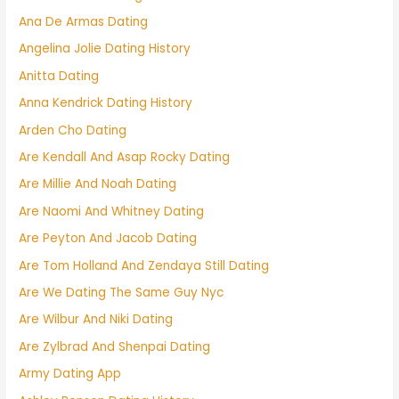
Ana De Armas Dating
Angelina Jolie Dating History
Anitta Dating
Anna Kendrick Dating History
Arden Cho Dating
Are Kendall And Asap Rocky Dating
Are Millie And Noah Dating
Are Naomi And Whitney Dating
Are Peyton And Jacob Dating
Are Tom Holland And Zendaya Still Dating
Are We Dating The Same Guy Nyc
Are Wilbur And Niki Dating
Are Zylbrad And Shenpai Dating
Army Dating App