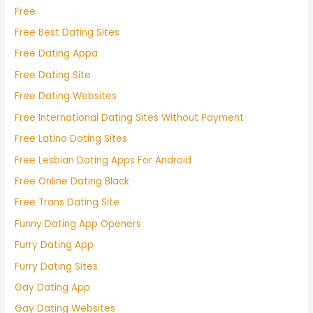
Free
Free Best Dating Sites
Free Dating Appa
Free Dating Site
Free Dating Websites
Free International Dating Sites Without Payment
Free Latino Dating Sites
Free Lesbian Dating Apps For Android
Free Online Dating Black
Free Trans Dating Site
Funny Dating App Openers
Furry Dating App
Furry Dating Sites
Gay Dating App
Gay Dating Websites