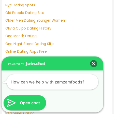
Nyc Dating Spots
Old People Dating Site
Older Men Dating Younger Women
Olivia Culpo Dating History
One Month Dating
One Night Stand Dating Site
Online Dating Apps Free
Online Dating Conversation Examples
Powered by
Online Dating Services
Only Women Dating Apps
How can we help with zamzamfoods?
Open Relationship Dating App
Ourtime Dating Site
Persian Dating App
Open chat
Personal Dating
Personnel Dating