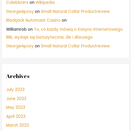
Calebbrers
on
Wikipedia
GeorgeApoxy
on
Small Natural Collar Productreview
Blackjack Automaat Casino
on
Williamrob
on
To, co każdy mówią o Kasyno Internetowego
Blik, wydaje się bezużyteczne, źle i dlaczego
GeorgeApoxy
on
Small Natural Collar Productreview
Archives
July 2023
June 2023
May 2023
April 2023
March 2023