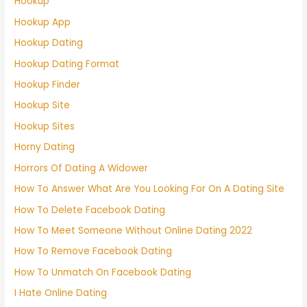
Hookup
Hookup App
Hookup Dating
Hookup Dating Format
Hookup Finder
Hookup Site
Hookup Sites
Horny Dating
Horrors Of Dating A Widower
How To Answer What Are You Looking For On A Dating Site
How To Delete Facebook Dating
How To Meet Someone Without Online Dating 2022
How To Remove Facebook Dating
How To Unmatch On Facebook Dating
I Hate Online Dating