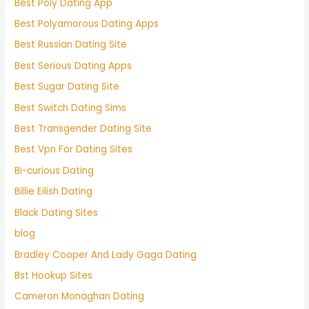
Best Poly Dating App
Best Polyamorous Dating Apps
Best Russian Dating Site
Best Serious Dating Apps
Best Sugar Dating Site
Best Switch Dating Sims
Best Transgender Dating Site
Best Vpn For Dating Sites
Bi-curious Dating
Billie Eilish Dating
Black Dating Sites
blog
Bradley Cooper And Lady Gaga Dating
Bst Hookup Sites
Cameron Monaghan Dating