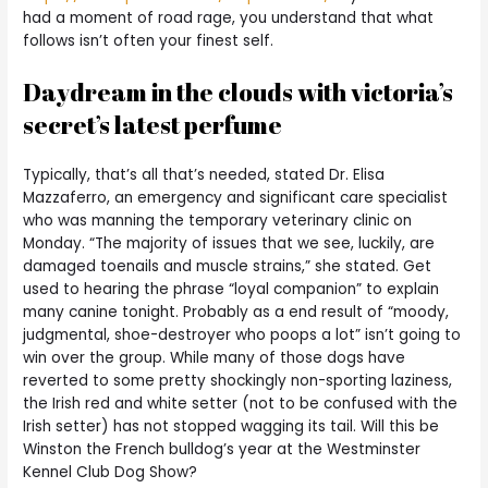
had a moment of road rage, you understand that what
follows isn’t often your finest self.
Daydream in the clouds with victoria’s
secret’s latest perfume
Typically, that’s all that’s needed, stated Dr. Elisa
Mazzaferro, an emergency and significant care specialist
who was manning the temporary veterinary clinic on
Monday. “The majority of issues that we see, luckily, are
damaged toenails and muscle strains,” she stated. Get
used to hearing the phrase “loyal companion” to explain
many canine tonight. Probably as a end result of “moody,
judgmental, shoe-destroyer who poops a lot” isn’t going to
win over the group. While many of those dogs have
reverted to some pretty shockingly non-sporting laziness,
the Irish red and white setter (not to be confused with the
Irish setter) has not stopped wagging its tail. Will this be
Winston the French bulldog’s year at the Westminster
Kennel Club Dog Show?