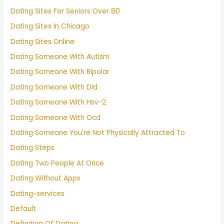
Dating Sites For Seniors Over 80
Dating Sites In Chicago
Dating Sites Online
Dating Someone With Autism
Dating Someone With Bipolar
Dating Someone With Did
Dating Someone With Hsv-2
Dating Someone With Ocd
Dating Someone You're Not Physically Attracted To
Dating Steps
Dating Two People At Once
Dating Without Apps
Dating-services
Default
Definition Of Dating