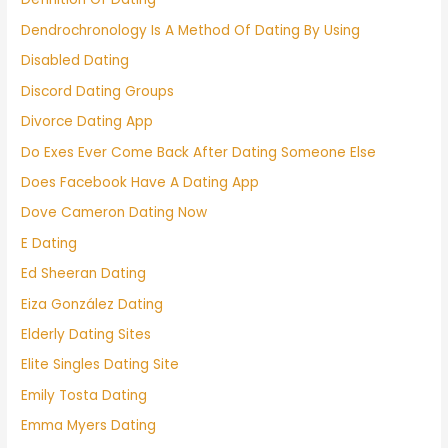
Dendrochronology Is A Method Of Dating By Using
Disabled Dating
Discord Dating Groups
Divorce Dating App
Do Exes Ever Come Back After Dating Someone Else
Does Facebook Have A Dating App
Dove Cameron Dating Now
E Dating
Ed Sheeran Dating
Eiza González Dating
Elderly Dating Sites
Elite Singles Dating Site
Emily Tosta Dating
Emma Myers Dating