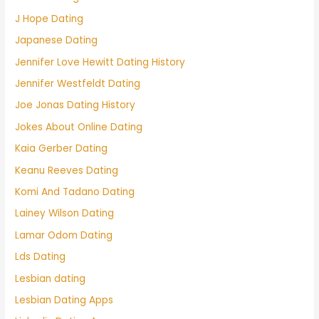
J Hope Dating
Japanese Dating
Jennifer Love Hewitt Dating History
Jennifer Westfeldt Dating
Joe Jonas Dating History
Jokes About Online Dating
Kaia Gerber Dating
Keanu Reeves Dating
Komi And Tadano Dating
Lainey Wilson Dating
Lamar Odom Dating
Lds Dating
Lesbian dating
Lesbian Dating Apps