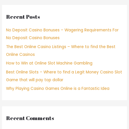
Recent Posts
No Deposit Casino Bonuses – Wagering Requirements For
No Deposit Casino Bonuses
The Best Online Casino Listings – Where to find the Best
Online Casinos
How to Win at Online Slot Machine Gambling
Best Online Slots – Where to find a Legit Money Casino Slot
Game that will pay top dollar
Why Playing Casino Games Online is a Fantastic Idea
Recent Comments