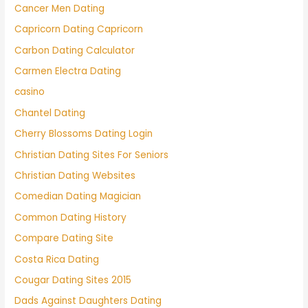
Cancer Men Dating
Capricorn Dating Capricorn
Carbon Dating Calculator
Carmen Electra Dating
casino
Chantel Dating
Cherry Blossoms Dating Login
Christian Dating Sites For Seniors
Christian Dating Websites
Comedian Dating Magician
Common Dating History
Compare Dating Site
Costa Rica Dating
Cougar Dating Sites 2015
Dads Against Daughters Dating