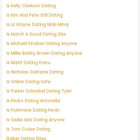
Is Kelly Clarkson Dating
Is Kim And Pete Still Dating
Is Lil Wayne Dating Nicki Minaj
Is Match A Good Dating Site
Is Michael Strahan Dating Anyone
Is Millie Bobby Brown Dating Anyone
Is Mizkif Dating Emiru
Is Nicholas Galitzine Dating
Is Online Dating Safe
Is Parker Schnabel Dating Tyler
Is Pedro Dating Antonella
Is Pokimane Dating Kevin
Is Sadie Sink Dating Anyone
Is Tom Cruise Dating
Italian Dating Sites