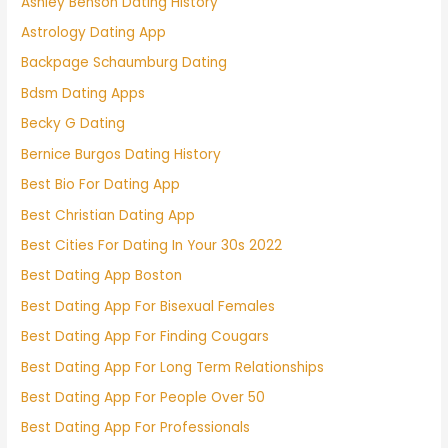
Ashley Benson Dating History
Astrology Dating App
Backpage Schaumburg Dating
Bdsm Dating Apps
Becky G Dating
Bernice Burgos Dating History
Best Bio For Dating App
Best Christian Dating App
Best Cities For Dating In Your 30s 2022
Best Dating App Boston
Best Dating App For Bisexual Females
Best Dating App For Finding Cougars
Best Dating App For Long Term Relationships
Best Dating App For People Over 50
Best Dating App For Professionals