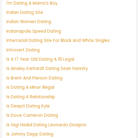
I'm Dating A Mama's Boy
Indian Dating Site
Indian Women Dating
Indianapolis Speed Dating
Interracial Dating Site For Black And White Singles
Introvert Dating
Is A 17 Year Old Dating A 19 Legal
Is Ainsley Earhardt Dating Sean Hannity
Is Brent And Pierson Dating
Is Dating A Minor Illegal
Is Dating A Relationship
Is Deepti Dating Kyle
Is Dove Cameron Dating
Is Gigi Hadid Dating Leonardo Dicaprio
Is Johnny Depp Dating