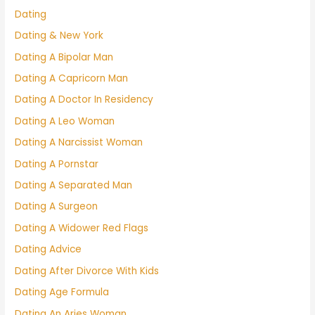
Dating
Dating & New York
Dating A Bipolar Man
Dating A Capricorn Man
Dating A Doctor In Residency
Dating A Leo Woman
Dating A Narcissist Woman
Dating A Pornstar
Dating A Separated Man
Dating A Surgeon
Dating A Widower Red Flags
Dating Advice
Dating After Divorce With Kids
Dating Age Formula
Dating An Aries Woman