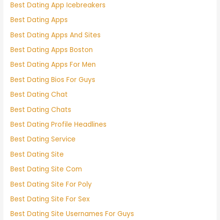
Best Dating App Icebreakers
Best Dating Apps
Best Dating Apps And Sites
Best Dating Apps Boston
Best Dating Apps For Men
Best Dating Bios For Guys
Best Dating Chat
Best Dating Chats
Best Dating Profile Headlines
Best Dating Service
Best Dating Site
Best Dating Site Com
Best Dating Site For Poly
Best Dating Site For Sex
Best Dating Site Usernames For Guys