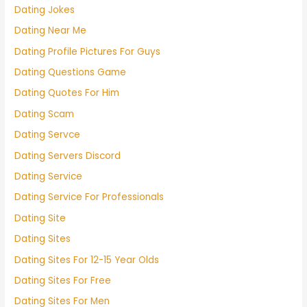
Dating Jokes
Dating Near Me
Dating Profile Pictures For Guys
Dating Questions Game
Dating Quotes For Him
Dating Scam
Dating Servce
Dating Servers Discord
Dating Service
Dating Service For Professionals
Dating Site
Dating Sites
Dating Sites For 12-15 Year Olds
Dating Sites For Free
Dating Sites For Men