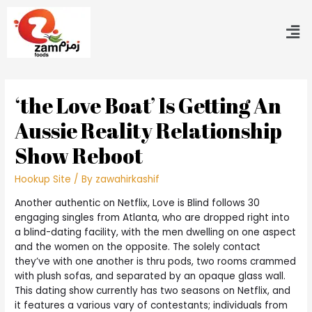
‘the Love Boat’ Is Getting An
Aussie Reality Relationship
Show Reboot
Hookup Site
/ By
zawahirkashif
Another authentic on Netflix, Love is Blind follows 30
engaging singles from Atlanta, who are dropped right into
a blind-dating facility, with the men dwelling on one aspect
and the women on the opposite. The solely contact
they’ve with one another is thru pods, two rooms crammed
with plush sofas, and separated by an opaque glass wall.
This dating show currently has two seasons on Netflix, and
it features a various vary of contestants; individuals from