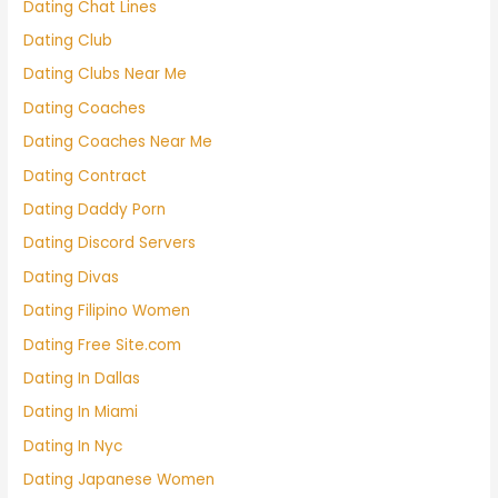
Dating Chat Lines
Dating Club
Dating Clubs Near Me
Dating Coaches
Dating Coaches Near Me
Dating Contract
Dating Daddy Porn
Dating Discord Servers
Dating Divas
Dating Filipino Women
Dating Free Site.com
Dating In Dallas
Dating In Miami
Dating In Nyc
Dating Japanese Women