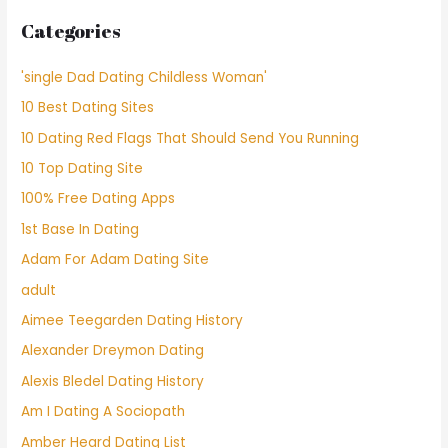
Categories
'single Dad Dating Childless Woman'
10 Best Dating Sites
10 Dating Red Flags That Should Send You Running
10 Top Dating Site
100% Free Dating Apps
1st Base In Dating
Adam For Adam Dating Site
adult
Aimee Teegarden Dating History
Alexander Dreymon Dating
Alexis Bledel Dating History
Am I Dating A Sociopath
Amber Heard Dating List