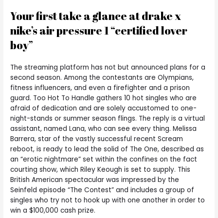
Your first take a glance at drake x
nike’s air pressure 1 “certified lover
boy”
The streaming platform has not but announced plans for a
second season. Among the contestants are Olympians,
fitness influencers, and even a firefighter and a prison
guard. Too Hot To Handle gathers 10 hot singles who are
afraid of dedication and are solely accustomed to one-
night-stands or summer season flings. The reply is a virtual
assistant, named Lana, who can see every thing. Melissa
Barrera, star of the vastly successful recent Scream
reboot, is ready to lead the solid of The One, described as
an “erotic nightmare” set within the confines on the fact
courting show, which Riley Keough is set to supply. This
British American spectacular was impressed by the
Seinfeld episode “The Contest” and includes a group of
singles who try not to hook up with one another in order to
win a $100,000 cash prize.