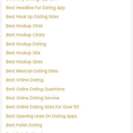
Best Headline For Dating App
Best Hook Up Dating Sites
Best Hookup Chat
Best Hookup Chats
Best Hookup Dating
Best Hookup Site
Best Hookup Sites
Best Mexican Dating Sites
Best Online Dating
Best Online Dating Questions
Best Online Dating Service
Best Online Dating Sites For Over 50
Best Opening Lines On Dating Apps
Best Polish Dating