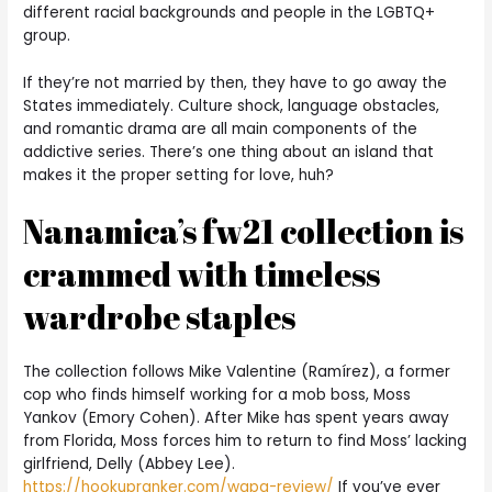
different racial backgrounds and people in the LGBTQ+
group.
If they’re not married by then, they have to go away the
States immediately. Culture shock, language obstacles,
and romantic drama are all main components of the
addictive series. There’s one thing about an island that
makes it the proper setting for love, huh?
Nanamica’s fw21 collection is
crammed with timeless
wardrobe staples
The collection follows Mike Valentine (Ramírez), a former
cop who finds himself working for a mob boss, Moss
Yankov (Emory Cohen). After Mike has spent years away
from Florida, Moss forces him to return to find Moss’ lacking
girlfriend, Delly (Abbey Lee).
https://hookupranker.com/wapa-review/
If you’ve ever