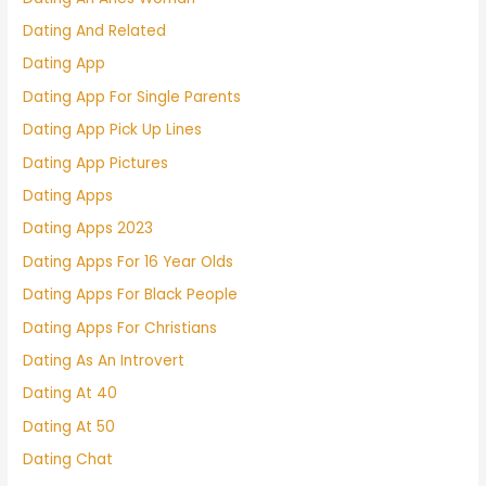
Dating And Related
Dating App
Dating App For Single Parents
Dating App Pick Up Lines
Dating App Pictures
Dating Apps
Dating Apps 2023
Dating Apps For 16 Year Olds
Dating Apps For Black People
Dating Apps For Christians
Dating As An Introvert
Dating At 40
Dating At 50
Dating Chat