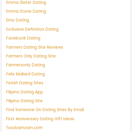
Emma Slater Dating
Emma Stone Dating
Emo Dating
Exclusive Definition Dating
Facebook Dating
Farmers Dating Site Reviews
Farmers Only Dating Site
Farmersonly Dating
Felix Mallard Dating
Fetish Dating Sites
Filipino Dating App
Filipino Dating Site
Find Someone On Dating Sites By Email
First Anniversary Dating Gift Ideas
foodzamzam.com