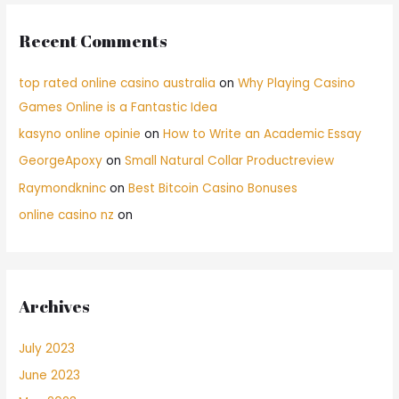
Recent Comments
top rated online casino australia
on
Why Playing Casino
Games Online is a Fantastic Idea
kasyno online opinie
on
How to Write an Academic Essay
GeorgeApoxy
on
Small Natural Collar Productreview
Raymondkninc
on
Best Bitcoin Casino Bonuses
online casino nz
on
Archives
July 2023
June 2023