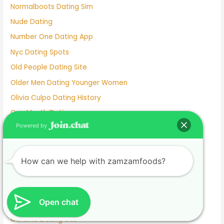
Normalboots Dating Sim
Nude Dating
Number One Dating App
Nyc Dating Spots
Old People Dating Site
Older Men Dating Younger Women
Olivia Culpo Dating History
One Month Dating
Powered by
One Night Stand Dating Site
Online Dating Apps Free
Online Dating Conversation Examples
How can we help with zamzamfoods?
Online Dating Services
Only Women Dating Apps
Open chat
Open Relationship Dating App
Ourtime Dating Site