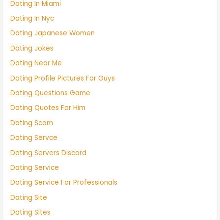
Dating In Miami
Dating In Nyc
Dating Japanese Women
Dating Jokes
Dating Near Me
Dating Profile Pictures For Guys
Dating Questions Game
Dating Quotes For Him
Dating Scam
Dating Servce
Dating Servers Discord
Dating Service
Dating Service For Professionals
Dating Site
Dating Sites