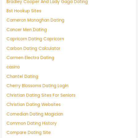
Bradley Cooper And Lady Gaga Dating
Bst Hookup Sites
Cameron Monaghan Dating
Cancer Men Dating
Capricorn Dating Capricorn
Carbon Dating Calculator
Carmen Electra Dating
casino
Chantel Dating
Cherry Blossoms Dating Login
Christian Dating Sites For Seniors
Christian Dating Websites
Comedian Dating Magician
Common Dating History
Compare Dating Site