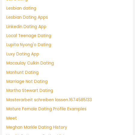
Lesbian dating
Lesbian Dating Apps
Linkedin Dating App
Local Teenage Dating
Lupita Nyong'o Dating
Luxy Dating App
Macaulay Culkin Dating
Manhunt Dating
Marriage Not Dating
Martha Stewart Dating
Masterarbeit schreiben lassen.1674585133
Mature Female Dating Profile Examples
Meet
Meghan Markle Dating History