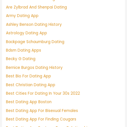
Are Zylbrad And Shenpai Dating
Army Dating App
Ashley Benson Dating History
Astrology Dating App
Backpage Schaumburg Dating
Bdsm Dating Apps
Becky G Dating
Bernice Burgos Dating History
Best Bio For Dating App
Best Christian Dating App
Best Cities For Dating In Your 30s 2022
Best Dating App Boston
Best Dating App For Bisexual Females
Best Dating App For Finding Cougars