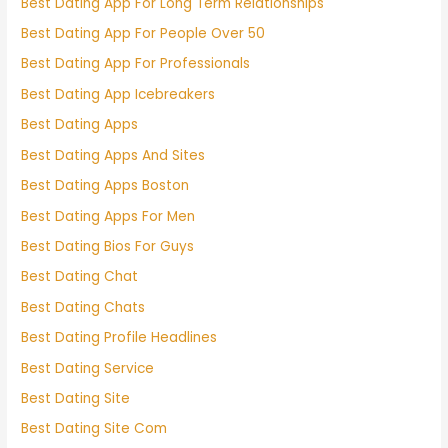
Best Dating App For Long Term Relationships
Best Dating App For People Over 50
Best Dating App For Professionals
Best Dating App Icebreakers
Best Dating Apps
Best Dating Apps And Sites
Best Dating Apps Boston
Best Dating Apps For Men
Best Dating Bios For Guys
Best Dating Chat
Best Dating Chats
Best Dating Profile Headlines
Best Dating Service
Best Dating Site
Best Dating Site Com