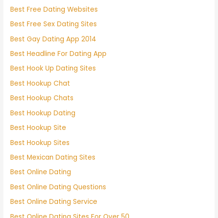
Best Free Dating Websites
Best Free Sex Dating Sites
Best Gay Dating App 2014
Best Headline For Dating App
Best Hook Up Dating Sites
Best Hookup Chat
Best Hookup Chats
Best Hookup Dating
Best Hookup Site
Best Hookup Sites
Best Mexican Dating Sites
Best Online Dating
Best Online Dating Questions
Best Online Dating Service
Best Online Dating Sites For Over 50