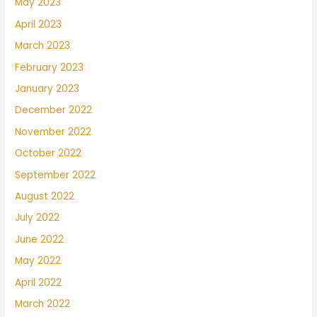
May 2023
April 2023
March 2023
February 2023
January 2023
December 2022
November 2022
October 2022
September 2022
August 2022
July 2022
June 2022
May 2022
April 2022
March 2022