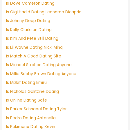
Is Dove Cameron Dating
Is Gigi Hadid Dating Leonardo Dicaprio
Is Johnny Depp Dating
Is Kelly Clarkson Dating
Is Kim And Pete Still Dating
Is Lil Wayne Dating Nicki Minaj
Is Match A Good Dating Site
Is Michael Strahan Dating Anyone
Is Millie Bobby Brown Dating Anyone
Is Mizkif Dating Emiru
Is Nicholas Galitzine Dating
Is Online Dating Safe
Is Parker Schnabel Dating Tyler
Is Pedro Dating Antonella
Is Pokimane Dating Kevin