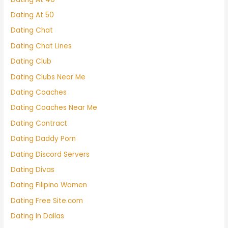
Dating At 50
Dating Chat
Dating Chat Lines
Dating Club
Dating Clubs Near Me
Dating Coaches
Dating Coaches Near Me
Dating Contract
Dating Daddy Porn
Dating Discord Servers
Dating Divas
Dating Filipino Women
Dating Free Site.com
Dating In Dallas