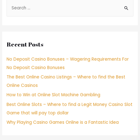
Recent Posts
No Deposit Casino Bonuses – Wagering Requirements For
No Deposit Casino Bonuses
The Best Online Casino Listings – Where to find the Best
Online Casinos
How to Win at Online Slot Machine Gambling
Best Online Slots – Where to find a Legit Money Casino Slot
Game that will pay top dollar
Why Playing Casino Games Online is a Fantastic Idea