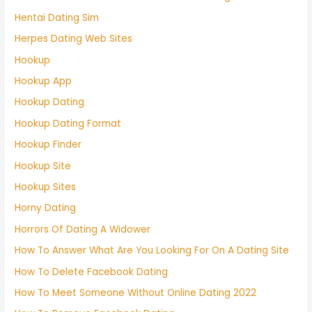
Hentai Dating Sim
Herpes Dating Web Sites
Hookup
Hookup App
Hookup Dating
Hookup Dating Format
Hookup Finder
Hookup Site
Hookup Sites
Horny Dating
Horrors Of Dating A Widower
How To Answer What Are You Looking For On A Dating Site
How To Delete Facebook Dating
How To Meet Someone Without Online Dating 2022