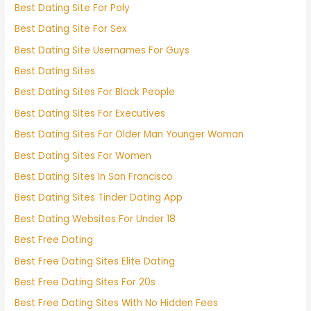
Best Dating Site For Poly
Best Dating Site For Sex
Best Dating Site Usernames For Guys
Best Dating Sites
Best Dating Sites For Black People
Best Dating Sites For Executives
Best Dating Sites For Older Man Younger Woman
Best Dating Sites For Women
Best Dating Sites In San Francisco
Best Dating Sites Tinder Dating App
Best Dating Websites For Under 18
Best Free Dating
Best Free Dating Sites Elite Dating
Best Free Dating Sites For 20s
Best Free Dating Sites With No Hidden Fees