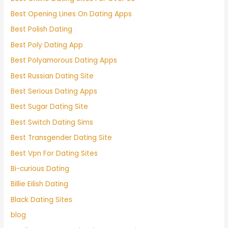
Best Opening Lines On Dating Apps
Best Polish Dating
Best Poly Dating App
Best Polyamorous Dating Apps
Best Russian Dating Site
Best Serious Dating Apps
Best Sugar Dating Site
Best Switch Dating Sims
Best Transgender Dating Site
Best Vpn For Dating Sites
Bi-curious Dating
Billie Eilish Dating
Black Dating Sites
blog