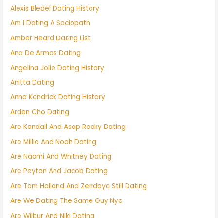
Alexis Bledel Dating History
Am I Dating A Sociopath
Amber Heard Dating List
Ana De Armas Dating
Angelina Jolie Dating History
Anitta Dating
Anna Kendrick Dating History
Arden Cho Dating
Are Kendall And Asap Rocky Dating
Are Millie And Noah Dating
Are Naomi And Whitney Dating
Are Peyton And Jacob Dating
Are Tom Holland And Zendaya Still Dating
Are We Dating The Same Guy Nyc
Are Wilbur And Niki Dating