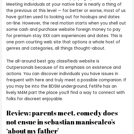
Meeting individuals at your native bar is nearly a thing of
the previous at this level — for better or worse, most of us
have gotten used to looking out for hookups and dates
on-line. However, the real motion starts when you shell out
some cash and purchase website foreign money to pay
for premium stay XXX cam experiences and dates. This is
one porn courting web site that options a whole host of
genres and categories, all things thought-about.
The all-around best gay classifieds website is
Outpersonals because of its emphasis on existence and
actions. You can discover individuals you have issues in
frequent with here and truly meet a possible companion. If
you may be into the BDSM underground, Fetlife has an
lively M4M part the place you’ll find a way to connect with
folks for discreet enjoyable.
Review: parents meet, comedy does
not ensue in sebastian maniscalco’s
‘about my father’