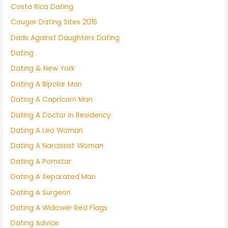
Costa Rica Dating
Cougar Dating Sites 2015
Dads Against Daughters Dating
Dating
Dating & New York
Dating A Bipolar Man
Dating A Capricorn Man
Dating A Doctor In Residency
Dating A Leo Woman
Dating A Narcissist Woman
Dating A Pornstar
Dating A Separated Man
Dating A Surgeon
Dating A Widower Red Flags
Dating Advice