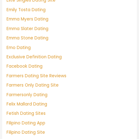
Elite Singles Dating Site
Emily Tosta Dating
Emma Myers Dating
Emma Slater Dating
Emma Stone Dating
Emo Dating
Exclusive Definition Dating
Facebook Dating
Farmers Dating Site Reviews
Farmers Only Dating Site
Farmersonly Dating
Felix Mallard Dating
Fetish Dating Sites
Filipino Dating App
Filipino Dating Site