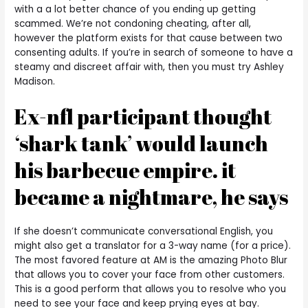
with a a lot better chance of you ending up getting
scammed. We’re not condoning cheating, after all,
however the platform exists for that cause between two
consenting adults. If you’re in search of someone to have a
steamy and discreet affair with, then you must try Ashley
Madison.
Ex-nfl participant thought
‘shark tank’ would launch
his barbecue empire. it
became a nightmare, he says
If she doesn’t communicate conversational English, you
might also get a translator for a 3-way name (for a price).
The most favored feature at AM is the amazing Photo Blur
that allows you to cover your face from other customers.
This is a good perform that allows you to resolve who you
need to see your face and keep prying eyes at bay.