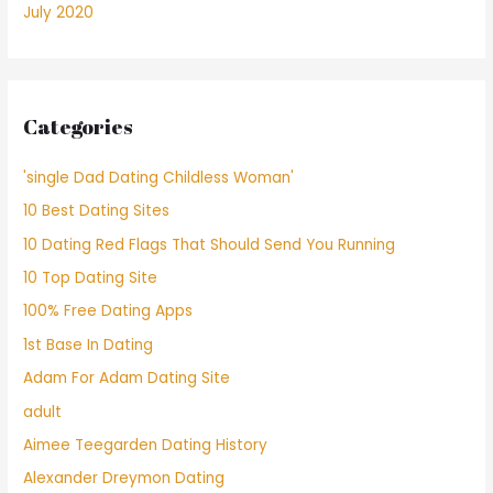
July 2020
Categories
'single Dad Dating Childless Woman'
10 Best Dating Sites
10 Dating Red Flags That Should Send You Running
10 Top Dating Site
100% Free Dating Apps
1st Base In Dating
Adam For Adam Dating Site
adult
Aimee Teegarden Dating History
Alexander Dreymon Dating