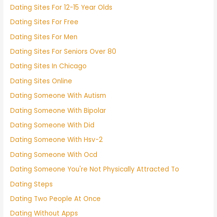
Dating Sites For 12-15 Year Olds
Dating Sites For Free
Dating Sites For Men
Dating Sites For Seniors Over 80
Dating Sites In Chicago
Dating Sites Online
Dating Someone With Autism
Dating Someone With Bipolar
Dating Someone With Did
Dating Someone With Hsv-2
Dating Someone With Ocd
Dating Someone You're Not Physically Attracted To
Dating Steps
Dating Two People At Once
Dating Without Apps