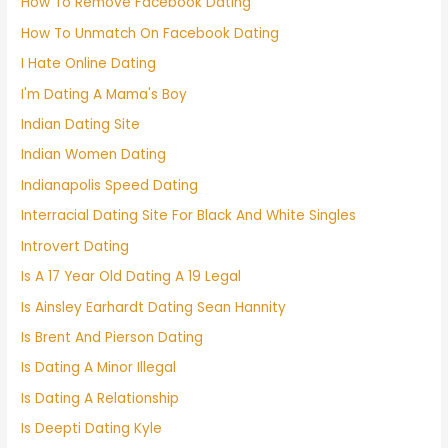
How To Remove Facebook Dating
How To Unmatch On Facebook Dating
I Hate Online Dating
I'm Dating A Mama's Boy
Indian Dating Site
Indian Women Dating
Indianapolis Speed Dating
Interracial Dating Site For Black And White Singles
Introvert Dating
Is A 17 Year Old Dating A 19 Legal
Is Ainsley Earhardt Dating Sean Hannity
Is Brent And Pierson Dating
Is Dating A Minor Illegal
Is Dating A Relationship
Is Deepti Dating Kyle