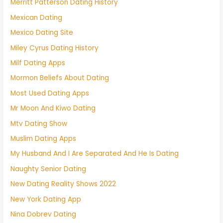
Merritt Patterson Dating History
Mexican Dating
Mexico Dating Site
Miley Cyrus Dating History
Milf Dating Apps
Mormon Beliefs About Dating
Most Used Dating Apps
Mr Moon And Kiwo Dating
Mtv Dating Show
Muslim Dating Apps
My Husband And I Are Separated And He Is Dating
Naughty Senior Dating
New Dating Reality Shows 2022
New York Dating App
Nina Dobrev Dating