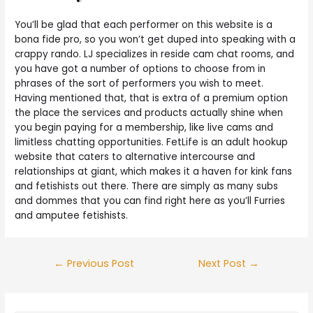
You’ll be glad that each performer on this website is a
bona fide pro, so you won’t get duped into speaking with a
crappy rando. LJ specializes in reside cam chat rooms, and
you have got a number of options to choose from in
phrases of the sort of performers you wish to meet.
Having mentioned that, that is extra of a premium option
the place the services and products actually shine when
you begin paying for a membership, like live cams and
limitless chatting opportunities. FetLife is an adult hookup
website that caters to alternative intercourse and
relationships at giant, which makes it a haven for kink fans
and fetishists out there. There are simply as many subs
and dommes that you can find right here as you’ll Furries
and amputee fetishists.
←
Previous Post
Next Post
→