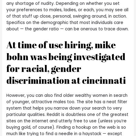
any shortage of nudity. Depending on whether you set
your preferences to males, ladies, or each, you may see all
of that stuff up close, personal, swinging around, in action.
Specifics on the demographic that most individuals care
about — the gender ratio — can be onerous to trace down.
At time of usc hiring, mike
bohn was being investigated
for racial, gender
discrimination at cincinnati
However, you can also find older wealthy women in search
of younger, attractive males too. The site has a neat filter
system that helps you narrow down your search to very
particular qualities. Reddit is doubtless one of the greatest
sites on the internet and utterly free to use (unless you’re
buying gold, of course). Finding a hookup on the web is so
much like trying to find a needle in a haystack — except