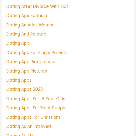
Dating After Divorce With Kids
Dating Age Formula
Dating An Aries Woman
Dating And Related
Dating App
Dating App For Single Parents
Dating App Pick Up Lines
Dating App Pictures
Dating Apps
Dating Apps 2023
Dating Apps For 16 Year Olds
Dating Apps For Black People
Dating Apps For Christians
Dating As An Introvert
Dating At 40