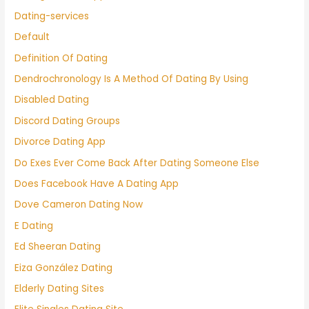
Dating-services
Default
Definition Of Dating
Dendrochronology Is A Method Of Dating By Using
Disabled Dating
Discord Dating Groups
Divorce Dating App
Do Exes Ever Come Back After Dating Someone Else
Does Facebook Have A Dating App
Dove Cameron Dating Now
E Dating
Ed Sheeran Dating
Eiza González Dating
Elderly Dating Sites