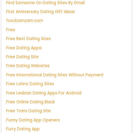
Find Someone On Dating Sites By Email
First Anniversary Dating Gift Ideas
foodzamzam.com
Free
Free Best Dating Sites
Free Dating Appa
Free Dating Site
Free Dating Websites
Free International Dating Sites Without Payment
Free Latino Dating Sites
Free Lesbian Dating Apps For Android
Free Online Dating Black
Free Trans Dating Site
Funny Dating App Openers
Furry Dating App