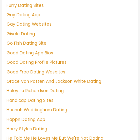
Furry Dating Sites
Gay Dating App
Gay Dating Websites
Gisele Dating
Go Fish Dating Site
Good Dating App Bios
Good Dating Profile Pictures
Good Free Dating Wesbites
Grace Van Patten And Jackson White Dating
Haley Lu Richardson Dating
Handicap Dating Sites
Hannah Waddingham Dating
Happn Dating App
Harry Styles Dating
He Told Me He Loves Me But We're Not Dating