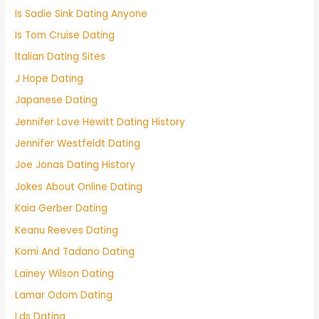
Is Sadie Sink Dating Anyone
Is Tom Cruise Dating
Italian Dating Sites
J Hope Dating
Japanese Dating
Jennifer Love Hewitt Dating History
Jennifer Westfeldt Dating
Joe Jonas Dating History
Jokes About Online Dating
Kaia Gerber Dating
Keanu Reeves Dating
Komi And Tadano Dating
Lainey Wilson Dating
Lamar Odom Dating
Lds Dating