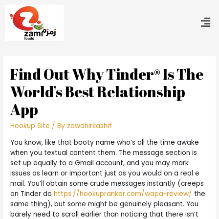
Find Out Why Tinder® Is The
World’s Best Relationship
App
Hookup Site
/ By
zawahirkashif
You know, like that booty name who’s all the time awake
when you textual content them. The message section is
set up equally to a Gmail account, and you may mark
issues as learn or important just as you would on a real e
mail. You’ll obtain some crude messages instantly (creeps
on Tinder do
https://hookupranker.com/wapa-review/
the
same thing), but some might be genuinely pleasant. You
barely need to scroll earlier than noticing that there isn’t