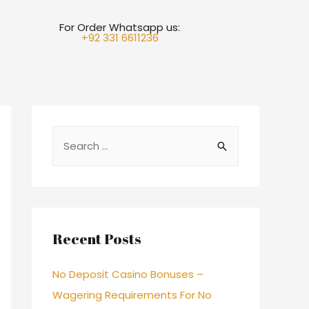
For Order Whatsapp us:
+92 331 6611236
Recent Posts
No Deposit Casino Bonuses –
Wagering Requirements For No