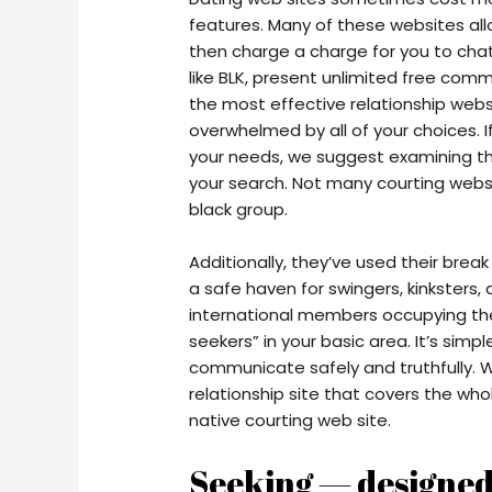
features. Many of these websites allo
then charge a charge for you to chat
like BLK, present unlimited free com
the most effective relationship webs
overwhelmed by all of your choices. I
your needs, we suggest examining th
your search. Not many courting webs
black group.
Additionally, they’ve used their brea
a safe haven for swingers, kinksters,
international members occupying the s
seekers” in your basic area. It’s simp
communicate safely and truthfully. 
relationship site that covers the whol
native courting web site.
Seeking — designed