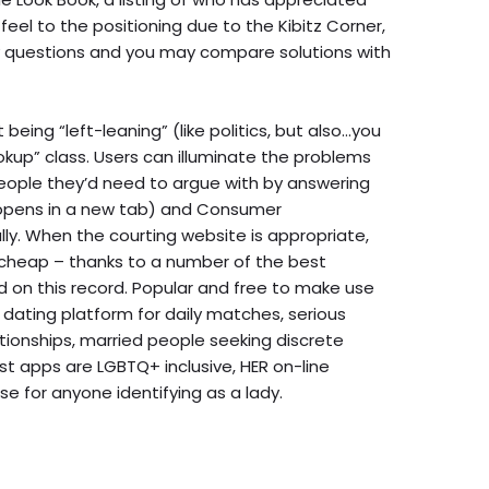
 feel to the positioning due to the Kibitz Corner,
ay questions and you may compare solutions with
being “left-leaning” (like politics, but also…you
okup” class. Users can illuminate the problems
eople they’d need to argue with by answering
(opens in a new tab) and Consumer
lly. When the courting website is appropriate,
nd cheap – thanks to a number of the best
d on this record. Popular and free to make use
 dating platform for daily matches, serious
ationships, married people seeking discrete
t apps are LGBTQ+ inclusive, HER on-line
e for anyone identifying as a lady.