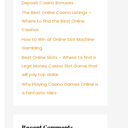
Deposit Casino Bonuses
The Best Online Casino Listings –
Where to find the Best Online
Casinos
How to Win at Online Slot Machine
Gambling
Best Online Slots – Where to find a
Legit Money Casino Slot Game that
will pay top dollar
Why Playing Casino Games Online is
a Fantastic Idea
Recent Comments