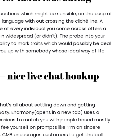
uestions which might be sensible, on the cusp of
 language with out crossing the cliché line. A
le of every individual you come across offers a
in widespread (or didn’t). The probe into your
ibility to mark traits which would possibly be deal
you up with somebody whose ideal way of life
 nice live chat hookup
at’s all about settling down and getting
doozy. Eharmony(opens in a new tab) uses a
ensions to match you with people based mostly
l fee yourself on prompts like “I’m an sincere
es. CMB encourages customers to get the ball