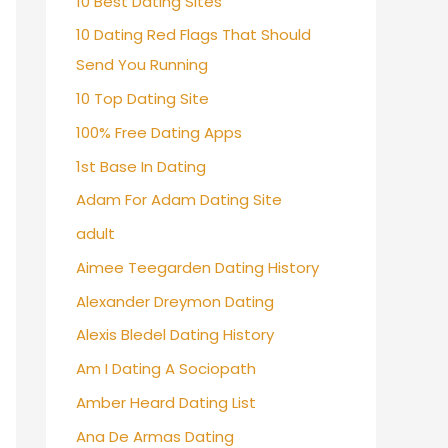
10 Best Dating Sites
10 Dating Red Flags That Should
Send You Running
10 Top Dating Site
100% Free Dating Apps
1st Base In Dating
Adam For Adam Dating Site
adult
Aimee Teegarden Dating History
Alexander Dreymon Dating
Alexis Bledel Dating History
Am I Dating A Sociopath
Amber Heard Dating List
Ana De Armas Dating