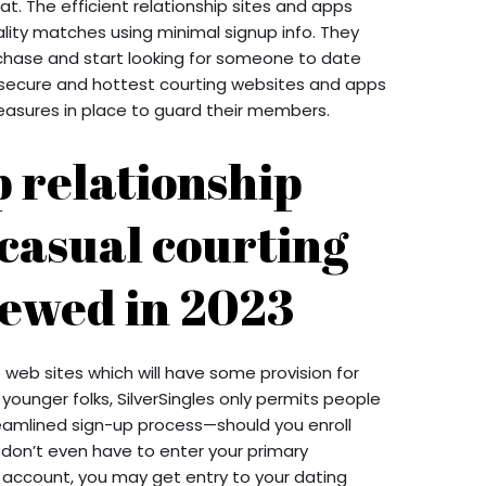
at. The efficient relationship sites and apps
lity matches using minimal signup info. They
 chase and start looking for someone to date
t secure and hottest courting websites and apps
easures in place to guard their members.
 relationship
0 casual courting
iewed in 2023
p web sites which will have some provision for
younger folks, SilverSingles only permits people
reamlined sign-up process—should you enroll
 don’t even have to enter your primary
 account, you may get entry to your dating