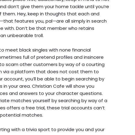
nd don’t give them your home tackle until you’re
ief them. Hey, keep in thoughts that each and
e—that features you, pal—are all simply in search
e with. Don’t be that member who retains
an unbearable troll.
o meet black singles with none financial
etimes full of pretend profiles and insincere
g to scam other customers by way of a courting
on via a platform that does not cost them to
r account, you’ll be able to begin searching by
es in your area. Christian Cafe will show you
ces and answers to your character questions.
riate matches yourself by searching by way of a
gles offers a free trial, these trial accounts can’t
h potential matches.
ing with a trivia sport to provide you and your