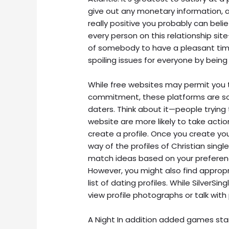
give out any monetary information, a
really positive you probably can bel
every person on this relationship sit
of somebody to have a pleasant tim
spoiling issues for everyone by being 
While free websites may permit you t
commitment, these platforms are som
daters. Think about it—people tryin
website are more likely to take acti
create a profile. Once you create you
way of the profiles of Christian singl
match ideas based on your preferen
However, you might also find approp
list of dating profiles. While SilverSin
view profile photographs or talk wit
A Night In addition added games start