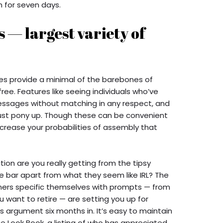
h for seven days.
 — largest variety of
es provide a minimal of the barebones of
ee. Features like seeing individuals who’ve
essages without matching in any respect, and
ust pony up. Though these can be convenient
ncrease your probabilities of assembly that
ion are you really getting from the tipsy
he bar apart from what they seem like IRL? The
omers specific themselves with prompts — from
 want to retire — are setting you up for
 argument six months in. It’s easy to maintain
he Look Book, a listing of who has appreciated