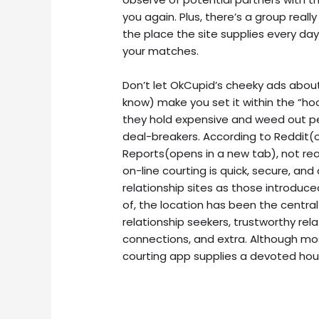
you again. Plus, there’s a group really
the place the site supplies every d
your matches.
Don’t let OkCupid’s cheeky ads about 
know) make you set it within the “ho
they hold expensive and weed out p
deal-breakers. According to Reddit
Reports(opens in a new tab), not rea
on-line courting is quick, secure, a
relationship sites as those introduce
of, the location has been the central
relationship seekers, trustworthy rel
connections, and extra. Although mos
courting app supplies a devoted hous