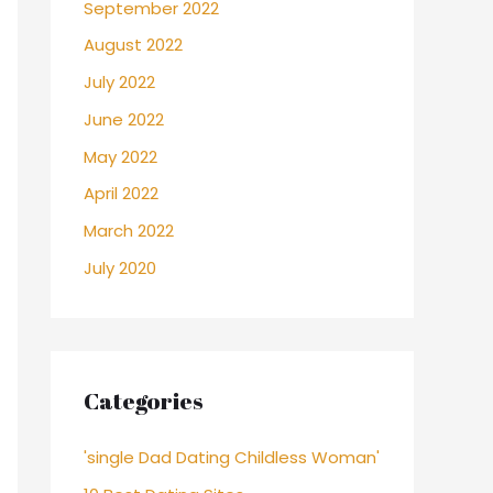
September 2022
August 2022
July 2022
June 2022
May 2022
April 2022
March 2022
July 2020
Categories
'single Dad Dating Childless Woman'