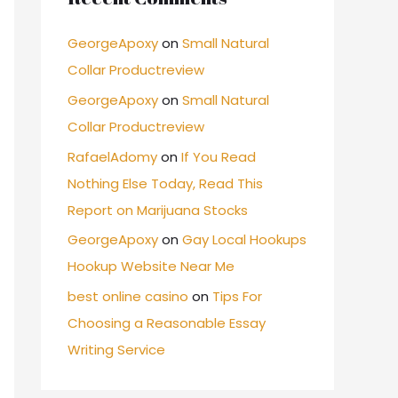
GeorgeApoxy
on
Small Natural
Collar Productreview
GeorgeApoxy
on
Small Natural
Collar Productreview
RafaelAdomy
on
If You Read
Nothing Else Today, Read This
Report on Marijuana Stocks
GeorgeApoxy
on
Gay Local Hookups
Hookup Website Near Me
best online casino
on
Tips For
Choosing a Reasonable Essay
Writing Service