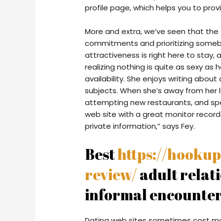
profile page, which helps you to provi
More and extra, we’ve seen that the 
commitments and prioritizing somebo
attractiveness is right here to stay, 
realizing nothing is quite as sexy a
availability. She enjoys writing abou
subjects. When she’s away from her l
attempting new restaurants, and spe
web site with a great monitor recor
private information,” says Fey.
Best
https://hooku
review/
adult relati
informal encounte
Dating web sites sometimes cost mont