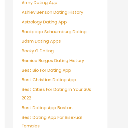
Army Dating App
Ashley Benson Dating History
Astrology Dating App
Backpage Schaumburg Dating
Bdsm Dating Apps
Becky G Dating
Bernice Burgos Dating History
Best Bio For Dating App
Best Christian Dating App
Best Cities For Dating In Your 30s
2022
Best Dating App Boston
Best Dating App For Bisexual
Females