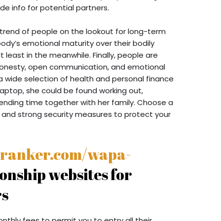
de info for potential partners.
trend of people on the lookout for long-term
dy’s emotional maturity over their bodily
at least in the meanwhile. Finally, people are
s honesty, open communication, and emotional
t a wide selection of health and personal finance
aptop, she could be found working out,
nding time together with her family. Choose a
d and strong security measures to protect your
pranker.com/wapa-
onship websites for
rs
hly fees to permit you to entry all their