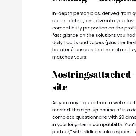
In-depth person bios, derived from q
recent dating, and dive into your love
compatibility proportion on the profi
fast glance on the solutions you had 
daily habits and values (plus the flex
breakers) ensures that match units 
matches yours.
Nostringsattached —
site
As you may expect from a web site th
married, the sign-up course of is a 
complete questionnaire with 29 dim
in your long-term compatibility. You’l
partner,” with sliding scale respons