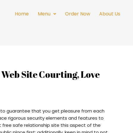
Home
Menu
Order Now
About Us
 Web Site Courting, Love
gy to guarantee that you get pleasure from each
ace rigorous security elements and features to
ree safe relationship site this aspect of the
public place first; additionally, keep in mind to not