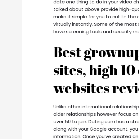
date one thing to do in your video ch
talked about above provide high-qua
make it simple for you to cut to the
virtually instantly. Some of the mos
have screening tools and security m
Best grownup
sites, high 1
websites rev
Unlike other international relationshi
older relationships however focus on 
over 50 to join. Dating.com has a st
along with your Google account, you
information. Once you’ve created an