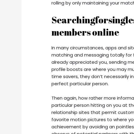
rolling by only maintaining your matc
Searchingforsingles
members online
In many circumstances, apps and sit
matching and messaging totally for fr
already appreciated you, sending m
profile boosts are where you may m
time savers, they don’t necessarily i
perfect particular person.
Then again, how rather more informat
particular person hitting on you at t
relationship sites that permit cust
favorite motion pictures to where you
achievement by avoiding an pointless
observe of potential partners with t