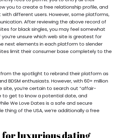
w you to create a free relationship profile, and
 with different users. However, some platforms,
munication. After reviewing the above record of
ites for black singles, you may feel somewhat
f you’re unsure which web site is greatest for
e next elements in each platform to slender
ites limit their consumer base completely to the
k from the spotlight to rebrand their platform as
 and BDSM enthusiasts. However, with 60+ million
ite, you’re certain to search out “affair-
le to get to know a potential date, and
While We Love Dates is a safe and secure
e thing of the USA, we’re additionally a free
 for luxurious dating