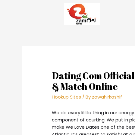
Dating Com Official
& Match Online
Hookup Sites
/ By
zawahirkashif
We do every little thing in our ener
component of courting. We put in pl
make We Love Dates one of the best f
Atlantic. It’s greatest to satisfy at a 