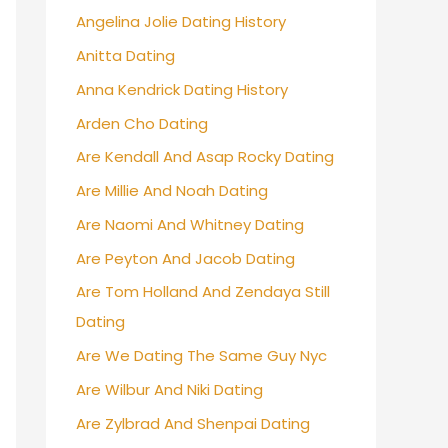
Angelina Jolie Dating History
Anitta Dating
Anna Kendrick Dating History
Arden Cho Dating
Are Kendall And Asap Rocky Dating
Are Millie And Noah Dating
Are Naomi And Whitney Dating
Are Peyton And Jacob Dating
Are Tom Holland And Zendaya Still
Dating
Are We Dating The Same Guy Nyc
Are Wilbur And Niki Dating
Are Zylbrad And Shenpai Dating