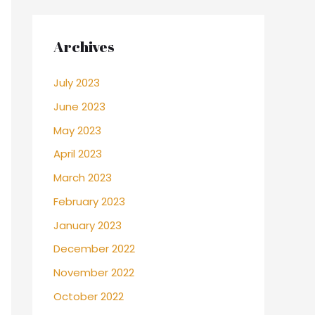
Archives
July 2023
June 2023
May 2023
April 2023
March 2023
February 2023
January 2023
December 2022
November 2022
October 2022