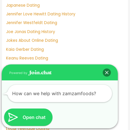
Japanese Dating
Jennifer Love Hewitt Dating History
Jennifer Westfeldt Dating
Joe Jonas Dating History
Jokes About Online Dating
Kaia Gerber Dating
Keanu Reeves Dating
Komi And Tadano Dating
Powered by
Lainey Wilson Dating
Lamar Odom Dating
How can we help with zamzamfoods?
Lds Dating
Lesbian dating
Lesbian Dating Apps
Open chat
Linkedin Dating App
Local Teenage Dating