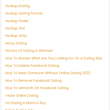
Hookup Dating
Hookup Dating Format
Hookup Finder
Hookup Site
Hookup Sites
Horny Dating
Horrors Of Dating A Widower
How To Answer What Are You Looking For On A Dating Site
How To Delete Facebook Dating
How To Meet Someone Without Online Dating 2022
How To Remove Facebook Dating
How To Unmatch On Facebook Dating
I Hate Online Dating
I'm Dating A Mama's Boy