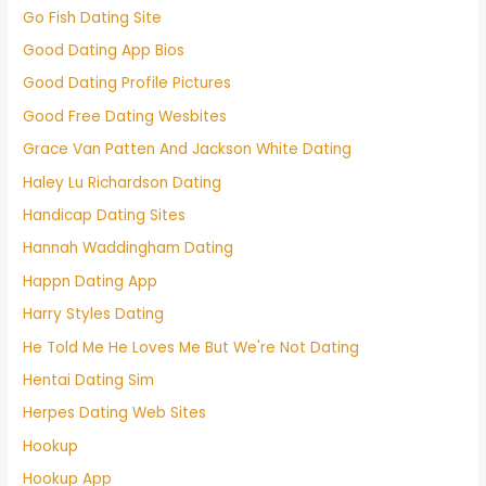
Go Fish Dating Site
Good Dating App Bios
Good Dating Profile Pictures
Good Free Dating Wesbites
Grace Van Patten And Jackson White Dating
Haley Lu Richardson Dating
Handicap Dating Sites
Hannah Waddingham Dating
Happn Dating App
Harry Styles Dating
He Told Me He Loves Me But We're Not Dating
Hentai Dating Sim
Herpes Dating Web Sites
Hookup
Hookup App