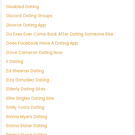
Disabled Dating
Discord Dating Groups
Divorce Dating App
Do Exes Ever Come Back After Dating Someone Else
Does Facebook Have A Dating App
Dove Cameron Dating Now
E Dating
Ed Sheeran Dating
Eiza González Dating
Elderly Dating Sites
Elite Singles Dating Site
Emily Tosta Dating
Emma Myers Dating
Emma Slater Dating
Emma Stone Dating