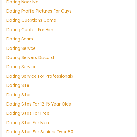
Dating Near Me
Dating Profile Pictures For Guys
Dating Questions Game
Dating Quotes For Him
Dating Scam
Dating Servce
Dating Servers Discord
Dating Service
Dating Service For Professionals
Dating Site
Dating Sites
Dating Sites For 12-15 Year Olds
Dating Sites For Free
Dating Sites For Men
Dating Sites For Seniors Over 80