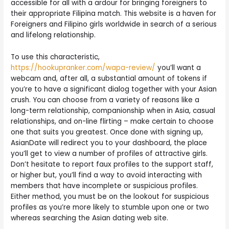
accessible for all with a ardour for bringing foreigners to
their appropriate Filipina match. This website is a haven for
Foreigners and Filipino girls worldwide in search of a serious
and lifelong relationship.
To use this characteristic,
https://hookupranker.com/wapa-review/
you’ll want a
webcam and, after all, a substantial amount of tokens if
you’re to have a significant dialog together with your Asian
crush. You can choose from a variety of reasons like a
long-term relationship, companionship when in Asia, casual
relationships, and on-line flirting – make certain to choose
one that suits you greatest. Once done with signing up,
AsianDate will redirect you to your dashboard, the place
you’ll get to view a number of profiles of attractive girls.
Don’t hesitate to report faux profiles to the support staff,
or higher but, you’ll find a way to avoid interacting with
members that have incomplete or suspicious profiles.
Either method, you must be on the lookout for suspicious
profiles as you’re more likely to stumble upon one or two
whereas searching the Asian dating web site.