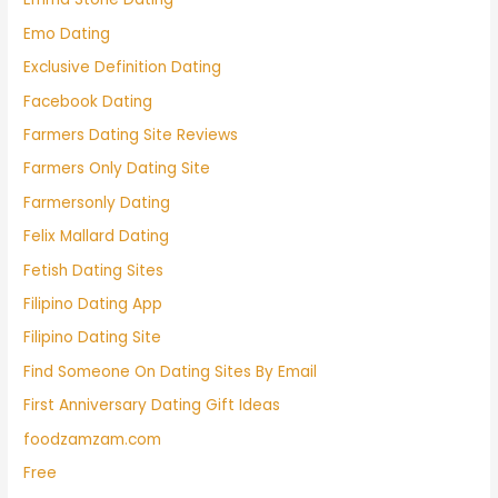
Emo Dating
Exclusive Definition Dating
Facebook Dating
Farmers Dating Site Reviews
Farmers Only Dating Site
Farmersonly Dating
Felix Mallard Dating
Fetish Dating Sites
Filipino Dating App
Filipino Dating Site
Find Someone On Dating Sites By Email
First Anniversary Dating Gift Ideas
foodzamzam.com
Free