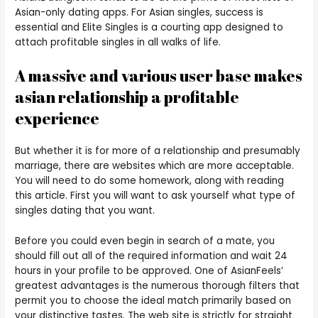
Asian-only dating apps. For Asian singles, success is
essential and Elite Singles is a courting app designed to
attach profitable singles in all walks of life.
A massive and various user base makes
asian relationship a profitable
experience
But whether it is for more of a relationship and presumably
marriage, there are websites which are more acceptable.
You will need to do some homework, along with reading
this article. First you will want to ask yourself what type of
singles dating that you want.
Before you could even begin in search of a mate, you
should fill out all of the required information and wait 24
hours in your profile to be approved. One of AsianFeels’
greatest advantages is the numerous thorough filters that
permit you to choose the ideal match primarily based on
your distinctive tastes. The web site is strictly for straight