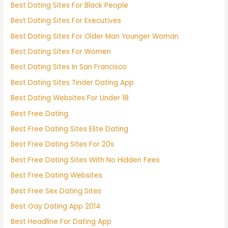
Best Dating Sites For Black People
Best Dating Sites For Executives
Best Dating Sites For Older Man Younger Woman
Best Dating Sites For Women
Best Dating Sites In San Francisco
Best Dating Sites Tinder Dating App
Best Dating Websites For Under 18
Best Free Dating
Best Free Dating Sites Elite Dating
Best Free Dating Sites For 20s
Best Free Dating Sites With No Hidden Fees
Best Free Dating Websites
Best Free Sex Dating Sites
Best Gay Dating App 2014
Best Headline For Dating App