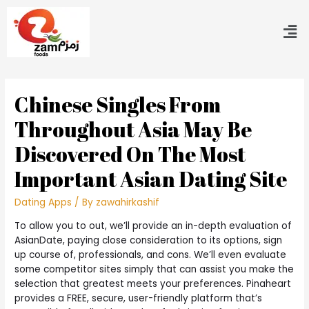
Chinese Singles From
Throughout Asia May Be
Discovered On The Most
Important Asian Dating Site
Dating Apps
/ By
zawahirkashif
To allow you to out, we’ll provide an in-depth evaluation of
AsianDate, paying close consideration to its options, sign
up course of, professionals, and cons. We’ll even evaluate
some competitor sites simply that can assist you make the
selection that greatest meets your preferences. Pinaheart
provides a FREE, secure, user-friendly platform that’s