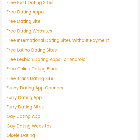
Free Best Dating Sites
Free Dating Appa
Free Dating Site
Free Dating Websites
Free International Dating Sites Without Payment
Free Latino Dating Sites
Free Lesbian Dating Apps For Android
Free Online Dating Black
Free Trans Dating Site
Funny Dating App Openers
Furry Dating App
Furry Dating Sites
Gay Dating App
Gay Dating Websites
Gisele Dating