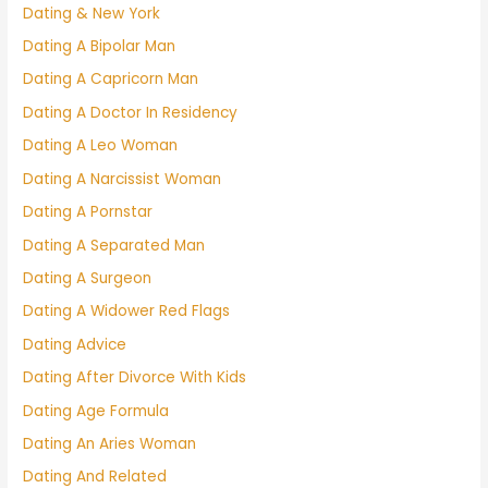
Dating & New York
Dating A Bipolar Man
Dating A Capricorn Man
Dating A Doctor In Residency
Dating A Leo Woman
Dating A Narcissist Woman
Dating A Pornstar
Dating A Separated Man
Dating A Surgeon
Dating A Widower Red Flags
Dating Advice
Dating After Divorce With Kids
Dating Age Formula
Dating An Aries Woman
Dating And Related