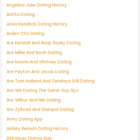
Angelina Jolie Dating History
Anitta Dating
Anna Kendrick Dating History
Arden Cho Dating
Are Kendall And Asap Rocky Dating
Are Millie And Noah Dating
Are Naomi And Whitney Dating
Are Peyton And Jacob Dating
Are Tom Holland And Zendaya Still Dating
Are We Dating The Same Guy Nyc
Are Wilbur And Niki Dating
Are Zylbrad And Shenpai Dating
Army Dating App
Ashley Benson Dating History
Astrology Dating App