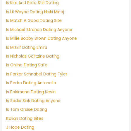
Is Kim And Pete Still Dating
Is Lil Wayne Dating Nicki Minaj
Is Match A Good Dating Site
Is Michael Strahan Dating Anyone
Is Millie Bobby Brown Dating Anyone
Is Mizkif Dating Emiru
Is Nicholas Galitzine Dating
Is Online Dating Safe
Is Parker Schnabel Dating Tyler
Is Pedro Dating Antonella
Is Pokimane Dating Kevin
Is Sadie Sink Dating Anyone
Is Tom Cruise Dating
Italian Dating Sites
J Hope Dating