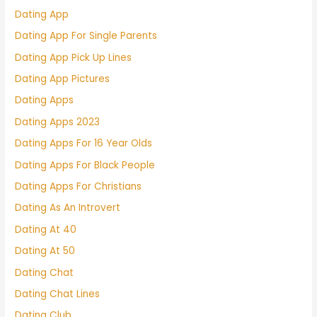
Dating App
Dating App For Single Parents
Dating App Pick Up Lines
Dating App Pictures
Dating Apps
Dating Apps 2023
Dating Apps For 16 Year Olds
Dating Apps For Black People
Dating Apps For Christians
Dating As An Introvert
Dating At 40
Dating At 50
Dating Chat
Dating Chat Lines
Dating Club