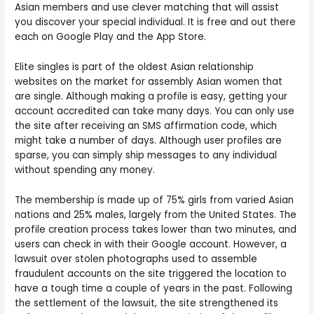
Asian members and use clever matching that will assist
you discover your special individual. It is free and out there
each on Google Play and the App Store.
Elite singles is part of the oldest Asian relationship
websites on the market for assembly Asian women that
are single. Although making a profile is easy, getting your
account accredited can take many days. You can only use
the site after receiving an SMS affirmation code, which
might take a number of days. Although user profiles are
sparse, you can simply ship messages to any individual
without spending any money.
The membership is made up of 75% girls from varied Asian
nations and 25% males, largely from the United States. The
profile creation process takes lower than two minutes, and
users can check in with their Google account. However, a
lawsuit over stolen photographs used to assemble
fraudulent accounts on the site triggered the location to
have a tough time a couple of years in the past. Following
the settlement of the lawsuit, the site strengthened its