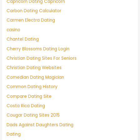
Capricorn Dating Capricorn
Carbon Dating Calculator
Carmen Electra Dating
casino
Chantel Dating
Cherry Blossoms Dating Login
Christian Dating Sites For Seniors
Christian Dating Websites
Comedian Dating Magician
Common Dating History
Compare Dating Site
Costa Rica Dating
Cougar Dating Sites 2015
Dads Against Daughters Dating
Dating