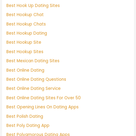
Best Hook Up Dating Sites
Best Hookup Chat
Best Hookup Chats
Best Hookup Dating
Best Hookup Site
Best Hookup Sites
Best Mexican Dating Sites
Best Online Dating
Best Online Dating Questions
Best Online Dating Service
Best Online Dating Sites For Over 50
Best Opening Lines On Dating Apps
Best Polish Dating
Best Poly Dating App
Best Polyamorous Dating Apps