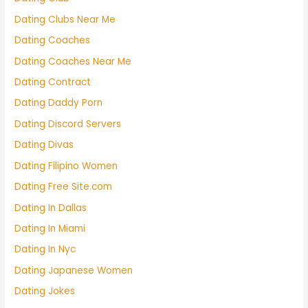
Dating Clubs Near Me
Dating Coaches
Dating Coaches Near Me
Dating Contract
Dating Daddy Porn
Dating Discord Servers
Dating Divas
Dating Filipino Women
Dating Free Site.com
Dating In Dallas
Dating In Miami
Dating In Nyc
Dating Japanese Women
Dating Jokes