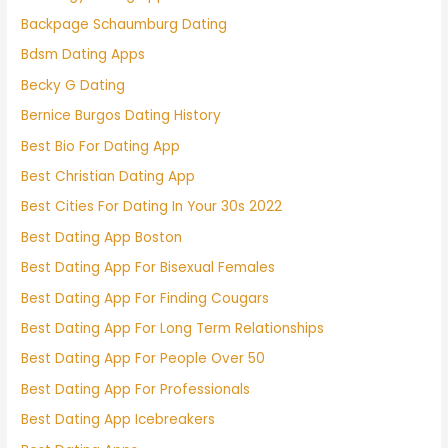
Backpage Schaumburg Dating
Bdsm Dating Apps
Becky G Dating
Bernice Burgos Dating History
Best Bio For Dating App
Best Christian Dating App
Best Cities For Dating In Your 30s 2022
Best Dating App Boston
Best Dating App For Bisexual Females
Best Dating App For Finding Cougars
Best Dating App For Long Term Relationships
Best Dating App For People Over 50
Best Dating App For Professionals
Best Dating App Icebreakers