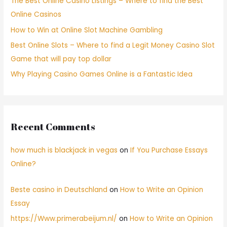
The Best Online Casino Listings – Where to find the Best
Online Casinos
How to Win at Online Slot Machine Gambling
Best Online Slots – Where to find a Legit Money Casino Slot
Game that will pay top dollar
Why Playing Casino Games Online is a Fantastic Idea
Recent Comments
how much is blackjack in vegas
on
If You Purchase Essays
Online?
Beste casino in Deutschland
on
How to Write an Opinion
Essay
https://Www.primerabeijum.nl/
on
How to Write an Opinion