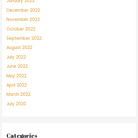
January 2023
December 2022
November 2022
October 2022
September 2022
August 2022
July 2022
June 2022
May 2022
April 2022
March 2022
July 2020
Categories