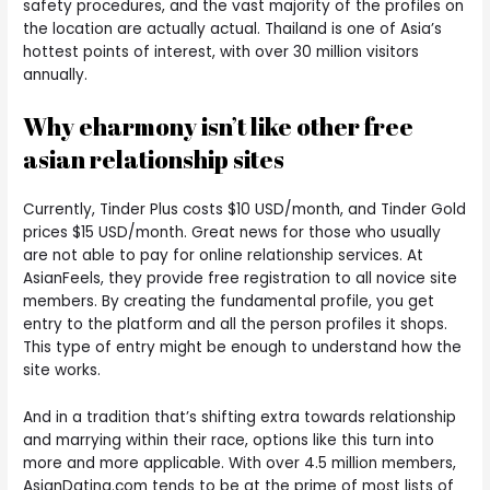
safety procedures, and the vast majority of the profiles on
the location are actually actual. Thailand is one of Asia’s
hottest points of interest, with over 30 million visitors
annually.
Why eharmony isn’t like other free
asian relationship sites
Currently, Tinder Plus costs $10 USD/month, and Tinder Gold
prices $15 USD/month. Great news for those who usually
are not able to pay for online relationship services. At
AsianFeels, they provide free registration to all novice site
members. By creating the fundamental profile, you get
entry to the platform and all the person profiles it shops.
This type of entry might be enough to understand how the
site works.
And in a tradition that’s shifting extra towards relationship
and marrying within their race, options like this turn into
more and more applicable. With over 4.5 million members,
AsianDating.com tends to be at the prime of most lists of