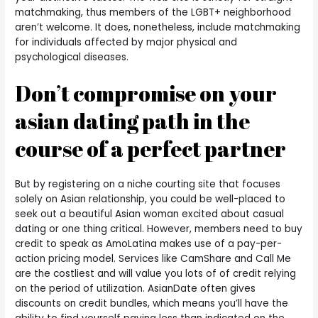
matchmaking, thus members of the LGBT+ neighborhood
aren’t welcome. It does, nonetheless, include matchmaking
for individuals affected by major physical and
psychological diseases.
Don’t compromise on your
asian dating path in the
course of a perfect partner
But by registering on a niche courting site that focuses
solely on Asian relationship, you could be well-placed to
seek out a beautiful Asian woman excited about casual
dating or one thing critical. However, members need to buy
credit to speak as AmoLatina makes use of a pay-per-
action pricing model. Services like CamShare and Call Me
are the costliest and will value you lots of of credit relying
on the period of utilization. AsianDate often gives
discounts on credit bundles, which means you’ll have the