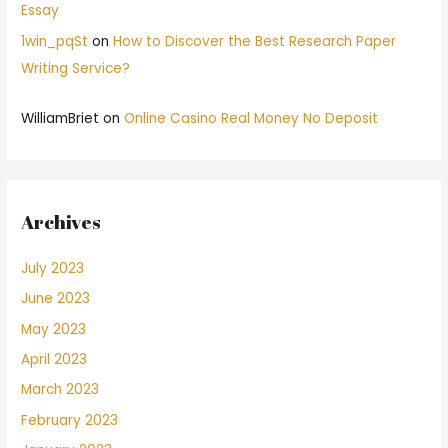
Essay
1win_pqSt
on
How to Discover the Best Research Paper
Writing Service?
WilliamBriet
on
Online Casino Real Money No Deposit
Archives
July 2023
June 2023
May 2023
April 2023
March 2023
February 2023