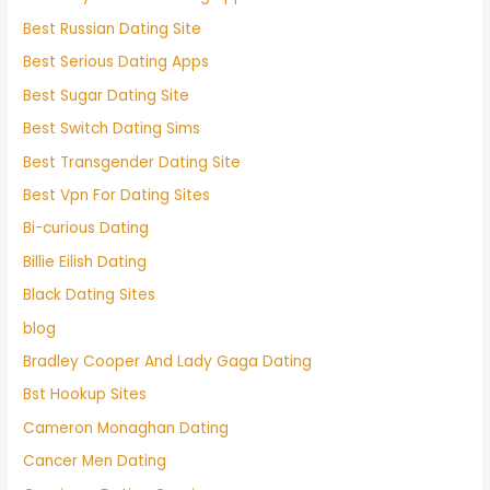
Best Russian Dating Site
Best Serious Dating Apps
Best Sugar Dating Site
Best Switch Dating Sims
Best Transgender Dating Site
Best Vpn For Dating Sites
Bi-curious Dating
Billie Eilish Dating
Black Dating Sites
blog
Bradley Cooper And Lady Gaga Dating
Bst Hookup Sites
Cameron Monaghan Dating
Cancer Men Dating