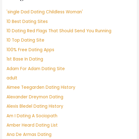
'single Dad Dating Childless Woman'
10 Best Dating Sites
10 Dating Red Flags That Should Send You Running
10 Top Dating Site
100% Free Dating Apps
1st Base In Dating
Adam For Adam Dating Site
adult
Aimee Teegarden Dating History
Alexander Dreymon Dating
Alexis Bledel Dating History
Am I Dating A Sociopath
Amber Heard Dating List
Ana De Armas Dating