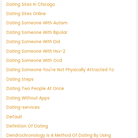
Dating Sites In Chicago
Dating Sites Online
Dating Someone With Autism
Dating Someone With Bipolar
Dating Someone With Did
Dating Someone With Hsv-2
Dating Someone With Ocd
Dating Someone You're Not Physically Attracted To
Dating Steps
Dating Two People At Once
Dating Without Apps
Dating-services
Default
Definition Of Dating
Dendrochronology Is A Method Of Dating By Using