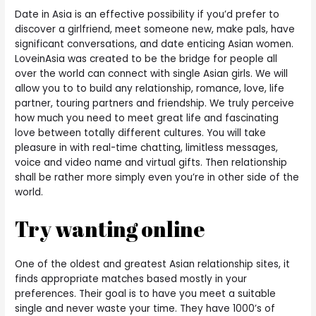
Date in Asia is an effective possibility if you’d prefer to
discover a girlfriend, meet someone new, make pals, have
significant conversations, and date enticing Asian women.
LoveinAsia was created to be the bridge for people all
over the world can connect with single Asian girls. We will
allow you to to build any relationship, romance, love, life
partner, touring partners and friendship. We truly perceive
how much you need to meet great life and fascinating
love between totally different cultures. You will take
pleasure in with real-time chatting, limitless messages,
voice and video name and virtual gifts. Then relationship
shall be rather more simply even you’re in other side of the
world.
Try wanting online
One of the oldest and greatest Asian relationship sites, it
finds appropriate matches based mostly in your
preferences. Their goal is to have you meet a suitable
single and never waste your time. They have 1000’s of