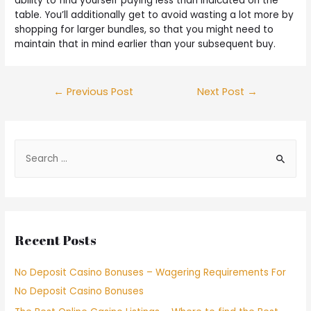
ability to find yourself paying less than indicated on the
table. You’ll additionally get to avoid wasting a lot more by
shopping for larger bundles, so that you might need to
maintain that in mind earlier than your subsequent buy.
←
Previous Post
Next Post
→
Recent Posts
No Deposit Casino Bonuses – Wagering Requirements For
No Deposit Casino Bonuses