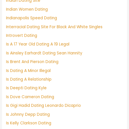
Indian Dating Site
Indian Women Dating
Indianapolis Speed Dating
Interracial Dating Site For Black And White Singles
Introvert Dating
Is A 17 Year Old Dating A 19 Legal
Is Ainsley Earhardt Dating Sean Hannity
Is Brent And Pierson Dating
Is Dating A Minor Illegal
Is Dating A Relationship
Is Deepti Dating Kyle
Is Dove Cameron Dating
Is Gigi Hadid Dating Leonardo Dicaprio
Is Johnny Depp Dating
Is Kelly Clarkson Dating