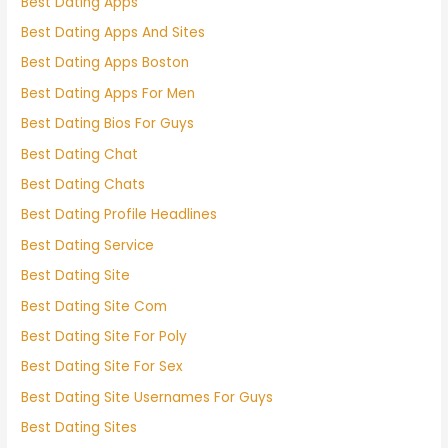
Best Dating Apps
Best Dating Apps And Sites
Best Dating Apps Boston
Best Dating Apps For Men
Best Dating Bios For Guys
Best Dating Chat
Best Dating Chats
Best Dating Profile Headlines
Best Dating Service
Best Dating Site
Best Dating Site Com
Best Dating Site For Poly
Best Dating Site For Sex
Best Dating Site Usernames For Guys
Best Dating Sites