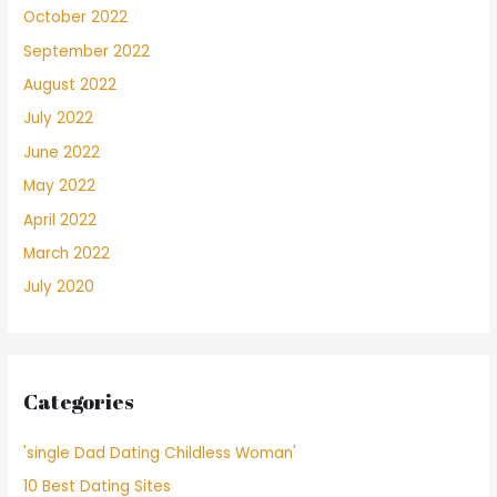
October 2022
September 2022
August 2022
July 2022
June 2022
May 2022
April 2022
March 2022
July 2020
Categories
'single Dad Dating Childless Woman'
10 Best Dating Sites