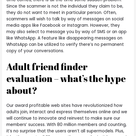
Since the scammer is not the individual they claim to be,
they do not want to meet in particular person. Often,
scammers will wish to talk by way of messages on social
media apps like Facebook or Instagram. However, they
may also select to message you by way of SMS or an app
like WhatsApp. A feature like disappearing messages on
WhatsApp can be utilized to verify there’s no permanent
copy of your conversations.
Adult friend finder
evaluation – what’s the hype
about?
Our award profitable web sites have revolutionized how
adults join, interact and express themselves online and we
will continue to innovate and reinvest to make sure our
members’ success. With 80 million members and counting,
it’s no surprise that the users aren’t all supermodels. Plus,