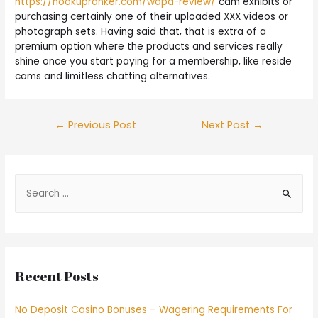
https://hookupranker.com/wapa-review/
cam exhibits or
purchasing certainly one of their uploaded XXX videos or
photograph sets. Having said that, that is extra of a
premium option where the products and services really
shine once you start paying for a membership, like reside
cams and limitless chatting alternatives.
←
Previous Post
Next Post
→
Recent Posts
No Deposit Casino Bonuses – Wagering Requirements For