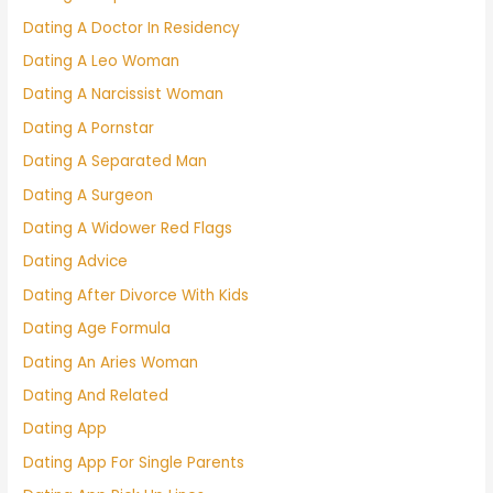
Dating A Doctor In Residency
Dating A Leo Woman
Dating A Narcissist Woman
Dating A Pornstar
Dating A Separated Man
Dating A Surgeon
Dating A Widower Red Flags
Dating Advice
Dating After Divorce With Kids
Dating Age Formula
Dating An Aries Woman
Dating And Related
Dating App
Dating App For Single Parents