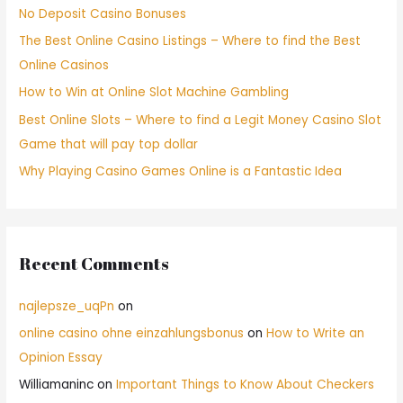
No Deposit Casino Bonuses
The Best Online Casino Listings – Where to find the Best
Online Casinos
How to Win at Online Slot Machine Gambling
Best Online Slots – Where to find a Legit Money Casino Slot
Game that will pay top dollar
Why Playing Casino Games Online is a Fantastic Idea
Recent Comments
najlepsze_uqPn
on
online casino ohne einzahlungsbonus
on
How to Write an
Opinion Essay
Williamaninc
on
Important Things to Know About Checkers