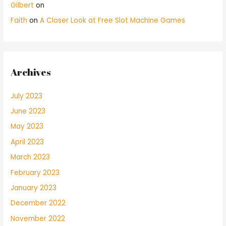
Gilbert
on
Faith
on
A Closer Look at Free Slot Machine Games
Archives
July 2023
June 2023
May 2023
April 2023
March 2023
February 2023
January 2023
December 2022
November 2022