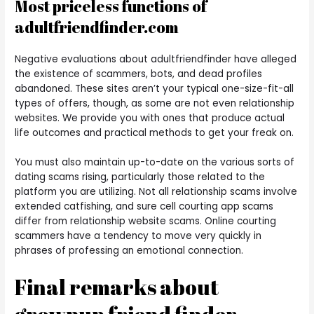
Most priceless functions of
adultfriendfinder.com
Negative evaluations about adultfriendfinder have alleged
the existence of scammers, bots, and dead profiles
abandoned. These sites aren’t your typical one-size-fit-all
types of offers, though, as some are not even relationship
websites. We provide you with ones that produce actual
life outcomes and practical methods to get your freak on.
You must also maintain up-to-date on the various sorts of
dating scams rising, particularly those related to the
platform you are utilizing. Not all relationship scams involve
extended catfishing, and sure cell courting app scams
differ from relationship website scams. Online courting
scammers have a tendency to move very quickly in
phrases of professing an emotional connection.
Final remarks about