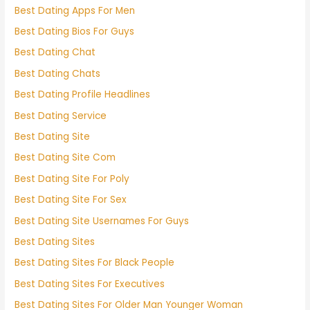
Best Dating Apps For Men
Best Dating Bios For Guys
Best Dating Chat
Best Dating Chats
Best Dating Profile Headlines
Best Dating Service
Best Dating Site
Best Dating Site Com
Best Dating Site For Poly
Best Dating Site For Sex
Best Dating Site Usernames For Guys
Best Dating Sites
Best Dating Sites For Black People
Best Dating Sites For Executives
Best Dating Sites For Older Man Younger Woman