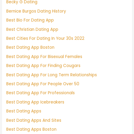
Becky G Dating
Bernice Burgos Dating History
Best Bio For Dating App
Best Christian Dating App
Best Cities For Dating In Your 30s 2022
Best Dating App Boston
Best Dating App For Bisexual Females
Best Dating App For Finding Cougars
Best Dating App For Long Term Relationships
Best Dating App For People Over 50
Best Dating App For Professionals
Best Dating App Icebreakers
Best Dating Apps
Best Dating Apps And Sites
Best Dating Apps Boston