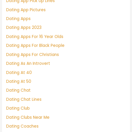
Dating App Pick Up Lines
Dating App Pictures
Dating Apps
Dating Apps 2023
Dating Apps For 16 Year Olds
Dating Apps For Black People
Dating Apps For Christians
Dating As An Introvert
Dating At 40
Dating At 50
Dating Chat
Dating Chat Lines
Dating Club
Dating Clubs Near Me
Dating Coaches