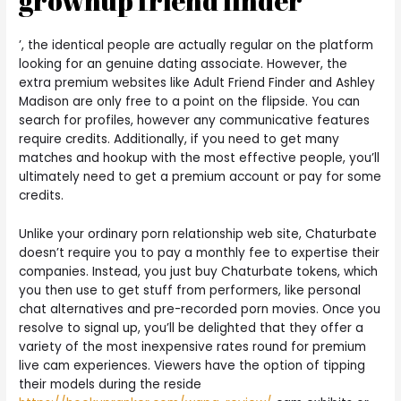
grownup friend finder
’, the identical people are actually regular on the platform
looking for an genuine dating associate. However, the
extra premium websites like Adult Friend Finder and Ashley
Madison are only free to a point on the flipside. You can
search for profiles, however any communicative features
require credits. Additionally, if you need to get many
matches and hookup with the most effective people, you’ll
ultimately need to get a premium account or pay for some
credits.
Unlike your ordinary porn relationship web site, Chaturbate
doesn’t require you to pay a monthly fee to expertise their
companies. Instead, you just buy Chaturbate tokens, which
you then use to get stuff from performers, like personal
chat alternatives and pre-recorded porn movies. Once you
resolve to signal up, you’ll be delighted that they offer a
variety of the most inexpensive rates round for premium
live cam experiences. Viewers have the option of tipping
their models during the reside