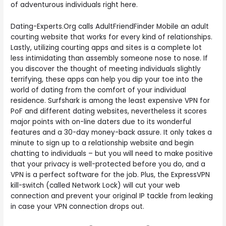
of adventurous individuals right here.
Dating-Experts.Org calls AdultFriendFinder Mobile an adult
courting website that works for every kind of relationships.
Lastly, utilizing courting apps and sites is a complete lot
less intimidating than assembly someone nose to nose. If
you discover the thought of meeting individuals slightly
terrifying, these apps can help you dip your toe into the
world of dating from the comfort of your individual
residence. Surfshark is among the least expensive VPN for
PoF and different dating websites, nevertheless it scores
major points with on-line daters due to its wonderful
features and a 30-day money-back assure. It only takes a
minute to sign up to a relationship website and begin
chatting to individuals – but you will need to make positive
that your privacy is well-protected before you do, and a
VPN is a perfect software for the job. Plus, the ExpressVPN
kill-switch (called Network Lock) will cut your web
connection and prevent your original IP tackle from leaking
in case your VPN connection drops out.