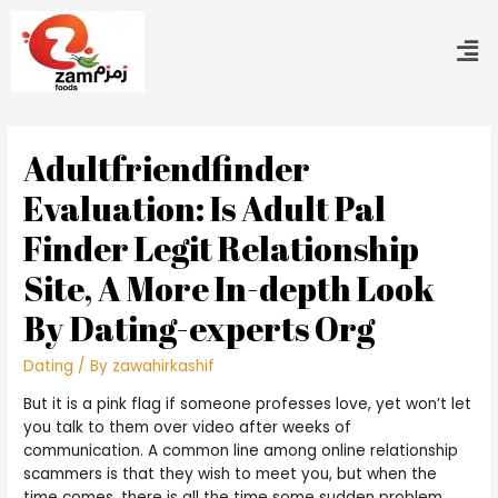
Adultfriendfinder
Evaluation: Is Adult Pal
Finder Legit Relationship
Site, A More In-depth Look
By Dating-experts Org
Dating
/ By
zawahirkashif
But it is a pink flag if someone professes love, yet won’t let
you talk to them over video after weeks of
communication. A common line among online relationship
scammers is that they wish to meet you, but when the
time comes, there is all the time some sudden problem.