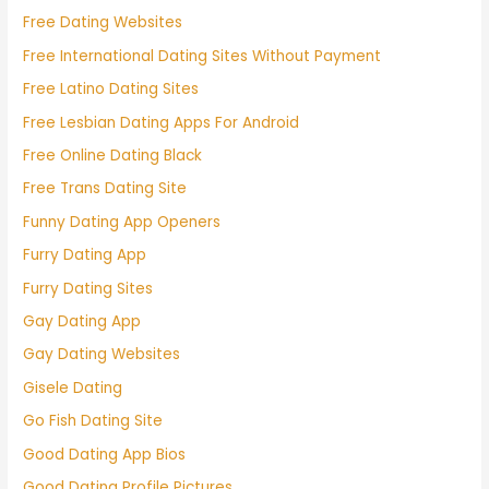
Free Dating Websites
Free International Dating Sites Without Payment
Free Latino Dating Sites
Free Lesbian Dating Apps For Android
Free Online Dating Black
Free Trans Dating Site
Funny Dating App Openers
Furry Dating App
Furry Dating Sites
Gay Dating App
Gay Dating Websites
Gisele Dating
Go Fish Dating Site
Good Dating App Bios
Good Dating Profile Pictures