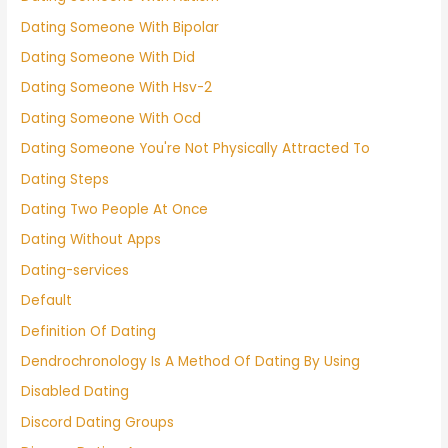
Dating Someone With Bipolar
Dating Someone With Did
Dating Someone With Hsv-2
Dating Someone With Ocd
Dating Someone You're Not Physically Attracted To
Dating Steps
Dating Two People At Once
Dating Without Apps
Dating-services
Default
Definition Of Dating
Dendrochronology Is A Method Of Dating By Using
Disabled Dating
Discord Dating Groups