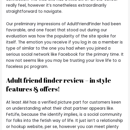
really feel, however it’s nonetheless extraordinarily
straightforward to navigate.
Our preliminary impressions of AdultFriendFinder had been
favorable, and one facet that stood out during our
evaluation was how the popularity of the site spoke for
itself. The emotion you receive if you log in as a member is
type of similar to the one you had when you joined a
serious social network like Facebook for the primary time. It
now not seems like you may be trusting your love life to a
faceless pc program.
Adult friend finder review – in style
features & offers!
At least AM has a verified picture part for customers keen
on understanding what their chat partner appears like.
FetLife, because the identify implies, is a social community
for folks into the fetish way of life. It just isn’t a relationship
or hookup website, per se, however you can meet plenty