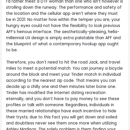
I’d rather meet a DTF woman than one who isn’t however is
strolling down the runway. The performance and safety of
the location and the cellular app aren’t where they must
be in 2021. No matter how within the temper you are, your
hungry eyes could not have the flexibility to look previous
AFF’s heinous interface. The aesthetically-pleasing, hella-
millennial UX design is simply extra palatable than AFF and
the blueprint of what a contemporary hookup app ought
to be.
Therefore, you don’t need to hit the road Jack, and travel
miles to meet a potential match. You can journey a bicycle
around the block and meet your Tinder match in individual
according to the nearest zip code. That means you can
decide up a chilly one and then minutes later bone one.
Tinder has modified the internet dating recreation
eternally, and you don’t have to pay money to see these
profiles or talk with someone. Regardless, individuals in
these married relationships have each incentive to hide
their trysts; due to this fact you will get down and soiled
and doubtless never see them once more when utilizing
Ashley Madison. The solely problem is them finding your