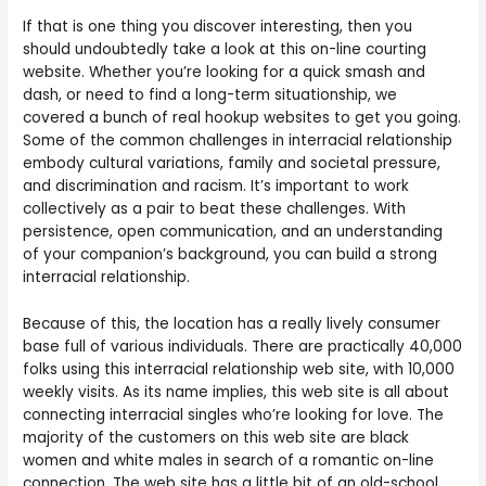
If that is one thing you discover interesting, then you
should undoubtedly take a look at this on-line courting
website. Whether you’re looking for a quick smash and
dash, or need to find a long-term situationship, we
covered a bunch of real hookup websites to get you going.
Some of the common challenges in interracial relationship
embody cultural variations, family and societal pressure,
and discrimination and racism. It’s important to work
collectively as a pair to beat these challenges. With
persistence, open communication, and an understanding
of your companion’s background, you can build a strong
interracial relationship.
Because of this, the location has a really lively consumer
base full of various individuals. There are practically 40,000
folks using this interracial relationship web site, with 10,000
weekly visits. As its name implies, this web site is all about
connecting interracial singles who’re looking for love. The
majority of the customers on this web site are black
women and white males in search of a romantic on-line
connection. The web site has a little bit of an old-school