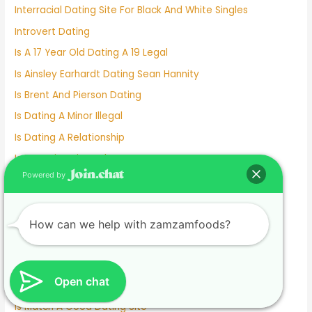
Interracial Dating Site For Black And White Singles
Introvert Dating
Is A 17 Year Old Dating A 19 Legal
Is Ainsley Earhardt Dating Sean Hannity
Is Brent And Pierson Dating
Is Dating A Minor Illegal
Is Dating A Relationship
Is Deepti Dating Kyle
Powered by
Is Dove Cameron Dating
Is Gigi Hadid Dating Leonardo Dicaprio
Is Johnny Depp Dating
How can we help with zamzamfoods?
Is Kelly Clarkson Dating
Is Kim And Pete Still Dating
Open chat
Is Lil Wayne Dating Nicki Minaj
Is Match A Good Dating Site