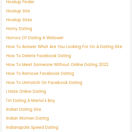
Hookup Finder
Hookup Site
Hookup Sites
Horny Dating
Horrors Of Dating A Widower
How To Answer What Are You Looking For On A Dating Site
How To Delete Facebook Dating
How To Meet Someone Without Online Dating 2022
How To Remove Facebook Dating
How To Unmatch On Facebook Dating
I Hate Online Dating
I'm Dating A Mama's Boy
Indian Dating Site
Indian Women Dating
Indianapolis Speed Dating