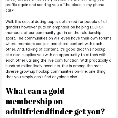
profile again and sending you a “the place is my phone
call?
Well, this casual dating app is optimized for people of all
genders however puts an emphasis on helping LGBTQ+
members of our community get in on the relationship
sport. The communities on AFF even have their own forums
where members can join and share content with each
other. And, talking of content, it’s good that this hookup
site also supplies you with an opportunity to attach with
each other utilizing the live cam function. With practically a
hundred million lively accounts, this is among the most
diverse grownup hookup communities on-line, one thing
that you simply can’t find anyplace else.
What can a gold
membership on
adultfriendfinder get you?