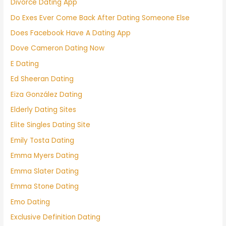
Divorce Dating App
Do Exes Ever Come Back After Dating Someone Else
Does Facebook Have A Dating App
Dove Cameron Dating Now
E Dating
Ed Sheeran Dating
Eiza González Dating
Elderly Dating Sites
Elite Singles Dating Site
Emily Tosta Dating
Emma Myers Dating
Emma Slater Dating
Emma Stone Dating
Emo Dating
Exclusive Definition Dating