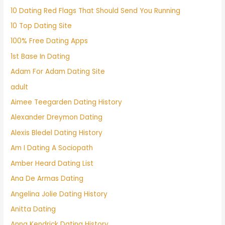
10 Dating Red Flags That Should Send You Running
10 Top Dating Site
100% Free Dating Apps
1st Base In Dating
Adam For Adam Dating Site
adult
Aimee Teegarden Dating History
Alexander Dreymon Dating
Alexis Bledel Dating History
Am I Dating A Sociopath
Amber Heard Dating List
Ana De Armas Dating
Angelina Jolie Dating History
Anitta Dating
Anna Kendrick Dating History