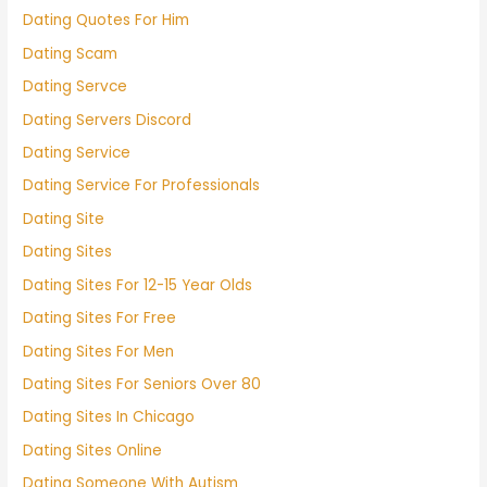
Dating Quotes For Him
Dating Scam
Dating Servce
Dating Servers Discord
Dating Service
Dating Service For Professionals
Dating Site
Dating Sites
Dating Sites For 12-15 Year Olds
Dating Sites For Free
Dating Sites For Men
Dating Sites For Seniors Over 80
Dating Sites In Chicago
Dating Sites Online
Dating Someone With Autism