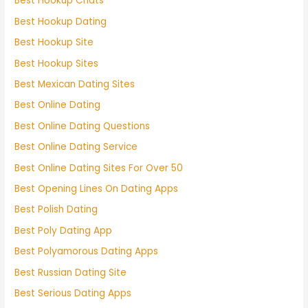
Best Hookup Chats
Best Hookup Dating
Best Hookup Site
Best Hookup Sites
Best Mexican Dating Sites
Best Online Dating
Best Online Dating Questions
Best Online Dating Service
Best Online Dating Sites For Over 50
Best Opening Lines On Dating Apps
Best Polish Dating
Best Poly Dating App
Best Polyamorous Dating Apps
Best Russian Dating Site
Best Serious Dating Apps