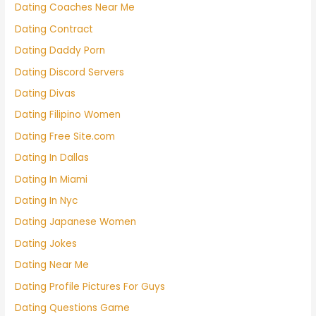
Dating Coaches Near Me
Dating Contract
Dating Daddy Porn
Dating Discord Servers
Dating Divas
Dating Filipino Women
Dating Free Site.com
Dating In Dallas
Dating In Miami
Dating In Nyc
Dating Japanese Women
Dating Jokes
Dating Near Me
Dating Profile Pictures For Guys
Dating Questions Game