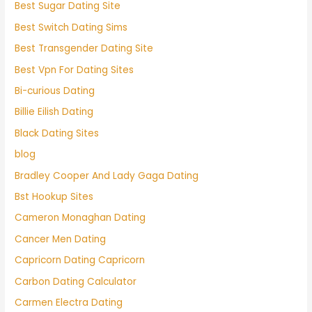
Best Sugar Dating Site
Best Switch Dating Sims
Best Transgender Dating Site
Best Vpn For Dating Sites
Bi-curious Dating
Billie Eilish Dating
Black Dating Sites
blog
Bradley Cooper And Lady Gaga Dating
Bst Hookup Sites
Cameron Monaghan Dating
Cancer Men Dating
Capricorn Dating Capricorn
Carbon Dating Calculator
Carmen Electra Dating