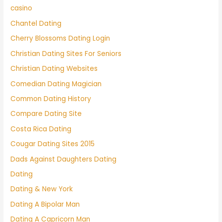
casino
Chantel Dating
Cherry Blossoms Dating Login
Christian Dating Sites For Seniors
Christian Dating Websites
Comedian Dating Magician
Common Dating History
Compare Dating Site
Costa Rica Dating
Cougar Dating Sites 2015
Dads Against Daughters Dating
Dating
Dating & New York
Dating A Bipolar Man
Dating A Capricorn Man