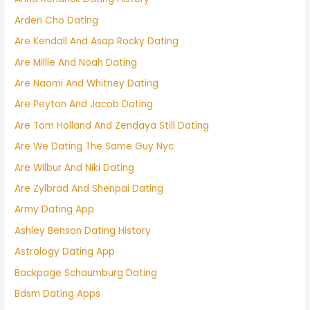
Arden Cho Dating
Are Kendall And Asap Rocky Dating
Are Millie And Noah Dating
Are Naomi And Whitney Dating
Are Peyton And Jacob Dating
Are Tom Holland And Zendaya Still Dating
Are We Dating The Same Guy Nyc
Are Wilbur And Niki Dating
Are Zylbrad And Shenpai Dating
Army Dating App
Ashley Benson Dating History
Astrology Dating App
Backpage Schaumburg Dating
Bdsm Dating Apps