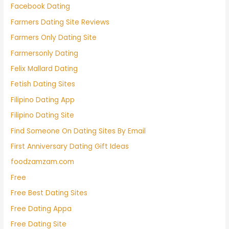
Facebook Dating
Farmers Dating Site Reviews
Farmers Only Dating Site
Farmersonly Dating
Felix Mallard Dating
Fetish Dating Sites
Filipino Dating App
Filipino Dating Site
Find Someone On Dating Sites By Email
First Anniversary Dating Gift Ideas
foodzamzam.com
Free
Free Best Dating Sites
Free Dating Appa
Free Dating Site