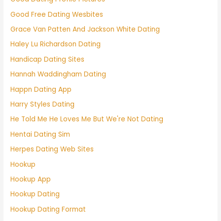
Good Free Dating Wesbites
Grace Van Patten And Jackson White Dating
Haley Lu Richardson Dating
Handicap Dating Sites
Hannah Waddingham Dating
Happn Dating App
Harry Styles Dating
He Told Me He Loves Me But We're Not Dating
Hentai Dating Sim
Herpes Dating Web Sites
Hookup
Hookup App
Hookup Dating
Hookup Dating Format