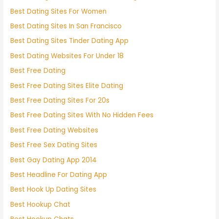
Best Dating Sites For Women
Best Dating Sites In San Francisco
Best Dating Sites Tinder Dating App
Best Dating Websites For Under 18
Best Free Dating
Best Free Dating Sites Elite Dating
Best Free Dating Sites For 20s
Best Free Dating Sites With No Hidden Fees
Best Free Dating Websites
Best Free Sex Dating Sites
Best Gay Dating App 2014
Best Headline For Dating App
Best Hook Up Dating Sites
Best Hookup Chat