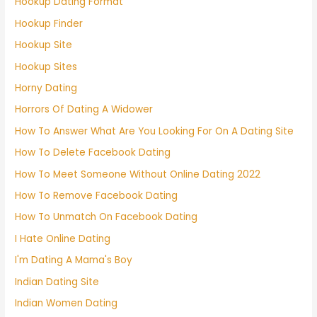
Hookup Dating Format
Hookup Finder
Hookup Site
Hookup Sites
Horny Dating
Horrors Of Dating A Widower
How To Answer What Are You Looking For On A Dating Site
How To Delete Facebook Dating
How To Meet Someone Without Online Dating 2022
How To Remove Facebook Dating
How To Unmatch On Facebook Dating
I Hate Online Dating
I'm Dating A Mama's Boy
Indian Dating Site
Indian Women Dating