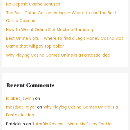
No Deposit Casino Bonuses
The Best Online Casino Listings – Where to find the Best
Online Casinos
How to Win at Online Slot Machine Gambling
Best Online Slots – Where to find a Legit Money Casino Slot
Game that will pay top dollar
Why Playing Casino Games Online is a Fantastic Idea
Recent Comments
lalabet_zwmn
on
mostbet_myor
on
Why Playing Casino Games Online is a
Fantastic Idea
Patrickluh
on
TutorBin Review – Write My Essay For Me