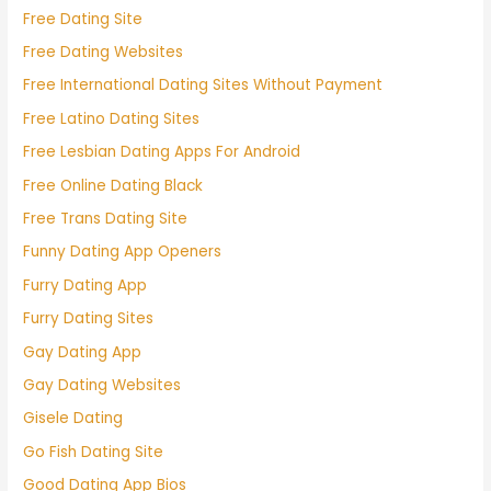
Free Dating Site
Free Dating Websites
Free International Dating Sites Without Payment
Free Latino Dating Sites
Free Lesbian Dating Apps For Android
Free Online Dating Black
Free Trans Dating Site
Funny Dating App Openers
Furry Dating App
Furry Dating Sites
Gay Dating App
Gay Dating Websites
Gisele Dating
Go Fish Dating Site
Good Dating App Bios