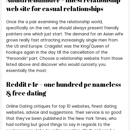
web site for casual relationships
Once the a pair examining the relationship world,
specifically on the net, we should always present friendly
pointers one which just start. The demand for an Asian wife
grows really fast attracting increasingly single men from
the US and Europe. Craigslist was the King/Queen of
hookups again in the day till the cancellation of the
“Personals” part. Choose a relationship website from those
listed above and discover who would curiosity you
essentially the most.
Reddit r4r – one hundred pc nameless
& free dating
Online Dating critiques for top 10 websites, finest dating
websites, advice and suggestions. Their service is so good
that they’ve been published in The New York Times, who
had nothing but good things to say in regards to the