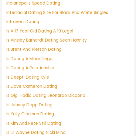
Indianapolis Speed Dating
Interracial Dating Site For Black And White Singles
Introvert Dating
Is A 17 Year Old Dating A 19 Legal
Is Ainsley Earhardt Dating Sean Hannity
Is Brent And Pierson Dating
Is Dating A Minor Illegal
Is Dating A Relationship
Is Deepti Dating Kyle
Is Dove Cameron Dating
Is Gigi Hadid Dating Leonardo Dicaprio
Is Johnny Depp Dating
Is Kelly Clarkson Dating
Is Kim And Pete Still Dating
Is Lil Wayne Dating Nicki Minaj