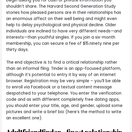
begin asking you for cash or private information you
shouldn’t share. The Harvard Second Generation Study
stories how pleased persons are in their relationships has
an enormous affect on their well being and might even
help to delay psychological and physical decline. Older
individuals are inclined to have very different needs—and
interests—than youthful singles. If you join a six-month
membership, you can secure a fee of $15.ninety nine per
thirty days.
The end objective is to find a critical relationship rather
than an informal fling. Tinder is an app-focused platform,
although it’s potential to entry it by way of an internet
browser. Registration may be very simple – you’ll be able
to enroll via Facebook or a textual content message
despatched to your telephone. You enter the verification
code and as with different completely free dating apps,
you should enter your title, age, and gender, upload some
pictures and write a brief bio (here’s the method to write
an excellent one).
Adultfriendfinder – finest relationship