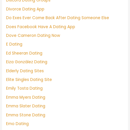
Discord Dating Groups
Divorce Dating App
Do Exes Ever Come Back After Dating Someone Else
Does Facebook Have A Dating App
Dove Cameron Dating Now
E Dating
Ed Sheeran Dating
Eiza González Dating
Elderly Dating Sites
Elite Singles Dating Site
Emily Tosta Dating
Emma Myers Dating
Emma Slater Dating
Emma Stone Dating
Emo Dating