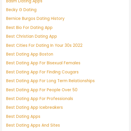
Bdsm Dating Apps
Becky G Dating
Bernice Burgos Dating History
Best Bio For Dating App
Best Christian Dating App
Best Cities For Dating In Your 30s 2022
Best Dating App Boston
Best Dating App For Bisexual Females
Best Dating App For Finding Cougars
Best Dating App For Long Term Relationships
Best Dating App For People Over 50
Best Dating App For Professionals
Best Dating App Icebreakers
Best Dating Apps
Best Dating Apps And Sites