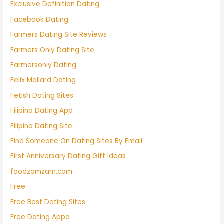
Exclusive Definition Dating
Facebook Dating
Farmers Dating Site Reviews
Farmers Only Dating Site
Farmersonly Dating
Felix Mallard Dating
Fetish Dating Sites
Filipino Dating App
Filipino Dating Site
Find Someone On Dating Sites By Email
First Anniversary Dating Gift Ideas
foodzamzam.com
Free
Free Best Dating Sites
Free Dating Appa