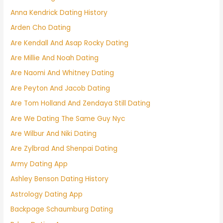
Anna Kendrick Dating History
Arden Cho Dating
Are Kendall And Asap Rocky Dating
Are Millie And Noah Dating
Are Naomi And Whitney Dating
Are Peyton And Jacob Dating
Are Tom Holland And Zendaya Still Dating
Are We Dating The Same Guy Nyc
Are Wilbur And Niki Dating
Are Zylbrad And Shenpai Dating
Army Dating App
Ashley Benson Dating History
Astrology Dating App
Backpage Schaumburg Dating