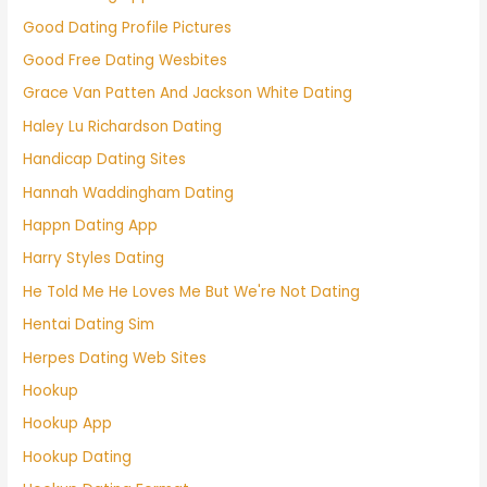
Good Dating Profile Pictures
Good Free Dating Wesbites
Grace Van Patten And Jackson White Dating
Haley Lu Richardson Dating
Handicap Dating Sites
Hannah Waddingham Dating
Happn Dating App
Harry Styles Dating
He Told Me He Loves Me But We're Not Dating
Hentai Dating Sim
Herpes Dating Web Sites
Hookup
Hookup App
Hookup Dating