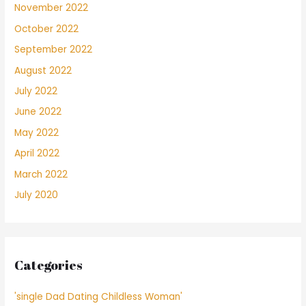
November 2022
October 2022
September 2022
August 2022
July 2022
June 2022
May 2022
April 2022
March 2022
July 2020
Categories
'single Dad Dating Childless Woman'