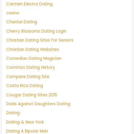
Carmen Electra Dating
casino
Chantel Dating
Cherry Blossoms Dating Login
Christian Dating Sites For Seniors
Christian Dating Websites
Comedian Dating Magician
Common Dating History
Compare Dating Site
Costa Rica Dating
Cougar Dating Sites 2015
Dads Against Daughters Dating
Dating
Dating & New York
Dating A Bipolar Man