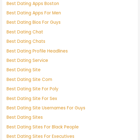
Best Dating Apps Boston
Best Dating Apps For Men
Best Dating Bios For Guys
Best Dating Chat
Best Dating Chats
Best Dating Profile Headlines
Best Dating Service
Best Dating Site
Best Dating Site Com
Best Dating Site For Poly
Best Dating Site For Sex
Best Dating Site Usernames For Guys
Best Dating Sites
Best Dating Sites For Black People
Best Dating Sites For Executives