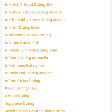
Is Match A Good Dating Site
Is Michael Strahan Dating Anyone
Is Millie Bobby Brown Dating Anyone
Is Mizkif Dating Emiru
Is Nicholas Galitzine Dating
Is Online Dating Safe
Is Parker Schnabel Dating Tyler
Is Pedro Dating Antonella
Is Pokimane Dating Kevin
Is Sadie Sink Dating Anyone
Is Tom Cruise Dating
Italian Dating Sites
J Hope Dating
Japanese Dating
Jennifer Love Hewitt Dating History