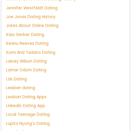
Jennifer Westfeldt Dating
Joe Jonas Dating History
Jokes About Online Dating
Kaia Gerber Dating
Keanu Reeves Dating
Komi And Tadano Dating
Lainey Wilson Dating
Lamar Odom Dating
Lds Dating
Lesbian dating
Lesbian Dating Apps
Linkedin Dating App
Local Teenage Dating
Lupita Nyong'o Dating