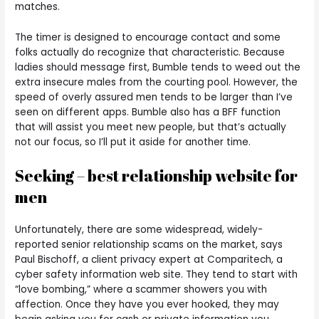
matches.
The timer is designed to encourage contact and some
folks actually do recognize that characteristic. Because
ladies should message first, Bumble tends to weed out the
extra insecure males from the courting pool. However, the
speed of overly assured men tends to be larger than I’ve
seen on different apps. Bumble also has a BFF function
that will assist you meet new people, but that’s actually
not our focus, so I’ll put it aside for another time.
Seeking – best relationship website for
men
Unfortunately, there are some widespread, widely-
reported senior relationship scams on the market, says
Paul Bischoff, a client privacy expert at Comparitech, a
cyber safety information web site. They tend to start with
“love bombing,” where a scammer showers you with
affection. Once they have you ever hooked, they may