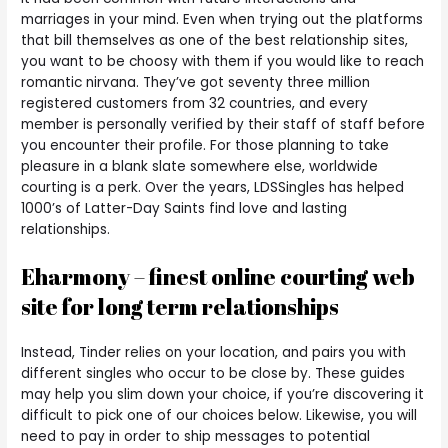
marriages in your mind. Even when trying out the platforms
that bill themselves as one of the best relationship sites,
you want to be choosy with them if you would like to reach
romantic nirvana. They’ve got seventy three million
registered customers from 32 countries, and every
member is personally verified by their staff of staff before
you encounter their profile. For those planning to take
pleasure in a blank slate somewhere else, worldwide
courting is a perk. Over the years, LDSSingles has helped
1000’s of Latter-Day Saints find love and lasting
relationships.
Eharmony – finest online courting web
site for long term relationships
Instead, Tinder relies on your location, and pairs you with
different singles who occur to be close by. These guides
may help you slim down your choice, if you’re discovering it
difficult to pick one of our choices below. Likewise, you will
need to pay in order to ship messages to potential