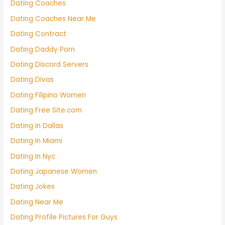
Dating Coaches
Dating Coaches Near Me
Dating Contract
Dating Daddy Porn
Dating Discord Servers
Dating Divas
Dating Filipino Women
Dating Free Site.com
Dating In Dallas
Dating In Miami
Dating In Nyc
Dating Japanese Women
Dating Jokes
Dating Near Me
Dating Profile Pictures For Guys