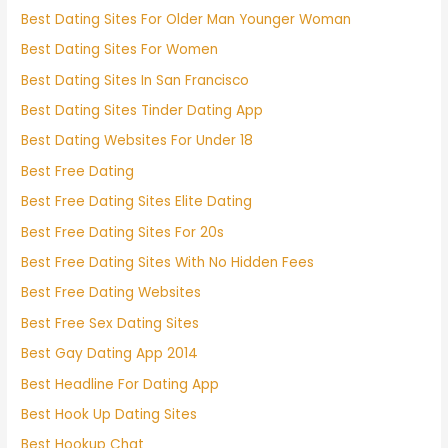
Best Dating Sites For Older Man Younger Woman
Best Dating Sites For Women
Best Dating Sites In San Francisco
Best Dating Sites Tinder Dating App
Best Dating Websites For Under 18
Best Free Dating
Best Free Dating Sites Elite Dating
Best Free Dating Sites For 20s
Best Free Dating Sites With No Hidden Fees
Best Free Dating Websites
Best Free Sex Dating Sites
Best Gay Dating App 2014
Best Headline For Dating App
Best Hook Up Dating Sites
Best Hookup Chat