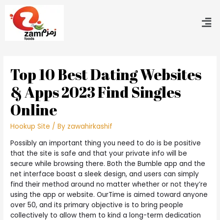
Top 10 Best Dating Websites
& Apps 2023 Find Singles
Online
Hookup Site
/ By
zawahirkashif
Possibly an important thing you need to do is be positive
that the site is safe and that your private info will be
secure while browsing there. Both the Bumble app and the
net interface boast a sleek design, and users can simply
find their method around no matter whether or not they’re
using the app or website. OurTime is aimed toward anyone
over 50, and its primary objective is to bring people
collectively to allow them to kind a long-term dedication