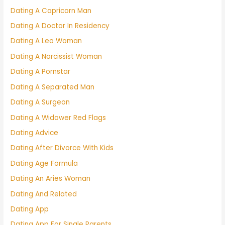
Dating A Capricorn Man
Dating A Doctor In Residency
Dating A Leo Woman
Dating A Narcissist Woman
Dating A Pornstar
Dating A Separated Man
Dating A Surgeon
Dating A Widower Red Flags
Dating Advice
Dating After Divorce With Kids
Dating Age Formula
Dating An Aries Woman
Dating And Related
Dating App
Dating App For Single Parents