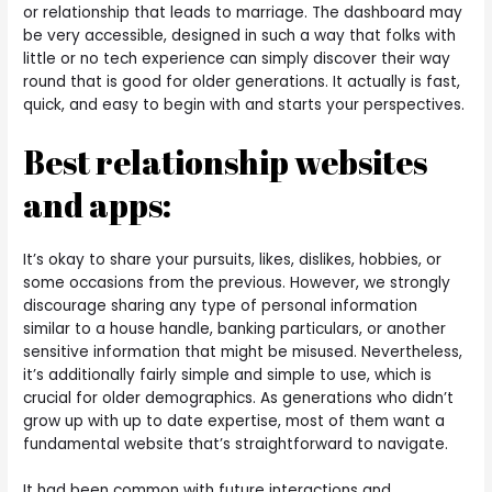
or relationship that leads to marriage. The dashboard may
be very accessible, designed in such a way that folks with
little or no tech experience can simply discover their way
round that is good for older generations. It actually is fast,
quick, and easy to begin with and starts your perspectives.
Best relationship websites
and apps:
It’s okay to share your pursuits, likes, dislikes, hobbies, or
some occasions from the previous. However, we strongly
discourage sharing any type of personal information
similar to a house handle, banking particulars, or another
sensitive information that might be misused. Nevertheless,
it’s additionally fairly simple and simple to use, which is
crucial for older demographics. As generations who didn’t
grow up with up to date expertise, most of them want a
fundamental website that’s straightforward to navigate.
It had been common with future interactions and