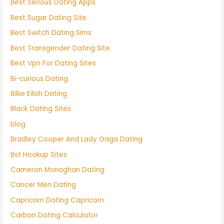
Best Serious Dating Apps
Best Sugar Dating Site
Best Switch Dating Sims
Best Transgender Dating Site
Best Vpn For Dating Sites
Bi-curious Dating
Billie Eilish Dating
Black Dating Sites
blog
Bradley Cooper And Lady Gaga Dating
Bst Hookup Sites
Cameron Monaghan Dating
Cancer Men Dating
Capricorn Dating Capricorn
Carbon Dating Calculator