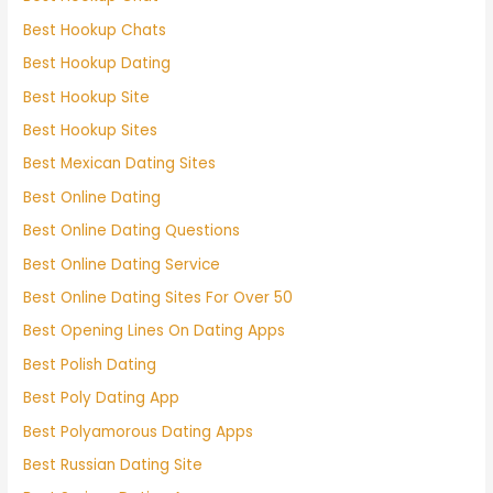
Best Hookup Chats
Best Hookup Dating
Best Hookup Site
Best Hookup Sites
Best Mexican Dating Sites
Best Online Dating
Best Online Dating Questions
Best Online Dating Service
Best Online Dating Sites For Over 50
Best Opening Lines On Dating Apps
Best Polish Dating
Best Poly Dating App
Best Polyamorous Dating Apps
Best Russian Dating Site