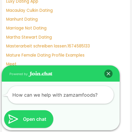
Luxy Dating App
Macaulay Culkin Dating
Manhunt Dating
Marriage Not Dating
Martha Stewart Dating
Masterarbeit schreiben lassen.1674585133
Mature Female Dating Profile Examples
Meet
Meghan Markle Dating History
Powered by
Merritt Patterson Dating History
Mexican Dating
How can we help with zamzamfoods?
Mexico Dating Site
Miley Cyrus Dating History
Milf Dating Apps
Open chat
Mormon Beliefs About Dating