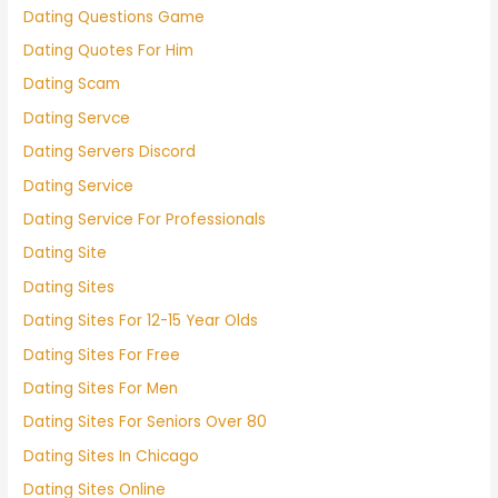
Dating Questions Game
Dating Quotes For Him
Dating Scam
Dating Servce
Dating Servers Discord
Dating Service
Dating Service For Professionals
Dating Site
Dating Sites
Dating Sites For 12-15 Year Olds
Dating Sites For Free
Dating Sites For Men
Dating Sites For Seniors Over 80
Dating Sites In Chicago
Dating Sites Online