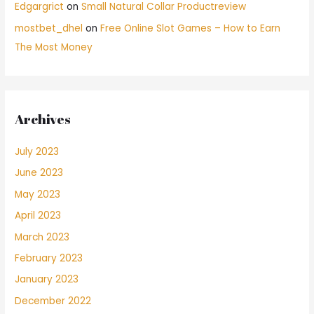
Edgargrict
on
Small Natural Collar Productreview
mostbet_dhel
on
Free Online Slot Games – How to Earn
The Most Money
Archives
July 2023
June 2023
May 2023
April 2023
March 2023
February 2023
January 2023
December 2022