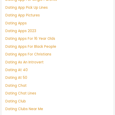
Dating App Pick Up Lines
Dating App Pictures
Dating Apps
Dating Apps 2023
Dating Apps For 16 Year Olds
Dating Apps For Black People
Dating Apps For Christians
Dating As An Introvert
Dating At 40
Dating At 50
Dating Chat
Dating Chat Lines
Dating Club
Dating Clubs Near Me