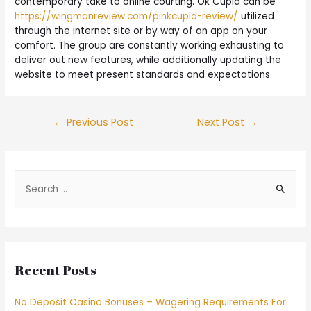
contemporary take to online courting. Ok Cupid can be
https://wingmanreview.com/pinkcupid-review/
utilized
through the internet site or by way of an app on your
comfort. The group are constantly working exhausting to
deliver out new features, while additionally updating the
website to meet present standards and expectations.
←
Previous Post
Next Post
→
Recent Posts
No Deposit Casino Bonuses – Wagering Requirements For