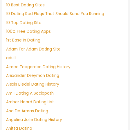
10 Best Dating Sites
10 Dating Red Flags That Should Send You Running
10 Top Dating Site
100% Free Dating Apps
1st Base In Dating
Adam For Adam Dating Site
adult
Aimee Teegarden Dating History
Alexander Dreymon Dating
Alexis Bledel Dating History
Am I Dating A Sociopath
Amber Heard Dating List
Ana De Armas Dating
Angelina Jolie Dating History
Anitta Dating