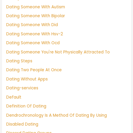
Dating Someone With Autism
Dating Someone With Bipolar
Dating Someone With Did
Dating Someone With Hsv-2
Dating Someone With Ocd
Dating Someone You're Not Physically Attracted To
Dating Steps
Dating Two People At Once
Dating Without Apps
Dating-services
Default
Definition Of Dating
Dendrochronology Is A Method Of Dating By Using
Disabled Dating