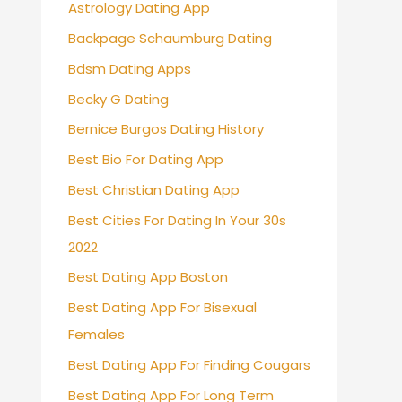
Astrology Dating App
Backpage Schaumburg Dating
Bdsm Dating Apps
Becky G Dating
Bernice Burgos Dating History
Best Bio For Dating App
Best Christian Dating App
Best Cities For Dating In Your 30s
2022
Best Dating App Boston
Best Dating App For Bisexual
Females
Best Dating App For Finding Cougars
Best Dating App For Long Term