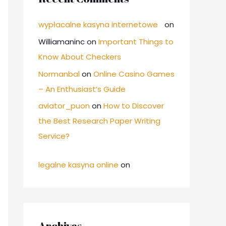
wypłacalne kasyna internetowe
on
Williamaninc
on
Important Things to
Know About Checkers
Normanbal
on
Online Casino Games
– An Enthusiast’s Guide
aviator_puon
on
How to Discover
the Best Research Paper Writing
Service?
legalne kasyna online
on
Archives