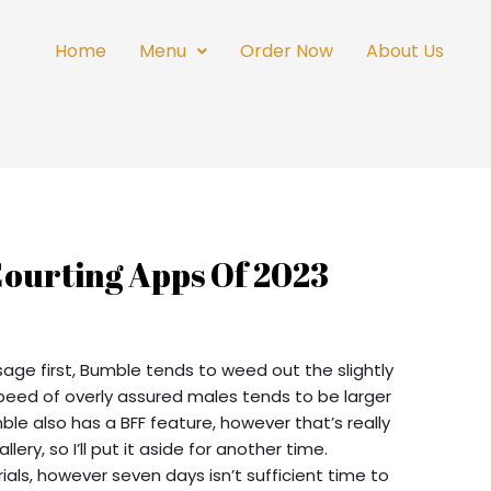
Home
Menu
Order Now
About Us
Courting Apps Of 2023
sage first, Bumble tends to weed out the slightly
eed of overly assured males tends to be larger
ble also has a BFF feature, however that’s really
lery, so I’ll put it aside for another time.
ials, however seven days isn’t sufficient time to