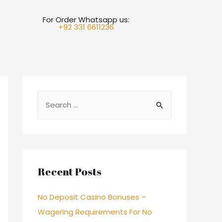
For Order Whatsapp us:
+92 331 6611236
Recent Posts
No Deposit Casino Bonuses –
Wagering Requirements For No