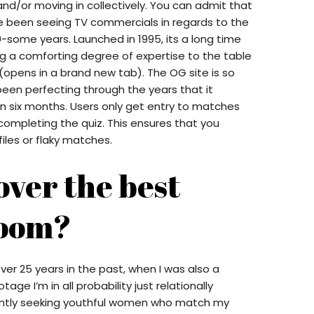
and/or moving in collectively. You can admit that
ve been seeing TV commercials in regards to the
-some years. Launched in 1995, its a long time
ng a comforting degree of expertise to the table
(opens in a brand new tab). The OG site is so
 been perfecting through the years that it
in six months. Users only get entry to matches
 completing the quiz. This ensures that you
iles or flaky matches.
over the best
room?
er 25 years in the past, when I was also a
ge I’m in all probability just relationally
ntly seeking youthful women who match my