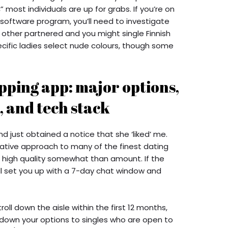
most individuals are up for grabs. If you’re on
 software program, you’ll need to investigate
 other partnered and you might single Finnish
cific ladies select nude colours, though some
pping app: major options,
, and tech stack
 just obtained a notice that she ‘liked’ me.
ative approach to many of the finest dating
high quality somewhat than amount. If the
ill set you up with a 7-day chat window and
oll down the aisle within the first 12 months,
 down your options to singles who are open to