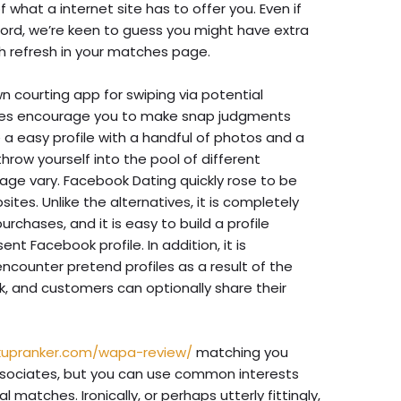
what a internet site has to offer you. Even if
record, we’re keen to guess you might have extra
h refresh in your matches page.
n courting app for swiping via potential
iles encourage you to make snap judgments
 a easy profile with a handful of photos and a
hrow yourself into the pool of different
 age vary. Facebook Dating quickly rose to be
ites. Unlike the alternatives, it is completely
urchases, and it is easy to build a profile
nt Facebook profile. In addition, it is
ncounter pretend profiles as a result of the
k, and customers can optionally share their
kupranker.com/wapa-review/
matching you
ssociates, but you can use common interests
matches. Ironically, or perhaps utterly fittingly,