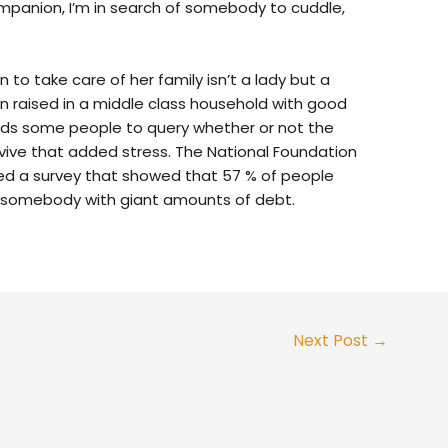
 companion, I’m in search of somebody to cuddle,
 to take care of her family isn’t a lady but a
n raised in a middle class household with good
ds some people to query whether or not the
rvive that added stress. The National Foundation
ted a survey that showed that 57 % of people
 somebody with giant amounts of debt.
Next Post
→