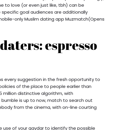
to love (or even just like, tbh) can be
 specific goal audiences are additionally
e mobile-only Muslim dating app Muzmatch(Opens
 daters: espresso
s every suggestion in the fresh opportunity to
licies of the place to people earlier than
5 million distinctive algorithm, with
h bumble is up to now, match to search out
ody from the cinema, with on-line courting
 use of your gaydar to identify the possible