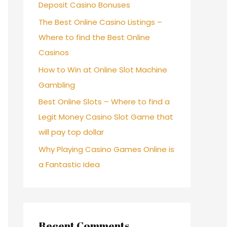
Deposit Casino Bonuses
The Best Online Casino Listings –
Where to find the Best Online
Casinos
How to Win at Online Slot Machine
Gambling
Best Online Slots – Where to find a
Legit Money Casino Slot Game that
will pay top dollar
Why Playing Casino Games Online is
a Fantastic Idea
Recent Comments