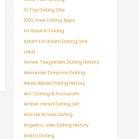
10 Top Dating Site
100% Free Dating Apps
1st Base In Dating
Adam For Adam Dating Site
adult
Aimee Teegarden Dating History
Alexander Dreymon Dating
Alexis Bledel Dating History
Am I Dating A Sociopath
Amber Heard Dating List
Ana De Armas Dating
Angelina Jolie Dating History
Anitta Dating