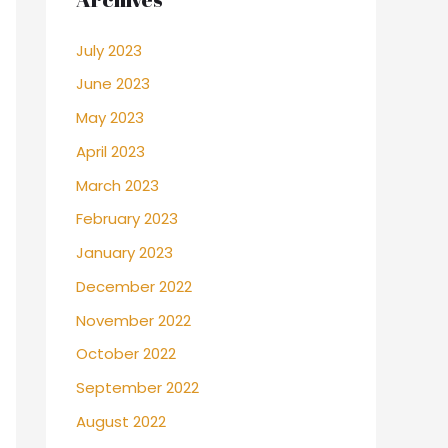
July 2023
June 2023
May 2023
April 2023
March 2023
February 2023
January 2023
December 2022
November 2022
October 2022
September 2022
August 2022