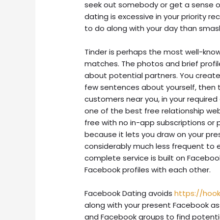
seek out somebody or get a sense of 
dating is excessive in your priority 
to do along with your day than smas
Tinder is perhaps the most well-know
matches. The photos and brief prof
about potential partners. You create
few sentences about yourself, then t
customers near you, in your required
one of the best free relationship webs
free with no in-app subscriptions or p
because it lets you draw on your prese
considerably much less frequent to e
complete service is built on Faceboo
Facebook profiles with each other.
Facebook Dating avoids
https://hoo
along with your present Facebook a
and Facebook groups to find potential 