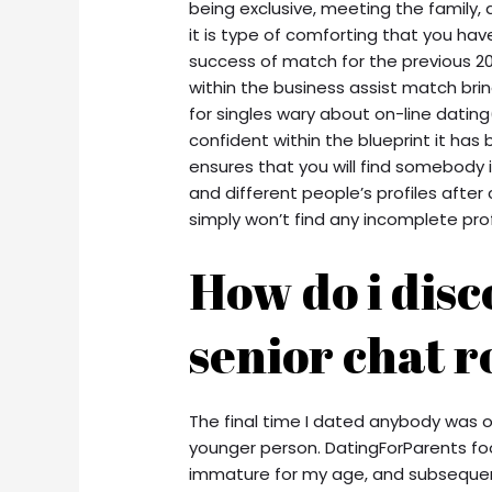
being exclusive, meeting the family, 
it is type of comforting that you ha
success of match for the previous 20
within the business assist match bri
for singles wary about on-line dating
confident within the blueprint it has
ensures that you will find somebody 
and different people’s profiles after
simply won’t find any incomplete prof
How do i disc
senior chat 
The final time I dated anybody was ov
younger person. DatingForParents foota
immature for my age, and subseque