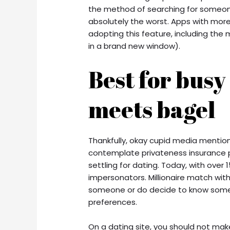
the method of searching for someone 
absolutely the worst. Apps with more
adopting this feature, including th
in a brand new window).
Best for busy
meets bagel
Thankfully, okay cupid media mention
contemplate privateness insurance po
settling for dating. Today, with over 1
impersonators. Millionaire match wit
someone or do decide to know someb
preferences.
On a dating site, you should not make