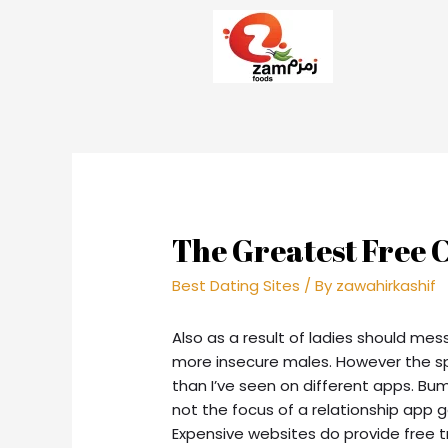
The Greatest Free 
Best Dating Sites
/ By
zawahirkashif
Also as a result of ladies should mes
more insecure males. However the sp
than I’ve seen on different apps. Bum
not the focus of a relationship app gal
Expensive websites do provide free tr