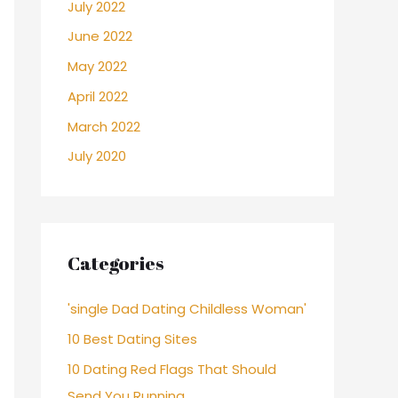
July 2022
June 2022
May 2022
April 2022
March 2022
July 2020
Categories
'single Dad Dating Childless Woman'
10 Best Dating Sites
10 Dating Red Flags That Should
Send You Running