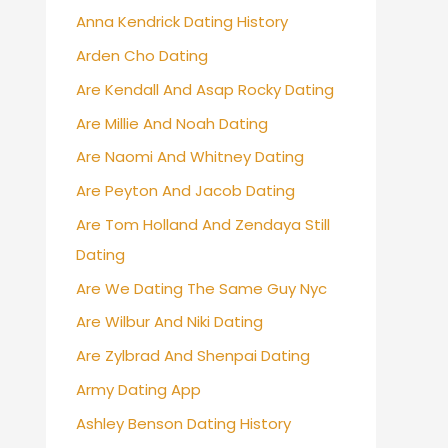
Anna Kendrick Dating History
Arden Cho Dating
Are Kendall And Asap Rocky Dating
Are Millie And Noah Dating
Are Naomi And Whitney Dating
Are Peyton And Jacob Dating
Are Tom Holland And Zendaya Still
Dating
Are We Dating The Same Guy Nyc
Are Wilbur And Niki Dating
Are Zylbrad And Shenpai Dating
Army Dating App
Ashley Benson Dating History