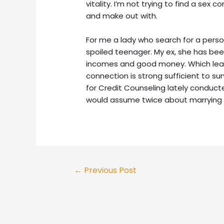
vitality. I’m not trying to find a sex
and make out with.
For me a lady who search for a person
spoiled teenager. My ex, she has bee
incomes and good money. Which lea
connection is strong sufficient to su
for Credit Counseling lately conduc
would assume twice about marrying
←
Previous Post