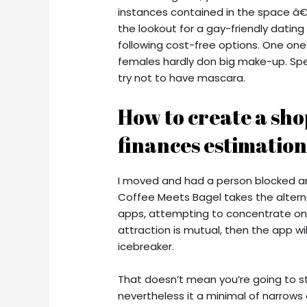
instances contained in the space â€” 
the lookout for a gay-friendly dating
following cost-free options. One one
females hardly don big make-up. Spe
try not to have mascara.
How to create a sho
finances estimation
I moved and had a person blocked and
Coffee Meets Bagel takes the altern
apps, attempting to concentrate on 
attraction is mutual, then the app w
icebreaker.
That doesn’t mean you’re going to str
nevertheless it a minimal of narrows