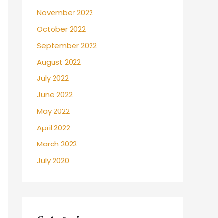
November 2022
October 2022
September 2022
August 2022
July 2022
June 2022
May 2022
April 2022
March 2022
July 2020