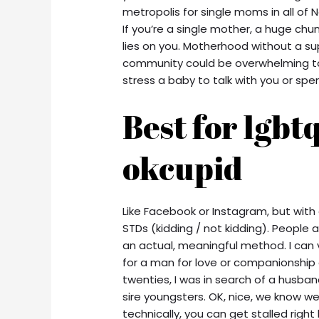
metropolis for single moms in all of N
If you’re a single mother, a huge chunk
lies on you. Motherhood without a su
community could be overwhelming to
stress a baby to talk with you or spe
Best for lgbt
okcupid
Like Facebook or Instagram, but with
STDs (kidding / not kidding). People 
an actual, meaningful method. I can v
for a man for love or companionship o
twenties, I was in search of a husban
sire youngsters. OK, nice, we know we
technically, you can get stalled right h