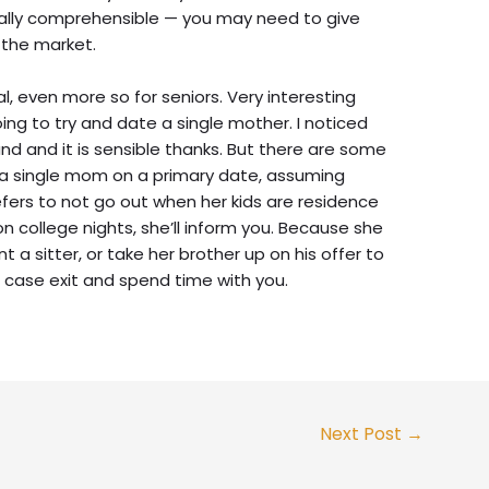
otally comprehensible — you may need to give
n the market.
l, even more so for seniors. Very interesting
oing to try and date a single mother. I noticed
nd and it is sensible thanks. But there are some
to a single mom on a primary date, assuming
refers to not go out when her kids are residence
on college nights, she’ll inform you. Because she
 a sitter, or take her brother up on his offer to
 case exit and spend time with you.
Next Post
→