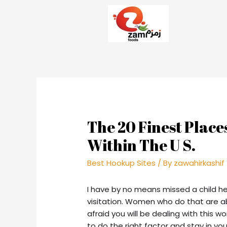
The 20 Finest Place
Within The U S.
Best Hookup Sites
/ By
zawahirkashif
I have by no means missed a child h
visitation. Women who do that are ab
afraid you will be dealing with this
to do the right factor and stay in your