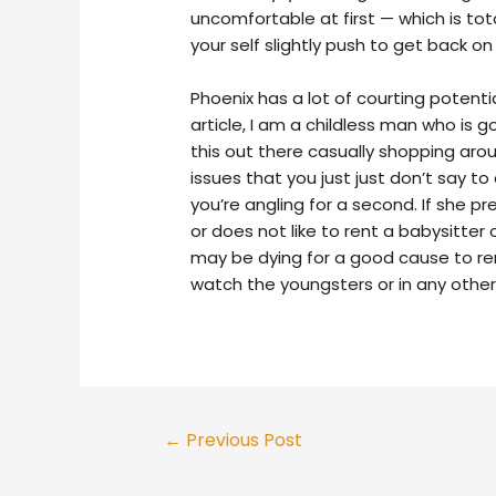
uncomfortable at first — which is t
your self slightly push to get back o
Phoenix has a lot of courting potentia
article, I am a childless man who is g
this out there casually shopping arou
issues that you just just don’t say 
you’re angling for a second. If she p
or does not like to rent a babysitter 
may be dying for a good cause to rent
watch the youngsters or in any other
←
Previous Post