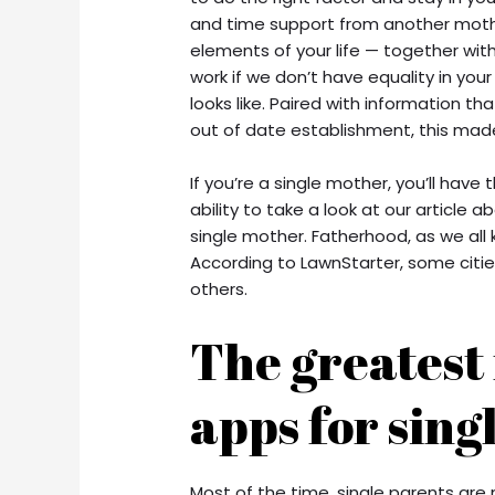
and time support from another moth
elements of your life — together with 
work if we don’t have equality in you
looks like. Paired with information 
out of date establishment, this mad
If you’re a single mother, you’ll have 
ability to take a look at our article 
single mother. Fatherhood, as we all k
According to LawnStarter, some citie
others.
The greatest
apps for sin
Most of the time, single parents are