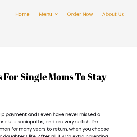
Home
Menu
Order Now
About Us
s For Single Moms To Stay
elp payment and I even have never missed a
solute sociopaths, and are very selfish. I’m
 woman for many years to return, when you choose
 daughter’s life. After all, if with extra parenting