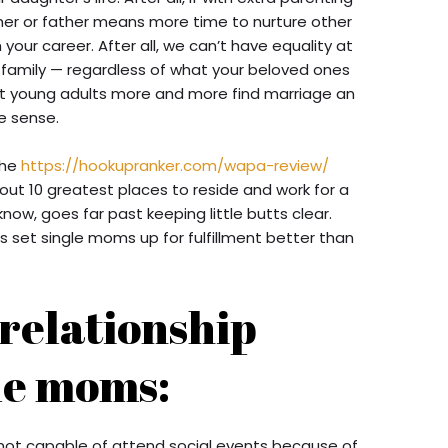
er or father means more time to nurture other
your career. After all, we can’t have equality at
r family — regardless of what your beloved ones
that young adults more and more find marriage an
e sense.
the
https://hookupranker.com/wapa-review/
about 10 greatest places to reside and work for a
now, goes far past keeping little butts clear.
s set single moms up for fulfillment better than
 relationship
gle moms:
 not capable of attend social events because of