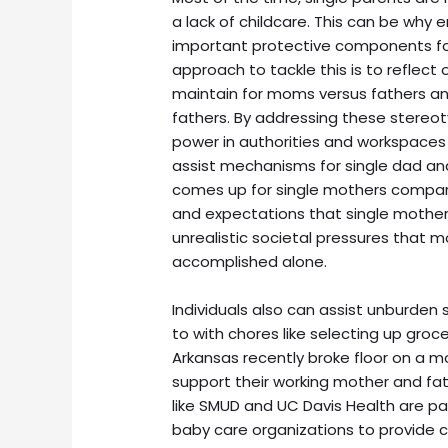
a lack of childcare. This can be why e
important protective components for
approach to tackle this is to reflec
maintain for moms versus fathers an
fathers. By addressing these stereoty
power in authorities and workspace
assist mechanisms for single dad 
comes up for single mothers compare
and expectations that single mothers 
unrealistic societal pressures that 
accomplished alone.
Individuals also can assist unburden 
to with chores like selecting up groc
Arkansas recently broke floor on a
support their working mother and fat
like SMUD and UC Davis Health are p
baby care organizations to provide ch