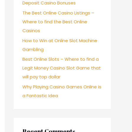
Deposit Casino Bonuses
The Best Online Casino Listings –
Where to find the Best Online
Casinos
How to Win at Online Slot Machine
Gambling
Best Online Slots – Where to find a
Legit Money Casino Slot Game that
will pay top dollar
Why Playing Casino Games Online is
a Fantastic Idea
Recent Comments