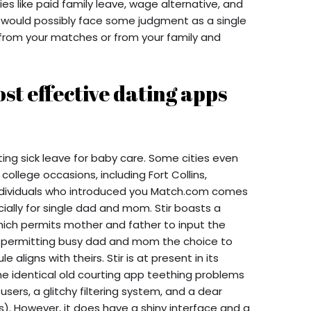
ies like paid family leave, wage alternative, and
u would possibly face some judgment as a single
from your matches or from your family and
st effective dating apps
ng sick leave for baby care. Some cities even
ollege occasions, including Fort Collins,
ndividuals who introduced you Match.com comes
cially for single dad and mom. Stir boasts a
which permits mother and father to input the
, permitting busy dad and mom the choice to
igns with theirs. Stir is at present in its
he identical old courting app teething problems
users, a glitchy filtering system, and a dear
). However, it does have a shiny interface and a