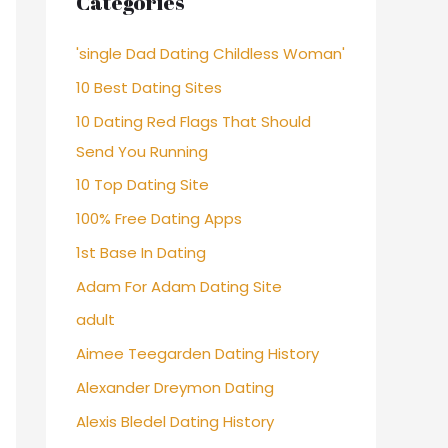
Categories
'single Dad Dating Childless Woman'
10 Best Dating Sites
10 Dating Red Flags That Should
Send You Running
10 Top Dating Site
100% Free Dating Apps
1st Base In Dating
Adam For Adam Dating Site
adult
Aimee Teegarden Dating History
Alexander Dreymon Dating
Alexis Bledel Dating History