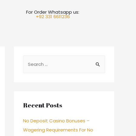
For Order Whatsapp us:
+92 331 6611236
Recent Posts
No Deposit Casino Bonuses –
Wagering Requirements For No