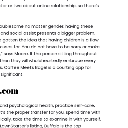
tor or two about online relationship, so there’s
troublesome no matter gender, having these
 and social assist presents a bigger problem.
gotten the idea that having children is a flaw
cuses for. You do not have to be sorry or make
” says Moore. If the person sitting throughout
 then they will wholeheartedly embrace every
s. Coffee Meets Bagel is a courting app for
significant.
h.com
and psychological health, practice self-care,
it’s the proper transfer for you, spend time with
sically, take the time to examine in with yourself,
awnStarter’s listing, Buffalo is the top