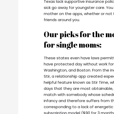
Texas lack supportive insurance polic
sick go away for youngster care. Yo
mother on the apps, whether or not 
friends around you.
Our picks for the mo
for single moms:
These states even have laws permitti
have protected day without work for c
Washington, and Boston. From the i
Stir, a relationship app created espe
helpful feature known as Stir Time, 
days that they are most obtainable
match with somebody whose schedule al
infancy and therefore suffers from t
corresponding to a lack of energetic 
subscription model ($90 for 3 months