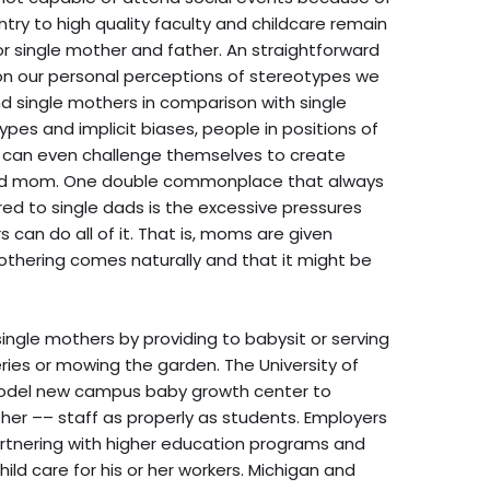
ntry to high quality faculty and childcare remain
 single mother and father. An straightforward
t on our personal perceptions of stereotypes we
d single mothers in comparison with single
pes and implicit biases, people in positions of
s can even challenge themselves to create
and mom. One double commonplace that always
d to single dads is the excessive pressures
can do all of it. That is, moms are given
mothering comes naturally and that it might be
single mothers by providing to babysit or serving
eries or mowing the garden. The University of
 model new campus baby growth center to
her –– staff as properly as students. Employers
artnering with higher education programs and
ild care for his or her workers. Michigan and