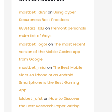
mostbet_duSr
on
Using Cyber
Secureness Best Practices
888starz_lpEr
on
Fremont personals
m4m List of Gays
mostbet_ogor
on
The most recent
version of the Mobile Casino App
from Google
mostbet_mioi
on
The Best Mobile
Slots An iPhone or an Android
Smartphone is the Best Gaming
App
lalabet_afst
on
How to Discover
the Best Research Paper Writing