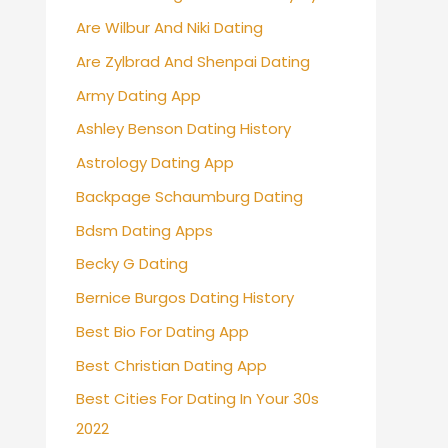
Are Wilbur And Niki Dating
Are Zylbrad And Shenpai Dating
Army Dating App
Ashley Benson Dating History
Astrology Dating App
Backpage Schaumburg Dating
Bdsm Dating Apps
Becky G Dating
Bernice Burgos Dating History
Best Bio For Dating App
Best Christian Dating App
Best Cities For Dating In Your 30s
2022