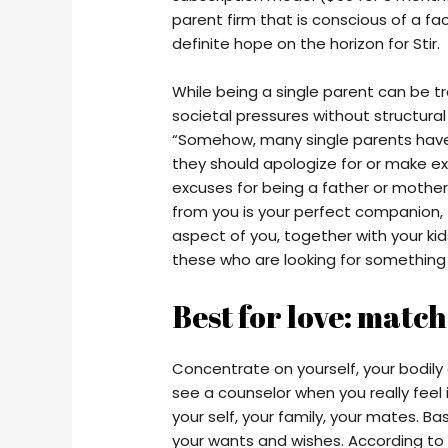
parent firm that is conscious of a fac
definite hope on the horizon for Stir.
While being a single parent can be 
societal pressures without structural
“Somehow, many single parents have 
they should apologize for or make ex
excuses for being a father or mother,
from you is your perfect companion,
aspect of you, together with your kid
these who are looking for something 
Best for love: matc
Concentrate on yourself, your bodily 
see a counselor when you really feel 
your self, your family, your mates. Ba
your wants and wishes. According to L