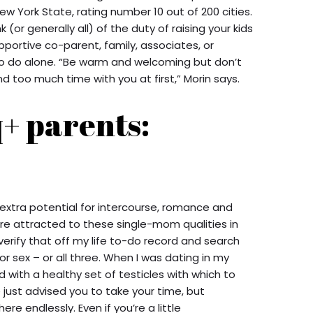
ew York State, rating number 10 out of 200 cities.
 (or generally all) of the duty of raising your kids
pportive co-parent, family, associates, or
 do alone. “Be warm and welcoming but don’t
nd too much time with you at first,” Morin says.
q+ parents:
 extra potential for intercourse, romance and
are attracted to these single-mom qualities in
erify that off my life to-do record and search
r sex – or all three. When I was dating in my
d with a healthy set of testicles with which to
 just advised you to take your time, but
ere endlessly. Even if you’re a little