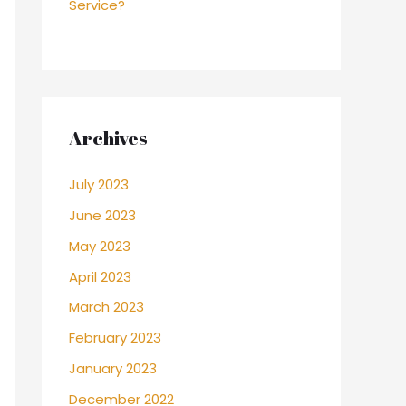
Service?
Archives
July 2023
June 2023
May 2023
April 2023
March 2023
February 2023
January 2023
December 2022