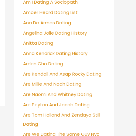
Am I Dating A Sociopath
Amber Heard Dating List
Ana De Armas Dating
Angelina Jolie Dating History
Anitta Dating
Anna Kendrick Dating History
Arden Cho Dating
Are Kendall And Asap Rocky Dating
Are Millie And Noah Dating
Are Naomi And Whitney Dating
Are Peyton And Jacob Dating
Are Tom Holland And Zendaya Still
Dating
Are We Dating The Same Guy Nyc