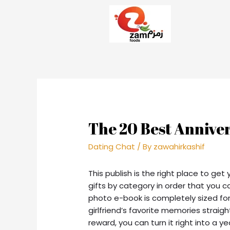
The 20 Best Annive
Dating Chat
/ By
zawahirkashif
This publish is the right place to get
gifts by category in order that you c
photo e-book is completely sized for
girlfriend’s favorite memories straig
reward, you can turn it right into a y