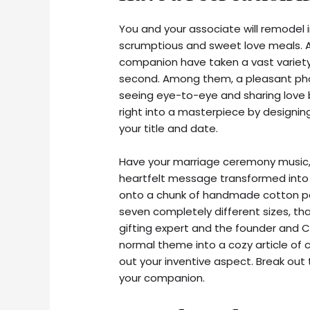
You and your associate will remodel i
scrumptious and sweet love meals. Af
companion have taken a vast variety
second. Among them, a pleasant phot
seeing eye-to-eye and sharing love b
right into a masterpiece by designin
your title and date.
Have your marriage ceremony music,
heartfelt message transformed into 
onto a chunk of handmade cotton pa
seven completely different sizes, that
gifting expert and the founder and 
normal theme into a cozy article of cl
out your inventive aspect. Break out
your companion.