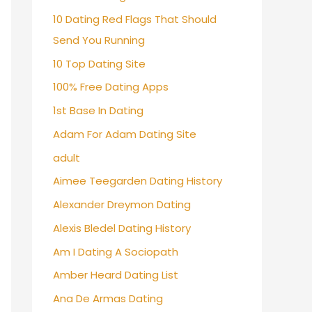
10 Dating Red Flags That Should
Send You Running
10 Top Dating Site
100% Free Dating Apps
1st Base In Dating
Adam For Adam Dating Site
adult
Aimee Teegarden Dating History
Alexander Dreymon Dating
Alexis Bledel Dating History
Am I Dating A Sociopath
Amber Heard Dating List
Ana De Armas Dating