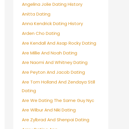
Angelina Jolie Dating History
Anitta Dating
Anna Kendrick Dating History
Arden Cho Dating
Are Kendall And Asap Rocky Dating
Are Millie And Noah Dating
Are Naomi And Whitney Dating
Are Peyton And Jacob Dating
Are Tom Holland And Zendaya Still
Dating
Are We Dating The Same Guy Nyc
Are Wilbur And Niki Dating
Are Zylbrad And Shenpai Dating