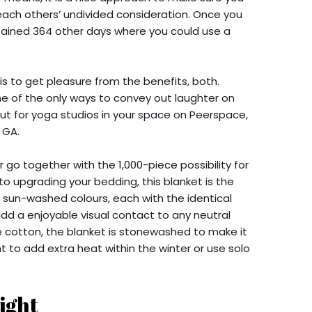
each others’ undivided consideration. Once you
btained 364 other days where you could use a
is to get pleasure from the benefits, both.
ne of the only ways to convey out laughter on
out for yoga studios in your space on Peerspace,
, GA.
 go together with the 1,000-piece possibility for
 upgrading your bedding, this blanket is the
e, sun-washed colours, each with the identical
add a enjoyable visual contact to any neutral
 cotton, the blanket is stonewashed to make it
t to add extra heat within the winter or use solo
ight