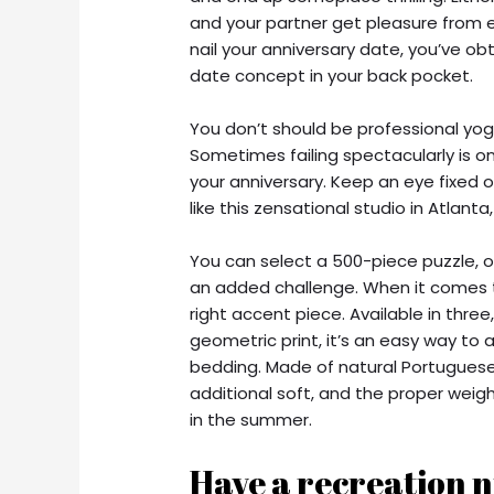
and your partner get pleasure from 
nail your anniversary date, you’ve o
date concept in your back pocket.
You don’t should be professional yog
Sometimes failing spectacularly is o
your anniversary. Keep an eye fixed 
like this zensational studio in Atlanta
You can select a 500-piece puzzle, or
an added challenge. When it comes to
right accent piece. Available in thre
geometric print, it’s an easy way to 
bedding. Made of natural Portuguese
additional soft, and the proper weigh
in the summer.
Have a recreation n