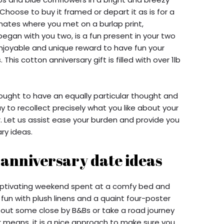
 Choose to buy it framed or depart it as is for a
nates where you met on a burlap print,
t began with you two, is a fun present in your two
 enjoyable and unique reward to have fun your
his cotton anniversary gift is filled with over 1lb
ought to have an equally particular thought and
ay to recollect precisely what you like about your
 Let us assist ease your burden and provide you
ry ideas.
 anniversary date ideas
captivating weekend spent at a comfy bed and
fun with plush linens and a quaint four-poster
out some close by B&Bs or take a road journey
r means, it is a nice approach to make sure you