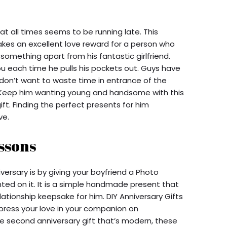
at all times seems to be running late. This
kes an excellent love reward for a person who
omething apart from his fantastic girlfriend.
ou each time he pulls his pockets out. Guys have
don’t want to waste time in entrance of the
e. Keep him wanting young and handsome with this
ift. Finding the perfect presents for him
ve.
ssons
ersary is by giving your boyfriend a Photo
ted on it. It is a simple handmade present that
tionship keepsake for him. DIY Anniversary Gifts
xpress your love in your companion on
he second anniversary gift that’s modern, these