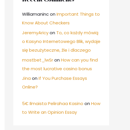
Williamaninc
on
Important Things to
Know About Checkers
JeremyAricy
on
To, co każdy mówią
o Kasyno Internetowego Blik, wydaje
się bezużyteczne, źle i dlaczego
mostbet_lwSr
on
How can you find
the most lucrative casino bonus
Jina
on
If You Purchase Essays
Online?
5€ Ilmaista Pelirahaa Kasino
on
How
to Write an Opinion Essay