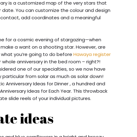
rsary is a customized map of the very stars that
ar date. You can customize the colour and design
l contact, add coordinates and a meaningful
time for a cosmic evening of stargazing—when
to make a want on a shooting star. However, are
a what you’re going to do before
Hawaya register
r whole anniversary in the bed room – right?!
sidered one of our specialties, so we now have
 particular from solar as much as solar down!
c Anniversary Ideas for Dinner , a hundred and
Anniversary Ideas for Each Year. This throwback
e slide reels of your individual pictures.
ate ideas
os and blue cornflowers in a bright and breezy