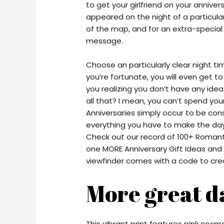
to get your girlfriend on your annive
appeared on the night of a particul
of the map, and for an extra-specia
message.
Choose an particularly clear night 
you’re fortunate, you will even get 
you realizing you don’t have any ide
all that? I mean, you can’t spend you
Anniversaries simply occur to be con
everything you have to make the day
Check out our record of 100+ Romanti
one MORE Anniversary Gift Ideas and 
viewfinder comes with a code to creat
More great d
This vibrant print features pink cosm