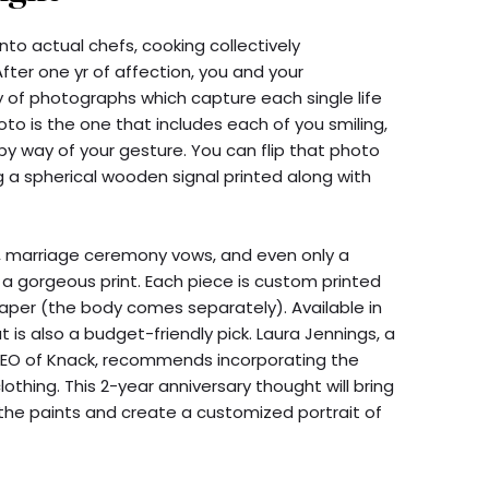
nto actual chefs, cooking collectively
ter one yr of affection, you and your
 of photographs which capture each single life
o is the one that includes each of you smiling,
y way of your gesture. You can flip that photo
g a spherical wooden signal printed along with
 marriage ceremony vows, and even only a
a gorgeous print. Each piece is custom printed
per (the body comes separately). Available in
 is also a budget-friendly pick. Laura Jennings, a
CEO of Knack, recommends incorporating the
othing. This 2-year anniversary thought will bring
 the paints and create a customized portrait of