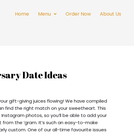
Home
Menu
Order Now
About Us
rsary Date Ideas
 your gift-giving juices flowing! We have compiled
an find the right match on your sweetheart. This
 Instagram photos, so you’ll be able to add your
ht from the ‘gram. It’s such an easy-to-make
early custom. One of our all-time favourite issues