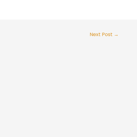
Next Post
→