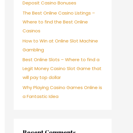
Deposit Casino Bonuses
The Best Online Casino Listings –
Where to find the Best Online
Casinos
How to Win at Online Slot Machine
Gambling
Best Online Slots – Where to find a
Legit Money Casino Slot Game that
will pay top dollar
Why Playing Casino Games Online is
a Fantastic Idea
Recent Comments