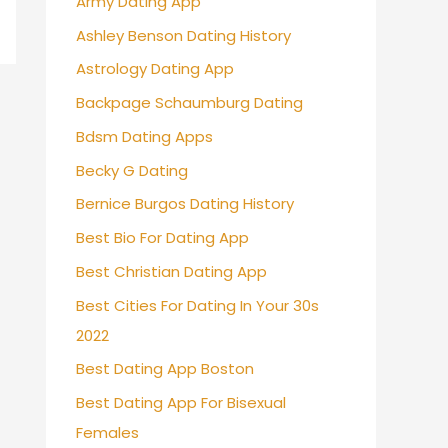
Army Dating App
Ashley Benson Dating History
Astrology Dating App
Backpage Schaumburg Dating
Bdsm Dating Apps
Becky G Dating
Bernice Burgos Dating History
Best Bio For Dating App
Best Christian Dating App
Best Cities For Dating In Your 30s
2022
Best Dating App Boston
Best Dating App For Bisexual
Females