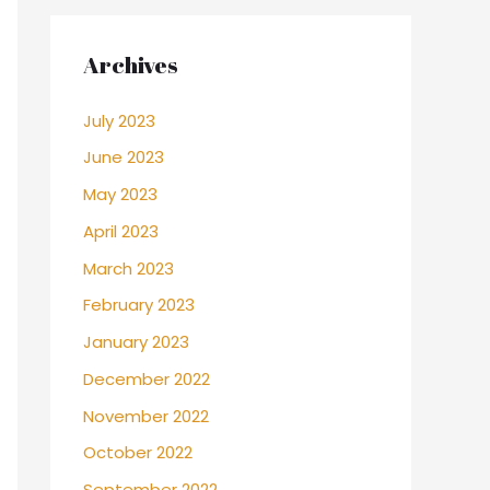
Archives
July 2023
June 2023
May 2023
April 2023
March 2023
February 2023
January 2023
December 2022
November 2022
October 2022
September 2022