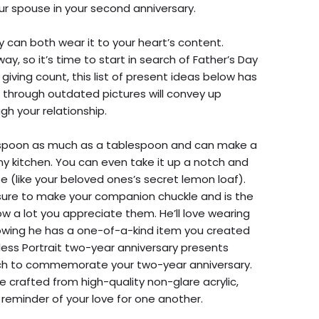
our spouse in your second anniversary.
bly can both wear it to your heart’s content.
y, so it’s time to start in search of Father’s Day
giving count, this list of present ideas below has
g through outdated pictures will convey up
h your relationship.
aspoon as much as a tablespoon and can make a
y kitchen. You can even take it up a notch and
pe (like your beloved ones’s secret lemon loaf).
sure to make your companion chuckle and is the
 a lot you appreciate them. He’ll love wearing
owing he has a one-of-a-kind item you created
less Portrait two-year anniversary presents
ach to commemorate your two-year anniversary.
 crafted from high-quality non-glare acrylic,
 reminder of your love for one another.