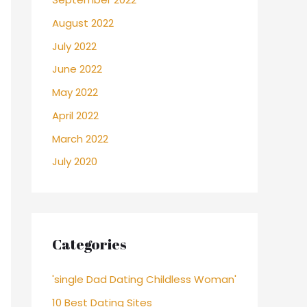
August 2022
July 2022
June 2022
May 2022
April 2022
March 2022
July 2020
Categories
'single Dad Dating Childless Woman'
10 Best Dating Sites