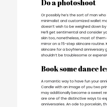
Do a photoshoot
Or possibly he’s the sort of man who 
minimalist and customized wallet ma
doesn’t wish to be weighed down by s
He’ll get sentimental and consider y
skin too, nonetheless, most of them 
mirror on a 15-step skincare routin
skincare for a boyfriend anniversary g
shouldn’t be troublesome or expensi
Book some dance le
A romantic way to have fun your anniv
Candle with an image of you two prin
may additionally become a sweet rela
are one of the distinctive ways to e
anniversaries. An ode to porcelain, t