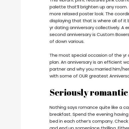
palette that’ll brighten up any room.
more relaxed poster look. The coordi
displaying that that is where all of i
yr dating anniversary collectively. A
second anniversary is Custom Boxers. T
of down various.
The most special occasion of the yr 
plan. An anniversary is an efficient w
partner and why you married him/her.
with some of OUR greatest Anniversa
Seriously romantic
Nothing says romance quite like a 
breakfast. Spend the evening having 
bed in each other’s company. Check 
and end up someplace thrilling. Eithe