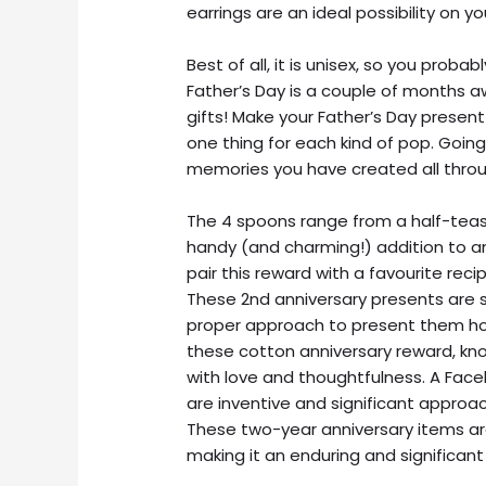
earrings are an ideal possibility on y
Best of all, it is unisex, so you proba
Father’s Day is a couple of months awa
gifts! Make your Father’s Day present 
one thing for each kind of pop. Goin
memories you have created all throug
The 4 spoons range from a half-te
handy (and charming!) addition to an
pair this reward with a favourite reci
These 2nd anniversary presents are 
proper approach to present them how
these cotton anniversary reward, kn
with love and thoughtfulness. A Face
are inventive and significant appro
These two-year anniversary items are
making it an enduring and significant