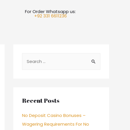
For Order Whatsapp us:
+92 331 6611236
Recent Posts
No Deposit Casino Bonuses –
Wagering Requirements For No