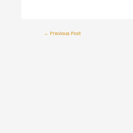
←
Previous Post