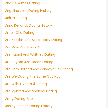
Ana De Armas Dating
Angelina Jolie Dating History
Anitta Dating
Anna Kendrick Dating History
Arden Cho Dating
Are Kendall And Asap Rocky Dating
Are Millie And Noah Dating
Are Naomi And Whitney Dating
Are Peyton And Jacob Dating
Are Tom Holland And Zendaya Still Dating
Are We Dating The Same Guy Nyc
Are Wilbur And Niki Dating
Are Zylbrad And Shenpai Dating
Army Dating App
Ashley Benson Dating History