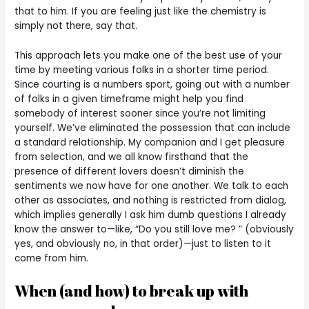
that to him. If you are feeling just like the chemistry is
simply not there, say that.
This approach lets you make one of the best use of your
time by meeting various folks in a shorter time period.
Since courting is a numbers sport, going out with a number
of folks in a given timeframe might help you find
somebody of interest sooner since you’re not limiting
yourself. We’ve eliminated the possession that can include
a standard relationship. My companion and I get pleasure
from selection, and we all know firsthand that the
presence of different lovers doesn’t diminish the
sentiments we now have for one another. We talk to each
other as associates, and nothing is restricted from dialog,
which implies generally I ask him dumb questions I already
know the answer to—like, “Do you still love me? ” (obviously
yes, and obviously no, in that order)—just to listen to it
come from him.
When (and how) to break up with