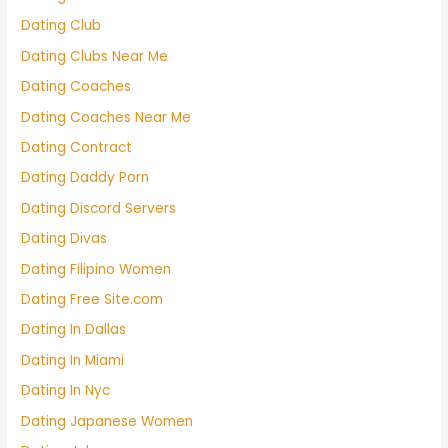
Dating Club
Dating Clubs Near Me
Dating Coaches
Dating Coaches Near Me
Dating Contract
Dating Daddy Porn
Dating Discord Servers
Dating Divas
Dating Filipino Women
Dating Free Site.com
Dating In Dallas
Dating In Miami
Dating In Nyc
Dating Japanese Women