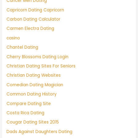
Cancer Men Dating
Capricorn Dating Capricorn
Carbon Dating Calculator
Carmen Electra Dating
casino
Chantel Dating
Cherry Blossoms Dating Login
Christian Dating Sites For Seniors
Christian Dating Websites
Comedian Dating Magician
Common Dating History
Compare Dating Site
Costa Rica Dating
Cougar Dating Sites 2015
Dads Against Daughters Dating