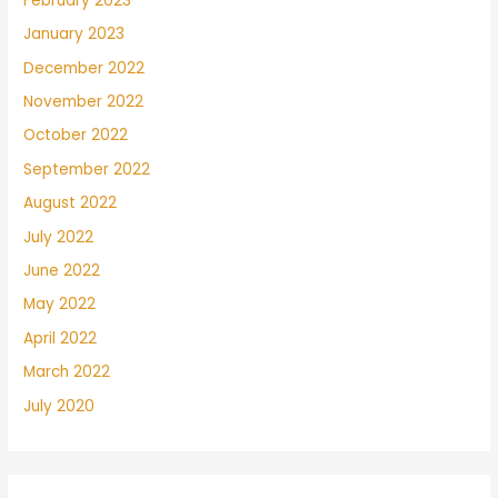
February 2023
January 2023
December 2022
November 2022
October 2022
September 2022
August 2022
July 2022
June 2022
May 2022
April 2022
March 2022
July 2020