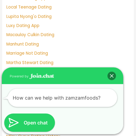
Local Teenage Dating
Lupita Nyong'o Dating
Luxy Dating App
Macaulay Culkin Dating
Manhunt Dating
Marriage Not Dating
Martha Stewart Dating
Masterarbeit schreiben lassen.1674585133
Powered by
Mature Female Dating Profile Examples
Meet
How can we help with zamzamfoods?
Meghan Markle Dating History
Merritt Patterson Dating History
Mexican Dating
Open chat
Mexico Dating Site