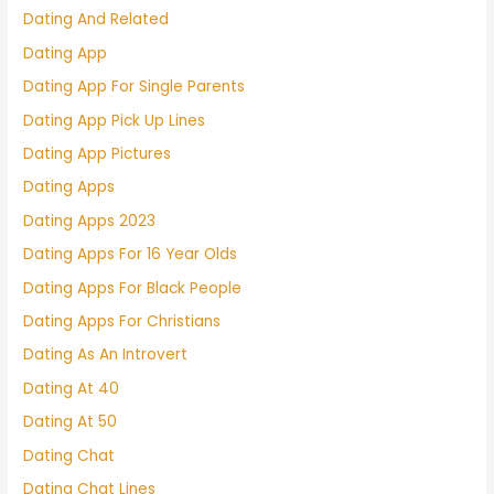
Dating And Related
Dating App
Dating App For Single Parents
Dating App Pick Up Lines
Dating App Pictures
Dating Apps
Dating Apps 2023
Dating Apps For 16 Year Olds
Dating Apps For Black People
Dating Apps For Christians
Dating As An Introvert
Dating At 40
Dating At 50
Dating Chat
Dating Chat Lines