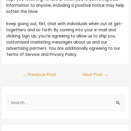
information to anyone, including a positive notice may help
soften the blow.
Keep going out, flirt, chat with individuals when out at get-
togethers and so forth. By coming into your e-mail and
clicking Sign Up, you’re agreeing to allow us to ship you
customised marketing messages about us and our
advertising partners. You are additionally agreeing to our
Terms of Service and Privacy Policy.
←
Previous Post
Next Post
→