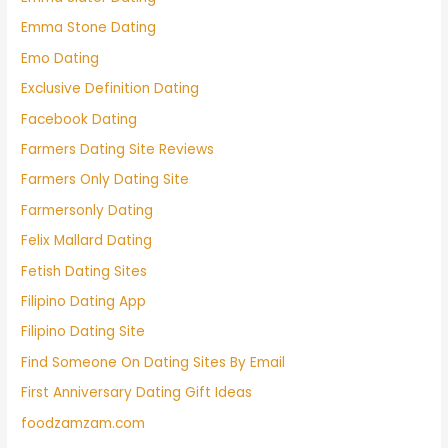
Emma Stone Dating
Emo Dating
Exclusive Definition Dating
Facebook Dating
Farmers Dating Site Reviews
Farmers Only Dating Site
Farmersonly Dating
Felix Mallard Dating
Fetish Dating Sites
Filipino Dating App
Filipino Dating Site
Find Someone On Dating Sites By Email
First Anniversary Dating Gift Ideas
foodzamzam.com