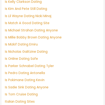
Is Kelly Clarkson Dating
Is Kim And Pete Still Dating
Is Lil Wayne Dating Nicki Minaj
Is Match A Good Dating Site
Is Michael Strahan Dating Anyone
Is Millie Bobby Brown Dating Anyone
Is Mizkif Dating Emiru
Is Nicholas Galitzine Dating
Is Online Dating Safe
Is Parker Schnabel Dating Tyler
Is Pedro Dating Antonella
Is Pokimane Dating Kevin
Is Sadie Sink Dating Anyone
Is Tom Cruise Dating
Italian Dating Sites