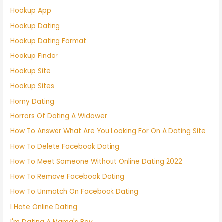
Hookup App
Hookup Dating
Hookup Dating Format
Hookup Finder
Hookup Site
Hookup Sites
Horny Dating
Horrors Of Dating A Widower
How To Answer What Are You Looking For On A Dating Site
How To Delete Facebook Dating
How To Meet Someone Without Online Dating 2022
How To Remove Facebook Dating
How To Unmatch On Facebook Dating
I Hate Online Dating
I'm Dating A Mama's Boy