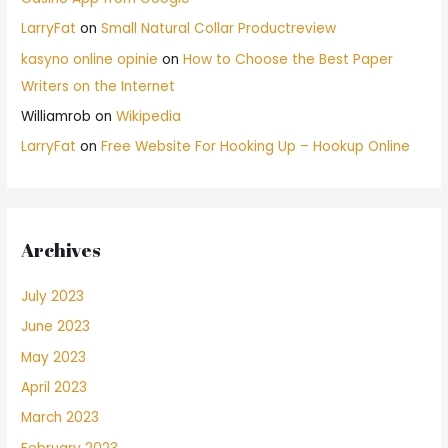
LarryFat
on
Small Natural Collar Productreview
kasyno online opinie
on
How to Choose the Best Paper
Writers on the Internet
Williamrob
on
Wikipedia
LarryFat
on
Free Website For Hooking Up – Hookup Online
Archives
July 2023
June 2023
May 2023
April 2023
March 2023