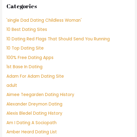
Categories
'single Dad Dating Childless Woman'
10 Best Dating Sites
10 Dating Red Flags That Should Send You Running
10 Top Dating Site
100% Free Dating Apps
1st Base In Dating
Adam For Adam Dating Site
adult
Aimee Teegarden Dating History
Alexander Dreymon Dating
Alexis Bledel Dating History
Am I Dating A Sociopath
Amber Heard Dating List