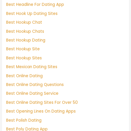
Best Headline For Dating App
Best Hook Up Dating Sites
Best Hookup Chat
Best Hookup Chats
Best Hookup Dating
Best Hookup Site
Best Hookup Sites
Best Mexican Dating Sites
Best Online Dating
Best Online Dating Questions
Best Online Dating Service
Best Online Dating Sites For Over 50
Best Opening Lines On Dating Apps
Best Polish Dating
Best Poly Dating App