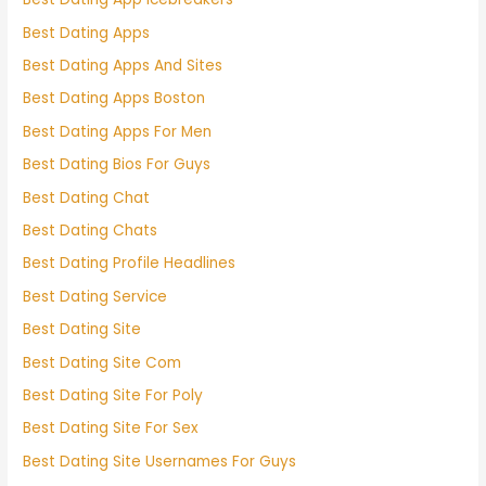
Best Dating Apps
Best Dating Apps And Sites
Best Dating Apps Boston
Best Dating Apps For Men
Best Dating Bios For Guys
Best Dating Chat
Best Dating Chats
Best Dating Profile Headlines
Best Dating Service
Best Dating Site
Best Dating Site Com
Best Dating Site For Poly
Best Dating Site For Sex
Best Dating Site Usernames For Guys