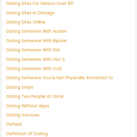
Dating Sites For Seniors Over 80
Dating Sites In Chicago
Dating Sites Online
Dating Someone With Autism
Dating Someone With Bipolar
Dating Someone With Did
Dating Someone With Hsv-2
Dating Someone With Ocd
Dating Someone You're Not Physically Attracted To
Dating Steps
Dating Two People At Once
Dating Without Apps
Dating-services
Default
Definition Of Dating