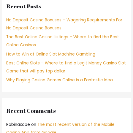
Recent Posts
No Deposit Casino Bonuses – Wagering Requirements For
No Deposit Casino Bonuses
The Best Online Casino Listings – Where to find the Best
Online Casinos
How to Win at Online Slot Machine Gambling
Best Online Slots – Where to find a Legit Money Casino Slot
Game that will pay top dollar
Why Playing Casino Games Online is a Fantastic Idea
Recent Comments
Robinaxobe
on
The most recent version of the Mobile
Casino App from Google