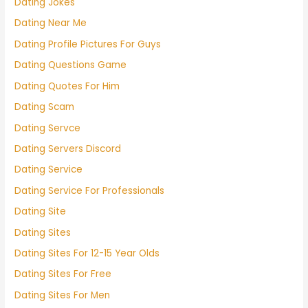
Dating Jokes
Dating Near Me
Dating Profile Pictures For Guys
Dating Questions Game
Dating Quotes For Him
Dating Scam
Dating Servce
Dating Servers Discord
Dating Service
Dating Service For Professionals
Dating Site
Dating Sites
Dating Sites For 12-15 Year Olds
Dating Sites For Free
Dating Sites For Men