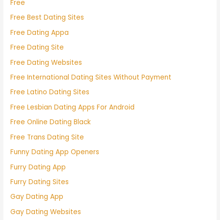
Free
Free Best Dating Sites
Free Dating Appa
Free Dating Site
Free Dating Websites
Free International Dating Sites Without Payment
Free Latino Dating Sites
Free Lesbian Dating Apps For Android
Free Online Dating Black
Free Trans Dating Site
Funny Dating App Openers
Furry Dating App
Furry Dating Sites
Gay Dating App
Gay Dating Websites