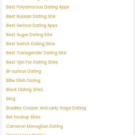
Best Polyamorous Dating Apps
Best Russian Dating Site
Best Serious Dating Apps
Best Sugar Dating Site
Best Switch Dating Sims
Best Transgender Dating Site
Best Vpn For Dating Sites
Bi-curious Dating
Billie Eilish Dating
Black Dating Sites
blog
Bradley Cooper And Lady Gaga Dating
Bst Hookup Sites
Cameron Monaghan Dating