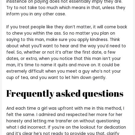
insistence on paying does not essentially imply they are.
Try to not take too much which means in that, unless they
inform you in any other case.
If you treat people like they don’t matter, it will come back
to chew you within the ass. So no matter you plan on
saying to this man, make sure you apply kindness. Think
about what you’ll want to hear and the way you’d need to
feel. So, whether or not it’s after the first date, a few
dates, or extra, when you notice that this man isn’t your
man, it’s time to name it quits and move on. It could be
extremely difficult when you meet a guy who’s not your
cup of tea, and you want to let him down gently.
Frequently asked questions
And each time a girl was upfront with me in this method, I
felt the same. I admired and respected her more for her
honesty and letting me transfer on without questioning
what I did incorrect. If you’re on the lookout for dedication
and it’s clear he’s not ready to provide you that, clarify