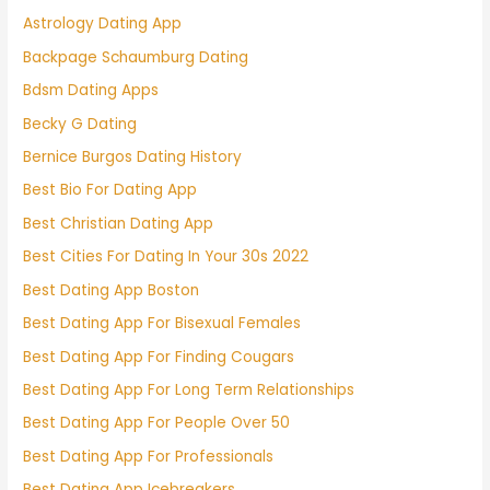
Astrology Dating App
Backpage Schaumburg Dating
Bdsm Dating Apps
Becky G Dating
Bernice Burgos Dating History
Best Bio For Dating App
Best Christian Dating App
Best Cities For Dating In Your 30s 2022
Best Dating App Boston
Best Dating App For Bisexual Females
Best Dating App For Finding Cougars
Best Dating App For Long Term Relationships
Best Dating App For People Over 50
Best Dating App For Professionals
Best Dating App Icebreakers