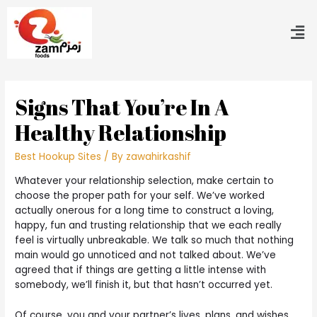
Signs That You’re In A
Healthy Relationship
Best Hookup Sites
/ By
zawahirkashif
Whatever your relationship selection, make certain to
choose the proper path for your self. We’ve worked
actually onerous for a long time to construct a loving,
happy, fun and trusting relationship that we each really
feel is virtually unbreakable. We talk so much that nothing
main would go unnoticed and not talked about. We’ve
agreed that if things are getting a little intense with
somebody, we’ll finish it, but that hasn’t occurred yet.
Of course, you and your partner’s lives, plans, and wishes