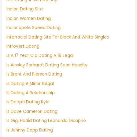
Indian Dating Site
Indian Women Dating
Indianapolis Speed Dating
Interracial Dating Site For Black And White Singles
Introvert Dating
Is A 17 Year Old Dating A 19 Legal
Is Ainsley Earhardt Dating Sean Hannity
Is Brent And Pierson Dating
Is Dating A Minor Illegal
Is Dating A Relationship
Is Deepti Dating Kyle
Is Dove Cameron Dating
Is Gigi Hadid Dating Leonardo Dicaprio
Is Johnny Depp Dating