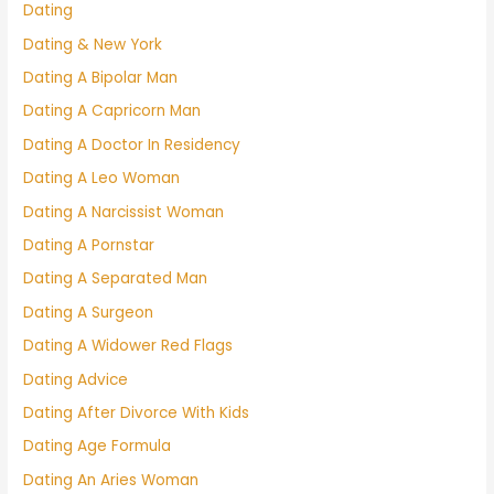
Dating
Dating & New York
Dating A Bipolar Man
Dating A Capricorn Man
Dating A Doctor In Residency
Dating A Leo Woman
Dating A Narcissist Woman
Dating A Pornstar
Dating A Separated Man
Dating A Surgeon
Dating A Widower Red Flags
Dating Advice
Dating After Divorce With Kids
Dating Age Formula
Dating An Aries Woman