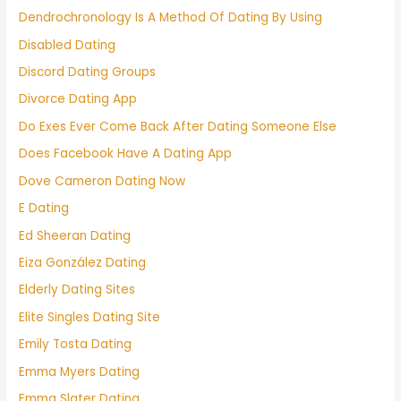
Dendrochronology Is A Method Of Dating By Using
Disabled Dating
Discord Dating Groups
Divorce Dating App
Do Exes Ever Come Back After Dating Someone Else
Does Facebook Have A Dating App
Dove Cameron Dating Now
E Dating
Ed Sheeran Dating
Eiza González Dating
Elderly Dating Sites
Elite Singles Dating Site
Emily Tosta Dating
Emma Myers Dating
Emma Slater Dating