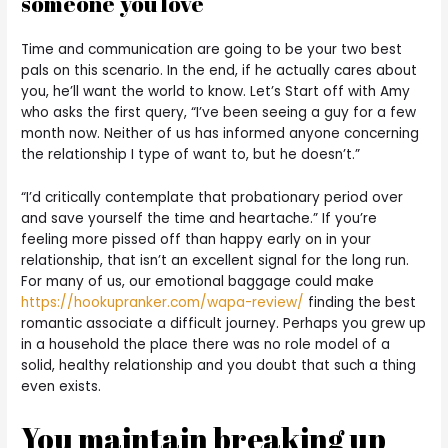
someone you love
Time and communication are going to be your two best
pals on this scenario. In the end, if he actually cares about
you, he’ll want the world to know. Let’s Start off with Amy
who asks the first query, “I’ve been seeing a guy for a few
month now. Neither of us has informed anyone concerning
the relationship I type of want to, but he doesn’t.”
“I’d critically contemplate that probationary period over
and save yourself the time and heartache.” If you’re
feeling more pissed off than happy early on in your
relationship, that isn’t an excellent signal for the long run.
For many of us, our emotional baggage could make
https://hookupranker.com/wapa-review/
finding the best
romantic associate a difficult journey. Perhaps you grew up
in a household the place there was no role model of a
solid, healthy relationship and you doubt that such a thing
even exists.
You maintain breaking up