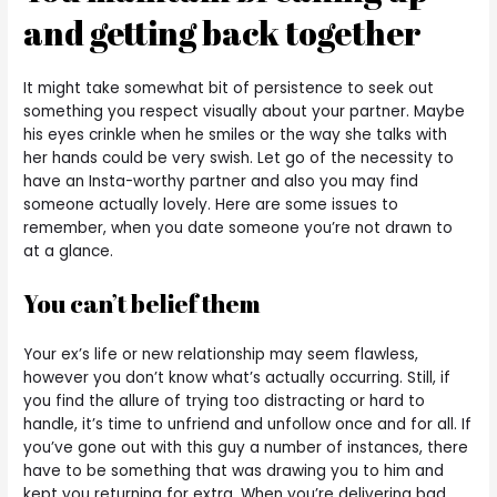
and getting back together
It might take somewhat bit of persistence to seek out
something you respect visually about your partner. Maybe
his eyes crinkle when he smiles or the way she talks with
her hands could be very swish. Let go of the necessity to
have an Insta-worthy partner and also you may find
someone actually lovely. Here are some issues to
remember, when you date someone you’re not drawn to
at a glance.
You can’t belief them
Your ex’s life or new relationship may seem flawless,
however you don’t know what’s actually occurring. Still, if
you find the allure of trying too distracting or hard to
handle, it’s time to unfriend and unfollow once and for all. If
you’ve gone out with this guy a number of instances, there
have to be something that was drawing you to him and
kept you returning for extra. When you’re delivering bad