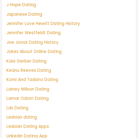
J Hope Dating
Japanese Dating
Jennifer Love Hewitt Dating History
Jennifer Westfeldt Dating
Joe Jonas Dating History
Jokes About Online Dating
Kaia Gerber Dating
Keanu Reeves Dating
Komi And Tadano Dating
Lainey Wilson Dating
Lamar Odom Dating
Lds Dating
Lesbian dating
Lesbian Dating Apps
Linkedin Dating App