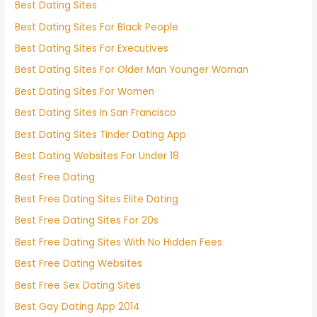
Best Dating Sites
Best Dating Sites For Black People
Best Dating Sites For Executives
Best Dating Sites For Older Man Younger Woman
Best Dating Sites For Women
Best Dating Sites In San Francisco
Best Dating Sites Tinder Dating App
Best Dating Websites For Under 18
Best Free Dating
Best Free Dating Sites Elite Dating
Best Free Dating Sites For 20s
Best Free Dating Sites With No Hidden Fees
Best Free Dating Websites
Best Free Sex Dating Sites
Best Gay Dating App 2014