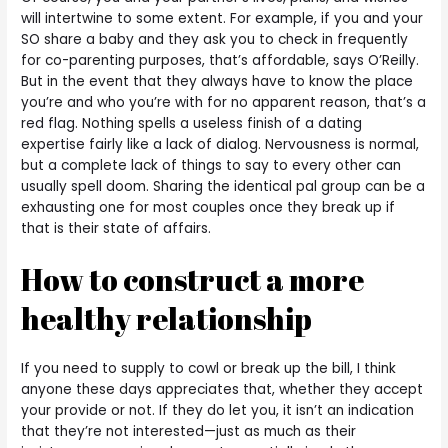
will intertwine to some extent. For example, if you and your
SO share a baby and they ask you to check in frequently
for co-parenting purposes, that’s affordable, says O’Reilly.
But in the event that they always have to know the place
you’re and who you’re with for no apparent reason, that’s a
red flag. Nothing spells a useless finish of a dating
expertise fairly like a lack of dialog. Nervousness is normal,
but a complete lack of things to say to every other can
usually spell doom. Sharing the identical pal group can be a
exhausting one for most couples once they break up if
that is their state of affairs.
How to construct a more
healthy relationship
If you need to supply to cowl or break up the bill, I think
anyone these days appreciates that, whether they accept
your provide or not. If they do let you, it isn’t an indication
that they’re not interested—just as much as their