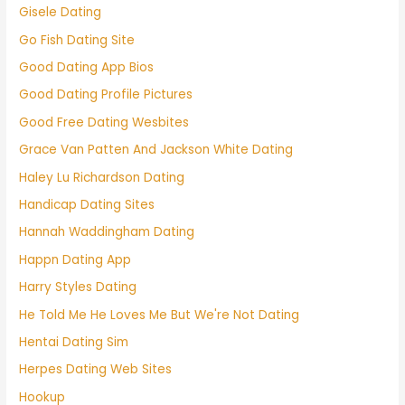
Gisele Dating
Go Fish Dating Site
Good Dating App Bios
Good Dating Profile Pictures
Good Free Dating Wesbites
Grace Van Patten And Jackson White Dating
Haley Lu Richardson Dating
Handicap Dating Sites
Hannah Waddingham Dating
Happn Dating App
Harry Styles Dating
He Told Me He Loves Me But We're Not Dating
Hentai Dating Sim
Herpes Dating Web Sites
Hookup