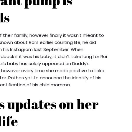
rant pump is
ls
f their family, however finally it wasn’t meant to
known about Roi’s earlier courting life, he did
his Instagram last September. When
ck if it was his baby, it didn’t take long for Roi
Roi’s baby has solely appeared on Daddy’s
, however every time she made positive to take
tor. Roi has yet to announce the identify of his
dentification of his child momma.
s updates on her
life