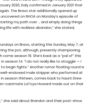
ebruary 2020, Daly confirmed in January 2021 that
gain. The Bravo star additionally opened up
es uncovered on RHOA on Monday’s episode of
starting my path over … and simply doing things
ing life with reckless abandon,” she stated,
undays on Bravo, starting this Sunday, May 7, at
rring the pot, although, presently championing
 come season 16. She’s back as a “pal of” this
season 14. “I do not really like to struggle — I
ike to begin fights.” Another rumor floating round is
 a well-endowed male stripper who performed at
 in season thirteen, comes back to haunt Drew
then-castmate LaToya Howard made out on that
r,” she said about Brandon and their post-show