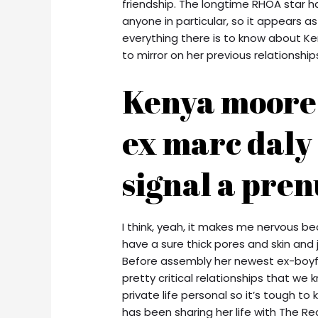
friendship. The longtime RHOA star ha
anyone in particular, so it appears as i
everything there is to know about Keny
to mirror on her previous relationship
Kenya moore 
ex marc daly 
signal a pre
I think, yeah, it makes me nervous be
have a sure thick pores and skin and 
Before assembly her newest ex-boyfr
pretty critical relationships that we 
private life personal so it’s tough 
has been sharing her life with The Re