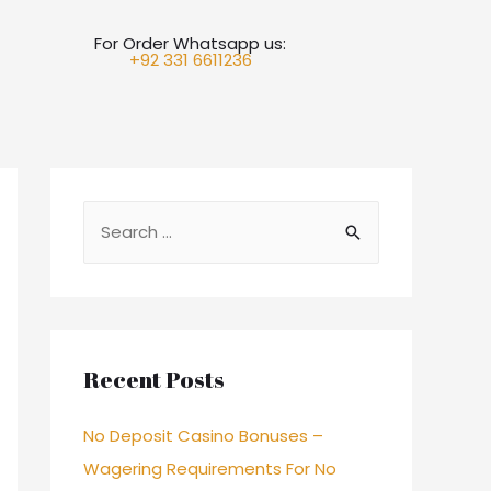
For Order Whatsapp us:
+92 331 6611236
Recent Posts
No Deposit Casino Bonuses –
Wagering Requirements For No