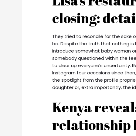
Lisa’s restau
closing: detai
They tried to reconcile for the sake o
be. Despite the truth that nothing is 
introduce somewhat baby woman on 
somebody questioned within the feedba
to clear up everyone’s uncertainty. 
Instagram four occasions since then
the spotlight from the profile proprie
daughter or, extra importantly, the i
Kenya reveal
relationship 