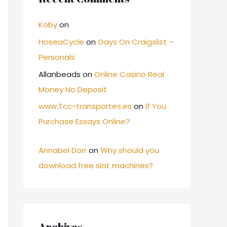
Koby
on
HoseaCycle
on
Gays On Craigslist –
Personals
Allanbeads
on
Online Casino Real
Money No Deposit
www.Tcc-transportes.es
on
If You
Purchase Essays Online?
Annabel Dorr
on
Why should you
download free slot machines?
Archives