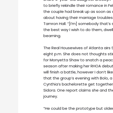
to briefly rekindle their romance in F
the couple had break up as soon as a
about having their marriage troubl
Tamron Hall. “[I’m] somebody that’s 
the best way I wish to do them, dwell
beaming.
The Real Housewives of Atlanta airs S
eight p.m. She does not thoughts sti
for Monyetta Shaw to snatch a peach
season after making her RHOA debut in 
will finish a battle, however I don’t l
that the group’s evening with Bolo,
Cynthia’s bachelorette get together
Sidora. One report claims she and 
journey.
“He could be the prototype but olde