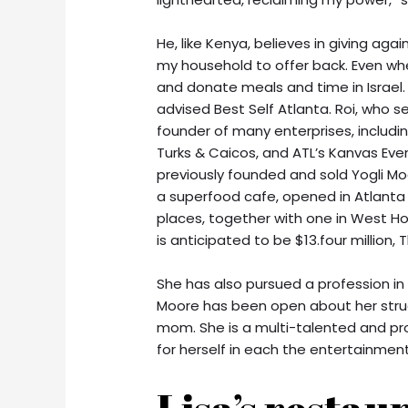
He, like Kenya, believes in giving aga
my household to offer back. Even wh
and donate meals and time in Israel. 
advised Best Self Atlanta. Roi, who s
founder of many enterprises, includi
Turks & Caicos, and ATL’s Kanvas Eve
previously founded and sold Yogli Mogl
a superfood cafe, opened in Atlanta i
places, together with one in West Ho
is anticipated to be $13.four million, 
She has also pursued a profession in a
Moore has been open about her strugg
mom. She is a multi-talented and pr
for herself in each the entertainment