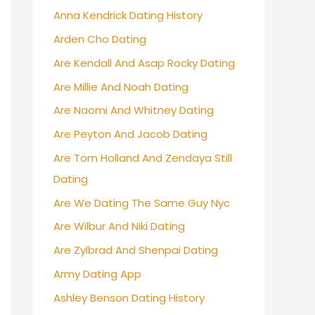
Anna Kendrick Dating History
Arden Cho Dating
Are Kendall And Asap Rocky Dating
Are Millie And Noah Dating
Are Naomi And Whitney Dating
Are Peyton And Jacob Dating
Are Tom Holland And Zendaya Still
Dating
Are We Dating The Same Guy Nyc
Are Wilbur And Niki Dating
Are Zylbrad And Shenpai Dating
Army Dating App
Ashley Benson Dating History