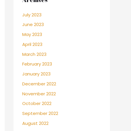
July 2023
June 2023
May 2023
April 2023
March 2023
February 2023
January 2023
December 2022
November 2022
October 2022
September 2022
August 2022