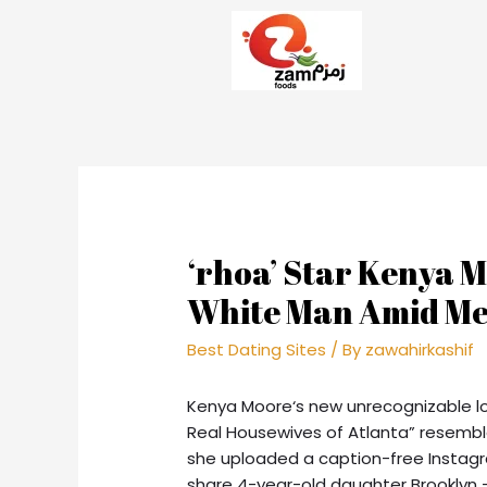
‘rhoa’ Star Kenya 
White Man Amid Me
Best Dating Sites
/ By
zawahirkashif
Kenya Moore‘s new unrecognizable lo
Real Housewives of Atlanta” resemb
she uploaded a caption-free Instagr
share 4-year-old daughter Brooklyn 