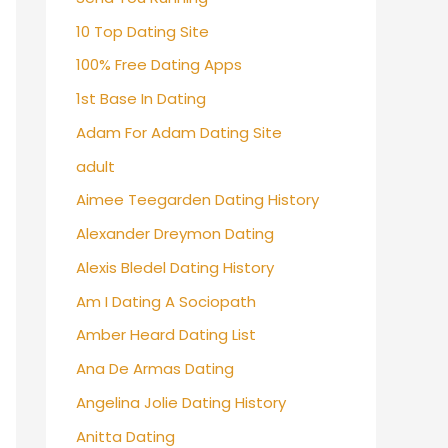
10 Top Dating Site
100% Free Dating Apps
1st Base In Dating
Adam For Adam Dating Site
adult
Aimee Teegarden Dating History
Alexander Dreymon Dating
Alexis Bledel Dating History
Am I Dating A Sociopath
Amber Heard Dating List
Ana De Armas Dating
Angelina Jolie Dating History
Anitta Dating