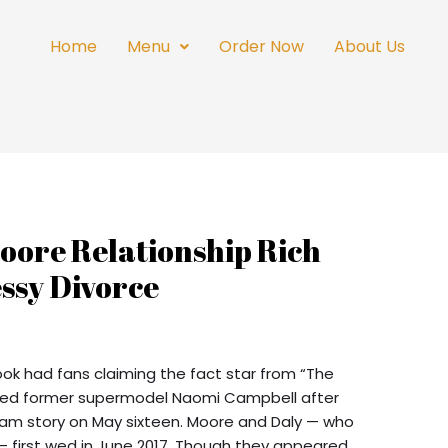
Home
Menu
Order Now
About Us
Moore Relationship Rich
ssy Divorce
ok had fans claiming the fact star from “The
led former supermodel Naomi Campbell after
am story on May sixteen. Moore and Daly — who
— first wed in June 2017. Though they appeared