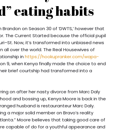
d” eating habits
th Brandon on Season 30 of ‘DWTS,’ however that
r. The Current Started because the official pupil
uri–St. Now, it’s transformed into unbiased news
n all over the world. The Real Housewives of
ationship in
https://hookupranker.com/wapa-
on 9, when Kenya finally made the choice to end
their brief courtship had transformed into a
rring on after her nasty divorce from Marc Daly
rhood and bossing up, Kenya Moore is back in the
tranged husband is restauranteur Marc Daly.
ing a major solid member on Bravo’s reality
lanta.” Moore believes that taking good care of
 are capable of do for a youthful appearance and