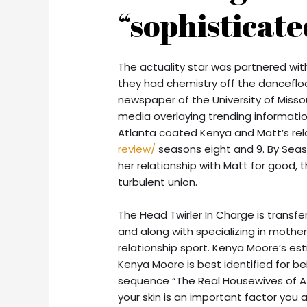
“sophisticate
The actuality star was partnered wi
they had chemistry off the dancefloo
newspaper of the University of Misso
media overlaying trending informatio
Atlanta coated Kenya and Matt’s rel
review/
seasons eight and 9. By Seas
her relationship with Matt for good, 
turbulent union.
The Head Twirler In Charge is transfe
and along with specializing in mothe
relationship sport. Kenya Moore’s es
Kenya Moore is best identified for be
sequence “The Real Housewives of At
your skin is an important factor you