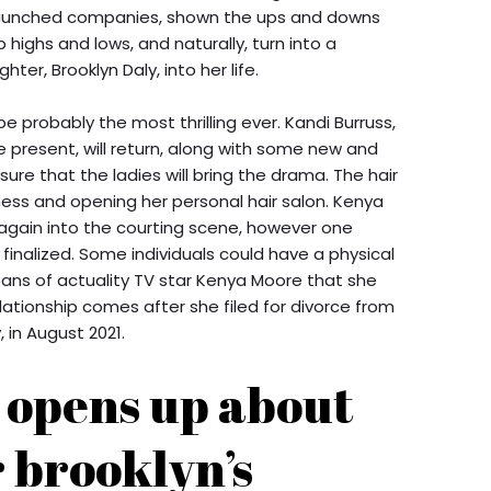
launched companies, shown the ups and downs
p highs and lows, and naturally, turn into a
r, Brooklyn Daly, into her life.
e probably the most thrilling ever. Kandi Burruss,
 present, will return, along with some new and
re that the ladies will bring the drama. The hair
ess and opening her personal hair salon. Kenya
get again into the courting scene, however one
 finalized. Some individuals could have a physical
fans of actuality TV star Kenya Moore that she
lationship comes after she filed for divorce from
 in August 2021.
 opens up about
 brooklyn’s