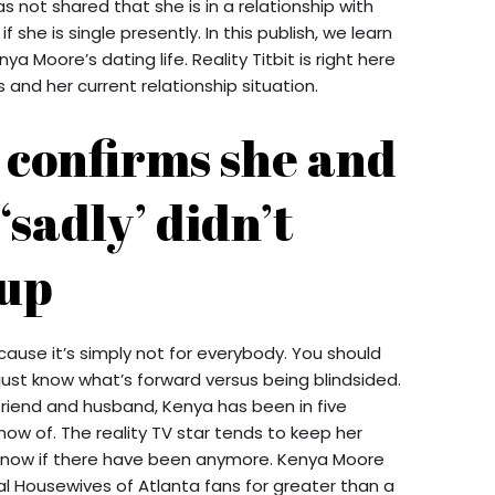
s not shared that she is in a relationship with
f she is single presently. In this publish, we learn
a Moore’s dating life. Reality Titbit is right here
s and her current relationship situation.
confirms she and
‘sadly’ didn’t
nup
cause it’s simply not for everybody. You should
just know what’s forward versus being blindsided.
iend and husband, Kenya has been in five
know of. The reality TV star tends to keep her
to know if there have been anymore. Kenya Moore
al Housewives of Atlanta fans for greater than a