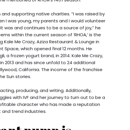
in and supporting native charities. “I was raised by
en I was young, my parents and I would volunteer
It was and continues to be a source of joy,” he
eems within the current season of ‘RHOA,’ is the
ng Kale Me Crazy, Aziza Restaurant & Lounge in
nt Space, which opened final 12 months. He
i, a frozen yogurt brand, in 2014. Kale Me Crazy,
n 2013 and has since unfold to 24 additional
llywood, California. The income of the franchise
The Sun stories.
cting, producing, and writing. Additionally,
les with IVF and her journey to turn out to be a
ofitable character who has made a reputation
 and trend industries.