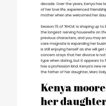
decade. Over the years, Kenya has 
of her love life, experienced friendshi
mother when she welcomed her daughte
Season 15 of ‘RHOA’ is shaping up to b
the longest-serving housewife on the
previous characters, and you may ensu
care magnate is expanding her busin
is still enjoying herself as she will 
concern stays that her divorce is not
type when dating, but it appears to 
has a profession kind. Kenya’s new re
the father of her daughter, Marc Daly,
Kenya moore
her daughter