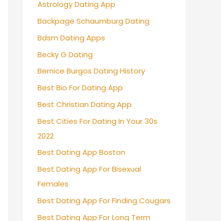
Astrology Dating App
Backpage Schaumburg Dating
Bdsm Dating Apps
Becky G Dating
Bernice Burgos Dating History
Best Bio For Dating App
Best Christian Dating App
Best Cities For Dating In Your 30s
2022
Best Dating App Boston
Best Dating App For Bisexual
Females
Best Dating App For Finding Cougars
Best Dating App For Long Term