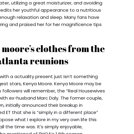
, utilizing a great moisturizer, and avoiding
redits her youthful appearance to a nutritious
enough relaxation and sleep. Many fans have
ring and praised her for her magnificence tips
 moore’s clothes from the
atlanta reunions
ith a actuality present just isn’t something
biggest stars, Kenya Moore. Kenya Moore may be
s followers will remember, the “Real Housewives
s with ex-husband Marc Daly. The former couple,
 initially announced their breakup in
d ET that she is “simply in a different place”
uppose what I explore in my very own life this
ll the time was. It’s simply enjoyable,
 she mentioned of RHOA’s 14th season.