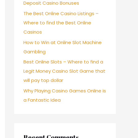
Deposit Casino Bonuses
The Best Online Casino Listings –
Where to find the Best Online
Casinos
How to Win at Online Slot Machine
Gambling
Best Online Slots – Where to find a
Legit Money Casino Slot Game that
will pay top dollar
Why Playing Casino Games Online is
a Fantastic Idea
Recent Comments