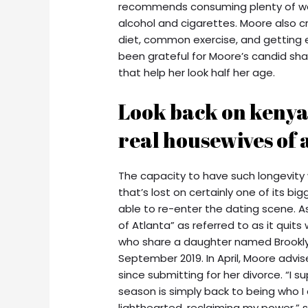
recommends consuming plenty of water
alcohol and cigarettes. Moore also c
diet, common exercise, and getting 
been grateful for Moore’s candid sha
that help her look half her age.
Look back on kenya
real housewives of 
The capacity to have such longevity w
that’s lost on certainly one of its 
able to re-enter the dating scene. A
of Atlanta” as referred to as it quit
who share a daughter named Brooklyn,
September 2019. In April, Moore advise
since submitting for her divorce. “I s
season is simply back to being who I a
lighthearted, reclaiming my power,”