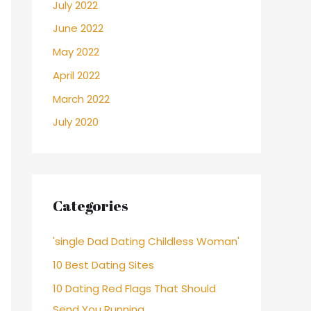
July 2022
June 2022
May 2022
April 2022
March 2022
July 2020
Categories
'single Dad Dating Childless Woman'
10 Best Dating Sites
10 Dating Red Flags That Should
Send You Running