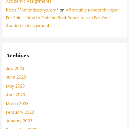
Academic Assignments
https://Amandazory.Com/
on
Affordable Research Paper
For Sale – How to Pick the Best Paper to Use For Your
Academic Assignments
Archives
July 2023
June 2023
May 2023
April 2023
March 2023
February 2023
January 2023