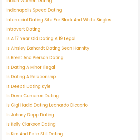
Indian Women Dating
Indianapolis Speed Dating
Interracial Dating Site For Black And White Singles
Introvert Dating
Is A 17 Year Old Dating A 19 Legal
Is Ainsley Earhardt Dating Sean Hannity
Is Brent And Pierson Dating
Is Dating A Minor Illegal
Is Dating A Relationship
Is Deepti Dating Kyle
Is Dove Cameron Dating
Is Gigi Hadid Dating Leonardo Dicaprio
Is Johnny Depp Dating
Is Kelly Clarkson Dating
Is Kim And Pete Still Dating