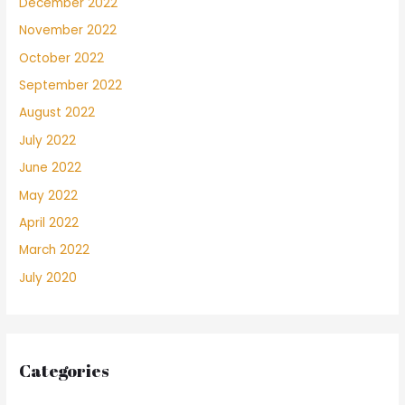
December 2022
November 2022
October 2022
September 2022
August 2022
July 2022
June 2022
May 2022
April 2022
March 2022
July 2020
Categories