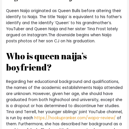
Queen Naija originated as Queen Bulls before altering their
identify to Naija. The title ‘Naija’ is equivalent to his father’s
identify and the identify ‘Queen’ to his grandmother’s.
YouTuber and Queen Naija and her sister Tina Frost lately
argued on Instagram.The downside begins when Naija
posts photos of her son CJ on his graduation.
Who is queen naija’s
boyfriend?
Regarding her educational background and qualifications,
the names of the academic establishments Naija attended
are unknown. However, given her age, she should have
graduated from both highschool and university, except she
is a dropout or has determined to discontinue her studies.
Tina and Terrell, her younger siblings’ joint YouTube channel,
is run by each
https://hookupranker.com/wapa-review/
of
them. Furthermore, she has described her background as a