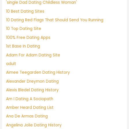
'single Dad Dating Childless Woman'
10 Best Dating Sites
10 Dating Red Flags That Should Send You Running
10 Top Dating Site
100% Free Dating Apps
1st Base In Dating
Adam For Adam Dating Site
adult
Aimee Teegarden Dating History
Alexander Dreymon Dating
Alexis Bledel Dating History
Am I Dating A Sociopath
Amber Heard Dating List
Ana De Armas Dating
Angelina Jolie Dating History