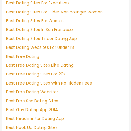
Best Dating Sites For Executives
Best Dating Sites For Older Man Younger Woman
Best Dating Sites For Women
Best Dating Sites In San Francisco
Best Dating Sites Tinder Dating App
Best Dating Websites For Under 18
Best Free Dating
Best Free Dating Sites Elite Dating
Best Free Dating Sites For 20s
Best Free Dating Sites With No Hidden Fees
Best Free Dating Websites
Best Free Sex Dating Sites
Best Gay Dating App 2014
Best Headline For Dating App
Best Hook Up Dating Sites