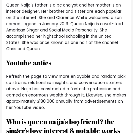
Queen Naija’s father is a pc analyst and her mother is an
interior designer. Her brother and sister are each popular
on the internet. She and Clarence White welcomed a son
named Legend in January 2019. Queen Naija is a well-liked
American Singer and Social Media Personality. She
accomplished her highschool schooling in the United
States. She was once known as one half of the channel
Chris and Queen.
Youtube antics
Refresh the page to view more enjoyable and random pick
up strains, relationship insights, and conversation starters
above. Naija has constructed a fantastic profession and
earned an enormous wealth through it. Likewise, she makes
approximately $180,000 annually from advertisements on
her YouTube video.
Who is queen naija’s boyfriend? the
singer’s love interest & notable works