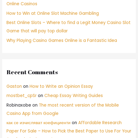
Online Casinos
How to Win at Online Slot Machine Gambling
Best Online Slots – Where to find a Legit Money Casino Slot
Game that will pay top dollar
Why Playing Casino Games Online is a Fantastic Idea
Recent Comments
Gaston
on
How to Write an Opinion Essay
mostbet_cpSr
on
Cheap Essay Writing Guides
Robinaxobe
on
The most recent version of the Mobile
Casino App from Google
как се изчисляват коефициенти
on
Affordable Research
Paper For Sale – How to Pick the Best Paper to Use For Your