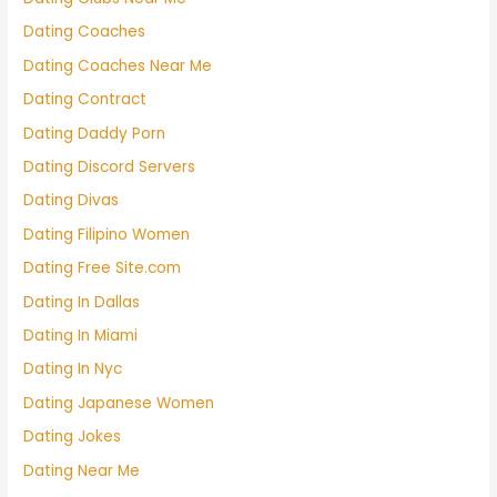
Dating Coaches
Dating Coaches Near Me
Dating Contract
Dating Daddy Porn
Dating Discord Servers
Dating Divas
Dating Filipino Women
Dating Free Site.com
Dating In Dallas
Dating In Miami
Dating In Nyc
Dating Japanese Women
Dating Jokes
Dating Near Me