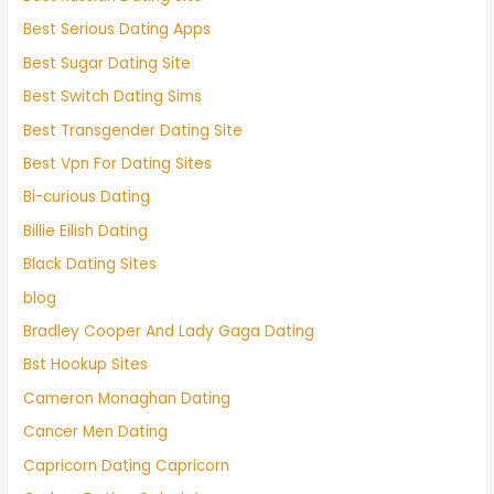
Best Serious Dating Apps
Best Sugar Dating Site
Best Switch Dating Sims
Best Transgender Dating Site
Best Vpn For Dating Sites
Bi-curious Dating
Billie Eilish Dating
Black Dating Sites
blog
Bradley Cooper And Lady Gaga Dating
Bst Hookup Sites
Cameron Monaghan Dating
Cancer Men Dating
Capricorn Dating Capricorn