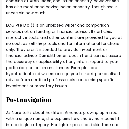
combine of Arab, Black, and Italian ancestry, however she
has also mentioned having Indian ancestry, though she is
uncertain how much.
ECG Pte Ltd () is an unbiased writer and comparison
service, not an funding or financial advisor. Its articles,
interactive tools, and other content are provided to you at
no cost, as self-help tools and for informational functions
only. They aren’t intended to provide investment or
financial advice. Dumblittleman doesn’t and cannot assure
the accuracy or applicability of any info in regard to your
particular person circumstances. Examples are
hypothetical, and we encourage you to seek personalised
advice from certified professionals concerning specific
investment or monetary issues.
Post navigation
As Naija talks about her life in America, growing up mixed
with a unique name, she explains how she by no means fit
into a single category. Her lighter pores and skin tone and