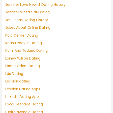
Jennifer Love Hewitt Dating History
Jennifer Westfeldt Dating
Joe Jonas Dating History
Jokes About Online Dating
Kaia Gerber Dating
Keanu Reeves Dating
Komi And Tadano Dating
Lainey Wilson Dating
Lamar Odom Dating
Lds Dating
Lesbian dating
Lesbian Dating Apps
Linkedin Dating App
Local Teenage Dating
Lupita Nyong'o Dating