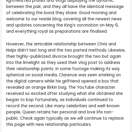
lighthearted pranks and vlogs displaying the dynamic
between the pair, and they all have the identical message
of celebrating the bond they share. Good morning and
welcome to our reside blog, covering all the newest news
and updates concerning the King’s coronation on May 6,
and everything royal as preparations are finalised.
However, the amicable relationship between Chris and
Naija didn’t last long and the two parted methods. Likewise,
their highly–publicized divorce brought the two but again
into the limelight as they used their vlog post to address
their relationship points. In some footage making its way
spherical on social media, Clarence was seen smirking on
the digital camera while his girlfriend opened a box that
revealed an orange Birkin bag. The YouTube character
received so excited after studying what she obtained she
began to bop fortunately, as individuals continued to
record the second. Like many celebrities and well-known
people, Queen retains her personal and love life non-
public. Check again typically as we will continue to replace
this page with new relationship particulars.