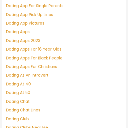
Dating App For Single Parents
Dating App Pick Up Lines
Dating App Pictures
Dating Apps
Dating Apps 2023
Dating Apps For 16 Year Olds
Dating Apps For Black People
Dating Apps For Christians
Dating As An Introvert
Dating At 40
Dating At 50
Dating Chat
Dating Chat Lines
Dating Club
Dating Clubs Near Me