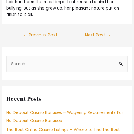
hair had been the most important reason behind her
bullying. But as she grew up, her pleasant nature put an
finish to it all.
←
Previous Post
Next Post
→
Recent Posts
No Deposit Casino Bonuses – Wagering Requirements For
No Deposit Casino Bonuses
The Best Online Casino Listings – Where to find the Best