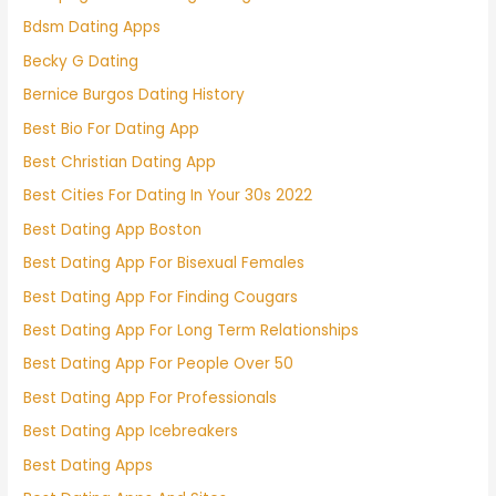
Bdsm Dating Apps
Becky G Dating
Bernice Burgos Dating History
Best Bio For Dating App
Best Christian Dating App
Best Cities For Dating In Your 30s 2022
Best Dating App Boston
Best Dating App For Bisexual Females
Best Dating App For Finding Cougars
Best Dating App For Long Term Relationships
Best Dating App For People Over 50
Best Dating App For Professionals
Best Dating App Icebreakers
Best Dating Apps