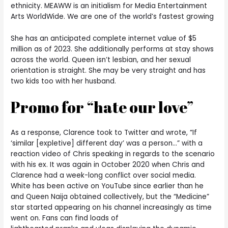
ethnicity. MEAWW is an initialism for Media Entertainment
Arts WorldWide. We are one of the world’s fastest growing
She has an anticipated complete internet value of $5
million as of 2023. She additionally performs at stay shows
across the world. Queen isn’t lesbian, and her sexual
orientation is straight. She may be very straight and has
two kids too with her husband.
Promo for “hate our love”
As a response, Clarence took to Twitter and wrote, “If
‘similar [expletive] different day’ was a person…” with a
reaction video of Chris speaking in regards to the scenario
with his ex. It was again in October 2020 when Chris and
Clarence had a week-long conflict over social media.
White has been active on YouTube since earlier than he
and Queen Naija obtained collectively, but the “Medicine”
star started appearing on his channel increasingly as time
went on. Fans can find loads of