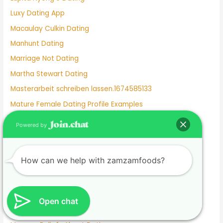
Luxy Dating App
Macaulay Culkin Dating
Manhunt Dating
Marriage Not Dating
Martha Stewart Dating
Masterarbeit schreiben lassen.1674585133
Mature Female Dating Profile Examples
Meet
Powered by
Meghan Markle Dating History
Merritt Patterson Dating History
How can we help with zamzamfoods?
Mexican Dating
Mexico Dating Site
Miley Cyrus Dating History
Open chat
Milf Dating Apps