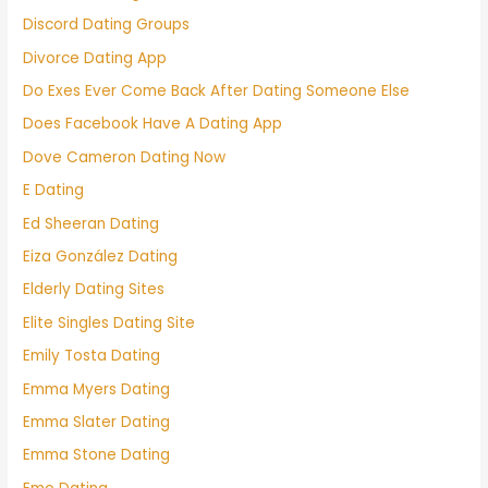
Discord Dating Groups
Divorce Dating App
Do Exes Ever Come Back After Dating Someone Else
Does Facebook Have A Dating App
Dove Cameron Dating Now
E Dating
Ed Sheeran Dating
Eiza González Dating
Elderly Dating Sites
Elite Singles Dating Site
Emily Tosta Dating
Emma Myers Dating
Emma Slater Dating
Emma Stone Dating