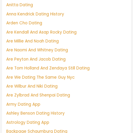
Anitta Dating
Anna Kendrick Dating History
Arden Cho Dating
Are Kendall And Asap Rocky Dating
Are Millie And Noah Dating
Are Naomi And Whitney Dating
Are Peyton And Jacob Dating
Are Tom Holland And Zendaya Still Dating
Are We Dating The Same Guy Nyc
Are Wilbur And Niki Dating
Are Zylbrad And Shenpai Dating
Army Dating App
Ashley Benson Dating History
Astrology Dating App
Backpage Schaumburg Dating