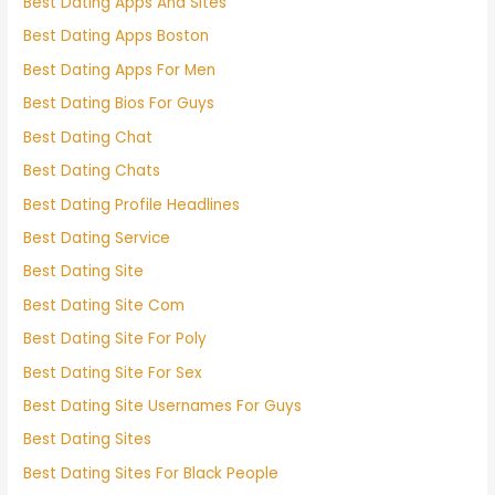
Best Dating Apps And Sites
Best Dating Apps Boston
Best Dating Apps For Men
Best Dating Bios For Guys
Best Dating Chat
Best Dating Chats
Best Dating Profile Headlines
Best Dating Service
Best Dating Site
Best Dating Site Com
Best Dating Site For Poly
Best Dating Site For Sex
Best Dating Site Usernames For Guys
Best Dating Sites
Best Dating Sites For Black People