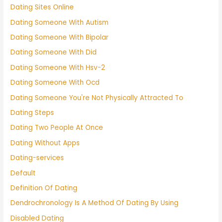
Dating Sites Online
Dating Someone With Autism
Dating Someone With Bipolar
Dating Someone With Did
Dating Someone With Hsv-2
Dating Someone With Ocd
Dating Someone You're Not Physically Attracted To
Dating Steps
Dating Two People At Once
Dating Without Apps
Dating-services
Default
Definition Of Dating
Dendrochronology Is A Method Of Dating By Using
Disabled Dating