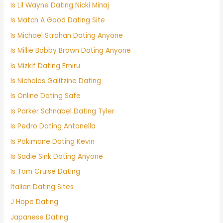
Is Lil Wayne Dating Nicki Minaj
Is Match A Good Dating Site
Is Michael Strahan Dating Anyone
Is Millie Bobby Brown Dating Anyone
Is Mizkif Dating Emiru
Is Nicholas Galitzine Dating
Is Online Dating Safe
Is Parker Schnabel Dating Tyler
Is Pedro Dating Antonella
Is Pokimane Dating Kevin
Is Sadie Sink Dating Anyone
Is Tom Cruise Dating
Italian Dating Sites
J Hope Dating
Japanese Dating