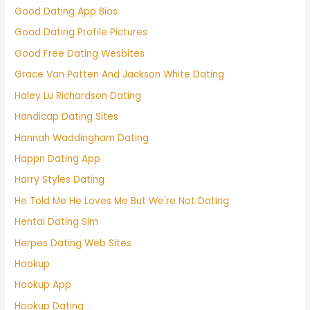
Good Dating App Bios
Good Dating Profile Pictures
Good Free Dating Wesbites
Grace Van Patten And Jackson White Dating
Haley Lu Richardson Dating
Handicap Dating Sites
Hannah Waddingham Dating
Happn Dating App
Harry Styles Dating
He Told Me He Loves Me But We're Not Dating
Hentai Dating Sim
Herpes Dating Web Sites
Hookup
Hookup App
Hookup Dating