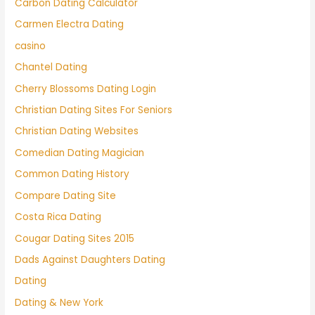
Carbon Dating Calculator
Carmen Electra Dating
casino
Chantel Dating
Cherry Blossoms Dating Login
Christian Dating Sites For Seniors
Christian Dating Websites
Comedian Dating Magician
Common Dating History
Compare Dating Site
Costa Rica Dating
Cougar Dating Sites 2015
Dads Against Daughters Dating
Dating
Dating & New York