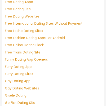
Free Dating Appa
Free Dating Site
Free Dating Websites
Free International Dating Sites Without Payment
Free Latino Dating Sites
Free Lesbian Dating Apps For Android
Free Online Dating Black
Free Trans Dating Site
Funny Dating App Openers
Furry Dating App
Furry Dating Sites
Gay Dating App
Gay Dating Websites
Gisele Dating
Go Fish Dating Site