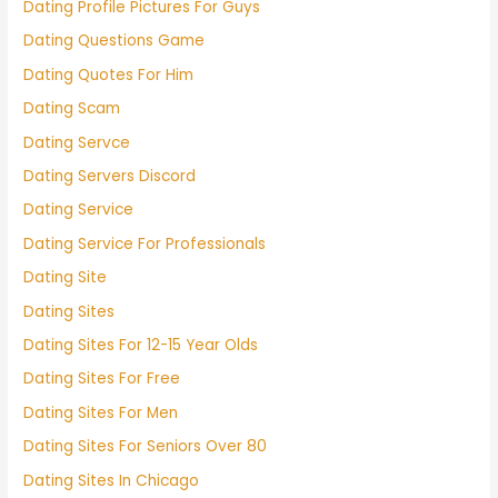
Dating Profile Pictures For Guys
Dating Questions Game
Dating Quotes For Him
Dating Scam
Dating Servce
Dating Servers Discord
Dating Service
Dating Service For Professionals
Dating Site
Dating Sites
Dating Sites For 12-15 Year Olds
Dating Sites For Free
Dating Sites For Men
Dating Sites For Seniors Over 80
Dating Sites In Chicago