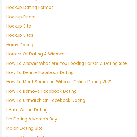
Hookup Dating Format
Hookup Finder
Hookup Site
Hookup Sites
Horny Dating
Horrors Of Dating A Widower
How To Answer What Are You Looking For On A Dating Site
How To Delete Facebook Dating
How To Meet Someone Without Online Dating 2022
How To Remove Facebook Dating
How To Unmatch On Facebook Dating
I Hate Online Dating
I'm Dating A Mama's Boy
Indian Dating Site