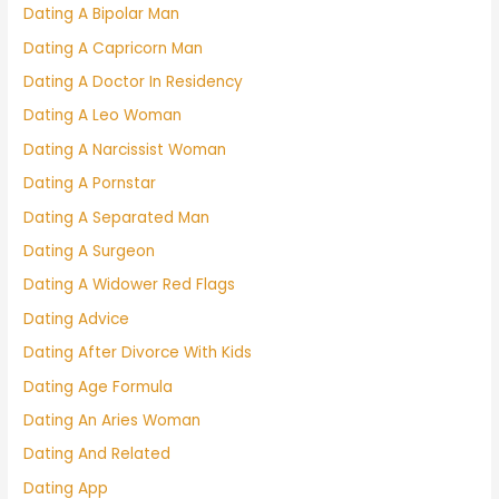
Dating A Bipolar Man
Dating A Capricorn Man
Dating A Doctor In Residency
Dating A Leo Woman
Dating A Narcissist Woman
Dating A Pornstar
Dating A Separated Man
Dating A Surgeon
Dating A Widower Red Flags
Dating Advice
Dating After Divorce With Kids
Dating Age Formula
Dating An Aries Woman
Dating And Related
Dating App