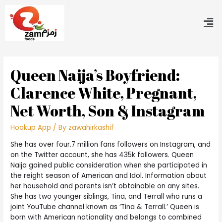
Queen Naija’s Boyfriend:
Clarence White, Pregnant,
Net Worth, Son & Instagram
Hookup App
/ By
zawahirkashif
She has over four.7 million fans followers on Instagram, and
on the Twitter account, she has 435k followers. Queen
Naija gained public consideration when she participated in
the reight season of American and Idol. Information about
her household and parents isn’t obtainable on any sites.
She has two younger siblings, Tina, and Terrall who runs a
joint YouTube channel known as ‘Tina & Terrall.’ Queen is
born with American nationality and belongs to combined