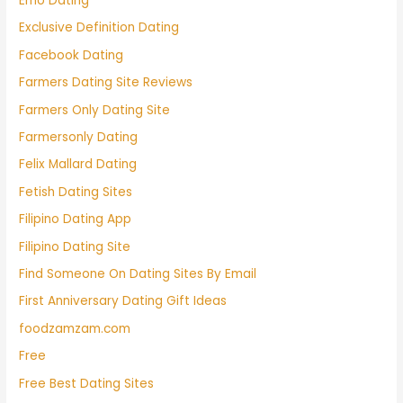
Emo Dating
Exclusive Definition Dating
Facebook Dating
Farmers Dating Site Reviews
Farmers Only Dating Site
Farmersonly Dating
Felix Mallard Dating
Fetish Dating Sites
Filipino Dating App
Filipino Dating Site
Find Someone On Dating Sites By Email
First Anniversary Dating Gift Ideas
foodzamzam.com
Free
Free Best Dating Sites