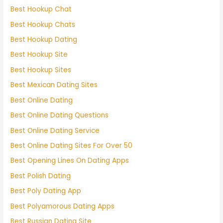
Best Hookup Chat
Best Hookup Chats
Best Hookup Dating
Best Hookup Site
Best Hookup Sites
Best Mexican Dating Sites
Best Online Dating
Best Online Dating Questions
Best Online Dating Service
Best Online Dating Sites For Over 50
Best Opening Lines On Dating Apps
Best Polish Dating
Best Poly Dating App
Best Polyamorous Dating Apps
Best Russian Dating Site