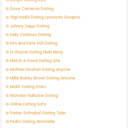
Is Dove Cameron Dating
Is Gigi Hadid Dating Leonardo Dicaprio
Is Johnny Depp Dating
Is Kelly Clarkson Dating
Is Kim And Pete Still Dating
Is Lil Wayne Dating Nicki Minaj
Is Match A Good Dating Site
Is Michael Strahan Dating Anyone
Is Millie Bobby Brown Dating Anyone
Is Mizkif Dating Emiru
Is Nicholas Galitzine Dating
Is Online Dating Safe
Is Parker Schnabel Dating Tyler
Is Pedro Dating Antonella