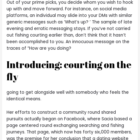
Out of your prime picks, you decide whom you wish to hook
up with and move forward. For instance, on social media
platforms, an individual may slide into your DMs with similar
generic messages such as ‘What’s up? ’ The sample of late
evening and erratic messaging stays. If you’ve not carried
out fishing courting earlier than, don’t think that it hasn’t
been accomplished to you. An innocuous message on the
traces of “How are you doing?
Introducing: courting on the
fly
going to get alongside well with somebody who feels the
identical means.
Her efforts to construct a community round shared
pursuits actually began on Facebook, where Sacia based a
page centered round exchanging searching and fishing
journeys. That page, which now has forty six,000 members,
was the premise for her conclusion that a dating website