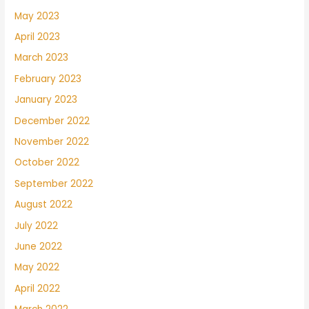
May 2023
April 2023
March 2023
February 2023
January 2023
December 2022
November 2022
October 2022
September 2022
August 2022
July 2022
June 2022
May 2022
April 2022