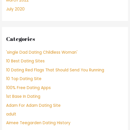
March 2022
July 2020
Categories
'single Dad Dating Childless Woman'
10 Best Dating Sites
10 Dating Red Flags That Should Send You Running
10 Top Dating Site
100% Free Dating Apps
1st Base In Dating
Adam For Adam Dating Site
adult
Aimee Teegarden Dating History