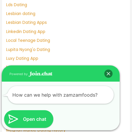
Lds Dating
Lesbian dating
Lesbian Dating Apps
Linkedin Dating App
Local Teenage Dating
Lupita Nyong'o Dating
Luxy Dating App
Macaulay Culkin Dating
Powered by
Manhunt Dating
Marriage Not Dating
Martha Stewart Dating
How can we help with zamzamfoods?
Masterarbeit schreiben lassen.1674585133
Mature Female Dating Profile Examples
Open chat
Meet
Meghan Markle Dating History