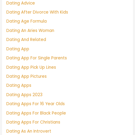
Dating Advice
Dating After Divorce With Kids
Dating Age Formula
Dating An Aries Woman
Dating And Related
Dating App
Dating App For Single Parents
Dating App Pick Up Lines
Dating App Pictures
Dating Apps
Dating Apps 2023
Dating Apps For 16 Year Olds
Dating Apps For Black People
Dating Apps For Christians
Dating As An Introvert