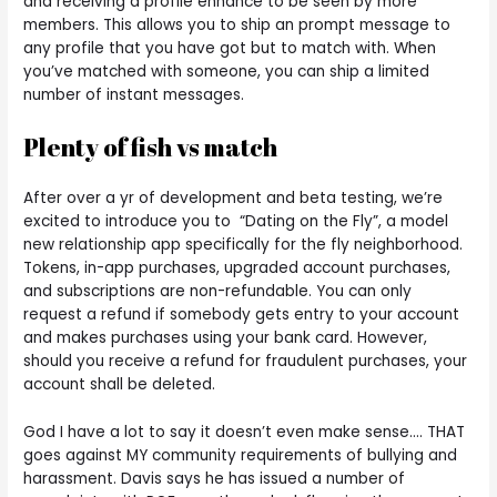
and receiving a profile enhance to be seen by more
members. This allows you to ship an prompt message to
any profile that you have got but to match with. When
you’ve matched with someone, you can ship a limited
number of instant messages.
Plenty of fish vs match
After over a yr of development and beta testing, we’re
excited to introduce you to “Dating on the Fly”, a model
new relationship app specifically for the fly neighborhood.
Tokens, in-app purchases, upgraded account purchases,
and subscriptions are non-refundable. You can only
request a refund if somebody gets entry to your account
and makes purchases using your bank card. However,
should you receive a refund for fraudulent purchases, your
account shall be deleted.
God I have a lot to say it doesn’t even make sense…. THAT
goes against MY community requirements of bullying and
harassment. Davis says he has issued a number of