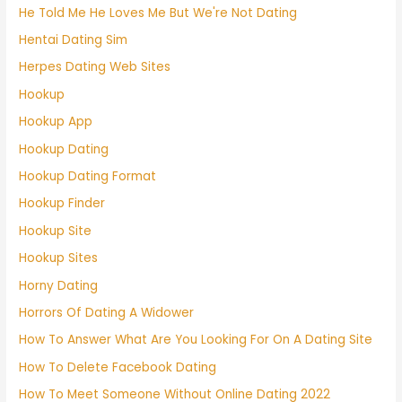
He Told Me He Loves Me But We're Not Dating
Hentai Dating Sim
Herpes Dating Web Sites
Hookup
Hookup App
Hookup Dating
Hookup Dating Format
Hookup Finder
Hookup Site
Hookup Sites
Horny Dating
Horrors Of Dating A Widower
How To Answer What Are You Looking For On A Dating Site
How To Delete Facebook Dating
How To Meet Someone Without Online Dating 2022