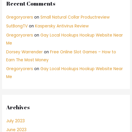
Recent Comments
Gregoryorers
on
Small Natural Collar Productreview
SutBongTV
on
Kaspersky Antivirus Review
Gregoryorers
on
Gay Local Hookups Hookup Website Near
Me
Dorsey Warrender
on
Free Online Slot Games – How to
Earn The Most Money
Gregoryorers
on
Gay Local Hookups Hookup Website Near
Me
Archives
July 2023
June 2023