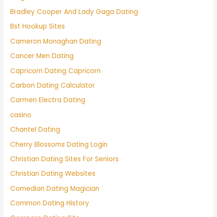
Bradley Cooper And Lady Gaga Dating
Bst Hookup Sites
Cameron Monaghan Dating
Cancer Men Dating
Capricorn Dating Capricorn
Carbon Dating Calculator
Carmen Electra Dating
casino
Chantel Dating
Cherry Blossoms Dating Login
Christian Dating Sites For Seniors
Christian Dating Websites
Comedian Dating Magician
Common Dating History