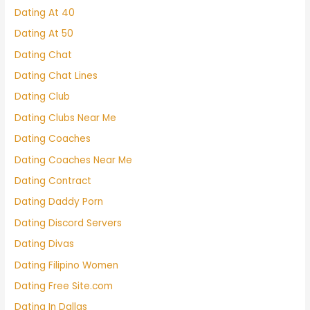
Dating At 40
Dating At 50
Dating Chat
Dating Chat Lines
Dating Club
Dating Clubs Near Me
Dating Coaches
Dating Coaches Near Me
Dating Contract
Dating Daddy Porn
Dating Discord Servers
Dating Divas
Dating Filipino Women
Dating Free Site.com
Dating In Dallas