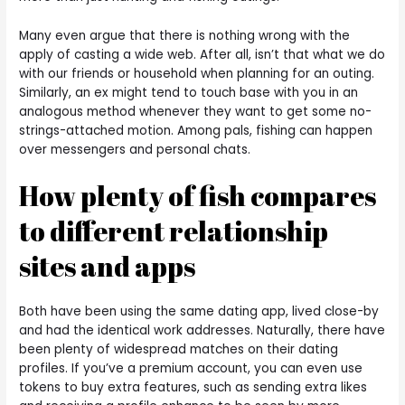
Many even argue that there is nothing wrong with the
apply of casting a wide web. After all, isn’t that what we do
with our friends or household when planning for an outing.
Similarly, an ex might tend to touch base with you in an
analogous method whenever they want to get some no-
strings-attached motion. Among pals, fishing can happen
over messengers and personal chats.
How plenty of fish compares
to different relationship
sites and apps
Both have been using the same dating app, lived close-by
and had the identical work addresses. Naturally, there have
been plenty of widespread matches on their dating
profiles. If you’ve a premium account, you can even use
tokens to buy extra features, such as sending extra likes