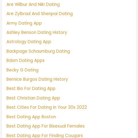
Are Wilbur And Niki Dating
Are Zylbrad And Shenpai Dating
Army Dating App
Ashley Benson Dating History
Astrology Dating App
Backpage Schaumburg Dating
Bdsm Dating Apps
Becky G Dating
Bernice Burgos Dating History
Best Bio For Dating App
Best Christian Dating App
Best Cities For Dating In Your 30s 2022
Best Dating App Boston
Best Dating App For Bisexual Females
Best Dating App For Finding Cougars