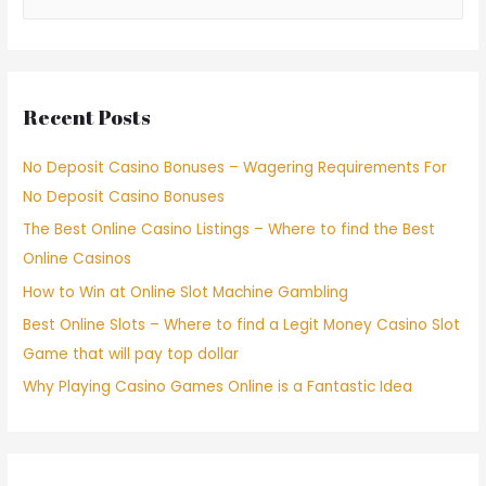
Recent Posts
No Deposit Casino Bonuses – Wagering Requirements For
No Deposit Casino Bonuses
The Best Online Casino Listings – Where to find the Best
Online Casinos
How to Win at Online Slot Machine Gambling
Best Online Slots – Where to find a Legit Money Casino Slot
Game that will pay top dollar
Why Playing Casino Games Online is a Fantastic Idea