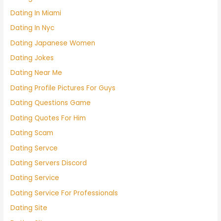
Dating In Miami
Dating In Nyc
Dating Japanese Women
Dating Jokes
Dating Near Me
Dating Profile Pictures For Guys
Dating Questions Game
Dating Quotes For Him
Dating Scam
Dating Servce
Dating Servers Discord
Dating Service
Dating Service For Professionals
Dating Site