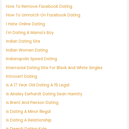
How To Remove Facebook Dating
How To Unmatch On Facebook Dating
I Hate Online Dating
I'm Dating A Mama's Boy
Indian Dating Site
Indian Women Dating
Indianapolis Speed Dating
Interracial Dating Site For Black And White Singles
Introvert Dating
Is A 17 Year Old Dating A 19 Legal
Is Ainsley Earhardt Dating Sean Hannity
Is Brent And Pierson Dating
Is Dating A Minor Illegal
Is Dating A Relationship
Is Deepti Dating Kyle