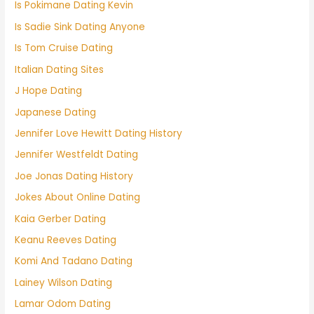
Is Pokimane Dating Kevin
Is Sadie Sink Dating Anyone
Is Tom Cruise Dating
Italian Dating Sites
J Hope Dating
Japanese Dating
Jennifer Love Hewitt Dating History
Jennifer Westfeldt Dating
Joe Jonas Dating History
Jokes About Online Dating
Kaia Gerber Dating
Keanu Reeves Dating
Komi And Tadano Dating
Lainey Wilson Dating
Lamar Odom Dating