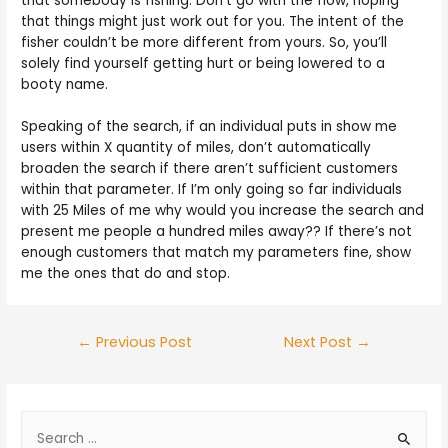
that somebody is fishing. Don’t go with the flow, hoping
that things might just work out for you. The intent of the
fisher couldn’t be more different from yours. So, you’ll
solely find yourself getting hurt or being lowered to a
booty name.
Speaking of the search, if an individual puts in show me
users within X quantity of miles, don’t automatically
broaden the search if there aren’t sufficient customers
within that parameter. If I’m only going so far individuals
with 25 Miles of me why would you increase the search and
present me people a hundred miles away?? If there’s not
enough customers that match my parameters fine, show
me the ones that do and stop.
←
Previous Post
Next Post
→