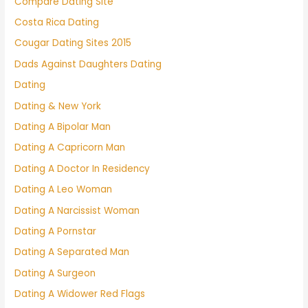
Compare Dating Site
Costa Rica Dating
Cougar Dating Sites 2015
Dads Against Daughters Dating
Dating
Dating & New York
Dating A Bipolar Man
Dating A Capricorn Man
Dating A Doctor In Residency
Dating A Leo Woman
Dating A Narcissist Woman
Dating A Pornstar
Dating A Separated Man
Dating A Surgeon
Dating A Widower Red Flags