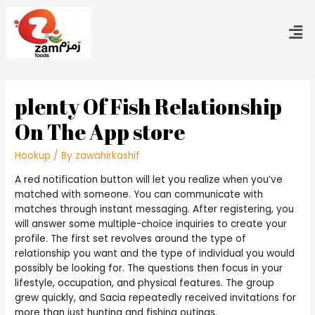
‎plenty Of Fish Relationship
On The App store
Hookup
/ By
zawahirkashif
A red notification button will let you realize when you’ve
matched with someone. You can communicate with
matches through instant messaging. After registering, you
will answer some multiple-choice inquiries to create your
profile. The first set revolves around the type of
relationship you want and the type of individual you would
possibly be looking for. The questions then focus in your
lifestyle, occupation, and physical features. The group
grew quickly, and Sacia repeatedly received invitations for
more than just hunting and fishing outings.