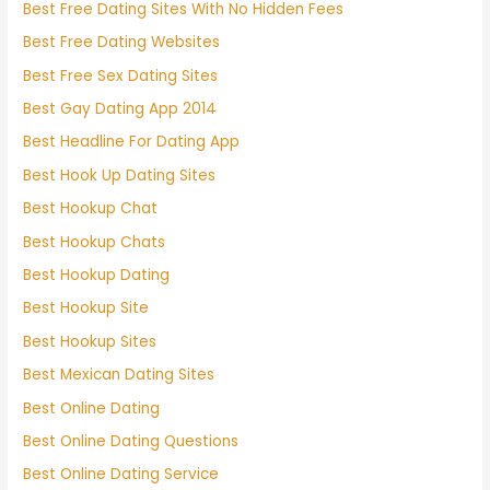
Best Free Dating Sites With No Hidden Fees
Best Free Dating Websites
Best Free Sex Dating Sites
Best Gay Dating App 2014
Best Headline For Dating App
Best Hook Up Dating Sites
Best Hookup Chat
Best Hookup Chats
Best Hookup Dating
Best Hookup Site
Best Hookup Sites
Best Mexican Dating Sites
Best Online Dating
Best Online Dating Questions
Best Online Dating Service