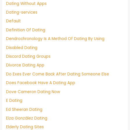
Dating Without Apps
Dating-services
Default
Definition Of Dating
Dendrochronology Is A Method Of Dating By Using
Disabled Dating
Discord Dating Groups
Divorce Dating App
Do Exes Ever Come Back After Dating Someone Else
Does Facebook Have A Dating App
Dove Cameron Dating Now
E Dating
Ed Sheeran Dating
Eiza González Dating
Elderly Dating Sites