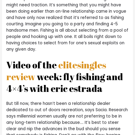
might need traction. It’s something that you might have
been doing earlier than on-line relationship came in vogue
and have only now realized that it’s referred to as fishing
courting. Imagine you going to a party and finding 4-5
handsome men. Fishing is all about selecting from a pool of
people and hooking up with one. It all boils right down to
having choices to select from for one’s sexual exploits on
any given day.
Video of the
elitesingles
review
week: fly fishing and
4×4’s with eric estrada
But till now, there hasn’t been a relationship dealer
dedicated to out of doors recreation, says Sacia. Research
says millennial women usually are not preferring to be in
any long-term relationship because…. It’s best to steer
clear and nip the advances in the bud should you sense