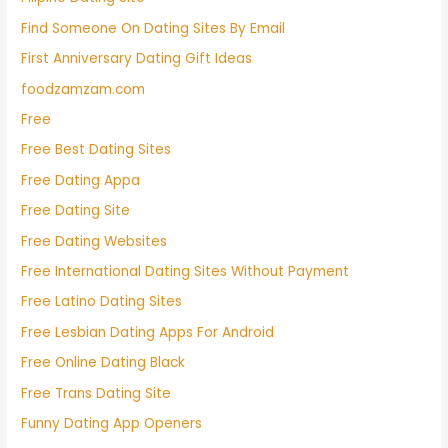
Find Someone On Dating Sites By Email
First Anniversary Dating Gift Ideas
foodzamzam.com
Free
Free Best Dating Sites
Free Dating Appa
Free Dating Site
Free Dating Websites
Free International Dating Sites Without Payment
Free Latino Dating Sites
Free Lesbian Dating Apps For Android
Free Online Dating Black
Free Trans Dating Site
Funny Dating App Openers