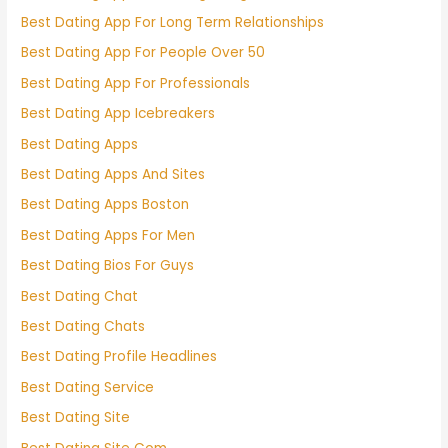
Best Dating App For Long Term Relationships
Best Dating App For People Over 50
Best Dating App For Professionals
Best Dating App Icebreakers
Best Dating Apps
Best Dating Apps And Sites
Best Dating Apps Boston
Best Dating Apps For Men
Best Dating Bios For Guys
Best Dating Chat
Best Dating Chats
Best Dating Profile Headlines
Best Dating Service
Best Dating Site