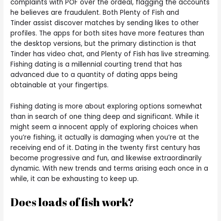
complaints with POF over the ordeal, flagging the accounts
he believes are fraudulent. Both Plenty of Fish and
Tinder assist discover matches by sending likes to other
profiles. The apps for both sites have more features than
the desktop versions, but the primary distinction is that
Tinder has video chat, and Plenty of Fish has live streaming.
Fishing dating is a millennial courting trend that has
advanced due to a quantity of dating apps being
obtainable at your fingertips.
Fishing dating is more about exploring options somewhat
than in search of one thing deep and significant. While it
might seem a innocent apply of exploring choices when
you’re fishing, it actually is damaging when you’re at the
receiving end of it. Dating in the twenty first century has
become progressive and fun, and likewise extraordinarily
dynamic. With new trends and terms arising each once in a
while, it can be exhausting to keep up.
Does loads of fish work?