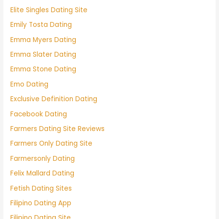
Elite Singles Dating Site
Emily Tosta Dating
Emma Myers Dating
Emma Slater Dating
Emma Stone Dating
Emo Dating
Exclusive Definition Dating
Facebook Dating
Farmers Dating Site Reviews
Farmers Only Dating Site
Farmersonly Dating
Felix Mallard Dating
Fetish Dating Sites
Filipino Dating App
Filipino Dating Site