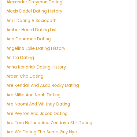
Alexander Dreymon Dating
Alexis Bledel Dating History
Am I Dating A Sociopath
Amber Heard Dating List
Ana De Armas Dating
Angelina Jolie Dating History
Anitta Dating
Anna Kendrick Dating History
Arden Cho Dating
Are Kendall And Asap Rocky Dating
Are Millie And Noah Dating
Are Naomi And Whitney Dating
Are Peyton And Jacob Dating
Are Tom Holland And Zendaya Still Dating
Are We Dating The Same Guy Nyc