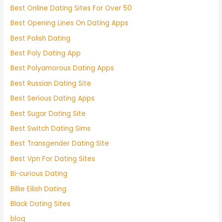
Best Online Dating Sites For Over 50
Best Opening Lines On Dating Apps
Best Polish Dating
Best Poly Dating App
Best Polyamorous Dating Apps
Best Russian Dating Site
Best Serious Dating Apps
Best Sugar Dating Site
Best Switch Dating Sims
Best Transgender Dating Site
Best Vpn For Dating Sites
Bi-curious Dating
Billie Eilish Dating
Black Dating Sites
blog