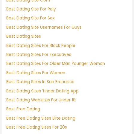
Best Dating Site Com
Best Dating Site For Poly
Best Dating Site For Sex
Best Dating Site Usernames For Guys
Best Dating Sites
Best Dating Sites For Black People
Best Dating Sites For Executives
Best Dating Sites For Older Man Younger Woman
Best Dating Sites For Women
Best Dating Sites In San Francisco
Best Dating Sites Tinder Dating App
Best Dating Websites For Under 18
Best Free Dating
Best Free Dating Sites Elite Dating
Best Free Dating Sites For 20s