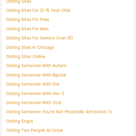
Dating Sites
Dating Sites For 12-15 Year Olds
Dating Sites For Free
Dating Sites For Men
Dating Sites For Seniors Over 80
Dating Sites In Chicago
Dating Sites Online
Dating Someone With Autism
Dating Someone With Bipolar
Dating Someone With Did
Dating Someone With Hsv-2
Dating Someone With Ocd
Dating Someone You're Not Physically Attracted To
Dating Steps
Dating Two People At Once