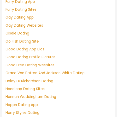
Furry Dating App
Furry Dating Sites
Gay Dating App
Gay Dating Websites
Gisele Dating
Go Fish Dating Site
Good Dating App Bios
Good Dating Profile Pictures
Good Free Dating Wesbites
Grace Van Patten And Jackson White Dating
Haley Lu Richardson Dating
Handicap Dating Sites
Hannah Waddingham Dating
Happn Dating App
Harry Styles Dating