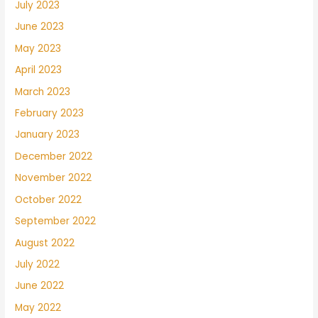
July 2023
June 2023
May 2023
April 2023
March 2023
February 2023
January 2023
December 2022
November 2022
October 2022
September 2022
August 2022
July 2022
June 2022
May 2022