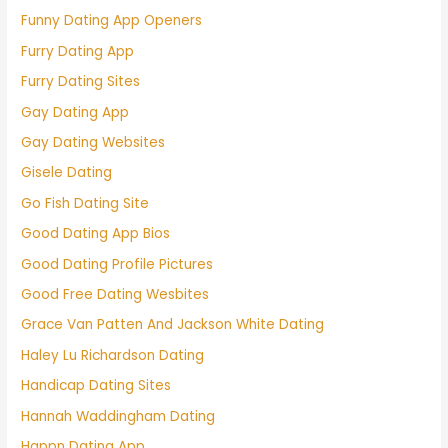
Funny Dating App Openers
Furry Dating App
Furry Dating Sites
Gay Dating App
Gay Dating Websites
Gisele Dating
Go Fish Dating Site
Good Dating App Bios
Good Dating Profile Pictures
Good Free Dating Wesbites
Grace Van Patten And Jackson White Dating
Haley Lu Richardson Dating
Handicap Dating Sites
Hannah Waddingham Dating
Happn Dating App