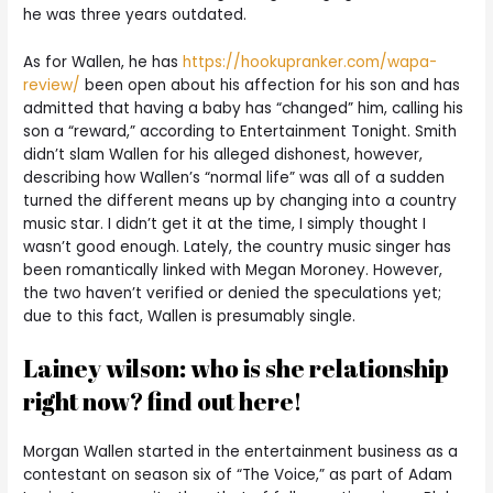
he was three years outdated.
As for Wallen, he has
https://hookupranker.com/wapa-
review/
been open about his affection for his son and has
admitted that having a baby has “changed” him, calling his
son a “reward,” according to Entertainment Tonight. Smith
didn’t slam Wallen for his alleged dishonest, however,
describing how Wallen’s “normal life” was all of a sudden
turned the different means up by changing into a country
music star. I didn’t get it at the time, I simply thought I
wasn’t good enough. Lately, the country music singer has
been romantically linked with Megan Moroney. However,
the two haven’t verified or denied the speculations yet;
due to this fact, Wallen is presumably single.
Lainey wilson: who is she relationship
right now? find out here!
Morgan Wallen started in the entertainment business as a
contestant on season six of “The Voice,” as part of Adam