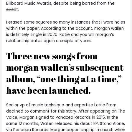
Billboard Music Awards, despite being barred from the
event.
I erased some squares so many instances that I wore holes
within the paper. According to the account, morgan wallen
is definitely single in 2020. Katie and you will morgan’s
relationship dates again a couple of years.
Three new songs from
morgan wallen’s subsequent
album, “one thing at a time,”
have been launched.
Senior vp of music technique and expertise Leslie Fram
declined to comment for this story. After appearing on The
Voice, Morgan signed to Panacea Records in 2015. In the
same 12 months, Wallen released his debut EP, Stand Alone,
via Panacea Records. Morgan began singing in church when