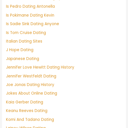
Is Pedro Dating Antonella
Is Pokimane Dating Kevin
Is Sadie Sink Dating Anyone
Is Tom Cruise Dating
Italian Dating Sites
J Hope Dating
Japanese Dating
Jennifer Love Hewitt Dating History
Jennifer Westfeldt Dating
Joe Jonas Dating History
Jokes About Online Dating
Kaia Gerber Dating
Keanu Reeves Dating
Komi And Tadano Dating