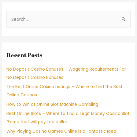
Recent Posts
No Deposit Casino Bonuses – Wagering Requirements For
No Deposit Casino Bonuses
The Best Online Casino Listings – Where to find the Best
Online Casinos
How to Win at Online Slot Machine Gambling
Best Online Slots – Where to find a Legit Money Casino Slot
Game that will pay top dollar
Why Playing Casino Games Online is a Fantastic Idea