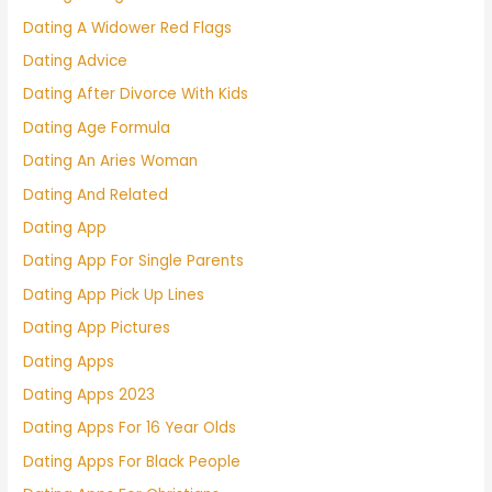
Dating A Widower Red Flags
Dating Advice
Dating After Divorce With Kids
Dating Age Formula
Dating An Aries Woman
Dating And Related
Dating App
Dating App For Single Parents
Dating App Pick Up Lines
Dating App Pictures
Dating Apps
Dating Apps 2023
Dating Apps For 16 Year Olds
Dating Apps For Black People