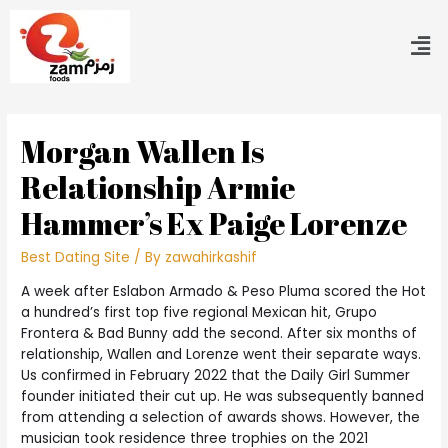
Morgan Wallen Is
Relationship Armie
Hammer’s Ex Paige Lorenze
Best Dating Site
/ By
zawahirkashif
A week after Eslabon Armado & Peso Pluma scored the Hot
a hundred’s first top five regional Mexican hit, Grupo
Frontera & Bad Bunny add the second. After six months of
relationship, Wallen and Lorenze went their separate ways.
Us confirmed in February 2022 that the Daily Girl Summer
founder initiated their cut up. He was subsequently banned
from attending a selection of awards shows. However, the
musician took residence three trophies on the 2021