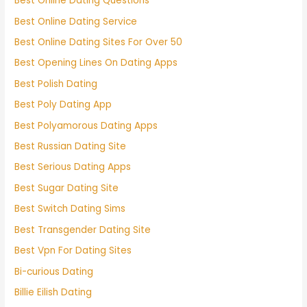
Best Online Dating Questions
Best Online Dating Service
Best Online Dating Sites For Over 50
Best Opening Lines On Dating Apps
Best Polish Dating
Best Poly Dating App
Best Polyamorous Dating Apps
Best Russian Dating Site
Best Serious Dating Apps
Best Sugar Dating Site
Best Switch Dating Sims
Best Transgender Dating Site
Best Vpn For Dating Sites
Bi-curious Dating
Billie Eilish Dating