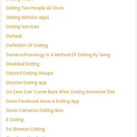
Dating Two People At Once
Dating Without Apps
Dating-services
Default
Definition Of Dating
Dendrochronology Is A Method Of Dating By Using
Disabled Dating
Discord Dating Groups
Divorce Dating App
Do Exes Ever Come Back After Dating Someone Else
Does Facebook Have A Dating App
Dove Cameron Dating Now
E Dating
Ed Sheeran Dating