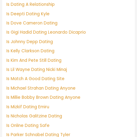
Is Dating A Relationship
Is Deepti Dating Kyle
Is Dove Cameron Dating
Is Gigi Hadid Dating Leonardo Dicaprio
Is Johnny Depp Dating
Is Kelly Clarkson Dating
Is Kim And Pete Still Dating
Is Lil Wayne Dating Nicki Minaj
Is Match A Good Dating Site
Is Michael Strahan Dating Anyone
Is Millie Bobby Brown Dating Anyone
Is Mizkif Dating Emiru
Is Nicholas Galitzine Dating
Is Online Dating Safe
Is Parker Schnabel Dating Tyler