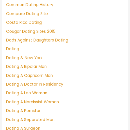
Common Dating History
Compare Dating Site
Costa Rica Dating
Cougar Dating Sites 2015
Dads Against Daughters Dating
Dating
Dating & New York
Dating A Bipolar Man
Dating A Capricorn Man
Dating A Doctor In Residency
Dating A Leo Woman
Dating A Narcissist Woman
Dating A Pornstar
Dating A Separated Man
Dating A Surgeon