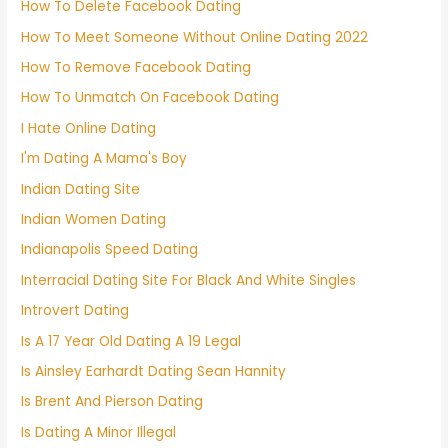
How To Delete Facebook Dating
How To Meet Someone Without Online Dating 2022
How To Remove Facebook Dating
How To Unmatch On Facebook Dating
I Hate Online Dating
I'm Dating A Mama's Boy
Indian Dating Site
Indian Women Dating
Indianapolis Speed Dating
Interracial Dating Site For Black And White Singles
Introvert Dating
Is A 17 Year Old Dating A 19 Legal
Is Ainsley Earhardt Dating Sean Hannity
Is Brent And Pierson Dating
Is Dating A Minor Illegal