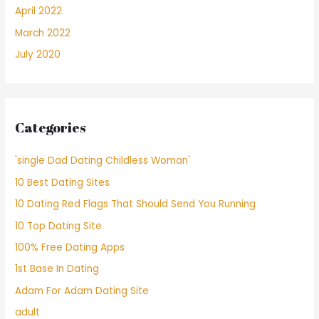
April 2022
March 2022
July 2020
Categories
'single Dad Dating Childless Woman'
10 Best Dating Sites
10 Dating Red Flags That Should Send You Running
10 Top Dating Site
100% Free Dating Apps
1st Base In Dating
Adam For Adam Dating Site
adult