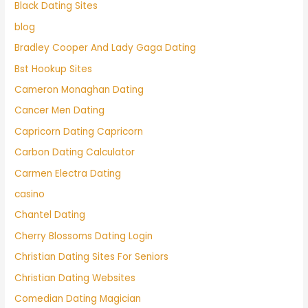
Black Dating Sites
blog
Bradley Cooper And Lady Gaga Dating
Bst Hookup Sites
Cameron Monaghan Dating
Cancer Men Dating
Capricorn Dating Capricorn
Carbon Dating Calculator
Carmen Electra Dating
casino
Chantel Dating
Cherry Blossoms Dating Login
Christian Dating Sites For Seniors
Christian Dating Websites
Comedian Dating Magician