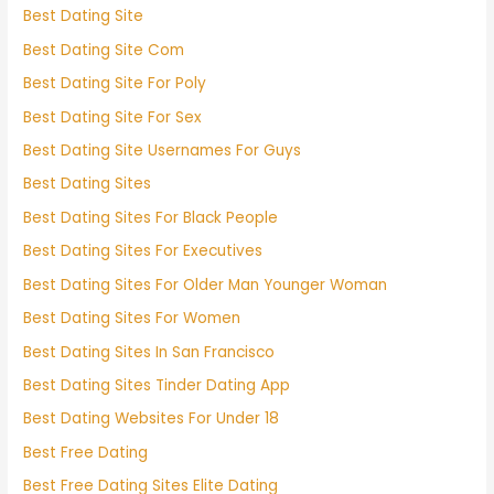
Best Dating Site
Best Dating Site Com
Best Dating Site For Poly
Best Dating Site For Sex
Best Dating Site Usernames For Guys
Best Dating Sites
Best Dating Sites For Black People
Best Dating Sites For Executives
Best Dating Sites For Older Man Younger Woman
Best Dating Sites For Women
Best Dating Sites In San Francisco
Best Dating Sites Tinder Dating App
Best Dating Websites For Under 18
Best Free Dating
Best Free Dating Sites Elite Dating