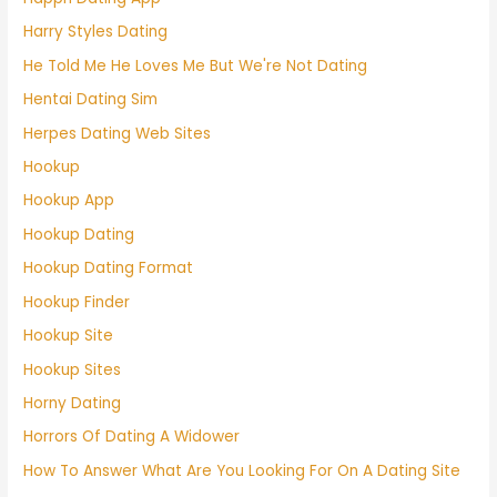
Harry Styles Dating
He Told Me He Loves Me But We're Not Dating
Hentai Dating Sim
Herpes Dating Web Sites
Hookup
Hookup App
Hookup Dating
Hookup Dating Format
Hookup Finder
Hookup Site
Hookup Sites
Horny Dating
Horrors Of Dating A Widower
How To Answer What Are You Looking For On A Dating Site