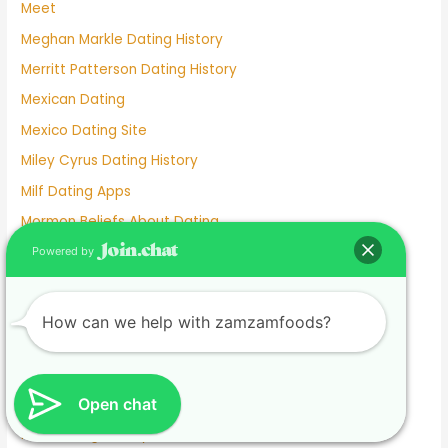
Meet
Meghan Markle Dating History
Merritt Patterson Dating History
Mexican Dating
Mexico Dating Site
Miley Cyrus Dating History
Milf Dating Apps
Mormon Beliefs About Dating
Most Used Dating Apps
Powered by
Mr Moon And Kiwo Dating
Mtv Dating Show
How can we help with zamzamfoods?
Muslim Dating Apps
My Husband And I Are Separated And He Is Dating
Open chat
Naughty Senior Dating
New Dating Reality Shows 2022