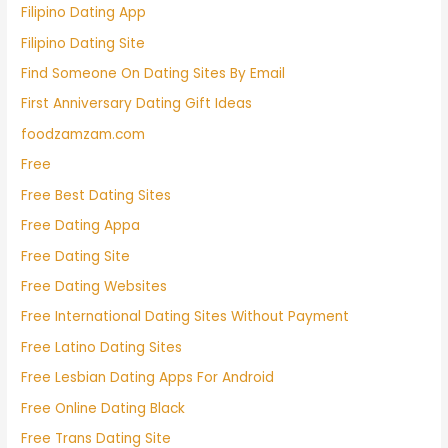
Filipino Dating App
Filipino Dating Site
Find Someone On Dating Sites By Email
First Anniversary Dating Gift Ideas
foodzamzam.com
Free
Free Best Dating Sites
Free Dating Appa
Free Dating Site
Free Dating Websites
Free International Dating Sites Without Payment
Free Latino Dating Sites
Free Lesbian Dating Apps For Android
Free Online Dating Black
Free Trans Dating Site