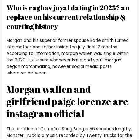
Who is raghav juyal dating in 2023? an
replace on his current relationship &
courting history
Morgan and his superior former spouse katie smith turned
into mother and father inside the july final 12 months.
According to information, morgan wallen was single within
the 2020. It’s unsure whenever katie and you’ll morgan
began matchmaking, however social media posts
wherever between .
Morgan wallen and
girlfriend paige lorenze are
instagram official
The duration of Campfire Song Song is 56 seconds lengthy.
Monster Truck is a music recorded by Twenty Trucks for the