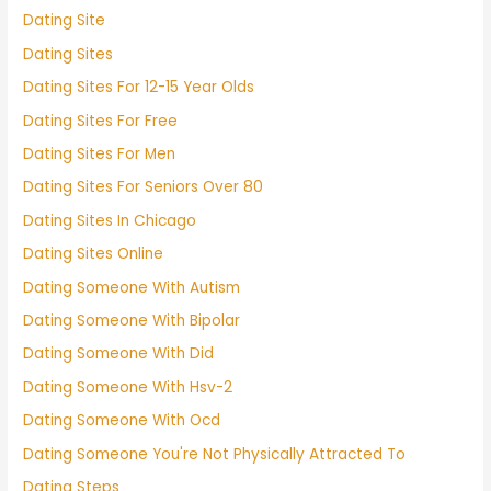
Dating Site
Dating Sites
Dating Sites For 12-15 Year Olds
Dating Sites For Free
Dating Sites For Men
Dating Sites For Seniors Over 80
Dating Sites In Chicago
Dating Sites Online
Dating Someone With Autism
Dating Someone With Bipolar
Dating Someone With Did
Dating Someone With Hsv-2
Dating Someone With Ocd
Dating Someone You're Not Physically Attracted To
Dating Steps