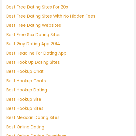
Best Free Dating Sites For 20s
Best Free Dating Sites With No Hidden Fees
Best Free Dating Websites
Best Free Sex Dating Sites
Best Gay Dating App 2014
Best Headline For Dating App
Best Hook Up Dating Sites
Best Hookup Chat
Best Hookup Chats
Best Hookup Dating
Best Hookup Site
Best Hookup Sites
Best Mexican Dating Sites
Best Online Dating