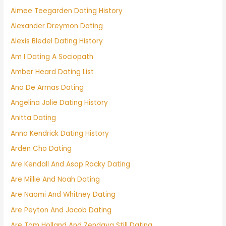
Aimee Teegarden Dating History
Alexander Dreymon Dating
Alexis Bledel Dating History
Am I Dating A Sociopath
Amber Heard Dating List
Ana De Armas Dating
Angelina Jolie Dating History
Anitta Dating
Anna Kendrick Dating History
Arden Cho Dating
Are Kendall And Asap Rocky Dating
Are Millie And Noah Dating
Are Naomi And Whitney Dating
Are Peyton And Jacob Dating
Are Tom Holland And Zendaya Still Dating