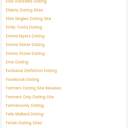
Eiza González Dating
Elderly Dating Sites
Elite Singles Dating Site
Emily Tosta Dating
Emma Myers Dating
Emma Slater Dating
Emma Stone Dating
Emo Dating
Exclusive Definition Dating
Facebook Dating
Farmers Dating Site Reviews
Farmers Only Dating Site
Farmersonly Dating
Felix Mallard Dating
Fetish Dating Sites