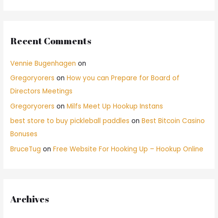
Recent Comments
Vennie Bugenhagen
on
Gregoryorers
on
How you can Prepare for Board of
Directors Meetings
Gregoryorers
on
Milfs Meet Up Hookup Instans
best store to buy pickleball paddles
on
Best Bitcoin Casino
Bonuses
BruceTug
on
Free Website For Hooking Up – Hookup Online
Archives