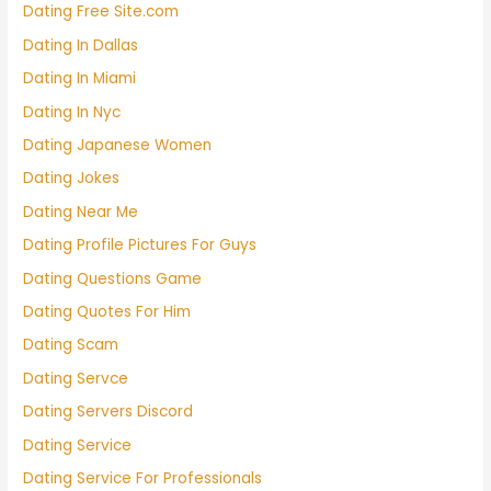
Dating Free Site.com
Dating In Dallas
Dating In Miami
Dating In Nyc
Dating Japanese Women
Dating Jokes
Dating Near Me
Dating Profile Pictures For Guys
Dating Questions Game
Dating Quotes For Him
Dating Scam
Dating Servce
Dating Servers Discord
Dating Service
Dating Service For Professionals