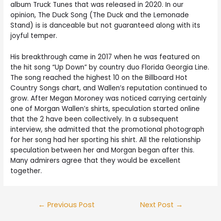
album Truck Tunes that was released in 2020. In our
opinion, The Duck Song (The Duck and the Lemonade
Stand) is is danceable but not guaranteed along with its
joyful temper.
His breakthrough came in 2017 when he was featured on
the hit song “Up Down” by country duo Florida Georgia Line.
The song reached the highest 10 on the Billboard Hot
Country Songs chart, and Wallen’s reputation continued to
grow. After Megan Moroney was noticed carrying certainly
one of Morgan Wallen’s shirts, speculation started online
that the 2 have been collectively. In a subsequent
interview, she admitted that the promotional photograph
for her song had her sporting his shirt. All the relationship
speculation between her and Morgan began after this.
Many admirers agree that they would be excellent
together.
←
Previous Post
Next Post
→