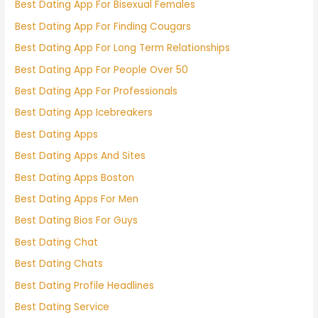
Best Dating App For Bisexual Females
Best Dating App For Finding Cougars
Best Dating App For Long Term Relationships
Best Dating App For People Over 50
Best Dating App For Professionals
Best Dating App Icebreakers
Best Dating Apps
Best Dating Apps And Sites
Best Dating Apps Boston
Best Dating Apps For Men
Best Dating Bios For Guys
Best Dating Chat
Best Dating Chats
Best Dating Profile Headlines
Best Dating Service