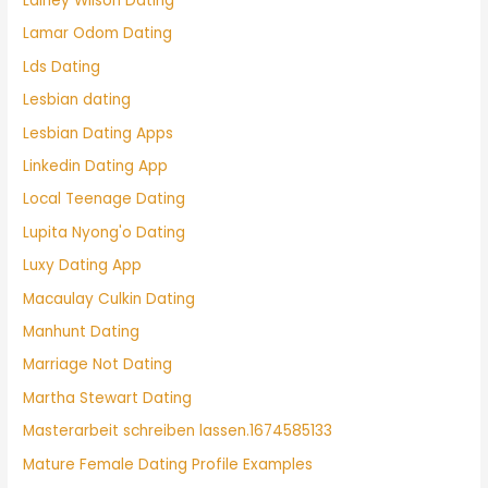
Lainey Wilson Dating
Lamar Odom Dating
Lds Dating
Lesbian dating
Lesbian Dating Apps
Linkedin Dating App
Local Teenage Dating
Lupita Nyong'o Dating
Luxy Dating App
Macaulay Culkin Dating
Manhunt Dating
Marriage Not Dating
Martha Stewart Dating
Masterarbeit schreiben lassen.1674585133
Mature Female Dating Profile Examples