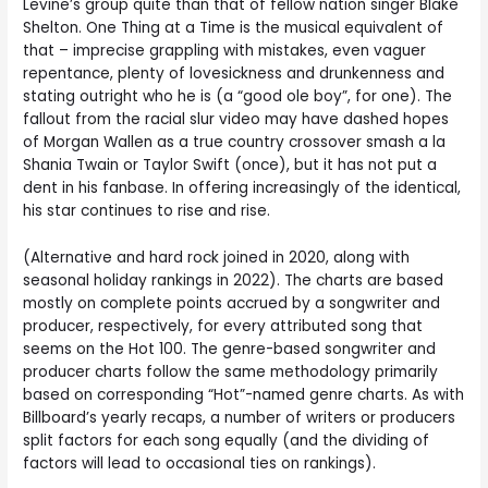
Levine’s group quite than that of fellow nation singer Blake
Shelton. One Thing at a Time is the musical equivalent of
that – imprecise grappling with mistakes, even vaguer
repentance, plenty of lovesickness and drunkenness and
stating outright who he is (a “good ole boy”, for one). The
fallout from the racial slur video may have dashed hopes
of Morgan Wallen as a true country crossover smash a la
Shania Twain or Taylor Swift (once), but it has not put a
dent in his fanbase. In offering increasingly of the identical,
his star continues to rise and rise.
(Alternative and hard rock joined in 2020, along with
seasonal holiday rankings in 2022). The charts are based
mostly on complete points accrued by a songwriter and
producer, respectively, for every attributed song that
seems on the Hot 100. The genre-based songwriter and
producer charts follow the same methodology primarily
based on corresponding “Hot”-named genre charts. As with
Billboard’s yearly recaps, a number of writers or producers
split factors for each song equally (and the dividing of
factors will lead to occasional ties on rankings).