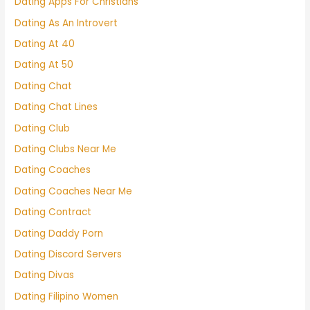
Dating Apps For Christians
Dating As An Introvert
Dating At 40
Dating At 50
Dating Chat
Dating Chat Lines
Dating Club
Dating Clubs Near Me
Dating Coaches
Dating Coaches Near Me
Dating Contract
Dating Daddy Porn
Dating Discord Servers
Dating Divas
Dating Filipino Women