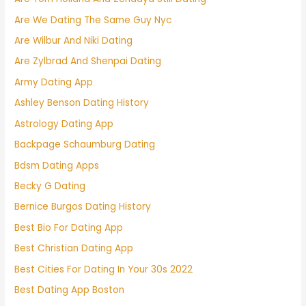
Are We Dating The Same Guy Nyc
Are Wilbur And Niki Dating
Are Zylbrad And Shenpai Dating
Army Dating App
Ashley Benson Dating History
Astrology Dating App
Backpage Schaumburg Dating
Bdsm Dating Apps
Becky G Dating
Bernice Burgos Dating History
Best Bio For Dating App
Best Christian Dating App
Best Cities For Dating In Your 30s 2022
Best Dating App Boston