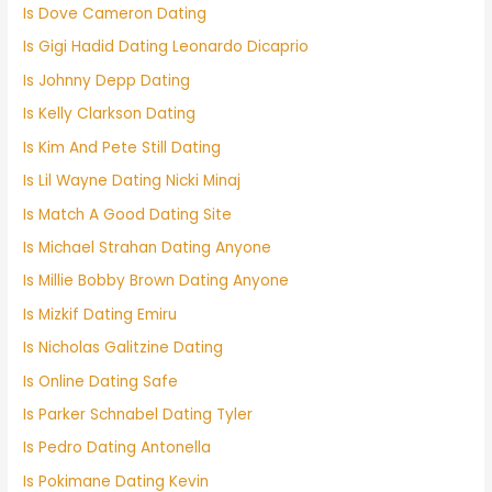
Is Dove Cameron Dating
Is Gigi Hadid Dating Leonardo Dicaprio
Is Johnny Depp Dating
Is Kelly Clarkson Dating
Is Kim And Pete Still Dating
Is Lil Wayne Dating Nicki Minaj
Is Match A Good Dating Site
Is Michael Strahan Dating Anyone
Is Millie Bobby Brown Dating Anyone
Is Mizkif Dating Emiru
Is Nicholas Galitzine Dating
Is Online Dating Safe
Is Parker Schnabel Dating Tyler
Is Pedro Dating Antonella
Is Pokimane Dating Kevin