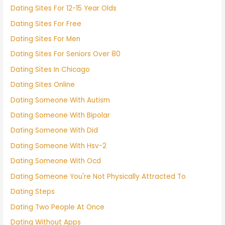
Dating Sites For 12-15 Year Olds
Dating Sites For Free
Dating Sites For Men
Dating Sites For Seniors Over 80
Dating Sites In Chicago
Dating Sites Online
Dating Someone With Autism
Dating Someone With Bipolar
Dating Someone With Did
Dating Someone With Hsv-2
Dating Someone With Ocd
Dating Someone You're Not Physically Attracted To
Dating Steps
Dating Two People At Once
Dating Without Apps