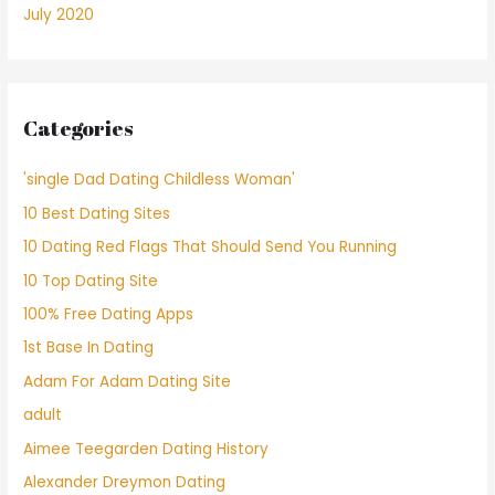
July 2020
Categories
'single Dad Dating Childless Woman'
10 Best Dating Sites
10 Dating Red Flags That Should Send You Running
10 Top Dating Site
100% Free Dating Apps
1st Base In Dating
Adam For Adam Dating Site
adult
Aimee Teegarden Dating History
Alexander Dreymon Dating