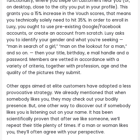
functionality, where you swipe on customers near you (or,
on desktop, close to the city you put in your profile). This
grants you a 15% increase in the Vouch scores, that means
you technically solely need to hit 35%. In order to enroll in
Luxy, you ought to use pre-existing Google/Facebook
accounts, or create an account from scratch. Luxy asks
you to identify your gender and what you’re seeking —
“man in search of a girl,” “man on the lookout for a man,”
and so on. — then your title, birthday, e mail handle and a
password. Members are vetted in accordance with a
variety of criteria, together with profession, age and the
quality of the pictures they submit.
Other apps aimed at elite customers have adopted a less
provocative strategy. We already mentioned that when
somebody likes you, they may check out your bodily
presence. But, one other way to discover out if somebody
likes you is listening out on your name. It has been
scientifically proven that after we like someone, we’ll
repeat their title plenty of times. If a man or woman likes
you, they’ll often agree with your perspective.