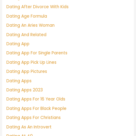
Dating After Divorce With Kids
Dating Age Formula
Dating An Aries Woman
Dating And Related
Dating App
Dating App For Single Parents
Dating App Pick Up Lines
Dating App Pictures
Dating Apps
Dating Apps 2023
Dating Apps For 16 Year Olds
Dating Apps For Black People
Dating Apps For Christians
Dating As An Introvert