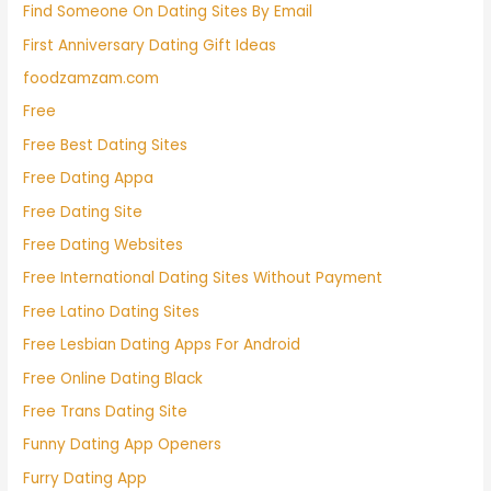
Find Someone On Dating Sites By Email
First Anniversary Dating Gift Ideas
foodzamzam.com
Free
Free Best Dating Sites
Free Dating Appa
Free Dating Site
Free Dating Websites
Free International Dating Sites Without Payment
Free Latino Dating Sites
Free Lesbian Dating Apps For Android
Free Online Dating Black
Free Trans Dating Site
Funny Dating App Openers
Furry Dating App