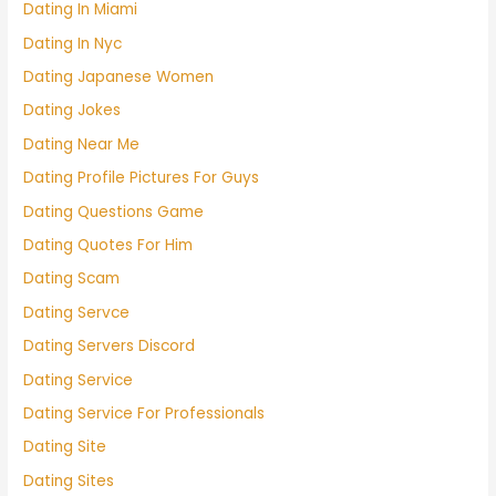
Dating In Miami
Dating In Nyc
Dating Japanese Women
Dating Jokes
Dating Near Me
Dating Profile Pictures For Guys
Dating Questions Game
Dating Quotes For Him
Dating Scam
Dating Servce
Dating Servers Discord
Dating Service
Dating Service For Professionals
Dating Site
Dating Sites