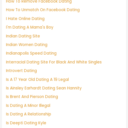
How To Remove Facebook Dating
How To Unmatch On Facebook Dating
I Hate Online Dating
I'm Dating A Mama's Boy
Indian Dating Site
Indian Women Dating
Indianapolis Speed Dating
Interracial Dating Site For Black And White Singles
Introvert Dating
Is A 17 Year Old Dating A 19 Legal
Is Ainsley Earhardt Dating Sean Hannity
Is Brent And Pierson Dating
Is Dating A Minor Illegal
Is Dating A Relationship
Is Deepti Dating Kyle