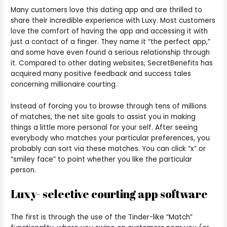
Many customers love this dating app and are thrilled to
share their incredible experience with Luxy. Most customers
love the comfort of having the app and accessing it with
just a contact of a finger. They name it “the perfect app,”
and some have even found a serious relationship through
it. Compared to other dating websites, SecretBenefits has
acquired many positive feedback and success tales
concerning millionaire courting.
Instead of forcing you to browse through tens of millions
of matches, the net site goals to assist you in making
things a little more personal for your self. After seeing
everybody who matches your particular preferences, you
probably can sort via these matches. You can click “x” or
“smiley face” to point whether you like the particular
person.
Luxy- selective courting app software
The first is through the use of the Tinder-like “Match”