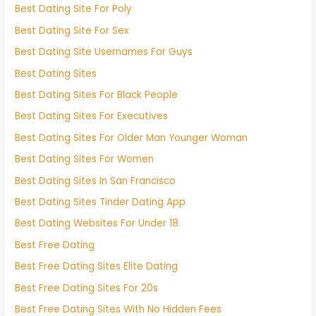
Best Dating Site For Poly
Best Dating Site For Sex
Best Dating Site Usernames For Guys
Best Dating Sites
Best Dating Sites For Black People
Best Dating Sites For Executives
Best Dating Sites For Older Man Younger Woman
Best Dating Sites For Women
Best Dating Sites In San Francisco
Best Dating Sites Tinder Dating App
Best Dating Websites For Under 18
Best Free Dating
Best Free Dating Sites Elite Dating
Best Free Dating Sites For 20s
Best Free Dating Sites With No Hidden Fees