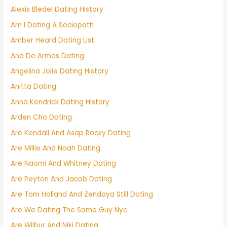
Alexis Bledel Dating History
Am I Dating A Sociopath
Amber Heard Dating List
Ana De Armas Dating
Angelina Jolie Dating History
Anitta Dating
Anna Kendrick Dating History
Arden Cho Dating
Are Kendall And Asap Rocky Dating
Are Millie And Noah Dating
Are Naomi And Whitney Dating
Are Peyton And Jacob Dating
Are Tom Holland And Zendaya Still Dating
Are We Dating The Same Guy Nyc
Are Wilbur And Niki Dating