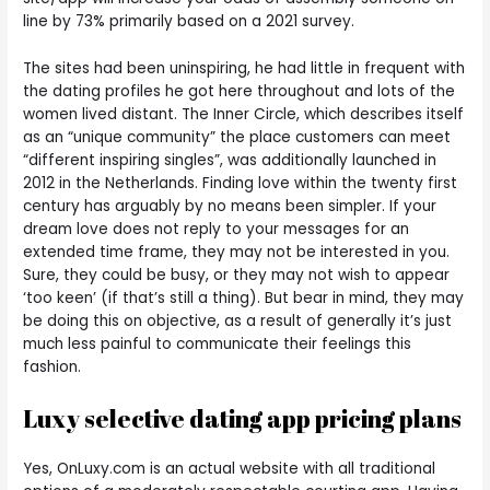
line by 73% primarily based on a 2021 survey.
The sites had been uninspiring, he had little in frequent with
the dating profiles he got here throughout and lots of the
women lived distant. The Inner Circle, which describes itself
as an “unique community” the place customers can meet
“different inspiring singles”, was additionally launched in
2012 in the Netherlands. Finding love within the twenty first
century has arguably by no means been simpler. If your
dream love does not reply to your messages for an
extended time frame, they may not be interested in you.
Sure, they could be busy, or they may not wish to appear
‘too keen’ (if that’s still a thing). But bear in mind, they may
be doing this on objective, as a result of generally it’s just
much less painful to communicate their feelings this
fashion.
Luxy selective dating app pricing plans
Yes, OnLuxy.com is an actual website with all traditional