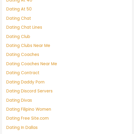
Dating At 40
Dating At 50
Dating Chat
Dating Chat Lines
Dating Club
Dating Clubs Near Me
Dating Coaches
Dating Coaches Near Me
Dating Contract
Dating Daddy Porn
Dating Discord Servers
Dating Divas
Dating Filipino Women
Dating Free Site.com
Dating In Dallas