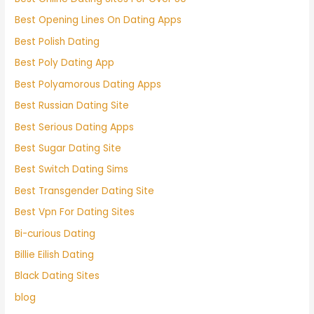
Best Opening Lines On Dating Apps
Best Polish Dating
Best Poly Dating App
Best Polyamorous Dating Apps
Best Russian Dating Site
Best Serious Dating Apps
Best Sugar Dating Site
Best Switch Dating Sims
Best Transgender Dating Site
Best Vpn For Dating Sites
Bi-curious Dating
Billie Eilish Dating
Black Dating Sites
blog