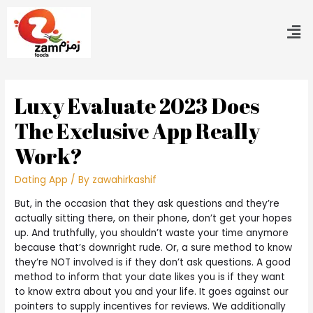
Luxy Evaluate 2023 Does
The Exclusive App Really
Work?
Dating App
/ By
zawahirkashif
But, in the occasion that they ask questions and they’re
actually sitting there, on their phone, don’t get your hopes
up. And truthfully, you shouldn’t waste your time anymore
because that’s downright rude. Or, a sure method to know
they’re NOT involved is if they don’t ask questions. A good
method to inform that your date likes you is if they want
to know extra about you and your life. It goes against our
pointers to supply incentives for reviews. We additionally