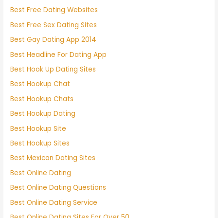
Best Free Dating Websites
Best Free Sex Dating Sites
Best Gay Dating App 2014
Best Headline For Dating App
Best Hook Up Dating Sites
Best Hookup Chat
Best Hookup Chats
Best Hookup Dating
Best Hookup Site
Best Hookup Sites
Best Mexican Dating Sites
Best Online Dating
Best Online Dating Questions
Best Online Dating Service
Best Online Dating Sites For Over 50