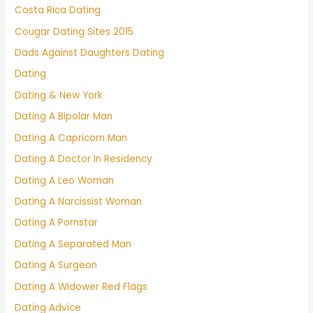
Costa Rica Dating
Cougar Dating Sites 2015
Dads Against Daughters Dating
Dating
Dating & New York
Dating A Bipolar Man
Dating A Capricorn Man
Dating A Doctor In Residency
Dating A Leo Woman
Dating A Narcissist Woman
Dating A Pornstar
Dating A Separated Man
Dating A Surgeon
Dating A Widower Red Flags
Dating Advice