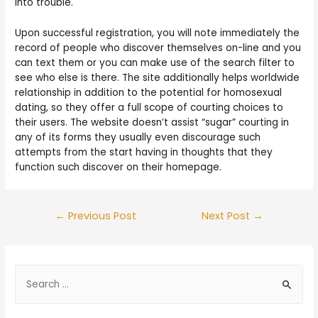
into trouble.
Upon successful registration, you will note immediately the
record of people who discover themselves on-line and you
can text them or you can make use of the search filter to
see who else is there. The site additionally helps worldwide
relationship in addition to the potential for homosexual
dating, so they offer a full scope of courting choices to
their users. The website doesn’t assist “sugar” courting in
any of its forms they usually even discourage such
attempts from the start having in thoughts that they
function such discover on their homepage.
←
Previous Post
Next Post
→