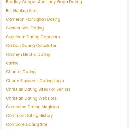
Bradley Cooper And Lady Gaga Dating
Bst Hookup Sites
Cameron Monaghan Dating
Cancer Men Dating
Capricorn Dating Capricorn
Carbon Dating Calculator
Carmen Electra Dating
casino
Chantel Dating
Cherry Blossoms Dating Login
Christian Dating Sites For Seniors
Christian Dating Websites
Comedian Dating Magician
Common Dating History
Compare Dating Site