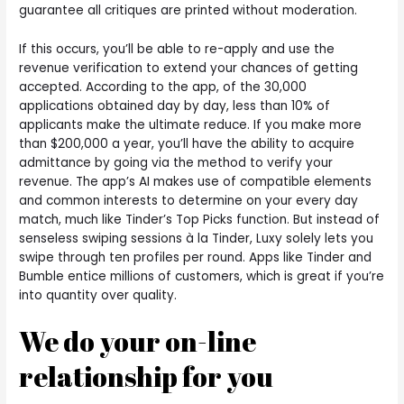
guarantee all critiques are printed without moderation.
If this occurs, you’ll be able to re-apply and use the
revenue verification to extend your chances of getting
accepted. According to the app, of the 30,000
applications obtained day by day, less than 10% of
applicants make the ultimate reduce. If you make more
than $200,000 a year, you’ll have the ability to acquire
admittance by going via the method to verify your
revenue. The app’s AI makes use of compatible elements
and common interests to determine on your every day
match, much like Tinder’s Top Picks function. But instead of
senseless swiping sessions à la Tinder, Luxy solely lets you
swipe through ten profiles per round. Apps like Tinder and
Bumble entice millions of customers, which is great if you’re
into quantity over quality.
We do your on-line
relationship for you