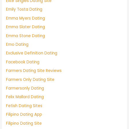
Elite Singles Dating Site
Emily Tosta Dating
Emma Myers Dating
Emma Slater Dating
Emma Stone Dating
Emo Dating
Exclusive Definition Dating
Facebook Dating
Farmers Dating Site Reviews
Farmers Only Dating Site
Farmersonly Dating
Felix Mallard Dating
Fetish Dating Sites
Filipino Dating App
Filipino Dating Site