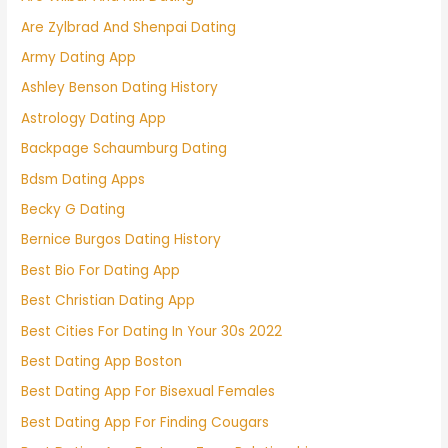
Are Zylbrad And Shenpai Dating
Army Dating App
Ashley Benson Dating History
Astrology Dating App
Backpage Schaumburg Dating
Bdsm Dating Apps
Becky G Dating
Bernice Burgos Dating History
Best Bio For Dating App
Best Christian Dating App
Best Cities For Dating In Your 30s 2022
Best Dating App Boston
Best Dating App For Bisexual Females
Best Dating App For Finding Cougars