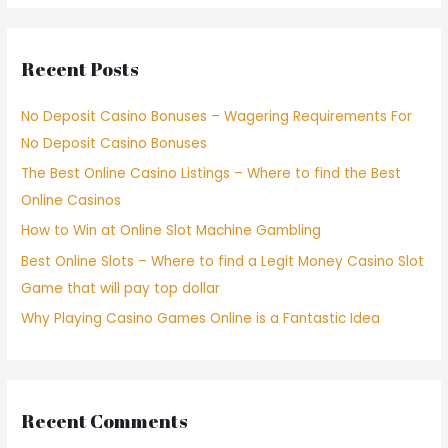
Recent Posts
No Deposit Casino Bonuses – Wagering Requirements For
No Deposit Casino Bonuses
The Best Online Casino Listings – Where to find the Best
Online Casinos
How to Win at Online Slot Machine Gambling
Best Online Slots – Where to find a Legit Money Casino Slot
Game that will pay top dollar
Why Playing Casino Games Online is a Fantastic Idea
Recent Comments