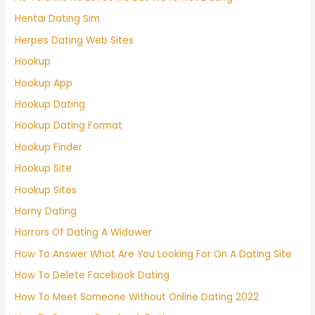
Hentai Dating Sim
Herpes Dating Web Sites
Hookup
Hookup App
Hookup Dating
Hookup Dating Format
Hookup Finder
Hookup Site
Hookup Sites
Horny Dating
Horrors Of Dating A Widower
How To Answer What Are You Looking For On A Dating Site
How To Delete Facebook Dating
How To Meet Someone Without Online Dating 2022