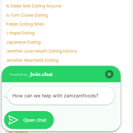
Is Sadie Sink Dating Anyone
Is Tom Cruise Dating
Italian Dating Sites
J Hope Dating
Japanese Dating
Jennifer Love Hewitt Dating History
Jennifer Westfeldt Dating
Joe Jonas Dating History
Powered by
Jokes About Online Dating
Kaia Gerber Dating
How can we help with zamzamfoods?
Keanu Reeves Dating
Komi And Tadano Dating
Lainey Wilson Dating
Open chat
Lamar Odom Dating
Lds Dating