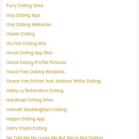
Furry Dating Sites
Gay Dating App
Gay Dating Websites
Gisele Dating
Go Fish Dating Site
Good Dating App Bios
Good Dating Profile Pictures
Good Free Dating Wesbites
Grace Van Patten And Jackson White Dating
Haley Lu Richardson Dating
Handicap Dating Sites
Hannah Waddingham Dating
Happn Dating App
Harry Styles Dating
He Told Me He Loves Me But We're Not Dating