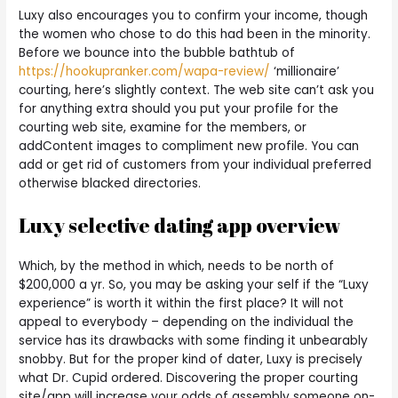
Luxy also encourages you to confirm your income, though
the women who chose to do this had been in the minority.
Before we bounce into the bubble bathtub of
https://hookupranker.com/wapa-review/
‘millionaire’
courting, here’s slightly context. The web site can’t ask you
for anything extra should you put your profile for the
courting web site, examine for the members, or
addContent images to compliment new profile. You can
add or get rid of customers from your individual preferred
otherwise blacked directories.
Luxy selective dating app overview
Which, by the method in which, needs to be north of
$200,000 a yr. So, you may be asking your self if the “Luxy
experience” is worth it within the first place? It will not
appeal to everybody – depending on the individual the
service has its drawbacks with some finding it unbearably
snobby. But for the proper kind of dater, Luxy is precisely
what Dr. Cupid ordered. Discovering the proper courting
site/app will increase your odds of assembly someone on-