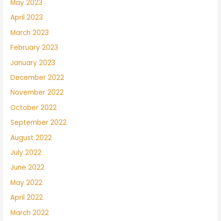
May 2023
April 2023
March 2023
February 2023
January 2023
December 2022
November 2022
October 2022
September 2022
August 2022
July 2022
June 2022
May 2022
April 2022
March 2022