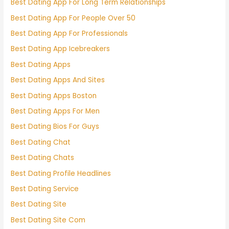
Best Dating App For Long Term Relationships
Best Dating App For People Over 50
Best Dating App For Professionals
Best Dating App Icebreakers
Best Dating Apps
Best Dating Apps And Sites
Best Dating Apps Boston
Best Dating Apps For Men
Best Dating Bios For Guys
Best Dating Chat
Best Dating Chats
Best Dating Profile Headlines
Best Dating Service
Best Dating Site
Best Dating Site Com