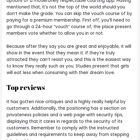
options of a moderately respectable courting app. Having
mentioned that, it’s not the top of the world should you
don’t make the grade. You can skip the vouch course of by
paying for a premium membership. First off, you’ll need to
go through a 24-hour “vouch” course of, the place present
members vote whether to allow you in or not.
Because after they say you are great and enjoyable, it will
show in the event that they mean it. If they’re truly
attracted they can’t resist you, and this is the easiest way
to know they really such as you. Studies present that girls
will eat less when consuming with their dream love.
Top reviews
It has gotten nice critiques and is highly really helpful by
customers. Additionally, the positioning has a section on
privateness policies and a web page with security tips,
displaying that it cares in regards to the security of its
customers. Remember to comply with the instructed
guidelines and requirements to keep away from stepping