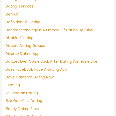
Dating-services
Default
Definition Of Dating
Dendrochronology Is A Method Of Dating By Using
Disabled Dating
Discord Dating Groups
Divorce Dating App
Do Exes Ever Come Back After Dating Someone Else
Does Facebook Have A Dating App
Dove Cameron Dating Now
E Dating
Ed Sheeran Dating
Eiza González Dating
Elderly Dating Sites