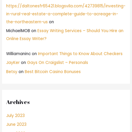
https://daltonesfr65421.blogsvila.com/42739815/investing-
in-rural-real-estate-a-complete-guide-to-acreage-in-
the-northeastern-us
on
MichaelMOB
on
Essay Writing Services – Should You Hire an
Online Essay Writer?
Williamaninc
on
Important Things to Know About Checkers
JayKer
on
Gays On Craigslist – Personals
Betsy
on
Best Bitcoin Casino Bonuses
Archives
July 2023
June 2023