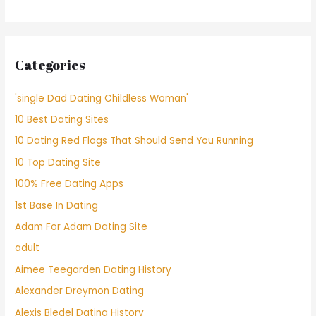
Categories
'single Dad Dating Childless Woman'
10 Best Dating Sites
10 Dating Red Flags That Should Send You Running
10 Top Dating Site
100% Free Dating Apps
1st Base In Dating
Adam For Adam Dating Site
adult
Aimee Teegarden Dating History
Alexander Dreymon Dating
Alexis Bledel Dating History