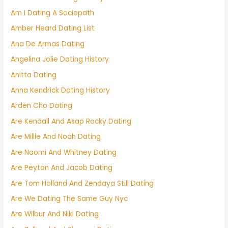
Am I Dating A Sociopath
Amber Heard Dating List
Ana De Armas Dating
Angelina Jolie Dating History
Anitta Dating
Anna Kendrick Dating History
Arden Cho Dating
Are Kendall And Asap Rocky Dating
Are Millie And Noah Dating
Are Naomi And Whitney Dating
Are Peyton And Jacob Dating
Are Tom Holland And Zendaya Still Dating
Are We Dating The Same Guy Nyc
Are Wilbur And Niki Dating