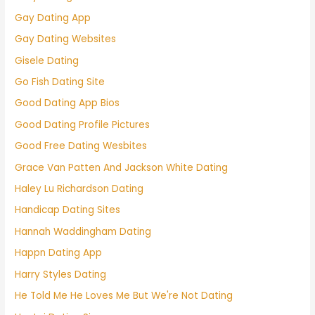
Gay Dating App
Gay Dating Websites
Gisele Dating
Go Fish Dating Site
Good Dating App Bios
Good Dating Profile Pictures
Good Free Dating Wesbites
Grace Van Patten And Jackson White Dating
Haley Lu Richardson Dating
Handicap Dating Sites
Hannah Waddingham Dating
Happn Dating App
Harry Styles Dating
He Told Me He Loves Me But We're Not Dating