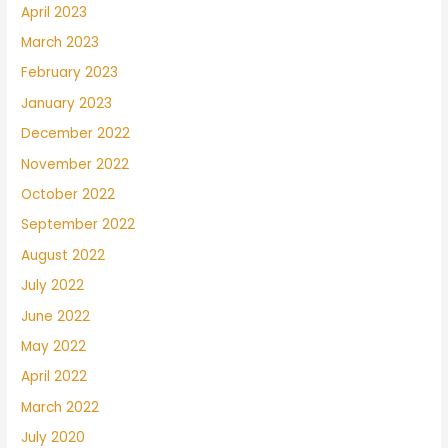
April 2023
March 2023
February 2023
January 2023
December 2022
November 2022
October 2022
September 2022
August 2022
July 2022
June 2022
May 2022
April 2022
March 2022
July 2020