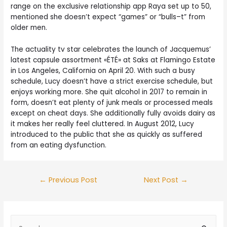
range on the exclusive relationship app Raya set up to 50,
mentioned she doesn’t expect “games” or “bulls–t” from
older men.
The actuality tv star celebrates the launch of Jacquemus’
latest capsule assortment «ÉTÉ» at Saks at Flamingo Estate
in Los Angeles, California on April 20. With such a busy
schedule, Lucy doesn’t have a strict exercise schedule, but
enjoys working more. She quit alcohol in 2017 to remain in
form, doesn’t eat plenty of junk meals or processed meals
except on cheat days. She additionally fully avoids dairy as
it makes her really feel cluttered. In August 2012, Lucy
introduced to the public that she as quickly as suffered
from an eating dysfunction.
←
Previous Post
Next Post
→