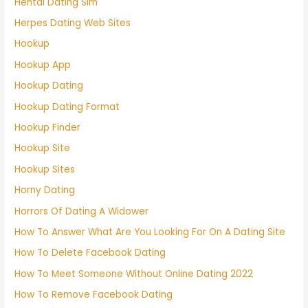
Hentai Dating Sim
Herpes Dating Web Sites
Hookup
Hookup App
Hookup Dating
Hookup Dating Format
Hookup Finder
Hookup Site
Hookup Sites
Horny Dating
Horrors Of Dating A Widower
How To Answer What Are You Looking For On A Dating Site
How To Delete Facebook Dating
How To Meet Someone Without Online Dating 2022
How To Remove Facebook Dating