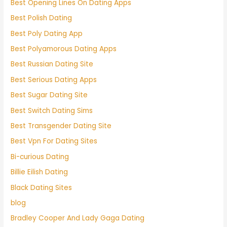
Best Opening Lines On Dating Apps
Best Polish Dating
Best Poly Dating App
Best Polyamorous Dating Apps
Best Russian Dating Site
Best Serious Dating Apps
Best Sugar Dating Site
Best Switch Dating Sims
Best Transgender Dating Site
Best Vpn For Dating Sites
Bi-curious Dating
Billie Eilish Dating
Black Dating Sites
blog
Bradley Cooper And Lady Gaga Dating