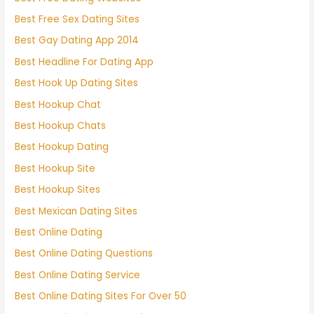
Best Free Sex Dating Sites
Best Gay Dating App 2014
Best Headline For Dating App
Best Hook Up Dating Sites
Best Hookup Chat
Best Hookup Chats
Best Hookup Dating
Best Hookup Site
Best Hookup Sites
Best Mexican Dating Sites
Best Online Dating
Best Online Dating Questions
Best Online Dating Service
Best Online Dating Sites For Over 50