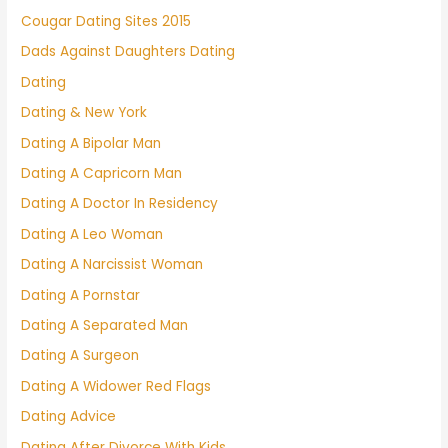
Cougar Dating Sites 2015
Dads Against Daughters Dating
Dating
Dating & New York
Dating A Bipolar Man
Dating A Capricorn Man
Dating A Doctor In Residency
Dating A Leo Woman
Dating A Narcissist Woman
Dating A Pornstar
Dating A Separated Man
Dating A Surgeon
Dating A Widower Red Flags
Dating Advice
Dating After Divorce With Kids