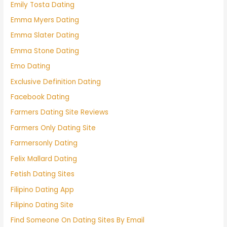
Emily Tosta Dating
Emma Myers Dating
Emma Slater Dating
Emma Stone Dating
Emo Dating
Exclusive Definition Dating
Facebook Dating
Farmers Dating Site Reviews
Farmers Only Dating Site
Farmersonly Dating
Felix Mallard Dating
Fetish Dating Sites
Filipino Dating App
Filipino Dating Site
Find Someone On Dating Sites By Email