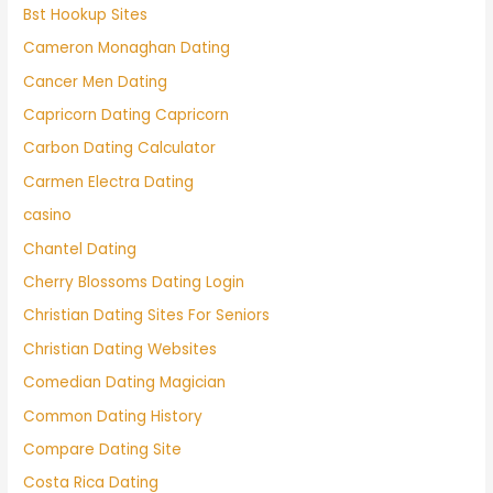
Bst Hookup Sites
Cameron Monaghan Dating
Cancer Men Dating
Capricorn Dating Capricorn
Carbon Dating Calculator
Carmen Electra Dating
casino
Chantel Dating
Cherry Blossoms Dating Login
Christian Dating Sites For Seniors
Christian Dating Websites
Comedian Dating Magician
Common Dating History
Compare Dating Site
Costa Rica Dating