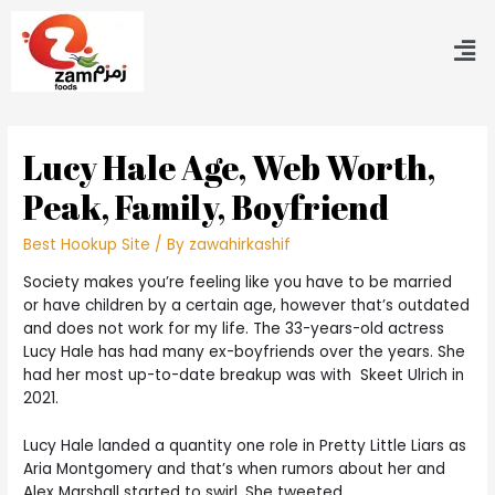
Lucy Hale Age, Web Worth,
Peak, Family, Boyfriend
Best Hookup Site
/ By
zawahirkashif
Society makes you’re feeling like you have to be married
or have children by a certain age, however that’s outdated
and does not work for my life. The 33-years-old actress
Lucy Hale has had many ex-boyfriends over the years. She
had her most up-to-date breakup was with Skeet Ulrich in
2021.
Lucy Hale landed a quantity one role in Pretty Little Liars as
Aria Montgomery and that’s when rumors about her and
Alex Marshall started to swirl. She tweeted