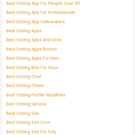
Best Dating App For People Over 50
Best Dating App For Professionals
Best Dating App Icebreakers
Best Dating Apps
Best Dating Apps And Sites
Best Dating Apps Boston
Best Dating Apps For Men
Best Dating Bios For Guys
Best Dating Chat
Best Dating Chats
Best Dating Profile Headlines
Best Dating Service
Best Dating Site
Best Dating Site Com
Best Dating Site For Poly