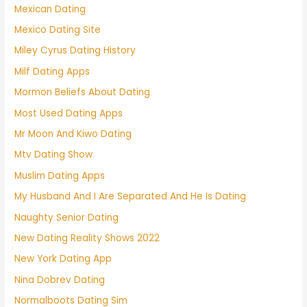
Mexican Dating
Mexico Dating Site
Miley Cyrus Dating History
Milf Dating Apps
Mormon Beliefs About Dating
Most Used Dating Apps
Mr Moon And Kiwo Dating
Mtv Dating Show
Muslim Dating Apps
My Husband And I Are Separated And He Is Dating
Naughty Senior Dating
New Dating Reality Shows 2022
New York Dating App
Nina Dobrev Dating
Normalboots Dating Sim