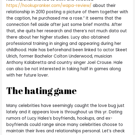
https://hookupranker.com/wapa-review/
about their
relationship in 2010 posting a picture of them together with
the caption, he purchased me a rose.” It seems that the
connection fell aside after just some brief months. After
that, she quits her research and there’s not much data out
there about her higher studies. Lucy also obtained
professional training in singing and appearing during her
childhood. Hale has beforehand been linked to actor Skeet
Ulrich, former Bachelor Colton Underwood, musician
Anthony Kalabretta and country singer Joel Crouse. Hale
can also be not interested in taking half in games along
with her future lover.
The hating game
Many celebrities have seemingly caught the love bug just
lately and it appears love is throughout us this yr. Dating
rumors of Lucy Hales’s boyfriends, hookups, and ex-
boyfriends could range since many celebrities choose to
maintain their lives and relationships personal. Let’s check