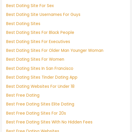
Best Dating Site For Sex
Best Dating Site Usernames For Guys
Best Dating Sites
Best Dating Sites For Black People
Best Dating Sites For Executives
Best Dating Sites For Older Man Younger Woman
Best Dating Sites For Women
Best Dating Sites In San Francisco
Best Dating Sites Tinder Dating App
Best Dating Websites For Under 18
Best Free Dating
Best Free Dating Sites Elite Dating
Best Free Dating Sites For 20s
Best Free Dating Sites With No Hidden Fees
Best Free Dating Websites