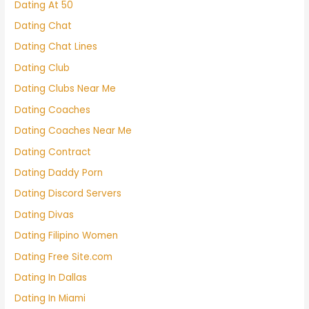
Dating At 50
Dating Chat
Dating Chat Lines
Dating Club
Dating Clubs Near Me
Dating Coaches
Dating Coaches Near Me
Dating Contract
Dating Daddy Porn
Dating Discord Servers
Dating Divas
Dating Filipino Women
Dating Free Site.com
Dating In Dallas
Dating In Miami