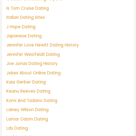
Is Tom Cruise Dating
Italian Dating Sites
J Hope Dating
Japanese Dating
Jennifer Love Hewitt Dating History
Jennifer Westfeldt Dating
Joe Jonas Dating History
Jokes About Online Dating
Kaia Gerber Dating
Keanu Reeves Dating
Komi And Tadano Dating
Lainey Wilson Dating
Lamar Odom Dating
Lds Dating