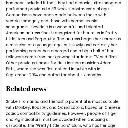
had been included if that they had a cranial ultrasonogram
performed previous to 36 weeks’ postmenstrual age.
Comparisons have been made between those with
ventriculomegaly and those with normal cranial
sonograms. Lucy Hale is a wonderful and talented
American actress finest recognized for her roles in Pretty
Little Liars and Perpetuity. The actress began her career as
a musician at a younger age, but slowly and certainly her
performing career has emerged and a big a half of her
followers come from her growing stardom in TV and films.
Other previous flames for Hale include musician Adam
Pitts, whom she was first noticed in public with in
September 2014 and dated for about six months.
Related news
Snake’s romantic and friendship potential is most suitable
with Monkey, Rooster, and Ox indicators, based on Chinese
zodiac compatibility guidelines. However, people of Tiger
and Pig indicators must be avoided when choosing a
associate. The “Pretty Little Liars” alum, who has her age