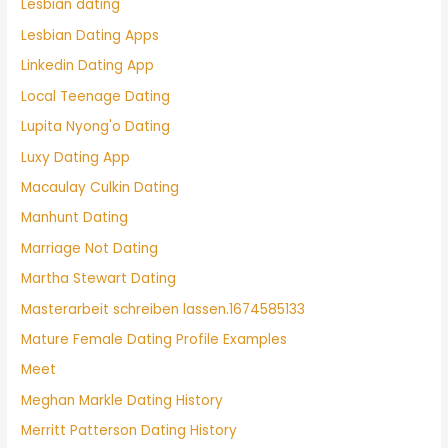
Lesbian dating
Lesbian Dating Apps
Linkedin Dating App
Local Teenage Dating
Lupita Nyong'o Dating
Luxy Dating App
Macaulay Culkin Dating
Manhunt Dating
Marriage Not Dating
Martha Stewart Dating
Masterarbeit schreiben lassen.1674585133
Mature Female Dating Profile Examples
Meet
Meghan Markle Dating History
Merritt Patterson Dating History