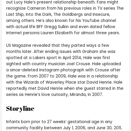
out Lucy Hale’s present relationship beneath. Fans might
recognize Cameron from his previous roles in TV series The
Last Ship, Into the Dark, The Goldbergs and Insecure,
among others. He’s also known for his YouTube channel
with actual life BFF Gregg Sulkin and even dated fellow
internet persona Lauren Elizabeth for almost three years.
US Magazine revealed that they parted ways a few
months later. After ending issues with Graham she was
spotted at a Lakers sport in April 2014, Hale was first
sighted with country musician Joel Crouse. Hale uploaded
a since-deleted Instagram photograph with Crouse after
the game. From 2007 to 2009, Hale was in a relationship
with the Wizards of Waverley Place star David Henrie. Hale
reportedly met David Henrie when she guest starred in the
series as Henrie’s love curiosity, Miranda, in 2007.
Storyline
Infants born prior to 27 weeks’ gestational age in any
community facility between July 1, 2006, and June 30, 2011,