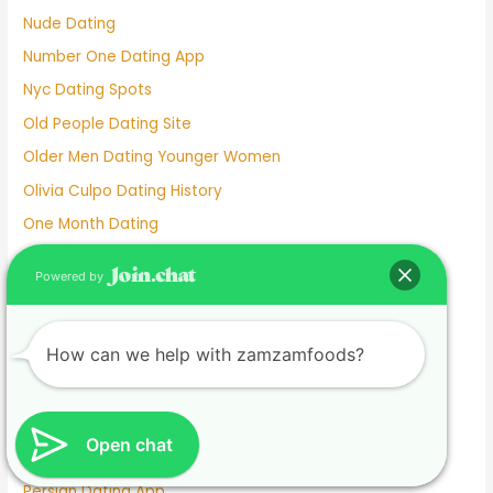
Nude Dating
Number One Dating App
Nyc Dating Spots
Old People Dating Site
Older Men Dating Younger Women
Olivia Culpo Dating History
One Month Dating
One Night Stand Dating Site
Powered by
Online Dating Apps Free
Online Dating Conversation Examples
How can we help with zamzamfoods?
Online Dating Services
Only Women Dating Apps
Open Relationship Dating App
Open chat
Ourtime Dating Site
Persian Dating App