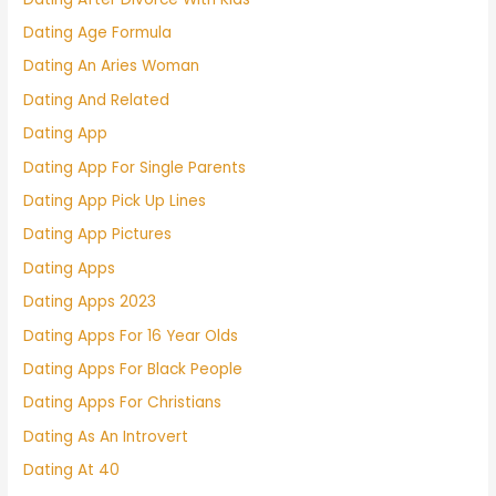
Dating Age Formula
Dating An Aries Woman
Dating And Related
Dating App
Dating App For Single Parents
Dating App Pick Up Lines
Dating App Pictures
Dating Apps
Dating Apps 2023
Dating Apps For 16 Year Olds
Dating Apps For Black People
Dating Apps For Christians
Dating As An Introvert
Dating At 40