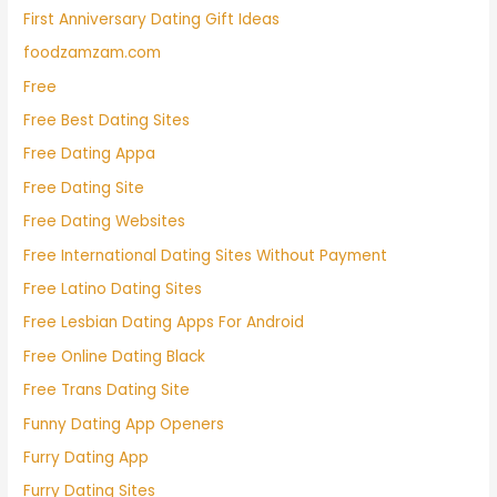
First Anniversary Dating Gift Ideas
foodzamzam.com
Free
Free Best Dating Sites
Free Dating Appa
Free Dating Site
Free Dating Websites
Free International Dating Sites Without Payment
Free Latino Dating Sites
Free Lesbian Dating Apps For Android
Free Online Dating Black
Free Trans Dating Site
Funny Dating App Openers
Furry Dating App
Furry Dating Sites