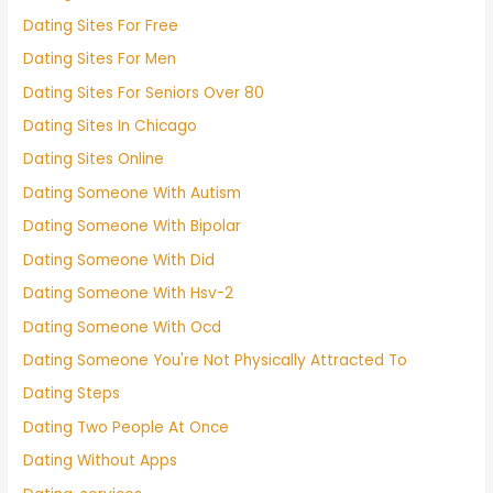
Dating Sites For Free
Dating Sites For Men
Dating Sites For Seniors Over 80
Dating Sites In Chicago
Dating Sites Online
Dating Someone With Autism
Dating Someone With Bipolar
Dating Someone With Did
Dating Someone With Hsv-2
Dating Someone With Ocd
Dating Someone You're Not Physically Attracted To
Dating Steps
Dating Two People At Once
Dating Without Apps