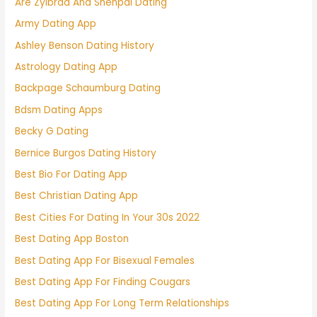
Are Zylbrad And Shenpai Dating
Army Dating App
Ashley Benson Dating History
Astrology Dating App
Backpage Schaumburg Dating
Bdsm Dating Apps
Becky G Dating
Bernice Burgos Dating History
Best Bio For Dating App
Best Christian Dating App
Best Cities For Dating In Your 30s 2022
Best Dating App Boston
Best Dating App For Bisexual Females
Best Dating App For Finding Cougars
Best Dating App For Long Term Relationships