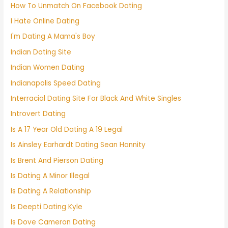
How To Unmatch On Facebook Dating
I Hate Online Dating
I'm Dating A Mama's Boy
Indian Dating Site
Indian Women Dating
Indianapolis Speed Dating
Interracial Dating Site For Black And White Singles
Introvert Dating
Is A 17 Year Old Dating A 19 Legal
Is Ainsley Earhardt Dating Sean Hannity
Is Brent And Pierson Dating
Is Dating A Minor Illegal
Is Dating A Relationship
Is Deepti Dating Kyle
Is Dove Cameron Dating