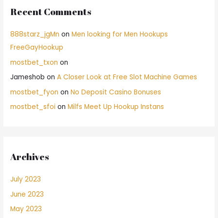
Recent Comments
888starz_jgMn
on
Men looking for Men Hookups
FreeGayHookup
mostbet_txon
on
Jameshob
on
A Closer Look at Free Slot Machine Games
mostbet_fyon
on
No Deposit Casino Bonuses
mostbet_sfoi
on
Milfs Meet Up Hookup Instans
Archives
July 2023
June 2023
May 2023