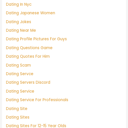
Dating In Nyc
Dating Japanese Women
Dating Jokes
Dating Near Me
Dating Profile Pictures For Guys
Dating Questions Game
Dating Quotes For Him
Dating Scam
Dating Servce
Dating Servers Discord
Dating Service
Dating Service For Professionals
Dating Site
Dating Sites
Dating Sites For 12-15 Year Olds