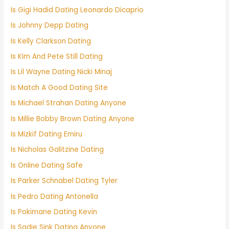
Is Gigi Hadid Dating Leonardo Dicaprio
Is Johnny Depp Dating
Is Kelly Clarkson Dating
Is Kim And Pete Still Dating
Is Lil Wayne Dating Nicki Minaj
Is Match A Good Dating Site
Is Michael Strahan Dating Anyone
Is Millie Bobby Brown Dating Anyone
Is Mizkif Dating Emiru
Is Nicholas Galitzine Dating
Is Online Dating Safe
Is Parker Schnabel Dating Tyler
Is Pedro Dating Antonella
Is Pokimane Dating Kevin
Is Sadie Sink Dating Anyone