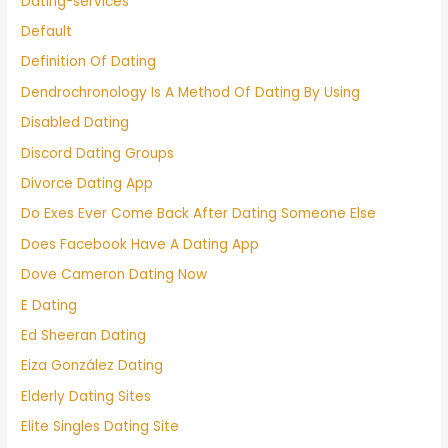
Dating-services
Default
Definition Of Dating
Dendrochronology Is A Method Of Dating By Using
Disabled Dating
Discord Dating Groups
Divorce Dating App
Do Exes Ever Come Back After Dating Someone Else
Does Facebook Have A Dating App
Dove Cameron Dating Now
E Dating
Ed Sheeran Dating
Eiza González Dating
Elderly Dating Sites
Elite Singles Dating Site