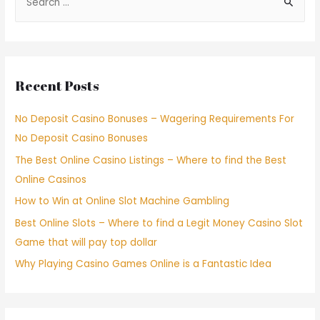
Recent Posts
No Deposit Casino Bonuses – Wagering Requirements For
No Deposit Casino Bonuses
The Best Online Casino Listings – Where to find the Best
Online Casinos
How to Win at Online Slot Machine Gambling
Best Online Slots – Where to find a Legit Money Casino Slot
Game that will pay top dollar
Why Playing Casino Games Online is a Fantastic Idea