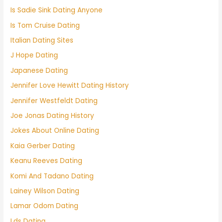
Is Sadie Sink Dating Anyone
Is Tom Cruise Dating
Italian Dating Sites
J Hope Dating
Japanese Dating
Jennifer Love Hewitt Dating History
Jennifer Westfeldt Dating
Joe Jonas Dating History
Jokes About Online Dating
Kaia Gerber Dating
Keanu Reeves Dating
Komi And Tadano Dating
Lainey Wilson Dating
Lamar Odom Dating
Lds Dating