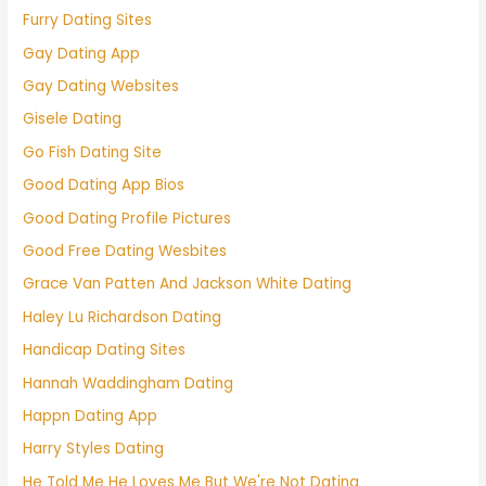
Furry Dating Sites
Gay Dating App
Gay Dating Websites
Gisele Dating
Go Fish Dating Site
Good Dating App Bios
Good Dating Profile Pictures
Good Free Dating Wesbites
Grace Van Patten And Jackson White Dating
Haley Lu Richardson Dating
Handicap Dating Sites
Hannah Waddingham Dating
Happn Dating App
Harry Styles Dating
He Told Me He Loves Me But We're Not Dating