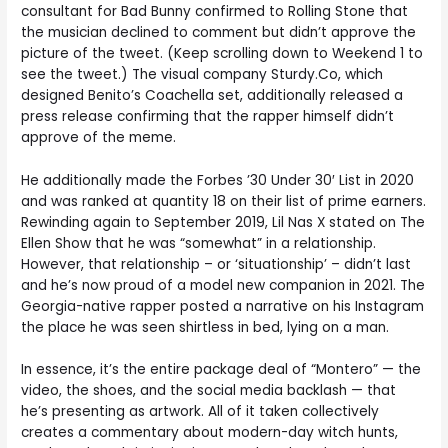
consultant for Bad Bunny confirmed to Rolling Stone that
the musician declined to comment but didn’t approve the
picture of the tweet. (Keep scrolling down to Weekend 1 to
see the tweet.) The visual company Sturdy.Co, which
designed Benito’s Coachella set, additionally released a
press release confirming that the rapper himself didn’t
approve of the meme.
He additionally made the Forbes ’30 Under 30′ List in 2020
and was ranked at quantity 18 on their list of prime earners.
Rewinding again to September 2019, Lil Nas X stated on The
Ellen Show that he was “somewhat” in a relationship.
However, that relationship – or ‘situationship’ – didn’t last
and he’s now proud of a model new companion in 2021. The
Georgia-native rapper posted a narrative on his Instagram
the place he was seen shirtless in bed, lying on a man.
In essence, it’s the entire package deal of “Montero” — the
video, the shoes, and the social media backlash — that
he’s presenting as artwork. All of it taken collectively
creates a commentary about modern-day witch hunts,