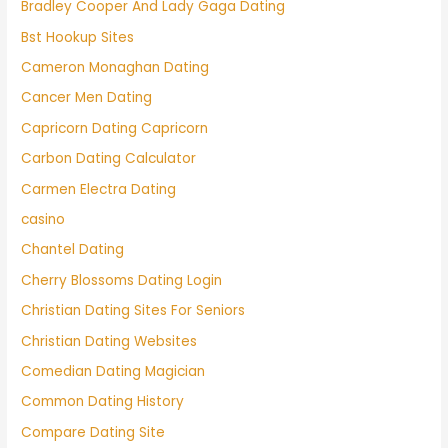
Bradley Cooper And Lady Gaga Dating
Bst Hookup Sites
Cameron Monaghan Dating
Cancer Men Dating
Capricorn Dating Capricorn
Carbon Dating Calculator
Carmen Electra Dating
casino
Chantel Dating
Cherry Blossoms Dating Login
Christian Dating Sites For Seniors
Christian Dating Websites
Comedian Dating Magician
Common Dating History
Compare Dating Site