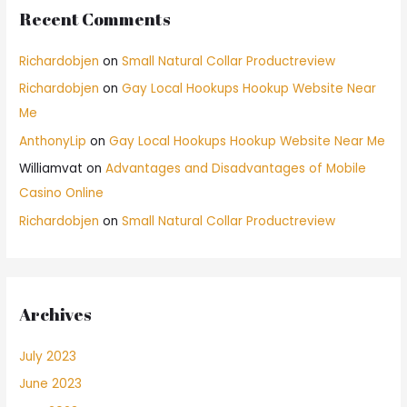
Recent Comments
Richardobjen
on
Small Natural Collar Productreview
Richardobjen
on
Gay Local Hookups Hookup Website Near
Me
AnthonyLip
on
Gay Local Hookups Hookup Website Near Me
Williamvat
on
Advantages and Disadvantages of Mobile
Casino Online
Richardobjen
on
Small Natural Collar Productreview
Archives
July 2023
June 2023