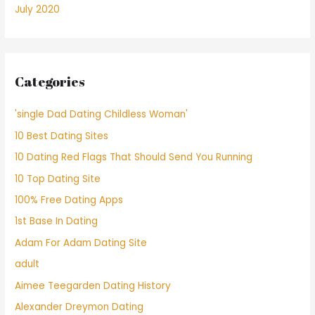
July 2020
Categories
'single Dad Dating Childless Woman'
10 Best Dating Sites
10 Dating Red Flags That Should Send You Running
10 Top Dating Site
100% Free Dating Apps
1st Base In Dating
Adam For Adam Dating Site
adult
Aimee Teegarden Dating History
Alexander Dreymon Dating