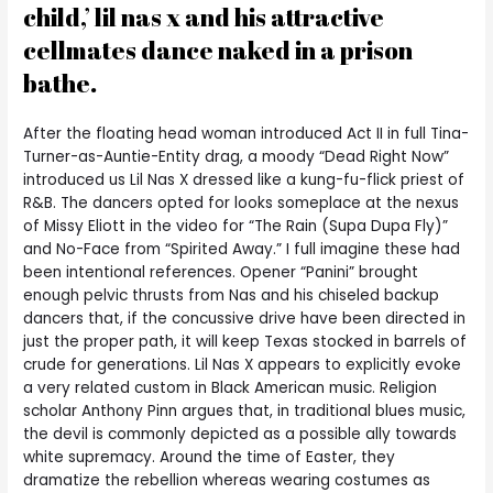
child,’ lil nas x and his attractive
cellmates dance naked in a prison
bathe.
After the floating head woman introduced Act II in full Tina-
Turner-as-Auntie-Entity drag, a moody “Dead Right Now”
introduced us Lil Nas X dressed like a kung-fu-flick priest of
R&B. The dancers opted for looks someplace at the nexus
of Missy Eliott in the video for “The Rain (Supa Dupa Fly)”
and No-Face from “Spirited Away.” I full imagine these had
been intentional references. Opener “Panini” brought
enough pelvic thrusts from Nas and his chiseled backup
dancers that, if the concussive drive have been directed in
just the proper path, it will keep Texas stocked in barrels of
crude for generations. Lil Nas X appears to explicitly evoke
a very related custom in Black American music. Religion
scholar Anthony Pinn argues that, in traditional blues music,
the devil is commonly depicted as a possible ally towards
white supremacy. Around the time of Easter, they
dramatize the rebellion whereas wearing costumes as