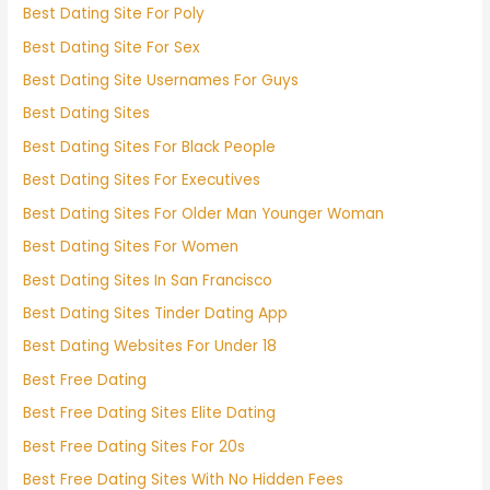
Best Dating Site For Poly
Best Dating Site For Sex
Best Dating Site Usernames For Guys
Best Dating Sites
Best Dating Sites For Black People
Best Dating Sites For Executives
Best Dating Sites For Older Man Younger Woman
Best Dating Sites For Women
Best Dating Sites In San Francisco
Best Dating Sites Tinder Dating App
Best Dating Websites For Under 18
Best Free Dating
Best Free Dating Sites Elite Dating
Best Free Dating Sites For 20s
Best Free Dating Sites With No Hidden Fees