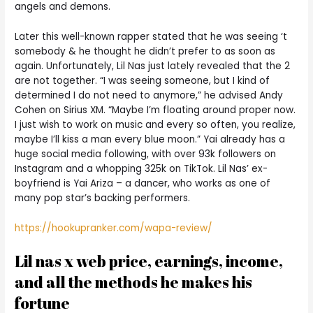
angels and demons.
Later this well-known rapper stated that he was seeing ‘t
somebody & he thought he didn’t prefer to as soon as
again. Unfortunately, Lil Nas just lately revealed that the 2
are not together. “I was seeing someone, but I kind of
determined I do not need to anymore,” he advised Andy
Cohen on Sirius XM. “Maybe I’m floating around proper now.
I just wish to work on music and every so often, you realize,
maybe I’ll kiss a man every blue moon.” Yai already has a
huge social media following, with over 93k followers on
Instagram and a whopping 325k on TikTok. Lil Nas’ ex-
boyfriend is Yai Ariza – a dancer, who works as one of
many pop star’s backing performers.
https://hookupranker.com/wapa-review/
Lil nas x web price, earnings, income,
and all the methods he makes his
fortune