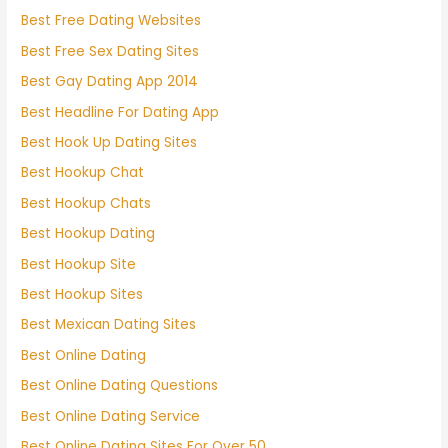
Best Free Dating Websites
Best Free Sex Dating Sites
Best Gay Dating App 2014
Best Headline For Dating App
Best Hook Up Dating Sites
Best Hookup Chat
Best Hookup Chats
Best Hookup Dating
Best Hookup Site
Best Hookup Sites
Best Mexican Dating Sites
Best Online Dating
Best Online Dating Questions
Best Online Dating Service
Best Online Dating Sites For Over 50