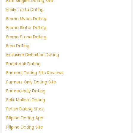
Elite Singles Dating Site
Emily Tosta Dating
Emma Myers Dating
Emma Slater Dating
Emma Stone Dating
Emo Dating
Exclusive Definition Dating
Facebook Dating
Farmers Dating Site Reviews
Farmers Only Dating Site
Farmersonly Dating
Felix Mallard Dating
Fetish Dating Sites
Filipino Dating App
Filipino Dating Site