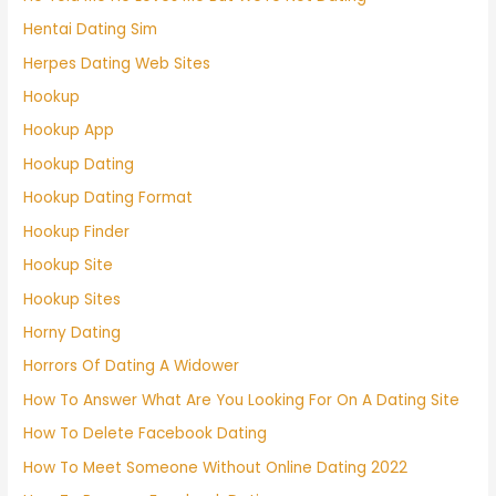
Hentai Dating Sim
Herpes Dating Web Sites
Hookup
Hookup App
Hookup Dating
Hookup Dating Format
Hookup Finder
Hookup Site
Hookup Sites
Horny Dating
Horrors Of Dating A Widower
How To Answer What Are You Looking For On A Dating Site
How To Delete Facebook Dating
How To Meet Someone Without Online Dating 2022