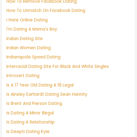
How To Remove Facebook Dating
How To Unmatch On Facebook Dating
I Hate Online Dating
I'm Dating A Mama's Boy
Indian Dating Site
Indian Women Dating
Indianapolis Speed Dating
Interracial Dating Site For Black And White Singles
Introvert Dating
Is A 17 Year Old Dating A 19 Legal
Is Ainsley Earhardt Dating Sean Hannity
Is Brent And Pierson Dating
Is Dating A Minor Illegal
Is Dating A Relationship
Is Deepti Dating Kyle