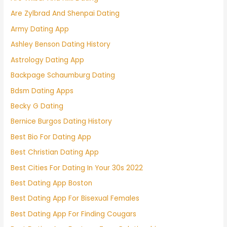
Are Zylbrad And Shenpai Dating
Army Dating App
Ashley Benson Dating History
Astrology Dating App
Backpage Schaumburg Dating
Bdsm Dating Apps
Becky G Dating
Bernice Burgos Dating History
Best Bio For Dating App
Best Christian Dating App
Best Cities For Dating In Your 30s 2022
Best Dating App Boston
Best Dating App For Bisexual Females
Best Dating App For Finding Cougars