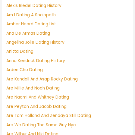
Alexis Bledel Dating History
Am I Dating A Sociopath
Amber Heard Dating List
Ana De Armas Dating
Angelina Jolie Dating History
Anitta Dating
Anna Kendrick Dating History
Arden Cho Dating
Are Kendall And Asap Rocky Dating
Are Millie And Noah Dating
Are Naomi And Whitney Dating
Are Peyton And Jacob Dating
Are Tom Holland And Zendaya Still Dating
Are We Dating The Same Guy Nyc
Are Wilbur And Niki Dating