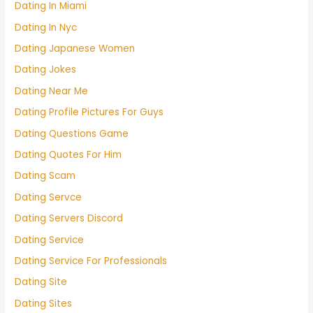
Dating In Miami
Dating In Nyc
Dating Japanese Women
Dating Jokes
Dating Near Me
Dating Profile Pictures For Guys
Dating Questions Game
Dating Quotes For Him
Dating Scam
Dating Servce
Dating Servers Discord
Dating Service
Dating Service For Professionals
Dating Site
Dating Sites