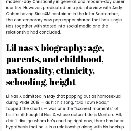
modern-day Christianity in general, and modern-day queer
identity. However, predicated on a job interview with Andy
Cohen having SiriusXM contained in the later September,
the contemporary new pop rapper shared that he’s single.
Nas together with stated into social media one the
relationship had concluded.
Lil nas x biography: age,
parents, and childhood,
nationality, ethnicity,
schooling, height
Lil Nas X admitted in May that popping out as homosexual
during Pride 2019 — as hit hit song, “Old Town Road,”
topped the charts — was one the “scariest moments” of
his life. Although Lil Nas X, whose actual title is Montero Hill,
didn’t divulge whom he’s courting right now, there has been
hypothesis that he is in a relationship along with his backup