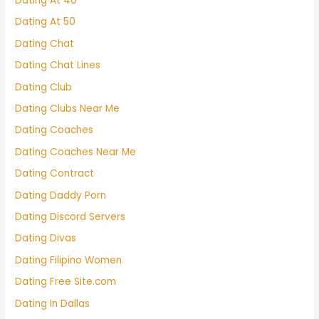
Dating At 40
Dating At 50
Dating Chat
Dating Chat Lines
Dating Club
Dating Clubs Near Me
Dating Coaches
Dating Coaches Near Me
Dating Contract
Dating Daddy Porn
Dating Discord Servers
Dating Divas
Dating Filipino Women
Dating Free Site.com
Dating In Dallas