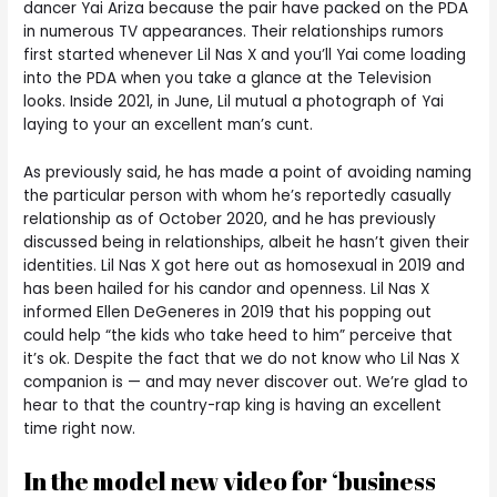
dancer Yai Ariza because the pair have packed on the PDA
in numerous TV appearances. Their relationships rumors
first started whenever Lil Nas X and you’ll Yai come loading
into the PDA when you take a glance at the Television
looks. Inside 2021, in June, Lil mutual a photograph of Yai
laying to your an excellent man’s cunt.
As previously said, he has made a point of avoiding naming
the particular person with whom he’s reportedly casually
relationship as of October 2020, and he has previously
discussed being in relationships, albeit he hasn’t given their
identities. Lil Nas X got here out as homosexual in 2019 and
has been hailed for his candor and openness. Lil Nas X
informed Ellen DeGeneres in 2019 that his popping out
could help “the kids who take heed to him” perceive that
it’s ok. Despite the fact that we do not know who Lil Nas X
companion is — and may never discover out. We’re glad to
hear to that the country-rap king is having an excellent
time right now.
In the model new video for ‘business