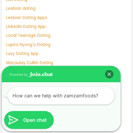
Lesbian dating
Lesbian Dating Apps
Linkedin Dating App
Local Teenage Dating
Lupita Nyong'o Dating
Luxy Dating App
Macaulay Culkin Dating
Manhunt Dating
Powered by
Marriage Not Dating
Martha Stewart Dating
How can we help with zamzamfoods?
Masterarbeit schreiben lassen.1674585133
Mature Female Dating Profile Examples
Meet
Open chat
Meghan Markle Dating History