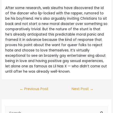
After some research, web sleuths have discovered the id
of the dancer who lip-locked with the rapper, rumored to
be his boyfriend. He’s also arguably inviting Christians to sit
back and not start a new moral disaster over something so
comparatively trivial. But the nature of the stunt is that
he’s already anticipated this predictable moral panic and
framed it in advance because the kind of response that
proves his point about the want for queer folks to reject
hate and choose to love themselves. It’s virtually
exceptional to see an brazenly gay entertainer sing about
being in love and having positive gay sexual experiences,
let alone one as famous as Lil Nas X — who didn’t come out
until after he was already well-known.
←
Previous Post
Next Post
→