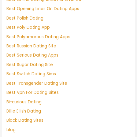
Best Opening Lines On Dating Apps
Best Polish Dating
Best Poly Dating App
Best Polyamorous Dating Apps
Best Russian Dating Site
Best Serious Dating Apps
Best Sugar Dating Site
Best Switch Dating Sims
Best Transgender Dating Site
Best Vpn For Dating Sites
Bi-curious Dating
Billie Eilish Dating
Black Dating Sites
blog