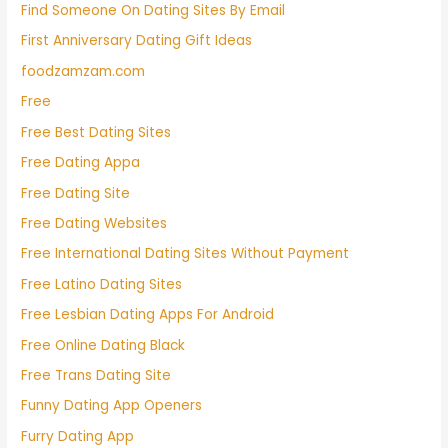
Find Someone On Dating Sites By Email
First Anniversary Dating Gift Ideas
foodzamzam.com
Free
Free Best Dating Sites
Free Dating Appa
Free Dating Site
Free Dating Websites
Free International Dating Sites Without Payment
Free Latino Dating Sites
Free Lesbian Dating Apps For Android
Free Online Dating Black
Free Trans Dating Site
Funny Dating App Openers
Furry Dating App