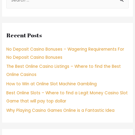
Recent Posts
No Deposit Casino Bonuses – Wagering Requirements For
No Deposit Casino Bonuses
The Best Online Casino Listings – Where to find the Best
Online Casinos
How to Win at Online Slot Machine Gambling
Best Online Slots – Where to find a Legit Money Casino Slot
Game that will pay top dollar
Why Playing Casino Games Online is a Fantastic Idea