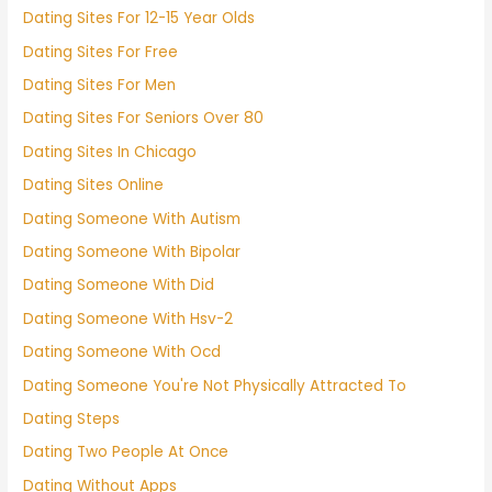
Dating Sites For 12-15 Year Olds
Dating Sites For Free
Dating Sites For Men
Dating Sites For Seniors Over 80
Dating Sites In Chicago
Dating Sites Online
Dating Someone With Autism
Dating Someone With Bipolar
Dating Someone With Did
Dating Someone With Hsv-2
Dating Someone With Ocd
Dating Someone You're Not Physically Attracted To
Dating Steps
Dating Two People At Once
Dating Without Apps