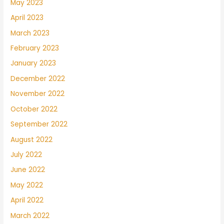
May 2023
April 2023
March 2023
February 2023
January 2023
December 2022
November 2022
October 2022
September 2022
August 2022
July 2022
June 2022
May 2022
April 2022
March 2022