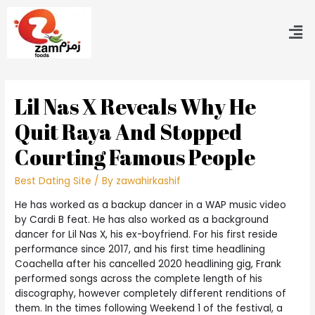
Lil Nas X Reveals Why He
Quit Raya And Stopped
Courting Famous People
Best Dating Site
/ By
zawahirkashif
He has worked as a backup dancer in a WAP music video
by Cardi B feat. He has also worked as a background
dancer for Lil Nas X, his ex-boyfriend. For his first reside
performance since 2017, and his first time headlining
Coachella after his cancelled 2020 headlining gig, Frank
performed songs across the complete length of his
discography, however completely different renditions of
them. In the times following Weekend 1 of the festival, a