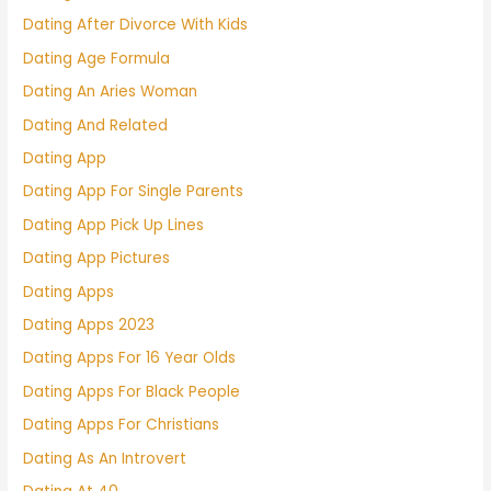
Dating After Divorce With Kids
Dating Age Formula
Dating An Aries Woman
Dating And Related
Dating App
Dating App For Single Parents
Dating App Pick Up Lines
Dating App Pictures
Dating Apps
Dating Apps 2023
Dating Apps For 16 Year Olds
Dating Apps For Black People
Dating Apps For Christians
Dating As An Introvert