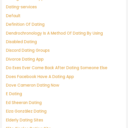
Dating-services
Default
Definition Of Dating
Dendrochronology Is A Method Of Dating By Using
Disabled Dating
Discord Dating Groups
Divorce Dating App
Do Exes Ever Come Back After Dating Someone Else
Does Facebook Have A Dating App
Dove Cameron Dating Now
E Dating
Ed Sheeran Dating
Eiza González Dating
Elderly Dating Sites