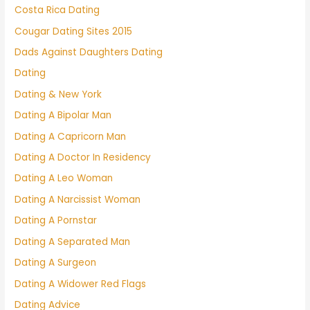
Costa Rica Dating
Cougar Dating Sites 2015
Dads Against Daughters Dating
Dating
Dating & New York
Dating A Bipolar Man
Dating A Capricorn Man
Dating A Doctor In Residency
Dating A Leo Woman
Dating A Narcissist Woman
Dating A Pornstar
Dating A Separated Man
Dating A Surgeon
Dating A Widower Red Flags
Dating Advice