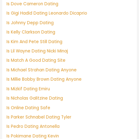
Is Dove Cameron Dating
Is Gigi Hadid Dating Leonardo Dicaprio
Is Johnny Depp Dating
Is Kelly Clarkson Dating
Is Kim And Pete Still Dating
Is Lil Wayne Dating Nicki Minaj
Is Match A Good Dating Site
Is Michael Strahan Dating Anyone
Is Millie Bobby Brown Dating Anyone
Is Mizkif Dating Emiru
Is Nicholas Galitzine Dating
Is Online Dating Safe
Is Parker Schnabel Dating Tyler
Is Pedro Dating Antonella
Is Pokimane Dating Kevin