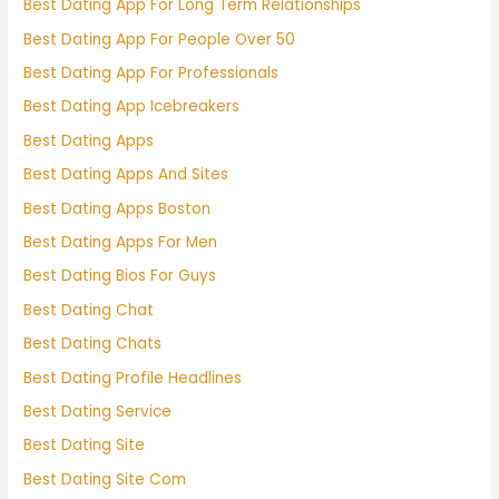
Best Dating App For Long Term Relationships
Best Dating App For People Over 50
Best Dating App For Professionals
Best Dating App Icebreakers
Best Dating Apps
Best Dating Apps And Sites
Best Dating Apps Boston
Best Dating Apps For Men
Best Dating Bios For Guys
Best Dating Chat
Best Dating Chats
Best Dating Profile Headlines
Best Dating Service
Best Dating Site
Best Dating Site Com