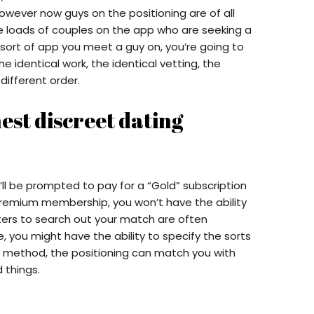
however now guys on the positioning are of all
are loads of couples on the app who are seeking a
 sort of app you meet a guy on, you’re going to
e identical work, the identical vetting, the
different order.
est discreet dating
ll be prompted to pay for a “Gold” subscription
r premium membership, you won’t have the ability
ters to search out your match are often
e, you might have the ability to specify the sorts
hat method, the positioning can match you with
 things.