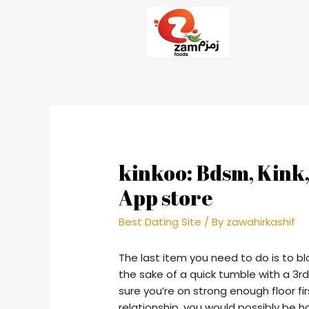
‎kinkoo: Bdsm, Kink
App store
Best Dating Site
/ By
zawahirkashif
The last item you need to do is to bl
the sake of a quick tumble with a 3rd
sure you’re on strong enough floor fi
relationship, you would possibly be 