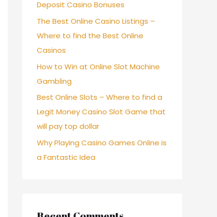
Deposit Casino Bonuses
The Best Online Casino Listings –
Where to find the Best Online
Casinos
How to Win at Online Slot Machine
Gambling
Best Online Slots – Where to find a
Legit Money Casino Slot Game that
will pay top dollar
Why Playing Casino Games Online is
a Fantastic Idea
Recent Comments