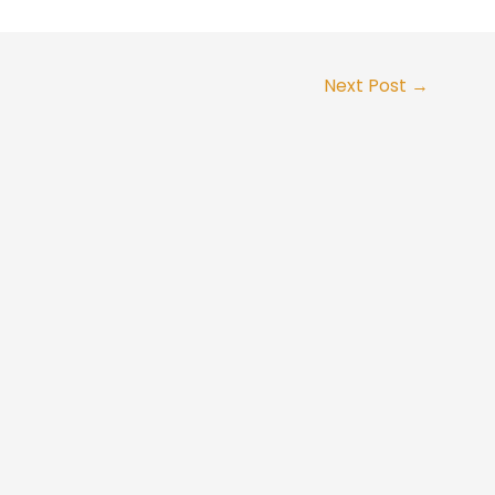
Next Post
→