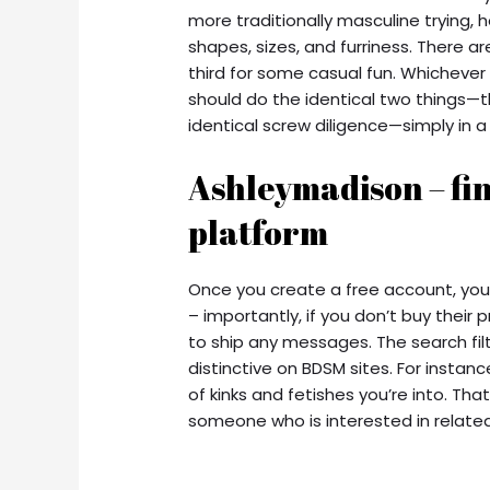
more traditionally masculine trying, 
shapes, sizes, and furriness. There 
third for some casual fun. Whichever
should do the identical two things—th
identical screw diligence—simply in a 
Ashleymadison – fin
platform
Once you create a free account, you’
– importantly, if you don’t buy thei
to ship any messages. The search fil
distinctive on BDSM sites. For instanc
of kinks and fetishes you’re into. T
someone who is interested in related