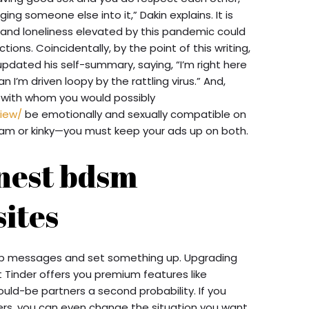
ing someone else into it,” Dakin explains. It is
 and loneliness elevated by this pandemic could
tions. Coincidentally, by the point of this writing,
updated his self-summary, saying, “I’m right here
n I’m driven loopy by the rattling virus.” And,
with whom you would possibly
iew/
be emotionally and sexually compatible on
am or kinky—you must keep your ads up on both.
inest bdsm
sites
hip messages and set something up. Upgrading
 Tinder offers you premium features like
would-be partners a second probability. If you
ers, you can even change the situation you want