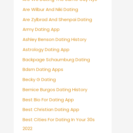
Are Wilbur And Niki Dating
Are Zylbrad And Shenpai Dating
Army Dating App
Ashley Benson Dating History
Astrology Dating App
Backpage Schaumburg Dating
Bdsm Dating Apps
Becky G Dating
Bernice Burgos Dating History
Best Bio For Dating App
Best Christian Dating App
Best Cities For Dating In Your 30s
2022