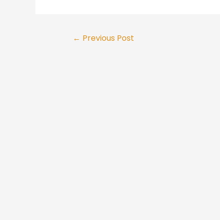
←
Previous Post