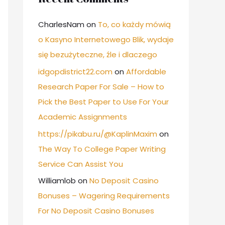
CharlesNam
on
To, co każdy mówią
o Kasyno Internetowego Blik, wydaje
się bezużyteczne, źle i dlaczego
idgopdistrict22.com
on
Affordable
Research Paper For Sale – How to
Pick the Best Paper to Use For Your
Academic Assignments
https://pikabu.ru/@KaplinMaxim
on
The Way To College Paper Writing
Service Can Assist You
Williamlob
on
No Deposit Casino
Bonuses – Wagering Requirements
For No Deposit Casino Bonuses