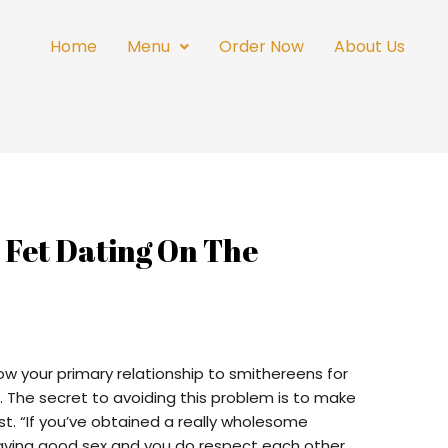
Home
Menu
Order Now
About Us
, Fet Dating On The
ow your primary relationship to smithereens for
. The secret to avoiding this problem is to make
rst. “If you’ve obtained a really wholesome
having good sex and you do respect each other,