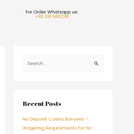
For Order Whatsapp us:
+92 331 6611236
Recent Posts
No Deposit Casino Bonuses –
Wagering Requirements For No