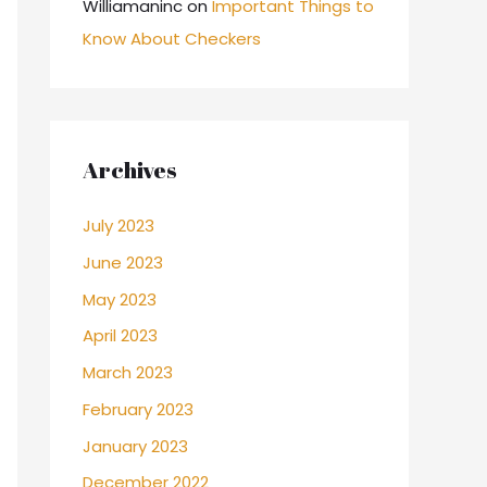
Williamaninc
on
Important Things to
Know About Checkers
Archives
July 2023
June 2023
May 2023
April 2023
March 2023
February 2023
January 2023
December 2022