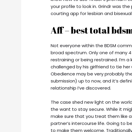
your profile to look in. Grindr was the
courting app for lesbian and bisexual
Aff – best total bds
Not everyone within the BDSM communi
broad spectrum. Only one of many 4 
restraining or being restrained. I’m 
challenged by his girlfriend to tie he
Obedience may be very probably the
submission) up to now, and it’s defin
relationship I’ve discovered.
The case shed new light on the world 
the want to stay secure. While it mig
make sure that you treat them like 
partner’s intercourse life. Going to b
to make them welcome. Traditionally,