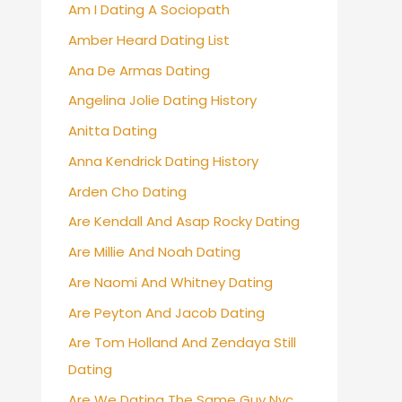
Am I Dating A Sociopath
Amber Heard Dating List
Ana De Armas Dating
Angelina Jolie Dating History
Anitta Dating
Anna Kendrick Dating History
Arden Cho Dating
Are Kendall And Asap Rocky Dating
Are Millie And Noah Dating
Are Naomi And Whitney Dating
Are Peyton And Jacob Dating
Are Tom Holland And Zendaya Still
Dating
Are We Dating The Same Guy Nyc