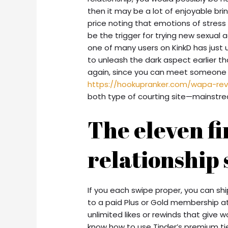
then it may be a lot of enjoyable bring
price noting that emotions of stress
be the trigger for trying new sexual ac
one of many users on KinkD has just 
to unleash the dark aspect earlier tha
again, since you can meet someone 
https://hookupranker.com/wapa-rev
both type of courting site—mainstre
The eleven f
relationship 
If you each swipe proper, you can s
to a paid Plus or Gold membership at
unlimited likes or rewinds that give 
know how to use Tinder’s premium ti