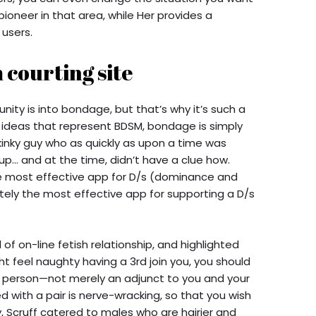
 pioneer in that area, while Her provides a
 users.
m courting site
ty is into bondage, but that’s why it’s such a
ideas that represent BDSM, bondage is simply
a kinky guy who as quickly as upon a time was
r up… and at the time, didn’t have a clue how.
 most effective app for D/s (dominance and
itely the most effective app for supporting a D/s
of on-line fetish relationship, and highlighted
ht feel naughty having a 3rd join you, you should
a person—not merely an adjunct to you and your
ed with a pair is nerve-wracking, so that you wish
 Scruff catered to males who are hairier and