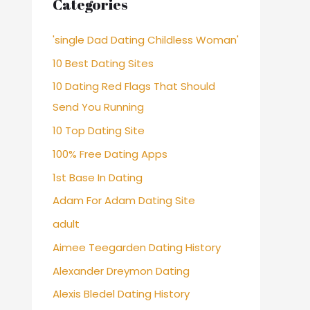
Categories
'single Dad Dating Childless Woman'
10 Best Dating Sites
10 Dating Red Flags That Should
Send You Running
10 Top Dating Site
100% Free Dating Apps
1st Base In Dating
Adam For Adam Dating Site
adult
Aimee Teegarden Dating History
Alexander Dreymon Dating
Alexis Bledel Dating History