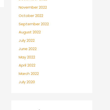
November 2022
October 2022
September 2022
August 2022
July 2022
June 2022
May 2022
April 2022
March 2022
July 2020