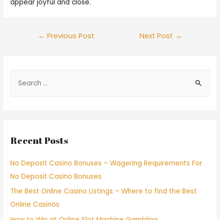
appear joyful and close.
←
Previous Post
Next Post
→
Recent Posts
No Deposit Casino Bonuses – Wagering Requirements For
No Deposit Casino Bonuses
The Best Online Casino Listings – Where to find the Best
Online Casinos
How to Win at Online Slot Machine Gambling