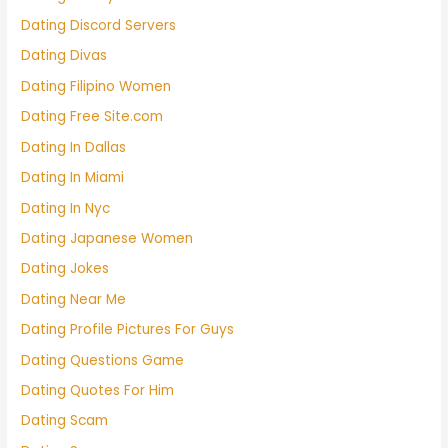
Dating Discord Servers
Dating Divas
Dating Filipino Women
Dating Free Site.com
Dating In Dallas
Dating In Miami
Dating In Nyc
Dating Japanese Women
Dating Jokes
Dating Near Me
Dating Profile Pictures For Guys
Dating Questions Game
Dating Quotes For Him
Dating Scam