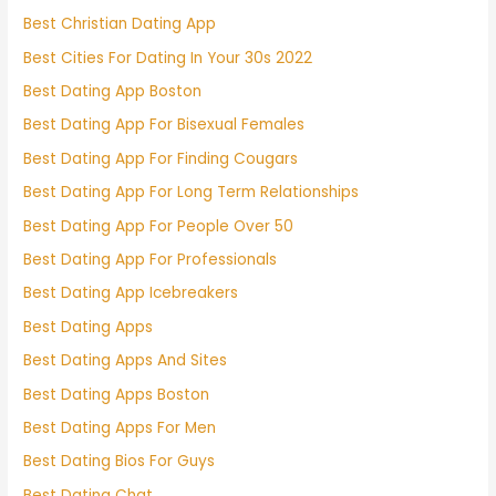
Best Christian Dating App
Best Cities For Dating In Your 30s 2022
Best Dating App Boston
Best Dating App For Bisexual Females
Best Dating App For Finding Cougars
Best Dating App For Long Term Relationships
Best Dating App For People Over 50
Best Dating App For Professionals
Best Dating App Icebreakers
Best Dating Apps
Best Dating Apps And Sites
Best Dating Apps Boston
Best Dating Apps For Men
Best Dating Bios For Guys
Best Dating Chat