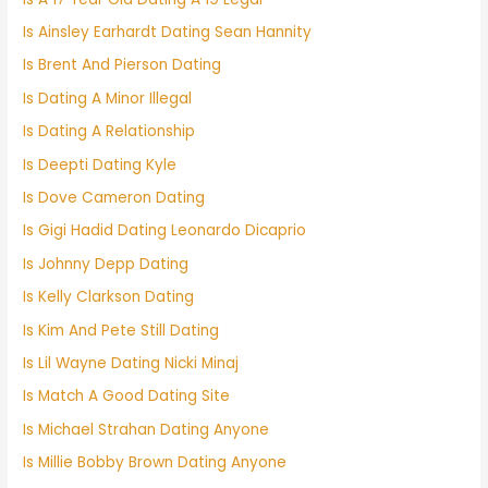
Is Ainsley Earhardt Dating Sean Hannity
Is Brent And Pierson Dating
Is Dating A Minor Illegal
Is Dating A Relationship
Is Deepti Dating Kyle
Is Dove Cameron Dating
Is Gigi Hadid Dating Leonardo Dicaprio
Is Johnny Depp Dating
Is Kelly Clarkson Dating
Is Kim And Pete Still Dating
Is Lil Wayne Dating Nicki Minaj
Is Match A Good Dating Site
Is Michael Strahan Dating Anyone
Is Millie Bobby Brown Dating Anyone