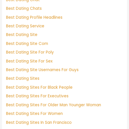
Best Dating Chats
Best Dating Profile Headlines
Best Dating Service
Best Dating Site
Best Dating Site Com
Best Dating Site For Poly
Best Dating Site For Sex
Best Dating Site Usernames For Guys
Best Dating Sites
Best Dating Sites For Black People
Best Dating Sites For Executives
Best Dating Sites For Older Man Younger Woman
Best Dating Sites For Women
Best Dating Sites In San Francisco