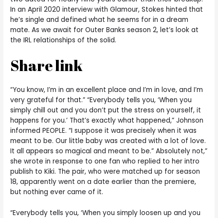
In an April 2020 interview with Glamour, Stokes hinted that
he’s single and defined what he seems for in a dream
mate. As we await for Outer Banks season 2, let’s look at
the IRL relationships of the solid.
Share link
“You know, I’m in an excellent place and I’m in love, and I’m
very grateful for that.” “Everybody tells you, ‘When you
simply chill out and you don’t put the stress on yourself, it
happens for you.’ That’s exactly what happened,” Johnson
informed PEOPLE. “I suppose it was precisely when it was
meant to be. Our little baby was created with a lot of love.
It all appears so magical and meant to be.” Absolutely not,”
she wrote in response to one fan who replied to her intro
publish to Kiki. The pair, who were matched up for season
18, apparently went on a date earlier than the premiere,
but nothing ever came of it.
“Everybody tells you, ‘When you simply loosen up and you