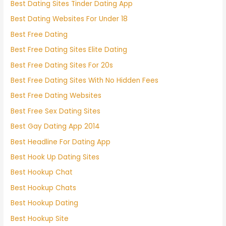
Best Dating Sites Tinder Dating App
Best Dating Websites For Under 18
Best Free Dating
Best Free Dating Sites Elite Dating
Best Free Dating Sites For 20s
Best Free Dating Sites With No Hidden Fees
Best Free Dating Websites
Best Free Sex Dating Sites
Best Gay Dating App 2014
Best Headline For Dating App
Best Hook Up Dating Sites
Best Hookup Chat
Best Hookup Chats
Best Hookup Dating
Best Hookup Site