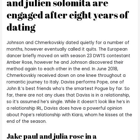
and julien solomita are
engaged after eight years of
dating
Johnson and Chmerkovskiy dated quietly for a number of
months, however eventually called it quits. The European
dancer briefly moved on with season 23 DWTS contestant
Amber Rose, however he and Johnson discovered their
method again to each other in the end. In June 2018,
Chmerkovskiy received down on one knee throughout a
romantic journey to Italy. Daviss performs Pope, one of
John B.’s best friends who’s the smartest Pogue by far. So
far, there are not any clues that Daviss is in a relationship,
so it’s assumed he’s single. While it doesn’t look like he’s in
a relationship IRL, Daviss does have a powerful opinion
about Pope’s relationship with Kiara, whom he kisses at the
end of the season.
Jake paul and julia rose in a