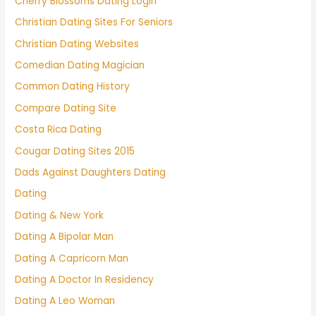
Cherry Blossoms Dating Login
Christian Dating Sites For Seniors
Christian Dating Websites
Comedian Dating Magician
Common Dating History
Compare Dating Site
Costa Rica Dating
Cougar Dating Sites 2015
Dads Against Daughters Dating
Dating
Dating & New York
Dating A Bipolar Man
Dating A Capricorn Man
Dating A Doctor In Residency
Dating A Leo Woman