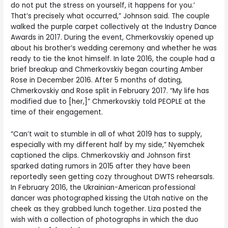
do not put the stress on yourself, it happens for you.’
That’s precisely what occurred,” Johnson said. The couple
walked the purple carpet collectively at the Industry Dance
Awards in 2017. During the event, Chmerkovskiy opened up
about his brother’s wedding ceremony and whether he was
ready to tie the knot himself. In late 2016, the couple had a
brief breakup and Chmerkovskiy began courting Amber
Rose in December 2016. After 5 months of dating,
Chmerkovskiy and Rose split in February 2017. “My life has
modified due to [her,]” Chmerkovskiy told PEOPLE at the
time of their engagement.
“Can’t wait to stumble in all of what 2019 has to supply,
especially with my different half by my side,” Nyemchek
captioned the clips. Chmerkovskiy and Johnson first
sparked dating rumors in 2015 after they have been
reportedly seen getting cozy throughout DWTS rehearsals.
In February 2016, the Ukrainian-American professional
dancer was photographed kissing the Utah native on the
cheek as they grabbed lunch together. Liza posted the
wish with a collection of photographs in which the duo