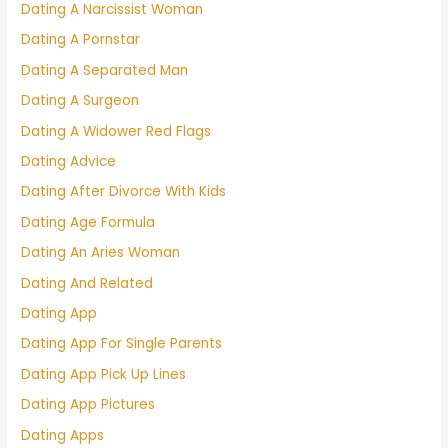
Dating A Narcissist Woman
Dating A Pornstar
Dating A Separated Man
Dating A Surgeon
Dating A Widower Red Flags
Dating Advice
Dating After Divorce With Kids
Dating Age Formula
Dating An Aries Woman
Dating And Related
Dating App
Dating App For Single Parents
Dating App Pick Up Lines
Dating App Pictures
Dating Apps