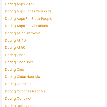
Dating Apps 2023
Dating Apps For 16 Year Olds
Dating Apps For Black People
Dating Apps For Christians
Dating As An Introvert
Dating At 40
Dating At 50
Dating Chat
Dating Chat Lines
Dating Club
Dating Clubs Near Me
Dating Coaches
Dating Coaches Near Me
Dating Contract
Dating Daddy Porn