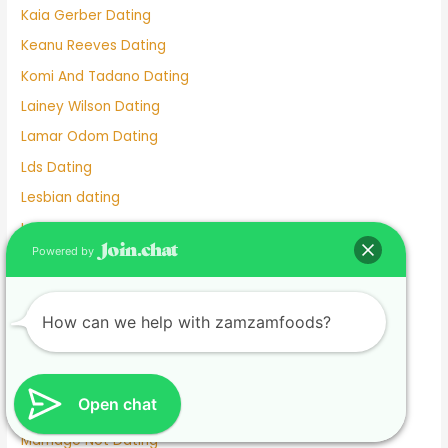
Kaia Gerber Dating
Keanu Reeves Dating
Komi And Tadano Dating
Lainey Wilson Dating
Lamar Odom Dating
Lds Dating
Lesbian dating
Lesbian Dating Apps
Powered by
Linkedin Dating App
Local Teenage Dating
Lupita Nyong'o Dating
How can we help with zamzamfoods?
Luxy Dating App
Macaulay Culkin Dating
Open chat
Manhunt Dating
Marriage Not Dating