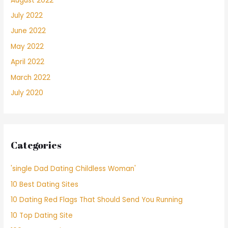
August 2022
July 2022
June 2022
May 2022
April 2022
March 2022
July 2020
Categories
'single Dad Dating Childless Woman'
10 Best Dating Sites
10 Dating Red Flags That Should Send You Running
10 Top Dating Site