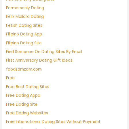
Farmersonly Dating
Felix Mallard Dating
Fetish Dating Sites
Filipino Dating App
Filipino Dating Site
Find Someone On Dating Sites By Email
First Anniversary Dating Gift Ideas
foodzamzam.com
Free
Free Best Dating Sites
Free Dating Appa
Free Dating Site
Free Dating Websites
Free International Dating Sites Without Payment