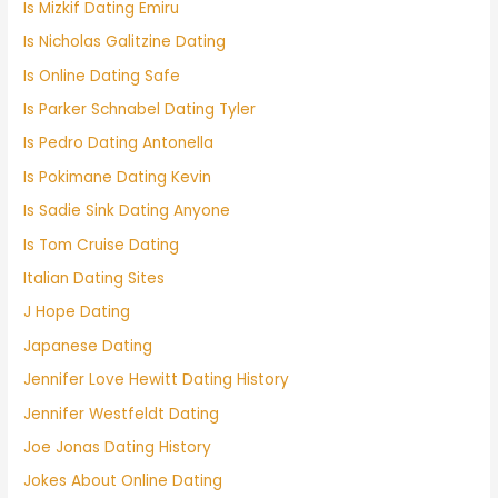
Is Mizkif Dating Emiru
Is Nicholas Galitzine Dating
Is Online Dating Safe
Is Parker Schnabel Dating Tyler
Is Pedro Dating Antonella
Is Pokimane Dating Kevin
Is Sadie Sink Dating Anyone
Is Tom Cruise Dating
Italian Dating Sites
J Hope Dating
Japanese Dating
Jennifer Love Hewitt Dating History
Jennifer Westfeldt Dating
Joe Jonas Dating History
Jokes About Online Dating