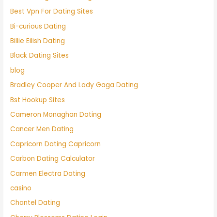
Best Vpn For Dating Sites
Bi-curious Dating
Billie Eilish Dating
Black Dating Sites
blog
Bradley Cooper And Lady Gaga Dating
Bst Hookup Sites
Cameron Monaghan Dating
Cancer Men Dating
Capricorn Dating Capricorn
Carbon Dating Calculator
Carmen Electra Dating
casino
Chantel Dating