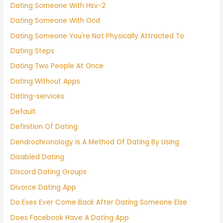
Dating Someone With Hsv-2
Dating Someone With Ocd
Dating Someone You're Not Physically Attracted To
Dating Steps
Dating Two People At Once
Dating Without Apps
Dating-services
Default
Definition Of Dating
Dendrochronology Is A Method Of Dating By Using
Disabled Dating
Discord Dating Groups
Divorce Dating App
Do Exes Ever Come Back After Dating Someone Else
Does Facebook Have A Dating App