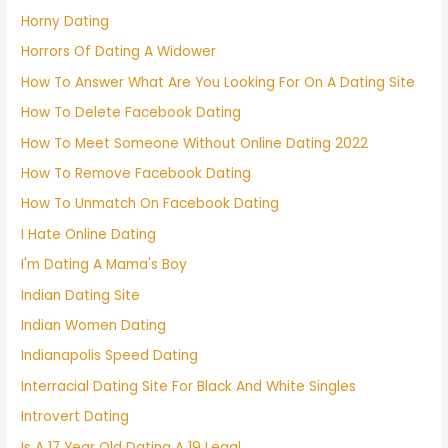
Horny Dating
Horrors Of Dating A Widower
How To Answer What Are You Looking For On A Dating Site
How To Delete Facebook Dating
How To Meet Someone Without Online Dating 2022
How To Remove Facebook Dating
How To Unmatch On Facebook Dating
I Hate Online Dating
I'm Dating A Mama's Boy
Indian Dating Site
Indian Women Dating
Indianapolis Speed Dating
Interracial Dating Site For Black And White Singles
Introvert Dating
Is A 17 Year Old Dating A 19 Legal