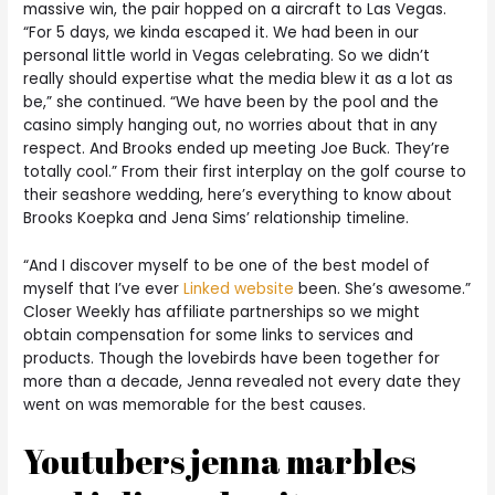
massive win, the pair hopped on a aircraft to Las Vegas.
“For 5 days, we kinda escaped it. We had been in our
personal little world in Vegas celebrating. So we didn’t
really should expertise what the media blew it as a lot as
be,” she continued. “We have been by the pool and the
casino simply hanging out, no worries about that in any
respect. And Brooks ended up meeting Joe Buck. They’re
totally cool.” From their first interplay on the golf course to
their seashore wedding, here’s everything to know about
Brooks Koepka and Jena Sims’ relationship timeline.
“And I discover myself to be one of the best model of
myself that I’ve ever
Linked website
been. She’s awesome.”
Closer Weekly has affiliate partnerships so we might
obtain compensation for some links to services and
products. Though the lovebirds have been together for
more than a decade, Jenna revealed not every date they
went on was memorable for the best causes.
Youtubers jenna marbles