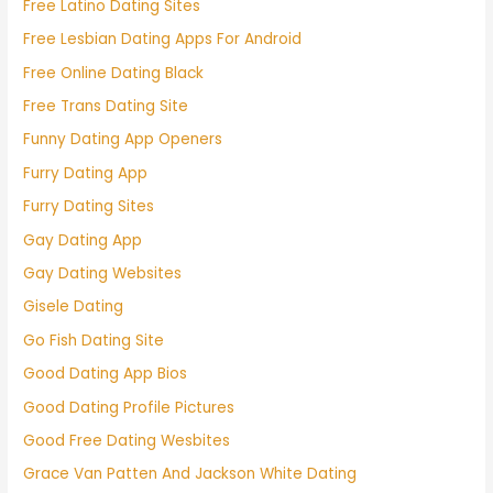
Free Latino Dating Sites
Free Lesbian Dating Apps For Android
Free Online Dating Black
Free Trans Dating Site
Funny Dating App Openers
Furry Dating App
Furry Dating Sites
Gay Dating App
Gay Dating Websites
Gisele Dating
Go Fish Dating Site
Good Dating App Bios
Good Dating Profile Pictures
Good Free Dating Wesbites
Grace Van Patten And Jackson White Dating