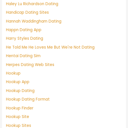
Haley Lu Richardson Dating
Handicap Dating Sites
Hannah Waddingham Dating
Happn Dating App
Harry Styles Dating
He Told Me He Loves Me But We're Not Dating
Hentai Dating Sim
Herpes Dating Web Sites
Hookup
Hookup App
Hookup Dating
Hookup Dating Format
Hookup Finder
Hookup Site
Hookup Sites