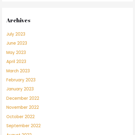
Archives
July 2023
June 2023
May 2023
April 2023
March 2023
February 2023
January 2023
December 2022
November 2022
October 2022
September 2022