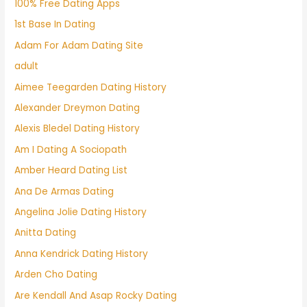
100% Free Dating Apps
1st Base In Dating
Adam For Adam Dating Site
adult
Aimee Teegarden Dating History
Alexander Dreymon Dating
Alexis Bledel Dating History
Am I Dating A Sociopath
Amber Heard Dating List
Ana De Armas Dating
Angelina Jolie Dating History
Anitta Dating
Anna Kendrick Dating History
Arden Cho Dating
Are Kendall And Asap Rocky Dating