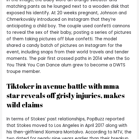
matching pants as he lounged next to a wooden disk that
exposed his identify. At 20 weeks pregnant, Johnson and
Chmerkovskiy introduced on Instagram that they’re
anticipating a child boy. The couple used confetti cannons
to reveal the sex of their baby, posting a series of pictures
of them taking pictures off blue confetti. The model
shared a candy batch of pictures on Instagram for the
event, including snaps from their world travels and tender
moments. The pair first crossed paths in 2014 when the So
You Think You Can Dance alum grew to become a DWTS
troupe member.
Tiktoker in avenue battle with mma
star reveals off grisly injuries, makes
wild claims
In terms of Stokes’ past relationships, PopBuzz reported
that Stokes moved to Los Angeles in April 2017 along with
his then-girlfriend Xiomara Montalvo. According to MTV, the
two dated for nearly nine years earlier than their breakup.