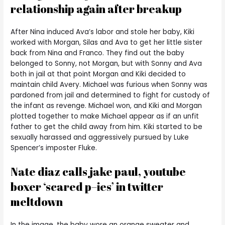
relationship again after breakup
After Nina induced Ava’s labor and stole her baby, Kiki
worked with Morgan, Silas and Ava to get her little sister
back from Nina and Franco. They find out the baby
belonged to Sonny, not Morgan, but with Sonny and Ava
both in jail at that point Morgan and Kiki decided to
maintain child Avery. Michael was furious when Sonny was
pardoned from jail and determined to fight for custody of
the infant as revenge. Michael won, and Kiki and Morgan
plotted together to make Michael appear as if an unfit
father to get the child away from him. Kiki started to be
sexually harassed and aggressively pursued by Luke
Spencer’s imposter Fluke.
Nate diaz calls jake paul, youtube
boxer ‘scared p–ies’ in twitter
meltdown
In the image, the baby wore an orange sweater and