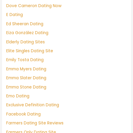
Dove Cameron Dating Now
E Dating
Ed Sheeran Dating
Eiza González Dating
Elderly Dating Sites
Elite Singles Dating Site
Emily Tosta Dating
Emma Myers Dating
Emma Slater Dating
Emma Stone Dating
Emo Dating
Exclusive Definition Dating
Facebook Dating
Farmers Dating Site Reviews
Farmers Only Dating Site