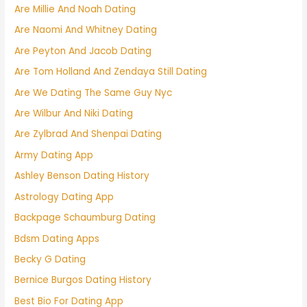
Are Millie And Noah Dating
Are Naomi And Whitney Dating
Are Peyton And Jacob Dating
Are Tom Holland And Zendaya Still Dating
Are We Dating The Same Guy Nyc
Are Wilbur And Niki Dating
Are Zylbrad And Shenpai Dating
Army Dating App
Ashley Benson Dating History
Astrology Dating App
Backpage Schaumburg Dating
Bdsm Dating Apps
Becky G Dating
Bernice Burgos Dating History
Best Bio For Dating App