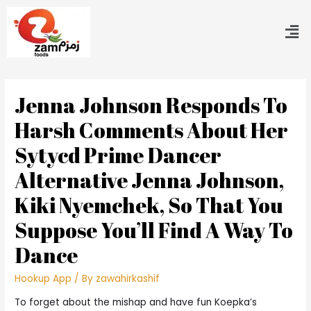
Jenna Johnson Responds To
Harsh Comments About Her
Sytycd Prime Dancer
Alternative Jenna Johnson,
Kiki Nyemchek, So That You
Suppose You’ll Find A Way To
Dance
Hookup App
/ By
zawahirkashif
To forget about the mishap and have fun Koepka’s