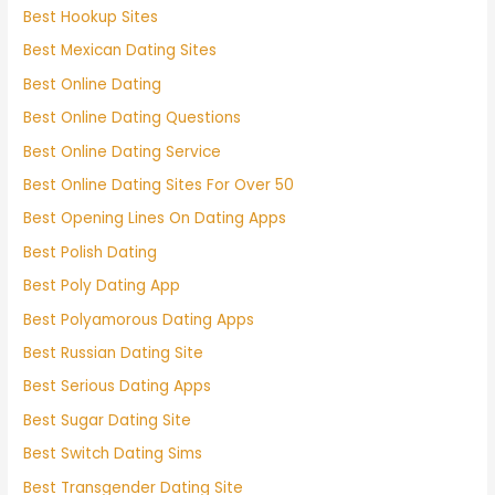
Best Hookup Sites
Best Mexican Dating Sites
Best Online Dating
Best Online Dating Questions
Best Online Dating Service
Best Online Dating Sites For Over 50
Best Opening Lines On Dating Apps
Best Polish Dating
Best Poly Dating App
Best Polyamorous Dating Apps
Best Russian Dating Site
Best Serious Dating Apps
Best Sugar Dating Site
Best Switch Dating Sims
Best Transgender Dating Site