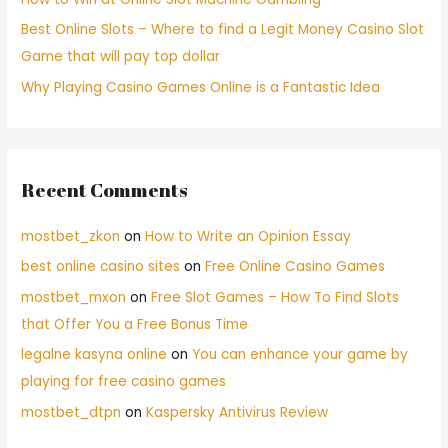
Best Online Slots – Where to find a Legit Money Casino Slot
Game that will pay top dollar
Why Playing Casino Games Online is a Fantastic Idea
Recent Comments
mostbet_zkon
on
How to Write an Opinion Essay
best online casino sites
on
Free Online Casino Games
mostbet_mxon
on
Free Slot Games – How To Find Slots
that Offer You a Free Bonus Time
legalne kasyna online
on
You can enhance your game by
playing for free casino games
mostbet_dtpn
on
Kaspersky Antivirus Review