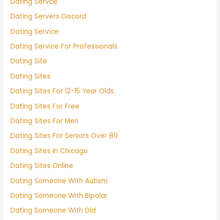
Dating Servce
Dating Servers Discord
Dating Service
Dating Service For Professionals
Dating Site
Dating Sites
Dating Sites For 12-15 Year Olds
Dating Sites For Free
Dating Sites For Men
Dating Sites For Seniors Over 80
Dating Sites In Chicago
Dating Sites Online
Dating Someone With Autism
Dating Someone With Bipolar
Dating Someone With Did