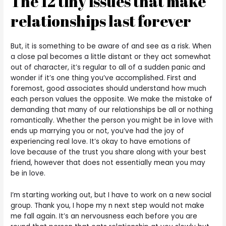
The 12 tiny issues that make
relationships last forever
But, it is something to be aware of and see as a risk. When
a close pal becomes a little distant or they act somewhat
out of character, it’s regular to all of a sudden panic and
wonder if it’s one thing you’ve accomplished. First and
foremost, good associates should understand how much
each person values the opposite. We make the mistake of
demanding that many of our relationships be all or nothing
romantically. Whether the person you might be in love with
ends up marrying you or not, you’ve had the joy of
experiencing real love. It’s okay to have emotions of
love because of the trust you share along with your best
friend, however that does not essentially mean you may
be in love.
I’m starting working out, but I have to work on a new social
group. Thank you, I hope my n next step would not make
me fall again. It’s an nervousness each before you are