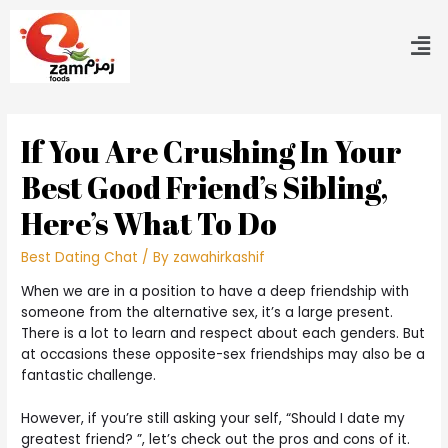
If You Are Crushing In Your
Best Good Friend’s Sibling,
Here’s What To Do
Best Dating Chat
/ By
zawahirkashif
When we are in a position to have a deep friendship with
someone from the alternative sex, it’s a large present.
There is a lot to learn and respect about each genders. But
at occasions these opposite-sex friendships may also be a
fantastic challenge.
However, if you’re still asking your self, “Should I date my
greatest friend? ”, let’s check out the pros and cons of it.