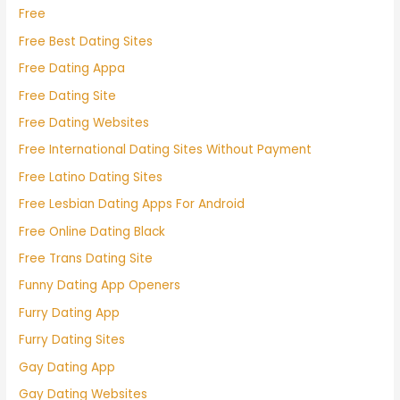
Free
Free Best Dating Sites
Free Dating Appa
Free Dating Site
Free Dating Websites
Free International Dating Sites Without Payment
Free Latino Dating Sites
Free Lesbian Dating Apps For Android
Free Online Dating Black
Free Trans Dating Site
Funny Dating App Openers
Furry Dating App
Furry Dating Sites
Gay Dating App
Gay Dating Websites