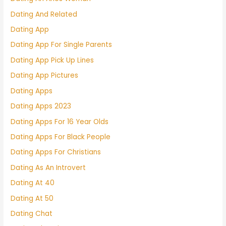
Dating And Related
Dating App
Dating App For Single Parents
Dating App Pick Up Lines
Dating App Pictures
Dating Apps
Dating Apps 2023
Dating Apps For 16 Year Olds
Dating Apps For Black People
Dating Apps For Christians
Dating As An Introvert
Dating At 40
Dating At 50
Dating Chat