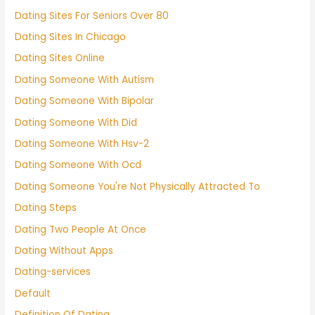
Dating Sites For Seniors Over 80
Dating Sites In Chicago
Dating Sites Online
Dating Someone With Autism
Dating Someone With Bipolar
Dating Someone With Did
Dating Someone With Hsv-2
Dating Someone With Ocd
Dating Someone You're Not Physically Attracted To
Dating Steps
Dating Two People At Once
Dating Without Apps
Dating-services
Default
Definition Of Dating