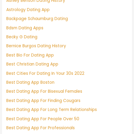
Ashley Benson Dating History
Astrology Dating App
Backpage Schaumburg Dating
Bdsm Dating Apps
Becky G Dating
Bernice Burgos Dating History
Best Bio For Dating App
Best Christian Dating App
Best Cities For Dating In Your 30s 2022
Best Dating App Boston
Best Dating App For Bisexual Females
Best Dating App For Finding Cougars
Best Dating App For Long Term Relationships
Best Dating App For People Over 50
Best Dating App For Professionals