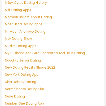
Miley Cyrus Dating History
Milf Dating Apps
Mormon Beliefs About Dating
Most Used Dating Apps
Mr Moon And Kiwo Dating
Mtv Dating Show
Muslim Dating Apps
My Husband And I Are Separated And He Is Dating
Naughty Senior Dating
New Dating Reality Shows 2022
New York Dating App
Nina Dobrev Dating
Normalboots Dating Sim
Nude Dating
Number One Dating App