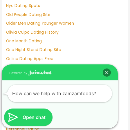
Nyc Dating Spots
Old People Dating Site
Older Men Dating Younger Women
Olivia Culpo Dating History
One Month Dating
One Night Stand Dating Site
Online Dating Apps Free
Online Dating Conversation Examples
Powered by
Online Dating Services
Only Women Dating Apps
How can we help with zamzamfoods?
Open Relationship Dating App
Ourtime Dating Site
Persian Dating App
Open chat
Personal Dating
Personnel Dating