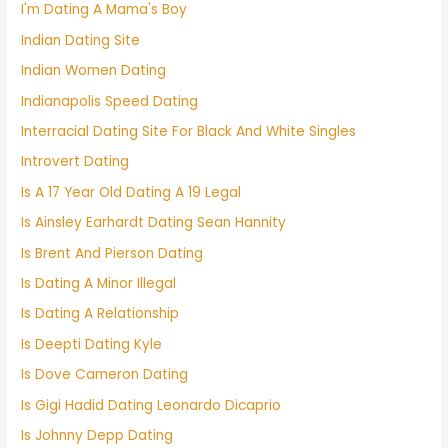
I'm Dating A Mama's Boy
Indian Dating Site
Indian Women Dating
Indianapolis Speed Dating
Interracial Dating Site For Black And White Singles
Introvert Dating
Is A 17 Year Old Dating A 19 Legal
Is Ainsley Earhardt Dating Sean Hannity
Is Brent And Pierson Dating
Is Dating A Minor Illegal
Is Dating A Relationship
Is Deepti Dating Kyle
Is Dove Cameron Dating
Is Gigi Hadid Dating Leonardo Dicaprio
Is Johnny Depp Dating