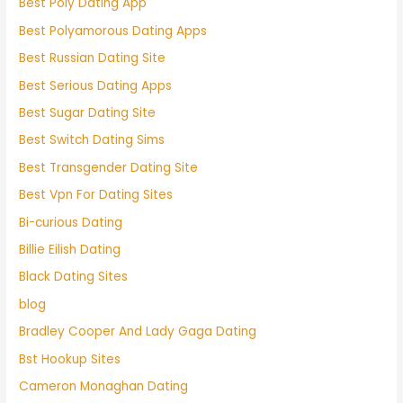
Best Poly Dating App
Best Polyamorous Dating Apps
Best Russian Dating Site
Best Serious Dating Apps
Best Sugar Dating Site
Best Switch Dating Sims
Best Transgender Dating Site
Best Vpn For Dating Sites
Bi-curious Dating
Billie Eilish Dating
Black Dating Sites
blog
Bradley Cooper And Lady Gaga Dating
Bst Hookup Sites
Cameron Monaghan Dating