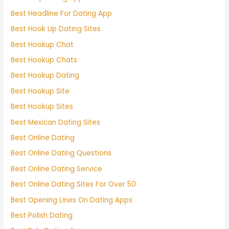
Best Headline For Dating App
Best Hook Up Dating Sites
Best Hookup Chat
Best Hookup Chats
Best Hookup Dating
Best Hookup Site
Best Hookup Sites
Best Mexican Dating Sites
Best Online Dating
Best Online Dating Questions
Best Online Dating Service
Best Online Dating Sites For Over 50
Best Opening Lines On Dating Apps
Best Polish Dating