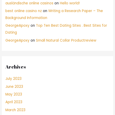
ausländische online casinos
on
Hello world!
best online casino nz
on
Writing a Research Paper – The
Background Information
GeorgeApoxy
on
Top Ten Best Dating Sites . Best Sites for
Dating
GeorgeApoxy
on
Small Natural Collar Productreview
Archives
July 2023
June 2023
May 2023
April 2023
March 2023