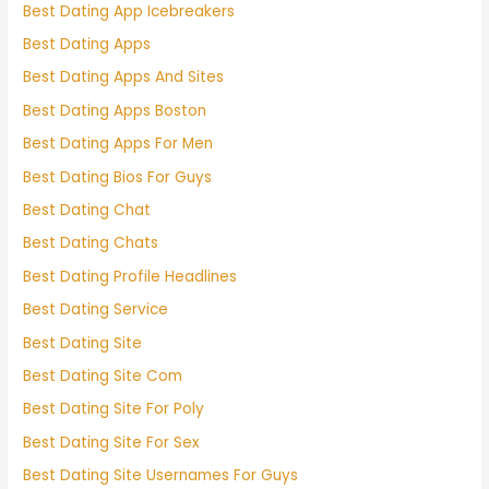
Best Dating App Icebreakers
Best Dating Apps
Best Dating Apps And Sites
Best Dating Apps Boston
Best Dating Apps For Men
Best Dating Bios For Guys
Best Dating Chat
Best Dating Chats
Best Dating Profile Headlines
Best Dating Service
Best Dating Site
Best Dating Site Com
Best Dating Site For Poly
Best Dating Site For Sex
Best Dating Site Usernames For Guys