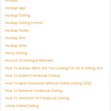
Hookup
Hookup App
Hookup Dating
Hookup Dating Format
Hookup Finder
Hookup Site
Hookup Sites
Horny Dating
Horrors Of Dating A Widower
How To Answer What Are You Looking For On A Dating Site
How To Delete Facebook Dating
How To Meet Someone Without Online Dating 2022
How To Remove Facebook Dating
How To Unmatch On Facebook Dating
I Hate Online Dating