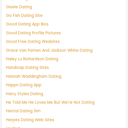
Gisele Dating
Go Fish Dating Site
Good Dating App Bios
Good Dating Profile Pictures
Good Free Dating Wesbites
Grace Van Patten And Jackson White Dating
Haley Lu Richardson Dating
Handicap Dating Sites
Hannah Waddingham Dating
Happn Dating App
Harry Styles Dating
He Told Me He Loves Me But We're Not Dating
Hentai Dating Sim
Herpes Dating Web Sites