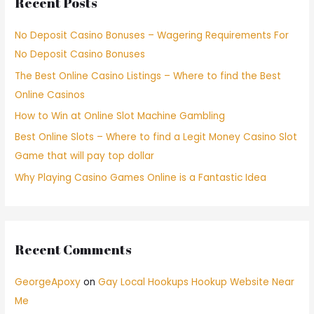
Recent Posts
No Deposit Casino Bonuses – Wagering Requirements For
No Deposit Casino Bonuses
The Best Online Casino Listings – Where to find the Best
Online Casinos
How to Win at Online Slot Machine Gambling
Best Online Slots – Where to find a Legit Money Casino Slot
Game that will pay top dollar
Why Playing Casino Games Online is a Fantastic Idea
Recent Comments
GeorgeApoxy
on
Gay Local Hookups Hookup Website Near
Me