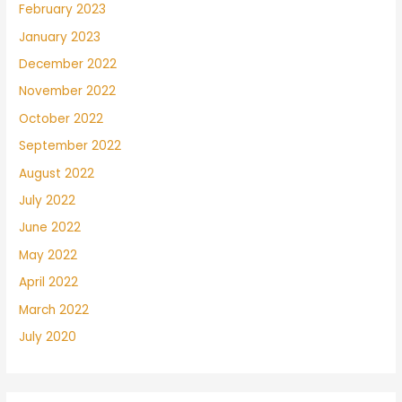
February 2023
January 2023
December 2022
November 2022
October 2022
September 2022
August 2022
July 2022
June 2022
May 2022
April 2022
March 2022
July 2020