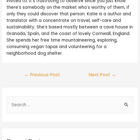
invited to. It’s frustrating to observe since you just know
there’s somebody on the market who’s worthy of them, if
only they could discover that person. Katie is a author and
translator with a concentrate on travel, self-care and
sustainability. She’s based mostly between a cave house in
Granada, Spain, and the coast of lovely Cornwall, England.
She spends her free time mountaineering, exploring,
consuming vegan tapas and volunteering for a
neighborhood dog shelter.
←
Previous Post
Next Post
→