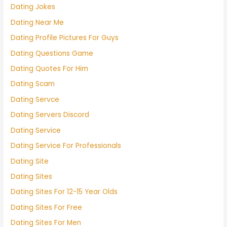
Dating Jokes
Dating Near Me
Dating Profile Pictures For Guys
Dating Questions Game
Dating Quotes For Him
Dating Scam
Dating Servce
Dating Servers Discord
Dating Service
Dating Service For Professionals
Dating Site
Dating Sites
Dating Sites For 12-15 Year Olds
Dating Sites For Free
Dating Sites For Men