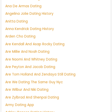
Ana De Armas Dating
Angelina Jolie Dating History
Anitta Dating
Anna Kendrick Dating History
Arden Cho Dating
Are Kendall And Asap Rocky Dating
Are Millie And Noah Dating
Are Naomi And Whitney Dating
Are Peyton And Jacob Dating
Are Tom Holland And Zendaya Still Dating
Are We Dating The Same Guy Nyc
Are Wilbur And Niki Dating
Are Zylbrad And Shenpai Dating
Army Dating App