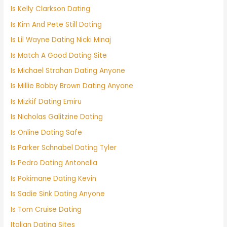
Is Kelly Clarkson Dating
Is Kim And Pete Still Dating
Is Lil Wayne Dating Nicki Minaj
Is Match A Good Dating Site
Is Michael Strahan Dating Anyone
Is Millie Bobby Brown Dating Anyone
Is Mizkif Dating Emiru
Is Nicholas Galitzine Dating
Is Online Dating Safe
Is Parker Schnabel Dating Tyler
Is Pedro Dating Antonella
Is Pokimane Dating Kevin
Is Sadie Sink Dating Anyone
Is Tom Cruise Dating
Italian Dating Sites