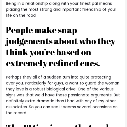
Being in a relationship along with your finest pal means
placing the most strong and important friendship of your
life on the road.
People make snap
judgements about who they
think you’re based on
extremely refined cues.
Perhaps they all of a sudden turn into quite protecting
over you. Particularly for guys, a want to guard the woman
they love is a robust biological drive. One of the various
signs was that we’d have these passionate arguments. But
definitely extra dramatic than I had with any of my other
associates. So you can see it seems several occasions on
the record.