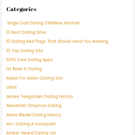
Categories
'single Dad Dating Childless Woman'
10 Best Dating Sites
10 Dating Red Flags That Should Send You Running
10 Top Dating Site
100% Free Dating Apps
1st Base In Dating
Adam For Adam Dating Site
adult
Aimee Teegarden Dating History
Alexander Dreymon Dating
Alexis Bledel Dating History
Am I Dating A Sociopath
Amber Heard Dating List