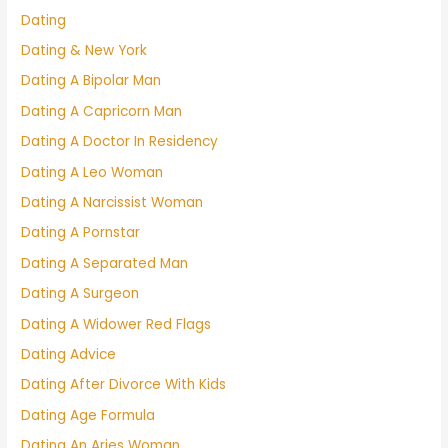
Dating
Dating & New York
Dating A Bipolar Man
Dating A Capricorn Man
Dating A Doctor In Residency
Dating A Leo Woman
Dating A Narcissist Woman
Dating A Pornstar
Dating A Separated Man
Dating A Surgeon
Dating A Widower Red Flags
Dating Advice
Dating After Divorce With Kids
Dating Age Formula
Dating An Aries Woman