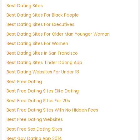
Best Dating Sites
Best Dating Sites For Black People
Best Dating Sites For Executives
Best Dating Sites For Older Man Younger Woman
Best Dating Sites For Women
Best Dating Sites In San Francisco
Best Dating Sites Tinder Dating App
Best Dating Websites For Under 18
Best Free Dating
Best Free Dating Sites Elite Dating
Best Free Dating Sites For 20s
Best Free Dating Sites With No Hidden Fees
Best Free Dating Websites
Best Free Sex Dating Sites
Best Gay Dating App 2014