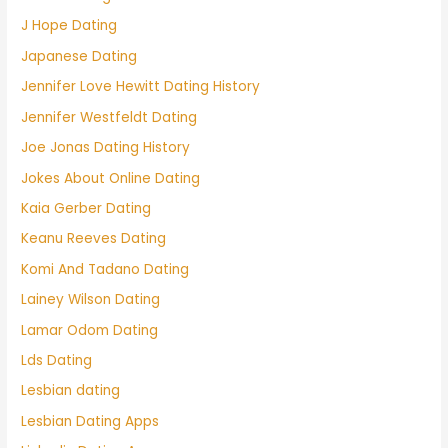
J Hope Dating
Japanese Dating
Jennifer Love Hewitt Dating History
Jennifer Westfeldt Dating
Joe Jonas Dating History
Jokes About Online Dating
Kaia Gerber Dating
Keanu Reeves Dating
Komi And Tadano Dating
Lainey Wilson Dating
Lamar Odom Dating
Lds Dating
Lesbian dating
Lesbian Dating Apps