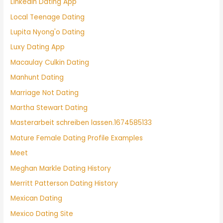
Linkedin Dating App
Local Teenage Dating
Lupita Nyong'o Dating
Luxy Dating App
Macaulay Culkin Dating
Manhunt Dating
Marriage Not Dating
Martha Stewart Dating
Masterarbeit schreiben lassen.1674585133
Mature Female Dating Profile Examples
Meet
Meghan Markle Dating History
Merritt Patterson Dating History
Mexican Dating
Mexico Dating Site