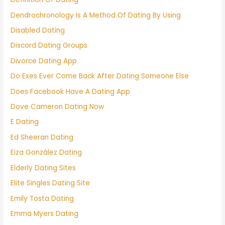
Dendrochronology Is A Method Of Dating By Using
Disabled Dating
Discord Dating Groups
Divorce Dating App
Do Exes Ever Come Back After Dating Someone Else
Does Facebook Have A Dating App
Dove Cameron Dating Now
E Dating
Ed Sheeran Dating
Eiza González Dating
Elderly Dating Sites
Elite Singles Dating Site
Emily Tosta Dating
Emma Myers Dating