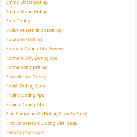
Emma Slater Dating
Emma Stone Dating
Emo Dating
Exclusive Definition Dating
Facebook Dating
Farmers Dating Site Reviews
Farmers Only Dating Site
Farmersonly Dating
Felix Mallard Dating
Fetish Dating Sites
Filipino Dating App
Filipino Dating Site
Find Someone On Dating Sites By Email
First Anniversary Dating Gift Ideas
foodzamzam.com