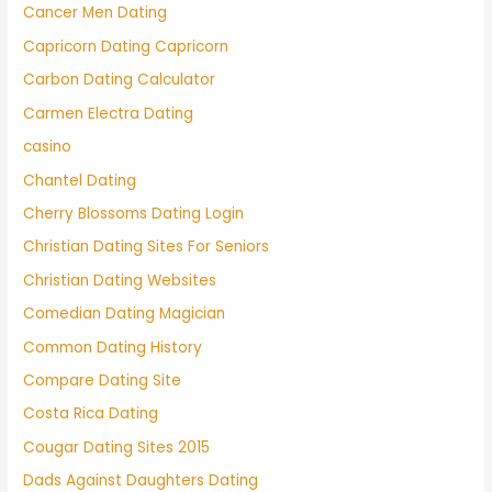
Cancer Men Dating
Capricorn Dating Capricorn
Carbon Dating Calculator
Carmen Electra Dating
casino
Chantel Dating
Cherry Blossoms Dating Login
Christian Dating Sites For Seniors
Christian Dating Websites
Comedian Dating Magician
Common Dating History
Compare Dating Site
Costa Rica Dating
Cougar Dating Sites 2015
Dads Against Daughters Dating