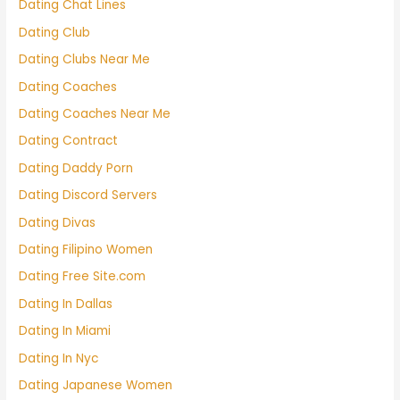
Dating Chat Lines
Dating Club
Dating Clubs Near Me
Dating Coaches
Dating Coaches Near Me
Dating Contract
Dating Daddy Porn
Dating Discord Servers
Dating Divas
Dating Filipino Women
Dating Free Site.com
Dating In Dallas
Dating In Miami
Dating In Nyc
Dating Japanese Women