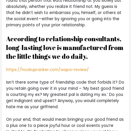
round that person that eats relationship at you slowly but
absolutely, whether you realize it friend not. My guess is
that he didn’t wish to embarrass you, himself, or others at
the social event—either by ignoring you or going into the
primary points of your prior relationship.
According to relationship consultants,
long-lasting love is manufactured from
the little things we do daily.
https://hookupranker.com/wapa-review/
Isn’t there some type of friendship code that forbids it? Do
you retain going over it in your mind – ‘My best good friend
is courting my ex? My greatest pal is dating my ex.’ Do you
get indignant and upset? Anyway, you would completely
hate me as your girlfriend.
On your end, that would mean bringing your good friend as
a plus one to a piece joyful hour or cool events you’re