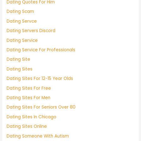
Dating Quotes For Him
Dating Scam
Dating Servce
Dating Servers Discord
Dating Service
Dating Service For Professionals
Dating Site
Dating Sites
Dating Sites For 12-15 Year Olds
Dating Sites For Free
Dating Sites For Men
Dating Sites For Seniors Over 80
Dating Sites In Chicago
Dating Sites Online
Dating Someone With Autism