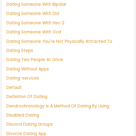
Dating Someone With Bipolar
Dating Someone With Did
Dating Someone With Hsv-2
Dating Someone With Ocd
Dating Someone You're Not Physically Attracted To
Dating Steps
Dating Two People At Once
Dating Without Apps
Dating-services
Default
Definition Of Dating
Dendrochronology Is A Method Of Dating By Using
Disabled Dating
Discord Dating Groups
Divorce Dating App