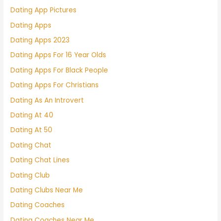
Dating App Pictures
Dating Apps
Dating Apps 2023
Dating Apps For 16 Year Olds
Dating Apps For Black People
Dating Apps For Christians
Dating As An Introvert
Dating At 40
Dating At 50
Dating Chat
Dating Chat Lines
Dating Club
Dating Clubs Near Me
Dating Coaches
Dating Coaches Near Me