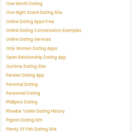
One Month Dating
One Night Stand Dating Site
Online Dating Apps Free
Online Dating Conversation Examples
Online Dating Services
Only Women Dating Apps
Open Relationship Dating App
Ourtime Dating Site
Persian Dating App
Personal Dating
Personnel Dating
Phillipino Dating
Phoebe Tonkin Dating History
Pigeon Dating Sim
Plenty Of Fish Dating Site