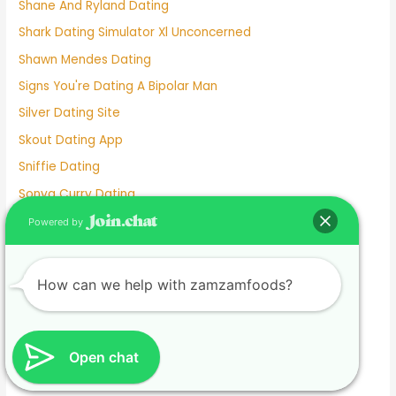
Shane And Ryland Dating
Shark Dating Simulator Xl Unconcerned
Shawn Mendes Dating
Signs You're Dating A Bipolar Man
Silver Dating Site
Skout Dating App
Sniffie Dating
Sonya Curry Dating
Spanish Dating Sites
Powered by
Speed Dating Albuquerque
Speed Dating Ct
How can we help with zamzamfoods?
Speed Dating Houston
Speed Dating In Person
Speed Dating L.a
Open chat
Speed Dating San Antonio