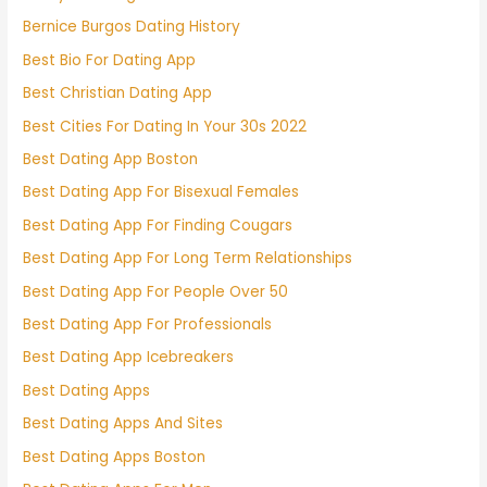
Bernice Burgos Dating History
Best Bio For Dating App
Best Christian Dating App
Best Cities For Dating In Your 30s 2022
Best Dating App Boston
Best Dating App For Bisexual Females
Best Dating App For Finding Cougars
Best Dating App For Long Term Relationships
Best Dating App For People Over 50
Best Dating App For Professionals
Best Dating App Icebreakers
Best Dating Apps
Best Dating Apps And Sites
Best Dating Apps Boston