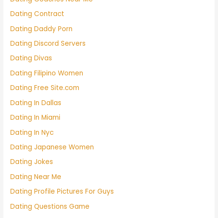
Dating Contract
Dating Daddy Porn
Dating Discord Servers
Dating Divas
Dating Filipino Women
Dating Free Site.com
Dating In Dallas
Dating In Miami
Dating In Nyc
Dating Japanese Women
Dating Jokes
Dating Near Me
Dating Profile Pictures For Guys
Dating Questions Game