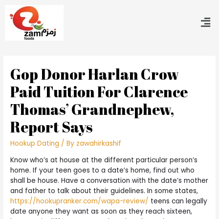
Gop Donor Harlan Crow
Paid Tuition For Clarence
Thomas’ Grandnephew,
Report Says
Hookup Dating
/ By
zawahirkashif
Know who’s at house at the different particular person’s
home. If your teen goes to a date’s home, find out who
shall be house. Have a conversation with the date’s mother
and father to talk about their guidelines. In some states,
https://hookupranker.com/wapa-review/
teens can legally
date anyone they want as soon as they reach sixteen,