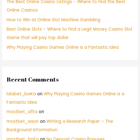
The Best Online Casino Listings – Where to find the Best
Online Casinos
How to Win at Online Slot Machine Gambling
Best Online Slots – Where to find a Legit Money Casino Slot
Game that will pay top dollar
Why Playing Casino Games Online is a Fantastic Idea
Recent Comments
lalabet_bwKa
on
Why Playing Casino Games Online is a
Fantastic Idea
mostbet_afEa
on
mostbet_aaon
on
Writing a Research Paper – The
Background Information
mostbet_fmEa
on
No Deposit Casino Bonuses