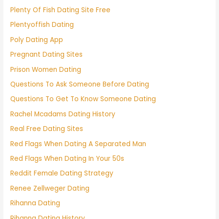
Plenty Of Fish Dating Site Free
Plentyoffish Dating
Poly Dating App
Pregnant Dating Sites
Prison Women Dating
Questions To Ask Someone Before Dating
Questions To Get To Know Someone Dating
Rachel Mcadams Dating History
Real Free Dating Sites
Red Flags When Dating A Separated Man
Red Flags When Dating In Your 50s
Reddit Female Dating Strategy
Renee Zellweger Dating
Rihanna Dating
Rihanna Dating History