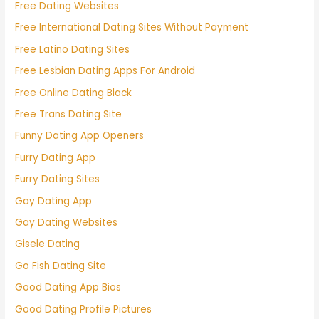
Free Dating Websites
Free International Dating Sites Without Payment
Free Latino Dating Sites
Free Lesbian Dating Apps For Android
Free Online Dating Black
Free Trans Dating Site
Funny Dating App Openers
Furry Dating App
Furry Dating Sites
Gay Dating App
Gay Dating Websites
Gisele Dating
Go Fish Dating Site
Good Dating App Bios
Good Dating Profile Pictures