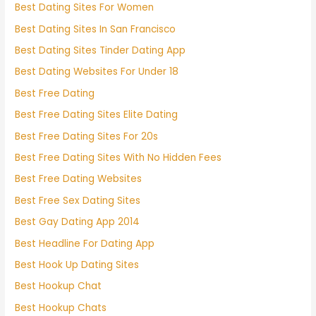
Best Dating Sites For Women
Best Dating Sites In San Francisco
Best Dating Sites Tinder Dating App
Best Dating Websites For Under 18
Best Free Dating
Best Free Dating Sites Elite Dating
Best Free Dating Sites For 20s
Best Free Dating Sites With No Hidden Fees
Best Free Dating Websites
Best Free Sex Dating Sites
Best Gay Dating App 2014
Best Headline For Dating App
Best Hook Up Dating Sites
Best Hookup Chat
Best Hookup Chats