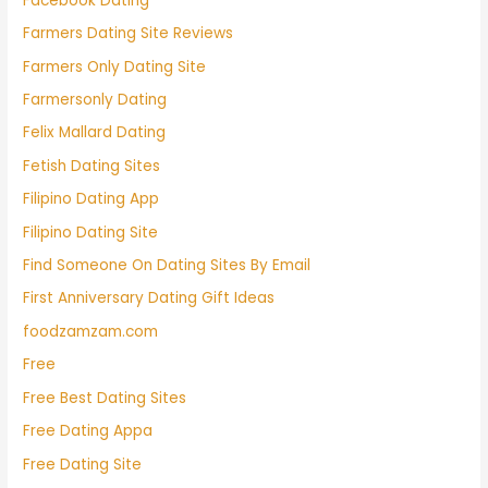
Facebook Dating
Farmers Dating Site Reviews
Farmers Only Dating Site
Farmersonly Dating
Felix Mallard Dating
Fetish Dating Sites
Filipino Dating App
Filipino Dating Site
Find Someone On Dating Sites By Email
First Anniversary Dating Gift Ideas
foodzamzam.com
Free
Free Best Dating Sites
Free Dating Appa
Free Dating Site