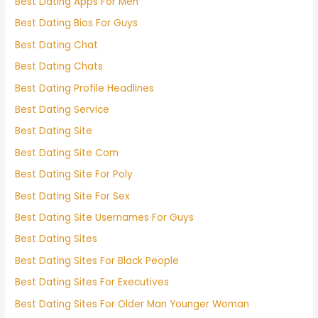
Best Dating Apps For Men
Best Dating Bios For Guys
Best Dating Chat
Best Dating Chats
Best Dating Profile Headlines
Best Dating Service
Best Dating Site
Best Dating Site Com
Best Dating Site For Poly
Best Dating Site For Sex
Best Dating Site Usernames For Guys
Best Dating Sites
Best Dating Sites For Black People
Best Dating Sites For Executives
Best Dating Sites For Older Man Younger Woman