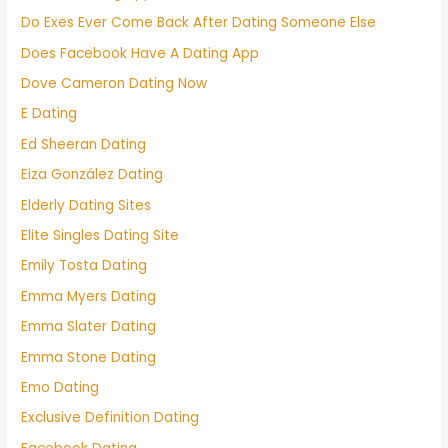
Do Exes Ever Come Back After Dating Someone Else
Does Facebook Have A Dating App
Dove Cameron Dating Now
E Dating
Ed Sheeran Dating
Eiza González Dating
Elderly Dating Sites
Elite Singles Dating Site
Emily Tosta Dating
Emma Myers Dating
Emma Slater Dating
Emma Stone Dating
Emo Dating
Exclusive Definition Dating