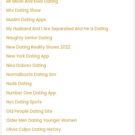
Mr Moon And Kiwo Dating
Mtv Dating Show
Muslim Dating Apps
My Husband And I Are Separated And He Is Dating
Naughty Senior Dating
New Dating Reality Shows 2022
New York Dating App
Nina Dobrev Dating
Normalboots Dating Sim
Nude Dating
Number One Dating App
Nyc Dating Spots
Old People Dating Site
Older Men Dating Younger Women
Olivia Culpo Dating History