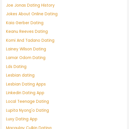
Joe Jonas Dating History
Jokes About Online Dating
Kaia Gerber Dating
Keanu Reeves Dating
Komi And Tadano Dating
Lainey Wilson Dating
Lamar Odom Dating
Lds Dating
Lesbian dating
Lesbian Dating Apps
Linkedin Dating App
Local Teenage Dating
Lupita Nyong'o Dating
Luxy Dating App
Macaulay Culkin Dating