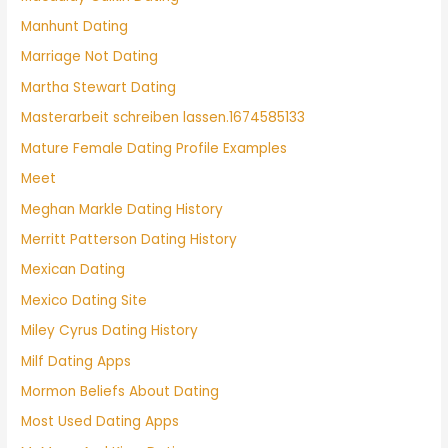
Manhunt Dating
Marriage Not Dating
Martha Stewart Dating
Masterarbeit schreiben lassen.1674585133
Mature Female Dating Profile Examples
Meet
Meghan Markle Dating History
Merritt Patterson Dating History
Mexican Dating
Mexico Dating Site
Miley Cyrus Dating History
Milf Dating Apps
Mormon Beliefs About Dating
Most Used Dating Apps