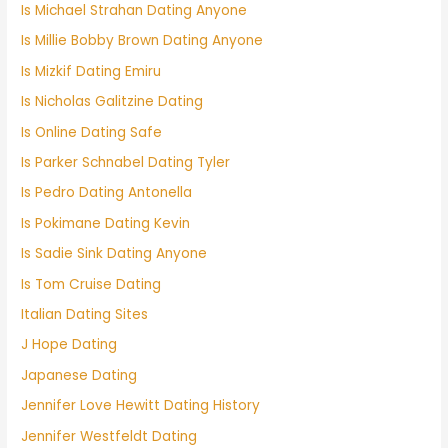
Is Michael Strahan Dating Anyone
Is Millie Bobby Brown Dating Anyone
Is Mizkif Dating Emiru
Is Nicholas Galitzine Dating
Is Online Dating Safe
Is Parker Schnabel Dating Tyler
Is Pedro Dating Antonella
Is Pokimane Dating Kevin
Is Sadie Sink Dating Anyone
Is Tom Cruise Dating
Italian Dating Sites
J Hope Dating
Japanese Dating
Jennifer Love Hewitt Dating History
Jennifer Westfeldt Dating