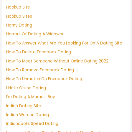
Hookup Site
Hookup Sites
Horny Dating
Horrors Of Dating A Widower
How To Answer What Are You Looking For On A Dating Site
How To Delete Facebook Dating
How To Meet Someone Without Online Dating 2022
How To Remove Facebook Dating
How To Unmatch On Facebook Dating
I Hate Online Dating
I'm Dating A Mama's Boy
Indian Dating Site
Indian Women Dating
Indianapolis Speed Dating