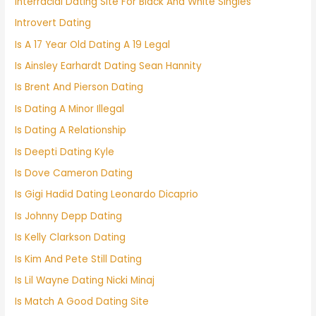
Interracial Dating Site For Black And White Singles
Introvert Dating
Is A 17 Year Old Dating A 19 Legal
Is Ainsley Earhardt Dating Sean Hannity
Is Brent And Pierson Dating
Is Dating A Minor Illegal
Is Dating A Relationship
Is Deepti Dating Kyle
Is Dove Cameron Dating
Is Gigi Hadid Dating Leonardo Dicaprio
Is Johnny Depp Dating
Is Kelly Clarkson Dating
Is Kim And Pete Still Dating
Is Lil Wayne Dating Nicki Minaj
Is Match A Good Dating Site