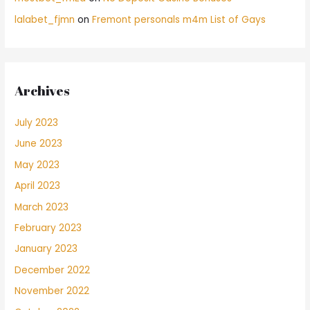
lalabet_fjmn
on
Fremont personals m4m List of Gays
Archives
July 2023
June 2023
May 2023
April 2023
March 2023
February 2023
January 2023
December 2022
November 2022