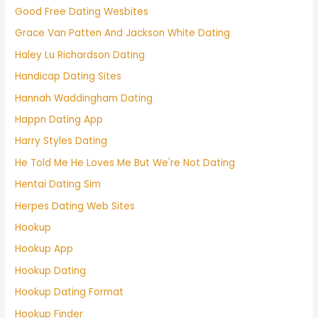
Good Free Dating Wesbites
Grace Van Patten And Jackson White Dating
Haley Lu Richardson Dating
Handicap Dating Sites
Hannah Waddingham Dating
Happn Dating App
Harry Styles Dating
He Told Me He Loves Me But We're Not Dating
Hentai Dating Sim
Herpes Dating Web Sites
Hookup
Hookup App
Hookup Dating
Hookup Dating Format
Hookup Finder