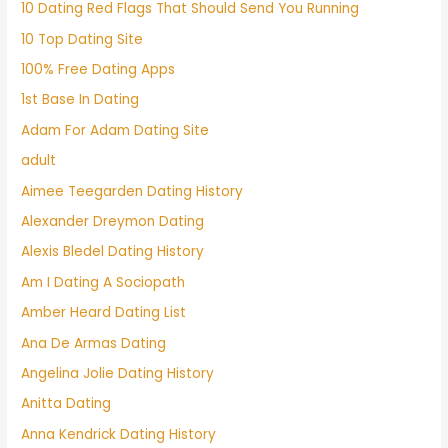
10 Dating Red Flags That Should Send You Running
10 Top Dating Site
100% Free Dating Apps
1st Base In Dating
Adam For Adam Dating Site
adult
Aimee Teegarden Dating History
Alexander Dreymon Dating
Alexis Bledel Dating History
Am I Dating A Sociopath
Amber Heard Dating List
Ana De Armas Dating
Angelina Jolie Dating History
Anitta Dating
Anna Kendrick Dating History