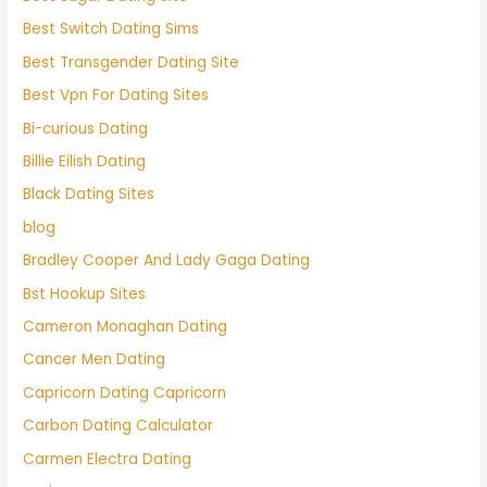
Best Switch Dating Sims
Best Transgender Dating Site
Best Vpn For Dating Sites
Bi-curious Dating
Billie Eilish Dating
Black Dating Sites
blog
Bradley Cooper And Lady Gaga Dating
Bst Hookup Sites
Cameron Monaghan Dating
Cancer Men Dating
Capricorn Dating Capricorn
Carbon Dating Calculator
Carmen Electra Dating