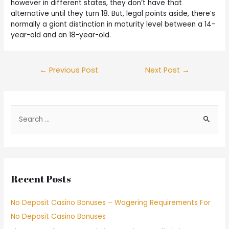
however in different states, they don’t have that
alternative until they turn 18. But, legal points aside, there’s
normally a giant distinction in maturity level between a 14-
year-old and an 18-year-old.
←
Previous Post
Next Post
→
Recent Posts
No Deposit Casino Bonuses – Wagering Requirements For
No Deposit Casino Bonuses