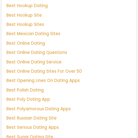
Best Hookup Dating
Best Hookup Site
Best Hookup Sites
Best Mexican Dating Sites
Best Online Dating
Best Online Dating Questions
Best Online Dating Service
Best Online Dating Sites For Over 50
Best Opening Lines On Dating Apps
Best Polish Dating
Best Poly Dating App
Best Polyamorous Dating Apps
Best Russian Dating Site
Best Serious Dating Apps
Best Sugar Dating Site