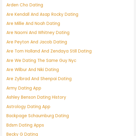
Arden Cho Dating
Are Kendall And Asap Rocky Dating
Are Millie And Noah Dating
Are Naomi And Whitney Dating
Are Peyton And Jacob Dating
Are Tom Holland And Zendaya Still Dating
Are We Dating The Same Guy Nyc
Are Wilbur And Niki Dating
Are Zylbrad And Shenpai Dating
Army Dating App
Ashley Benson Dating History
Astrology Dating App
Backpage Schaumburg Dating
Bdsm Dating Apps
Becky G Dating