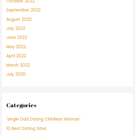
October 2022
September 2022
August 2022
July 2022
June 2022
May 2022
April 2022
March 2022
July 2020
Categories
'single Dad Dating Childless Woman'
10 Best Dating Sites