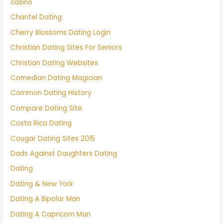
casino
Chantel Dating
Cherry Blossoms Dating Login
Christian Dating Sites For Seniors
Christian Dating Websites
Comedian Dating Magician
Common Dating History
Compare Dating Site
Costa Rica Dating
Cougar Dating Sites 2015
Dads Against Daughters Dating
Dating
Dating & New York
Dating A Bipolar Man
Dating A Capricorn Man