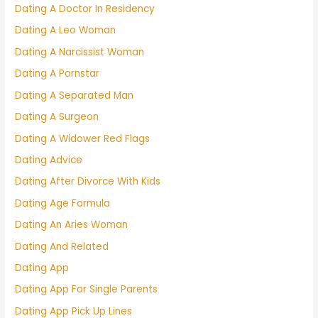
Dating A Doctor In Residency
Dating A Leo Woman
Dating A Narcissist Woman
Dating A Pornstar
Dating A Separated Man
Dating A Surgeon
Dating A Widower Red Flags
Dating Advice
Dating After Divorce With Kids
Dating Age Formula
Dating An Aries Woman
Dating And Related
Dating App
Dating App For Single Parents
Dating App Pick Up Lines