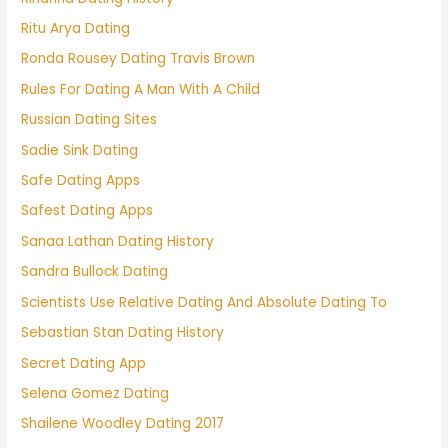
Ritu Arya Dating
Ronda Rousey Dating Travis Brown
Rules For Dating A Man With A Child
Russian Dating Sites
Sadie Sink Dating
Safe Dating Apps
Safest Dating Apps
Sanaa Lathan Dating History
Sandra Bullock Dating
Scientists Use Relative Dating And Absolute Dating To
Sebastian Stan Dating History
Secret Dating App
Selena Gomez Dating
Shailene Woodley Dating 2017