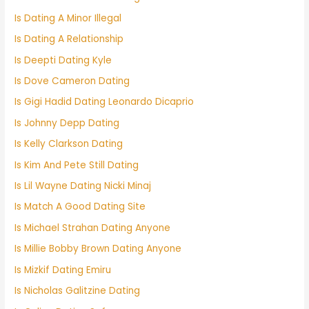
Is Dating A Minor Illegal
Is Dating A Relationship
Is Deepti Dating Kyle
Is Dove Cameron Dating
Is Gigi Hadid Dating Leonardo Dicaprio
Is Johnny Depp Dating
Is Kelly Clarkson Dating
Is Kim And Pete Still Dating
Is Lil Wayne Dating Nicki Minaj
Is Match A Good Dating Site
Is Michael Strahan Dating Anyone
Is Millie Bobby Brown Dating Anyone
Is Mizkif Dating Emiru
Is Nicholas Galitzine Dating