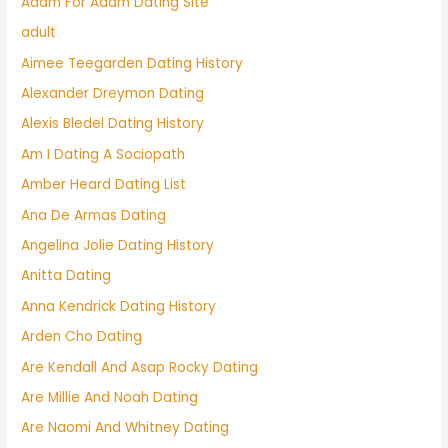
Adam For Adam Dating Site
adult
Aimee Teegarden Dating History
Alexander Dreymon Dating
Alexis Bledel Dating History
Am I Dating A Sociopath
Amber Heard Dating List
Ana De Armas Dating
Angelina Jolie Dating History
Anitta Dating
Anna Kendrick Dating History
Arden Cho Dating
Are Kendall And Asap Rocky Dating
Are Millie And Noah Dating
Are Naomi And Whitney Dating