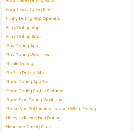
Free Online Dating Black
Free Trans Dating Site
Funny Dating App Openers
Furry Dating App
Furry Dating Sites
Gay Dating App
Gay Dating Websites
Gisele Dating
Go Fish Dating Site
Good Dating App Bios
Good Dating Profile Pictures
Good Free Dating Wesbites
Grace Van Patten And Jackson White Dating
Haley Lu Richardson Dating
Handicap Dating Sites