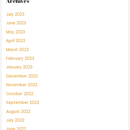
Archives
July 2023
June 2023
May 2023
April 2023
March 2023
February 2023
January 2023
December 2022
November 2022
October 2022
September 2022
August 2022
July 2022
June 2022