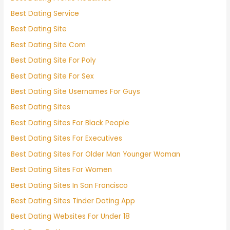
Best Dating Service
Best Dating Site
Best Dating Site Com
Best Dating Site For Poly
Best Dating Site For Sex
Best Dating Site Usernames For Guys
Best Dating Sites
Best Dating Sites For Black People
Best Dating Sites For Executives
Best Dating Sites For Older Man Younger Woman
Best Dating Sites For Women
Best Dating Sites In San Francisco
Best Dating Sites Tinder Dating App
Best Dating Websites For Under 18