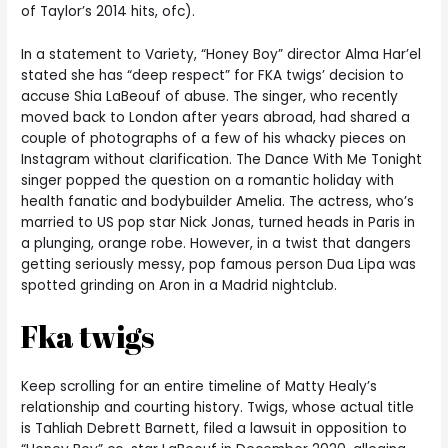
of Taylor’s 2014 hits, ofc).
In a statement to Variety, “Honey Boy” director Alma Har’el
stated she has “deep respect” for FKA twigs’ decision to
accuse Shia LaBeouf of abuse. The singer, who recently
moved back to London after years abroad, had shared a
couple of photographs of a few of his whacky pieces on
Instagram without clarification. The Dance With Me Tonight
singer popped the question on a romantic holiday with
health fanatic and bodybuilder Amelia. The actress, who’s
married to US pop star Nick Jonas, turned heads in Paris in
a plunging, orange robe. However, in a twist that dangers
getting seriously messy, pop famous person Dua Lipa was
spotted grinding on Aron in a Madrid nightclub.
Fka twigs
Keep scrolling for an entire timeline of Matty Healy’s
relationship and courting history. Twigs, whose actual title
is Tahliah Debrett Barnett, filed a lawsuit in opposition to