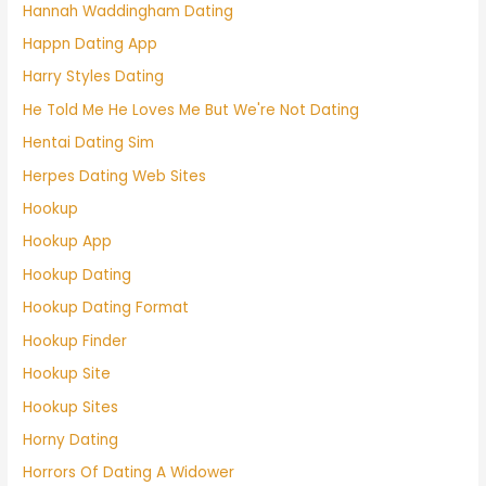
Hannah Waddingham Dating
Happn Dating App
Harry Styles Dating
He Told Me He Loves Me But We're Not Dating
Hentai Dating Sim
Herpes Dating Web Sites
Hookup
Hookup App
Hookup Dating
Hookup Dating Format
Hookup Finder
Hookup Site
Hookup Sites
Horny Dating
Horrors Of Dating A Widower