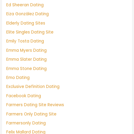
Ed Sheeran Dating
Eiza González Dating
Elderly Dating Sites
Elite Singles Dating Site
Emily Tosta Dating
Emma Myers Dating
Emma Slater Dating
Emma Stone Dating
Emo Dating
Exclusive Definition Dating
Facebook Dating
Farmers Dating Site Reviews
Farmers Only Dating Site
Farmersonly Dating
Felix Mallard Dating