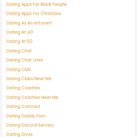
Dating Apps For Black People
Dating Apps For Christians
Dating As An Introvert
Dating At 40
Dating At 50
Dating Chat
Dating Chat Lines
Dating Club
Dating Clubs Near Me
Dating Coaches
Dating Coaches Near Me
Dating Contract
Dating Daddy Porn
Dating Discord Servers
Dating Divas