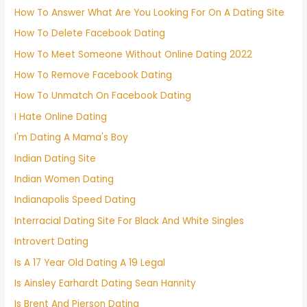
How To Answer What Are You Looking For On A Dating Site
How To Delete Facebook Dating
How To Meet Someone Without Online Dating 2022
How To Remove Facebook Dating
How To Unmatch On Facebook Dating
I Hate Online Dating
I'm Dating A Mama's Boy
Indian Dating Site
Indian Women Dating
Indianapolis Speed Dating
Interracial Dating Site For Black And White Singles
Introvert Dating
Is A 17 Year Old Dating A 19 Legal
Is Ainsley Earhardt Dating Sean Hannity
Is Brent And Pierson Dating