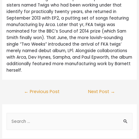
sisters named Twigs who had been working under that
identify for practically twenty years, she returned in
September 2013 with EP2, a putting set of songs featuring
manufacturing by Arca. Later that yr, FKA twigs was
nominated for the BBC’s Sound of 2014 prize (which Sam
Smith finally won). That June, the more lavish-sounding
single “Two Weeks” introduced the arrival of FKA twigs’
merely named debut album, LP1. Alongside collaborations
with Arca, Dev Hynes, Sampha, and Paul Epworth, the album
additionally featured more manufacturing work by Barnett
herself.
←
Previous Post
Next Post
→