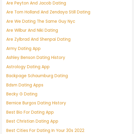
Are Peyton And Jacob Dating
Are Tom Holland And Zendaya Still Dating
Are We Dating The Same Guy Nyc
Are Wilbur And Niki Dating
Are Zylbrad And Shenpai Dating
Army Dating App
Ashley Benson Dating History
Astrology Dating App
Backpage Schaumburg Dating
Bdsm Dating Apps
Becky G Dating
Bernice Burgos Dating History
Best Bio For Dating App
Best Christian Dating App
Best Cities For Dating In Your 30s 2022