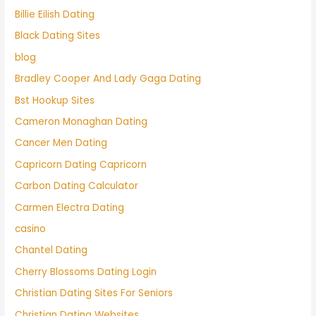
Billie Eilish Dating
Black Dating Sites
blog
Bradley Cooper And Lady Gaga Dating
Bst Hookup Sites
Cameron Monaghan Dating
Cancer Men Dating
Capricorn Dating Capricorn
Carbon Dating Calculator
Carmen Electra Dating
casino
Chantel Dating
Cherry Blossoms Dating Login
Christian Dating Sites For Seniors
Christian Dating Websites