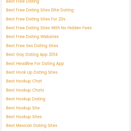
Best Free Dating
Best Free Dating Sites Elite Dating
Best Free Dating Sites For 20s
Best Free Dating Sites With No Hidden Fees
Best Free Dating Websites
Best Free Sex Dating Sites
Best Gay Dating App 2014
Best Headline For Dating App
Best Hook Up Dating Sites
Best Hookup Chat
Best Hookup Chats
Best Hookup Dating
Best Hookup Site
Best Hookup Sites
Best Mexican Dating Sites