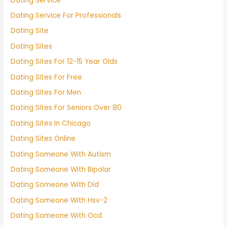
Dating Service
Dating Service For Professionals
Dating Site
Dating Sites
Dating Sites For 12-15 Year Olds
Dating Sites For Free
Dating Sites For Men
Dating Sites For Seniors Over 80
Dating Sites In Chicago
Dating Sites Online
Dating Someone With Autism
Dating Someone With Bipolar
Dating Someone With Did
Dating Someone With Hsv-2
Dating Someone With Ocd