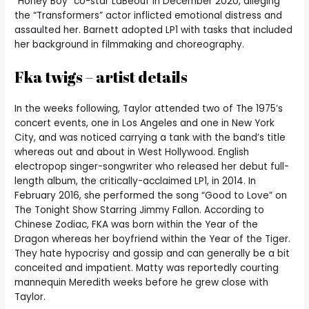
“Honey Boy” co-star LaBeouf in December 2020, alleging
the “Transformers” actor inflicted emotional distress and
assaulted her. Barnett adopted LP1 with tasks that included
her background in filmmaking and choreography.
Fka twigs – artist details
In the weeks following, Taylor attended two of The 1975’s
concert events, one in Los Angeles and one in New York
City, and was noticed carrying a tank with the band’s title
whereas out and about in West Hollywood. English
electropop singer-songwriter who released her debut full-
length album, the critically-acclaimed LP1, in 2014. In
February 2016, she performed the song “Good to Love” on
The Tonight Show Starring Jimmy Fallon. According to
Chinese Zodiac, FKA was born within the Year of the
Dragon whereas her boyfriend within the Year of the Tiger.
They hate hypocrisy and gossip and can generally be a bit
conceited and impatient. Matty was reportedly courting
mannequin Meredith weeks before he grew close with
Taylor.