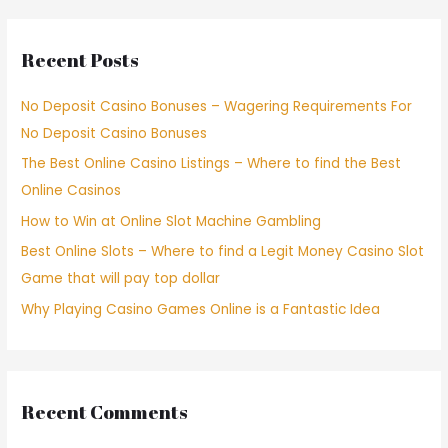
Recent Posts
No Deposit Casino Bonuses – Wagering Requirements For
No Deposit Casino Bonuses
The Best Online Casino Listings – Where to find the Best
Online Casinos
How to Win at Online Slot Machine Gambling
Best Online Slots – Where to find a Legit Money Casino Slot
Game that will pay top dollar
Why Playing Casino Games Online is a Fantastic Idea
Recent Comments