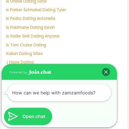
Is Online Dating Safe
Is Parker Schnabel Dating Tyler
Is Pedro Dating Antonella
Is Pokimane Dating Kevin
Is Sadie Sink Dating Anyone
Is Tom Cruise Dating
Italian Dating Sites
J Hope Dating
Japanese Dating
Powered by
Jennifer Love Hewitt Dating History
Jennifer Westfeldt Dating
How can we help with zamzamfoods?
Joe Jonas Dating History
Jokes About Online Dating
Kaia Gerber Dating
Open chat
Keanu Reeves Dating