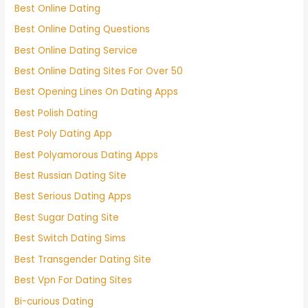
Best Online Dating
Best Online Dating Questions
Best Online Dating Service
Best Online Dating Sites For Over 50
Best Opening Lines On Dating Apps
Best Polish Dating
Best Poly Dating App
Best Polyamorous Dating Apps
Best Russian Dating Site
Best Serious Dating Apps
Best Sugar Dating Site
Best Switch Dating Sims
Best Transgender Dating Site
Best Vpn For Dating Sites
Bi-curious Dating