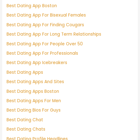
Best Dating App Boston
Best Dating App For Bisexual Females
Best Dating App For Finding Cougars
Best Dating App For Long Term Relationships
Best Dating App For People Over 50
Best Dating App For Professionals
Best Dating App Icebreakers
Best Dating Apps
Best Dating Apps And Sites
Best Dating Apps Boston
Best Dating Apps For Men
Best Dating Bios For Guys
Best Dating Chat
Best Dating Chats
Best Dating Profile Headlines