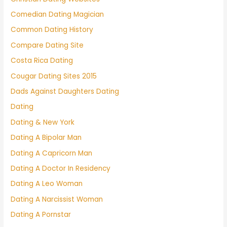
Comedian Dating Magician
Common Dating History
Compare Dating Site
Costa Rica Dating
Cougar Dating Sites 2015
Dads Against Daughters Dating
Dating
Dating & New York
Dating A Bipolar Man
Dating A Capricorn Man
Dating A Doctor In Residency
Dating A Leo Woman
Dating A Narcissist Woman
Dating A Pornstar