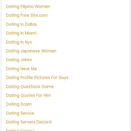
Dating Filipino Women
Dating Free Site.com
Dating In Dallas
Dating In Miami
Dating In Nyc
Dating Japanese Women
Dating Jokes
Dating Near Me
Dating Profile Pictures For Guys
Dating Questions Game
Dating Quotes For Him
Dating Scam
Dating Servce
Dating Servers Discord