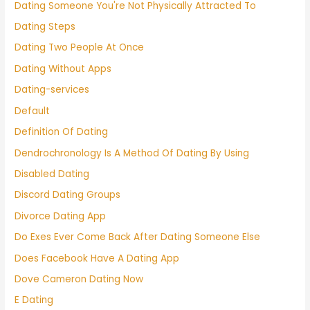
Dating Someone You're Not Physically Attracted To
Dating Steps
Dating Two People At Once
Dating Without Apps
Dating-services
Default
Definition Of Dating
Dendrochronology Is A Method Of Dating By Using
Disabled Dating
Discord Dating Groups
Divorce Dating App
Do Exes Ever Come Back After Dating Someone Else
Does Facebook Have A Dating App
Dove Cameron Dating Now
E Dating