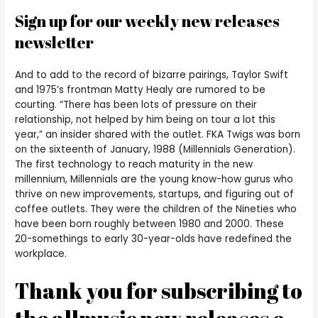
Sign up for our weekly new releases
newsletter
And to add to the record of bizarre pairings, Taylor Swift
and 1975’s frontman Matty Healy are rumored to be
courting. “There has been lots of pressure on their
relationship, not helped by him being on tour a lot this
year,” an insider shared with the outlet. FKA Twigs was born
on the sixteenth of January, 1988 (Millennials Generation).
The first technology to reach maturity in the new
millennium, Millennials are the young know-how gurus who
thrive on new improvements, startups, and figuring out of
coffee outlets. They were the children of the Nineties who
have been born roughly between 1980 and 2000. These
20-somethings to early 30-year-olds have redefined the
workplace.
Thank you for subscribing to