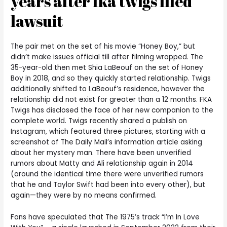
years after fka twigs filed
lawsuit
The pair met on the set of his movie “Honey Boy,” but
didn’t make issues official till after filming wrapped. The
35-year-old then met Shia LaBeouf on the set of Honey
Boy in 2018, and so they quickly started relationship. Twigs
additionally shifted to LaBeouf’s residence, however the
relationship did not exist for greater than a 12 months. FKA
Twigs has disclosed the face of her new companion to the
complete world. Twigs recently shared a publish on
Instagram, which featured three pictures, starting with a
screenshot of The Daily Mail’s information article asking
about her mystery man. There have been unverified
rumors about Matty and Ali relationship again in 2014
(around the identical time there were unverified rumors
that he and Taylor Swift had been into every other), but
again—they were by no means confirmed.
Fans have speculated that The 1975’s track “I’m In Love