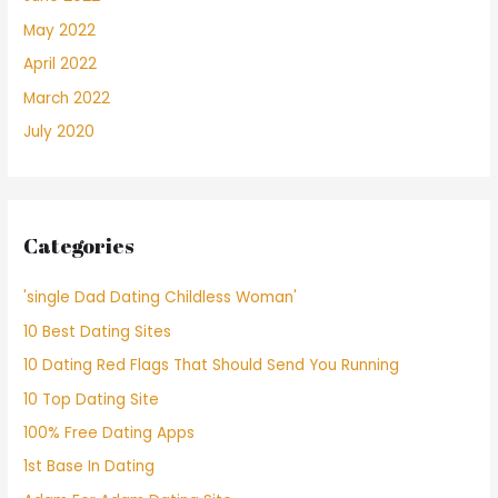
May 2022
April 2022
March 2022
July 2020
Categories
'single Dad Dating Childless Woman'
10 Best Dating Sites
10 Dating Red Flags That Should Send You Running
10 Top Dating Site
100% Free Dating Apps
1st Base In Dating