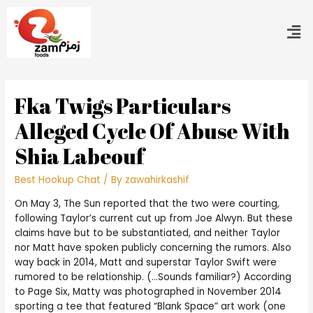
Fka Twigs Particulars
Alleged Cycle Of Abuse With
Shia Labeouf
Best Hookup Chat
/ By
zawahirkashif
On May 3, The Sun reported that the two were courting,
following Taylor’s current cut up from Joe Alwyn. But these
claims have but to be substantiated, and neither Taylor
nor Matt have spoken publicly concerning the rumors. Also
way back in 2014, Matt and superstar Taylor Swift were
rumored to be relationship. (…Sounds familiar?) According
to Page Six, Matty was photographed in November 2014
sporting a tee that featured “Blank Space” art work (one