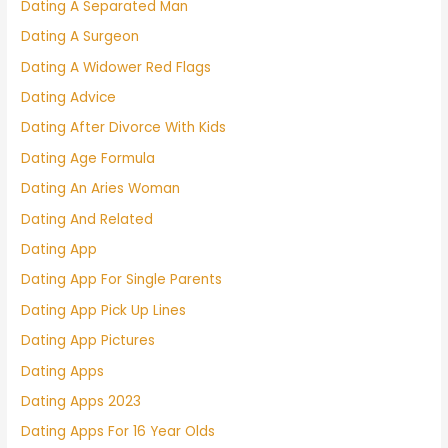
Dating A Separated Man
Dating A Surgeon
Dating A Widower Red Flags
Dating Advice
Dating After Divorce With Kids
Dating Age Formula
Dating An Aries Woman
Dating And Related
Dating App
Dating App For Single Parents
Dating App Pick Up Lines
Dating App Pictures
Dating Apps
Dating Apps 2023
Dating Apps For 16 Year Olds