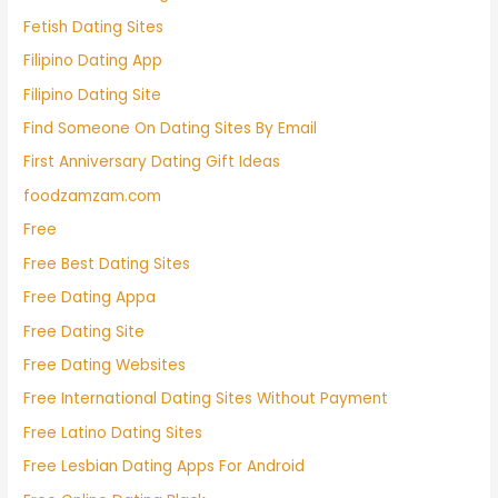
Fetish Dating Sites
Filipino Dating App
Filipino Dating Site
Find Someone On Dating Sites By Email
First Anniversary Dating Gift Ideas
foodzamzam.com
Free
Free Best Dating Sites
Free Dating Appa
Free Dating Site
Free Dating Websites
Free International Dating Sites Without Payment
Free Latino Dating Sites
Free Lesbian Dating Apps For Android