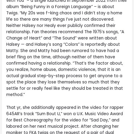
With You” – a single launched in September 2022 from their
album “Being Funny in a Foreign Language” – is about
Twigs. “My 20s was f–king chaos and I didn’t stay a home
life so there are many things I’ve just not discovered.
Neither Halsey nor Healy ever publicly confirmed their
relationship. Fan theories recommend The 1975’s songs, “A
Change of Heart” and “The Sound” were written about
Halsey — and Halsey’s song “Colors” is reportedly about
Matty. She and Matty had been rumored to have had a
brief fling on the time, although neither of them have
confirmed having a relationship. “That’s the factor about,
you realize, home abuse, domestic violence, that it is an
actual gradual step-by-step process to get anyone to a
spot the place they lose themselves so much that they
settle for or really feel like they should be treated in that
method.”
That yr, she additionally appeared in the video for rapper
645AR’s track “Sum Bout U,” won a U.K. Music Video Award
for Best Choreography for the video for “Sad Day,” and
labored on her next musical project. After changing her
moniker to FKA twigs on the request of a pair of dual