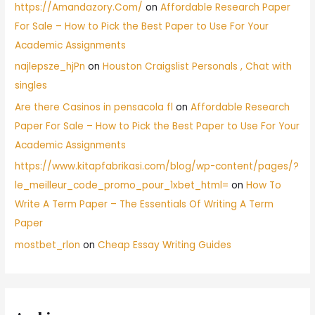
https://Amandazory.Com/
on
Affordable Research Paper
For Sale – How to Pick the Best Paper to Use For Your
Academic Assignments
najlepsze_hjPn
on
Houston Craigslist Personals , Chat with
singles
Are there Casinos in pensacola fl
on
Affordable Research
Paper For Sale – How to Pick the Best Paper to Use For Your
Academic Assignments
https://www.kitapfabrikasi.com/blog/wp-content/pages/?
le_meilleur_code_promo_pour_1xbet_html=
on
How To
Write A Term Paper – The Essentials Of Writing A Term
Paper
mostbet_rlon
on
Cheap Essay Writing Guides