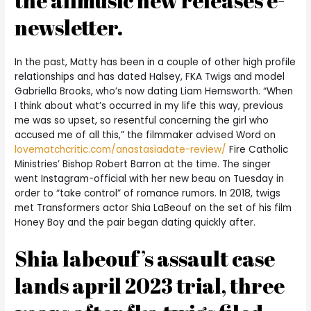
the allmusic new releases e-
newsletter.
In the past, Matty has been in a couple of other high profile
relationships and has dated Halsey, FKA Twigs and model
Gabriella Brooks, who’s now dating Liam Hemsworth. “When
I think about what’s occurred in my life this way, previous
me was so upset, so resentful concerning the girl who
accused me of all this,” the filmmaker advised Word on
lovematchcritic.com/anastasiadate-review/
Fire Catholic
Ministries’ Bishop Robert Barron at the time. The singer
went Instagram-official with her new beau on Tuesday in
order to “take control” of romance rumors. In 2018, twigs
met Transformers actor Shia LaBeouf on the set of his film
Honey Boy and the pair began dating quickly after.
Shia labeouf’s assault case
lands april 2023 trial, three