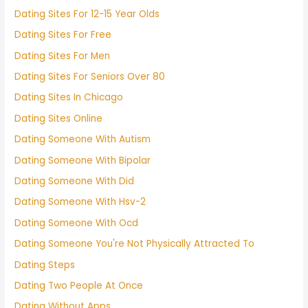
Dating Sites For 12-15 Year Olds
Dating Sites For Free
Dating Sites For Men
Dating Sites For Seniors Over 80
Dating Sites In Chicago
Dating Sites Online
Dating Someone With Autism
Dating Someone With Bipolar
Dating Someone With Did
Dating Someone With Hsv-2
Dating Someone With Ocd
Dating Someone You're Not Physically Attracted To
Dating Steps
Dating Two People At Once
Dating Without Apps