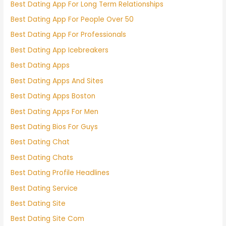
Best Dating App For Long Term Relationships
Best Dating App For People Over 50
Best Dating App For Professionals
Best Dating App Icebreakers
Best Dating Apps
Best Dating Apps And Sites
Best Dating Apps Boston
Best Dating Apps For Men
Best Dating Bios For Guys
Best Dating Chat
Best Dating Chats
Best Dating Profile Headlines
Best Dating Service
Best Dating Site
Best Dating Site Com