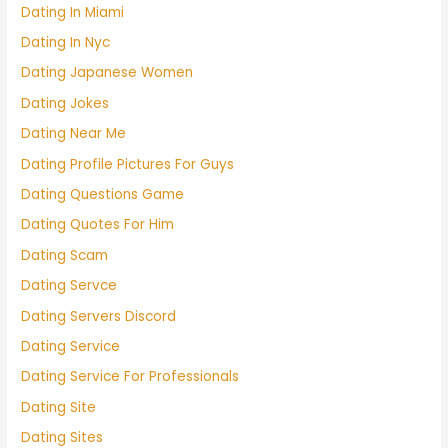
Dating In Miami
Dating In Nyc
Dating Japanese Women
Dating Jokes
Dating Near Me
Dating Profile Pictures For Guys
Dating Questions Game
Dating Quotes For Him
Dating Scam
Dating Servce
Dating Servers Discord
Dating Service
Dating Service For Professionals
Dating Site
Dating Sites