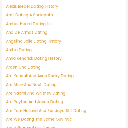
Alexis Bledel Dating History
Am I Dating A Sociopath
Amber Heard Dating List
Ana De Armas Dating
Angelina Jolie Dating History
Anitta Dating
Anna Kendrick Dating History
Arden Cho Dating
Are Kendall And Asap Rocky Dating
Are Millie And Noah Dating
Are Naomi And Whitney Dating
Are Peyton And Jacob Dating
Are Tom Holland And Zendaya Still Dating
Are We Dating The Same Guy Nyc