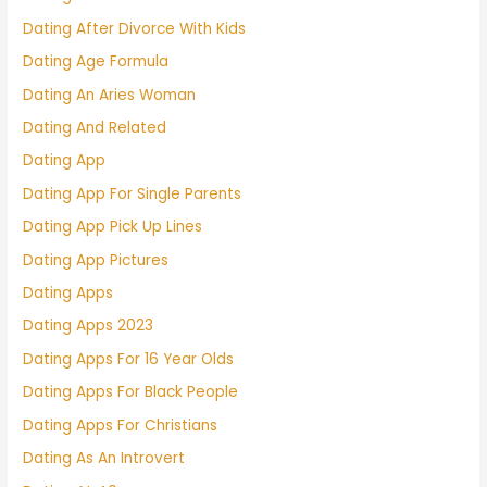
Dating After Divorce With Kids
Dating Age Formula
Dating An Aries Woman
Dating And Related
Dating App
Dating App For Single Parents
Dating App Pick Up Lines
Dating App Pictures
Dating Apps
Dating Apps 2023
Dating Apps For 16 Year Olds
Dating Apps For Black People
Dating Apps For Christians
Dating As An Introvert