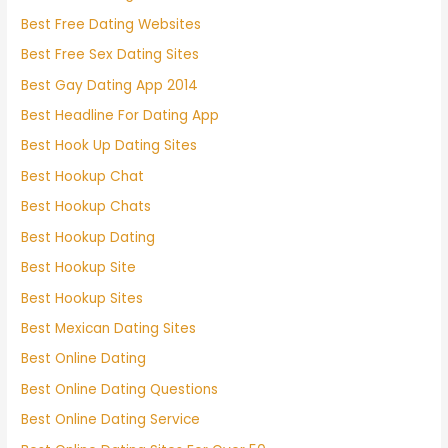
Best Free Dating Websites
Best Free Sex Dating Sites
Best Gay Dating App 2014
Best Headline For Dating App
Best Hook Up Dating Sites
Best Hookup Chat
Best Hookup Chats
Best Hookup Dating
Best Hookup Site
Best Hookup Sites
Best Mexican Dating Sites
Best Online Dating
Best Online Dating Questions
Best Online Dating Service