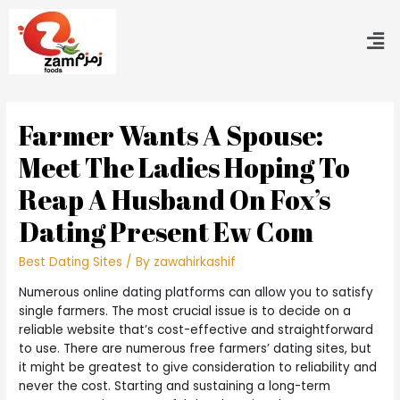
Farmer Wants A Spouse:
Meet The Ladies Hoping To
Reap A Husband On Fox’s
Dating Present Ew Com
Best Dating Sites
/ By
zawahirkashif
Numerous online dating platforms can allow you to satisfy
single farmers. The most crucial issue is to decide on a
reliable website that’s cost-effective and straightforward
to use. There are numerous free farmers’ dating sites, but
it might be greatest to give consideration to reliability and
never the cost. Starting and sustaining a long-term