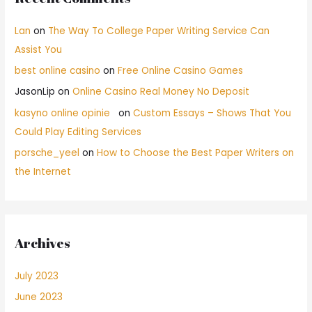
Lan
on
The Way To College Paper Writing Service Can
Assist You
best online casino
on
Free Online Casino Games
JasonLip
on
Online Casino Real Money No Deposit
kasyno online opinie
on
Custom Essays – Shows That You
Could Play Editing Services
porsche_yeel
on
How to Choose the Best Paper Writers on
the Internet
Archives
July 2023
June 2023