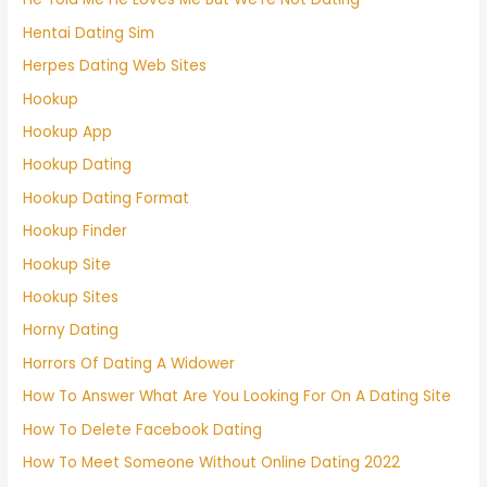
Hentai Dating Sim
Herpes Dating Web Sites
Hookup
Hookup App
Hookup Dating
Hookup Dating Format
Hookup Finder
Hookup Site
Hookup Sites
Horny Dating
Horrors Of Dating A Widower
How To Answer What Are You Looking For On A Dating Site
How To Delete Facebook Dating
How To Meet Someone Without Online Dating 2022