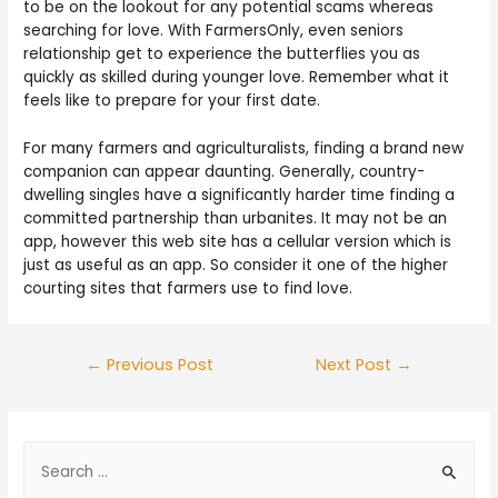
to be on the lookout for any potential scams whereas
searching for love. With FarmersOnly, even seniors
relationship get to experience the butterflies you as
quickly as skilled during younger love. Remember what it
feels like to prepare for your first date.
For many farmers and agriculturalists, finding a brand new
companion can appear daunting. Generally, country-
dwelling singles have a significantly harder time finding a
committed partnership than urbanites. It may not be an
app, however this web site has a cellular version which is
just as useful as an app. So consider it one of the higher
courting sites that farmers use to find love.
←
Previous Post
Next Post
→