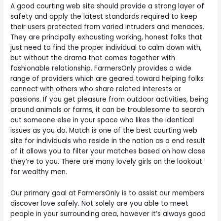
A good courting web site should provide a strong layer of
safety and apply the latest standards required to keep
their users protected from varied intruders and menaces.
They are principally exhausting working, honest folks that
just need to find the proper individual to calm down with,
but without the drama that comes together with
fashionable relationship. FarmersOnly provides a wide
range of providers which are geared toward helping folks
connect with others who share related interests or
passions. If you get pleasure from outdoor activities, being
around animals or farms, it can be troublesome to search
out someone else in your space who likes the identical
issues as you do. Match is one of the best courting web
site for individuals who reside in the nation as a end result
of it allows you to filter your matches based on how close
they’re to you. There are many lovely girls on the lookout
for wealthy men.
Our primary goal at FarmersOnly is to assist our members
discover love safely. Not solely are you able to meet
people in your surrounding area, however it’s always good