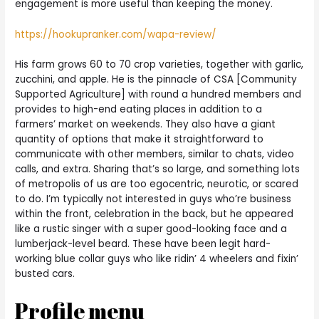
engagement is more useful than keeping the money.
https://hookupranker.com/wapa-review/
His farm grows 60 to 70 crop varieties, together with garlic,
zucchini, and apple. He is the pinnacle of CSA [Community
Supported Agriculture] with round a hundred members and
provides to high-end eating places in addition to a
farmers’ market on weekends. They also have a giant
quantity of options that make it straightforward to
communicate with other members, similar to chats, video
calls, and extra. Sharing that’s so large, and something lots
of metropolis of us are too egocentric, neurotic, or scared
to do. I’m typically not interested in guys who’re business
within the front, celebration in the back, but he appeared
like a rustic singer with a super good-looking face and a
lumberjack-level beard. These have been legit hard-
working blue collar guys who like ridin’ 4 wheelers and fixin’
busted cars.
Profile menu