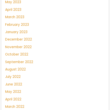
May 2023
April 2023
March 2023
February 2023
January 2023
December 2022
November 2022
October 2022
September 2022
August 2022
July 2022
June 2022
May 2022
April 2022
March 2022