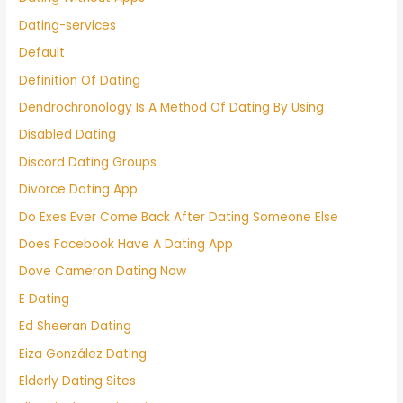
Dating-services
Default
Definition Of Dating
Dendrochronology Is A Method Of Dating By Using
Disabled Dating
Discord Dating Groups
Divorce Dating App
Do Exes Ever Come Back After Dating Someone Else
Does Facebook Have A Dating App
Dove Cameron Dating Now
E Dating
Ed Sheeran Dating
Eiza González Dating
Elderly Dating Sites