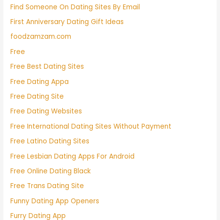
Find Someone On Dating Sites By Email
First Anniversary Dating Gift Ideas
foodzamzam.com
Free
Free Best Dating Sites
Free Dating Appa
Free Dating Site
Free Dating Websites
Free International Dating Sites Without Payment
Free Latino Dating Sites
Free Lesbian Dating Apps For Android
Free Online Dating Black
Free Trans Dating Site
Funny Dating App Openers
Furry Dating App