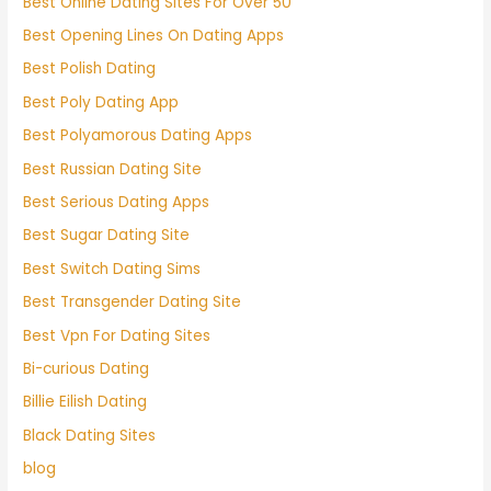
Best Online Dating Sites For Over 50
Best Opening Lines On Dating Apps
Best Polish Dating
Best Poly Dating App
Best Polyamorous Dating Apps
Best Russian Dating Site
Best Serious Dating Apps
Best Sugar Dating Site
Best Switch Dating Sims
Best Transgender Dating Site
Best Vpn For Dating Sites
Bi-curious Dating
Billie Eilish Dating
Black Dating Sites
blog