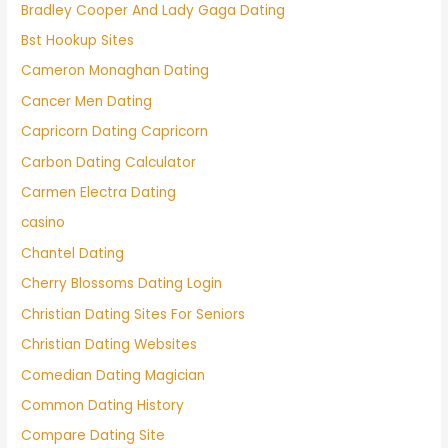
Bradley Cooper And Lady Gaga Dating
Bst Hookup Sites
Cameron Monaghan Dating
Cancer Men Dating
Capricorn Dating Capricorn
Carbon Dating Calculator
Carmen Electra Dating
casino
Chantel Dating
Cherry Blossoms Dating Login
Christian Dating Sites For Seniors
Christian Dating Websites
Comedian Dating Magician
Common Dating History
Compare Dating Site