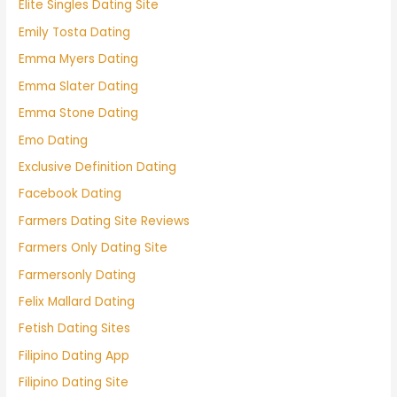
Elite Singles Dating Site
Emily Tosta Dating
Emma Myers Dating
Emma Slater Dating
Emma Stone Dating
Emo Dating
Exclusive Definition Dating
Facebook Dating
Farmers Dating Site Reviews
Farmers Only Dating Site
Farmersonly Dating
Felix Mallard Dating
Fetish Dating Sites
Filipino Dating App
Filipino Dating Site