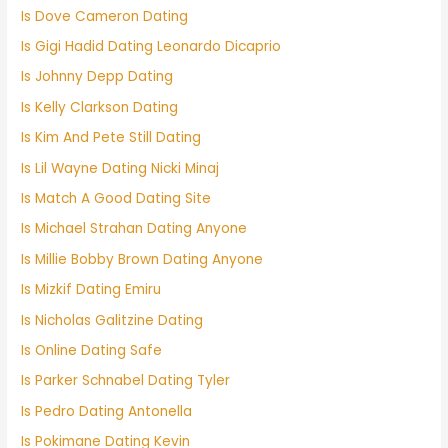
Is Dove Cameron Dating
Is Gigi Hadid Dating Leonardo Dicaprio
Is Johnny Depp Dating
Is Kelly Clarkson Dating
Is Kim And Pete Still Dating
Is Lil Wayne Dating Nicki Minaj
Is Match A Good Dating Site
Is Michael Strahan Dating Anyone
Is Millie Bobby Brown Dating Anyone
Is Mizkif Dating Emiru
Is Nicholas Galitzine Dating
Is Online Dating Safe
Is Parker Schnabel Dating Tyler
Is Pedro Dating Antonella
Is Pokimane Dating Kevin