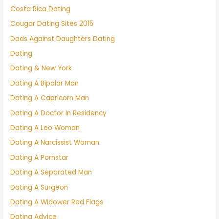
Costa Rica Dating
Cougar Dating Sites 2015
Dads Against Daughters Dating
Dating
Dating & New York
Dating A Bipolar Man
Dating A Capricorn Man
Dating A Doctor In Residency
Dating A Leo Woman
Dating A Narcissist Woman
Dating A Pornstar
Dating A Separated Man
Dating A Surgeon
Dating A Widower Red Flags
Dating Advice