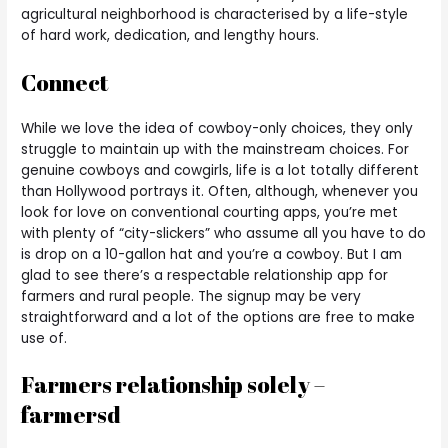
agricultural neighborhood is characterised by a life-style
of hard work, dedication, and lengthy hours.
Connect
While we love the idea of cowboy-only choices, they only
struggle to maintain up with the mainstream choices. For
genuine cowboys and cowgirls, life is a lot totally different
than Hollywood portrays it. Often, although, whenever you
look for love on conventional courting apps, you’re met
with plenty of “city-slickers” who assume all you have to do
is drop on a 10-gallon hat and you’re a cowboy. But I am
glad to see there’s a respectable relationship app for
farmers and rural people. The signup may be very
straightforward and a lot of the options are free to make
use of.
Farmers relationship solely –
farmersd