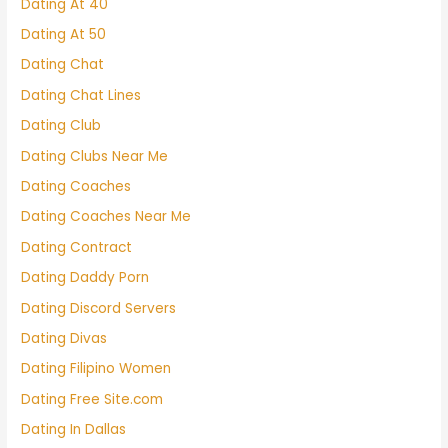
Dating At 40
Dating At 50
Dating Chat
Dating Chat Lines
Dating Club
Dating Clubs Near Me
Dating Coaches
Dating Coaches Near Me
Dating Contract
Dating Daddy Porn
Dating Discord Servers
Dating Divas
Dating Filipino Women
Dating Free Site.com
Dating In Dallas