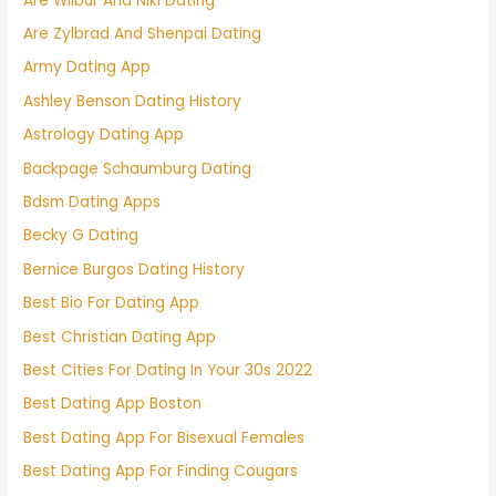
Are Wilbur And Niki Dating
Are Zylbrad And Shenpai Dating
Army Dating App
Ashley Benson Dating History
Astrology Dating App
Backpage Schaumburg Dating
Bdsm Dating Apps
Becky G Dating
Bernice Burgos Dating History
Best Bio For Dating App
Best Christian Dating App
Best Cities For Dating In Your 30s 2022
Best Dating App Boston
Best Dating App For Bisexual Females
Best Dating App For Finding Cougars