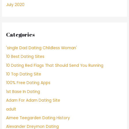
July 2020
Categories
'single Dad Dating Childless Woman'
10 Best Dating Sites
10 Dating Red Flags That Should Send You Running
10 Top Dating Site
100% Free Dating Apps
1st Base In Dating
Adam For Adam Dating Site
adult
Aimee Teegarden Dating History
Alexander Dreymon Dating