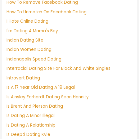
How To Remove Facebook Dating
How To Unmatch On Facebook Dating
I Hate Online Dating
I'm Dating A Mama's Boy
Indian Dating Site
Indian Women Dating
Indianapolis Speed Dating
Interracial Dating Site For Black And White Singles
Introvert Dating
Is A 17 Year Old Dating A 19 Legal
Is Ainsley Earhardt Dating Sean Hannity
Is Brent And Pierson Dating
Is Dating A Minor Illegal
Is Dating A Relationship
Is Deepti Dating Kyle