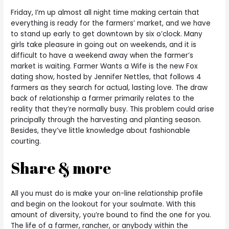
Friday, I’m up almost all night time making certain that
everything is ready for the farmers’ market, and we have
to stand up early to get downtown by six o’clock. Many
girls take pleasure in going out on weekends, and it is
difficult to have a weekend away when the farmer’s
market is waiting. Farmer Wants a Wife is the new Fox
dating show, hosted by Jennifer Nettles, that follows 4
farmers as they search for actual, lasting love. The draw
back of relationship a farmer primarily relates to the
reality that they’re normally busy. This problem could arise
principally through the harvesting and planting season.
Besides, they’ve little knowledge about fashionable
courting.
Share & more
All you must do is make your on-line relationship profile
and begin on the lookout for your soulmate. With this
amount of diversity, you’re bound to find the one for you.
The life of a farmer, rancher, or anybody within the