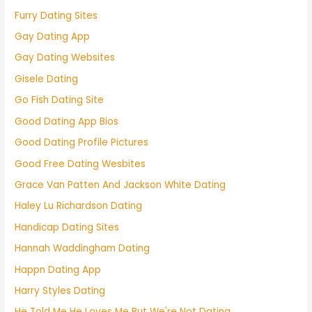
Furry Dating Sites
Gay Dating App
Gay Dating Websites
Gisele Dating
Go Fish Dating Site
Good Dating App Bios
Good Dating Profile Pictures
Good Free Dating Wesbites
Grace Van Patten And Jackson White Dating
Haley Lu Richardson Dating
Handicap Dating Sites
Hannah Waddingham Dating
Happn Dating App
Harry Styles Dating
He Told Me He Loves Me But We're Not Dating