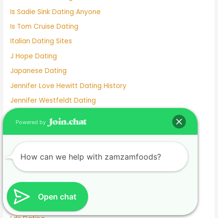
Is Sadie Sink Dating Anyone
Is Tom Cruise Dating
Italian Dating Sites
J Hope Dating
Japanese Dating
Jennifer Love Hewitt Dating History
Jennifer Westfeldt Dating
Joe Jonas Dating History
Powered by
Jokes About Online Dating
Kaia Gerber Dating
How can we help with zamzamfoods?
Keanu Reeves Dating
Komi And Tadano Dating
Lainey Wilson Dating
Open chat
Lamar Odom Dating