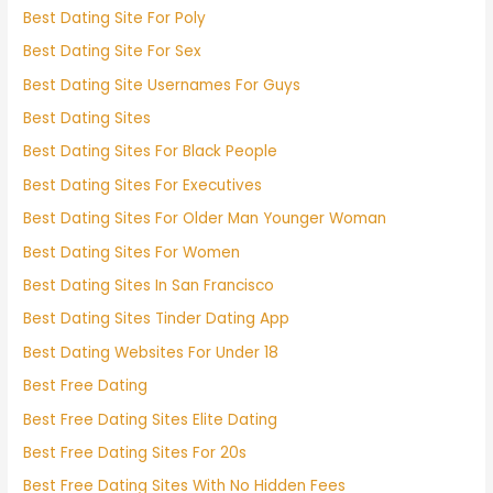
Best Dating Site For Poly
Best Dating Site For Sex
Best Dating Site Usernames For Guys
Best Dating Sites
Best Dating Sites For Black People
Best Dating Sites For Executives
Best Dating Sites For Older Man Younger Woman
Best Dating Sites For Women
Best Dating Sites In San Francisco
Best Dating Sites Tinder Dating App
Best Dating Websites For Under 18
Best Free Dating
Best Free Dating Sites Elite Dating
Best Free Dating Sites For 20s
Best Free Dating Sites With No Hidden Fees