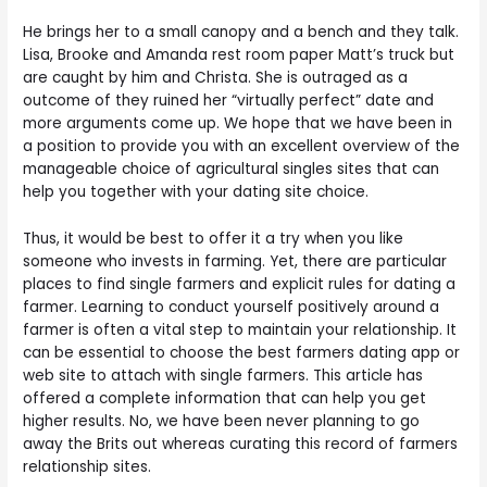
He brings her to a small canopy and a bench and they talk.
Lisa, Brooke and Amanda rest room paper Matt’s truck but
are caught by him and Christa. She is outraged as a
outcome of they ruined her “virtually perfect” date and
more arguments come up. We hope that we have been in
a position to provide you with an excellent overview of the
manageable choice of agricultural singles sites that can
help you together with your dating site choice.
Thus, it would be best to offer it a try when you like
someone who invests in farming. Yet, there are particular
places to find single farmers and explicit rules for dating a
farmer. Learning to conduct yourself positively around a
farmer is often a vital step to maintain your relationship. It
can be essential to choose the best farmers dating app or
web site to attach with single farmers. This article has
offered a complete information that can help you get
higher results. No, we have been never planning to go
away the Brits out whereas curating this record of farmers
relationship sites.