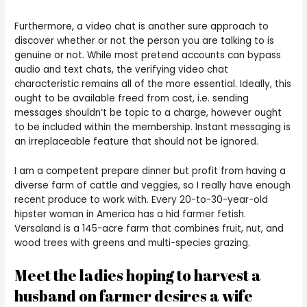
Furthermore, a video chat is another sure approach to
discover whether or not the person you are talking to is
genuine or not. While most pretend accounts can bypass
audio and text chats, the verifying video chat
characteristic remains all of the more essential. Ideally, this
ought to be available freed from cost, i.e. sending
messages shouldn’t be topic to a charge, however ought
to be included within the membership. Instant messaging is
an irreplaceable feature that should not be ignored.
I am a competent prepare dinner but profit from having a
diverse farm of cattle and veggies, so I really have enough
recent produce to work with. Every 20-to-30-year-old
hipster woman in America has a hid farmer fetish.
Versaland is a 145-acre farm that combines fruit, nut, and
wood trees with greens and multi-species grazing.
Meet the ladies hoping to harvest a
husband on farmer desires a wife