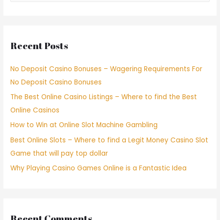
Recent Posts
No Deposit Casino Bonuses – Wagering Requirements For
No Deposit Casino Bonuses
The Best Online Casino Listings – Where to find the Best
Online Casinos
How to Win at Online Slot Machine Gambling
Best Online Slots – Where to find a Legit Money Casino Slot
Game that will pay top dollar
Why Playing Casino Games Online is a Fantastic Idea
Recent Comments