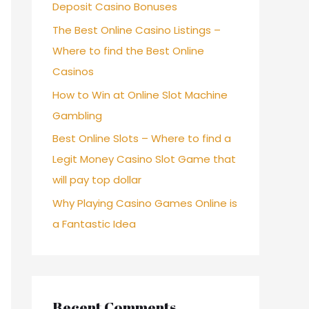
Deposit Casino Bonuses
The Best Online Casino Listings –
Where to find the Best Online
Casinos
How to Win at Online Slot Machine
Gambling
Best Online Slots – Where to find a
Legit Money Casino Slot Game that
will pay top dollar
Why Playing Casino Games Online is
a Fantastic Idea
Recent Comments