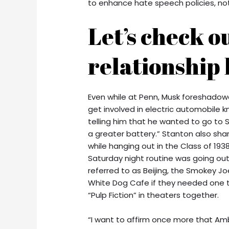
to enhance hate speech policies, not 
Let’s check o
relationship 
Even while at Penn, Musk foreshadowe
get involved in electric automobile
telling him that he wanted to go to 
a greater battery.” Stanton also shar
while hanging out in the Class of 193
Saturday night routine was going ou
referred to as Beijing, the Smokey J
White Dog Cafe if they needed one t
“Pulp Fiction” in theaters together.
“I want to affirm once more that Am