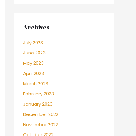
Archives
July 2023
June 2023
May 2023
April 2023
March 2023
February 2023
January 2023
December 2022
November 2022
October 2022