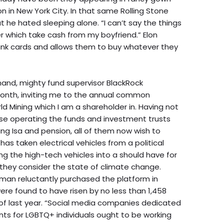
on in New York City. In that same Rolling Stone
t he hated sleeping alone. “I can’t say the things
er which take cash from my boyfriend.” Elon
 bank cards and allows them to buy whatever they
ehand, mighty fund supervisor BlackRock
month, inviting me to the annual common
d Mining which I am a shareholder in. Having not
ese operating the funds and investment trusts
ing Isa and pension, all of them now wish to
has taken electrical vehicles from a political
ng the high-tech vehicles into a should have for
t they consider the state of climate change.
 man reluctantly purchased the platform in
re found to have risen by no less than 1,458
of last year. “Social media companies dedicated
ts for LGBTQ+ individuals ought to be working