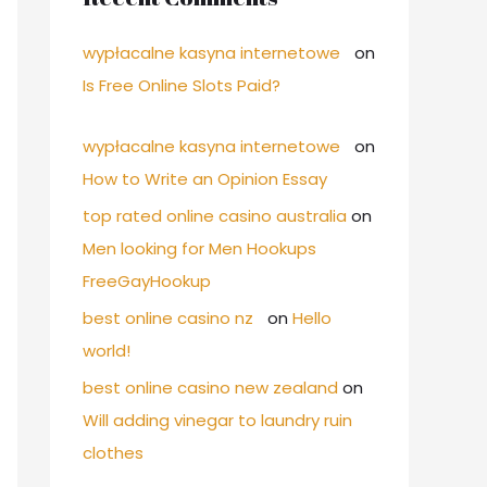
wypłacalne kasyna internetowe
on
Is Free Online Slots Paid?
wypłacalne kasyna internetowe
on
How to Write an Opinion Essay
top rated online casino australia
on
Men looking for Men Hookups
FreeGayHookup
best online casino nz
on
Hello
world!
best online casino new zealand
on
Will adding vinegar to laundry ruin
clothes