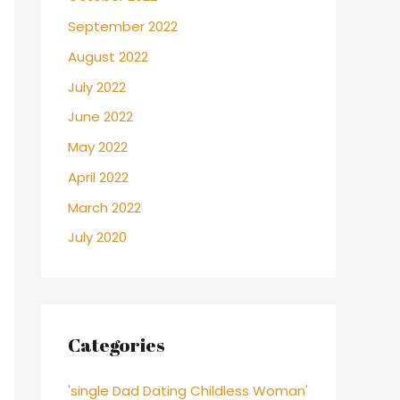
September 2022
August 2022
July 2022
June 2022
May 2022
April 2022
March 2022
July 2020
Categories
'single Dad Dating Childless Woman'