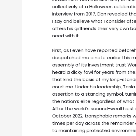
collectively at a Halloween celebrati
interview from 2017, Elon revealed tha
I say and believe what I consider aft
offers his girlfriends their very own
need with it.
First, as I even have reported befor
despatched me a note earlier this 
assembly of its investment trust Worl
heard a dicky fowl for years from th
that kind the basis of my long-stand
court me. Under his leadership, Tesla 
assertion to a standing symbol, turni
the nation’s elite regardless of wha
After the world’s second-wealthiest
October 2022, transphobic remarks we
times per day across the remainder 
to maintaining protected environmen