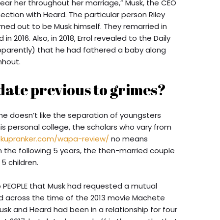
 near her throughout her marriage,” Musk, the CEO
ection with Heard. The particular person Riley
ned out to be Musk himself. They remarried in
in 2016. Also, in 2018, Errol revealed to the Daily
 apparently) that he had fathered a baby along
nhout.
date previous to grimes?
 he doesn’t like the separation of youngsters
is personal college, the scholars who vary from
okupranker.com/wapa-review/
no means
 the following 5 years, the then-married couple
5 children.
to PEOPLE that Musk had requested a mutual
d across the time of the 2013 movie Machete
usk and Heard had been in a relationship for four