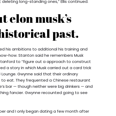
deleting long-standing ones,” Ellis continued.
ut elon musk’s
historical past.
d his ambitions to additional his training and
 know-how. Stanton said he remembers Musk
Stanford to “figure out a approach to construct
ed a story in which Musk carried out a card trick
8 Lounge. Gwynne said that their ordinary
t to eat. They frequented a Chinese restaurant
oe’s bar — though neither were big drinkers — and
hing fancier. Gwynne recounted going to see
ber and I only began dating a few month after