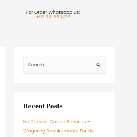
For Order Whatsapp us:
+92 331 6611236
Recent Posts
No Deposit Casino Bonuses –
Wagering Requirements For No