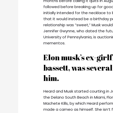
months before calling it quits in Aug
followed before breaking up for good
initially intended for the necklace 
that it would instead be a birthday p
relationship was “sweet,” Musk would 
Jennifer Gwynne, who dated the futur
University of Pennsylvania, is auctio
mementos.
Elon musk’s ex-girl
bassett, was severa
him.
Heard and Musk started courting in Ju
the Delano South Beach in Miami, Flor
Machete Kills, by which Heard perfo
made a cameo as himself. She isn’t f