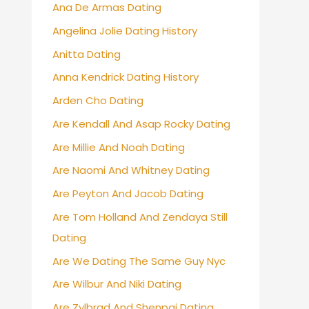
Ana De Armas Dating
Angelina Jolie Dating History
Anitta Dating
Anna Kendrick Dating History
Arden Cho Dating
Are Kendall And Asap Rocky Dating
Are Millie And Noah Dating
Are Naomi And Whitney Dating
Are Peyton And Jacob Dating
Are Tom Holland And Zendaya Still
Dating
Are We Dating The Same Guy Nyc
Are Wilbur And Niki Dating
Are Zylbrad And Shenpai Dating