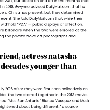
ust 2017, but dated on and off in the months that
 in 2018. Gwynne advised DailyMail.com that he
to be a Christmas present, but they determined
resent. She told DailyMail.com that while their
withhold “PDA” — public displays of affection.
e billionaire when the two were enrolled at the
ning the private trove off photographs and
friend, actress natasha
l decades younger than
ly 2016 after they were first seen collectively on
ida. The two starred together in the 2013 movie,
rmed “Miss San Antonio” Bianca Vasquez and Musk
rightened about being different,” a source