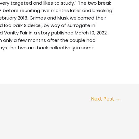
very targeted and likes to study.” The two break
7 before reuniting five months later and breaking
February 2018. Grimes and Musk welcomed their
Exa Dark Sideræl, by way of surrogate in
Vanity Fair in a story published March 10, 2022.
n only a few months after the couple had
s the two are back collectively in some
Next Post
→