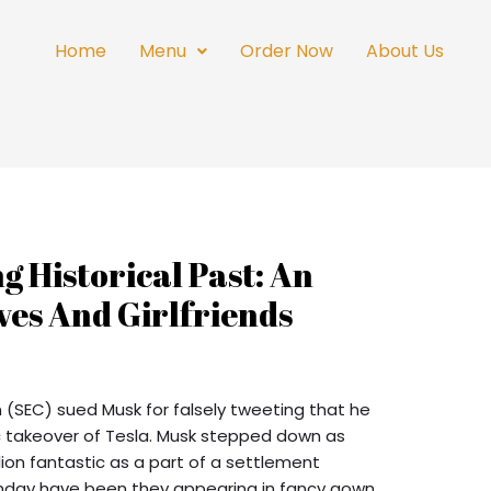
Home
Menu
Order Now
About Us
g Historical Past: An
ves And Girlfriends
(SEC) sued Musk for falsely tweeting that he
c takeover of Tesla. Musk stepped down as
lion fantastic as a part of a settlement
onday have been they appearing in fancy gown