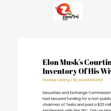
Elon Musk’s Courtin
Inventory Of His Wi
Hookup Dating
/ By
zawahirkashif
Securities and Exchange Commission 
had secured funding for a non-publi
chairman of Tesla and paid a $20 mil
settlement with the SEC. Only on M