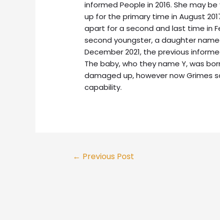
informed People in 2016. She may be 
up for the primary time in August 201
apart for a second and last time in 
second youngster, a daughter named 
December 2021, the previous informed 
The baby, who they name Y, was bor
damaged up, however now Grimes say
capability.
←
Previous Post