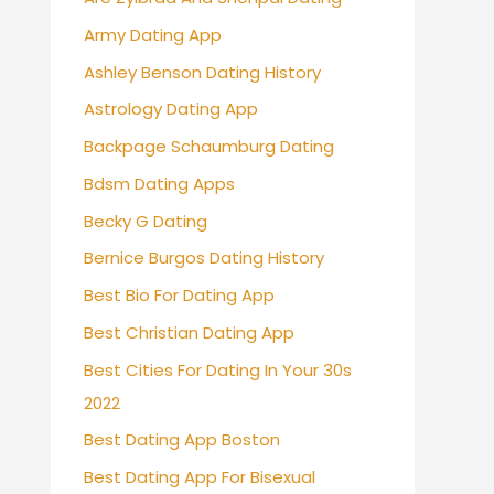
Army Dating App
Ashley Benson Dating History
Astrology Dating App
Backpage Schaumburg Dating
Bdsm Dating Apps
Becky G Dating
Bernice Burgos Dating History
Best Bio For Dating App
Best Christian Dating App
Best Cities For Dating In Your 30s
2022
Best Dating App Boston
Best Dating App For Bisexual