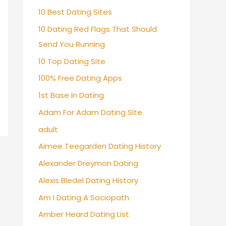
10 Best Dating Sites
10 Dating Red Flags That Should
Send You Running
10 Top Dating Site
100% Free Dating Apps
1st Base In Dating
Adam For Adam Dating Site
adult
Aimee Teegarden Dating History
Alexander Dreymon Dating
Alexis Bledel Dating History
Am I Dating A Sociopath
Amber Heard Dating List