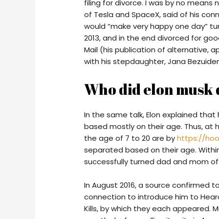
filing for divorce. I was by no means
of Tesla and SpaceX, said of his conn
would “make very happy one day” tur
2013, and in the end divorced for good 
Mail (his publication of alternative,
with his stepdaughter, Jana Bezuide
Who did elon musk 
In the same talk, Elon explained that
based mostly on their age. Thus, at h
the age of 7 to 20 are by
https://ho
separated based on their age. Within
successfully turned dad and mom of 
In August 2016, a source confirmed 
connection to introduce him to Hear
Kills, by which they each appeared. M