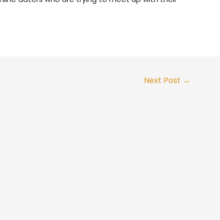
Next Post
→