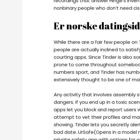
recordings that answer Hinge’s inven
nonbinary people who don’t need cis 
Er norske datingsid
While there are a fair few people on 
people are actually inclined to satisfy
courting apps. Since Tinder is also so
prone to come throughout somebody 
numbers sport, and Tinder has numbers
extensively thought to be one of ma
Any activity that involves assembly 
dangers. If you end up in a toxic sce
apps let you block and report users 
attempt to vet their profiles and ma
showing. Tinder lets you secretly aler
bad date. UrSafe(Opens in a model 
private safety app with options for o