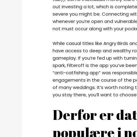
out investing a lot, which is comple
severe you might be. Connecting wit
whenever you’re open and vulnerable
not must occur along with your pock
While casual titles like Angry Birds a
have access to deep and wealthy rol
gameplay. If you’re fed up with turni
spark, Filteroff is the app you’ve bee
“anti-catfishing app” was responsible
engagements in the course of the p
of many weddings. It’s worth noting th
you stay there, you’ll want to choose
Derfor er da
populære i n