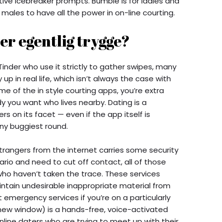
tive icebreaker prompts. Bumble is for ladies and
males to have all the power in on-line courting.
er egentlig trygge?
Tinder who use it strictly to gather swipes, many
 up in real life, which isn’t always the case with
me of the in style courting apps, you’re extra
you want who lives nearby. Dating is a
 on its facet — even if the app itself is
ny buggiest round.
strangers from the internet carries some security
nario and need to cut off contact, all of those
who haven’t taken the trace. These services
intain undesirable inappropriate material from
t emergency services if you’re on a particularly
new window) is a hands-free, voice-activated
nline daters who are trying to meet up with their