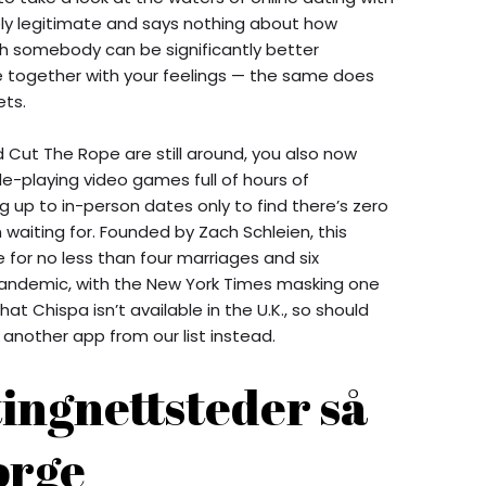
tely legitimate and says nothing about how
h somebody can be significantly better
 together with your feelings — the same does
ets.
nd Cut The Rope are still around, you also now
e-playing video games full of hours of
ng up to in-person dates only to find there’s zero
n waiting for. Founded by Zach Schleien, this
 for no less than four marriages and six
andemic, with the New York Times masking one
at Chispa isn’t available in the U.K., so should
 another app from our list instead.
tingnettsteder så
orge