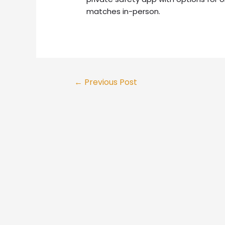
matches in-person.
←
Previous Post