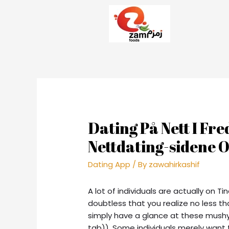
Dating På Nett I Fr
Nettdating-sidene 
Dating App
/ By
zawahirkashif
A lot of individuals are actually on Tin
doubtless that you realize no less th
simply have a glance at these mushy
tab)). Some individuals merely want t