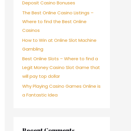
Deposit Casino Bonuses
The Best Online Casino Listings –
Where to find the Best Online
Casinos
How to Win at Online Slot Machine
Gambling
Best Online Slots – Where to find a
Legit Money Casino Slot Game that
will pay top dollar
Why Playing Casino Games Online is
a Fantastic Idea
Recent Comments