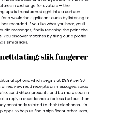
tures in exchange for avatars — the
ng app is transformed right into a cartoon
k for a would-be significant audio by listening to
 has recorded. If you like what you hear, you’ll
a audio messages, finally reaching the point the
. You discover matches by filling out a profile
 similar likes.
nettdating: slik fungerer
ditional options, which begins at £9.99 per 30
 profiles, view read receipts on messages, scrap
file, send virtual presents and be more seen in
also reply a questionnaire far less tedious than
dy constantly related to their telephones, it’s
 apps to help us find a significant other. Bars,