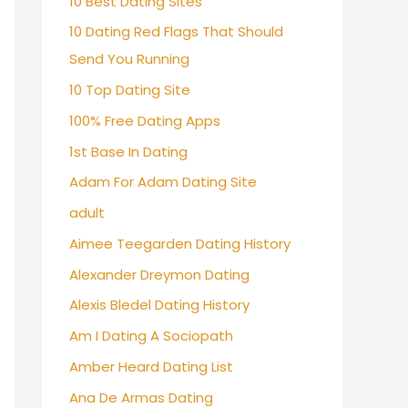
10 Best Dating Sites
10 Dating Red Flags That Should
Send You Running
10 Top Dating Site
100% Free Dating Apps
1st Base In Dating
Adam For Adam Dating Site
adult
Aimee Teegarden Dating History
Alexander Dreymon Dating
Alexis Bledel Dating History
Am I Dating A Sociopath
Amber Heard Dating List
Ana De Armas Dating