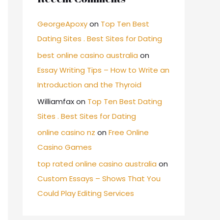
GeorgeApoxy
on
Top Ten Best
Dating Sites . Best Sites for Dating
best online casino australia
on
Essay Writing Tips – How to Write an
Introduction and the Thyroid
Williamfax
on
Top Ten Best Dating
Sites . Best Sites for Dating
online casino nz
on
Free Online
Casino Games
top rated online casino australia
on
Custom Essays – Shows That You
Could Play Editing Services