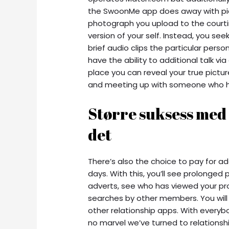
the SwoonMe app does away with pic
photograph you upload to the courti
version of your self. Instead, you see
brief audio clips the particular person
have the ability to additional talk vi
place you can reveal your true picture
and meeting up with someone who has
Større suksess med 
det
There’s also the choice to pay for ad
days. With this, you’ll see prolonged
adverts, see who has viewed your pro
searches by other members. You will 
other relationship apps. With everybo
no marvel we’ve turned to relationship