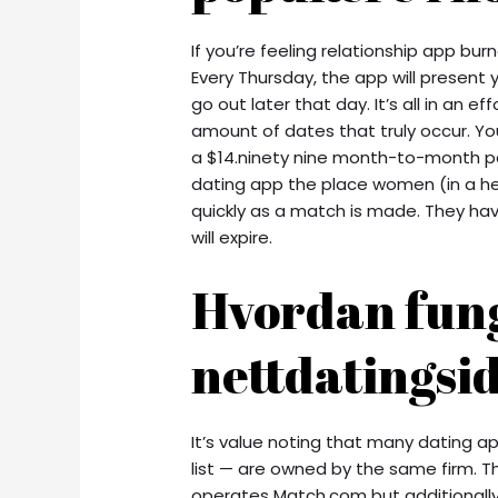
If you’re feeling relationship app bu
Every Thursday, the app will present 
go out later that day. It’s all in an e
amount of dates that truly occur. Y
a $14.ninety nine month-to-month p
dating app the place women (in a h
quickly as a match is made. They ha
will expire.
Hvordan fun
nettdatingsid
It’s value noting that many dating ap
list — are owned by the same firm. T
operates Match.com but additionally 