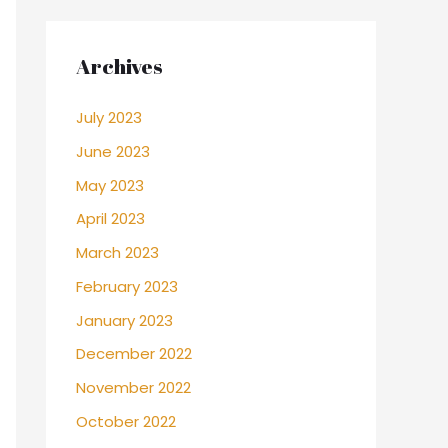
Archives
July 2023
June 2023
May 2023
April 2023
March 2023
February 2023
January 2023
December 2022
November 2022
October 2022