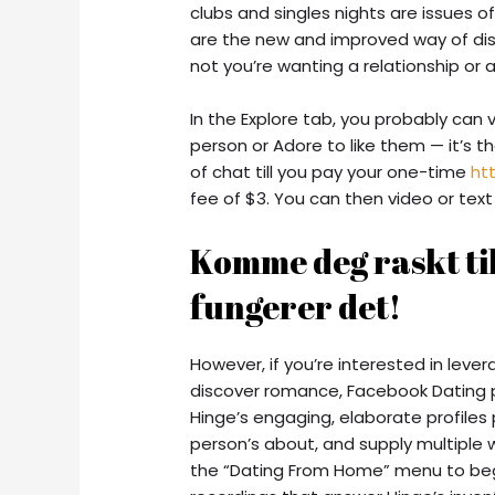
clubs and singles nights are issues o
are the new and improved way of dis
not you’re wanting a relationship or an
In the Explore tab, you probably can 
person or Adore to like them — it’s th
of chat till you pay your one-time
ht
fee of $3. You can then video or text
Komme deg raskt til
fungerer det!
However, if you’re interested in leve
discover romance, Facebook Dating 
Hinge’s engaging, elaborate profiles
person’s about, and supply multiple w
the “Dating From Home” menu to begi