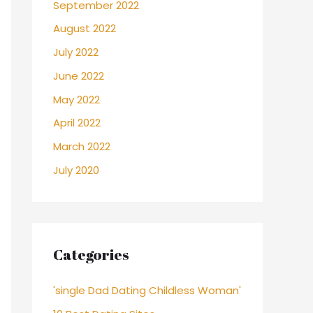
September 2022
August 2022
July 2022
June 2022
May 2022
April 2022
March 2022
July 2020
Categories
'single Dad Dating Childless Woman'