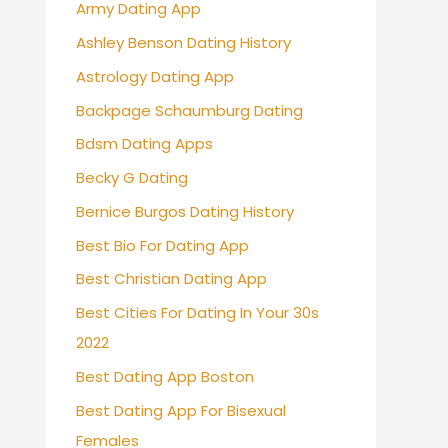
Army Dating App
Ashley Benson Dating History
Astrology Dating App
Backpage Schaumburg Dating
Bdsm Dating Apps
Becky G Dating
Bernice Burgos Dating History
Best Bio For Dating App
Best Christian Dating App
Best Cities For Dating In Your 30s
2022
Best Dating App Boston
Best Dating App For Bisexual
Females