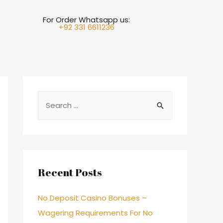
For Order Whatsapp us:
+92 331 6611236
Recent Posts
No Deposit Casino Bonuses –
Wagering Requirements For No