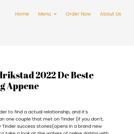
Home
Menu
Order Now
About Us
edrikstad 2022 De Beste
Og Appene
der to find a actual relationship, and it’s
an one couple that met on Tinder (if you don’t,
 Tinder success stories(opens in a brand new
o take a look at the waters of online dating with