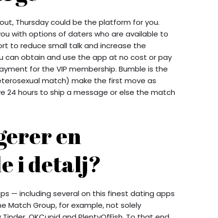
rnout, Thursday could be the platform for you.
you with options of daters who are available to
ffort to reduce small talk and increase the
ou can obtain and use the app at no cost or pay
ayment for the VIP membership. Bumble is the
eterosexual match) make the first move as
ve 24 hours to ship a message or else the match
gerer en
e i detalj?
ps — including several on this finest dating apps
he Match Group, for example, not solely
Tinder, OKCupid and PlentyOfFish. To that end,