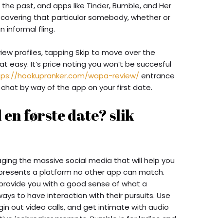
f the past, and apps like Tinder, Bumble, and Her
covering that particular somebody, whether or
 informal fling.
view profiles, tapping Skip to move over the
at easy. It’s price noting you won’t be succesful
tps://hookupranker.com/wapa-review/
entrance
 chat by way of the app on your first date.
 en første date? slik
raging the massive social media that will help you
presents a platform no other app can match.
 provide you with a good sense of what a
ays to have interaction with their pursuits. Use
n out video calls, and get intimate with audio