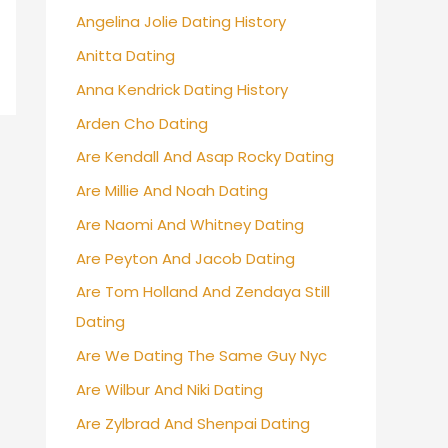
Angelina Jolie Dating History
Anitta Dating
Anna Kendrick Dating History
Arden Cho Dating
Are Kendall And Asap Rocky Dating
Are Millie And Noah Dating
Are Naomi And Whitney Dating
Are Peyton And Jacob Dating
Are Tom Holland And Zendaya Still
Dating
Are We Dating The Same Guy Nyc
Are Wilbur And Niki Dating
Are Zylbrad And Shenpai Dating