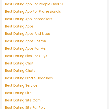
Best Dating App For People Over 50
Best Dating App For Professionals
Best Dating App Icebreakers
Best Dating Apps
Best Dating Apps And Sites
Best Dating Apps Boston
Best Dating Apps For Men
Best Dating Bios For Guys
Best Dating Chat
Best Dating Chats
Best Dating Profile Headlines
Best Dating Service
Best Dating Site
Best Dating Site Com
Best Dating Site For Poly