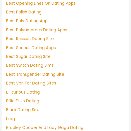
Best Opening Lines On Dating Apps
Best Polish Dating
Best Poly Dating App
Best Polyamorous Dating Apps
Best Russian Dating Site
Best Serious Dating Apps
Best Sugar Dating Site
Best Switch Dating Sims
Best Transgender Dating Site
Best Vpn For Dating Sites
Bi-curious Dating
Billie Eilish Dating
Black Dating Sites
blog
Bradley Cooper And Lady Gaga Dating