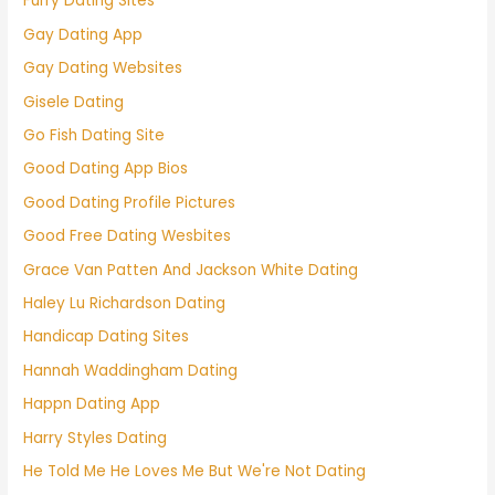
Furry Dating Sites
Gay Dating App
Gay Dating Websites
Gisele Dating
Go Fish Dating Site
Good Dating App Bios
Good Dating Profile Pictures
Good Free Dating Wesbites
Grace Van Patten And Jackson White Dating
Haley Lu Richardson Dating
Handicap Dating Sites
Hannah Waddingham Dating
Happn Dating App
Harry Styles Dating
He Told Me He Loves Me But We're Not Dating