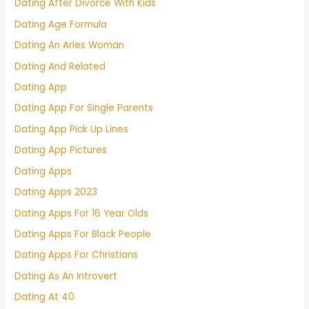
Dating After Divorce With Kids
Dating Age Formula
Dating An Aries Woman
Dating And Related
Dating App
Dating App For Single Parents
Dating App Pick Up Lines
Dating App Pictures
Dating Apps
Dating Apps 2023
Dating Apps For 16 Year Olds
Dating Apps For Black People
Dating Apps For Christians
Dating As An Introvert
Dating At 40