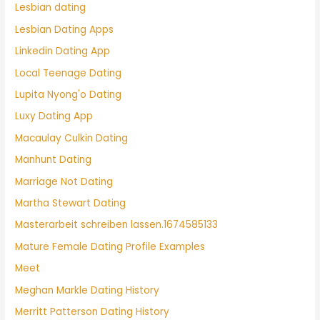
Lesbian dating
Lesbian Dating Apps
Linkedin Dating App
Local Teenage Dating
Lupita Nyong'o Dating
Luxy Dating App
Macaulay Culkin Dating
Manhunt Dating
Marriage Not Dating
Martha Stewart Dating
Masterarbeit schreiben lassen.1674585133
Mature Female Dating Profile Examples
Meet
Meghan Markle Dating History
Merritt Patterson Dating History