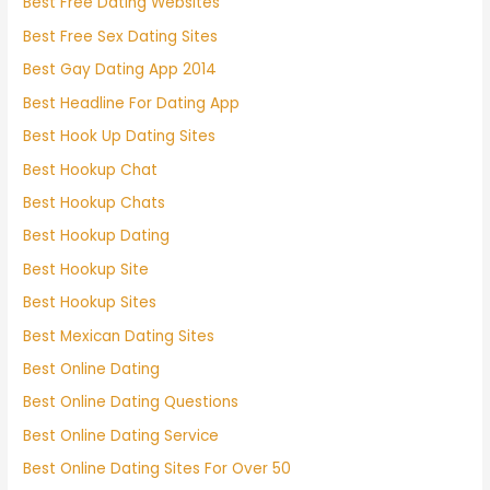
Best Free Dating Websites
Best Free Sex Dating Sites
Best Gay Dating App 2014
Best Headline For Dating App
Best Hook Up Dating Sites
Best Hookup Chat
Best Hookup Chats
Best Hookup Dating
Best Hookup Site
Best Hookup Sites
Best Mexican Dating Sites
Best Online Dating
Best Online Dating Questions
Best Online Dating Service
Best Online Dating Sites For Over 50