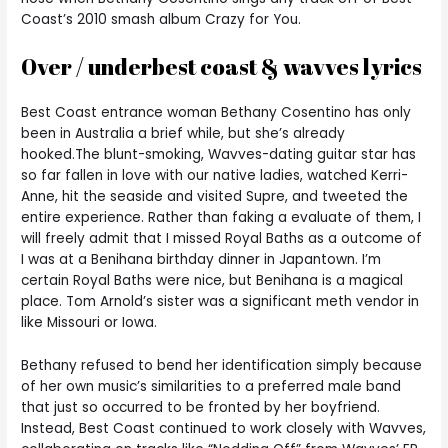
Coast’s 2010 smash album Crazy for You.
Over / underbest coast & wavves lyrics
Best Coast entrance woman Bethany Cosentino has only
been in Australia a brief while, but she’s already
hooked.The blunt-smoking, Wavves-dating guitar star has
so far fallen in love with our native ladies, watched Kerri-
Anne, hit the seaside and visited Supre, and tweeted the
entire experience. Rather than faking a evaluate of them, I
will freely admit that I missed Royal Baths as a outcome of
I was at a Benihana birthday dinner in Japantown. I’m
certain Royal Baths were nice, but Benihana is a magical
place. Tom Arnold’s sister was a significant meth vendor in
like Missouri or Iowa.
Bethany refused to bend her identification simply because
of her own music’s similarities to a preferred male band
that just so occurred to be fronted by her boyfriend.
Instead, Best Coast continued to work closely with Wavves,