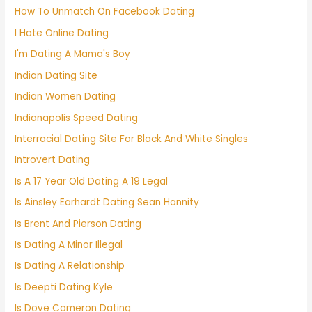
How To Unmatch On Facebook Dating
I Hate Online Dating
I'm Dating A Mama's Boy
Indian Dating Site
Indian Women Dating
Indianapolis Speed Dating
Interracial Dating Site For Black And White Singles
Introvert Dating
Is A 17 Year Old Dating A 19 Legal
Is Ainsley Earhardt Dating Sean Hannity
Is Brent And Pierson Dating
Is Dating A Minor Illegal
Is Dating A Relationship
Is Deepti Dating Kyle
Is Dove Cameron Dating