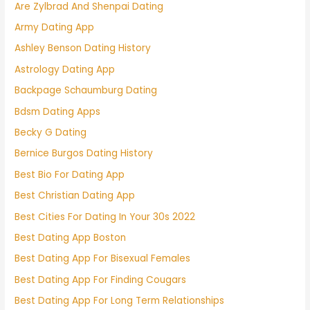
Are Zylbrad And Shenpai Dating
Army Dating App
Ashley Benson Dating History
Astrology Dating App
Backpage Schaumburg Dating
Bdsm Dating Apps
Becky G Dating
Bernice Burgos Dating History
Best Bio For Dating App
Best Christian Dating App
Best Cities For Dating In Your 30s 2022
Best Dating App Boston
Best Dating App For Bisexual Females
Best Dating App For Finding Cougars
Best Dating App For Long Term Relationships