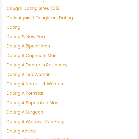
Cougar Dating Sites 2015
Dads Against Daughters Dating
Dating
Dating & New York
Dating A Bipolar Man
Dating A Capricorn Man
Dating A Doctor In Residency
Dating A Leo Woman
Dating A Narcissist Woman
Dating A Pornstar
Dating A Separated Man
Dating A Surgeon
Dating A Widower Red Flags
Dating Advice