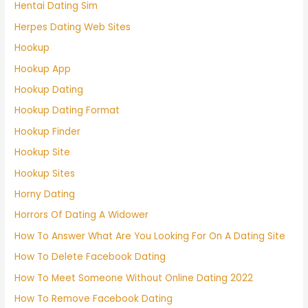
Hentai Dating Sim
Herpes Dating Web Sites
Hookup
Hookup App
Hookup Dating
Hookup Dating Format
Hookup Finder
Hookup Site
Hookup Sites
Horny Dating
Horrors Of Dating A Widower
How To Answer What Are You Looking For On A Dating Site
How To Delete Facebook Dating
How To Meet Someone Without Online Dating 2022
How To Remove Facebook Dating