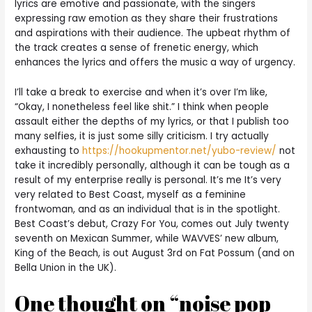
lyrics are emotive and passionate, with the singers
expressing raw emotion as they share their frustrations
and aspirations with their audience. The upbeat rhythm of
the track creates a sense of frenetic energy, which
enhances the lyrics and offers the music a way of urgency.
I’ll take a break to exercise and when it’s over I’m like,
“Okay, I nonetheless feel like shit.” I think when people
assault either the depths of my lyrics, or that I publish too
many selfies, it is just some silly criticism. I try actually
exhausting to
https://hookupmentor.net/yubo-review/
not
take it incredibly personally, although it can be tough as a
result of my enterprise really is personal. It’s me It’s very
very related to Best Coast, myself as a feminine
frontwoman, and as an individual that is in the spotlight.
Best Coast’s debut, Crazy For You, comes out July twenty
seventh on Mexican Summer, while WAVVES’ new album,
King of the Beach, is out August 3rd on Fat Possum (and on
Bella Union in the UK).
One thought on “noise pop