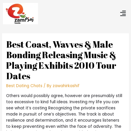
Best Coast, Wavves & Male
Bonding Releasing Music &
Playing Exhibits 2010 Tour
Dates
Best Dating Chats
/ By
zawahirkashif
Others would possibly agree, however are presumably still
too excessive to kind full ideas. Investing my life you can
see what it’s costing Recognizing the private sacrifices
made in pursuit of one’s objectives. The track is about
resilience and determination, and it encourages listeners
to keep preventing even within the face of adversity. The