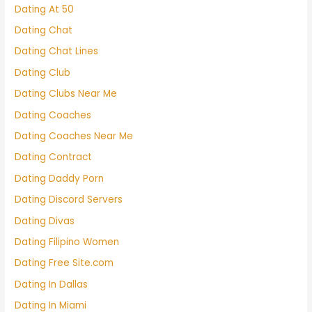
Dating At 50
Dating Chat
Dating Chat Lines
Dating Club
Dating Clubs Near Me
Dating Coaches
Dating Coaches Near Me
Dating Contract
Dating Daddy Porn
Dating Discord Servers
Dating Divas
Dating Filipino Women
Dating Free Site.com
Dating In Dallas
Dating In Miami