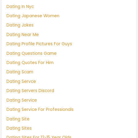
Dating In Nyc
Dating Japanese Women
Dating Jokes
Dating Near Me
Dating Profile Pictures For Guys
Dating Questions Game
Dating Quotes For Him
Dating Scam
Dating Servce
Dating Servers Discord
Dating Service
Dating Service For Professionals
Dating Site
Dating Sites
Dating Sites For 12-15 Year Olds