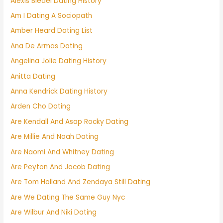
Alexis Bledel Dating History
Am I Dating A Sociopath
Amber Heard Dating List
Ana De Armas Dating
Angelina Jolie Dating History
Anitta Dating
Anna Kendrick Dating History
Arden Cho Dating
Are Kendall And Asap Rocky Dating
Are Millie And Noah Dating
Are Naomi And Whitney Dating
Are Peyton And Jacob Dating
Are Tom Holland And Zendaya Still Dating
Are We Dating The Same Guy Nyc
Are Wilbur And Niki Dating