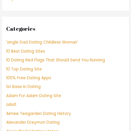
Categories
'single Dad Dating Childless Woman'
10 Best Dating Sites
10 Dating Red Flags That Should Send You Running
10 Top Dating Site
100% Free Dating Apps
1st Base In Dating
Adam For Adam Dating Site
adult
Aimee Teegarden Dating History
Alexander Dreymon Dating