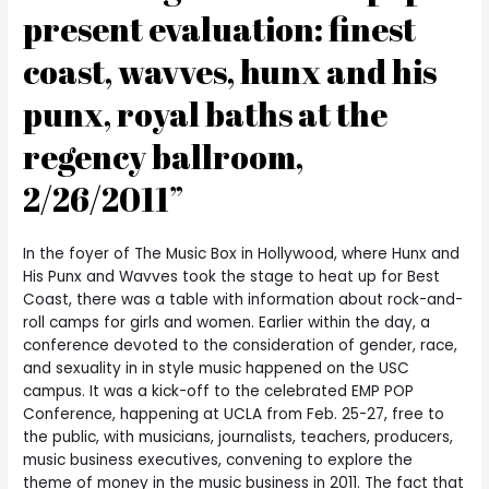
present evaluation: finest
coast, wavves, hunx and his
punx, royal baths at the
regency ballroom,
2/26/2011”
In the foyer of The Music Box in Hollywood, where Hunx and
His Punx and Wavves took the stage to heat up for Best
Coast, there was a table with information about rock-and-
roll camps for girls and women. Earlier within the day, a
conference devoted to the consideration of gender, race,
and sexuality in in style music happened on the USC
campus. It was a kick-off to the celebrated EMP POP
Conference, happening at UCLA from Feb. 25-27, free to
the public, with musicians, journalists, teachers, producers,
music business executives, convening to explore the
theme of money in the music business in 2011. The fact that