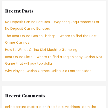
Recent Posts
No Deposit Casino Bonuses – Wagering Requirements For
No Deposit Casino Bonuses
The Best Online Casino Listings – Where to find the Best
Online Casinos
How to Win at Online Slot Machine Gambling
Best Online Slots – Where to find a Legit Money Casino Slot
Game that will pay top dollar
Why Playing Casino Games Online is a Fantastic Idea
Recent Comments
online casino australia
on
Free Slots Machines Learn the