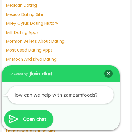
Mexican Dating
Mexico Dating Site
Miley Cyrus Dating History
Milf Dating Apps
Mormon Beliefs About Dating
Most Used Dating Apps
Mr Moon And Kiwo Dating
Mtv Dating Show
Powered by
Muslim Dating Apps
My Husband And I Are Separated And He Is Dating
How can we help with zamzamfoods?
Naughty Senior Dating
New Dating Reality Shows 2022
New York Dating App
Open chat
Nina Dobrev Dating
Normalboots Dating Sim