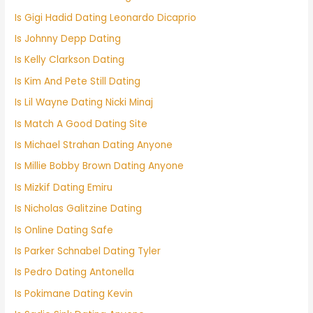
Is Gigi Hadid Dating Leonardo Dicaprio
Is Johnny Depp Dating
Is Kelly Clarkson Dating
Is Kim And Pete Still Dating
Is Lil Wayne Dating Nicki Minaj
Is Match A Good Dating Site
Is Michael Strahan Dating Anyone
Is Millie Bobby Brown Dating Anyone
Is Mizkif Dating Emiru
Is Nicholas Galitzine Dating
Is Online Dating Safe
Is Parker Schnabel Dating Tyler
Is Pedro Dating Antonella
Is Pokimane Dating Kevin