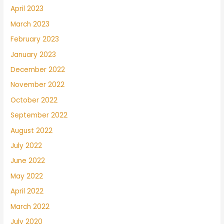
April 2023
March 2023
February 2023
January 2023
December 2022
November 2022
October 2022
September 2022
August 2022
July 2022
June 2022
May 2022
April 2022
March 2022
July 2020