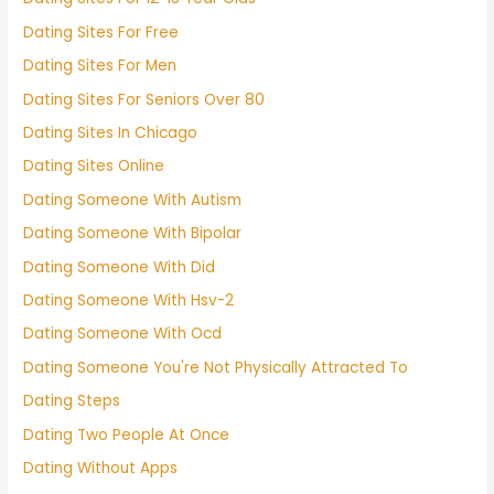
Dating Sites For Free
Dating Sites For Men
Dating Sites For Seniors Over 80
Dating Sites In Chicago
Dating Sites Online
Dating Someone With Autism
Dating Someone With Bipolar
Dating Someone With Did
Dating Someone With Hsv-2
Dating Someone With Ocd
Dating Someone You're Not Physically Attracted To
Dating Steps
Dating Two People At Once
Dating Without Apps