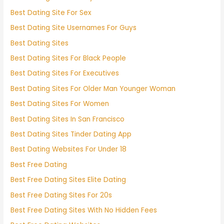
Best Dating Site For Sex
Best Dating Site Usernames For Guys
Best Dating Sites
Best Dating Sites For Black People
Best Dating Sites For Executives
Best Dating Sites For Older Man Younger Woman
Best Dating Sites For Women
Best Dating Sites In San Francisco
Best Dating Sites Tinder Dating App
Best Dating Websites For Under 18
Best Free Dating
Best Free Dating Sites Elite Dating
Best Free Dating Sites For 20s
Best Free Dating Sites With No Hidden Fees