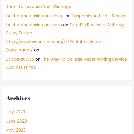
Tricks to Increase Your Winnings
best online casino australia
on
Kaspersky Antivirus Review
best online casino australia
on
TutorBin Review – Write My
Essay For Me
http://www.ssyoutube.com/tr/Youtube-video-
Downloader/
on
Baccarat App
on
The Way To College Paper Writing Service
Can Assist You
Archives
July 2023
June 2023
May 2023