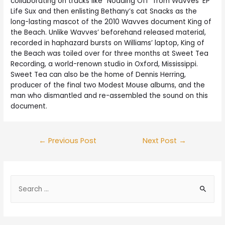
collaborating on tracks like “Nodding Off” from Wavves’ EP
Life Sux and then enlisting Bethany’s cat Snacks as the
long-lasting mascot of the 2010 Wavves document King of
the Beach. Unlike Wavves’ beforehand released material,
recorded in haphazard bursts on Williams’ laptop, King of
the Beach was toiled over for three months at Sweet Tea
Recording, a world-renown studio in Oxford, Mississippi.
Sweet Tea can also be the home of Dennis Herring,
producer of the final two Modest Mouse albums, and the
man who dismantled and re-assembled the sound on this
document.
←
Previous Post
Next Post
→