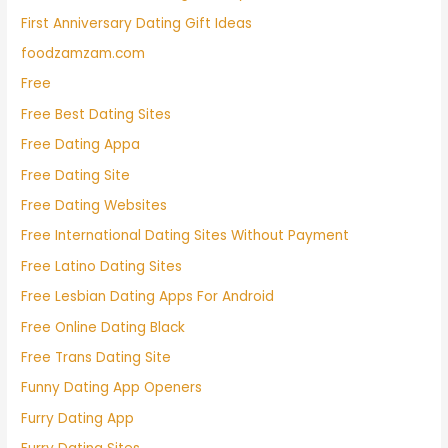
First Anniversary Dating Gift Ideas
foodzamzam.com
Free
Free Best Dating Sites
Free Dating Appa
Free Dating Site
Free Dating Websites
Free International Dating Sites Without Payment
Free Latino Dating Sites
Free Lesbian Dating Apps For Android
Free Online Dating Black
Free Trans Dating Site
Funny Dating App Openers
Furry Dating App