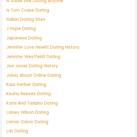
Is Sadie Sink Dating Anyone
Is Tom Cruise Dating
Italian Dating Sites
J Hope Dating
Japanese Dating
Jennifer Love Hewitt Dating History
Jennifer Westfeldt Dating
Joe Jonas Dating History
Jokes About Online Dating
Kaia Gerber Dating
Keanu Reeves Dating
Komi And Tadano Dating
Lainey Wilson Dating
Lamar Odom Dating
Lds Dating