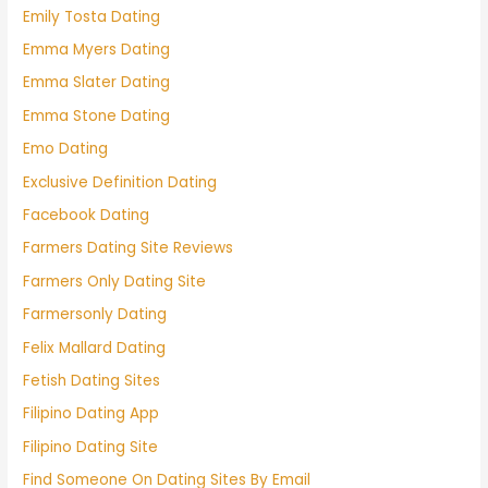
Emily Tosta Dating
Emma Myers Dating
Emma Slater Dating
Emma Stone Dating
Emo Dating
Exclusive Definition Dating
Facebook Dating
Farmers Dating Site Reviews
Farmers Only Dating Site
Farmersonly Dating
Felix Mallard Dating
Fetish Dating Sites
Filipino Dating App
Filipino Dating Site
Find Someone On Dating Sites By Email