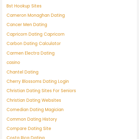
Bst Hookup Sites
Cameron Monaghan Dating
Cancer Men Dating
Capricorn Dating Capricorn
Carbon Dating Calculator
Carmen Electra Dating
casino
Chantel Dating
Cherry Blossoms Dating Login
Christian Dating Sites For Seniors
Christian Dating Websites
Comedian Dating Magician
Common Dating History
Compare Dating Site
Costa Rica Dating