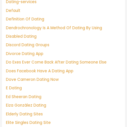
Dating-services
Default
Definition Of Dating
Dendrochronology Is A Method Of Dating By Using
Disabled Dating
Discord Dating Groups
Divorce Dating App
Do Exes Ever Come Back After Dating Someone Else
Does Facebook Have A Dating App
Dove Cameron Dating Now
E Dating
Ed Sheeran Dating
Eiza González Dating
Elderly Dating Sites
Elite Singles Dating Site