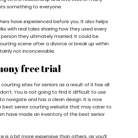
ents something to everyone.
hers have experienced before you. It also helps
olks with real tales sharing how they used every
 person they ultimately married. It could be
ourting scene after a divorce or break up within
rtainly not inconceivable.
ony free trial
ourting sites for seniors as a result of it has all
n’t. You is not going to find it difficult to use
to navigate and has a clean design. It is now
e best senior courting website that may cater to
even have made an inventory of the best senior
e is a bit more expensive than others, as you’ll