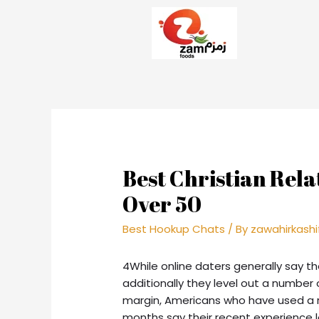
Best Christian Rela
Over 50
Best Hookup Chats
/ By
zawahirkashi
4While online daters generally say th
additionally they level out a number 
margin, Americans who have used a re
months say their recent experience 