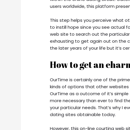
users worldwide, this platform pres
This step helps you perceive what ot
to instill hope since you see actual f
web site to search out the particular
exhausting to get again out on the c
the later years of your life but it’s ce
How to get an eharm
OurTime is certainly one of the prime c
kinds of options that other websites do
OurTime as a outcome of it’s simple 
more necessary than ever to find th
your particular needs. That’s why I 
dating sites obtainable today.
However, this on-line courting web sit