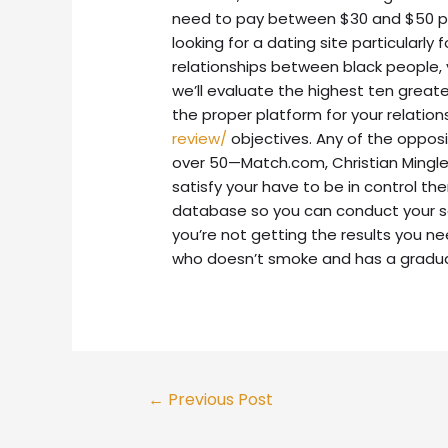
need to pay between $30 and $50 per 
looking for a dating site particularly f
relationships between black people, y
we’ll evaluate the highest ten great
the proper platform for your relatio
review/
objectives. Any of the opposi
over 50—Match.com, Christian Mingle
satisfy your have to be in control the
database so you can conduct your s
you’re not getting the results you 
who doesn’t smoke and has a gradu
←
Previous Post