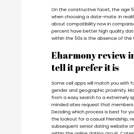
On the constructive facet, the age 
when choosing a date-mate. In reali
about compatibility now in comparis
percent have better high quality dat
within the 50s is the absence of the 
Eharmony review in 
tell it prefer it is
Some cell apps will match you with fol
gender and geographic proximity. Mo
from a easy search to a extremely spe
minded sites request that members fi
Deciding which process is best for yo
the lookout for a casual friendship, r
subsequent senior dating website on ou
within the online dating circuit. Cate