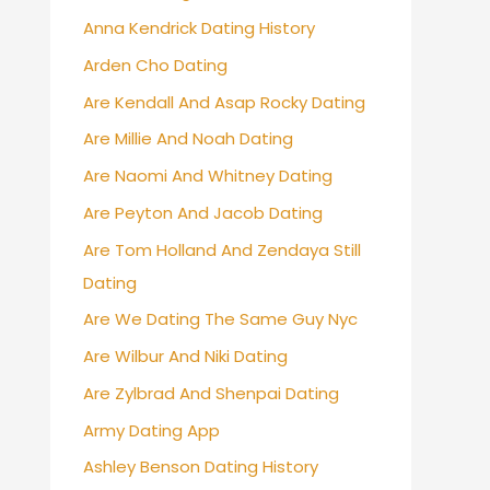
Anna Kendrick Dating History
Arden Cho Dating
Are Kendall And Asap Rocky Dating
Are Millie And Noah Dating
Are Naomi And Whitney Dating
Are Peyton And Jacob Dating
Are Tom Holland And Zendaya Still
Dating
Are We Dating The Same Guy Nyc
Are Wilbur And Niki Dating
Are Zylbrad And Shenpai Dating
Army Dating App
Ashley Benson Dating History