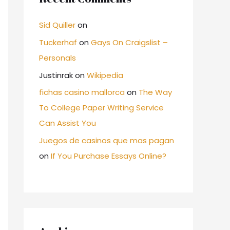
Sid Quiller
on
Tuckerhaf
on
Gays On Craigslist –
Personals
Justinrak
on
Wikipedia
fichas casino mallorca
on
The Way
To College Paper Writing Service
Can Assist You
Juegos de casinos que mas pagan
on
If You Purchase Essays Online?