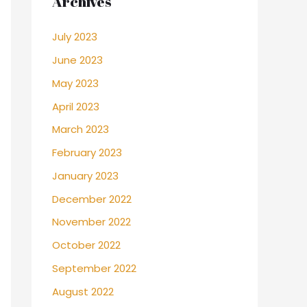
Archives
July 2023
June 2023
May 2023
April 2023
March 2023
February 2023
January 2023
December 2022
November 2022
October 2022
September 2022
August 2022