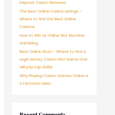
Deposit Casino Bonuses
The Best Online Casino Listings –
Where to find the Best Online
Casinos
How to Win at Online Slot Machine
Gambling
Best Online Slots – Where to find a
Legit Money Casino Slot Game that
will pay top dollar
Why Playing Casino Games Online is
a Fantastic Idea
Recent Comments