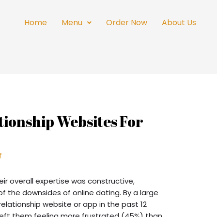
Home
Menu
Order Now
About Us
tionship Websites For
f
eir overall expertise was constructive,
of the downsides of online dating. By a large
lationship website or app in the past 12
left them feeling more frustrated (45%) than