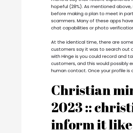
hopeful (28%). As mentioned above, it
before making a plan to meet in part
scammers. Many of these apps have s
chat capabilities or photo verificatio
At the identical time, there are som
customers say it was to search out 
with Hinge is you could record and t
customers, and this would possibly
human contact. Once your profile is 
Christian mi
2023 :: christ
inform it like 