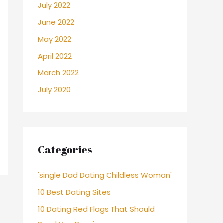
July 2022
June 2022
May 2022
April 2022
March 2022
July 2020
Categories
'single Dad Dating Childless Woman'
10 Best Dating Sites
10 Dating Red Flags That Should