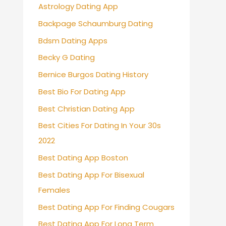
Astrology Dating App
Backpage Schaumburg Dating
Bdsm Dating Apps
Becky G Dating
Bernice Burgos Dating History
Best Bio For Dating App
Best Christian Dating App
Best Cities For Dating In Your 30s
2022
Best Dating App Boston
Best Dating App For Bisexual
Females
Best Dating App For Finding Cougars
Best Dating App For Long Term