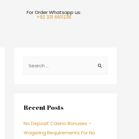
For Order Whatsapp us:
+92 331 6611236
Recent Posts
No Deposit Casino Bonuses –
Wagering Requirements For No