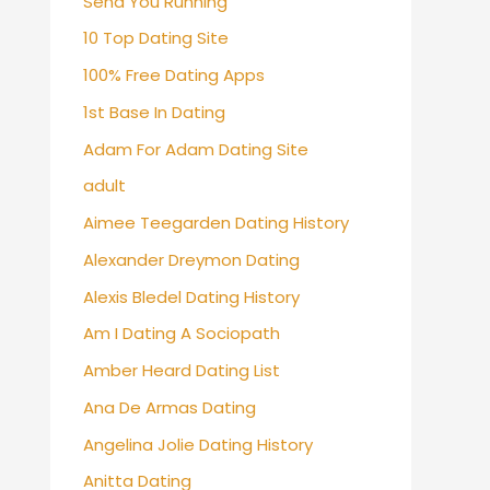
Send You Running
10 Top Dating Site
100% Free Dating Apps
1st Base In Dating
Adam For Adam Dating Site
adult
Aimee Teegarden Dating History
Alexander Dreymon Dating
Alexis Bledel Dating History
Am I Dating A Sociopath
Amber Heard Dating List
Ana De Armas Dating
Angelina Jolie Dating History
Anitta Dating