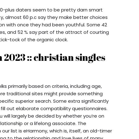
50-plus daters seem to be pretty darn smart
ty, almost 60 p.c say they make better choices
on with once they had been youthful. Some 42
es, and 52 % say part of the attract of courting
tick-tock of the organic clock.
2023 :: christian singles
ks primarily based on criteria, including age,
re traditional sites might provide something
cific superior search. Some extra significantly
ll out elaborate compatibility questionnaires.
u will largely be decided by whether you’re on
elationship or a lifelong associate. The
r list is eHarmony, which is, itself, an old-timer
ring to the relationship and love lives of many