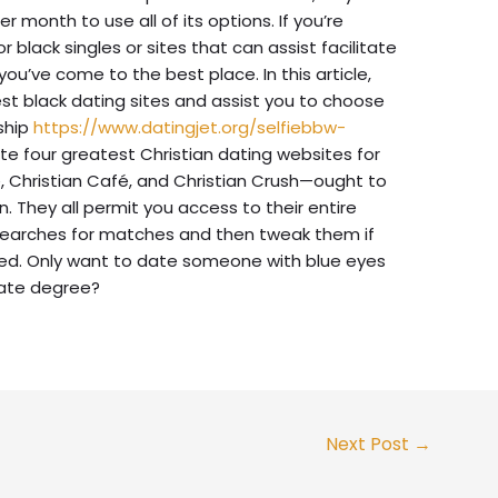
month to use all of its options. If you’re
or black singles or sites that can assist facilitate
ou’ve come to the best place. In this article,
est black dating sites and assist you to choose
nship
https://www.datingjet.org/selfiebbw-
te four greatest Christian dating websites for
, Christian Café, and Christian Crush—ought to
n. They all permit you access to their entire
earches for matches and then tweak them if
need. Only want to date someone with blue eyes
ate degree?
Next Post
→