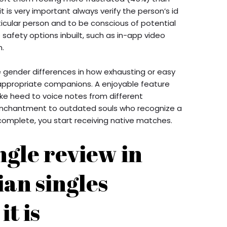
 is very important always verify the person’s id
icular person and to be conscious of potential
afety options inbuilt, such as in-app video
n.
e gender differences in how exhausting or easy
appropriate companions. A enjoyable feature
ake heed to voice notes from different
 enchantment to outdated souls who recognize a
complete, you start receiving native matches.
ngle review in
ian singles
it is