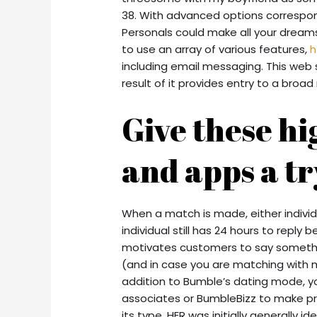
38. With advanced options correspon
Personals could make all your dream
to use an array of various features,
h
including email messaging. This web 
result of it provides entry to a broad
Give these hi
and apps a tr
When a match is made, either individ
individual still has 24 hours to reply
motivates customers to say somethin
(and in case you are matching with me
addition to Bumble’s dating mode, y
associates or BumbleBizz to make pr
its type, HER was initially generally