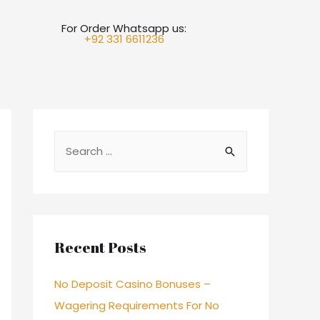
For Order Whatsapp us:
+92 331 6611236
Recent Posts
No Deposit Casino Bonuses –
Wagering Requirements For No