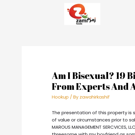
Am I Bisexual? 19 B
From Experts And 
Hookup
/ By
zawahirkashif
The presentation of this property is
of value or circumstances prior to sal
MAROUS MANAGEMENT SERCVICES, LLC Al
threesome with my boyfriend as some 