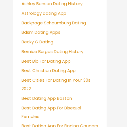
Ashley Benson Dating History
Astrology Dating App
Backpage Schaumburg Dating
Bdsm Dating Apps
Becky G Dating
Bernice Burgos Dating History
Best Bio For Dating App
Best Christian Dating App
Best Cities For Dating In Your 30s
2022
Best Dating App Boston
Best Dating App For Bisexual
Females
Best Dating App For Finding Cougars