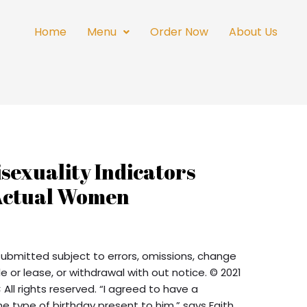
Home
Menu
Order Now
About Us
isexuality Indicators
Actual Women
 submitted subject to errors, omissions, change
e or lease, or withdrawal with out notice. © 2021
l rights reserved. “I agreed to have a
type of birthday present to him,” says Faith,