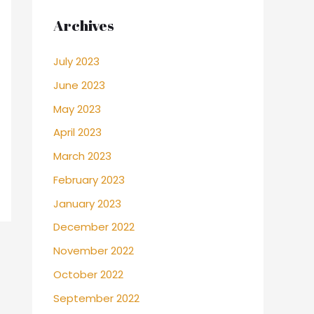
Archives
July 2023
June 2023
May 2023
April 2023
March 2023
February 2023
January 2023
December 2022
November 2022
October 2022
September 2022