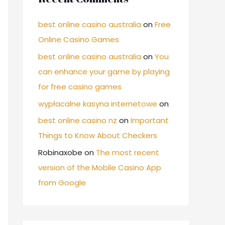
best online casino australia
on
Free
Online Casino Games
best online casino australia
on
You
can enhance your game by playing
for free casino games
wypłacalne kasyna internetowe
on
best online casino nz
on
Important
Things to Know About Checkers
Robinaxobe
on
The most recent
version of the Mobile Casino App
from Google