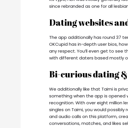
since rebranded as one for all lesbian
Dating websites and
The app additionally has round 37 te
OKCupid has in-depth user bios, howev
any respect. You’ll even get to se
with different daters based mostly 
Bi-curious dating &
We additionally like that Taimi is p
something when the app is opened wit
recognition. With over eight million 
singles on Taimi, you would possibly 
and audio calls on this platform, creat
conversations, matches, and likes se