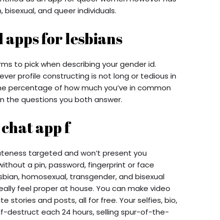
, bisexual, and queer individuals.
 apps for lesbians
rms to pick when describing your gender id.
er profile constructing is not long or tedious in
e the percentage of how much you’ve in common
on the questions you both answer.
 chat app f
rivateness targeted and won’t present you
hout a pin, password, fingerprint or face
lesbian, homosexual, transgender, and bisexual
really feel proper at house. You can make video
e stories and posts, all for free. Your selfies, bio,
lf-destruct each 24 hours, selling spur-of-the-