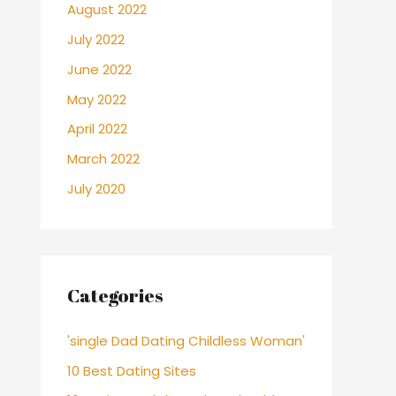
August 2022
July 2022
June 2022
May 2022
April 2022
March 2022
July 2020
Categories
'single Dad Dating Childless Woman'
10 Best Dating Sites