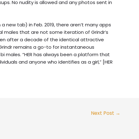
s. No nudity is allowed and any photos sent in
a new tab) in Feb. 2019, there aren’t many apps
al males that are not some iteration of Grindr’s
even after a decade of the identical attractive
rindr remains a go-to for instantaneous
bi males. “HER has always been a platform that
ividuals and anyone who identifies as a girl,” [HER
Next Post
→