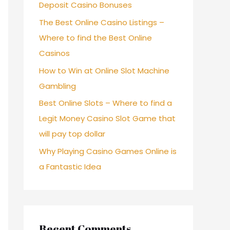
Deposit Casino Bonuses
The Best Online Casino Listings –
Where to find the Best Online
Casinos
How to Win at Online Slot Machine
Gambling
Best Online Slots – Where to find a
Legit Money Casino Slot Game that
will pay top dollar
Why Playing Casino Games Online is
a Fantastic Idea
Recent Comments