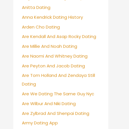
Anitta Dating
Anna Kendrick Dating History
Arden Cho Dating
Are Kendall And Asap Rocky Dating
Are Millie And Noah Dating
Are Naomi And Whitney Dating
Are Peyton And Jacob Dating
Are Tom Holland And Zendaya Still
Dating
Are We Dating The Same Guy Nyc
Are Wilbur And Niki Dating
Are Zylbrad And Shenpai Dating
Army Dating App