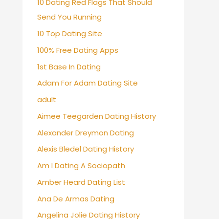
10 Dating Red Flags That Should
Send You Running
10 Top Dating Site
100% Free Dating Apps
1st Base In Dating
Adam For Adam Dating Site
adult
Aimee Teegarden Dating History
Alexander Dreymon Dating
Alexis Bledel Dating History
Am I Dating A Sociopath
Amber Heard Dating List
Ana De Armas Dating
Angelina Jolie Dating History