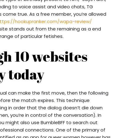
ding to voice assist and video chats, TG
s come true. As a free member, you’re allowed
ttps://hookupranker.com/wapa-review/
site stands out from the remaining as a end
 range of particular fetishes.
gh 10 websites
y today
ual can make the first move, then the following
 before the match expires. This technique
g in order that the dialog doesn’t die down
n, you’re in control of the conversation). In
ou might also use BumbleBFF to search out
ofessional connections. One of the primary of
 identified as an app for queer women however has