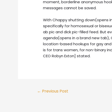
moment, borderline anonymous hookup
messages cannot be saved.
With Chappy shutting down(opens in 
specifically for homosexual or bisexu
ab pic and dick pic-filled feed. But 
agenda(opens in a brand new tab), G
location-based hookups for gay and 
is for trans women, for non-binary ind
CEO Robyn Exton] stated.
←
Previous Post